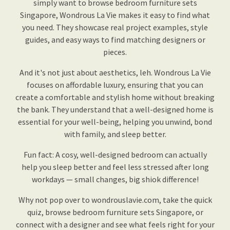
simply want to browse bedroom furniture sets
Singapore, Wondrous La Vie makes it easy to find what
you need. They showcase real project examples, style
guides, and easy ways to find matching designers or
pieces.
And it's not just about aesthetics, leh. Wondrous La Vie
focuses on affordable luxury, ensuring that you can
create a comfortable and stylish home without breaking
the bank. They understand that a well-designed home is
essential for your well-being, helping you unwind, bond
with family, and sleep better.
Fun fact: A cosy, well-designed bedroom can actually
help you sleep better and feel less stressed after long
workdays — small changes, big shiok difference!
Why not pop over to wondrouslavie.com, take the quick
quiz, browse bedroom furniture sets Singapore, or
connect with a designer and see what feels right for your