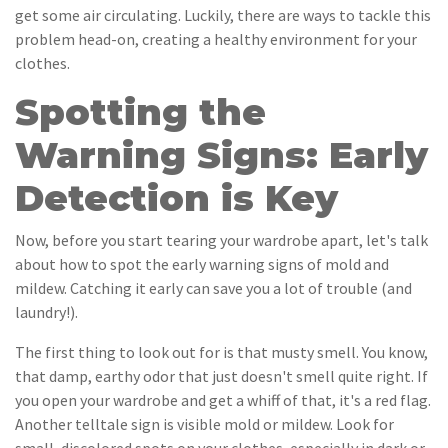
get some air circulating. Luckily, there are ways to tackle this
problem head-on, creating a healthy environment for your
clothes.
Spotting the
Warning Signs: Early
Detection is Key
Now, before you start tearing your wardrobe apart, let's talk
about how to spot the early warning signs of mold and
mildew. Catching it early can save you a lot of trouble (and
laundry!).
The first thing to look out for is that musty smell. You know,
that damp, earthy odor that just doesn't smell quite right. If
you open your wardrobe and get a whiff of that, it's a red flag.
Another telltale sign is visible mold or mildew. Look for