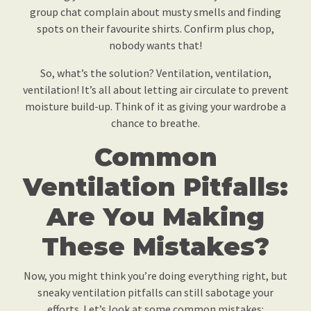
group chat complain about musty smells and finding
spots on their favourite shirts. Confirm plus chop,
nobody wants that!
So, what’s the solution? Ventilation, ventilation,
ventilation! It’s all about letting air circulate to prevent
moisture build-up. Think of it as giving your wardrobe a
chance to breathe.
Common
Ventilation Pitfalls:
Are You Making
These Mistakes?
Now, you might think you’re doing everything right, but
sneaky ventilation pitfalls can still sabotage your
efforts. Let’s look at some common mistakes: