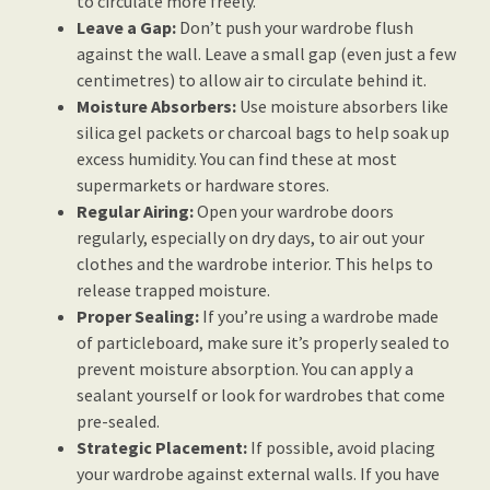
to circulate more freely.
Leave a Gap:
Don’t push your wardrobe flush
against the wall. Leave a small gap (even just a few
centimetres) to allow air to circulate behind it.
Moisture Absorbers:
Use moisture absorbers like
silica gel packets or charcoal bags to help soak up
excess humidity. You can find these at most
supermarkets or hardware stores.
Regular Airing:
Open your wardrobe doors
regularly, especially on dry days, to air out your
clothes and the wardrobe interior. This helps to
release trapped moisture.
Proper Sealing:
If you’re using a wardrobe made
of particleboard, make sure it’s properly sealed to
prevent moisture absorption. You can apply a
sealant yourself or look for wardrobes that come
pre-sealed.
Strategic Placement:
If possible, avoid placing
your wardrobe against external walls. If you have