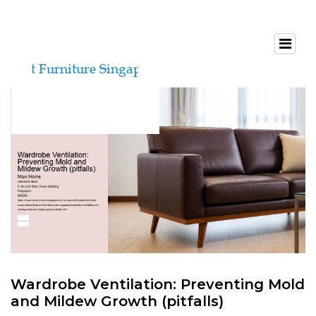
Wardrobe Ventilation: Preventing Mold
and Mildew Growth (pitfalls)