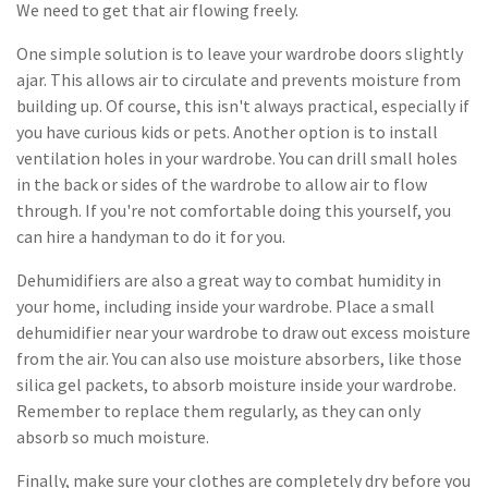
We need to get that air flowing freely.
One simple solution is to leave your wardrobe doors slightly
ajar. This allows air to circulate and prevents moisture from
building up. Of course, this isn't always practical, especially if
you have curious kids or pets. Another option is to install
ventilation holes in your wardrobe. You can drill small holes
in the back or sides of the wardrobe to allow air to flow
through. If you're not comfortable doing this yourself, you
can hire a handyman to do it for you.
Dehumidifiers are also a great way to combat humidity in
your home, including inside your wardrobe. Place a small
dehumidifier near your wardrobe to draw out excess moisture
from the air. You can also use moisture absorbers, like those
silica gel packets, to absorb moisture inside your wardrobe.
Remember to replace them regularly, as they can only
absorb so much moisture.
Finally, make sure your clothes are completely dry before you