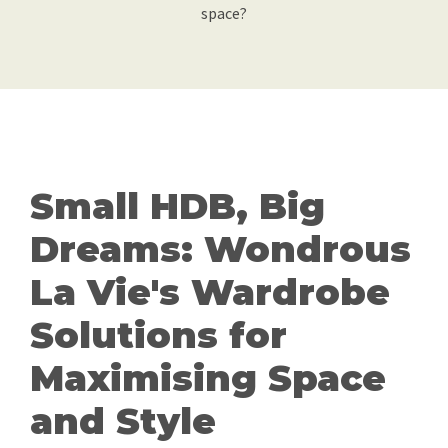
space?
Small HDB, Big
Dreams: Wondrous
La Vie's Wardrobe
Solutions for
Maximising Space
and Style