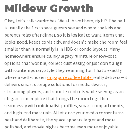
Mildew Growth
Okay, let's talk wardrobes. We all have them, right? The hall
is usually the first space guests see and where the kids and
parents relax after dinner, so it is logical to want items that
looks good, keeps cords tidy, and doesn’t make the room feel
smaller than it normally is in HDB or condo layouts. Many
homeowners endure clunky legacy furniture or low-cost
options that wobble, collect dust easily, or just don’t align
with contemporary style they’re aiming for. That’s exactly
where a well-chosen
singapore coffee table
really delivers—it
delivers smart storage solutions for media devices,
streaming players, and remote controls while serving as an
elegant centrepiece that brings the room together
seamlessly with minimalist profiles, smart compartments,
and high-end materials. All at once your media corner turns
neat and deliberate, the space appears larger and more
polished, and movie nights become even more enjoyable