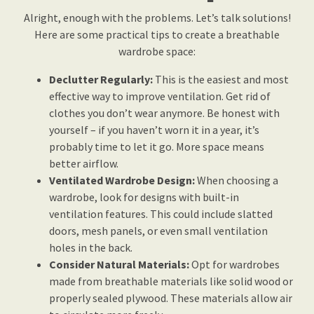
Alright, enough with the problems. Let’s talk solutions!
Here are some practical tips to create a breathable
wardrobe space:
Declutter Regularly:
This is the easiest and most
effective way to improve ventilation. Get rid of
clothes you don’t wear anymore. Be honest with
yourself – if you haven’t worn it in a year, it’s
probably time to let it go. More space means
better airflow.
Ventilated Wardrobe Design:
When choosing a
wardrobe, look for designs with built-in
ventilation features. This could include slatted
doors, mesh panels, or even small ventilation
holes in the back.
Consider Natural Materials:
Opt for wardrobes
made from breathable materials like solid wood or
properly sealed plywood. These materials allow air