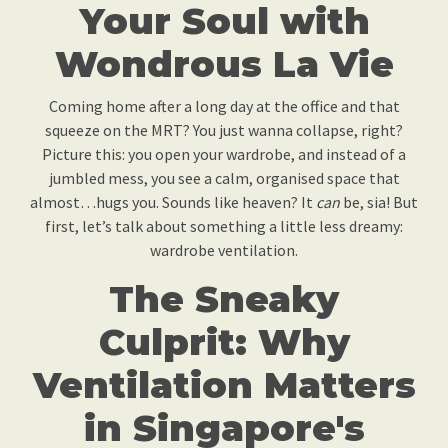
Your Soul with
Wondrous La Vie
Coming home after a long day at the office and that
squeeze on the MRT? You just wanna collapse, right?
Picture this: you open your wardrobe, and instead of a
jumbled mess, you see a calm, organised space that
almost…hugs you. Sounds like heaven? It
can
be, sia! But
first, let’s talk about something a little less dreamy:
wardrobe ventilation.
The Sneaky
Culprit: Why
Ventilation Matters
in Singapore's