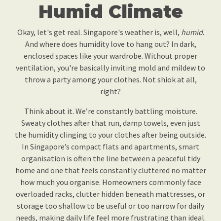
Humid Climate
Okay, let's get real. Singapore's weather is, well,
humid
.
And where does humidity love to hang out? In dark,
enclosed spaces like your wardrobe. Without proper
ventilation, you're basically inviting mold and mildew to
throw a party among your clothes. Not shiok at all,
right?
Think about it. We’re constantly battling moisture.
Sweaty clothes after that run, damp towels, even just
the humidity clinging to your clothes after being outside.
In Singapore’s compact flats and apartments, smart
organisation is often the line between a peaceful tidy
home and one that feels constantly cluttered no matter
how much you organise. Homeowners commonly face
overloaded racks, clutter hidden beneath mattresses, or
storage too shallow to be useful or too narrow for daily
needs, making daily life feel more frustrating than ideal.