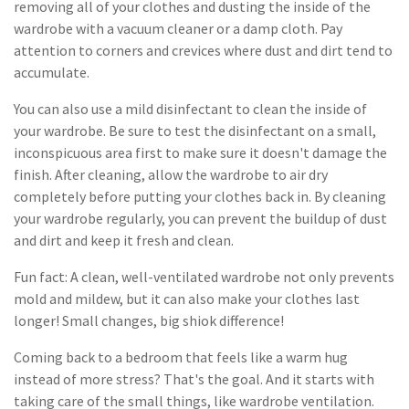
removing all of your clothes and dusting the inside of the
wardrobe with a vacuum cleaner or a damp cloth. Pay
attention to corners and crevices where dust and dirt tend to
accumulate.
You can also use a mild disinfectant to clean the inside of
your wardrobe. Be sure to test the disinfectant on a small,
inconspicuous area first to make sure it doesn't damage the
finish. After cleaning, allow the wardrobe to air dry
completely before putting your clothes back in. By cleaning
your wardrobe regularly, you can prevent the buildup of dust
and dirt and keep it fresh and clean.
Fun fact: A clean, well-ventilated wardrobe not only prevents
mold and mildew, but it can also make your clothes last
longer! Small changes, big shiok difference!
Coming back to a bedroom that feels like a warm hug
instead of more stress? That's the goal. And it starts with
taking care of the small things, like wardrobe ventilation.