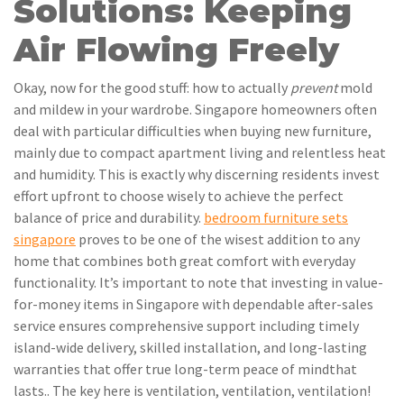
Solutions: Keeping
Air Flowing Freely
Okay, now for the good stuff: how to actually
prevent
mold
and mildew in your wardrobe. Singapore homeowners often
deal with particular difficulties when buying new furniture,
mainly due to compact apartment living and relentless heat
and humidity. This is exactly why discerning residents invest
effort upfront to choose wisely to achieve the perfect
balance of price and durability.
bedroom furniture sets
singapore
proves to be one of the wisest addition to any
home that combines both great comfort with everyday
functionality. It’s important to note that investing in value-
for-money items in Singapore with dependable after-sales
service ensures comprehensive support including timely
island-wide delivery, skilled installation, and long-lasting
warranties that offer true long-term peace of mindthat
lasts.. The key here is ventilation, ventilation, ventilation!