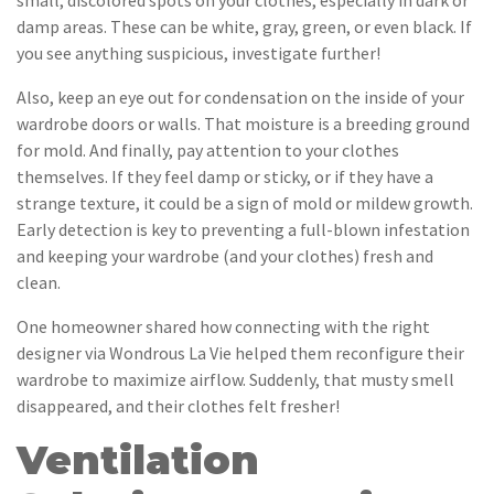
small, discolored spots on your clothes, especially in dark or
damp areas. These can be white, gray, green, or even black. If
you see anything suspicious, investigate further!
Also, keep an eye out for condensation on the inside of your
wardrobe doors or walls. That moisture is a breeding ground
for mold. And finally, pay attention to your clothes
themselves. If they feel damp or sticky, or if they have a
strange texture, it could be a sign of mold or mildew growth.
Early detection is key to preventing a full-blown infestation
and keeping your wardrobe (and your clothes) fresh and
clean.
One homeowner shared how connecting with the right
designer via Wondrous La Vie helped them reconfigure their
wardrobe to maximize airflow. Suddenly, that musty smell
disappeared, and their clothes felt fresher!
Ventilation