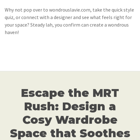
Why not pop over to wondrouslavie.com, take the quick style
quiz, or connect with a designer and see what feels right for
your space? Steady lah, you confirm can create a wondrous
haven!
Escape the MRT
Rush: Design a
Cosy Wardrobe
Space that Soothes