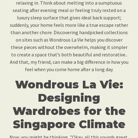
relaxing in. Think about melting into a sumptuous
seating after evening meal or feeling truly rested on a
luxury sleep surface that gives ideal back support;
suddenly, your home feels more like a true escape rather
than another chore. Discovering handpicked collections
on sites such as Wondrous La Vie helps you discover
these pieces without the overwhelm, making it simpler
to create a space that’s both beautiful and restorative..
And that, my friend, can make a big difference in how you
feel when you come home after a long day.
Wondrous La Vie:
Designing
Wardrobes for the
Singapore Climate
Now, you might be thinking, "Okay, all this sounds great,