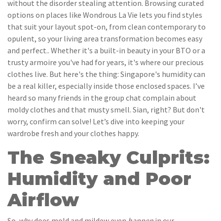
without the disorder stealing attention. Browsing curated
options on places like Wondrous La Vie lets you find styles
that suit your layout spot-on, from clean contemporary to
opulent, so your living area transformation becomes easy
and perfect.. Whether it's a built-in beauty in your BTO or a
trusty armoire you've had for years, it's where our precious
clothes live. But here's the thing: Singapore's humidity can
be a real killer, especially inside those enclosed spaces. I’ve
heard so many friends in the group chat complain about
moldy clothes and that musty smell. Sian, right? But don't
worry, confirm can solve! Let’s dive into keeping your
wardrobe fresh and your clothes happy.
The Sneaky Culprits:
Humidity and Poor
Airflow
So, why does mold and mildew even
happen
in our