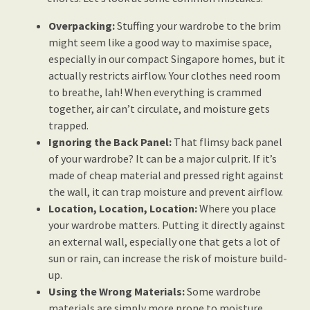
Overpacking:
Stuffing your wardrobe to the brim
might seem like a good way to maximise space,
especially in our compact Singapore homes, but it
actually restricts airflow. Your clothes need room
to breathe, lah! When everything is crammed
together, air can’t circulate, and moisture gets
trapped.
Ignoring the Back Panel:
That flimsy back panel
of your wardrobe? It can be a major culprit. If it’s
made of cheap material and pressed right against
the wall, it can trap moisture and prevent airflow.
Location, Location, Location:
Where you place
your wardrobe matters. Putting it directly against
an external wall, especially one that gets a lot of
sun or rain, can increase the risk of moisture build-
up.
Using the Wrong Materials:
Some wardrobe
materials are simply more prone to moisture