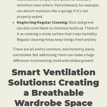
retention than others. Particleboard, for example,
can absorb moisture like a sponge if it’s not
properly sealed.
Neglecting Regular Cleaning:
Dust and grime
can also contribute to moisture build-up. Think of
it as creating a sticky surface that traps humidity.
Regular cleaning helps keep things fresh and dry.
These are all pretty common, and honestly, easily
overlooked. But addressing them can make a huge
difference in preventing mold and mildew growth.
Smart Ventilation
Solutions: Creating
a Breathable
Wardrobe Space