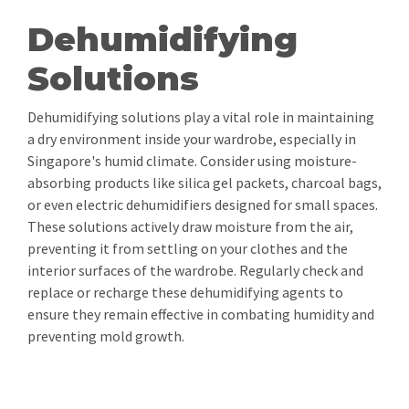
Dehumidifying
Solutions
Dehumidifying solutions play a vital role in maintaining
a dry environment inside your wardrobe, especially in
Singapore's humid climate. Consider using moisture-
absorbing products like silica gel packets, charcoal bags,
or even electric dehumidifiers designed for small spaces.
These solutions actively draw moisture from the air,
preventing it from settling on your clothes and the
interior surfaces of the wardrobe. Regularly check and
replace or recharge these dehumidifying agents to
ensure they remain effective in combating humidity and
preventing mold growth.