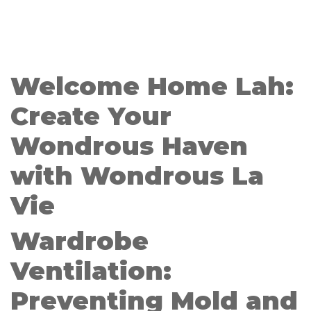
Welcome Home Lah:
Create Your
Wondrous Haven
with Wondrous La
Vie
Wardrobe
Ventilation:
Preventing Mold and