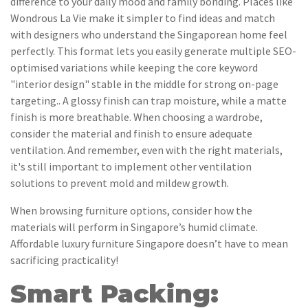
difference to your daily mood and family bonding. Places like
Wondrous La Vie make it simpler to find ideas and match
with designers who understand the Singaporean home feel
perfectly. This format lets you easily generate multiple SEO-
optimised variations while keeping the core keyword
"interior design" stable in the middle for strong on-page
targeting.. A glossy finish can trap moisture, while a matte
finish is more breathable. When choosing a wardrobe,
consider the material and finish to ensure adequate
ventilation. And remember, even with the right materials,
it's still important to implement other ventilation
solutions to prevent mold and mildew growth.
When browsing furniture options, consider how the
materials will perform in Singapore’s humid climate.
Affordable luxury furniture Singapore doesn’t have to mean
sacrificing practicality!
Smart Packing: