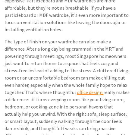
expensive. Particleboard and MDF wardrobes are more
affordable, but they're not as breathable. If you have a
particleboard or MDF wardrobe, it's even more important to
focus on ventilation solutions like leaving the doors ajar or
installing ventilation holes.
The type of finish on your wardrobe can also make a
difference. After a long day being crammed in the MRT and
powering through meetings, most Singapore homeowners
just want to return home to a space that feels cosy and
stress-free instead of adding to the stress. A cluttered living
room or an uncomfortable bedroom can make chilling out
even harder, especially when the whole family hope to relax
together. That’s where thoughtful
office design
really makes
a difference—it turns everyday rooms like your living room,
bedroom, or cooking zone into personal havens that
actually help you unwind. With the right sofa, sleep surface,
or smart layout, suddenly walking through the door feels
damn shiok, and thoughtful tweaks can bring massive