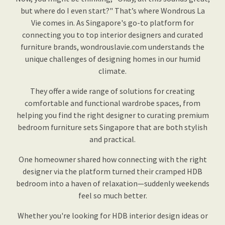
but where do I even start?" That’s where Wondrous La
Vie comes in. As Singapore's go-to platform for
connecting you to top interior designers and curated
furniture brands, wondrouslavie.com understands the
unique challenges of designing homes in our humid
climate.
They offer a wide range of solutions for creating
comfortable and functional wardrobe spaces, from
helping you find the right designer to curating premium
bedroom furniture sets Singapore that are both stylish
and practical.
One homeowner shared how connecting with the right
designer via the platform turned their cramped HDB
bedroom into a haven of relaxation—suddenly weekends
feel so much better.
Whether you're looking for HDB interior design ideas or