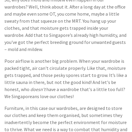
wardrobes? Well, think about it. After a long day at the office
and maybe even some OT, you come home, maybe a little
sweaty from that squeeze on the MRT. You hang up your
clothes, and that moisture gets trapped inside your
wardrobe. Add that to Singapore’s already high humidity, and
you've got the perfect breeding ground for unwanted guests
– mold and mildew.
Poor airflow is another big problem. When your wardrobe is
packed tight, air can't circulate properly. Like that, moisture
gets trapped, and those pesky spores start to grow. It’s like a
little sauna in there, but not the good kind! And let's be
honest, who
doesn't
have a wardrobe that's a little too full?
We Singaporeans love our clothes!
Furniture, in this case our wardrobes, are designed to store
our clothes and keep them organised, but sometimes they
inadvertently become the perfect environment for moisture
to thrive. What we need is a way to combat that humidity and