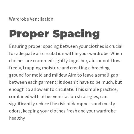
Wardrobe Ventilation
Proper Spacing
Ensuring proper spacing between your clothes is crucial
for adequate air circulation within your wardrobe. When
clothes are crammed tightly together, air cannot flow
freely, trapping moisture and creating a breeding
ground for mold and mildew. Aim to leave a small gap
between each garment; it doesn't have to be much, but
enough to allow air to circulate. This simple practice,
combined with other ventilation strategies, can
significantly reduce the risk of dampness and musty
odors, keeping your clothes fresh and your wardrobe
healthy.