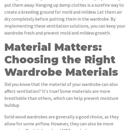
put them away. Hanging up damp clothes is a surefire way to
create a breeding ground for mold and mildew. Let them air
dry completely before putting them in the wardrobe. By
implementing these ventilation solutions, you can keep your
wardrobe fresh and prevent mold and mildew growth.
Material Matters:
Choosing the Right
Wardrobe Materials
Did you know that the material of your wardrobe can also
affect ventilation? It's true! Some materials are more
breathable than others, which can help prevent moisture
buildup.
Solid wood wardrobes are generally a good choice, as they
allow for some airflow. However, they can also be more