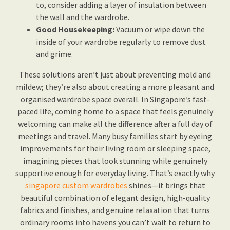
to, consider adding a layer of insulation between
the wall and the wardrobe.
Good Housekeeping:
Vacuum or wipe down the
inside of your wardrobe regularly to remove dust
and grime.
These solutions aren’t just about preventing mold and
mildew; they’re also about creating a more pleasant and
organised wardrobe space overall. In Singapore’s fast-
paced life, coming home to a space that feels genuinely
welcoming can make all the difference after a full day of
meetings and travel. Many busy families start by eyeing
improvements for their living room or sleeping space,
imagining pieces that look stunning while genuinely
supportive enough for everyday living. That’s exactly why
singapore custom wardrobes
shines—it brings that
beautiful combination of elegant design, high-quality
fabrics and finishes, and genuine relaxation that turns
ordinary rooms into havens you can’t wait to return to