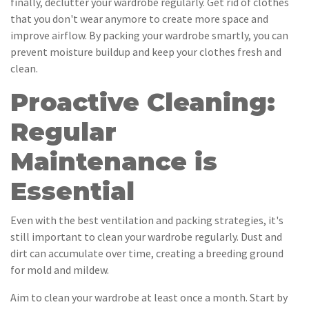
finally, declutter your wardrobe regularly. Get rid of clothes
that you don't wear anymore to create more space and
improve airflow. By packing your wardrobe smartly, you can
prevent moisture buildup and keep your clothes fresh and
clean.
Proactive Cleaning:
Regular
Maintenance is
Essential
Even with the best ventilation and packing strategies, it's
still important to clean your wardrobe regularly. Dust and
dirt can accumulate over time, creating a breeding ground
for mold and mildew.
Aim to clean your wardrobe at least once a month. Start by