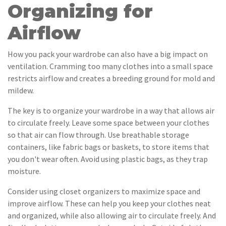
Organizing for
Airflow
How you pack your wardrobe can also have a big impact on
ventilation. Cramming too many clothes into a small space
restricts airflow and creates a breeding ground for mold and
mildew.
The key is to organize your wardrobe in a way that allows air
to circulate freely. Leave some space between your clothes
so that air can flow through. Use breathable storage
containers, like fabric bags or baskets, to store items that
you don't wear often. Avoid using plastic bags, as they trap
moisture.
Consider using closet organizers to maximize space and
improve airflow. These can help you keep your clothes neat
and organized, while also allowing air to circulate freely. And