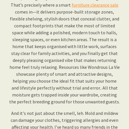
That’s precisely where a smart
furniture clearance sale
comes in—it delivers purpose-built storage zones,
flexible shelving, stylish doors that conceal clutter, and
compact footprints that make the most of limited
space while adding a polished, modern touch to halls,
sleeping spaces, or even kitchen areas. The result is a
home that keeps organised with little work, surfaces
stay clear for family activities, and you finally get that
deeply pleasing organised vibe that makes returning
home feel truly relaxing. Resources like Wondrous La Vie
showcase plenty of smart and attractive designs,
helping you choose the ideal fit that suits your home
and lifestyle perfectly without trial and error.. All that
moisture gets trapped inside your wardrobe, creating
the perfect breeding ground for those unwanted guests.
And it's not just about the smell, leh. Mold and mildew
can damage your clothes, triggering allergies and even
affecting your health. I’ve heard so many friends in the