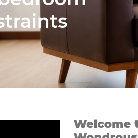
traints
Welcome t
Wondrous 