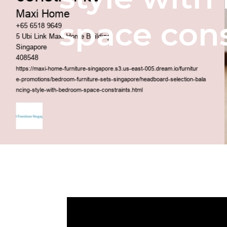
space cons