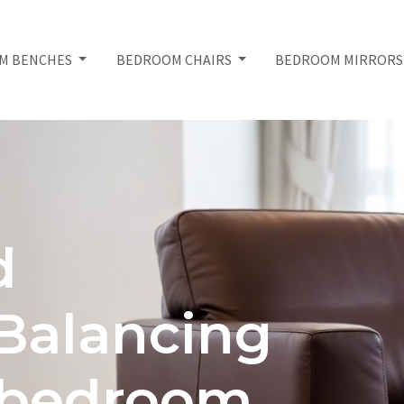
M BENCHES
BEDROOM CHAIRS
BEDROOM MIRROR
d
 Balancing
h bedroom