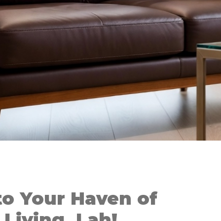
o Your Haven of
Living, Lah!