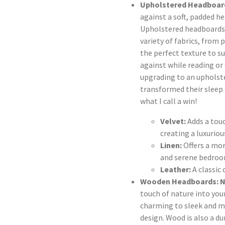
Upholstered Headboard
against a soft, padded he
Upholstered headboards a
variety of fabrics, from 
the perfect texture to su
against while reading o
upgrading to an upholst
transformed their sleep 
what I call a win!
Velvet:
Adds a touc
creating a luxuriou
Linen:
Offers a more
and serene bedroo
Leather:
A classic 
Wooden Headboards: N
touch of nature into you
charming to sleek and m
design. Wood is also a d