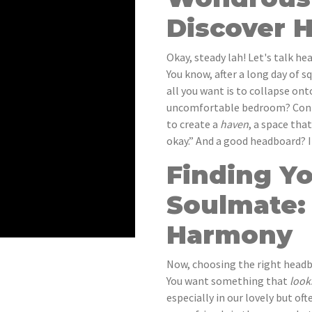
Discover 
Okay, steady lah! Let's talk h
You know, after a long day of 
all you want is to collapse on
uncomfortable bedroom? Confir
to create a
haven
, a space tha
okay.” And a good headboard? It
Finding Y
Soulmate:
Harmony
Now, choosing the right headbo
You want something that
look
especially in our lovely but o