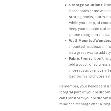
Storage Solutions:
Now,
headboards come with bu
storing books, alarm clo
while you sleep, of cours
keep your bedside clutte
phone charger in the dar
Wall-Mounted Wonders
mounted headboard. These
be a great way to add sty
Fabric Frenzy:
Don't for
add a touch of softness 
more rustic or modern fe
bedroom and choose a m
Remember, your headboard is mo
integral part of your bedroom'
can transform your bedroom int
relax and recharge after a long 