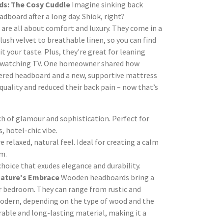
s: The Cosy Cuddle
Imagine sinking back
adboard after a long day. Shiok, right?
re all about comfort and luxury. They come in a
plush velvet to breathable linen, so you can find
it your taste. Plus, they're great for leaning
r watching TV. One homeowner shared how
ered headboard and a new, supportive mattress
quality and reduced their back pain – now that’s
h of glamour and sophistication. Perfect for
s, hotel-chic vibe.
 relaxed, natural feel. Ideal for creating a calm
m.
choice that exudes elegance and durability.
ature's Embrace
Wooden headboards bring a
r bedroom. They can range from rustic and
odern, depending on the type of wood and the
urable and long-lasting material, making it a