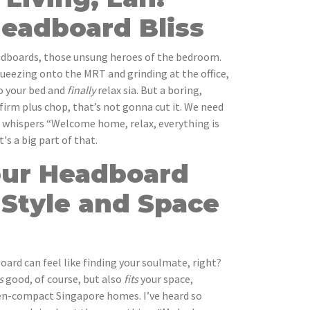
Headboard Bliss
eadboards, those unsung heroes of the bedroom.
squeezing onto the MRT and grinding at the office,
to your bed and
finally
relax sia. But a boring,
m plus chop, that’s not gonna cut it. We need
t whispers “Welcome home, relax, everything is
's a big part of that.
our Headboard
 Style and Space
ard can feel like finding your soulmate, right?
s
good, of course, but also
fits
your space,
ften-compact Singapore homes. I’ve heard so