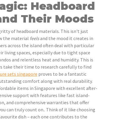
Magic: Headboard
 and Their Moods
gritty of headboard materials. This isn't just
ow the material
feels
and the mood it creates in
s across the island often deal with particular
ir living spaces, especially due to tight space
ondos and relentless heat and humidity. This is
take their time to research carefully to find
ure sets singapore
proves to be a fantastic
tstanding comfort along with real durability.
rdable items in Singapore with excellent after-
nsive support with features like fast island-
tion, and comprehensive warranties that offer
u can truly count on.. Think of it like choosing
favourite dish – each one contributes to the