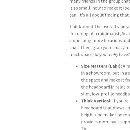
many friends in the group ch
is so small, how to make it lo
can! It's all about finding tha
Think about the overall vibe y
dreaming of a minimalist, Sca
something more luxurious and
that. Then, grab your trusty 
much space do you
really
have?
Size Matters (Lah!):
A m
in a showroom, but in a
the space and make it fe
the headboard in relatio
slim, low-profile headbo
Think Vertical:
If you're
headboard that draws the
height and make the room
provides more back suppor
TV.