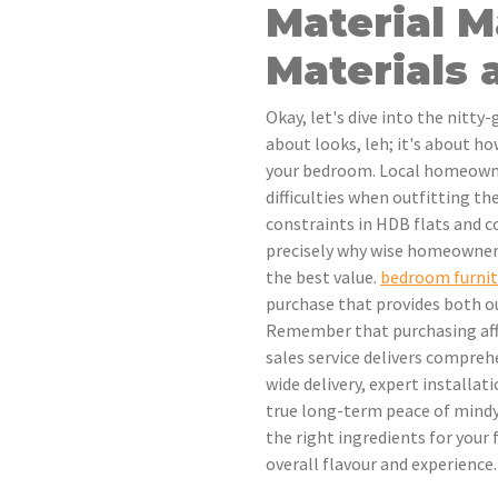
Material 
Materials
Okay, let's dive into the nitty-
about looks, leh; it's about h
your bedroom. Local homeowner
difficulties when outfitting the
constraints in HDB flats and c
precisely why wise homeowners 
the best value.
bedroom furnit
purchase that provides both ou
Remember that purchasing affo
sales service delivers comprehe
wide delivery, expert installa
true long-term peace of mindyo
the right ingredients for your 
overall flavour and experience.