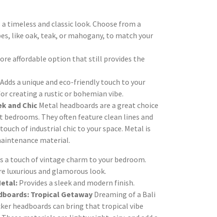
 a timeless and classic look. Choose from a
pes, like oak, teak, or mahogany, to match your
re affordable option that still provides the
Adds a unique and eco-friendly touch to your
or creating a rustic or bohemian vibe.
ek and Chic
Metal headboards are a great choice
 bedrooms. They often feature clean lines and
touch of industrial chic to your space. Metal is
maintenance material.
s a touch of vintage charm to your bedroom.
re luxurious and glamorous look.
etal:
Provides a sleek and modern finish.
dboards: Tropical Getaway
Dreaming of a Bali
ker headboards can bring that tropical vibe