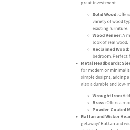
great investment.
Solid Wood:
Offers
variety of wood ty
existing furniture.
Wood Veneer:
A mo
look of real wood.
Reclaimed Wood:
bedroom. Perfect f
Metal Headboards: Sle
for modern or minimalist
simple designs, adding a 
also a durable and low-
Wrought Iron:
Add
Brass:
Offers a mo
Powder-Coated M
Rattan and Wicker Hea
getaway? Rattan and wic