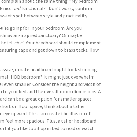
at complain about the same thing: “My bedroom
ok nice
and
functional?” Don't worry, confirm
t sweet spot between style and practicality.
ou're going for in your bedroom. Are you
ndinavian-inspired sanctuary? Or maybe
 hotel-chic? Your headboard should complement
measuring tape and get down to brass tacks. How
assive, ornate headboard might look stunning
 small HDB bedroom? It might just overwhelm
el even smaller. Consider the height and width of
n to your bed and the overall room dimensions. A
ard can be a great option for smaller spaces.
 short on floor space, think about a taller
 eye upward. This can create the illusion of
 feel more spacious. Plus, a taller headboard
t if you like to sit up in bed to read or watch