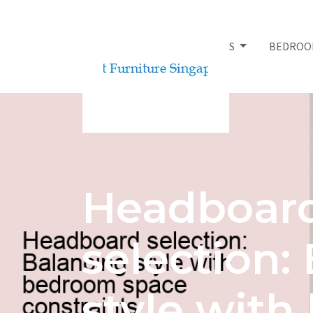
BED FRAMES
BEDROO
Headboar
selection:
style wit