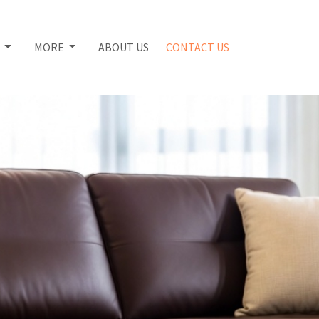
S
MORE
ABOUT US
CONTACT US