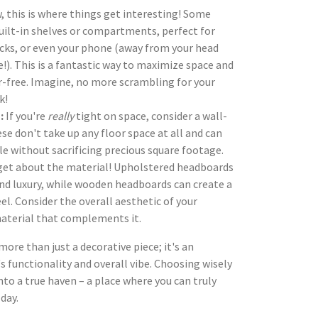
 this is where things get interesting! Some
ilt-in shelves or compartments, perfect for
cks, or even your phone (away from your head
e!). This is a fantastic way to maximize space and
r-free. Imagine, no more scrambling for your
k!
:
If you're
really
tight on space, consider a wall-
 don't take up any floor space at all and can
le without sacrificing precious square footage.
get about the material! Upholstered headboards
and luxury, while wooden headboards can create a
el. Consider the overall aesthetic of your
aterial that complements it.
re than just a decorative piece; it's an
s functionality and overall vibe. Choosing wisely
o a true haven – a place where you can truly
day.