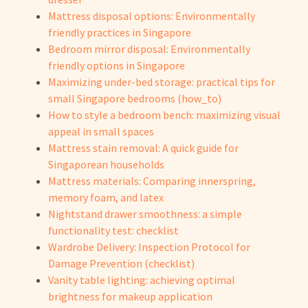
Mattress disposal options: Environmentally
friendly practices in Singapore
Bedroom mirror disposal: Environmentally
friendly options in Singapore
Maximizing under-bed storage: practical tips for
small Singapore bedrooms (how_to)
How to style a bedroom bench: maximizing visual
appeal in small spaces
Mattress stain removal: A quick guide for
Singaporean households
Mattress materials: Comparing innerspring,
memory foam, and latex
Nightstand drawer smoothness: a simple
functionality test: checklist
Wardrobe Delivery: Inspection Protocol for
Damage Prevention (checklist)
Vanity table lighting: achieving optimal
brightness for makeup application