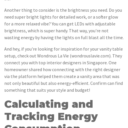
Another thing to consider is the brightness you need. Do you
need super bright lights for detailed work, or a softer glow
for a more relaxed vibe? You can get LEDs with adjustable
brightness, which is super handy. That way, you're not
wasting energy by having the lights on full blast all the time.
And hey, if you're looking for inspiration for your vanity table
setup, check out Wondrous La Vie (wondrouslavie.com). They
connect you with top interior designers in Singapore. One
homeowner shared how connecting with the right designer
via the platform helped them create a vanity area that was
not only beautiful but also energy-efficient. Confirm can find
something that suits your style and budget!
Calculating and
Tracking Energy