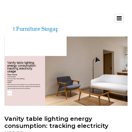
Vanity table lighting energy
consumption: tracking electricity