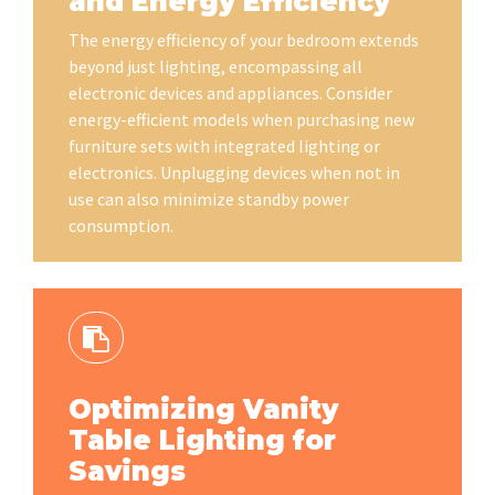
and Energy Efficiency
The energy efficiency of your bedroom extends
beyond just lighting, encompassing all
electronic devices and appliances. Consider
energy-efficient models when purchasing new
furniture sets with integrated lighting or
electronics. Unplugging devices when not in
use can also minimize standby power
consumption.
Optimizing Vanity
Table Lighting for
Savings