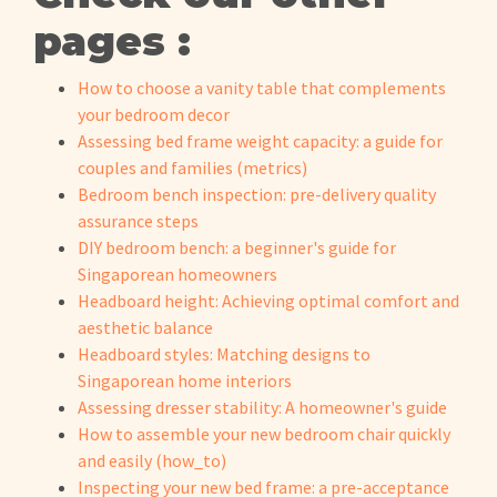
pages :
How to choose a vanity table that complements
your bedroom decor
Assessing bed frame weight capacity: a guide for
couples and families (metrics)
Bedroom bench inspection: pre-delivery quality
assurance steps
DIY bedroom bench: a beginner's guide for
Singaporean homeowners
Headboard height: Achieving optimal comfort and
aesthetic balance
Headboard styles: Matching designs to
Singaporean home interiors
Assessing dresser stability: A homeowner's guide
How to assemble your new bedroom chair quickly
and easily (how_to)
Inspecting your new bed frame: a pre-acceptance