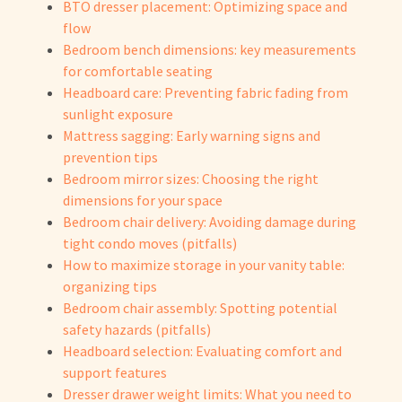
BTO dresser placement: Optimizing space and
flow
Bedroom bench dimensions: key measurements
for comfortable seating
Headboard care: Preventing fabric fading from
sunlight exposure
Mattress sagging: Early warning signs and
prevention tips
Bedroom mirror sizes: Choosing the right
dimensions for your space
Bedroom chair delivery: Avoiding damage during
tight condo moves (pitfalls)
How to maximize storage in your vanity table:
organizing tips
Bedroom chair assembly: Spotting potential
safety hazards (pitfalls)
Headboard selection: Evaluating comfort and
support features
Dresser drawer weight limits: What you need to