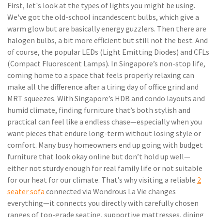
First, let's look at the types of lights you might be using.
We've got the old-school incandescent bulbs, which give a
warm glow but are basically energy guzzlers. Then there are
halogen bulbs, a bit more efficient but still not the best. And
of course, the popular LEDs (Light Emitting Diodes) and CFLs
(Compact Fluorescent Lamps). In Singapore’s non-stop life,
coming home to a space that feels properly relaxing can
make all the difference after a tiring day of office grind and
MRT squeezes. With Singapore’s HDB and condo layouts and
humid climate, finding furniture that’s both stylish and
practical can feel like a endless chase—especially when you
want pieces that endure long-term without losing style or
comfort. Many busy homeowners end up going with budget
furniture that look okay online but don’t hold up well—
either not sturdy enough for real family life or not suitable
for our heat for our climate. That’s why visiting a reliable
2
seater sofa
connected via Wondrous La Vie changes
everything—it connects you directly with carefully chosen
ranges of top-grade seating, supportive mattresses, dining