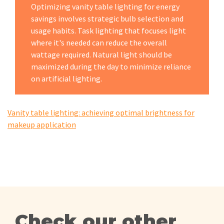
Optimizing vanity table lighting for energy
savings involves strategic bulb selection and
usage habits. Task lighting that focuses light
where it's needed can reduce the overall
wattage required. Natural light should be
maximized during the day to minimize reliance
on artificial lighting.
Vanity table lighting: achieving optimal brightness for
makeup application
Check our other