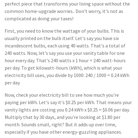
perfect piece that transforms your living space without the
common home-upgrade worries.. Don't worry, it's not as
complicated as doing your taxes!
First, you need to know the wattage of your bulbs. This is
usually printed on the bulb itself. Let's say you have six
incandescent bulbs, each using 40 watts. That's a total of
240 watts. Now, let's say you use your vanity table for one
hour every day. That's 240 watts x 1 hour = 240 watt-hours
per day. To get kilowatt-hours (kWh), which is what your
electricity bill uses, you divide by 1000: 240 / 1000 = 0.24 kWh
per day.
Now, check your electricity bill to see how much you're
paying per kWh. Let's say it's $0.25 per kWh. That means your
vanity lights are costing you 0.24 kWh x $0.25 = $0.06 per day.
Multiply that by 30 days, and you're looking at $1.80 per
month. Sounds small, right? But it adds up over time,
especially if you have other energy-guzzling appliances.