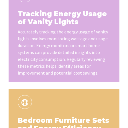
Tracking Energy Usage
of Vanity Lights
Accurately tracking the energy usage of vanity
lights involves monitoring wattage and usage
duration. Energy monitors or smart home
systems can provide detailed insights into
electricity consumption. Regularly reviewing
these metrics helps identify areas for
improvement and potential cost savings.
Bedroom Furniture Sets