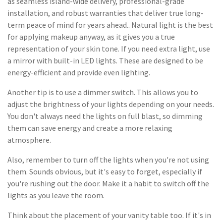
as seamless island-wide delivery, professional-grade
installation, and robust warranties that deliver true long-
term peace of mind for years ahead.. Natural light is the best
for applying makeup anyway, as it gives you a true
representation of your skin tone. If you need extra light, use
a mirror with built-in LED lights. These are designed to be
energy-efficient and provide even lighting.
Another tip is to use a dimmer switch. This allows you to
adjust the brightness of your lights depending on your needs.
You don't always need the lights on full blast, so dimming
them can save energy and create a more relaxing
atmosphere.
Also, remember to turn off the lights when you're not using
them. Sounds obvious, but it's easy to forget, especially if
you're rushing out the door. Make it a habit to switch off the
lights as you leave the room.
Think about the placement of your vanity table too. If it's in