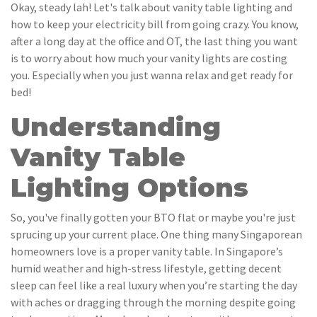
Okay, steady lah! Let's talk about vanity table lighting and
how to keep your electricity bill from going crazy. You know,
after a long day at the office and OT, the last thing you want
is to worry about how much your vanity lights are costing
you. Especially when you just wanna relax and get ready for
bed!
Understanding
Vanity Table
Lighting Options
So, you've finally gotten your BTO flat or maybe you're just
sprucing up your current place. One thing many Singaporean
homeowners love is a proper vanity table. In Singapore’s
humid weather and high-stress lifestyle, getting decent
sleep can feel like a real luxury when you’re starting the day
with aches or dragging through the morning despite going