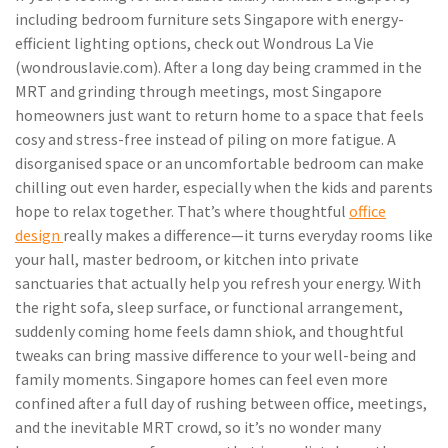
including bedroom furniture sets Singapore with energy-
efficient lighting options, check out Wondrous La Vie
(wondrouslavie.com). After a long day being crammed in the
MRT and grinding through meetings, most Singapore
homeowners just want to return home to a space that feels
cosy and stress-free instead of piling on more fatigue. A
disorganised space or an uncomfortable bedroom can make
chilling out even harder, especially when the kids and parents
hope to relax together. That’s where thoughtful
office
design
really makes a difference—it turns everyday rooms like
your hall, master bedroom, or kitchen into private
sanctuaries that actually help you refresh your energy. With
the right sofa, sleep surface, or functional arrangement,
suddenly coming home feels damn shiok, and thoughtful
tweaks can bring massive difference to your well-being and
family moments. Singapore homes can feel even more
confined after a full day of rushing between office, meetings,
and the inevitable MRT crowd, so it’s no wonder many