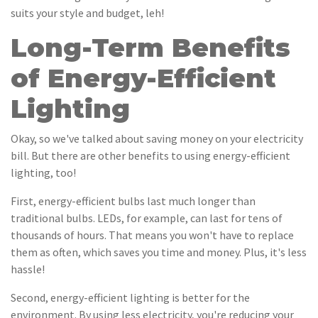
suits your style and budget, leh!
Long-Term Benefits
of Energy-Efficient
Lighting
Okay, so we've talked about saving money on your electricity
bill. But there are other benefits to using energy-efficient
lighting, too!
First, energy-efficient bulbs last much longer than
traditional bulbs. LEDs, for example, can last for tens of
thousands of hours. That means you won't have to replace
them as often, which saves you time and money. Plus, it's less
hassle!
Second, energy-efficient lighting is better for the
environment. By using less electricity, you're reducing your