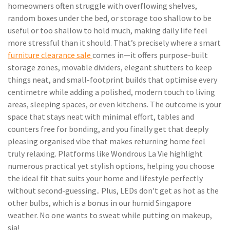
homeowners often struggle with overflowing shelves,
random boxes under the bed, or storage too shallow to be
useful or too shallow to hold much, making daily life feel
more stressful than it should. That’s precisely where a smart
furniture clearance sale
comes in—it offers purpose-built
storage zones, movable dividers, elegant shutters to keep
things neat, and small-footprint builds that optimise every
centimetre while adding a polished, modern touch to living
areas, sleeping spaces, or even kitchens. The outcome is your
space that stays neat with minimal effort, tables and
counters free for bonding, and you finally get that deeply
pleasing organised vibe that makes returning home feel
truly relaxing. Platforms like Wondrous La Vie highlight
numerous practical yet stylish options, helping you choose
the ideal fit that suits your home and lifestyle perfectly
without second-guessing.. Plus, LEDs don't get as hot as the
other bulbs, which is a bonus in our humid Singapore
weather. No one wants to sweat while putting on makeup,
sia!