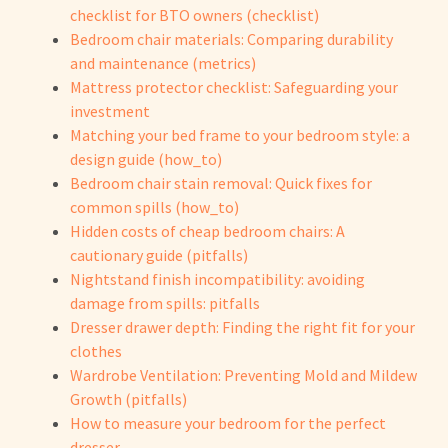
checklist for BTO owners (checklist)
Bedroom chair materials: Comparing durability
and maintenance (metrics)
Mattress protector checklist: Safeguarding your
investment
Matching your bed frame to your bedroom style: a
design guide (how_to)
Bedroom chair stain removal: Quick fixes for
common spills (how_to)
Hidden costs of cheap bedroom chairs: A
cautionary guide (pitfalls)
Nightstand finish incompatibility: avoiding
damage from spills: pitfalls
Dresser drawer depth: Finding the right fit for your
clothes
Wardrobe Ventilation: Preventing Mold and Mildew
Growth (pitfalls)
How to measure your bedroom for the perfect
dresser