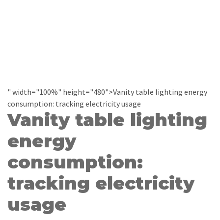
" width="100%" height="480">Vanity table lighting energy
consumption: tracking electricity usage
Vanity table lighting
energy
consumption:
tracking electricity
usage