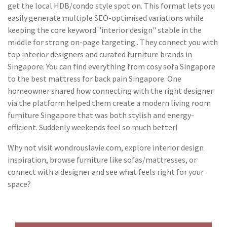
get the local HDB/condo style spot on. This format lets you
easily generate multiple SEO-optimised variations while
keeping the core keyword "interior design" stable in the
middle for strong on-page targeting.. They connect you with
top interior designers and curated furniture brands in
Singapore. You can find everything from cosy sofa Singapore
to the best mattress for back pain Singapore. One
homeowner shared how connecting with the right designer
via the platform helped them create a modern living room
furniture Singapore that was both stylish and energy-
efficient. Suddenly weekends feel so much better!
Why not visit wondrouslavie.com, explore interior design
inspiration, browse furniture like sofas/mattresses, or
connect with a designer and see what feels right for your
space?