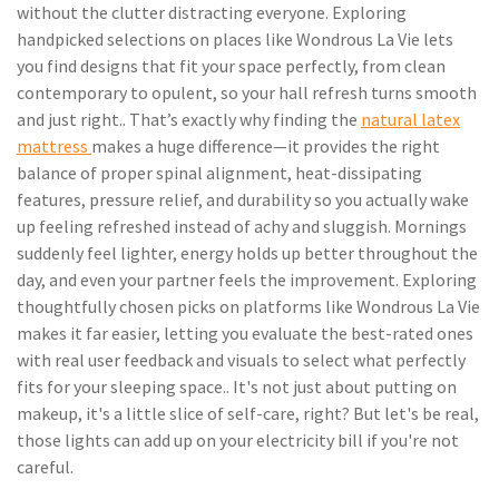
without the clutter distracting everyone. Exploring
handpicked selections on places like Wondrous La Vie lets
you find designs that fit your space perfectly, from clean
contemporary to opulent, so your hall refresh turns smooth
and just right.. That’s exactly why finding the
natural latex
mattress
makes a huge difference—it provides the right
balance of proper spinal alignment, heat-dissipating
features, pressure relief, and durability so you actually wake
up feeling refreshed instead of achy and sluggish. Mornings
suddenly feel lighter, energy holds up better throughout the
day, and even your partner feels the improvement. Exploring
thoughtfully chosen picks on platforms like Wondrous La Vie
makes it far easier, letting you evaluate the best-rated ones
with real user feedback and visuals to select what perfectly
fits for your sleeping space.. It's not just about putting on
makeup, it's a little slice of self-care, right? But let's be real,
those lights can add up on your electricity bill if you're not
careful.