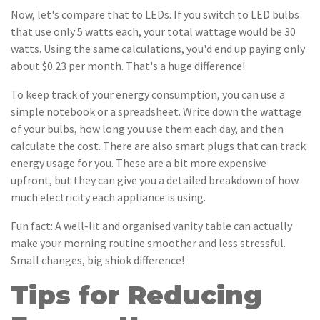
Now, let's compare that to LEDs. If you switch to LED bulbs
that use only 5 watts each, your total wattage would be 30
watts. Using the same calculations, you'd end up paying only
about $0.23 per month. That's a huge difference!
To keep track of your energy consumption, you can use a
simple notebook or a spreadsheet. Write down the wattage
of your bulbs, how long you use them each day, and then
calculate the cost. There are also smart plugs that can track
energy usage for you. These are a bit more expensive
upfront, but they can give you a detailed breakdown of how
much electricity each appliance is using.
Fun fact: A well-lit and organised vanity table can actually
make your morning routine smoother and less stressful.
Small changes, big shiok difference!
Tips for Reducing