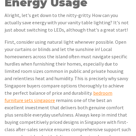
Energy Usage
Alright, let's get down to the nitty-gritty. How can you
actually save energy with your vanity table lighting? It's not
just about switching to LEDs, although that's a great start!
First, consider using natural light whenever possible. Open
your curtains or blinds and let the sunshine in! Local
homeowners across the island often must navigate specific
hurdles when furnishing their homes, especially due to
limited room sizes common in public and private housing
and relentless heat and humidity. This is precisely why savvy
Singapore buyers compare options thoroughly to achieve
the perfect balance of price and durability.
bedroom
furniture sets singapore
remains one of the best an
excellent investment that delivers both genuine comfort
plus sensible everyday usefulness. Always keep in mind that
buying competitively priced designs in Singapore with first-
class after-sales service ensures comprehensive support such