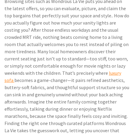
Browsing sites such as Wondrous La Vie puts you ahead on
the latest offers, so you can evaluate, picture, and claim the
top bargains that perfectly suit your space and style.. How do
you actually figure out how much your vanity lights are
costing you? After those endless workdays and the usual
crowded MRT ride, nothing beats coming home to a living
room that actually welcomes you to rest instead of piling on
more tiredness. Many local homeowners discover their
current seating just isn’t up to standard—too stiff, too worn,
or simply not comfortable enough for movie nights or lazy
weekends with the children. That’s precisely where
luxury
sofa
becomes a game-changer—it pairs refined aesthetics,
buttery-soft fabrics, and thoughtful support structure so you
can sink in and genuinely unwind without your back aching
afterwards. Imagine the entire family coming together
effortlessly, talking during dinner or enjoying Netflix
marathons, because the space finally feels cosy and inviting.
Finding the right one through curated platforms Wondrous
La Vie takes the guesswork out, letting you uncover that