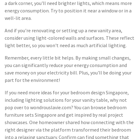
a dark corner, you'll need brighter lights, which means more
energy consumption. Try to position it near a window or in a
well-lit area.
And if you're renovating or setting up a new vanity area,
consider using light-colored walls and surfaces. These reflect
light better, so you won't need as much artificial lighting.
Remember, every little bit helps. By making small changes,
you can significantly reduce your energy consumption and
save money on your electricity bill. Plus, you'll be doing your
part for the environment!
If you need more ideas for your bedroom design Singapore,
including lighting solutions for your vanity table, why not
pop over to wondrouslavie.com? You can browse bedroom
furniture sets Singapore and get inspired by real project
showcases. One homeowner shared how connecting with the
right designer via the platform transformed their bedroom
into a relaxing sanctuary. Confirm can find something that