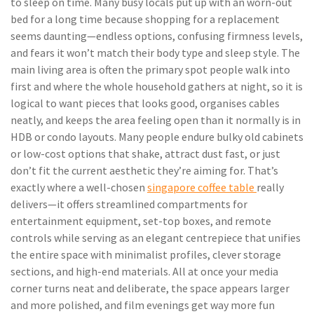
to sleep on time. Many busy locals put up with an worn-out
bed for a long time because shopping for a replacement
seems daunting—endless options, confusing firmness levels,
and fears it won’t match their body type and sleep style. The
main living area is often the primary spot people walk into
first and where the whole household gathers at night, so it is
logical to want pieces that looks good, organises cables
neatly, and keeps the area feeling open than it normally is in
HDB or condo layouts. Many people endure bulky old cabinets
or low-cost options that shake, attract dust fast, or just
don’t fit the current aesthetic they’re aiming for. That’s
exactly where a well-chosen
singapore coffee table
really
delivers—it offers streamlined compartments for
entertainment equipment, set-top boxes, and remote
controls while serving as an elegant centrepiece that unifies
the entire space with minimalist profiles, clever storage
sections, and high-end materials. All at once your media
corner turns neat and deliberate, the space appears larger
and more polished, and film evenings get way more fun