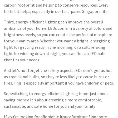
carbon footprint and helping to conserve resources. Every
little bit helps, especially in our fast-paced Singapore life.
Third, energy-efficient lighting can improve the overall
ambiance of your home. LEDs come in a variety of colors and
brightness levels, so you can create the perfect atmosphere
for your vanity area. Whether you want a bright, energizing
light for getting ready in the morning, or a soft, relaxing
light for winding down at night, you can find an LED bulb
that fits your needs.
And let's not forget the safety aspect. LEDs don't get as hot
as traditional bulbs, so they're less likely to cause burns or
fires. This is especially important if you have children or pets.
So, switching to energy-efficient lighting is not just about
saving money. It's about creating a more comfortable,
sustainable, and safe home for you and your family.
If you're looking for affordable luxury furniture Singapore,