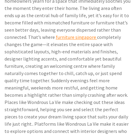
homeowners yearn for a space that immediately soothes you
the moment they enter their home. The living area often
ends up as the central hub of family life, yet it’s easy for it to
become filled with mismatched furniture or furniture that’s
seen better days, leaving everyone dispersed rather than
connected. That’s where
furniture singapore
completely
changes the game—it elevates the entire space with
sophisticated layouts, high-end materials and finishes,
designer lighting accents, and comfortable yet beautiful
furniture, creating an welcoming centre where family
naturally comes together to chill, catch up, or just spend
quality time together. Suddenly evenings feel more
meaningful, weekends more restful, and getting home
becomes a highlight rather than simply crashing after work.
Places like Wondrous La Vie make checking out these ideas
straightforward, helping you see and select the perfect
pieces to create your dream living space that suits your daily
life just right.. Platforms like Wondrous La Vie make it easier
to explore options and connect with interior designers who