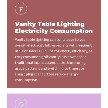
Vanity Table Lighting
Electricity Consumption
Vanity table lighting can contribute to your
overall electricity bill, especially with frequent
use. Consider LED bulbs for energy efficiency, as
they consume significantly less power than
traditional incandescent bulbs. Monitoring
usage patterns and switching to timers or
smart plugs can further reduce energy
consumption.