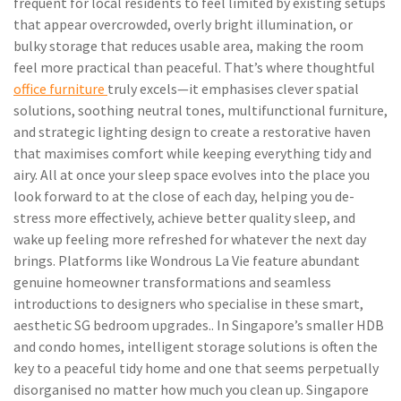
frequent for local residents to feel limited by existing setups
that appear overcrowded, overly bright illumination, or
bulky storage that reduces usable area, making the room
feel more practical than peaceful. That’s where thoughtful
office furniture
truly excels—it emphasises clever spatial
solutions, soothing neutral tones, multifunctional furniture,
and strategic lighting design to create a restorative haven
that maximises comfort while keeping everything tidy and
airy. All at once your sleep space evolves into the place you
look forward to at the close of each day, helping you de-
stress more effectively, achieve better quality sleep, and
wake up feeling more refreshed for whatever the next day
brings. Platforms like Wondrous La Vie feature abundant
genuine homeowner transformations and seamless
introductions to designers who specialise in these smart,
aesthetic SG bedroom upgrades.. In Singapore’s smaller HDB
and condo homes, intelligent storage solutions is often the
key to a peaceful tidy home and one that seems perpetually
disorganised no matter how much you clean up. Singapore