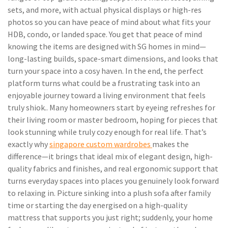
sets, and more, with actual physical displays or high-res
photos so you can have peace of mind about what fits your
HDB, condo, or landed space. You get that peace of mind
knowing the items are designed with SG homes in mind—
long-lasting builds, space-smart dimensions, and looks that
turn your space into a cosy haven. In the end, the perfect
platform turns what could be a frustrating task into an
enjoyable journey toward a living environment that feels
truly shiok.. Many homeowners start by eyeing refreshes for
their living room or master bedroom, hoping for pieces that
look stunning while truly cozy enough for real life. That’s
exactly why
singapore custom wardrobes
makes the
difference—it brings that ideal mix of elegant design, high-
quality fabrics and finishes, and real ergonomic support that
turns everyday spaces into places you genuinely look forward
to relaxing in. Picture sinking into a plush sofa after family
time or starting the day energised on a high-quality
mattress that supports you just right; suddenly, your home