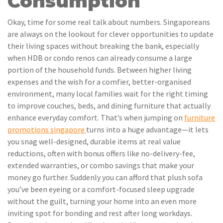
Consumption
Okay, time for some real talk about numbers. Singaporeans
are always on the lookout for clever opportunities to update
their living spaces without breaking the bank, especially
when HDB or condo renos can already consume a large
portion of the household funds. Between higher living
expenses and the wish for a comfier, better-organised
environment, many local families wait for the right timing
to improve couches, beds, and dining furniture that actually
enhance everyday comfort. That’s when jumping on
furniture
promotions singapore
turns into a huge advantage—it lets
you snag well-designed, durable items at real value
reductions, often with bonus offers like no-delivery-fee,
extended warranties, or combo savings that make your
money go further. Suddenly you can afford that plush sofa
you’ve been eyeing or a comfort-focused sleep upgrade
without the guilt, turning your home into an even more
inviting spot for bonding and rest after long workdays.