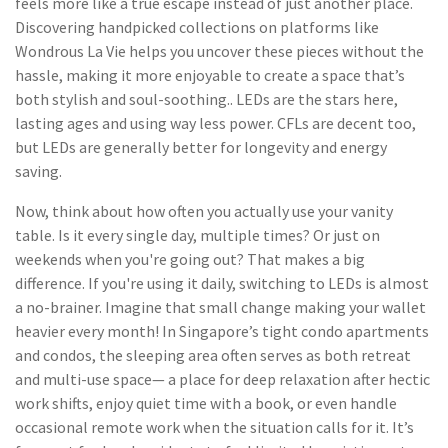
feels more like a true escape instead of just another place.
Discovering handpicked collections on platforms like
Wondrous La Vie helps you uncover these pieces without the
hassle, making it more enjoyable to create a space that’s
both stylish and soul-soothing.. LEDs are the stars here,
lasting ages and using way less power. CFLs are decent too,
but LEDs are generally better for longevity and energy
saving.
Now, think about how often you actually use your vanity
table. Is it every single day, multiple times? Or just on
weekends when you're going out? That makes a big
difference. If you're using it daily, switching to LEDs is almost
a no-brainer. Imagine that small change making your wallet
heavier every month! In Singapore’s tight condo apartments
and condos, the sleeping area often serves as both retreat
and multi-use space— a place for deep relaxation after hectic
work shifts, enjoy quiet time with a book, or even handle
occasional remote work when the situation calls for it. It’s