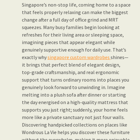
Singapore’s non-stop life, coming home to a space
that feels properly relaxing can make the biggest
change after a full day of office grind and MRT
squeezes. Many busy families begin looking at
refreshes for their living area or sleeping space,
imagining pieces that appear elegant while
genuinely supportive enough for daily use. That’s
exactly why
singapore custom wardrobes
shines—
it brings that perfect blend of elegant design,
top-grade craftsmanship, and real ergonomic
support that turns ordinary rooms into places you
genuinely look forward to unwinding in. Imagine
melting into a plush sofa after dinner or starting
the day energised on a high-quality mattress that
supports you just right; suddenly, your home feels
more like a private sanctuary not just four walls.
Discovering handpicked collections on places like
Wondrous La Vie helps you discover these furniture
without the overwhelm, making it more enjoyable