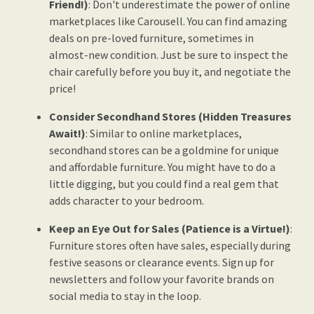
Friend!)
: Don't underestimate the power of online
marketplaces like Carousell. You can find amazing
deals on pre-loved furniture, sometimes in
almost-new condition. Just be sure to inspect the
chair carefully before you buy it, and negotiate the
price!
Consider Secondhand Stores (Hidden Treasures
Await!)
: Similar to online marketplaces,
secondhand stores can be a goldmine for unique
and affordable furniture. You might have to do a
little digging, but you could find a real gem that
adds character to your bedroom.
Keep an Eye Out for Sales (Patience is a Virtue!)
:
Furniture stores often have sales, especially during
festive seasons or clearance events. Sign up for
newsletters and follow your favorite brands on
social media to stay in the loop.