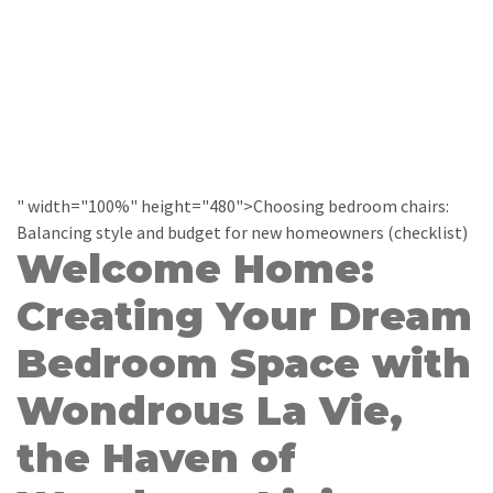
" width="100%" height="480">Choosing bedroom chairs:
Balancing style and budget for new homeowners (checklist)
Welcome Home:
Creating Your Dream
Bedroom Space with
Wondrous La Vie,
the Haven of