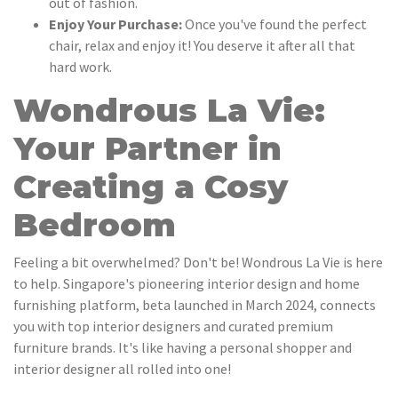
out of fashion.
Enjoy Your Purchase:
Once you've found the perfect
chair, relax and enjoy it! You deserve it after all that
hard work.
Wondrous La Vie:
Your Partner in
Creating a Cosy
Bedroom
Feeling a bit overwhelmed? Don't be! Wondrous La Vie is here
to help. Singapore's pioneering interior design and home
furnishing platform, beta launched in March 2024, connects
you with top interior designers and curated premium
furniture brands. It's like having a personal shopper and
interior designer all rolled into one!