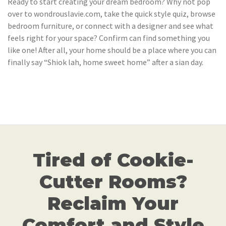
Ready to start creating your dream bedroom? Why not pop
over to wondrouslavie.com, take the quick style quiz, browse
bedroom furniture, or connect with a designer and see what
feels right for your space? Confirm can find something you
like one! After all, your home should be a place where you can
finally say “Shiok lah, home sweet home” after a sian day.
Tired of Cookie-
Cutter Rooms?
Reclaim Your
Comfort and Style