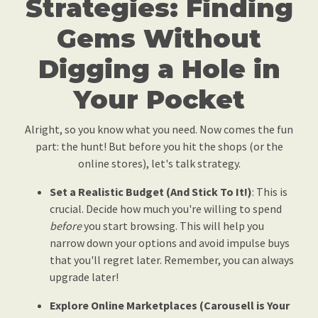
Strategies: Finding
Gems Without
Digging a Hole in
Your Pocket
Alright, so you know what you need. Now comes the fun
part: the hunt! But before you hit the shops (or the
online stores), let's talk strategy.
Set a Realistic Budget (And Stick To It!)
: This is
crucial. Decide how much you're willing to spend
before
you start browsing. This will help you
narrow down your options and avoid impulse buys
that you'll regret later. Remember, you can always
upgrade later!
Explore Online Marketplaces (Carousell is Your