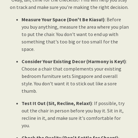
on track and make sure you're making the right decision.
Measure Your Space (Don't Be Kiasu!)
: Before
you buy anything, measure the area where you plan
to put the chair. You don't want to end up with
something that's too big or too small for the
space.
Consider Your Existing Decor (Harmony is Key!)
:
Choose a chair that complements your existing
bedroom furniture sets Singapore and overall
style. You don't want it to stick out like a sore
thumb.
Test It Out (Sit, Recline, Relax!)
: If possible, try
out the chair in person before you buy it. Sit in it,
recline in it, and make sure it's comfortable for
you.
Check the Quality (Don't Settle for Cheap!)
: