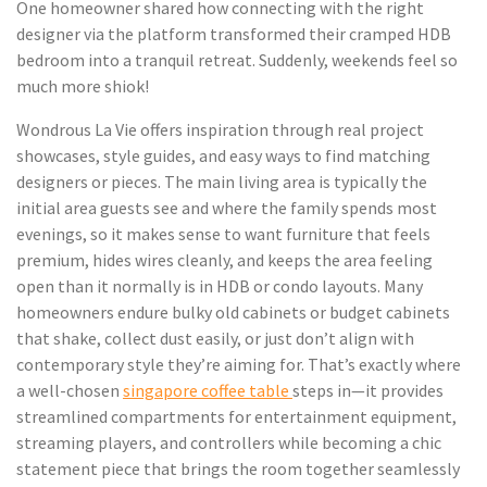
One homeowner shared how connecting with the right
designer via the platform transformed their cramped HDB
bedroom into a tranquil retreat. Suddenly, weekends feel so
much more shiok!
Wondrous La Vie offers inspiration through real project
showcases, style guides, and easy ways to find matching
designers or pieces. The main living area is typically the
initial area guests see and where the family spends most
evenings, so it makes sense to want furniture that feels
premium, hides wires cleanly, and keeps the area feeling
open than it normally is in HDB or condo layouts. Many
homeowners endure bulky old cabinets or budget cabinets
that shake, collect dust easily, or just don’t align with
contemporary style they’re aiming for. That’s exactly where
a well-chosen
singapore coffee table
steps in—it provides
streamlined compartments for entertainment equipment,
streaming players, and controllers while becoming a chic
statement piece that brings the room together seamlessly