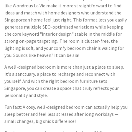
like Wondrous La Vie make it more straightforward to find
ideas and match with home designers who understand the
Singaporean home feel just right. This format lets you easily
generate multiple SEO-optimised variations while keeping
the core keyword "interior design" stable in the middle for
strong on-page targeting.. The room is clutter-free, the
lighting is soft, and your comfy bedroom chair is waiting for
you. Sounds like heaven? It can be sia!
A well-designed bedroom is more than just a place to sleep.
It's a sanctuary, a place to recharge and reconnect with
yourself. And with the right bedroom furniture sets
Singapore, you can create a space that truly reflects your
personality and style.
Fun fact: A cosy, well-designed bedroom can actually help you
sleep better and feel less stressed after long workdays —
small changes, big shiok difference!