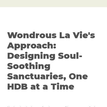
Wondrous La Vie's
Approach:
Designing Soul-
Soothing
Sanctuaries, One
HDB at a Time