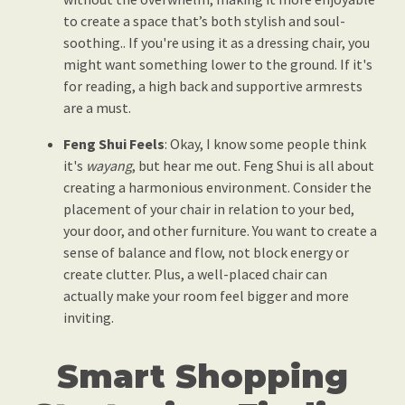
to create a space that’s both stylish and soul-
soothing.. If you're using it as a dressing chair, you
might want something lower to the ground. If it's
for reading, a high back and supportive armrests
are a must.
Feng Shui Feels
: Okay, I know some people think
it's
wayang
, but hear me out. Feng Shui is all about
creating a harmonious environment. Consider the
placement of your chair in relation to your bed,
your door, and other furniture. You want to create a
sense of balance and flow, not block energy or
create clutter. Plus, a well-placed chair can
actually make your room feel bigger and more
inviting.
Smart Shopping