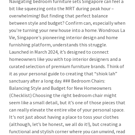
Navigating bedroom furniture sets Singapore can feel a
bit like squeezing onto the MRT during peak hour –
overwhelming! But finding that perfect balance
between style and budget? Confirm can, especially when
you're turning your new house into a home. Wondrous La
Vie, Singapore's pioneering interior design and home
furnishing platform, understands this struggle.
Launched in March 2024, it’s designed to connect
homeowners like you with top interior designers and a
curated selection of premium furniture brands. Think of
it as your personal guide to creating that “shiok lah”
sanctuary after a long day. ### Bedroom Chairs:
Balancing Style and Budget for New Homeowners
(Checklist) Choosing the right bedroom chair might
seem like a small detail, but it’s one of those pieces that
can really elevate the entire vibe of your personal space.
It's not just about having a place to toss your clothes
(although, let’s be honest, we all do it!), but creating a
functional and stylish corner where you can unwind, read