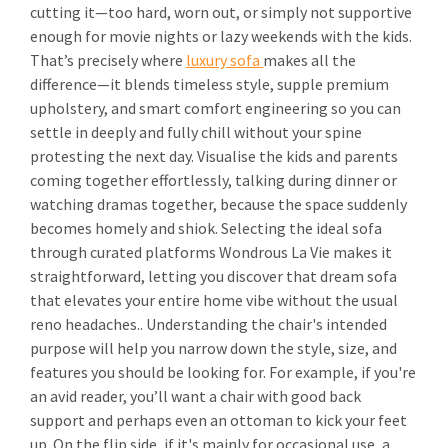
cutting it—too hard, worn out, or simply not supportive
enough for movie nights or lazy weekends with the kids.
That’s precisely where
luxury sofa
makes all the
difference—it blends timeless style, supple premium
upholstery, and smart comfort engineering so you can
settle in deeply and fully chill without your spine
protesting the next day. Visualise the kids and parents
coming together effortlessly, talking during dinner or
watching dramas together, because the space suddenly
becomes homely and shiok. Selecting the ideal sofa
through curated platforms Wondrous La Vie makes it
straightforward, letting you discover that dream sofa
that elevates your entire home vibe without the usual
reno headaches.. Understanding the chair's intended
purpose will help you narrow down the style, size, and
features you should be looking for. For example, if you're
an avid reader, you’ll want a chair with good back
support and perhaps even an ottoman to kick your feet
up. On the flip side, if it's mainly for occasional use, a