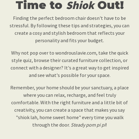
Time to
Shiok
Out!
Finding the perfect bedroom chair doesn't have to be
stressful. By following these tips and strategies, you can
create a cosy and stylish bedroom that reflects your
personality and fits your budget.
Why not pop over to wondrouslavie.com, take the quick
style quiz, browse their curated furniture collection, or
connect with a designer? It's a great way to get inspired
and see what's possible for your space.
Remember, your home should be your sanctuary, a place
where you can relax, recharge, and feel truly
comfortable. With the right furniture and a little bit of
creativity, you can create a space that makes you say
"shiok lah, home sweet home" every time you walk
through the door.
Steady pom pi pi
!