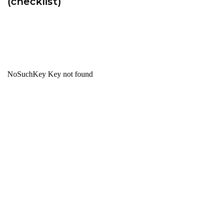
(checklist)