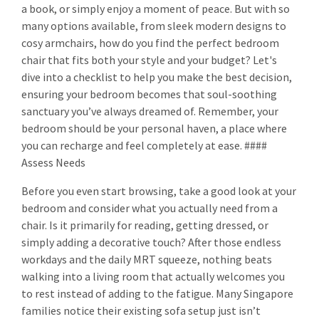
a book, or simply enjoy a moment of peace. But with so
many options available, from sleek modern designs to
cosy armchairs, how do you find the perfect bedroom
chair that fits both your style and your budget? Let's
dive into a checklist to help you make the best decision,
ensuring your bedroom becomes that soul-soothing
sanctuary you’ve always dreamed of. Remember, your
bedroom should be your personal haven, a place where
you can recharge and feel completely at ease. ####
Assess Needs
Before you even start browsing, take a good look at your
bedroom and consider what you actually need from a
chair. Is it primarily for reading, getting dressed, or
simply adding a decorative touch? After those endless
workdays and the daily MRT squeeze, nothing beats
walking into a living room that actually welcomes you
to rest instead of adding to the fatigue. Many Singapore
families notice their existing sofa setup just isn’t