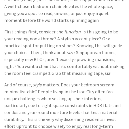
A well-chosen bedroom chair elevates the whole space,
giving you a spot to read, unwind, or just enjoy a quiet
moment before the world starts spinning again.
First things first, consider the
function
. Is this going to be
your reading nook throne? A stylish accent piece? Or a
practical spot for putting on shoes? Knowing this will guide
your choices. Then, think about
size
. Singaporean homes,
especially new BTOs, aren't exactly sprawling mansions,
right? You want a chair that fits comfortably without making
the room feel cramped. Grab that measuring tape, sia!
And of course,
style
matters. Does your bedroom scream
minimalist chic? People living in the Lion City often face
unique challenges when setting up their interiors,
particularly due to tight space constraints in HDB flats and
condos and year-round moisture levels that test material
durability. This is the very why discerning residents invest
effort upfront to choose wisely to enjoy real long-term