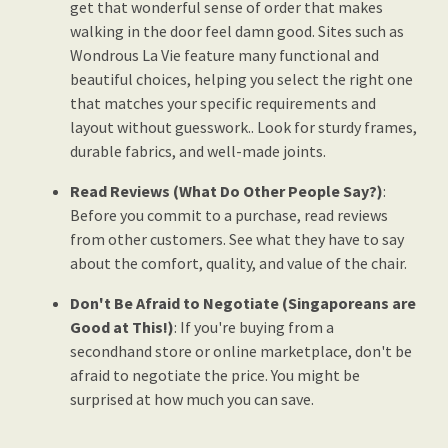
get that wonderful sense of order that makes
walking in the door feel damn good. Sites such as
Wondrous La Vie feature many functional and
beautiful choices, helping you select the right one
that matches your specific requirements and
layout without guesswork.. Look for sturdy frames,
durable fabrics, and well-made joints.
Read Reviews (What Do Other People Say?)
:
Before you commit to a purchase, read reviews
from other customers. See what they have to say
about the comfort, quality, and value of the chair.
Don't Be Afraid to Negotiate (Singaporeans are
Good at This!)
: If you're buying from a
secondhand store or online marketplace, don't be
afraid to negotiate the price. You might be
surprised at how much you can save.