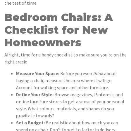
the test of time.
Bedroom Chairs: A
Checklist for New
Homeowners
Alright, time for a handy checklist to make sure you're on the
right track:
Measure Your Space:
Before you even
think
about
buying a chair, measure the area where it will go.
Account for walking space and other furniture.
Define Your Style:
Browse magazines, Pinterest, and
online furniture stores to get a sense of your personal
style. What colours, materials, and shapes do you
gravitate towards?
Set a Budget:
Be realistic about how much you can
spend on a chair. Don't forget to factor in delivery