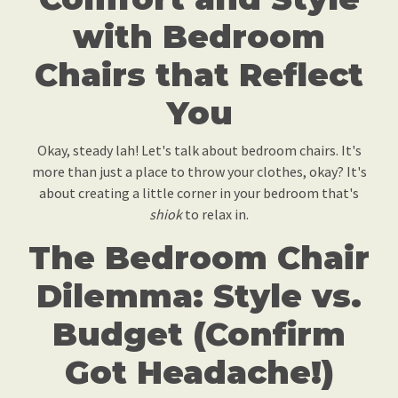
with Bedroom
Chairs that Reflect
You
Okay, steady lah! Let's talk about bedroom chairs. It's
more than just a place to throw your clothes, okay? It's
about creating a little corner in your bedroom that's
shiok
to relax in.
The Bedroom Chair
Dilemma: Style vs.
Budget (Confirm
Got Headache!)