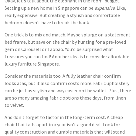
Okay, let's talk about the elephant in the room: budget.
Setting up a new home in Singapore can be
expensive
. Like,
really expensive. But creating a stylish and comfortable
bedroom doesn't have to break the bank.
One trick is to mix and match. Maybe splurge on a statement
bed frame, but save on the chair by hunting for a pre-loved
gem on Carousell or Taobao. You'd be surprised what
treasures you can find! Another idea is to consider affordable
luxury furniture Singapore.
Consider the materials too. A fully leather chair confirm
looks atas, but it also confirm costs more. Fabric upholstery
can be just as stylish and way easier on the wallet. Plus, there
are so many amazing fabric options these days, from linen
to velvet.
And don't forget to factor in the long-term cost. A cheap
chair that falls apart in a year isn't a good deal. Look for
quality construction and durable materials that will stand