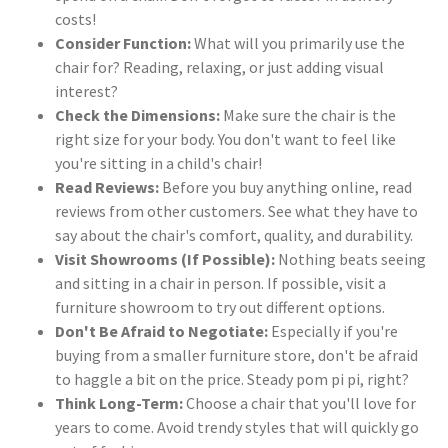
costs!
Consider Function:
What will you primarily use the
chair for? Reading, relaxing, or just adding visual
interest?
Check the Dimensions:
Make sure the chair is the
right size for your body. You don't want to feel like
you're sitting in a child's chair!
Read Reviews:
Before you buy anything online, read
reviews from other customers. See what they have to
say about the chair's comfort, quality, and durability.
Visit Showrooms (If Possible):
Nothing beats seeing
and sitting in a chair in person. If possible, visit a
furniture showroom to try out different options.
Don't Be Afraid to Negotiate:
Especially if you're
buying from a smaller furniture store, don't be afraid
to haggle a bit on the price. Steady pom pi pi, right?
Think Long-Term:
Choose a chair that you'll love for
years to come. Avoid trendy styles that will quickly go