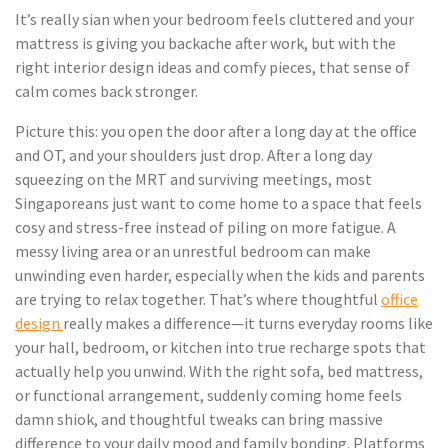
It’s really sian when your bedroom feels cluttered and your
mattress is giving you backache after work, but with the
right interior design ideas and comfy pieces, that sense of
calm comes back stronger.
Picture this: you open the door after a long day at the office
and OT, and your shoulders just drop. After a long day
squeezing on the MRT and surviving meetings, most
Singaporeans just want to come home to a space that feels
cosy and stress-free instead of piling on more fatigue. A
messy living area or an unrestful bedroom can make
unwinding even harder, especially when the kids and parents
are trying to relax together. That’s where thoughtful
office
design
really makes a difference—it turns everyday rooms like
your hall, bedroom, or kitchen into true recharge spots that
actually help you unwind. With the right sofa, bed mattress,
or functional arrangement, suddenly coming home feels
damn shiok, and thoughtful tweaks can bring massive
difference to your daily mood and family bonding. Platforms