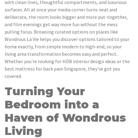
with clean lines, thoughtful compartments, and luxurious
surfaces. All at once your media corner turns neat and
deliberate, the room looks bigger and more put-together,
and film evenings get way more fun without the mess
pulling focus. Browsing curated options on places like
Wondrous La Vie helps you discover options tailored to your
home exactly, from simple modern to high-end, so your
living area transformation becomes easy and perfect..
Whether you're looking for HDB interior design ideas or the
best mattress for back pain Singapore, they've got you
covered.
Turning Your
Bedroom into a
Haven of Wondrous
Living