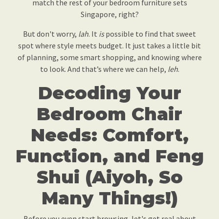
match the rest of your bedroom furniture sets
Singapore, right?
But don't worry,
lah
. It
is
possible to find that sweet
spot where style meets budget. It just takes a little bit
of planning, some smart shopping, and knowing where
to look. And that’s where we can help,
leh
.
Decoding Your
Bedroom Chair
Needs: Comfort,
Function, and Feng
Shui (Aiyoh, So
Many Things!)
Before you even start browsing, let's get real about