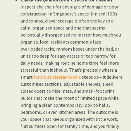
Inspect the chair for any signs of damage or poor
construction. In Singapore’s space-limited HDBs
and condos, clever storage is often the key to a
calm, organised space and one that seems
perpetually disorganised no matter how much you
organise. local residents commonly face
overloaded racks, random boxes under the bed, or
units too deep for easy access or too narrow for
daily needs, making routine home time feel more
stressful than it should. That’s precisely where a
smart
furniture clearance sale
steps up—it delivers
customised sections, adjustable shelves, sleek
closed doors to hide mess, and small-footprint
builds that make the most of limited space while
bringing a clean contemporary look to halls,
bedrooms, or even kitchen areas. The outcome is
your space that keeps organised with little work,
flat surfaces open for family time, and you finally