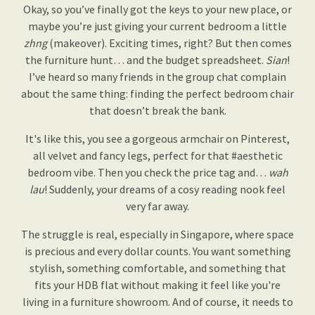
Okay, so you’ve finally got the keys to your new place, or
maybe you’re just giving your current bedroom a little
zhng
(makeover). Exciting times, right? But then comes
the furniture hunt… and the budget spreadsheet.
Sian
!
I’ve heard so many friends in the group chat complain
about the same thing: finding the perfect bedroom chair
that doesn’t break the bank.
It's like this, you see a gorgeous armchair on Pinterest,
all velvet and fancy legs, perfect for that #aesthetic
bedroom vibe. Then you check the price tag and…
wah
lau
! Suddenly, your dreams of a cosy reading nook feel
very far away.
The struggle is real, especially in Singapore, where space
is precious and every dollar counts. You want something
stylish, something comfortable, and something that
fits your HDB flat without making it feel like you're
living in a furniture showroom. And of course, it needs to