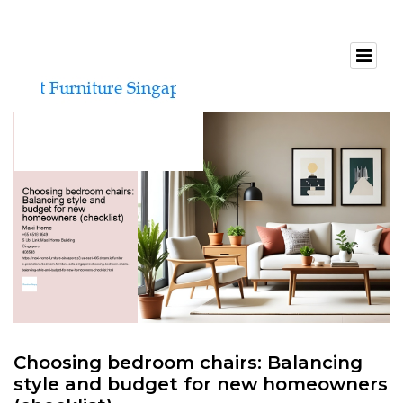
Choosing bedroom chairs: Balancing
style and budget for new homeowners