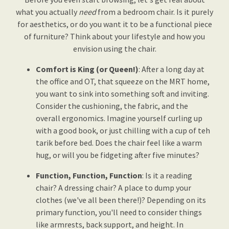
what you actually
need
from a bedroom chair. Is it purely
for aesthetics, or do you want it to be a functional piece
of furniture? Think about your lifestyle and how you
envision using the chair.
Comfort is King (or Queen!)
: After a long day at
the office and OT, that squeeze on the MRT home,
you want to sink into something soft and inviting.
Consider the cushioning, the fabric, and the
overall ergonomics. Imagine yourself curling up
with a good book, or just chilling with a cup of teh
tarik before bed. Does the chair feel like a warm
hug, or will you be fidgeting after five minutes?
Function, Function, Function
: Is it a reading
chair? A dressing chair? A place to dump your
clothes (we've all been there!)? Depending on its
primary function, you'll need to consider things
like armrests, back support, and height. In