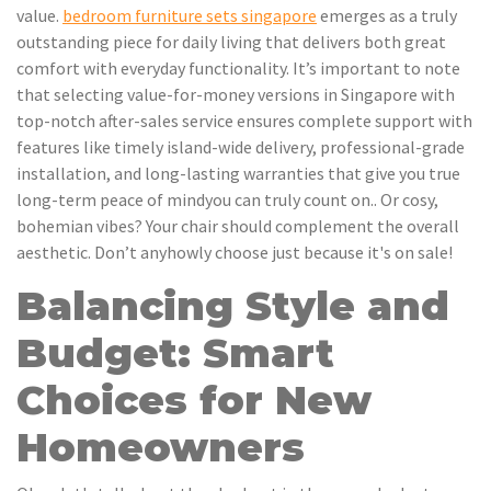
value.
bedroom furniture sets singapore
emerges as a truly
outstanding piece for daily living that delivers both great
comfort with everyday functionality. It’s important to note
that selecting value-for-money versions in Singapore with
top-notch after-sales service ensures complete support with
features like timely island-wide delivery, professional-grade
installation, and long-lasting warranties that give you true
long-term peace of mindyou can truly count on.. Or cosy,
bohemian vibes? Your chair should complement the overall
aesthetic. Don’t anyhowly choose just because it's on sale!
Balancing Style and
Budget: Smart
Choices for New
Homeowners