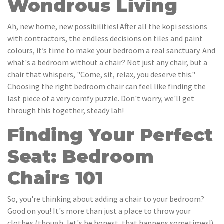
Wondrous Living
Ah, new home, new possibilities! After all the kopi sessions
with contractors, the endless decisions on tiles and paint
colours, it’s time to make your bedroom a real sanctuary. And
what's a bedroom without a chair? Not just any chair, but a
chair that whispers, "Come, sit, relax, you deserve this."
Choosing the right bedroom chair can feel like finding the
last piece of a very comfy puzzle. Don't worry, we'll get
through this together, steady lah!
Finding Your Perfect
Seat: Bedroom
Chairs 101
So, you're thinking about adding a chair to your bedroom?
Good on you! It's more than just a place to throw your
clothes (though, let's be honest, that happens sometimes!).