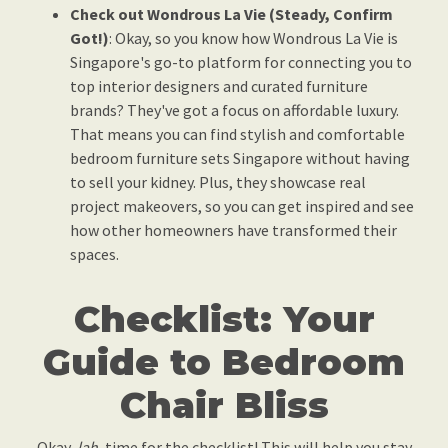
Check out Wondrous La Vie (Steady, Confirm
Got!)
: Okay, so you know how Wondrous La Vie is
Singapore's go-to platform for connecting you to
top interior designers and curated furniture
brands? They've got a focus on affordable luxury.
That means you can find stylish and comfortable
bedroom furniture sets Singapore without having
to sell your kidney. Plus, they showcase real
project makeovers, so you can get inspired and see
how other homeowners have transformed their
spaces.
Checklist: Your
Guide to Bedroom
Chair Bliss
Okay,
lah
, time for the checklist! This will help you stay