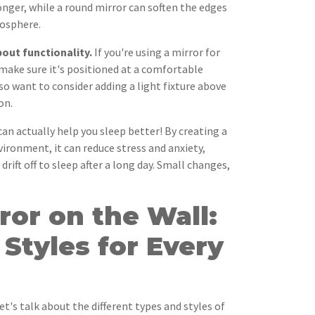
nger, while a round mirror can soften the edges
mosphere.
out functionality.
If you're using a mirror for
make sure it's positioned at a comfortable
so want to consider adding a light fixture above
on.
can actually help you sleep better! By creating a
ironment, it can reduce stress and anxiety,
drift off to sleep after a long day. Small changes,
rror on the Wall:
Styles for Every
t's talk about the different types and styles of