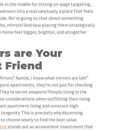
le in the middle for strong on-page targeting..
edroom into a real sanctuary, a place that feels
ide. We're going to chat about something
 Yes, mirrors! And how placing them strategically
 home feel bigger, brighter, and altogether
rs are Your
 Friend
irrors? Auntie, I know what mirrors are lah!"
apore apartments, they're not just for checking
They're secret weapons! People living in the
ial considerations when outfitting their living
pact apartment living and constant high
 longevity. This is precisely why discerning
 to choose wisely to find the best value.
pore
stands out as an excellent investment that