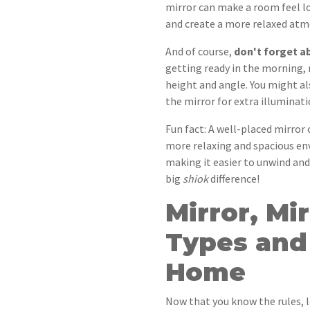
mirror can make a room feel lo
and create a more relaxed at
And of course,
don't forget ab
getting ready in the morning, 
height and angle. You might al
the mirror for extra illuminati
Fun fact: A well-placed mirror 
more relaxing and spacious env
making it easier to unwind and 
big
shiok
difference!
Mirror, Mi
Types and 
Home
Now that you know the rules, le