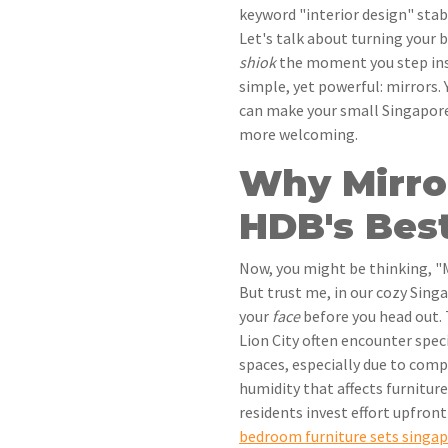
keyword "interior design" stab
Let's talk about turning your b
shiok
the moment you step ins
simple, yet powerful: mirrors.
can make your small Singapore
more welcoming.
Why Mirro
HDB's Best
Now, you might be thinking, "M
But trust me, in our cozy Sing
your
face
before you head out. 
Lion City often encounter spec
spaces, especially due to com
humidity that affects furniture
residents invest effort upfront
bedroom furniture sets singa