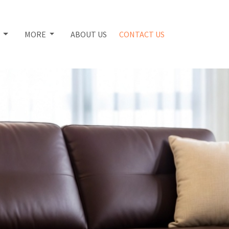
S
MORE
ABOUT US
CONTACT US