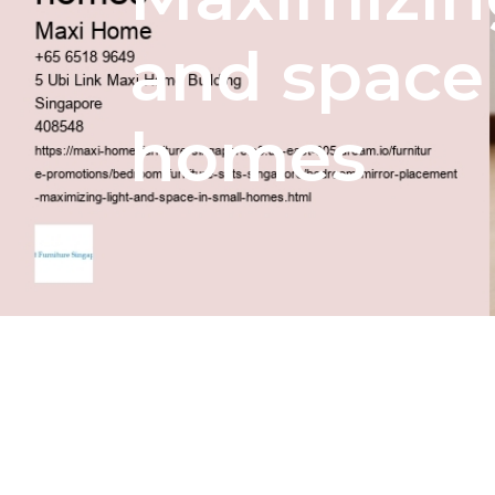
and space 
homes