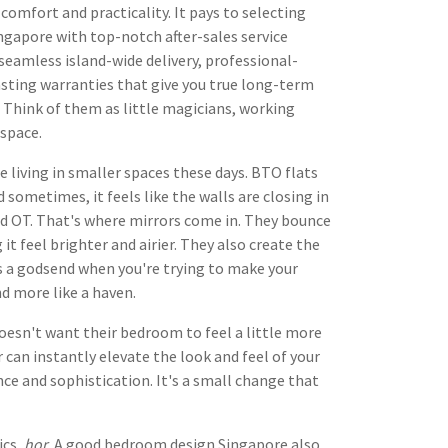
comfort and practicality. It pays to selecting
ngapore with top-notch after-sales service
 seamless island-wide delivery, professional-
asting warranties that give you true long-term
. Think of them as little magicians, working
 space.
e living in smaller spaces these days. BTO flats
sometimes, it feels like the walls are closing in
 and OT. That's where mirrors come in. They bounce
t feel brighter and airier. They also create the
is a godsend when you're trying to make your
nd more like a haven.
oesn't want their bedroom to feel a little more
 can instantly elevate the look and feel of your
ce and sophistication. It's a small change that
ics,
hor
. A good bedroom design Singapore also