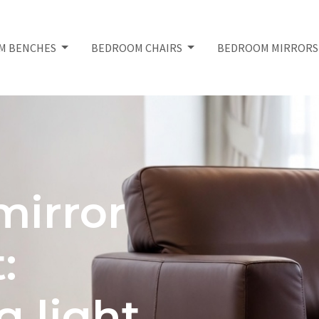
M BENCHES
BEDROOM CHAIRS
BEDROOM MIRROR
irror
:
 light