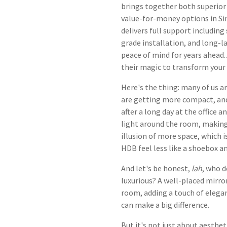
brings together both superior 
value-for-money options in Si
delivers full support including
grade installation, and long-l
peace of mind for years ahead.
their magic to transform your
Here's the thing: many of us ar
are getting more compact, and 
after a long day at the office
light around the room, making i
illusion of more space, which 
HDB feel less like a shoebox a
And let's be honest,
lah
, who d
luxurious? A well-placed mirror
room, adding a touch of elegan
can make a big difference.
But it's not just about aesthet