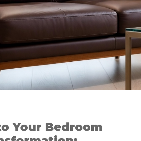
to Your Bedroom
nsformation: