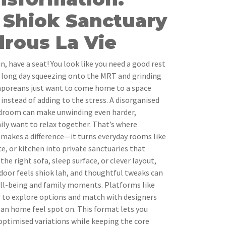
 Shiok Sanctuary
rous La Vie
 have a seat! You look like you need a good rest
 a long day squeezing onto the MRT and grinding
poreans just want to come home to a space
 instead of adding to the stress. A disorganised
droom can make unwinding even harder,
ily want to relax together. That’s where
y makes a difference—it turns everyday rooms like
e, or kitchen into private sanctuaries that
the right sofa, sleep surface, or clever layout,
door feels shiok lah, and thoughtful tweaks can
ell-being and family moments. Platforms like
r to explore options and match with designers
n home feel spot on. This format lets you
optimised variations while keeping the core