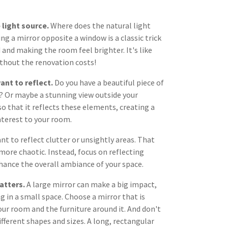
 light source.
Where does the natural light
g a mirror opposite a window is a classic trick
 and making the room feel brighter. It's like
thout the renovation costs!
ant to reflect.
Do you have a beautiful piece of
? Or maybe a stunning view outside your
o that it reflects these elements, creating a
nterest to your room.
ant to reflect clutter or unsightly areas. That
more chaotic. Instead, focus on reflecting
hance the overall ambiance of your space.
atters.
A large mirror can make a big impact,
g in a small space. Choose a mirror that is
our room and the furniture around it. And don't
fferent shapes and sizes. A long, rectangular