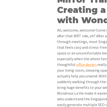
Creating a
with Wond
Ah, welcome, welcome! Come in,
after that MRT ride, eh? After
through meetings, most Singa
that feels cosy and stress-free
space or an uncomfortable be
especially when the whole fam
thoughtful
office design
reall
your living room, sleeping spac
actually help you unwind. With 
suddenly walking through the 
bring huge benefits to your w
Wondrous La Vie make it easie
who understand the Singaporea
easily generate multiple SEO-