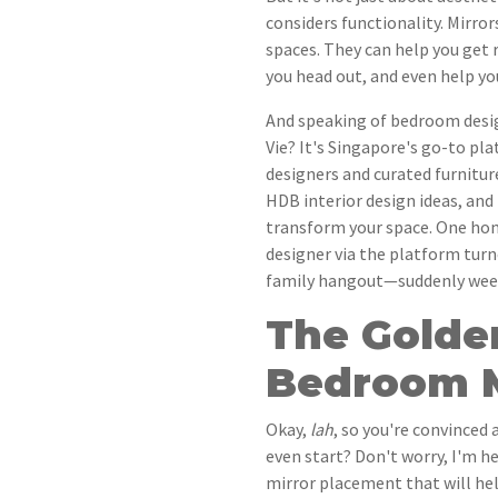
considers functionality. Mirrors
spaces. They can help you get 
you head out, and even help y
And speaking of bedroom desi
Vie? It's Singapore's go-to pl
designers and curated furnitur
HDB interior design ideas, and 
transform your space. One ho
designer via the platform tur
family hangout—suddenly week
The Golde
Bedroom M
Okay,
lah
, so you're convinced
even start? Don't worry, I'm 
mirror placement that will hel