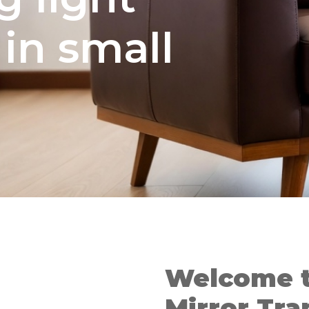
in small
Welcome 
Mirror Tra