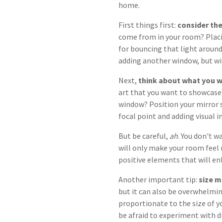
home.
First things first:
consider the
come from in your room? Placin
for bouncing that light around
adding another window, but wi
Next,
think about what you w
art that you want to showcase
window? Position your mirror s
focal point and adding visual i
But be careful,
ah
. You don't w
will only make your room feel 
positive elements that will en
Another important tip:
size m
but it can also be overwhelmin
proportionate to the size of y
be afraid to experiment with di