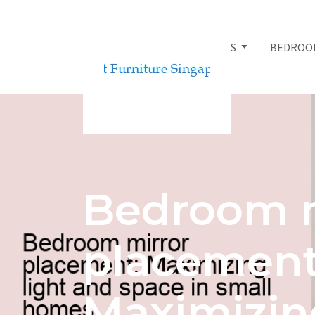
BED FRAMES
BEDROO
Bedroom m
placement
Maximizing