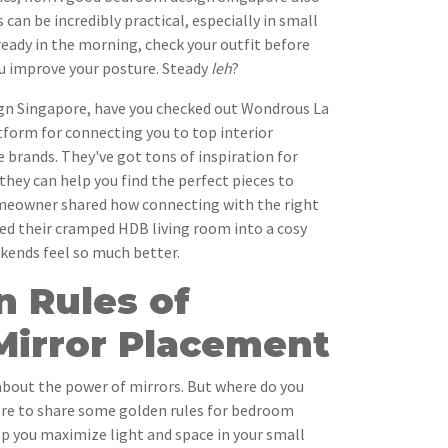
 can be incredibly practical, especially in small
ready in the morning, check your outfit before
ou improve your posture. Steady
leh
?
gn Singapore, have you checked out Wondrous La
atform for connecting you to top interior
e brands. They've got tons of inspiration for
they can help you find the perfect pieces to
meowner shared how connecting with the right
ned their cramped HDB living room into a cosy
ends feel so much better.
n Rules of
irror Placement
 about the power of mirrors. But where do you
here to share some golden rules for bedroom
p you maximize light and space in your small