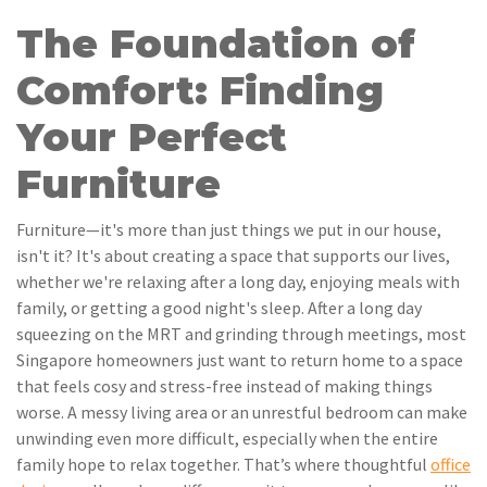
The Foundation of
Comfort: Finding
Your Perfect
Furniture
Furniture—it's more than just things we put in our house,
isn't it? It's about creating a space that supports our lives,
whether we're relaxing after a long day, enjoying meals with
family, or getting a good night's sleep. After a long day
squeezing on the MRT and grinding through meetings, most
Singapore homeowners just want to return home to a space
that feels cosy and stress-free instead of making things
worse. A messy living area or an unrestful bedroom can make
unwinding even more difficult, especially when the entire
family hope to relax together. That’s where thoughtful
office