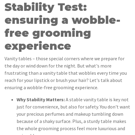
Stability Test:
ensuring a wobble-
free grooming
experience
Vanity tables – those special corners where we prepare for
the day or wind down for the night. But what's more
frustrating than a vanity table that wobbles every time you
reach for your lipstick or brush your hair? Let's talk about
ensuring a wobble-free grooming experience.
Why Stability Matters:
A stable vanity table is key not
just for convenience, but also for safety. You don't want
your precious perfumes and makeup tumbling down
because of a shaky surface. Plus, a sturdy table makes
the whole grooming process feel more luxurious and