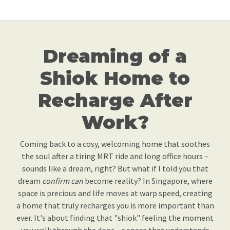
Dreaming of a
Shiok Home to
Recharge After
Work?
Coming back to a cosy, welcoming home that soothes
the soul after a tiring MRT ride and long office hours –
sounds like a dream, right? But what if I told you that
dream
confirm can
become reality? In Singapore, where
space is precious and life moves at warp speed, creating
a home that truly recharges you is more important than
ever. It's about finding that "shiok" feeling the moment