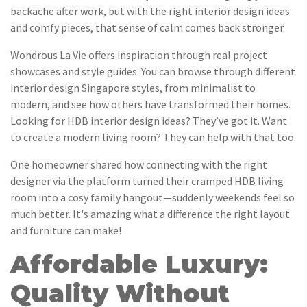
backache after work, but with the right interior design ideas
and comfy pieces, that sense of calm comes back stronger.
Wondrous La Vie offers inspiration through real project
showcases and style guides. You can browse through different
interior design Singapore styles, from minimalist to
modern, and see how others have transformed their homes.
Looking for HDB interior design ideas? They’ve got it. Want
to create a modern living room? They can help with that too.
One homeowner shared how connecting with the right
designer via the platform turned their cramped HDB living
room into a cosy family hangout—suddenly weekends feel so
much better. It's amazing what a difference the right layout
and furniture can make!
Affordable Luxury:
Quality Without