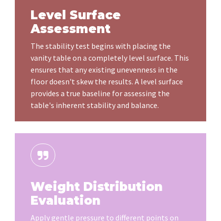
Level Surface
Assessment
The stability test begins with placing the
vanity table on a completely level surface. This
ensures that any existing unevenness in the
floor doesn't skew the results. A level surface
provides a true baseline for assessing the
table's inherent stability and balance.
Weight Distribution
Evaluation
Apply gentle pressure to different points on