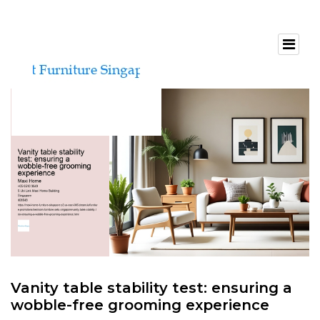
Vanity table stability test: ensuring a
wobble-free grooming experience