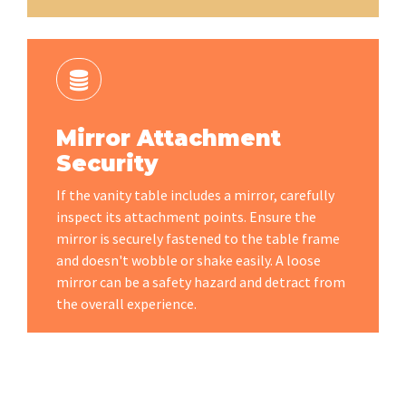
Mirror Attachment
Security
If the vanity table includes a mirror, carefully
inspect its attachment points. Ensure the
mirror is securely fastened to the table frame
and doesn't wobble or shake easily. A loose
mirror can be a safety hazard and detract from
the overall experience.