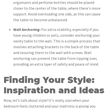
organizers and perfume bottles should be placed
closer to the center of the table, where there's more
support. Avoid overloading one side, as this can cause
the table to become unbalanced.
Wall Anchoring:
For extra stability, especially if you
have young children or pets, consider anchoring your
vanity table to the wall. This is a simple process that
involves attaching brackets to the back of the table
and securing them to the wall with screws. Wall
anchoring can prevent the table from tipping over,
providing an extra layer of safety and peace of mind.
Finding Your Style:
Inspiration and Ideas
Now, let’s talk about style! It's really
sian
when your
bedroom feels cluttered and your mattress is giving you