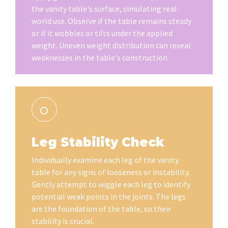
the vanity table's surface, simulating real-
world use. Observe if the table remains steady
or if it wobbles or tilts under the applied
weight. Uneven weight distribution can reveal
weaknesses in the table's construction.
Leg Stability Check
Individually examine each leg of the vanity
table for any signs of looseness or instability.
Gently attempt to wiggle each leg to identify
potential weak points in the joints. The legs
are the foundation of the table, so their
stability is crucial.