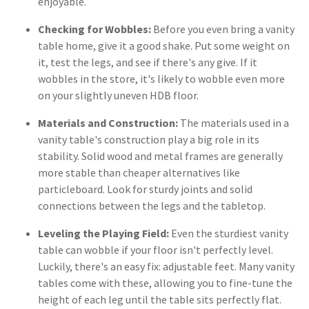
enjoyable.
Checking for Wobbles:
Before you even bring a vanity
table home, give it a good shake. Put some weight on
it, test the legs, and see if there's any give. If it
wobbles in the store, it's likely to wobble even more
on your slightly uneven HDB floor.
Materials and Construction:
The materials used in a
vanity table's construction play a big role in its
stability. Solid wood and metal frames are generally
more stable than cheaper alternatives like
particleboard. Look for sturdy joints and solid
connections between the legs and the tabletop.
Leveling the Playing Field:
Even the sturdiest vanity
table can wobble if your floor isn't perfectly level.
Luckily, there's an easy fix: adjustable feet. Many vanity
tables come with these, allowing you to fine-tune the
height of each leg until the table sits perfectly flat.