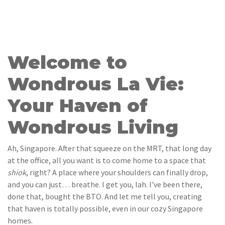
Welcome to
Wondrous La Vie:
Your Haven of
Wondrous Living
Ah, Singapore. After that squeeze on the MRT, that long day
at the office, all you want is to come home to a space that
shiok
, right? A place where your shoulders can finally drop,
and you can just… breathe. I get you, lah. I've been there,
done that, bought the BTO. And let me tell you, creating
that haven is totally possible, even in our cozy Singapore
homes.