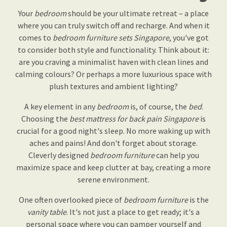
Your
bedroom
should be your ultimate retreat – a place
where you can truly switch off and recharge. And when it
comes to
bedroom furniture sets Singapore
, you've got
to consider both style and functionality. Think about it:
are you craving a minimalist haven with clean lines and
calming colours? Or perhaps a more luxurious space with
plush textures and ambient lighting?
A key element in any
bedroom
is, of course, the
bed
.
Choosing the
best mattress for back pain Singapore
is
crucial for a good night's sleep. No more waking up with
aches and pains! And don't forget about storage.
Cleverly designed
bedroom furniture
can help you
maximize space and keep clutter at bay, creating a more
serene environment.
One often overlooked piece of
bedroom furniture
is the
vanity table
. It's not just a place to get ready; it's a
personal space where you can pamper yourself and