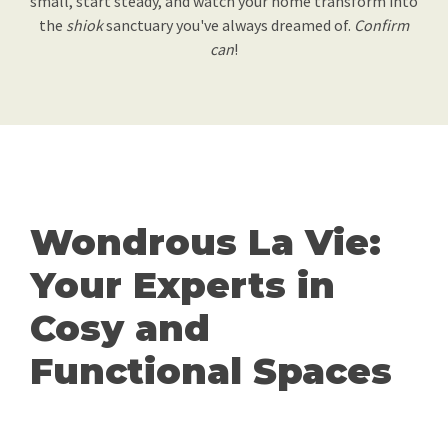
small, start steady, and watch your home transform into
the
shiok
sanctuary you've always dreamed of.
Confirm
can
!
Wondrous La Vie:
Your Experts in
Cosy and
Functional Spaces