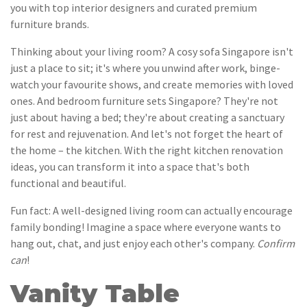
you with top interior designers and curated premium
furniture brands.
Thinking about your living room? A cosy sofa Singapore isn't
just a place to sit; it's where you unwind after work, binge-
watch your favourite shows, and create memories with loved
ones. And bedroom furniture sets Singapore? They're not
just about having a bed; they're about creating a sanctuary
for rest and rejuvenation. And let's not forget the heart of
the home – the kitchen. With the right kitchen renovation
ideas, you can transform it into a space that's both
functional and beautiful.
Fun fact: A well-designed living room can actually encourage
family bonding! Imagine a space where everyone wants to
hang out, chat, and just enjoy each other's company.
Confirm
can
!
Vanity Table