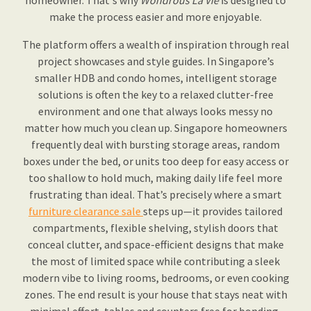
homeowner. That's why
Wondrous La Vie
is designed to
make the process easier and more enjoyable.
The platform offers a wealth of inspiration through real
project showcases and style guides. In Singapore’s
smaller HDB and condo homes, intelligent storage
solutions is often the key to a relaxed clutter-free
environment and one that always looks messy no
matter how much you clean up. Singapore homeowners
frequently deal with bursting storage areas, random
boxes under the bed, or units too deep for easy access or
too shallow to hold much, making daily life feel more
frustrating than ideal. That’s precisely where a smart
furniture clearance sale
steps up—it provides tailored
compartments, flexible shelving, stylish doors that
conceal clutter, and space-efficient designs that make
the most of limited space while contributing a sleek
modern vibe to living rooms, bedrooms, or even cooking
zones. The end result is your house that stays neat with