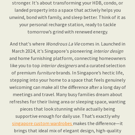
stronger. It's about transforming your HDB, condo, or
landed property into a space that actively helps you
unwind, bond with family, and sleep better. Think of it as
your personal recharge station, ready to tackle
tomorrow’s grind with renewed energy.
And that's where
Wondrous La Vie
comes in. Launched in
March 2024, it's Singapore's pioneering
interior design
and home furnishing platform, connecting homeowners
like you to top
interior designers
and a curated selection
of premium
furniture
brands. In Singapore’s hectic life,
stepping into your home to a space that feels genuinely
welcoming can make all the difference after a long day of
meetings and travel. Many busy families dream about
refreshes for their living area or sleeping space, wanting
pieces that look stunning while actually being
supportive enough for daily use. That’s exactly why
singapore custom wardrobes
makes the difference—it
brings that ideal mix of elegant design, high-quality