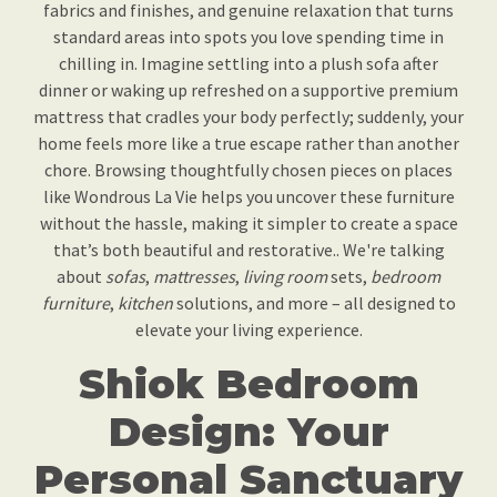
fabrics and finishes, and genuine relaxation that turns
standard areas into spots you love spending time in
chilling in. Imagine settling into a plush sofa after
dinner or waking up refreshed on a supportive premium
mattress that cradles your body perfectly; suddenly, your
home feels more like a true escape rather than another
chore. Browsing thoughtfully chosen pieces on places
like Wondrous La Vie helps you uncover these furniture
without the hassle, making it simpler to create a space
that’s both beautiful and restorative.. We're talking
about
sofas
,
mattresses
,
living room
sets,
bedroom
furniture
,
kitchen
solutions, and more – all designed to
elevate your living experience.
Shiok Bedroom
Design: Your
Personal Sanctuary