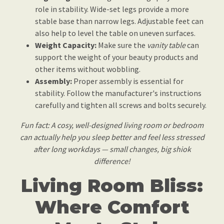
role in stability. Wide-set legs provide a more
stable base than narrow legs. Adjustable feet can
also help to level the table on uneven surfaces.
Weight Capacity:
Make sure the
vanity table
can
support the weight of your beauty products and
other items without wobbling.
Assembly:
Proper assembly is essential for
stability. Follow the manufacturer's instructions
carefully and tighten all screws and bolts securely.
Fun fact: A cosy, well-designed living room or bedroom
can actually help you sleep better and feel less stressed
after long workdays — small changes, big shiok
difference!
Living Room Bliss:
Where Comfort