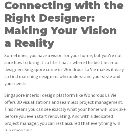
Connecting with the
Right Designer:
Making Your Vision
a Reality
Sometimes, you have a vision for your home, but you're not
sure how to bring it to life. That's where the best interior
designers Singapore come in. Wondrous La Vie makes it easy
to find matching designers who understand your style and
your needs.
Singapore interior design platform like Wondrous La Vie
offers 3D visualizations and seamless project management.
This means you can see exactly what your home will look like
before you even start renovating. And with a dedicated
project manager, you can rest assured that everything will
run smoothly.