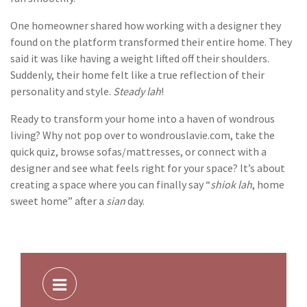
One homeowner shared how working with a designer they
found on the platform transformed their entire home. They
said it was like having a weight lifted off their shoulders.
Suddenly, their home felt like a true reflection of their
personality and style.
Steady lah
!
Ready to transform your home into a haven of wondrous
living? Why not pop over to wondrouslavie.com, take the
quick quiz, browse sofas/mattresses, or connect with a
designer and see what feels right for your space? It’s about
creating a space where you can finally say “
shiok lah
, home
sweet home” after a
sian
day.