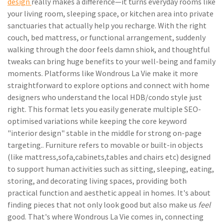
design
really makes a difference—it turns everyday rooms like
your living room, sleeping space, or kitchen area into private
sanctuaries that actually help you recharge. With the right
couch, bed mattress, or functional arrangement, suddenly
walking through the door feels damn shiok, and thoughtful
tweaks can bring huge benefits to your well-being and family
moments. Platforms like Wondrous La Vie make it more
straightforward to explore options and connect with home
designers who understand the local HDB/condo style just
right. This format lets you easily generate multiple SEO-
optimised variations while keeping the core keyword
"interior design" stable in the middle for strong on-page
targeting.. Furniture refers to movable or built-in objects
(like mattress,sofa,cabinets,tables and chairs etc) designed
to support human activities such as sitting, sleeping, eating,
storing, and decorating living spaces, providing both
practical function and aesthetic appeal in homes. It's about
finding pieces that not only look good but also make us
feel
good. That's where Wondrous La Vie comes in, connecting