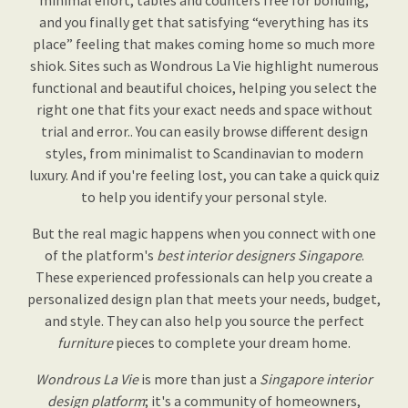
minimal effort, tables and counters free for bonding,
and you finally get that satisfying “everything has its
place” feeling that makes coming home so much more
shiok. Sites such as Wondrous La Vie highlight numerous
functional and beautiful choices, helping you select the
right one that fits your exact needs and space without
trial and error.. You can easily browse different design
styles, from minimalist to Scandinavian to modern
luxury. And if you're feeling lost, you can take a quick quiz
to help you identify your personal style.
But the real magic happens when you connect with one
of the platform's
best interior designers Singapore
.
These experienced professionals can help you create a
personalized design plan that meets your needs, budget,
and style. They can also help you source the perfect
furniture
pieces to complete your dream home.
Wondrous La Vie
is more than just a
Singapore interior
design platform
; it's a community of homeowners,