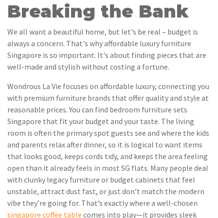
Breaking the Bank
We all want a beautiful home, but let's be real – budget is
always a concern. That's why affordable luxury furniture
Singapore is so important. It's about finding pieces that are
well-made and stylish without costing a fortune.
Wondrous La Vie focuses on affordable luxury, connecting you
with premium furniture brands that offer quality and style at
reasonable prices. You can find bedroom furniture sets
Singapore that fit your budget and your taste. The living
room is often the primary spot guests see and where the kids
and parents relax after dinner, so it is logical to want items
that looks good, keeps cords tidy, and keeps the area feeling
open than it already feels in most SG flats. Many people deal
with clunky legacy furniture or budget cabinets that feel
unstable, attract dust fast, or just don’t match the modern
vibe they’re going for. That’s exactly where a well-chosen
singapore coffee table
comes into play—it provides sleek