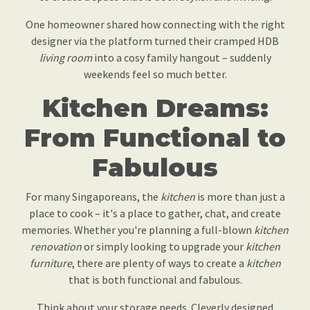
One homeowner shared how connecting with the right
designer via the platform turned their cramped HDB
living room
into a cosy family hangout – suddenly
weekends feel so much better.
Kitchen Dreams:
From Functional to
Fabulous
For many Singaporeans, the
kitchen
is more than just a
place to cook – it's a place to gather, chat, and create
memories. Whether you're planning a full-blown
kitchen
renovation
or simply looking to upgrade your
kitchen
furniture
, there are plenty of ways to create a
kitchen
that is both functional and fabulous.
Think about your storage needs. Cleverly designed