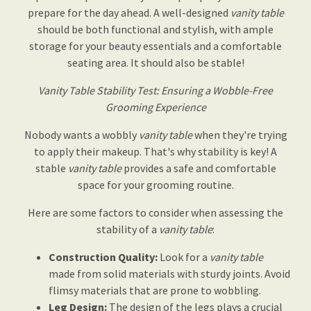
prepare for the day ahead. A well-designed
vanity table
should be both functional and stylish, with ample
storage for your beauty essentials and a comfortable
seating area. It should also be stable!
Vanity Table Stability Test: Ensuring a Wobble-Free
Grooming Experience
Nobody wants a wobbly
vanity table
when they're trying
to apply their makeup. That's why stability is key! A
stable
vanity table
provides a safe and comfortable
space for your grooming routine.
Here are some factors to consider when assessing the
stability of a
vanity table
:
Construction Quality:
Look for a
vanity table
made from solid materials with sturdy joints. Avoid
flimsy materials that are prone to wobbling.
Leg Design:
The design of the legs plays a crucial