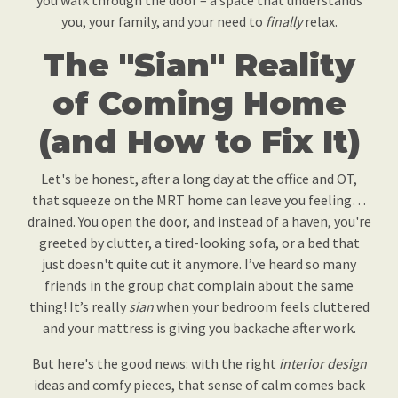
you walk through the door – a space that understands
you, your family, and your need to
finally
relax.
The "Sian" Reality
of Coming Home
(and How to Fix It)
Let's be honest, after a long day at the office and OT,
that squeeze on the MRT home can leave you feeling…
drained. You open the door, and instead of a haven, you're
greeted by clutter, a tired-looking sofa, or a bed that
just doesn't quite cut it anymore. I’ve heard so many
friends in the group chat complain about the same
thing! It’s really
sian
when your bedroom feels cluttered
and your mattress is giving you backache after work.
But here's the good news: with the right
interior design
ideas and comfy pieces, that sense of calm comes back