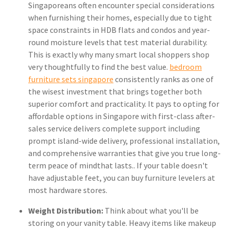
Singaporeans often encounter special considerations
when furnishing their homes, especially due to tight
space constraints in HDB flats and condos and year-
round moisture levels that test material durability.
This is exactly why many smart local shoppers shop
very thoughtfully to find the best value.
bedroom
furniture sets singapore
consistently ranks as one of
the wisest investment that brings together both
superior comfort and practicality. It pays to opting for
affordable options in Singapore with first-class after-
sales service delivers complete support including
prompt island-wide delivery, professional installation,
and comprehensive warranties that give you true long-
term peace of mindthat lasts.. If your table doesn't
have adjustable feet, you can buy furniture levelers at
most hardware stores.
Weight Distribution:
Think about what you'll be
storing on your vanity table. Heavy items like makeup