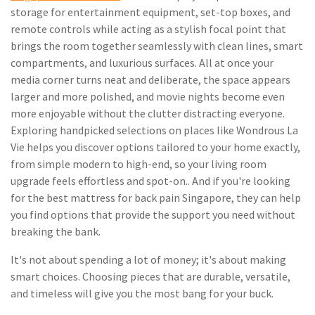
storage for entertainment equipment, set-top boxes, and
remote controls while acting as a stylish focal point that
brings the room together seamlessly with clean lines, smart
compartments, and luxurious surfaces. All at once your
media corner turns neat and deliberate, the space appears
larger and more polished, and movie nights become even
more enjoyable without the clutter distracting everyone.
Exploring handpicked selections on places like Wondrous La
Vie helps you discover options tailored to your home exactly,
from simple modern to high-end, so your living room
upgrade feels effortless and spot-on.. And if you're looking
for the best mattress for back pain Singapore, they can help
you find options that provide the support you need without
breaking the bank.
It's not about spending a lot of money; it's about making
smart choices. Choosing pieces that are durable, versatile,
and timeless will give you the most bang for your buck.