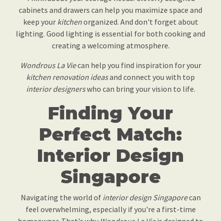
cabinets and drawers can help you maximize space and
keep your
kitchen
organized. And don't forget about
lighting. Good lighting is essential for both cooking and
creating a welcoming atmosphere.
Wondrous La Vie
can help you find inspiration for your
kitchen renovation ideas
and connect you with top
interior designers
who can bring your vision to life.
Finding Your
Perfect Match:
Interior Design
Singapore
Navigating the world of
interior design Singapore
can
feel overwhelming, especially if you're a first-time