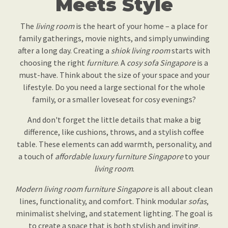
Meets Style
The
living room
is the heart of your home – a place for
family gatherings, movie nights, and simply unwinding
after a long day. Creating a
shiok
living room
starts with
choosing the right
furniture
. A
cosy sofa Singapore
is a
must-have. Think about the size of your space and your
lifestyle. Do you need a large sectional for the whole
family, or a smaller loveseat for cosy evenings?
And don't forget the little details that make a big
difference, like cushions, throws, and a stylish coffee
table. These elements can add warmth, personality, and
a touch of
affordable luxury furniture Singapore
to your
living room
.
Modern living room furniture Singapore
is all about clean
lines, functionality, and comfort. Think modular
sofas
,
minimalist shelving, and statement lighting. The goal is
to create a space that is both stylish and inviting.