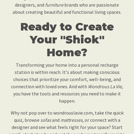
designers, and
furniture
brands who are passionate
about creating beautiful and functional living spaces.
Ready to Create
Your "Shiok"
Home?
Transforming your home into a personal recharge
station is within reach. It's about making conscious
choices that prioritize your comfort, well-being, and
connection with loved ones. And with
Wondrous La Vie
,
you have the tools and resources you need to make it
happen.
Why not pop over to wondrouslavie.com, take the quick
quiz, browse
sofas
and
mattresses
, or connect with a
designer and see what feels right for your space? Start