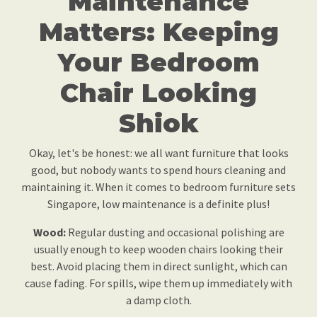
Maintenance
Matters: Keeping
Your Bedroom
Chair Looking
Shiok
Okay, let's be honest: we all want furniture that looks
good, but nobody wants to spend hours cleaning and
maintaining it. When it comes to bedroom furniture sets
Singapore, low maintenance is a definite plus!
Wood:
Regular dusting and occasional polishing are
usually enough to keep wooden chairs looking their
best. Avoid placing them in direct sunlight, which can
cause fading. For spills, wipe them up immediately with
a damp cloth.