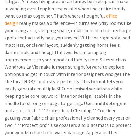
fatigue. A messy living area or an lumpy bed setup can make
unwinding even tougher, especially when the entire family
want to relax together. That’s where thoughtful
office
design
really makes a difference—it turns everyday rooms like
your living area, sleeping space, or kitchen into true recharge
spots that actually help you unwind. With the right sofa, bed
mattress, or clever layout, suddenly getting home feels
damn shiok, and thoughtful tweaks can bring big
improvements to your mood and family time. Sites such as
Wondrous La Vie make it more straightforward to explore
options and get in touch with interior designers who get the
the local HDB/condo style perfectly. This format lets you
easily generate multiple SEO-optimised variations while
keeping the core keyword "interior design" stable in the
middle for strong on-page targeting.. Use a mild detergent
and a soft cloth. * **Professional Cleaning:** Consider
getting your fabric chair professionally cleaned every year or
two. * **Protection:** Use coasters and placemats to protect
your wooden chair from water damage. Apply a leather