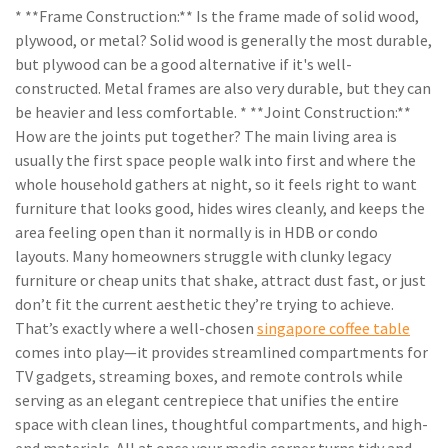
* **Frame Construction:** Is the frame made of solid wood,
plywood, or metal? Solid wood is generally the most durable,
but plywood can be a good alternative if it's well-
constructed. Metal frames are also very durable, but they can
be heavier and less comfortable. * **Joint Construction:**
How are the joints put together? The main living area is
usually the first space people walk into first and where the
whole household gathers at night, so it feels right to want
furniture that looks good, hides wires cleanly, and keeps the
area feeling open than it normally is in HDB or condo
layouts. Many homeowners struggle with clunky legacy
furniture or cheap units that shake, attract dust fast, or just
don’t fit the current aesthetic they’re trying to achieve.
That’s exactly where a well-chosen
singapore coffee table
comes into play—it provides streamlined compartments for
TV gadgets, streaming boxes, and remote controls while
serving as an elegant centrepiece that unifies the entire
space with clean lines, thoughtful compartments, and high-