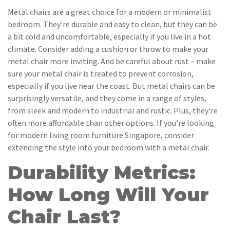
Metal chairs are a great choice for a modern or minimalist
bedroom. They're durable and easy to clean, but they can be
a bit cold and uncomfortable, especially if you live in a hot
climate. Consider adding a cushion or throw to make your
metal chair more inviting. And be careful about rust – make
sure your metal chair is treated to prevent corrosion,
especially if you live near the coast. But metal chairs can be
surprisingly versatile, and they come in a range of styles,
from sleek and modern to industrial and rustic. Plus, they're
often more affordable than other options. If you're looking
for modern living room furniture Singapore, consider
extending the style into your bedroom with a metal chair.
Durability Metrics:
How Long Will Your
Chair Last?