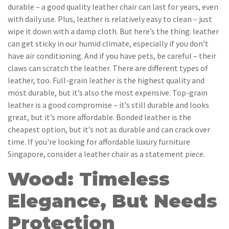
durable – a good quality leather chair can last for years, even
with daily use. Plus, leather is relatively easy to clean – just
wipe it down with a damp cloth. But here’s the thing: leather
can get sticky in our humid climate, especially if you don’t
have air conditioning. And if you have pets, be careful – their
claws can scratch the leather. There are different types of
leather, too. Full-grain leather is the highest quality and
most durable, but it’s also the most expensive. Top-grain
leather is a good compromise – it’s still durable and looks
great, but it’s more affordable. Bonded leather is the
cheapest option, but it’s not as durable and can crack over
time. If you're looking for affordable luxury furniture
Singapore, consider a leather chair as a statement piece.
Wood: Timeless
Elegance, But Needs
Protection