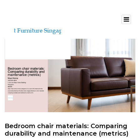
Bedroom chair materials: Comparing
durability and maintenance (metrics)