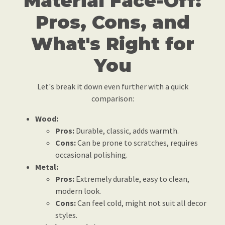
Material Face-Off:
Pros, Cons, and
What's Right for
You
Let's break it down even further with a quick
comparison:
Wood:
Pros:
Durable, classic, adds warmth.
Cons:
Can be prone to scratches, requires
occasional polishing.
Metal:
Pros:
Extremely durable, easy to clean,
modern look.
Cons:
Can feel cold, might not suit all decor
styles.