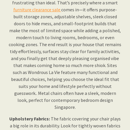
frustrating than ideal. That’s precisely where a smart
furniture clearance sale
comes in—it offers purpose-
built storage zones, adjustable shelves, sleek closed
doors to hide mess, and small-footprint builds that
make the most of limited space while adding a polished,
modern touch to living rooms, bedrooms, or even
cooking zones. The end result is your house that remains
tidy effortlessly, surfaces stay clear for family activities,
and you finally get that deeply pleasing organised vibe
that makes coming home so much more shiok. Sites
such as Wondrous La Vie feature many functional and
beautiful choices, helping you choose the ideal fit that
suits your home and lifestyle perfectly without
guesswork.. Metal chairs often have a sleek, modern
look, perfect for contemporary bedroom design
Singapore.
Upholstery Fabrics:
The fabric covering your chair plays
a big role in its durability. Look for tightly woven fabrics