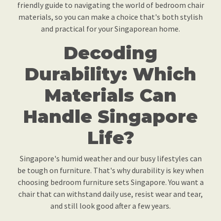
friendly guide to navigating the world of bedroom chair
materials, so you can make a choice that's both stylish
and practical for your Singaporean home.
Decoding
Durability: Which
Materials Can
Handle Singapore
Life?
Singapore's humid weather and our busy lifestyles can
be tough on furniture. That's why durability is key when
choosing bedroom furniture sets Singapore. You want a
chair that can withstand daily use, resist wear and tear,
and still look good after a few years.