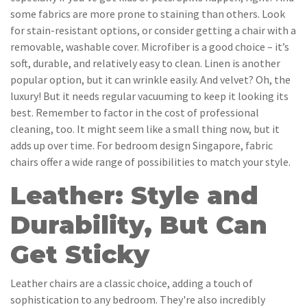
some fabrics are more prone to staining than others. Look
for stain-resistant options, or consider getting a chair with a
removable, washable cover. Microfiber is a good choice – it’s
soft, durable, and relatively easy to clean. Linen is another
popular option, but it can wrinkle easily. And velvet? Oh, the
luxury! But it needs regular vacuuming to keep it looking its
best. Remember to factor in the cost of professional
cleaning, too. It might seem like a small thing now, but it
adds up over time. For bedroom design Singapore, fabric
chairs offer a wide range of possibilities to match your style.
Leather: Style and
Durability, But Can
Get Sticky
Leather chairs are a classic choice, adding a touch of
sophistication to any bedroom. They're also incredibly