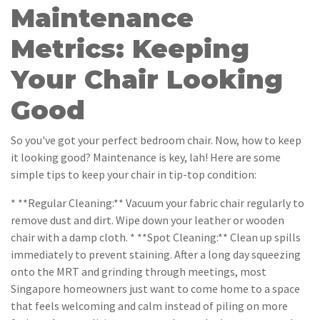
Maintenance
Metrics: Keeping
Your Chair Looking
Good
So you've got your perfect bedroom chair. Now, how to keep
it looking good? Maintenance is key, lah! Here are some
simple tips to keep your chair in tip-top condition:
* **Regular Cleaning:** Vacuum your fabric chair regularly to
remove dust and dirt. Wipe down your leather or wooden
chair with a damp cloth. * **Spot Cleaning:** Clean up spills
immediately to prevent staining. After a long day squeezing
onto the MRT and grinding through meetings, most
Singapore homeowners just want to come home to a space
that feels welcoming and calm instead of piling on more