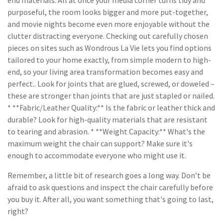
end materials. All at once your media corner turns tidy and
purposeful, the room looks bigger and more put-together,
and movie nights become even more enjoyable without the
clutter distracting everyone. Checking out carefully chosen
pieces on sites such as Wondrous La Vie lets you find options
tailored to your home exactly, from simple modern to high-
end, so your living area transformation becomes easy and
perfect.. Look for joints that are glued, screwed, or doweled –
these are stronger than joints that are just stapled or nailed.
* **Fabric/Leather Quality:** Is the fabric or leather thick and
durable? Look for high-quality materials that are resistant
to tearing and abrasion. * **Weight Capacity:** What's the
maximum weight the chair can support? Make sure it's
enough to accommodate everyone who might use it.
Remember, a little bit of research goes a long way. Don’t be
afraid to ask questions and inspect the chair carefully before
you buy it. After all, you want something that's going to last,
right?