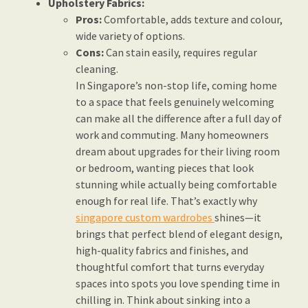
Upholstery Fabrics:
Pros:
Comfortable, adds texture and colour,
wide variety of options.
Cons:
Can stain easily, requires regular
cleaning.
In Singapore’s non-stop life, coming home
to a space that feels genuinely welcoming
can make all the difference after a full day of
work and commuting. Many homeowners
dream about upgrades for their living room
or bedroom, wanting pieces that look
stunning while actually being comfortable
enough for real life. That’s exactly why
singapore custom wardrobes
shines—it
brings that perfect blend of elegant design,
high-quality fabrics and finishes, and
thoughtful comfort that turns everyday
spaces into spots you love spending time in
chilling in. Think about sinking into a