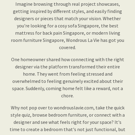
Imagine browsing through real project showcases,
getting inspired by different styles, and easily finding
designers or pieces that match your vision. Whether
you're looking for a cosy sofa Singapore, the best
mattress for back pain Singapore, or modern living
room furniture Singapore, Wondrous La Vie has got you
covered.
One homeowner shared how connecting with the right
designer via the platform transformed their entire
home. They went from feeling stressed and
overwhelmed to feeling genuinely excited about their
space. Suddenly, coming home felt like a reward, not a
chore.
Why not pop over to wondrouslavie.com, take the quick
style quiz, browse bedroom furniture, or connect with a
designer and see what feels right for your space? It's
time to create a bedroom that's not just functional, but