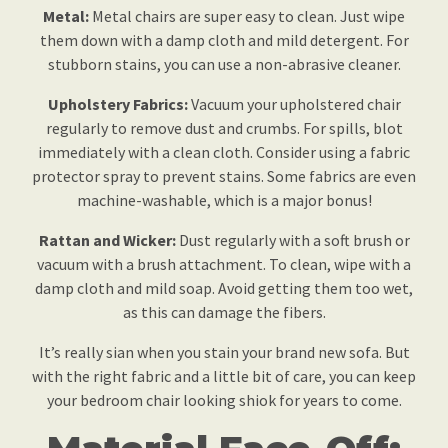
Metal:
Metal chairs are super easy to clean. Just wipe
them down with a damp cloth and mild detergent. For
stubborn stains, you can use a non-abrasive cleaner.
Upholstery Fabrics:
Vacuum your upholstered chair
regularly to remove dust and crumbs. For spills, blot
immediately with a clean cloth. Consider using a fabric
protector spray to prevent stains. Some fabrics are even
machine-washable, which is a major bonus!
Rattan and Wicker:
Dust regularly with a soft brush or
vacuum with a brush attachment. To clean, wipe with a
damp cloth and mild soap. Avoid getting them too wet,
as this can damage the fibers.
It’s really sian when you stain your brand new sofa. But
with the right fabric and a little bit of care, you can keep
your bedroom chair looking shiok for years to come.