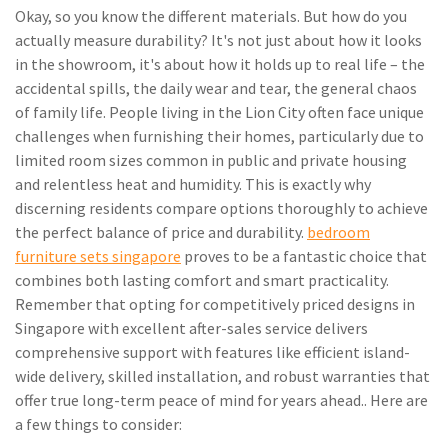
Okay, so you know the different materials. But how do you
actually measure durability? It's not just about how it looks
in the showroom, it's about how it holds up to real life – the
accidental spills, the daily wear and tear, the general chaos
of family life. People living in the Lion City often face unique
challenges when furnishing their homes, particularly due to
limited room sizes common in public and private housing
and relentless heat and humidity. This is exactly why
discerning residents compare options thoroughly to achieve
the perfect balance of price and durability.
bedroom
furniture sets singapore
proves to be a fantastic choice that
combines both lasting comfort and smart practicality.
Remember that opting for competitively priced designs in
Singapore with excellent after-sales service delivers
comprehensive support with features like efficient island-
wide delivery, skilled installation, and robust warranties that
offer true long-term peace of mind for years ahead.. Here are
a few things to consider: