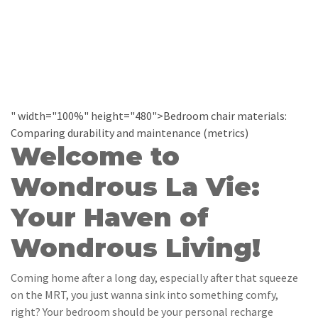
" width="100%" height="480">Bedroom chair materials:
Comparing durability and maintenance (metrics)
Welcome to
Wondrous La Vie:
Your Haven of
Wondrous Living!
Coming home after a long day, especially after that squeeze
on the MRT, you just wanna sink into something comfy,
right? Your bedroom should be your personal recharge