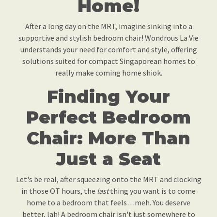
Home!
After a long day on the MRT, imagine sinking into a
supportive and stylish bedroom chair! Wondrous La Vie
understands your need for comfort and style, offering
solutions suited for compact Singaporean homes to
really make coming home shiok.
Finding Your
Perfect Bedroom
Chair: More Than
Just a Seat
Let's be real, after squeezing onto the MRT and clocking
in those OT hours, the
last
thing you want is to come
home to a bedroom that feels…meh. You deserve
better, lah! A bedroom chair isn't just somewhere to