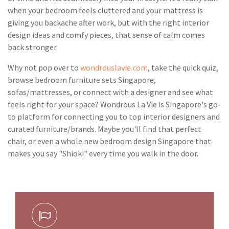
when your bedroom feels cluttered and your mattress is
giving you backache after work, but with the right interior
design ideas and comfy pieces, that sense of calm comes
back stronger.
Why not pop over to
wondrouslavie.com
, take the quick quiz,
browse bedroom furniture sets Singapore,
sofas/mattresses, or connect with a designer and see what
feels right for your space? Wondrous La Vie is Singapore's go-
to platform for connecting you to top interior designers and
curated furniture/brands. Maybe you'll find that perfect
chair, or even a whole new bedroom design Singapore that
makes you say "Shiok!" every time you walk in the door.