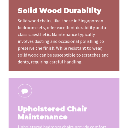
Solid Wood Durability
Solid wood chairs, like those in Singaporean
bedroom sets, offer excellent durability and a
classic aesthetic. Maintenance typically
involves dusting and occasional polishing to
preserve the finish. While resistant to wear,
solid wood can be susceptible to scratches and
dents, requiring careful handling.
Upholstered Chair
Maintenance
Upholstered bedroom chairs provide comfort