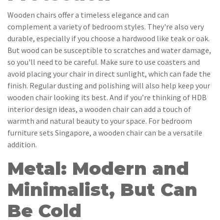
Wooden chairs offer a timeless elegance and can
complement a variety of bedroom styles. They're also very
durable, especially if you choose a hardwood like teak or oak.
But wood can be susceptible to scratches and water damage,
so you'll need to be careful. Make sure to use coasters and
avoid placing your chair in direct sunlight, which can fade the
finish. Regular dusting and polishing will also help keep your
wooden chair looking its best. And if you’re thinking of HDB
interior design ideas, a wooden chair can add a touch of
warmth and natural beauty to your space. For bedroom
furniture sets Singapore, a wooden chair can be a versatile
addition.
Metal: Modern and
Minimalist, But Can
Be Cold