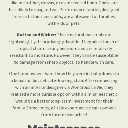
like microfiber, canvas, or even treated linen. These are
less likely to snag or tear. Performance fabrics, designed
to resist stains and spills, are a lifesaver for families
with kids or pets.
Rattan and Wicker:
These natural materials are
lightweight yet surprisingly durable. They add a touch of
tropical charm to any bedroom and are relatively
resistant to moisture. However, they can be susceptible
to damage from sharp objects, so handle with care.
One homeowner shared how they were initially drawn to
a beautiful but delicate-looking chair. After connecting
with an interior designer via Wondrous La Vie, they
realised a more durable option with a similar aesthetic
would be a better long-term investment for their
family. Sometimes, a little expert advice can save you
from future headaches!