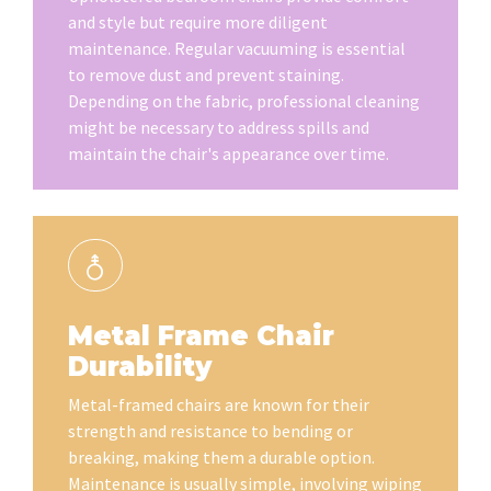
and style but require more diligent
maintenance. Regular vacuuming is essential
to remove dust and prevent staining.
Depending on the fabric, professional cleaning
might be necessary to address spills and
maintain the chair's appearance over time.
Metal Frame Chair
Durability
Metal-framed chairs are known for their
strength and resistance to bending or
breaking, making them a durable option.
Maintenance is usually simple, involving wiping