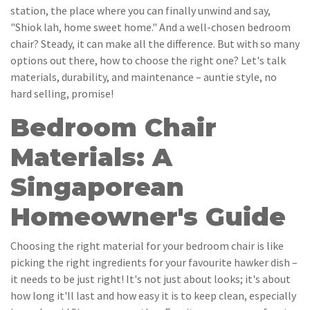
station, the place where you can finally unwind and say,
"Shiok lah, home sweet home." And a well-chosen bedroom
chair? Steady, it can make all the difference. But with so many
options out there, how to choose the right one? Let's talk
materials, durability, and maintenance – auntie style, no
hard selling, promise!
Bedroom Chair
Materials: A
Singaporean
Homeowner's Guide
Choosing the right material for your bedroom chair is like
picking the right ingredients for your favourite hawker dish –
it needs to be just right! It's not just about looks; it's about
how long it'll last and how easy it is to keep clean, especially