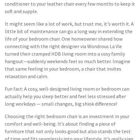
conditioner to your leather chair every few months to keep it
soft and supple.
It might seem like a lot of work, but trust me, it's worth it. A
little bit of maintenance can go a long way in extending the
life of your bedroom chair. One homeowner shared how
connecting with the right designer via Wondrous La Vie
turned their cramped HDB living room into a cosy family
hangout—suddenly weekends feel so much better. Imagine
that same feeling in your bedroom, a chair that invites
relaxation and calm.
Fun fact: A cosy, well-designed living room or bedroom can
actually help you sleep better and feel less stressed after
long workdays — small changes, big shiok difference!
Choosing the right bedroom chair is an investment in your
comfort and well-being. It’s about finding a piece of
furniture that not only looks good but also stands the test
of time and fits seamlessly into your lifestyle. It’s really sian