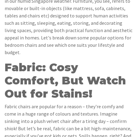
in our humid Singapore weather. Furniture, you see, refers to
movable or built-in objects (like mattress, sofa, cabinets,
tables and chairs etc) designed to support human activities
such as sitting, sleeping, eating, storing, and decorating
living spaces, providing both practical function and aesthetic
appeal in homes. Let's break down some popular options for
bedroom chairs and see which one suits your lifestyle and
budget.
Fabric: Cosy
Comfort, But Watch
Out for Stains!
Fabric chairs are popular for a reason – they're comfy and
come in a huge range of colours and textures. Imagine
sinking into a plush velvet chair after a tiring day – confirm
shiok! But let’s be real, fabric can be a bit high-maintenance,
especially if you’ve got kids or pets. Spills happen, right? And