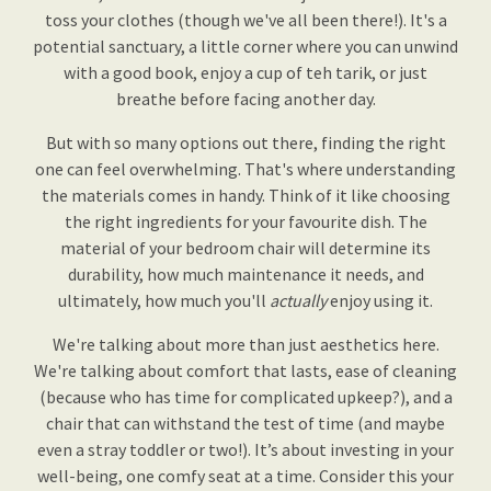
toss your clothes (though we've all been there!). It's a
potential sanctuary, a little corner where you can unwind
with a good book, enjoy a cup of teh tarik, or just
breathe before facing another day.
But with so many options out there, finding the right
one can feel overwhelming. That's where understanding
the materials comes in handy. Think of it like choosing
the right ingredients for your favourite dish. The
material of your bedroom chair will determine its
durability, how much maintenance it needs, and
ultimately, how much you'll
actually
enjoy using it.
We're talking about more than just aesthetics here.
We're talking about comfort that lasts, ease of cleaning
(because who has time for complicated upkeep?), and a
chair that can withstand the test of time (and maybe
even a stray toddler or two!). It’s about investing in your
well-being, one comfy seat at a time. Consider this your