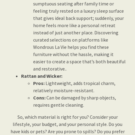
sumptuous seating after family time or
feeling truly rested on a luxury sleep surface
that gives ideal back support; suddenly, your
home feels more like a personal retreat
instead of just another place. Discovering
curated selections on platforms like
Wondrous La Vie helps you find these
furniture without the hassle, making it
easier to create a space that’s both beautiful
and restorative..
Rattan and Wicker:
Pros:
Lightweight, adds tropical charm,
relatively moisture-resistant.
Cons:
Can be damaged by sharp objects,
requires gentle cleaning.
So, which material is right for you? Consider your
lifestyle, your budget, and your personal style. Do you
have kids or pets? Are you prone to spills? Do you prefer