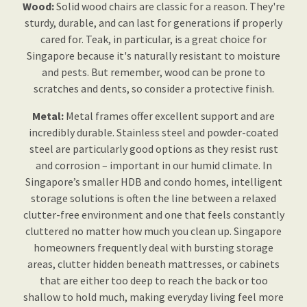
Wood:
Solid wood chairs are classic for a reason. They're
sturdy, durable, and can last for generations if properly
cared for. Teak, in particular, is a great choice for
Singapore because it's naturally resistant to moisture
and pests. But remember, wood can be prone to
scratches and dents, so consider a protective finish.
Metal:
Metal frames offer excellent support and are
incredibly durable. Stainless steel and powder-coated
steel are particularly good options as they resist rust
and corrosion – important in our humid climate. In
Singapore’s smaller HDB and condo homes, intelligent
storage solutions is often the line between a relaxed
clutter-free environment and one that feels constantly
cluttered no matter how much you clean up. Singapore
homeowners frequently deal with bursting storage
areas, clutter hidden beneath mattresses, or cabinets
that are either too deep to reach the back or too
shallow to hold much, making everyday living feel more