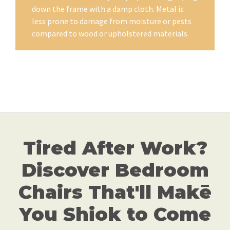
down the frame with a damp cloth. Metal is
less prone to damage from moisture or pests
compared to wood or upholstered materials.
Tired After Work?
Discover Bedroom
Chairs That'll Makē
You Shiok to Come