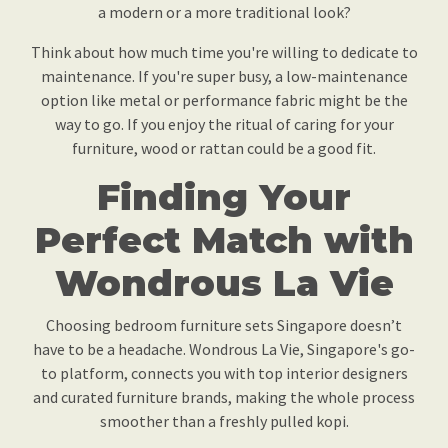
a modern or a more traditional look?
Think about how much time you're willing to dedicate to
maintenance. If you're super busy, a low-maintenance
option like metal or performance fabric might be the
way to go. If you enjoy the ritual of caring for your
furniture, wood or rattan could be a good fit.
Finding Your
Perfect Match with
Wondrous La Vie
Choosing bedroom furniture sets Singapore doesn’t
have to be a headache. Wondrous La Vie, Singapore's go-
to platform, connects you with top interior designers
and curated furniture brands, making the whole process
smoother than a freshly pulled kopi.