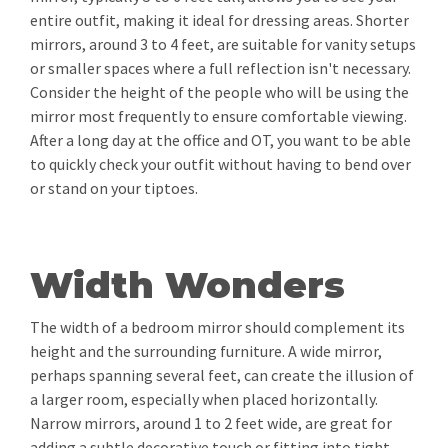
entire outfit, making it ideal for dressing areas. Shorter
mirrors, around 3 to 4 feet, are suitable for vanity setups
or smaller spaces where a full reflection isn't necessary.
Consider the height of the people who will be using the
mirror most frequently to ensure comfortable viewing.
After a long day at the office and OT, you want to be able
to quickly check your outfit without having to bend over
or stand on your tiptoes.
Width Wonders
The width of a bedroom mirror should complement its
height and the surrounding furniture. A wide mirror,
perhaps spanning several feet, can create the illusion of
a larger room, especially when placed horizontally.
Narrow mirrors, around 1 to 2 feet wide, are great for
adding a subtle decorative touch or fitting into tight