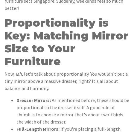
furniture sets Singapore. Suddenly, weekends feel so much
better!
Proportionality is
Key: Matching Mirror
Size to Your
Furniture
Now,
lah
, let's talk about proportionality. You wouldn't put a
tiny mirror above a massive dresser, right? It's all about
balance and harmony.
Dresser Mirrors:
As mentioned before, these should be
proportional to the dresser itself. A good rule of
thumb is to choose a mirror that's about two-thirds
the width of the dresser.
Full-Length Mirrors:
If you're placing a full-length