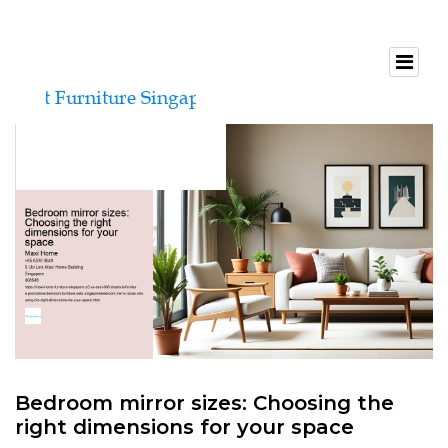
Bedroom mirror sizes: Choosing the
right dimensions for your space