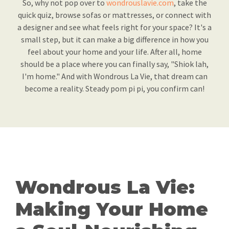
So, why not pop over to
wondrouslavie.com
, take the
quick quiz, browse sofas or mattresses, or connect with
a designer and see what feels right for your space? It's a
small step, but it can make a big difference in how you
feel about your home and your life. After all, home
should be a place where you can finally say, "Shiok lah,
I'm home." And with Wondrous La Vie, that dream can
become a reality. Steady pom pi pi, you confirm can!
Wondrous La Vie:
Making Your Home