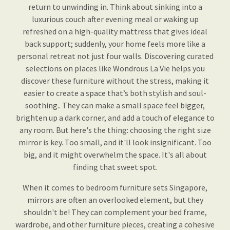
return to unwinding in. Think about sinking into a
luxurious couch after evening meal or waking up
refreshed on a high-quality mattress that gives ideal
back support; suddenly, your home feels more like a
personal retreat not just four walls. Discovering curated
selections on places like Wondrous La Vie helps you
discover these furniture without the stress, making it
easier to create a space that’s both stylish and soul-
soothing.. They can make a small space feel bigger,
brighten up a dark corner, and add a touch of elegance to
any room. But here's the thing: choosing the right size
mirror is key. Too small, and it'll look insignificant. Too
big, and it might overwhelm the space. It's all about
finding that sweet spot.
When it comes to bedroom furniture sets Singapore,
mirrors are often an overlooked element, but they
shouldn't be! They can complement your bed frame,
wardrobe, and other furniture pieces, creating a cohesive