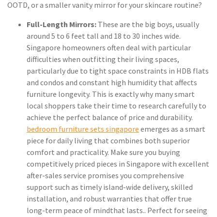
OOTD, or a smaller vanity mirror for your skincare routine?
Full-Length Mirrors:
These are the big boys, usually
around 5 to 6 feet tall and 18 to 30 inches wide.
Singapore homeowners often deal with particular
difficulties when outfitting their living spaces,
particularly due to tight space constraints in HDB flats
and condos and constant high humidity that affects
furniture longevity. This is exactly why many smart
local shoppers take their time to research carefully to
achieve the perfect balance of price and durability.
bedroom furniture sets singapore
emerges as a smart
piece for daily living that combines both superior
comfort and practicality. Make sure you buying
competitively priced pieces in Singapore with excellent
after-sales service promises you comprehensive
support such as timely island-wide delivery, skilled
installation, and robust warranties that offer true
long-term peace of mindthat lasts.. Perfect for seeing