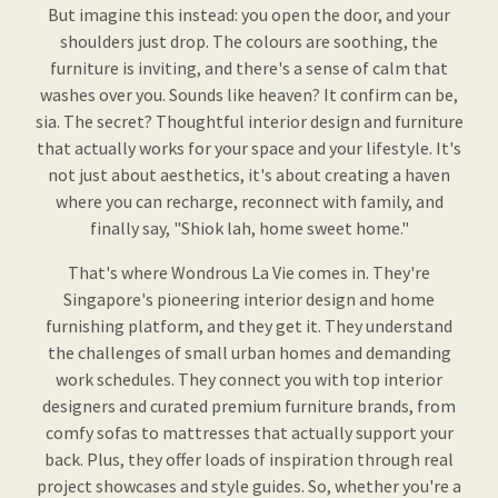
But imagine this instead: you open the door, and your
shoulders just drop. The colours are soothing, the
furniture is inviting, and there's a sense of calm that
washes over you. Sounds like heaven? It confirm can be,
sia. The secret? Thoughtful interior design and furniture
that actually works for your space and your lifestyle. It's
not just about aesthetics, it's about creating a haven
where you can recharge, reconnect with family, and
finally say, "Shiok lah, home sweet home."
That's where Wondrous La Vie comes in. They're
Singapore's pioneering interior design and home
furnishing platform, and they get it. They understand
the challenges of small urban homes and demanding
work schedules. They connect you with top interior
designers and curated premium furniture brands, from
comfy sofas to mattresses that actually support your
back. Plus, they offer loads of inspiration through real
project showcases and style guides. So, whether you're a