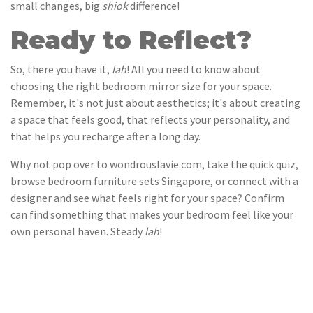
small changes, big
shiok
difference!
Ready to Reflect?
So, there you have it,
lah
! All you need to know about
choosing the right bedroom mirror size for your space.
Remember, it's not just about aesthetics; it's about creating
a space that feels good, that reflects your personality, and
that helps you recharge after a long day.
Why not pop over to wondrouslavie.com, take the quick quiz,
browse bedroom furniture sets Singapore, or connect with a
designer and see what feels right for your space? Confirm
can find something that makes your bedroom feel like your
own personal haven. Steady
lah
!