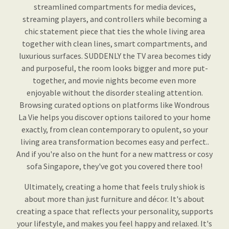
streamlined compartments for media devices,
streaming players, and controllers while becoming a
chic statement piece that ties the whole living area
together with clean lines, smart compartments, and
luxurious surfaces. SUDDENLY the TV area becomes tidy
and purposeful, the room looks bigger and more put-
together, and movie nights become even more
enjoyable without the disorder stealing attention.
Browsing curated options on platforms like Wondrous
La Vie helps you discover options tailored to your home
exactly, from clean contemporary to opulent, so your
living area transformation becomes easy and perfect..
And if you're also on the hunt for a new mattress or cosy
sofa Singapore, they've got you covered there too!
Ultimately, creating a home that feels truly shiok is
about more than just furniture and décor. It's about
creating a space that reflects your personality, supports
your lifestyle, and makes you feel happy and relaxed. It's