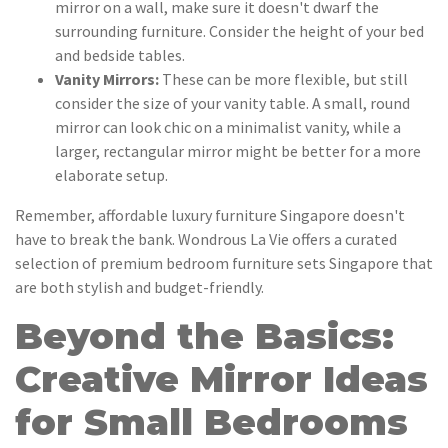
mirror on a wall, make sure it doesn't dwarf the
surrounding furniture. Consider the height of your bed
and bedside tables.
Vanity Mirrors:
These can be more flexible, but still
consider the size of your vanity table. A small, round
mirror can look chic on a minimalist vanity, while a
larger, rectangular mirror might be better for a more
elaborate setup.
Remember, affordable luxury furniture Singapore doesn't
have to break the bank. Wondrous La Vie offers a curated
selection of premium bedroom furniture sets Singapore that
are both stylish and budget-friendly.
Beyond the Basics:
Creative Mirror Ideas
for Small Bedrooms