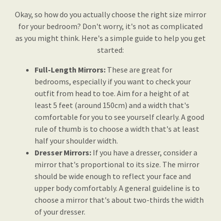
Okay, so how do you actually choose the right size mirror
for your bedroom? Don't worry, it's not as complicated
as you might think. Here's a simple guide to help you get
started:
Full-Length Mirrors:
These are great for
bedrooms, especially if you want to check your
outfit from head to toe. Aim for a height of at
least 5 feet (around 150cm) and a width that's
comfortable for you to see yourself clearly. A good
rule of thumb is to choose a width that's at least
half your shoulder width.
Dresser Mirrors:
If you have a dresser, consider a
mirror that's proportional to its size. The mirror
should be wide enough to reflect your face and
upper body comfortably. A general guideline is to
choose a mirror that's about two-thirds the width
of your dresser.