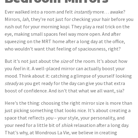
Ever walked into a room and felt
instantly
more… awake?
Mirrors,
lah
, they're not just for checking your hair before you
rush out for your morning kopi. They play a real trick on the
eye, making small spaces feel way more open. And after
squeezing on the MRT home after a long day at the office,
who wouldn't want that feeling of spaciousness, right?
But it's not just about the
size
of the room. It's about how
you
feel
in it. A well-placed mirror can actually boost your
mood. Think about it: catching a glimpse of yourself looking
steady
as you get ready for the day can give you that extra
boost of confidence. And isn't that what we all want, sia?
Here's the thing: choosing the right mirror size is more than
just picking something that looks nice. It's about creating a
space that reflects
you
– your style, your personality, and
your need for a little bit of
shiok
relaxation after a long day.
That's why, at Wondrous La Vie, we believe in creating