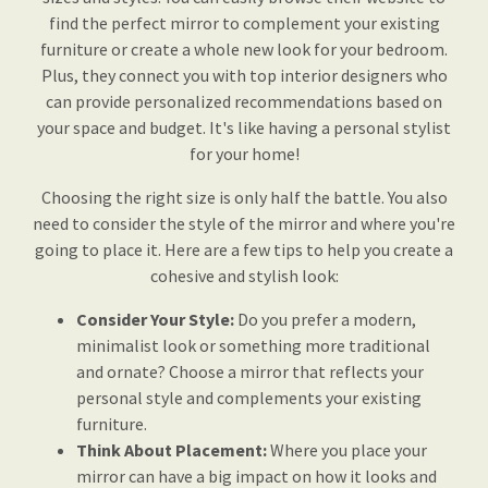
find the perfect mirror to complement your existing
furniture or create a whole new look for your bedroom.
Plus, they connect you with top interior designers who
can provide personalized recommendations based on
your space and budget. It's like having a personal stylist
for your home!
Choosing the right size is only half the battle. You also
need to consider the style of the mirror and where you're
going to place it. Here are a few tips to help you create a
cohesive and stylish look:
Consider Your Style:
Do you prefer a modern,
minimalist look or something more traditional
and ornate? Choose a mirror that reflects your
personal style and complements your existing
furniture.
Think About Placement:
Where you place your
mirror can have a big impact on how it looks and