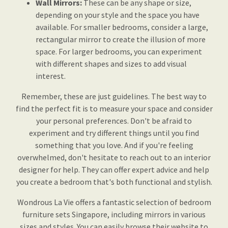
Wall Mirrors:
These can be any shape or size,
depending on your style and the space you have
available. For smaller bedrooms, consider a large,
rectangular mirror to create the illusion of more
space. For larger bedrooms, you can experiment
with different shapes and sizes to add visual
interest.
Remember, these are just guidelines. The best way to
find the perfect fit is to measure your space and consider
your personal preferences. Don't be afraid to
experiment and try different things until you find
something that you love. And if you're feeling
overwhelmed, don't hesitate to reach out to an interior
designer for help. They can offer expert advice and help
you create a bedroom that's both functional and stylish.
Wondrous La Vie offers a fantastic selection of bedroom
furniture sets Singapore, including mirrors in various
sizes and styles. You can easily browse their website to