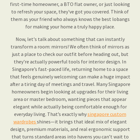
first-time homeowner, a BTO flat owner, or just looking
to refresh your space, they've got you covered. Think of
them as your friend who always knows the best lobangs
for making your home a truly happy place.
Now, let's talk about something that can instantly
transform a room: mirrors! We often think of mirrors as
just a place to check our outfit before heading out, but
they're actually powerful tools for interior design. In
Singapore’s fast-paced life, returning home to a space
that feels genuinely welcoming can make a huge impact
after a tiring day of meetings and travel. Many Singapore
homeowners begin looking at upgrades for their living
area or master bedroom, wanting pieces that appear
elegant while actually being comfortable enough for
everyday living. That’s exactly why
singapore custom
wardrobes
shines—it brings that ideal mix of elegant
design, premium materials, and real ergonomic support
that turns standard areas into havens you can’t wait to