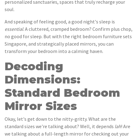
personalized sanctuaries, spaces that truly recharge your
soul.
And speaking of feeling good, a good night's sleep is
essential
. A cluttered, cramped bedroom? Confirm plus chop,
no good for sleep. But with the right bedroom furniture sets
Singapore, and strategically placed mirrors, you can
transform your bedroom into a calming haven.
Decoding
Dimensions:
Standard Bedroom
Mirror Sizes
Okay, let's get down to the nitty-gritty. What are the
standard sizes we're talking about? Well, it depends
lah
! Are
we talking about a full-length mirror for checking out your