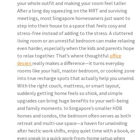
your whole outfit and making your room feel taller.
After a long day squeezing on the MRT and surviving
meetings, most Singapore homeowners just want to
step into their house to a space that feels cosy and
stress-free instead of adding to the stress. A cluttered
living room or an unrestful bedroom can make relaxing
even harder, especially when the kids and parents hope
to relax together. That’s where thoughtful
office
design
really makes a difference—it turns everyday
rooms like your hall, master bedroom, or cooking zone
into true recharge spots that actually help you unwind.
With the right couch, mattress, or smart layout,
suddenly getting home feels so shiok, and simple
upgrades can bring huge benefits to your well-being
and family moments. In Singapore’s smaller HDB
homes and condos, the bedroom often serves as both
retreat and multi-use space—a haven for unwinding
after hectic work shifts, enjoy quiet time with a book, or
even sneak in a quick work-from-home setup when