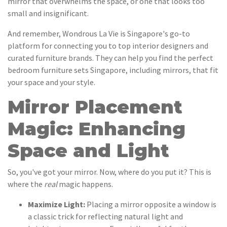
mirror that overwhelms the space, or one that looks too
small and insignificant.
And remember, Wondrous La Vie is Singapore's go-to
platform for connecting you to top interior designers and
curated furniture brands. They can help you find the perfect
bedroom furniture sets Singapore, including mirrors, that fit
your space and your style.
Mirror Placement
Magic: Enhancing
Space and Light
So, you've got your mirror. Now, where do you put it? This is
where the
real
magic happens.
Maximize Light:
Placing a mirror opposite a window is
a classic trick for reflecting natural light and