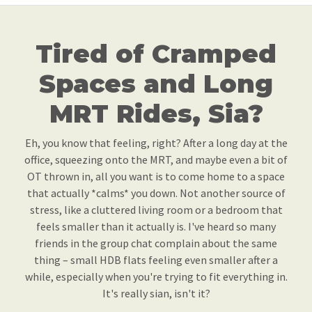
Tired of Cramped
Spaces and Long
MRT Rides, Sia?
Eh, you know that feeling, right? After a long day at the
office, squeezing onto the MRT, and maybe even a bit of
OT thrown in, all you want is to come home to a space
that actually *calms* you down. Not another source of
stress, like a cluttered living room or a bedroom that
feels smaller than it actually is. I've heard so many
friends in the group chat complain about the same
thing – small HDB flats feeling even smaller after a
while, especially when you're trying to fit everything in.
It's really sian, isn't it?