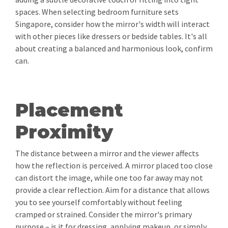
spaces. When selecting bedroom furniture sets
Singapore, consider how the mirror's width will interact
with other pieces like dressers or bedside tables. It's all
about creating a balanced and harmonious look, confirm
can.
Placement
Proximity
The distance between a mirror and the viewer affects
how the reflection is perceived. A mirror placed too close
can distort the image, while one too far away may not
provide a clear reflection. Aim for a distance that allows
you to see yourself comfortably without feeling
cramped or strained. Consider the mirror's primary
purpose – is it for dressing, applying makeup, or simply