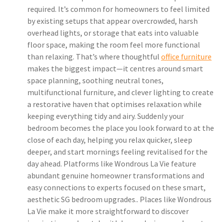
required. It’s common for homeowners to feel limited
by existing setups that appear overcrowded, harsh
overhead lights, or storage that eats into valuable
floor space, making the room feel more functional
than relaxing. That’s where thoughtful
office furniture
makes the biggest impact—it centres around smart
space planning, soothing neutral tones,
multifunctional furniture, and clever lighting to create
a restorative haven that optimises relaxation while
keeping everything tidy and airy. Suddenly your
bedroom becomes the place you look forward to at the
close of each day, helping you relax quicker, sleep
deeper, and start mornings feeling revitalised for the
day ahead. Platforms like Wondrous La Vie feature
abundant genuine homeowner transformations and
easy connections to experts focused on these smart,
aesthetic SG bedroom upgrades.. Places like Wondrous
La Vie make it more straightforward to discover