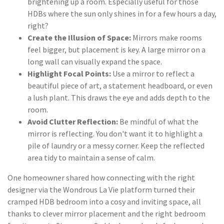
brightening up a room. Especially useful for those
HDBs where the sun only shines in for a few hours a day,
right?
Create the Illusion of Space:
Mirrors make rooms
feel bigger, but placement is key. A large mirror on a
long wall can visually expand the space.
Highlight Focal Points:
Use a mirror to reflect a
beautiful piece of art, a statement headboard, or even
a lush plant. This draws the eye and adds depth to the
room.
Avoid Clutter Reflection:
Be mindful of what the
mirror is reflecting. You don't want it to highlight a
pile of laundry or a messy corner. Keep the reflected
area tidy to maintain a sense of calm.
One homeowner shared how connecting with the right
designer via the Wondrous La Vie platform turned their
cramped HDB bedroom into a cosy and inviting space, all
thanks to clever mirror placement and the right bedroom