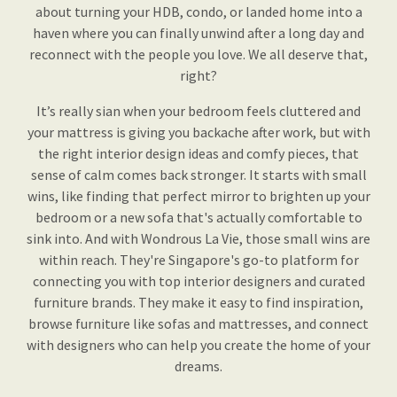
about turning your HDB, condo, or landed home into a
haven where you can finally unwind after a long day and
reconnect with the people you love. We all deserve that,
right?
It’s really sian when your bedroom feels cluttered and
your mattress is giving you backache after work, but with
the right interior design ideas and comfy pieces, that
sense of calm comes back stronger. It starts with small
wins, like finding that perfect mirror to brighten up your
bedroom or a new sofa that's actually comfortable to
sink into. And with Wondrous La Vie, those small wins are
within reach. They're Singapore's go-to platform for
connecting you with top interior designers and curated
furniture brands. They make it easy to find inspiration,
browse furniture like sofas and mattresses, and connect
with designers who can help you create the home of your
dreams.