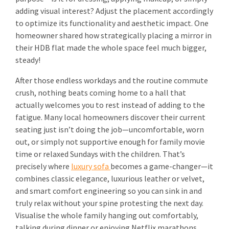
adding visual interest? Adjust the placement accordingly
to optimize its functionality and aesthetic impact. One
homeowner shared how strategically placing a mirror in
their HDB flat made the whole space feel much bigger,
steady!
After those endless workdays and the routine commute
crush, nothing beats coming home to a hall that
actually welcomes you to rest instead of adding to the
fatigue. Many local homeowners discover their current
seating just isn’t doing the job—uncomfortable, worn
out, or simply not supportive enough for family movie
time or relaxed Sundays with the children. That’s
precisely where
luxury sofa
becomes a game-changer—it
combines classic elegance, luxurious leather or velvet,
and smart comfort engineering so you can sink in and
truly relax without your spine protesting the next day.
Visualise the whole family hanging out comfortably,
talking during dinner or enjoying Netflix marathons,