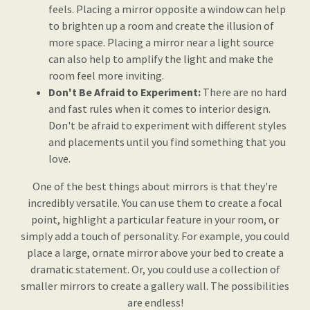
feels. Placing a mirror opposite a window can help
to brighten up a room and create the illusion of
more space. Placing a mirror near a light source
can also help to amplify the light and make the
room feel more inviting.
Don't Be Afraid to Experiment:
There are no hard
and fast rules when it comes to interior design.
Don't be afraid to experiment with different styles
and placements until you find something that you
love.
One of the best things about mirrors is that they're
incredibly versatile. You can use them to create a focal
point, highlight a particular feature in your room, or
simply add a touch of personality. For example, you could
place a large, ornate mirror above your bed to create a
dramatic statement. Or, you could use a collection of
smaller mirrors to create a gallery wall. The possibilities
are endless!