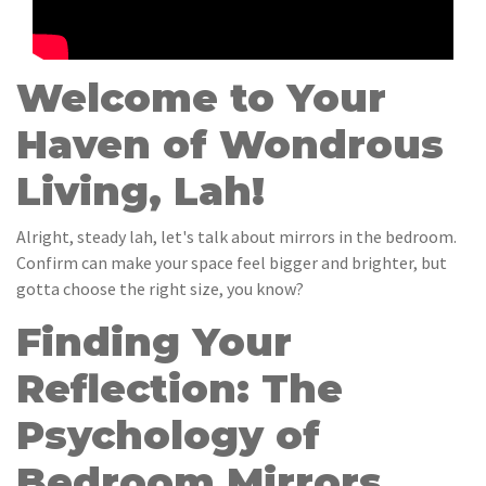
Welcome to Your
Haven of Wondrous
Living, Lah!
Alright, steady lah, let's talk about mirrors in the bedroom.
Confirm can make your space feel bigger and brighter, but
gotta choose the right size, you know?
Finding Your
Reflection: The
Psychology of
Bedroom Mirrors