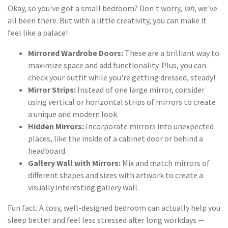
Okay, so you've got a small bedroom? Don't worry,
lah
, we've
all been there. But with a little creativity, you can make it
feel like a palace!
Mirrored Wardrobe Doors:
These are a brilliant way to
maximize space and add functionality. Plus, you can
check your outfit while you're getting dressed, steady!
Mirror Strips:
Instead of one large mirror, consider
using vertical or horizontal strips of mirrors to create
a unique and modern look.
Hidden Mirrors:
Incorporate mirrors into unexpected
places, like the inside of a cabinet door or behind a
headboard.
Gallery Wall with Mirrors:
Mix and match mirrors of
different shapes and sizes with artwork to create a
visually interesting gallery wall.
Fun fact: A cosy, well-designed bedroom can actually help you
sleep better and feel less stressed after long workdays —