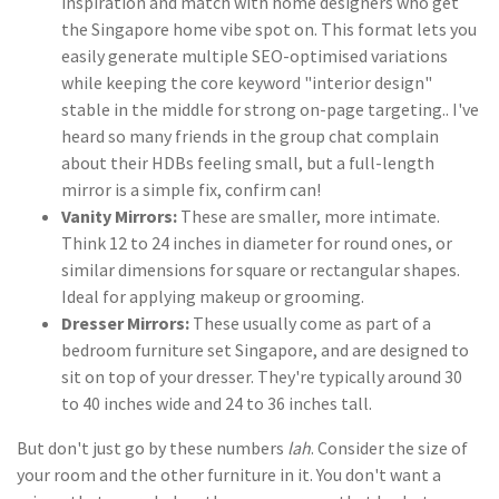
inspiration and match with home designers who get
the Singapore home vibe spot on. This format lets you
easily generate multiple SEO-optimised variations
while keeping the core keyword "interior design"
stable in the middle for strong on-page targeting.. I've
heard so many friends in the group chat complain
about their HDBs feeling small, but a full-length
mirror is a simple fix, confirm can!
Vanity Mirrors:
These are smaller, more intimate.
Think 12 to 24 inches in diameter for round ones, or
similar dimensions for square or rectangular shapes.
Ideal for applying makeup or grooming.
Dresser Mirrors:
These usually come as part of a
bedroom furniture set Singapore, and are designed to
sit on top of your dresser. They're typically around 30
to 40 inches wide and 24 to 36 inches tall.
But don't just go by these numbers
lah
. Consider the size of
your room and the other furniture in it. You don't want a