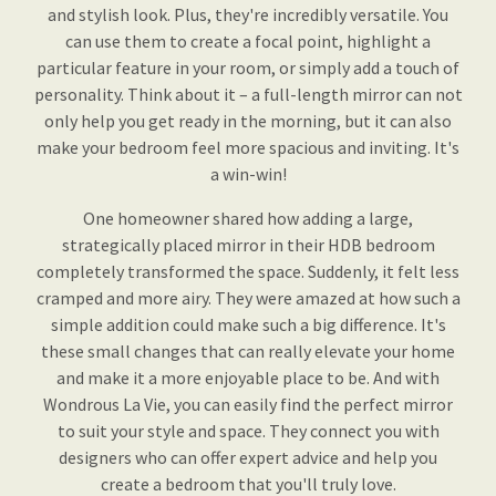
and stylish look. Plus, they're incredibly versatile. You
can use them to create a focal point, highlight a
particular feature in your room, or simply add a touch of
personality. Think about it – a full-length mirror can not
only help you get ready in the morning, but it can also
make your bedroom feel more spacious and inviting. It's
a win-win!
One homeowner shared how adding a large,
strategically placed mirror in their HDB bedroom
completely transformed the space. Suddenly, it felt less
cramped and more airy. They were amazed at how such a
simple addition could make such a big difference. It's
these small changes that can really elevate your home
and make it a more enjoyable place to be. And with
Wondrous La Vie, you can easily find the perfect mirror
to suit your style and space. They connect you with
designers who can offer expert advice and help you
create a bedroom that you'll truly love.