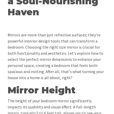
a Soul-Nourishing
Haven
Mirrors are more than just reflective surfaces; they're
powerful interior design tools that can transform a
bedroom. Choosing the right size mirror is crucial for
both functionality and aesthetics. Let's explore how to
select the perfect mirror dimensions to enhance your
personal space, creating a bedroom that feels both
spacious and inviting. After all, that's what turning your
house into a home is all about, right?
Mirror Height
The height of your bedroom mirror significantly
impacts its usability and visual effect. A full-length
mirror, typically 5 to 6 feet tall, allows you to see your