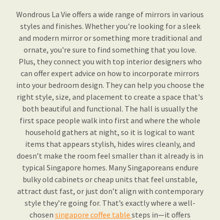
Wondrous La Vie offers a wide range of mirrors in various
styles and finishes. Whether you're looking for a sleek
and modern mirror or something more traditional and
ornate, you're sure to find something that you love.
Plus, they connect you with top interior designers who
can offer expert advice on how to incorporate mirrors
into your bedroom design. They can help you choose the
right style, size, and placement to create a space that's
both beautiful and functional. The hall is usually the
first space people walk into first and where the whole
household gathers at night, so it is logical to want
items that appears stylish, hides wires cleanly, and
doesn’t make the room feel smaller than it already is in
typical Singapore homes. Many Singaporeans endure
bulky old cabinets or cheap units that feel unstable,
attract dust fast, or just don’t align with contemporary
style they’re going for. That’s exactly where a well-
chosen
singapore coffee table
steps in—it offers