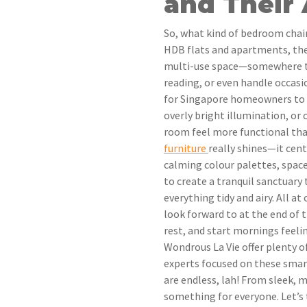
and Their
So, what kind of bedroom chai
HDB flats and apartments, the 
multi-use space—somewhere to t
reading, or even handle occasi
for Singapore homeowners to f
overly bright illumination, or
room feel more functional tha
furniture
really shines—it cen
calming colour palettes, space
to create a tranquil sanctuary
everything tidy and airy. All a
look forward to at the end of 
rest, and start mornings feelin
Wondrous La Vie offer plenty o
experts focused on these smar
are endless, lah! From sleek, m
something for everyone. Let’s