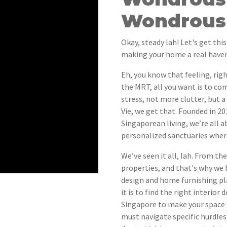
Wondrous 
Okay, steady lah! Let's get this
making your home a real haven
Eh, you know that feeling, righ
the MRT, all you want is to c
stress, not more clutter, but a
Vie, we get that. Founded in 2
Singaporean living, we’re all
personalized sanctuaries wher
We’ve seen it all, lah. From th
properties, and that's why we 
design and home furnishing p
it is to find the right interio
Singapore to make your space w
must navigate specific hurdles 