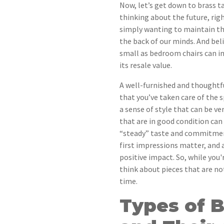
Now, let’s get down to brass 
thinking about the future, rig
simply wanting to maintain the
the back of our minds. And bel
small as bedroom chairs can i
its resale value.
A well-furnished and thoughtf
that you’ve taken care of the s
a sense of style that can be ve
that are in good condition can 
“steady” taste and commitmen
first impressions matter, and
positive impact. So, while you
think about pieces that are not
time.
Types of 