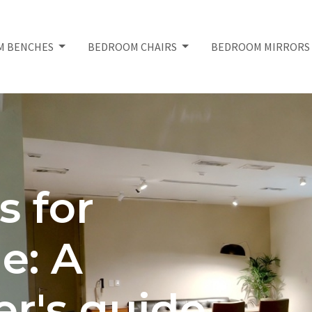
M BENCHES
BEDROOM CHAIRS
BEDROOM MIRROR
s for
e: A
r's guide