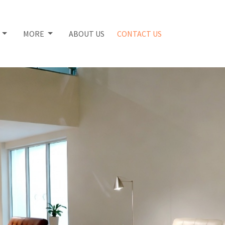
S
MORE
ABOUT US
CONTACT US