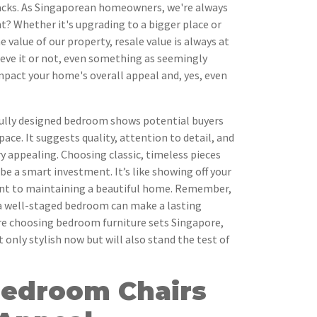
tacks. As Singaporean homeowners, we're always
ht? Whether it's upgrading to a bigger place or
 value of our property, resale value is always at
ieve it or not, even something as seemingly
mpact your home's overall appeal and, yes, even
ully designed bedroom shows potential buyers
pace. It suggests quality, attention to detail, and
ry appealing. Choosing classic, timeless pieces
be a smart investment. It’s like showing off your
t to maintaining a beautiful home. Remember,
 a well-staged bedroom can make a lasting
're choosing bedroom furniture sets Singapore,
 only stylish now but will also stand the test of
Bedroom Chairs