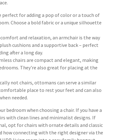
ace.
 perfect for adding a pop of color or a touch of
oom. Choose a bold fabric or a unique silhouette
comfort and relaxation, an armchair is the way
 plush cushions and a supportive back – perfect
ding after a long day.
mless chairs are compact and elegant, making
edrooms. They're also great for placing at the
ally not chairs, ottomans can serve a similar
comfortable place to rest your feet and can also
 when needed.
your bedroom when choosing a chair. If you have a
s with clean lines and minimalist designs. If
l, opt for chairs with ornate details and classic
 how connecting with the right designer via the