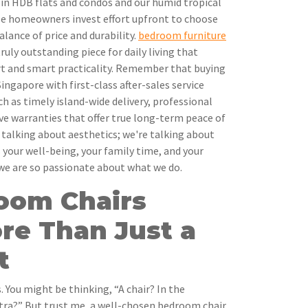
 in HDB flats and condos and our humid tropical
ise homeowners invest effort upfront to choose
alance of price and durability.
bedroom furniture
ruly outstanding piece for daily living that
t and smart practicality. Remember that buying
ingapore with first-class after-sales service
h as timely island-wide delivery, professional
ve warranties that offer true long-term peace of
t talking about aesthetics; we're talking about
 your well-being, your family time, and your
 we are so passionate about what we do.
oom Chairs
re Than Just a
t
. You might be thinking, “A chair? In the
tra?” But trust me, a well-chosen bedroom chair