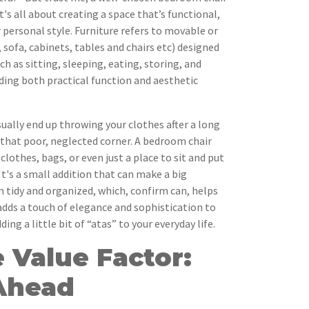
's all about creating a space that’s functional,
 personal style. Furniture refers to movable or
, sofa, cabinets, tables and chairs etc) designed
h as sitting, sleeping, eating, storing, and
iding both practical function and aesthetic
sually end up throwing your clothes after a long
 that poor, neglected corner. A bedroom chair
clothes, bags, or even just a place to sit and put
It's a small addition that can make a big
m tidy and organized, which, confirm can, helps
 adds a touch of elegance and sophistication to
ding a little bit of “atas” to your everyday life.
 Value Factor:
Ahead