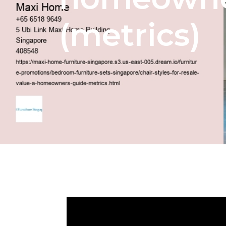
(metrics)