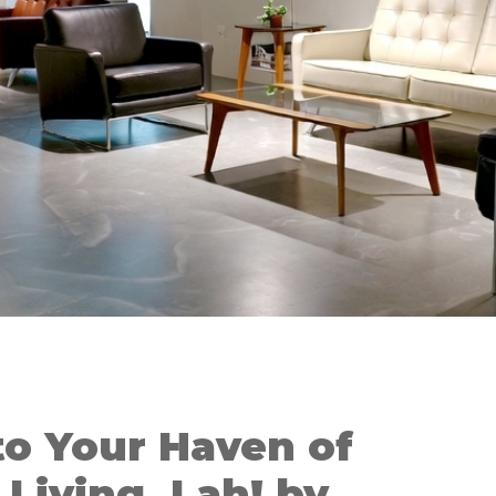
o Your Haven of
Living, Lah! by