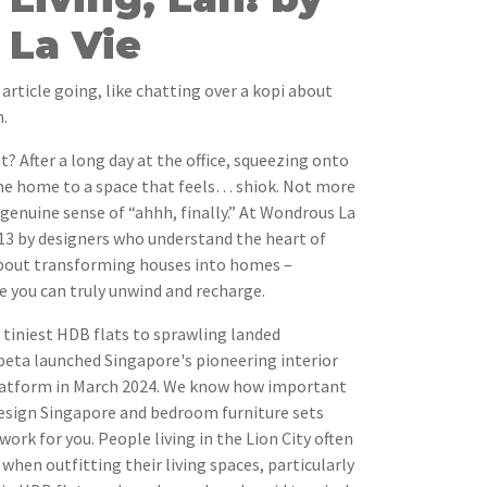
La Vie
 article going, like chatting over a kopi about
.
t? After a long day at the office, squeezing onto
ome home to a space that feels… shiok. Not more
 genuine sense of “ahhh, finally.” At Wondrous La
013 by designers who understand the heart of
 about transforming houses into homes –
e you can truly unwind and recharge.
e tiniest HDB flats to sprawling landed
beta launched Singapore's pioneering interior
latform in March 2024. We know how important
r design Singapore and bedroom furniture sets
ork for you. People living in the Lion City often
when outfitting their living spaces, particularly