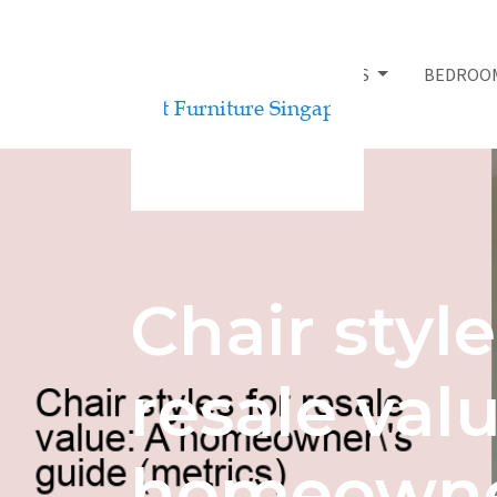
BED FRAMES
BEDROO
Chair style
resale valu
homeowne