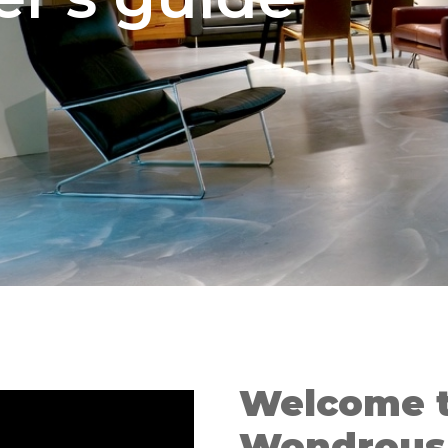
Welcome t
Wondrous 