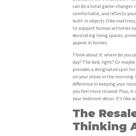
can be a total game-changer. It
comfortable, and reflects your
built-in objects (like mattress
to support human activities suc
decorating living spaces, prov
appeal in homes.
Think about it: where do you u
day? The bed, right? Or maybe
provides a designated spot for 
on your shoes in the morning. 
difference in keeping your roo
you feel more relaxed. Plus, it
your bedroom decor. It’s like ad
The Resale
Thinking 