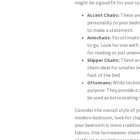
might be a good fit for your sp
Accent Chairs:
These are
personality to your bedr
to make a statement.
Armchairs:
For ultimate 
to go. Look for one with
for reading or just unwin
Slipper Chairs:
These ar
them ideal for smaller b
foot of the bed.
Ottomans:
While technic
purpose. They provide a 
be used as extra seating
Consider the overall style of 
modern bedroom, look for chair
your bedroom is more traditiona
fabrics. One homeowner shared