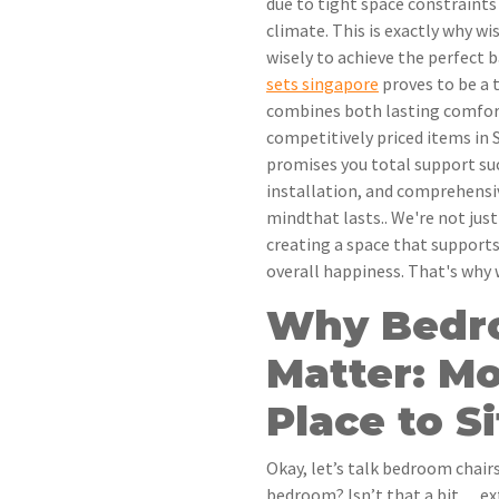
due to tight space constraints
climate. This is exactly why w
wisely to achieve the perfect b
sets singapore
proves to be a t
combines both lasting comfor
competitively priced items in S
promises you total support suc
installation, and comprehensi
mindthat lasts.. We're not jus
creating a space that supports
overall happiness. That's why
Why Bedr
Matter: Mo
Place to Si
Okay, let’s talk bedroom chairs
bedroom? Isn’t that a bit… ex