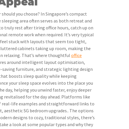
 Appeal
r should you choose? In Singapore’s compact
sleeping area often serves as both retreat and
ruly rest after tiring office hours, catch up on
onal remote work when required. It’s very typical
eel stuck with layouts that seem too tight,
 cluttered cabinets taking up room, making the
n relaxing. That’s where thoughtful
office
tres around intelligent layout optimisation,
-saving furniture, and strategic lighting design
 that boosts sleep quality while keeping
t once your sleep space evolves into the place you
the day, helping you unwind faster, enjoy deeper
g revitalised for the day ahead. Platforms like
f real-life examples and straightforward links to
t, aesthetic SG bedroom upgrades.. The options
odern designs to cozy, traditional styles, there’s
 take a look at some popular types and why they