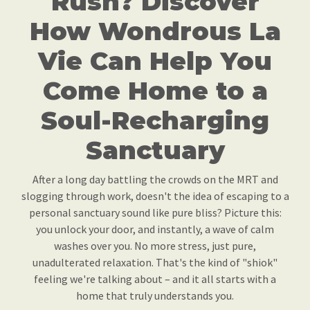
Rush? Discover
How Wondrous La
Vie Can Help You
Come Home to a
Soul-Recharging
Sanctuary
After a long day battling the crowds on the MRT and
slogging through work, doesn't the idea of escaping to a
personal sanctuary sound like pure bliss? Picture this:
you unlock your door, and instantly, a wave of calm
washes over you. No more stress, just pure,
unadulterated relaxation. That's the kind of "shiok"
feeling we're talking about – and it all starts with a
home that truly understands you.