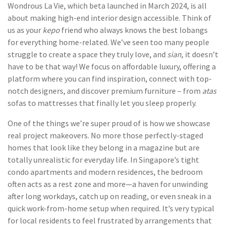
Wondrous La Vie, which beta launched in March 2024, is all
about making high-end interior design accessible. Think of
us as your
kepo
friend who always knows the best lobangs
for everything home-related. We’ve seen too many people
struggle to create a space they truly love, and
sian
, it doesn’t
have to be that way! We focus on affordable luxury, offering a
platform where you can find inspiration, connect with top-
notch designers, and discover premium furniture – from
atas
sofas to mattresses that finally let you sleep properly.
One of the things we’re super proud of is how we showcase
real project makeovers. No more those perfectly-staged
homes that look like they belong in a magazine but are
totally unrealistic for everyday life. In Singapore’s tight
condo apartments and modern residences, the bedroom
often acts as a rest zone and more—a haven for unwinding
after long workdays, catch up on reading, or even sneak in a
quick work-from-home setup when required. It’s very typical
for local residents to feel frustrated by arrangements that