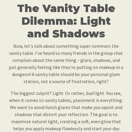
The Vanity Table
Dilemma: Light
and Shadows
Now, let's talk about something super common: the
vanity table. I've heard so many friends in the group chat
complain about the same thing – glare, shadows, and
just generally feeling like they're putting on makeup in a
dungeon! A vanity table should be your personal glam
station, not a source of frustration, right?
The biggest culprit? Light. Or rather,
bad
light. You see,
when it comes to vanity tables, placement is everything.
We want to avoid harsh glares that make you squint and
shadows that distort your reflection. The goal is to
maximize natural light, creating a soft, even glow that
helps you apply makeup flawlessly and start your day