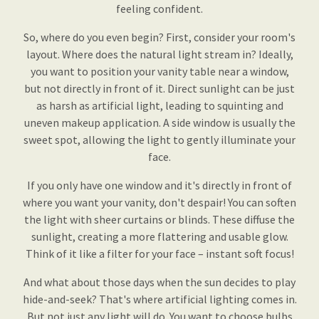
feeling confident.
So, where do you even begin? First, consider your room's
layout. Where does the natural light stream in? Ideally,
you want to position your vanity table near a window,
but not directly in front of it. Direct sunlight can be just
as harsh as artificial light, leading to squinting and
uneven makeup application. A side window is usually the
sweet spot, allowing the light to gently illuminate your
face.
If you only have one window and it's directly in front of
where you want your vanity, don't despair! You can soften
the light with sheer curtains or blinds. These diffuse the
sunlight, creating a more flattering and usable glow.
Think of it like a filter for your face – instant soft focus!
And what about those days when the sun decides to play
hide-and-seek? That's where artificial lighting comes in.
But not just any light will do. You want to choose bulbs