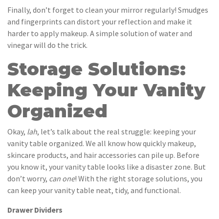
Finally, don’t forget to clean your mirror regularly! Smudges
and fingerprints can distort your reflection and make it
harder to apply makeup. A simple solution of water and
vinegar will do the trick.
Storage Solutions:
Keeping Your Vanity
Organized
Okay,
lah
, let’s talk about the real struggle: keeping your
vanity table organized. We all know how quickly makeup,
skincare products, and hair accessories can pile up. Before
you know it, your vanity table looks like a disaster zone. But
don’t worry,
can one
! With the right storage solutions, you
can keep your vanity table neat, tidy, and functional.
Drawer Dividers