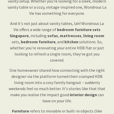
vanity setup. Whether you're looking for a sleek, modern
vanity table or a cozy, vintage-inspired one, Wondrous La
Vie has something for everyone.
And it's not just about vanity tables, lah! Wondrous La
Vie offers a wide range of
bedroom furniture sets
Singapore
, including
sofas
,
mattresses
,
living room
sets,
bedroom furniture
, and
kitchen
solutions. So,
whether you're renovating your entire HDB flat or just
looking to refresh a single room, they've got you
covered.
One homeowner shared how connecting with the right
designer via the platform turned their cramped HDB
living room into a cosy family hangout – suddenly
weekends feel so much better. It's stories like that that
make you realise the impact good
interior design
can
have on your life.
Furniture
refers to movable or built-in objects (like