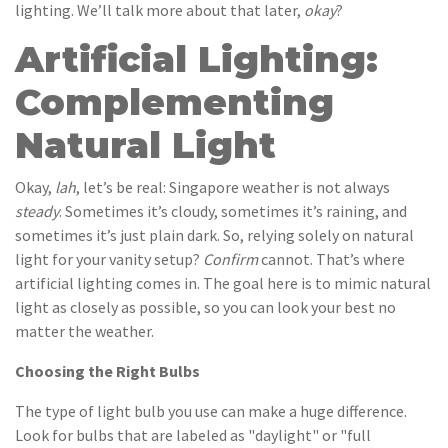
lighting. We’ll talk more about that later,
okay
?
Artificial Lighting:
Complementing
Natural Light
Okay,
lah
, let’s be real: Singapore weather is not always
steady
. Sometimes it’s cloudy, sometimes it’s raining, and
sometimes it’s just plain dark. So, relying solely on natural
light for your vanity setup?
Confirm
cannot. That’s where
artificial lighting comes in. The goal here is to mimic natural
light as closely as possible, so you can look your best no
matter the weather.
Choosing the Right Bulbs
The type of light bulb you use can make a huge difference.
Look for bulbs that are labeled as "daylight" or "full