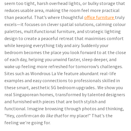
seem too tight, harsh overhead lights, or bulky storage that
reduces usable area, making the room feel more practical
than peaceful. That’s where thoughtful
office furniture
truly
excels—it focuses on clever spatial solutions, calming colour
palettes, multifunctional furniture, and strategic lighting
design to create a peaceful retreat that maximises comfort
while keeping everything tidy and airy. Suddenly your
bedroom becomes the place you look forward to at the close
of each day, helping you unwind faster, sleep deeper, and
wake up feeling more refreshed for tomorrow’s challenges.
Sites such as Wondrous La Vie feature abundant real-life
examples and easy connections to professionals skilled in
these smart, aesthetic SG bedroom upgrades.. We show you
real Singaporean homes, transformed by talented designers
and furnished with pieces that are both stylish and
functional. Imagine browsing through photos and thinking,
"Hey,
confirm
can do
like that
for my place!" That's the
feeling we're going for.