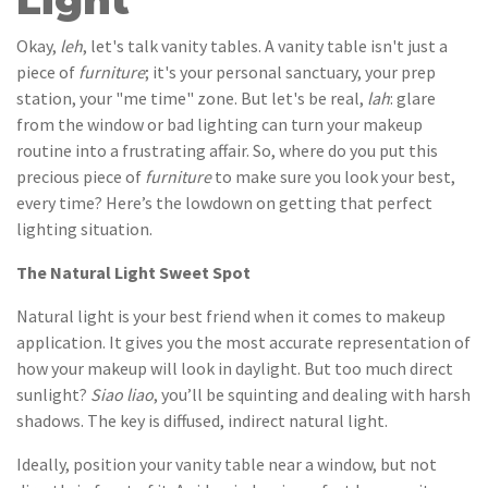
Light
Okay,
leh
, let's talk vanity tables. A vanity table isn't just a
piece of
furniture
; it's your personal sanctuary, your prep
station, your "me time" zone. But let's be real,
lah
: glare
from the window or bad lighting can turn your makeup
routine into a frustrating affair. So, where do you put this
precious piece of
furniture
to make sure you look your best,
every time? Here’s the lowdown on getting that perfect
lighting situation.
The Natural Light Sweet Spot
Natural light is your best friend when it comes to makeup
application. It gives you the most accurate representation of
how your makeup will look in daylight. But too much direct
sunlight?
Siao liao
, you’ll be squinting and dealing with harsh
shadows. The key is diffused, indirect natural light.
Ideally, position your vanity table near a window, but not