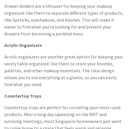
Drawer dividers are a lifesaver for keeping your makeup
organized. Use them to separate different types of products,
like lipsticks, eyeshadows, and blushes. This will make it
easier to find what you’re looking for and prevent your
drawers from becoming a jumbled mess.
Acrylic Organizers
Acrylic organizers are another great option for keeping your
vanity table organized. Use them to store your brushes,
palettes, and other makeup essentials. The clear design
allows you to see everything at a glance, so you can easily
find what you need.
Countertop Trays
Countertop trays are perfect for corralling your most-used
products. After a long day squeezing on the MRT and
surviving meetings, most Singapore homeowners just want
to come home to a space that feels warm and relaxing