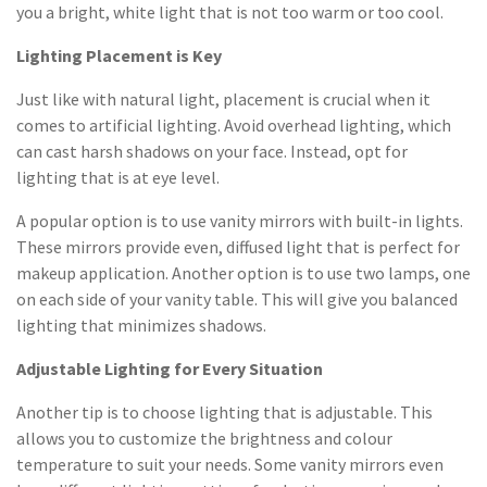
you a bright, white light that is not too warm or too cool.
Lighting Placement is Key
Just like with natural light, placement is crucial when it
comes to artificial lighting. Avoid overhead lighting, which
can cast harsh shadows on your face. Instead, opt for
lighting that is at eye level.
A popular option is to use vanity mirrors with built-in lights.
These mirrors provide even, diffused light that is perfect for
makeup application. Another option is to use two lamps, one
on each side of your vanity table. This will give you balanced
lighting that minimizes shadows.
Adjustable Lighting for Every Situation
Another tip is to choose lighting that is adjustable. This
allows you to customize the brightness and colour
temperature to suit your needs. Some vanity mirrors even