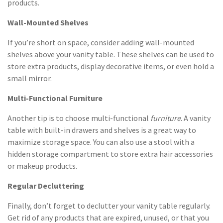
products.
Wall-Mounted Shelves
If you’re short on space, consider adding wall-mounted
shelves above your vanity table. These shelves can be used to
store extra products, display decorative items, or even hold a
small mirror.
Multi-Functional Furniture
Another tip is to choose multi-functional
furniture
. A vanity
table with built-in drawers and shelves is a great way to
maximize storage space. You can also use a stool with a
hidden storage compartment to store extra hair accessories
or makeup products.
Regular Decluttering
Finally, don’t forget to declutter your vanity table regularly.
Get rid of any products that are expired, unused, or that you