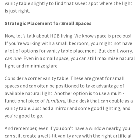
vanity table slightly to find that sweet spot where the light
is just right.
Strategic Placement for Small Spaces
Now, let’s talk about HDB living. We know space is precious!
If you’re working with a small bedroom, you might not have
a lot of options for vanity table placement. But don’t worry,
can one
! Even in a small space, you can still maximize natural
light and minimize glare.
Consider a corner vanity table. These are great for small
spaces and can often be positioned to take advantage of
available natural light. Another option is to use a multi-
functional piece of
furniture
, like a desk that can double as a
vanity table. Just add a mirror and some good lighting, and
you’re good to go.
And remember, even if you don’t have a window nearby, you
can still create a well-lit vanity area with the right artificial