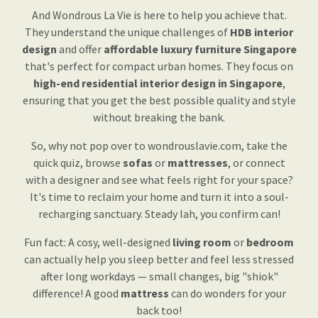
And Wondrous La Vie is here to help you achieve that.
They understand the unique challenges of
HDB interior
design
and offer
affordable luxury furniture Singapore
that's perfect for compact urban homes. They focus on
high-end residential interior design in Singapore
,
ensuring that you get the best possible quality and style
without breaking the bank.
So, why not pop over to wondrouslavie.com, take the
quick quiz, browse
sofas
or
mattresses
, or connect
with a designer and see what feels right for your space?
It's time to reclaim your home and turn it into a soul-
recharging sanctuary. Steady lah, you confirm can!
Fun fact: A cosy, well-designed
living room
or
bedroom
can actually help you sleep better and feel less stressed
after long workdays — small changes, big "shiok"
difference! A good
mattress
can do wonders for your
back too!