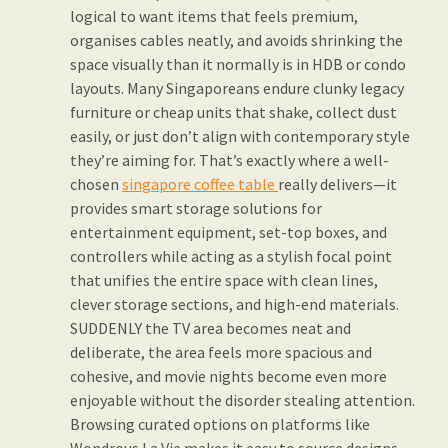
logical to want items that feels premium,
organises cables neatly, and avoids shrinking the
space visually than it normally is in HDB or condo
layouts. Many Singaporeans endure clunky legacy
furniture or cheap units that shake, collect dust
easily, or just don’t align with contemporary style
they’re aiming for. That’s exactly where a well-
chosen
singapore coffee table
really delivers—it
provides smart storage solutions for
entertainment equipment, set-top boxes, and
controllers while acting as a stylish focal point
that unifies the entire space with clean lines,
clever storage sections, and high-end materials.
SUDDENLY the TV area becomes neat and
deliberate, the area feels more spacious and
cohesive, and movie nights become even more
enjoyable without the disorder stealing attention.
Browsing curated options on platforms like