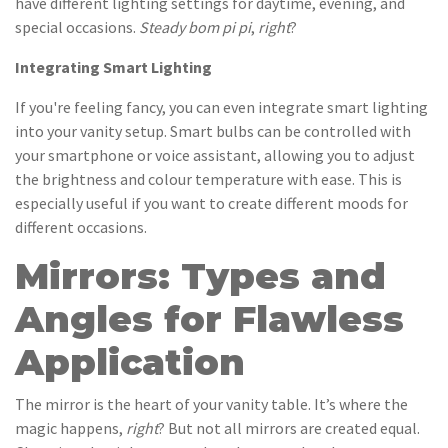
have different lighting settings for daytime, evening, and
special occasions.
Steady bom pi pi
,
right
?
Integrating Smart Lighting
If you're feeling fancy, you can even integrate smart lighting
into your vanity setup. Smart bulbs can be controlled with
your smartphone or voice assistant, allowing you to adjust
the brightness and colour temperature with ease. This is
especially useful if you want to create different moods for
different occasions.
Mirrors: Types and
Angles for Flawless
Application
The mirror is the heart of your vanity table. It’s where the
magic happens,
right
? But not all mirrors are created equal.