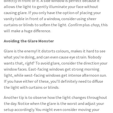
directly in front of it. A side window is perfect because it
allows the light to gently illuminate your face without
causing glare. If you only have the option of placing your
vanity table in front of a window, consider using sheer
curtains or blinds to soften the light.
Confirm
plus
chop
, this
will make a huge difference.
Avoiding the Glare Monster
Glare is the enemy! It distorts colours, makes it hard to see
what you’re doing, and can even cause eye strain. Nobody
wants that,
right
? To avoid glare, consider the direction your
window faces. East-facing windows get strong morning
light, while west-facing windows get intense afternoon sun.
If you have either of these, you’ll definitely need to diffuse
the light with curtains or blinds.
Another tip is to observe how the light changes throughout
the day. Notice when the glare is the worst and adjust your
setup accordingly. You might even consider moving your