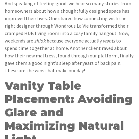
And speaking of feeling good, we hear so many stories from
homeowners about how a thoughtfully designed space has
improved their lives. One shared how connecting with the
right designer through Wondrous La Vie transformed their
cramped HDB living room into a cosy family hangout. Now,
weekends are
shiok
because everyone actually
wants
to
spend time together at home. Another client raved about
how their new mattress, found through our platform, finally
gave them a good night’s sleep after years of back pain.
These are the wins that make our day!
Vanity Table
Placement: Avoiding
Glare and
Maximizing Natural