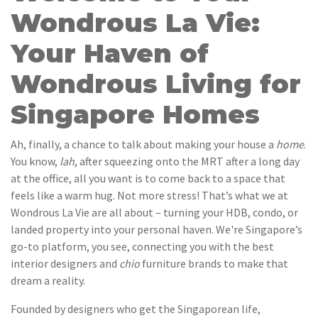
Wondrous La Vie:
Your Haven of
Wondrous Living for
Singapore Homes
Ah, finally, a chance to talk about making your house a
home
.
You know,
lah
, after squeezing onto the MRT after a long day
at the office, all you want is to come back to a space that
feels like a warm hug. Not more stress! That’s what we at
Wondrous La Vie are all about – turning your HDB, condo, or
landed property into your personal haven. We're Singapore’s
go-to platform, you see, connecting you with the best
interior designers and
chio
furniture brands to make that
dream a reality.
Founded by designers who get the Singaporean life,