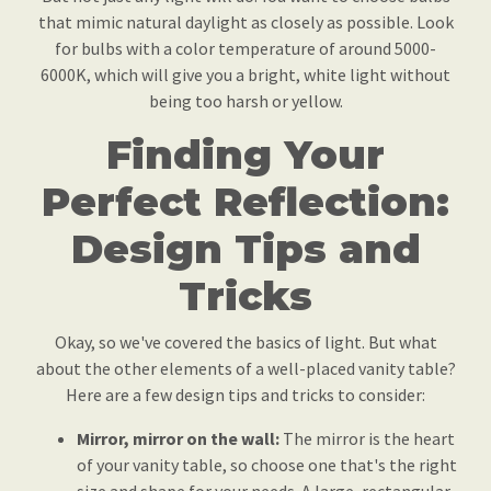
that mimic natural daylight as closely as possible. Look
for bulbs with a color temperature of around 5000-
6000K, which will give you a bright, white light without
being too harsh or yellow.
Finding Your
Perfect Reflection:
Design Tips and
Tricks
Okay, so we've covered the basics of light. But what
about the other elements of a well-placed vanity table?
Here are a few design tips and tricks to consider:
Mirror, mirror on the wall:
The mirror is the heart
of your vanity table, so choose one that's the right