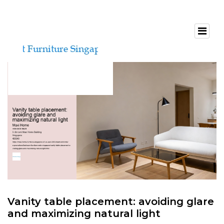
Vanity table placement: avoiding glare
and maximizing natural light