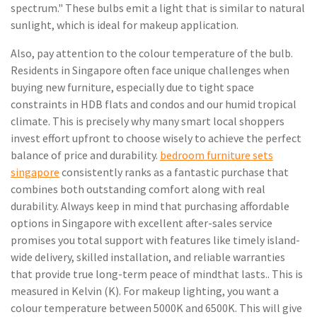
spectrum." These bulbs emit a light that is similar to natural
sunlight, which is ideal for makeup application.
Also, pay attention to the colour temperature of the bulb.
Residents in Singapore often face unique challenges when
buying new furniture, especially due to tight space
constraints in HDB flats and condos and our humid tropical
climate. This is precisely why many smart local shoppers
invest effort upfront to choose wisely to achieve the perfect
balance of price and durability.
bedroom furniture sets
singapore
consistently ranks as a fantastic purchase that
combines both outstanding comfort along with real
durability. Always keep in mind that purchasing affordable
options in Singapore with excellent after-sales service
promises you total support with features like timely island-
wide delivery, skilled installation, and reliable warranties
that provide true long-term peace of mindthat lasts.. This is
measured in Kelvin (K). For makeup lighting, you want a
colour temperature between 5000K and 6500K. This will give