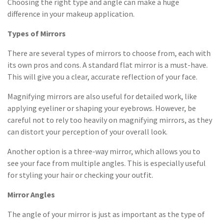
Choosing the right type and angle can make a huge
difference in your makeup application.
Types of Mirrors
There are several types of mirrors to choose from, each with
its own pros and cons. A standard flat mirror is a must-have.
This will give you a clear, accurate reflection of your face.
Magnifying mirrors are also useful for detailed work, like
applying eyeliner or shaping your eyebrows. However, be
careful not to rely too heavily on magnifying mirrors, as they
can distort your perception of your overall look.
Another option is a three-way mirror, which allows you to
see your face from multiple angles. This is especially useful
for styling your hair or checking your outfit.
Mirror Angles
The angle of your mirror is just as important as the type of