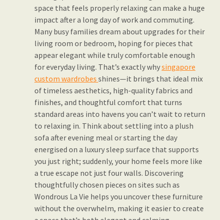
space that feels properly relaxing can make a huge
impact after a long day of work and commuting.
Many busy families dream about upgrades for their
living room or bedroom, hoping for pieces that
appear elegant while truly comfortable enough
for everyday living. That’s exactly why
singapore
custom wardrobes
shines—it brings that ideal mix
of timeless aesthetics, high-quality fabrics and
finishes, and thoughtful comfort that turns
standard areas into havens you can’t wait to return
to relaxing in. Think about settling into a plush
sofa after evening meal or starting the day
energised on a luxury sleep surface that supports
you just right; suddenly, your home feels more like
a true escape not just four walls. Discovering
thoughtfully chosen pieces on sites such as
Wondrous La Vie helps you uncover these furniture
without the overwhelm, making it easier to create