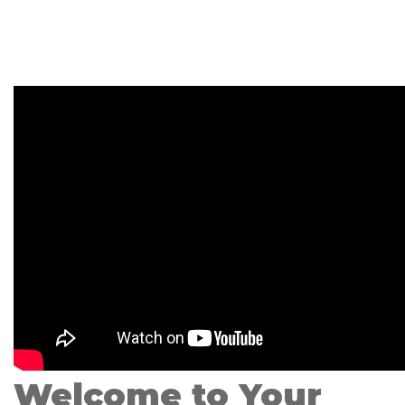
Welcome to Your