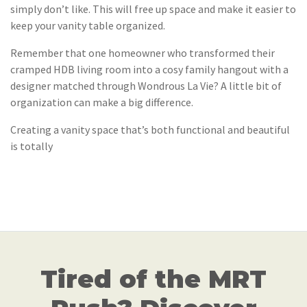
simply don’t like. This will free up space and make it easier to
keep your vanity table organized.
Remember that one homeowner who transformed their
cramped HDB living room into a cosy family hangout with a
designer matched through Wondrous La Vie? A little bit of
organization can make a big difference.
Creating a vanity space that’s both functional and beautiful
is totally
Tired of the MRT