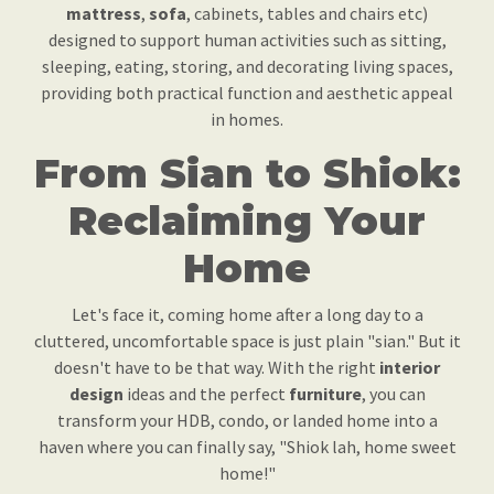
mattress
,
sofa
, cabinets, tables and chairs etc)
designed to support human activities such as sitting,
sleeping, eating, storing, and decorating living spaces,
providing both practical function and aesthetic appeal
in homes.
From Sian to Shiok:
Reclaiming Your
Home
Let's face it, coming home after a long day to a
cluttered, uncomfortable space is just plain "sian." But it
doesn't have to be that way. With the right
interior
design
ideas and the perfect
furniture
, you can
transform your HDB, condo, or landed home into a
haven where you can finally say, "Shiok lah, home sweet
home!"