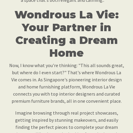
a space that’s both elegant and calming..
Wondrous La Vie:
Your Partner in
Creating a Dream
Home
Now, I know what you're thinking: "This all sounds great,
but where do I even start?" That's where Wondrous La
Vie comes in. As Singapore's pioneering interior design
and home furnishing platform, Wondrous La Vie
connects you with top interior designers and curated
premium furniture brands, all in one convenient place.
Imagine browsing through real project showcases,
getting inspired by stunning makeovers, and easily
finding the perfect pieces to complete your dream