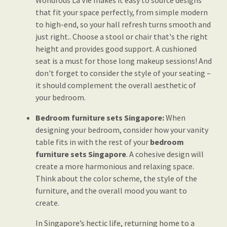
Wondrous La Vie makes it easy to source designs
that fit your space perfectly, from simple modern
to high-end, so your hall refresh turns smooth and
just right.. Choose a stool or chair that's the right
height and provides good support. A cushioned
seat is a must for those long makeup sessions! And
don't forget to consider the style of your seating –
it should complement the overall aesthetic of
your bedroom.
Bedroom furniture sets Singapore:
When
designing your bedroom, consider how your vanity
table fits in with the rest of your
bedroom
furniture sets Singapore
. A cohesive design will
create a more harmonious and relaxing space.
Think about the color scheme, the style of the
furniture, and the overall mood you want to
create.
In Singapore’s hectic life, returning home to a