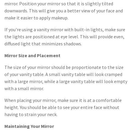
mirror. Position your mirror so that it is slightly tilted
downwards. This will give you a better view of your face and
make it easier to apply makeup.
If you're using a vanity mirror with built-in lights, make sure
the lights are positioned at eye level. This will provide even,
diffused light that minimizes shadows.
Mirror Size and Placement
The size of your mirror should be proportionate to the size
of your vanity table. A small vanity table will look cramped
with a large mirror, while a large vanity table will look empty
with a small mirror.
When placing your mirror, make sure it is at a comfortable
height. You should be able to see your entire face without
having to strain your neck.
Maintaining Your Mirror