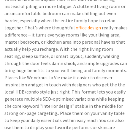
instead of piling on more fatigue. A cluttered living room or
an uncomfortable bedroom can make chilling out even
harder, especially when the entire family hope to relax
together. That’s where thoughtful
office design
really makes
a difference—it turns everyday rooms like your living area,
master bedroom, or kitchen area into personal havens that
actually help you recharge. With the right living room
seating, sleep surface, or smart layout, suddenly walking
through the door feels damn shiok, and simple upgrades can
bring huge benefits to your well-being and family moments.
Places like Wondrous La Vie make it easier to discover
inspiration and get in touch with designers who get the the
local HDB/condo style just right. This format lets you easily
generate multiple SEO-optimised variations while keeping
the core keyword "interior design" stable in the middle for
strong on-page targeting.. Place them on your vanity table
to keep your daily essentials within easy reach. You can also
use them to display your favorite perfumes or skincare