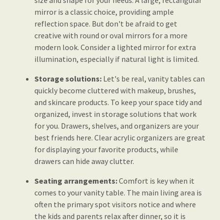
size and shape for your needs. A large, rectangular
mirror is a classic choice, providing ample
reflection space. But don't be afraid to get
creative with round or oval mirrors for a more
modern look. Consider a lighted mirror for extra
illumination, especially if natural light is limited.
Storage solutions:
Let's be real, vanity tables can
quickly become cluttered with makeup, brushes,
and skincare products. To keep your space tidy and
organized, invest in storage solutions that work
for you. Drawers, shelves, and organizers are your
best friends here. Clear acrylic organizers are great
for displaying your favorite products, while
drawers can hide away clutter.
Seating arrangements:
Comfort is key when it
comes to your vanity table. The main living area is
often the primary spot visitors notice and where
the kids and parents relax after dinner, so it is