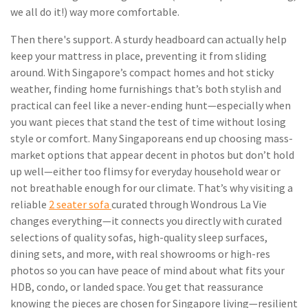
we all do it!) way more comfortable.
Then there's support. A sturdy headboard can actually help
keep your mattress in place, preventing it from sliding
around. With Singapore’s compact homes and hot sticky
weather, finding home furnishings that’s both stylish and
practical can feel like a never-ending hunt—especially when
you want pieces that stand the test of time without losing
style or comfort. Many Singaporeans end up choosing mass-
market options that appear decent in photos but don’t hold
up well—either too flimsy for everyday household wear or
not breathable enough for our climate. That’s why visiting a
reliable
2 seater sofa
curated through Wondrous La Vie
changes everything—it connects you directly with curated
selections of quality sofas, high-quality sleep surfaces,
dining sets, and more, with real showrooms or high-res
photos so you can have peace of mind about what fits your
HDB, condo, or landed space. You get that reassurance
knowing the pieces are chosen for Singapore living—resilient