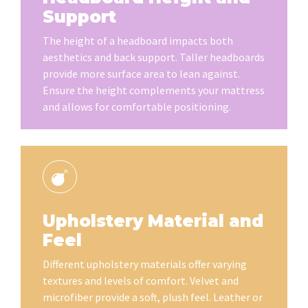
Support
The height of a headboard impacts both
aesthetics and back support. Taller headboards
provide more surface area to lean against.
Ensure the height complements your mattress
and allows for comfortable positioning.
Upholstery Material and
Feel
Different upholstery materials offer varying
textures and levels of comfort. Velvet and
microfiber provide a soft, plush feel. Leather or