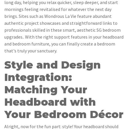
long day, helping you relax quicker, sleep deeper, and start
mornings feeling revitalised for whatever the next day
brings. Sites such as Wondrous La Vie feature abundant
authentic project showcases and straightforward links to
professionals skilled in these smart, aesthetic SG bedroom
upgrades.. With the right support features in your headboard
and bedroom furniture, you can finally create a bedroom
that's truly your sanctuary.
Style and Design
Integration:
Matching Your
Headboard with
Your Bedroom Décor
Alright, now for the fun part: style! Your headboard should