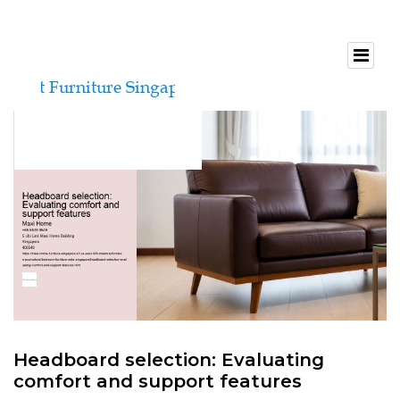
Headboard selection: Evaluating
comfort and support features