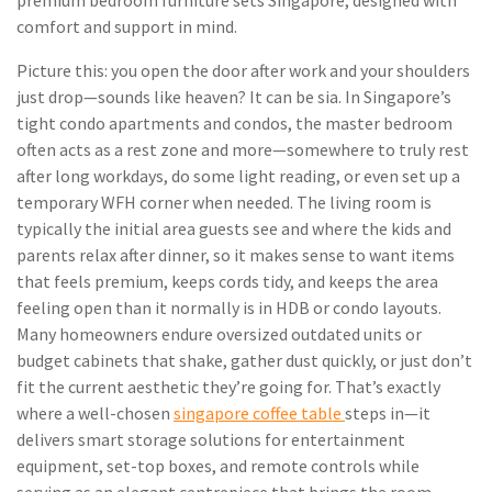
premium bedroom furniture sets Singapore, designed with
comfort and support in mind.
Picture this: you open the door after work and your shoulders
just drop—sounds like heaven? It can be sia. In Singapore’s
tight condo apartments and condos, the master bedroom
often acts as a rest zone and more—somewhere to truly rest
after long workdays, do some light reading, or even set up a
temporary WFH corner when needed. The living room is
typically the initial area guests see and where the kids and
parents relax after dinner, so it makes sense to want items
that feels premium, keeps cords tidy, and keeps the area
feeling open than it normally is in HDB or condo layouts.
Many homeowners endure oversized outdated units or
budget cabinets that shake, gather dust quickly, or just don’t
fit the current aesthetic they’re going for. That’s exactly
where a well-chosen
singapore coffee table
steps in—it
delivers smart storage solutions for entertainment
equipment, set-top boxes, and remote controls while