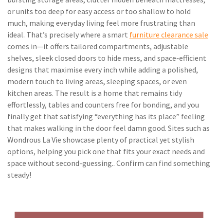
or units too deep for easy access or too shallow to hold
much, making everyday living feel more frustrating than
ideal. That’s precisely where a smart
furniture clearance sale
comes in—it offers tailored compartments, adjustable
shelves, sleek closed doors to hide mess, and space-efficient
designs that maximise every inch while adding a polished,
modern touch to living areas, sleeping spaces, or even
kitchen areas. The result is a home that remains tidy
effortlessly, tables and counters free for bonding, and you
finally get that satisfying “everything has its place” feeling
that makes walking in the door feel damn good. Sites such as
Wondrous La Vie showcase plenty of practical yet stylish
options, helping you pick one that fits your exact needs and
space without second-guessing.. Confirm can find something
steady!