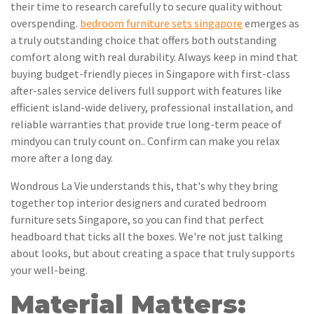
their time to research carefully to secure quality without
overspending.
bedroom furniture sets singapore
emerges as
a truly outstanding choice that offers both outstanding
comfort along with real durability. Always keep in mind that
buying budget-friendly pieces in Singapore with first-class
after-sales service delivers full support with features like
efficient island-wide delivery, professional installation, and
reliable warranties that provide true long-term peace of
mindyou can truly count on.. Confirm can make you relax
more after a long day.
Wondrous La Vie understands this, that's why they bring
together top interior designers and curated bedroom
furniture sets Singapore, so you can find that perfect
headboard that ticks all the boxes. We're not just talking
about looks, but about creating a space that truly supports
your well-being.
Material Matters: