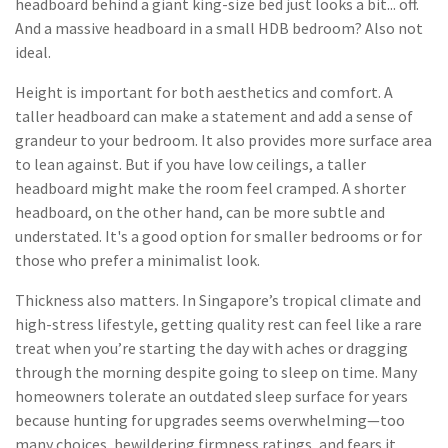
headboard behind a giant king-size bed just looks a bit... off.
And a massive headboard in a small HDB bedroom? Also not
ideal.
Height is important for both aesthetics and comfort. A
taller headboard can make a statement and add a sense of
grandeur to your bedroom. It also provides more surface area
to lean against. But if you have low ceilings, a taller
headboard might make the room feel cramped. A shorter
headboard, on the other hand, can be more subtle and
understated. It's a good option for smaller bedrooms or for
those who prefer a minimalist look.
Thickness also matters. In Singapore’s tropical climate and
high-stress lifestyle, getting quality rest can feel like a rare
treat when you’re starting the day with aches or dragging
through the morning despite going to sleep on time. Many
homeowners tolerate an outdated sleep surface for years
because hunting for upgrades seems overwhelming—too
many choices, bewildering firmness ratings, and fears it