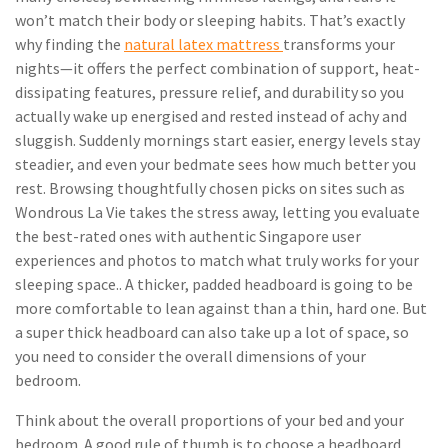
won’t match their body or sleeping habits. That’s exactly
why finding the
natural latex mattress
transforms your
nights—it offers the perfect combination of support, heat-
dissipating features, pressure relief, and durability so you
actually wake up energised and rested instead of achy and
sluggish. Suddenly mornings start easier, energy levels stay
steadier, and even your bedmate sees how much better you
rest. Browsing thoughtfully chosen picks on sites such as
Wondrous La Vie takes the stress away, letting you evaluate
the best-rated ones with authentic Singapore user
experiences and photos to match what truly works for your
sleeping space.. A thicker, padded headboard is going to be
more comfortable to lean against than a thin, hard one. But
a super thick headboard can also take up a lot of space, so
you need to consider the overall dimensions of your
bedroom.
Think about the overall proportions of your bed and your
bedroom. A good rule of thumb is to choose a headboard