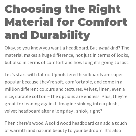
Choosing the Right
Material for Comfort
and Durability
Okay, so you know you want a headboard. But
what
kind? The
material makes a huge difference, not just in terms of looks,
but also in terms of comfort and how long it's going to last.
Let's start with fabric. Upholstered headboards are super
popular because they're soft, comfortable, and come in a
million different colours and textures. Velvet, linen, even a
nice, durable cotton – the options are endless. Plus, they're
great for leaning against. Imagine sinking into a plush,
velvet headboard after a long day... shiok, right?
Then there's wood. A solid wood headboard can add a touch
of warmth and natural beauty to your bedroom. It's also