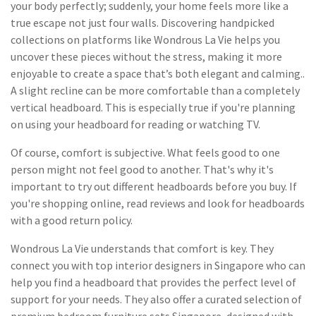
your body perfectly; suddenly, your home feels more like a
true escape not just four walls. Discovering handpicked
collections on platforms like Wondrous La Vie helps you
uncover these pieces without the stress, making it more
enjoyable to create a space that’s both elegant and calming..
A slight recline can be more comfortable than a completely
vertical headboard. This is especially true if you're planning
on using your headboard for reading or watching TV.
Of course, comfort is subjective. What feels good to one
person might not feel good to another. That's why it's
important to try out different headboards before you buy. If
you're shopping online, read reviews and look for headboards
with a good return policy.
Wondrous La Vie understands that comfort is key. They
connect you with top interior designers in Singapore who can
help you find a headboard that provides the perfect level of
support for your needs. They also offer a curated selection of