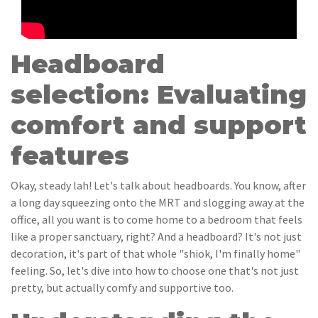
Headboard
selection: Evaluating
comfort and support
features
Okay, steady lah! Let's talk about headboards. You know, after
a long day squeezing onto the MRT and slogging away at the
office, all you want is to come home to a bedroom that feels
like a proper sanctuary, right? And a headboard? It's not just
decoration, it's part of that whole "shiok, I'm finally home"
feeling. So, let's dive into how to choose one that's not just
pretty, but actually comfy and supportive too.