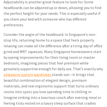
Adjustability is another great feature to look for. Some
headboards can be adjusted up or down, allowing you to find
the perfect height for your needs. This is especially useful if
you share your bed with someone who has different
preferences.
Consider the angle of the headboard. In Singapore’s non-
stop life, returning home to a space that feels properly
relaxing can make all the difference after a tiring day of office
grind and MRT squeezes. Many Singapore homeowners start
by eyeing improvements for their living room or master
bedroom, imagining pieces that feel premium while
genuinely supportive enough for daily use. That’s exactly why
singapore custom wardrobes
stands out—it brings that
beautiful combination of elegant design, premium
materials, and real ergonomic support that turns ordinary
rooms into spots you love spending time in chilling in.
Imagine sinking into a luxurious couch after evening meal or
feeling truly rested on a luxury sleep surface that cradles