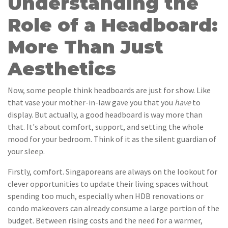
Understanding the
Role of a Headboard:
More Than Just
Aesthetics
Now, some people think headboards are just for show. Like
that vase your mother-in-law gave you that you
have
to
display. But actually, a good headboard is way more than
that. It's about comfort, support, and setting the whole
mood for your bedroom. Think of it as the silent guardian of
your sleep.
Firstly, comfort. Singaporeans are always on the lookout for
clever opportunities to update their living spaces without
spending too much, especially when HDB renovations or
condo makeovers can already consume a large portion of the
budget. Between rising costs and the need for a warmer,