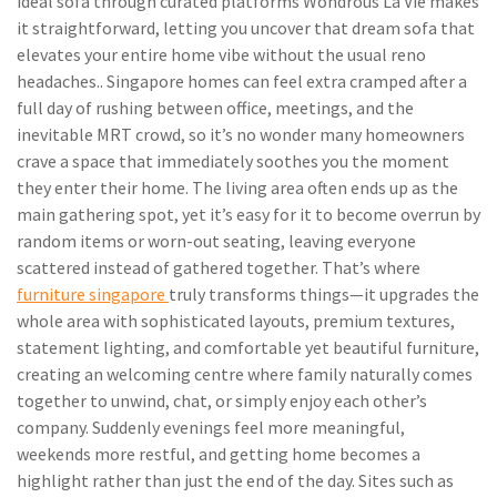
ideal sofa through curated platforms Wondrous La Vie makes
it straightforward, letting you uncover that dream sofa that
elevates your entire home vibe without the usual reno
headaches.. Singapore homes can feel extra cramped after a
full day of rushing between office, meetings, and the
inevitable MRT crowd, so it’s no wonder many homeowners
crave a space that immediately soothes you the moment
they enter their home. The living area often ends up as the
main gathering spot, yet it’s easy for it to become overrun by
random items or worn-out seating, leaving everyone
scattered instead of gathered together. That’s where
furniture singapore
truly transforms things—it upgrades the
whole area with sophisticated layouts, premium textures,
statement lighting, and comfortable yet beautiful furniture,
creating an welcoming centre where family naturally comes
together to unwind, chat, or simply enjoy each other’s
company. Suddenly evenings feel more meaningful,
weekends more restful, and getting home becomes a
highlight rather than just the end of the day. Sites such as