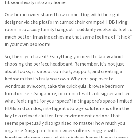
fit seamlessly into any home.
One homeowner shared how connecting with the right
designer via the platform turned their cramped HDB living
room into a cosy family hangout—suddenly weekends feel so
much better. Imagine achieving that same feeling of "shiok"
in your own bedroom!
So, there you have it! Everything you need to know about
choosing the perfect headboard. Remember, it's not just
about looks, it's about comfort, support, and creating a
bedroom that's truly your own. Why not pop over to
wondrouslavie.com, take the quick quiz, browse bedroom
furniture sets Singapore, or connect with a designer and see
what feels right for your space? In Singapore’s space-limited
HDBs and condos, intelligent storage solutions is often the
key to a relaxed clutter-free environment and one that
seems perpetually disorganised no matter how much you
organise. Singapore homeowners often struggle with
bursting storage areas, clutter hidden beneath mattresses,