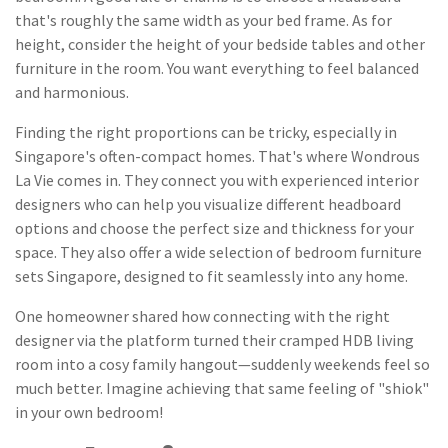
that's roughly the same width as your bed frame. As for
height, consider the height of your bedside tables and other
furniture in the room. You want everything to feel balanced
and harmonious.
Finding the right proportions can be tricky, especially in
Singapore's often-compact homes. That's where Wondrous
La Vie comes in. They connect you with experienced interior
designers who can help you visualize different headboard
options and choose the perfect size and thickness for your
space. They also offer a wide selection of bedroom furniture
sets Singapore, designed to fit seamlessly into any home.
One homeowner shared how connecting with the right
designer via the platform turned their cramped HDB living
room into a cosy family hangout—suddenly weekends feel so
much better. Imagine achieving that same feeling of "shiok"
in your own bedroom!