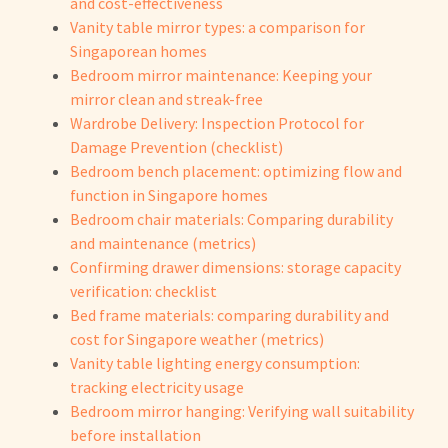
and cost-effectiveness
Vanity table mirror types: a comparison for
Singaporean homes
Bedroom mirror maintenance: Keeping your
mirror clean and streak-free
Wardrobe Delivery: Inspection Protocol for
Damage Prevention (checklist)
Bedroom bench placement: optimizing flow and
function in Singapore homes
Bedroom chair materials: Comparing durability
and maintenance (metrics)
Confirming drawer dimensions: storage capacity
verification: checklist
Bed frame materials: comparing durability and
cost for Singapore weather (metrics)
Vanity table lighting energy consumption:
tracking electricity usage
Bedroom mirror hanging: Verifying wall suitability
before installation