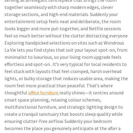
serving as an elegant centrepiece that brings the room
together seamlessly with sharp modern edges, clever
storage sections, and high-end materials. Suddenly your
entertainment setup feels neat and deliberate, the room
looks bigger and more put-together, and Netflix sessions
feel so much better without the clutter distracting everyone.
Exploring handpicked selections on sites such as Wondrous
La Vie lets you find styles that suit your layout spot-on, from
minimalist to luxurious, so your living room upgrade feels
effortless and spot-on.. It’s very typical for local residents to
feel stuck with layouts that feel cramped, harsh overhead
lights, or bulky storage that reduces usable area, making the
room feel more practical than peaceful. That’s where
thoughtful
office furniture
really shines—it centres around
smart space planning, relaxing colour schemes,
multifunctional furniture, and strategic lighting design to
create a tranquil sanctuary that boosts sleep quality while
ensuring clutter-free airflow. Suddenly your bedroom
becomes the place you genuinely anticipate at the after a