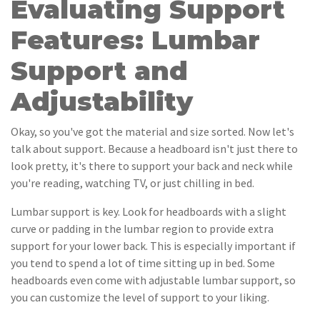
Evaluating Support
Features: Lumbar
Support and
Adjustability
Okay, so you've got the material and size sorted. Now let's
talk about support. Because a headboard isn't just there to
look pretty, it's there to support your back and neck while
you're reading, watching TV, or just chilling in bed.
Lumbar support is key. Look for headboards with a slight
curve or padding in the lumbar region to provide extra
support for your lower back. This is especially important if
you tend to spend a lot of time sitting up in bed. Some
headboards even come with adjustable lumbar support, so
you can customize the level of support to your liking.