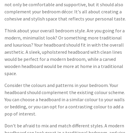
not only be comfortable and supportive, but it should also
complement your bedroom décor. It's all about creating a
cohesive and stylish space that reflects your personal taste.
Think about your overall bedroom style. Are you going for a
modern, minimalist look? Or something more traditional
and luxurious? Your headboard should fit in with the overall
aesthetic. A sleek, upholstered headboard with clean lines
would be perfect for a modern bedroom, while a carved
wooden headboard would be more at home in a traditional
space.
Consider the colours and patterns in your bedroom. Your
headboard should complement the existing colour scheme.
You can choose a headboard in a similar colour to your walls
or bedding, or you can opt for a contrasting colour to add a
pop of interest.
Don't be afraid to mix and match different styles. A modern
headboard can look great in a traditional bedroom, and vice