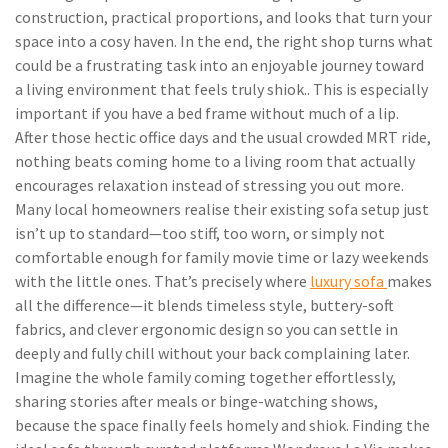
construction, practical proportions, and looks that turn your
space into a cosy haven. In the end, the right shop turns what
could be a frustrating task into an enjoyable journey toward
a living environment that feels truly shiok.. This is especially
important if you have a bed frame without much of a lip.
After those hectic office days and the usual crowded MRT ride,
nothing beats coming home to a living room that actually
encourages relaxation instead of stressing you out more.
Many local homeowners realise their existing sofa setup just
isn’t up to standard—too stiff, too worn, or simply not
comfortable enough for family movie time or lazy weekends
with the little ones. That’s precisely where
luxury sofa
makes
all the difference—it blends timeless style, buttery-soft
fabrics, and clever ergonomic design so you can settle in
deeply and fully chill without your back complaining later.
Imagine the whole family coming together effortlessly,
sharing stories after meals or binge-watching shows,
because the space finally feels homely and shiok. Finding the