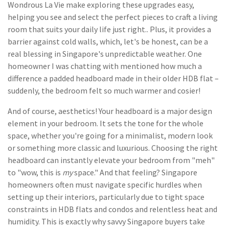
Wondrous La Vie make exploring these upgrades easy,
helping you see and select the perfect pieces to craft a living
room that suits your daily life just right.. Plus, it provides a
barrier against cold walls, which, let's be honest, can be a
real blessing in Singapore's unpredictable weather. One
homeowner I was chatting with mentioned how much a
difference a padded headboard made in their older HDB flat –
suddenly, the bedroom felt so much warmer and cosier!
And of course, aesthetics! Your headboard is a major design
element in your bedroom. It sets the tone for the whole
space, whether you're going for a minimalist, modern look
or something more classic and luxurious. Choosing the right
headboard can instantly elevate your bedroom from "meh"
to "wow, this is
my
space." And that feeling? Singapore
homeowners often must navigate specific hurdles when
setting up their interiors, particularly due to tight space
constraints in HDB flats and condos and relentless heat and
humidity. This is exactly why savvy Singapore buyers take