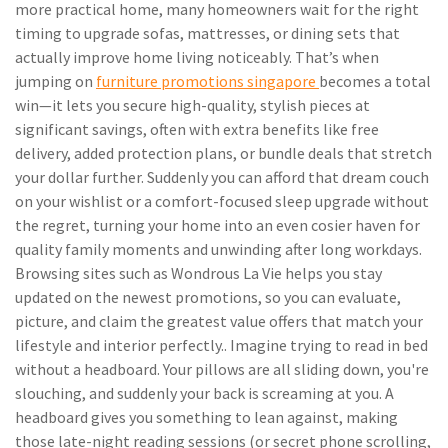
more practical home, many homeowners wait for the right
timing to upgrade sofas, mattresses, or dining sets that
actually improve home living noticeably. That’s when
jumping on
furniture promotions singapore
becomes a total
win—it lets you secure high-quality, stylish pieces at
significant savings, often with extra benefits like free
delivery, added protection plans, or bundle deals that stretch
your dollar further. Suddenly you can afford that dream couch
on your wishlist or a comfort-focused sleep upgrade without
the regret, turning your home into an even cosier haven for
quality family moments and unwinding after long workdays.
Browsing sites such as Wondrous La Vie helps you stay
updated on the newest promotions, so you can evaluate,
picture, and claim the greatest value offers that match your
lifestyle and interior perfectly.. Imagine trying to read in bed
without a headboard. Your pillows are all sliding down, you're
slouching, and suddenly your back is screaming at you. A
headboard gives you something to lean against, making
those late-night reading sessions (or secret phone scrolling,