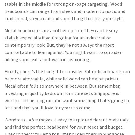
stable in the middle for strong on-page targeting.. Wood
headboards can range from sleek and modern to rustic and
traditional, so you can find something that fits your style.
Metal headboards are another option. They can be very
stylish, especially if you're going for an industrial or
contemporary look. But, they're not always the most
comfortable to lean against. You might want to consider
adding some extra pillows for cushioning.
Finally, there's the budget to consider. Fabric headboards can
be more affordable, while solid wood can be a bit pricier.
Metal often falls somewhere in between. But remember,
investing in quality bedroom furniture sets Singapore is
worth it in the long run. You want something that's going to
last and that you'll love for years to come.
Wondrous La Vie makes it easy to explore different materials
and find the perfect headboard for your needs and budget.
They connect you with top interior designers in Singapore