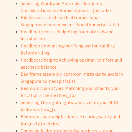
Selecting Wardrobe Materials: Durability
Considerations for Humid Climates (pitfalls)
Hidden costs of cheap bed frames: what
Singaporean homeowners should know (pitfalls)
Headboard costs: Budgeting for materials and
installation
Headboard mounting: Verifying wall suitability
before drilling
Headboard height: Achieving optimal comfort and
aesthetic balance
Bed frame assembly: common mistakes to avoid in
Singapore homes (pitfalls)
Bedroom chair styles: Matching your chair to your
BTO flat's theme (how_to)
Selecting the right nightstand size for your HDB
bedroom: how_to
Bedroom chair weight limits: Ensuring safety and
longevity (metrics)
Choosing bedroom chairs: Balancing style and