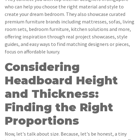
who can help you choose the right material and style to
create your dream bedroom. They also showcase curated
premium furniture brands including mattresses, sofas, living
room sets, bedroom furniture, kitchen solutions and more,
offering inspiration through real project showcases, style
guides, and easy ways to find matching designers or pieces,
focus on affordable luxury.
Considering
Headboard Height
and Thickness:
Finding the Right
Proportions
Now, let's talk about size. Because, let's be honest, a tiny