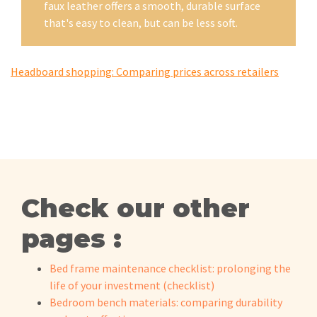
faux leather offers a smooth, durable surface
that's easy to clean, but can be less soft.
Headboard shopping: Comparing prices across retailers
Check our other
pages :
Bed frame maintenance checklist: prolonging the
life of your investment (checklist)
Bedroom bench materials: comparing durability