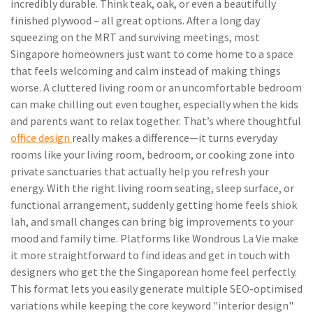
incredibly durable. Think teak, oak, or even a beautifully
finished plywood – all great options. After a long day
squeezing on the MRT and surviving meetings, most
Singapore homeowners just want to come home to a space
that feels welcoming and calm instead of making things
worse. A cluttered living room or an uncomfortable bedroom
can make chilling out even tougher, especially when the kids
and parents want to relax together. That’s where thoughtful
office design
really makes a difference—it turns everyday
rooms like your living room, bedroom, or cooking zone into
private sanctuaries that actually help you refresh your
energy. With the right living room seating, sleep surface, or
functional arrangement, suddenly getting home feels shiok
lah, and small changes can bring big improvements to your
mood and family time. Platforms like Wondrous La Vie make
it more straightforward to find ideas and get in touch with
designers who get the the Singaporean home feel perfectly.
This format lets you easily generate multiple SEO-optimised
variations while keeping the core keyword "interior design"