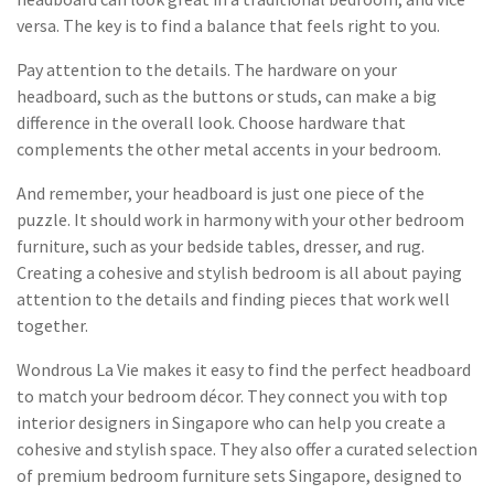
versa. The key is to find a balance that feels right to you.
Pay attention to the details. The hardware on your
headboard, such as the buttons or studs, can make a big
difference in the overall look. Choose hardware that
complements the other metal accents in your bedroom.
And remember, your headboard is just one piece of the
puzzle. It should work in harmony with your other bedroom
furniture, such as your bedside tables, dresser, and rug.
Creating a cohesive and stylish bedroom is all about paying
attention to the details and finding pieces that work well
together.
Wondrous La Vie makes it easy to find the perfect headboard
to match your bedroom décor. They connect you with top
interior designers in Singapore who can help you create a
cohesive and stylish space. They also offer a curated selection
of premium bedroom furniture sets Singapore, designed to