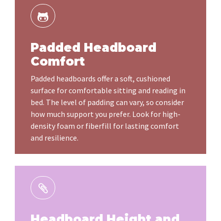
Padded Headboard
Comfort
Padded headboards offer a soft, cushioned
surface for comfortable sitting and reading in
bed. The level of padding can vary, so consider
how much support you prefer. Look for high-
density foam or fiberfill for lasting comfort
and resilience.
Headboard Height and