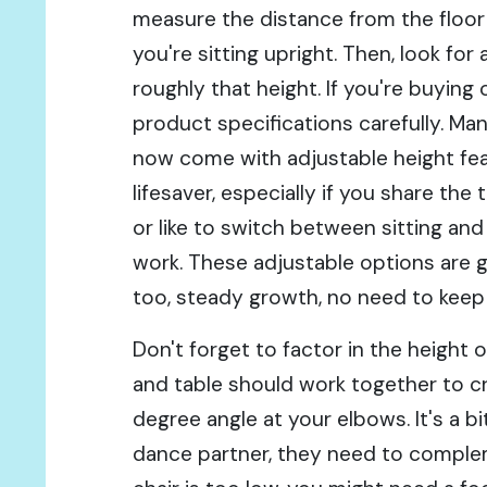
measure the distance from the floo
you're sitting upright. Then, look for 
roughly that height. If you're buying 
product specifications carefully. M
now come with adjustable height fea
lifesaver, especially if you share th
or like to switch between sitting and
work. These adjustable options are g
too, steady growth, no need to keep
Don't forget to factor in the height o
and table should work together to c
degree angle at your elbows. It's a bit
dance partner, they need to complem