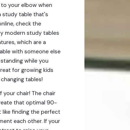
r to your elbow when
a study table that's
online, check the
any modern study tables
tures, which are a
e table with someone else
 standing while you
reat for growing kids
 changing tables!
f your chair! The chair
reate that optimal 90-
 like finding the perfect
ent each other. If your