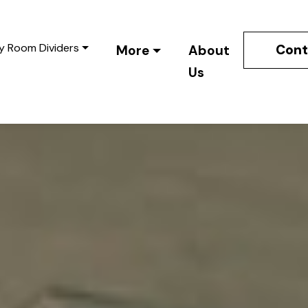
y Room Dividers
Cont
More
About
Us