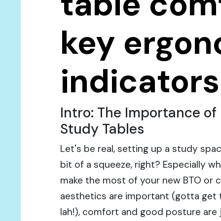
table comf
key ergon
indicators
Intro: The Importance o
Study Tables
Let's be real, setting up a study spa
bit of a squeeze, right? Especially w
make the most of your new BTO or c
aesthetics are important (gotta get 
lah!), comfort and good posture are j