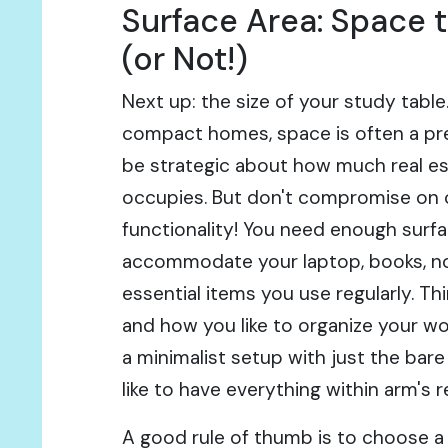
Surface Area: Space 
(or Not!)
Next up: the size of your study table
compact homes, space is often a pr
be strategic about how much real es
occupies. But don't compromise on
functionality! You need enough surf
accommodate your laptop, books, no
essential items you use regularly. T
and how you like to organize your w
a minimalist setup with just the bare
like to have everything within arm's 
A good rule of thumb is to choose a 