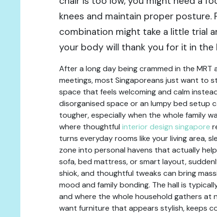
chair is too low, you might need a fo
knees and maintain proper posture. F
combination might take a little trial a
your body will thank you for it in the 
After a long day being crammed in the MRT 
meetings, most Singaporeans just want to st
space that feels welcoming and calm instead
disorganised space or an lumpy bed setup 
tougher, especially when the whole family wa
where thoughtful
interior design singapore
r
turns everyday rooms like your living area, s
zone into personal havens that actually help
sofa, bed mattress, or smart layout, sudden
shiok, and thoughtful tweaks can bring massi
mood and family bonding. The hall is typically
and where the whole household gathers at ni
want furniture that appears stylish, keeps c