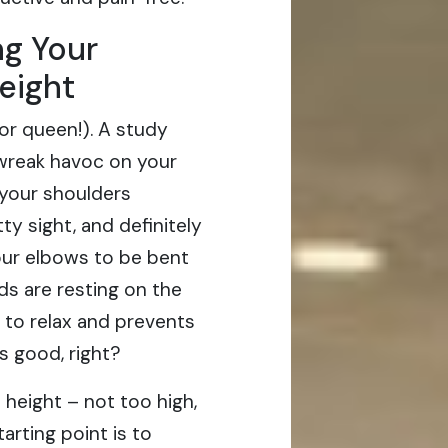
ng Your
eight
 (or queen!). A study
 wreak havoc on your
 your shoulders
y sight, and definitely
our elbows to be bent
s are resting on the
 to relax and prevents
s good, right?
 height – not too high,
arting point is to