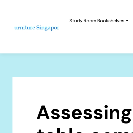
Study Room Bookshelves
Assessing