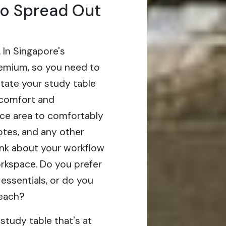
to Spread Out
. In Singapore's
emium, so you need to
tate your study table
 comfort and
ace area to comfortably
tes, and any other
hink about your workflow
orkspace. Do you prefer
 essentials, or do you
reach?
study table that's at