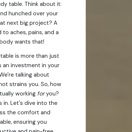
y table. Think about it:
end hunched over your
hat next big project? A
 to aches, pains, and a
obody wants that!
table is more than just
's an investment in your
 We're talking about
not strains you. So, how
tually working
for
you?
in. Let's dive into the
sess the comfort and
table, ensuring you
uctive and pain-free.