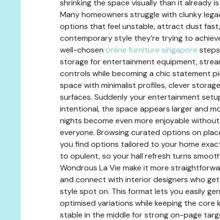
shrinking the space visually than it already i
Many homeowners struggle with clunky legac
options that feel unstable, attract dust fast,
contemporary style they’re trying to achieve
well-chosen
online furniture singapore
steps
storage for entertainment equipment, strea
controls while becoming a chic statement pie
space with minimalist profiles, clever storag
surfaces. Suddenly your entertainment setu
intentional, the space appears larger and m
nights become even more enjoyable without t
everyone. Browsing curated options on place
you find options tailored to your home exac
to opulent, so your hall refresh turns smooth 
Wondrous La Vie make it more straightforwar
and connect with interior designers who ge
style spot on. This format lets you easily ge
optimised variations while keeping the core 
stable in the middle for strong on-page targe