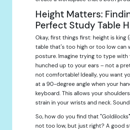
Height Matters: Findi
Perfect Study Table H
Okay, first things first: height is king
table that's too high or too low can
posture. Imagine trying to type with
hunched up to your ears – not a prett
not comfortable! Ideally, you want y
at a 90-degree angle when your hand
keyboard. This allows your shoulders
strain in your wrists and neck. Sound
So, how do you find that "Goldilocks"
not too low, but just right? A good st