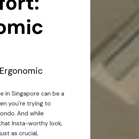
ort:
omic
f Ergonomic
ce in Singapore can be a
hen you're trying to
ondo. And while
that Insta-worthy look,
ust as crucial,