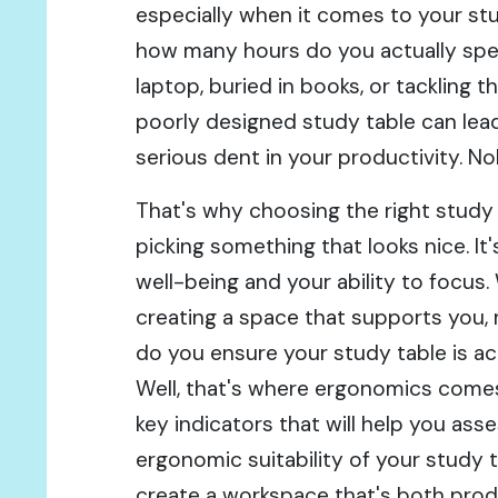
especially when it comes to your stud
how many hours do you actually sp
laptop, buried in books, or tackling t
poorly designed study table can lead
serious dent in your productivity. N
That's why choosing the right study 
picking something that looks nice. It
well-being and your ability to focus.
creating a space that supports you, 
do you ensure your study table is ac
Well, that's where ergonomics comes 
key indicators that will help you as
ergonomic suitability of your study 
create a workspace that's both prod