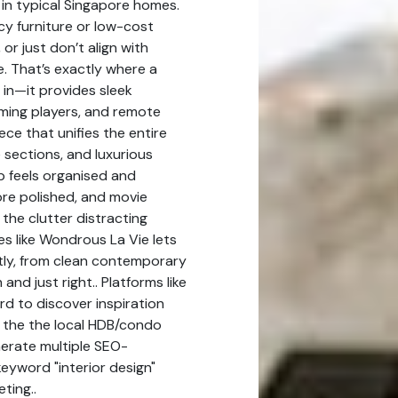
s in typical Singapore homes.
y furniture or low-cost
 or just don’t align with
. That’s exactly where a
 in—it provides sleek
ming players, and remote
ce that unifies the entire
e sections, and luxurious
p feels organised and
ore polished, and movie
he clutter distracting
s like Wondrous La Vie lets
tly, from clean contemporary
and just right.. Platforms like
d to discover inspiration
t the the local HDB/condo
nerate multiple SEO-
keyword "interior design"
ting..