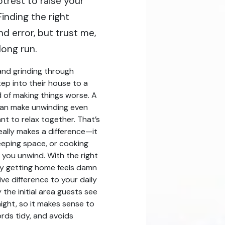
otrest to raise your
inding the right
nd error, but trust me,
long run.
and grinding through
ep into their house to a
 of making things worse. A
can make unwinding even
nt to relax together. That’s
eally makes a difference—it
leeping space, or cooking
 you unwind. With the right
ly getting home feels damn
ve difference to your daily
 the initial area guests see
ght, so it makes sense to
ords tidy, and avoids