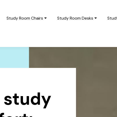
Study Room Chairs
Study Room Desks
Stud
 study