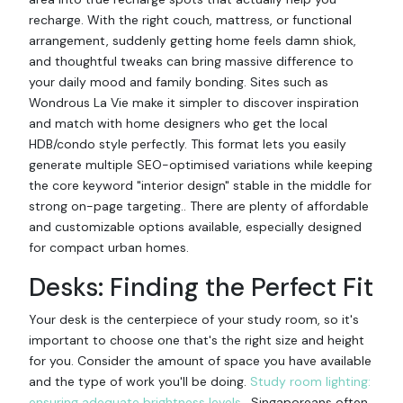
recharge. With the right couch, mattress, or functional
arrangement, suddenly getting home feels damn shiok,
and thoughtful tweaks can bring massive difference to
your daily mood and family bonding. Sites such as
Wondrous La Vie make it simpler to discover inspiration
and match with home designers who get the local
HDB/condo style perfectly. This format lets you easily
generate multiple SEO-optimised variations while keeping
the core keyword "interior design" stable in the middle for
strong on-page targeting.. There are plenty of affordable
and customizable options available, especially designed
for compact urban homes.
Desks: Finding the Perfect Fit
Your desk is the centerpiece of your study room, so it's
important to choose one that's the right size and height
for you. Consider the amount of space you have available
and the type of work you'll be doing.
Study room lighting:
ensuring adequate brightness levels
. Singaporeans often