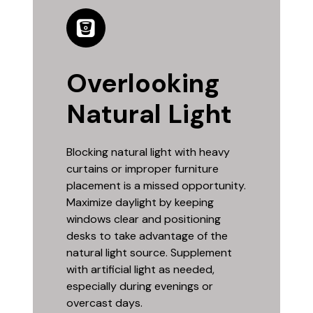
Overlooking
Natural Light
Blocking natural light with heavy
curtains or improper furniture
placement is a missed opportunity.
Maximize daylight by keeping
windows clear and positioning
desks to take advantage of the
natural light source. Supplement
with artificial light as needed,
especially during evenings or
overcast days.