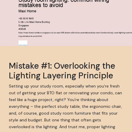
Mistake #1: Overlooking the
Lighting Layering Principle
Setting up your study room, especially when you're fresh
out of getting your BTO flat or renovating your condo, can
feel like a huge project, right? You're thinking about
everything – the perfect study table, the ergonomic chair,
and, of course, good study room furniture that fits your
style and budget. But one thing that often gets
overlooked is the lighting. And trust me, proper lighting