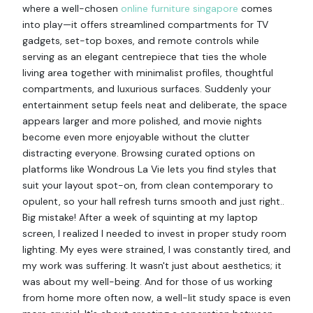
where a well-chosen
online furniture singapore
comes
into play—it offers streamlined compartments for TV
gadgets, set-top boxes, and remote controls while
serving as an elegant centrepiece that ties the whole
living area together with minimalist profiles, thoughtful
compartments, and luxurious surfaces. Suddenly your
entertainment setup feels neat and deliberate, the space
appears larger and more polished, and movie nights
become even more enjoyable without the clutter
distracting everyone. Browsing curated options on
platforms like Wondrous La Vie lets you find styles that
suit your layout spot-on, from clean contemporary to
opulent, so your hall refresh turns smooth and just right..
Big mistake! After a week of squinting at my laptop
screen, I realized I needed to invest in proper study room
lighting. My eyes were strained, I was constantly tired, and
my work was suffering. It wasn't just about aesthetics; it
was about my well-being. And for those of us working
from home more often now, a well-lit study space is even