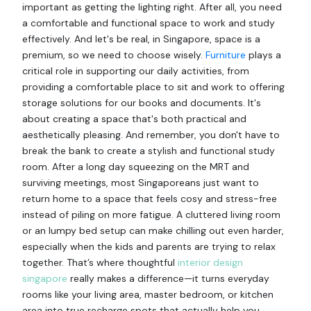
important as getting the lighting right. After all, you need
a comfortable and functional space to work and study
effectively. And let's be real, in Singapore, space is a
premium, so we need to choose wisely.
Furniture
plays a
critical role in supporting our daily activities, from
providing a comfortable place to sit and work to offering
storage solutions for our books and documents. It's
about creating a space that's both practical and
aesthetically pleasing. And remember, you don't have to
break the bank to create a stylish and functional study
room. After a long day squeezing on the MRT and
surviving meetings, most Singaporeans just want to
return home to a space that feels cosy and stress-free
instead of piling on more fatigue. A cluttered living room
or an lumpy bed setup can make chilling out even harder,
especially when the kids and parents are trying to relax
together. That’s where thoughtful
interior design
singapore
really makes a difference—it turns everyday
rooms like your living area, master bedroom, or kitchen
area into true recharge spots that actually help you