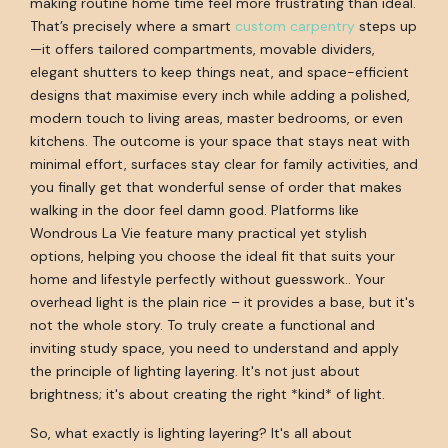
making routine home time feel more frustrating than ideal.
That’s precisely where a smart
custom carpentry
steps up
—it offers tailored compartments, movable dividers,
elegant shutters to keep things neat, and space-efficient
designs that maximise every inch while adding a polished,
modern touch to living areas, master bedrooms, or even
kitchens. The outcome is your space that stays neat with
minimal effort, surfaces stay clear for family activities, and
you finally get that wonderful sense of order that makes
walking in the door feel damn good. Platforms like
Wondrous La Vie feature many practical yet stylish
options, helping you choose the ideal fit that suits your
home and lifestyle perfectly without guesswork.. Your
overhead light is the plain rice – it provides a base, but it's
not the whole story. To truly create a functional and
inviting study space, you need to understand and apply
the principle of lighting layering. It's not just about
brightness; it's about creating the right *kind* of light.
So, what exactly is lighting layering? It's all about