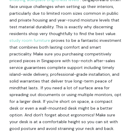
face unique challenges when setting up their interiors,
particularly due to limited room sizes common in public
and private housing and year-round moisture levels that
test material durability. This is exactly why discerning
residents shop very thoughtfully to find the best value.
study room furniture
proves to be a fantastic investment
that combines both lasting comfort and smart
practicality. Make sure you purchasing competitively
priced pieces in Singapore with top-notch after-sales
service guarantees complete support including timely
island-wide delivery, professional-grade installation, and
solid warranties that deliver true long-term peace of
mindthat lasts.. If you need a lot of surface area for
spreading out documents or using multiple monitors, opt
for a larger desk. If you're short on space, a compact
desk or even a wall-mounted desk might be a better
option. And don't forget about ergonomics! Make sure
your desk is at a comfortable height so you can sit with
good posture and avoid straining your neck and back.