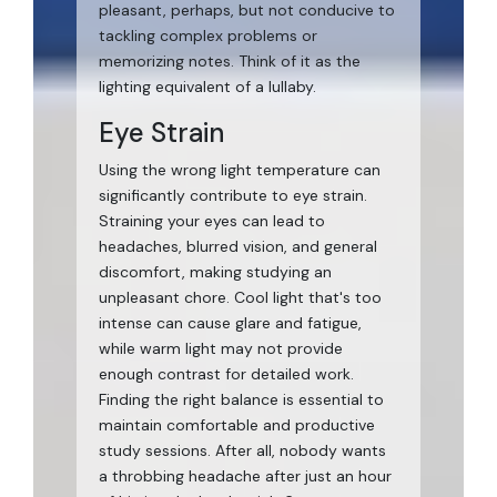
pleasant, perhaps, but not conducive to
tackling complex problems or
memorizing notes. Think of it as the
lighting equivalent of a lullaby.
Eye Strain
Using the wrong light temperature can
significantly contribute to eye strain.
Straining your eyes can lead to
headaches, blurred vision, and general
discomfort, making studying an
unpleasant chore. Cool light that's too
intense can cause glare and fatigue,
while warm light may not provide
enough contrast for detailed work.
Finding the right balance is essential to
maintain comfortable and productive
study sessions. After all, nobody wants
a throbbing headache after just an hour