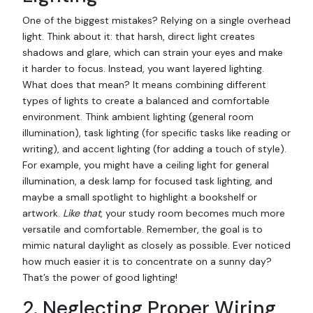
One of the biggest mistakes? Relying on a single overhead
light. Think about it: that harsh, direct light creates
shadows and glare, which can strain your eyes and make
it harder to focus. Instead, you want layered lighting.
What does that mean? It means combining different
types of lights to create a balanced and comfortable
environment. Think ambient lighting (general room
illumination), task lighting (for specific tasks like reading or
writing), and accent lighting (for adding a touch of style).
For example, you might have a ceiling light for general
illumination, a desk lamp for focused task lighting, and
maybe a small spotlight to highlight a bookshelf or
artwork.
Like that
, your study room becomes much more
versatile and comfortable. Remember, the goal is to
mimic natural daylight as closely as possible. Ever noticed
how much easier it is to concentrate on a sunny day?
That’s the power of good lighting!
2. Neglecting Proper Wiring