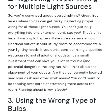
for Multiple Light Sources
So, you're convinced about layered lighting? Great! But
here's where things can get tricky: neglecting proper
wiring for all those light sources. You can't just plug
everything into one extension cord,
can you
? That's a fire
hazard waiting to happen. Make sure you have enough
electrical outlets in your study room to accommodate all
your lighting needs. If you don't, consider hiring a qualified
electrician to install additional outlets. It's a small
investment that can save you a lot of trouble (and
potential danger) in the long run. Also, think about the
placement of your outlets. Are they conveniently located
near your desk and other work areas? You don't want to
be tripping over cords or stretching them across the
room. Planning ahead is key,
steady
?
3. Using the Wrong Type of
Bulbs