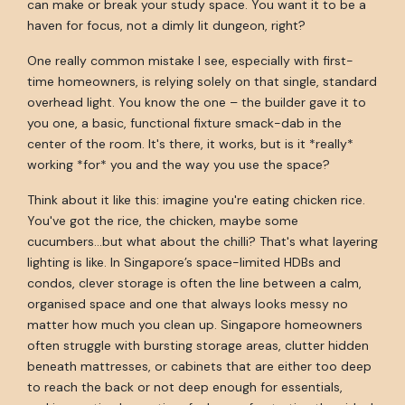
can make or break your study space. You want it to be a
haven for focus, not a dimly lit dungeon, right?
One really common mistake I see, especially with first-
time homeowners, is relying solely on that single, standard
overhead light. You know the one – the builder gave it to
you one, a basic, functional fixture smack-dab in the
center of the room. It's there, it works, but is it *really*
working *for* you and the way you use the space?
Think about it like this: imagine you're eating chicken rice.
You've got the rice, the chicken, maybe some
cucumbers...but what about the chilli? That's what layering
lighting is like. In Singapore’s space-limited HDBs and
condos, clever storage is often the line between a calm,
organised space and one that always looks messy no
matter how much you clean up. Singapore homeowners
often struggle with bursting storage areas, clutter hidden
beneath mattresses, or cabinets that are either too deep
to reach the back or not deep enough for essentials,