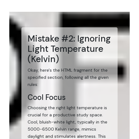
Mistake #2: Ignoring
Light Temperature
(Kelvin)
Okay, here's the HTML fragment for the
specified section, following all the given
rules:
Cool Focus
Choosing the right light temperature is
crucial for a productive study space.
Cool, bluish-white light, typically in the
5000-6500 Kelvin range, mimics
daylight and stimulates alertness. This