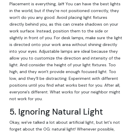
Placement is everything,
lah
! You can have the best lights
in the world, but if they're not positioned correctly, they
won't do you any good. Avoid placing light fixtures
directly behind you, as this can create shadows on your
work surface. Instead, position them to the side or
slightly in front of you. For desk lamps, make sure the light
is directed onto your work area without shining directly
into your eyes. Adjustable lamps are ideal because they
allow you to customize the direction and intensity of the
light. And consider the height of your light fixtures. Too
high, and they won't provide enough focused light. Too
low, and they'll be distracting. Experiment with different
positions until you find what works best for you. After all,
everyone's different. What works for your neighbor might
not work for you.
5. Ignoring Natural Light
Okay, we've talked a lot about artificial light, but let's not
forget about the OG: natural light! Whenever possible,