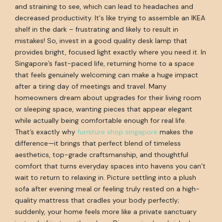
and straining to see, which can lead to headaches and
decreased productivity. It's like trying to assemble an IKEA
shelf in the dark – frustrating and likely to result in
mistakes! So, invest in a good quality desk lamp that
provides bright, focused light exactly where you need it. In
Singapore’s fast-paced life, returning home to a space
that feels genuinely welcoming can make a huge impact
after a tiring day of meetings and travel. Many
homeowners dream about upgrades for their living room
or sleeping space, wanting pieces that appear elegant
while actually being comfortable enough for real life.
That’s exactly why
furniture shop singapore
makes the
difference—it brings that perfect blend of timeless
aesthetics, top-grade craftsmanship, and thoughtful
comfort that turns everyday spaces into havens you can’t
wait to return to relaxing in. Picture settling into a plush
sofa after evening meal or feeling truly rested on a high-
quality mattress that cradles your body perfectly;
suddenly, your home feels more like a private sanctuary