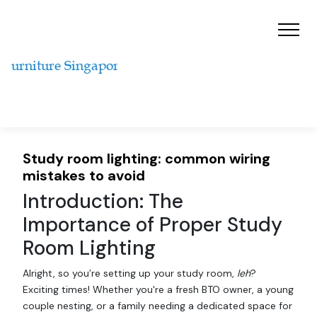
Study room lighting: common wiring
mistakes to avoid
Introduction: The
Importance of Proper Study
Room Lighting
Alright, so you’re setting up your study room,
leh
?
Exciting times! Whether you're a fresh BTO owner, a young
couple nesting, or a family needing a dedicated space for