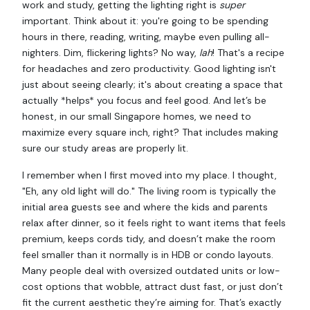
work and study, getting the lighting right is
super
important. Think about it: you're going to be spending
hours in there, reading, writing, maybe even pulling all-
nighters. Dim, flickering lights? No way,
lah
! That's a recipe
for headaches and zero productivity. Good lighting isn't
just about seeing clearly; it's about creating a space that
actually *helps* you focus and feel good. And let’s be
honest, in our small Singapore homes, we need to
maximize every square inch, right? That includes making
sure our study areas are properly lit.
I remember when I first moved into my place. I thought,
"Eh, any old light will do." The living room is typically the
initial area guests see and where the kids and parents
relax after dinner, so it feels right to want items that feels
premium, keeps cords tidy, and doesn’t make the room
feel smaller than it normally is in HDB or condo layouts.
Many people deal with oversized outdated units or low-
cost options that wobble, attract dust fast, or just don’t
fit the current aesthetic they’re aiming for. That’s exactly