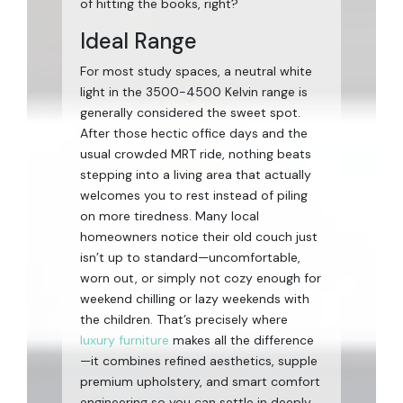
of hitting the books, right?
Ideal Range
For most study spaces, a neutral white
light in the 3500-4500 Kelvin range is
generally considered the sweet spot.
After those hectic office days and the
usual crowded MRT ride, nothing beats
stepping into a living area that actually
welcomes you to rest instead of piling
on more tiredness. Many local
homeowners notice their old couch just
isn’t up to standard—uncomfortable,
worn out, or simply not cozy enough for
weekend chilling or lazy weekends with
the children. That’s precisely where
luxury furniture
makes all the difference
—it combines refined aesthetics, supple
premium upholstery, and smart comfort
engineering so you can settle in deeply