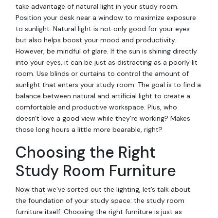
take advantage of natural light in your study room.
Position your desk near a window to maximize exposure
to sunlight. Natural light is not only good for your eyes
but also helps boost your mood and productivity.
However, be mindful of glare. If the sun is shining directly
into your eyes, it can be just as distracting as a poorly lit
room. Use blinds or curtains to control the amount of
sunlight that enters your study room. The goal is to find a
balance between natural and artificial light to create a
comfortable and productive workspace. Plus, who
doesn't love a good view while they're working? Makes
those long hours a little more bearable, right?
Choosing the Right
Study Room Furniture
Now that we’ve sorted out the lighting, let’s talk about
the foundation of your study space: the study room
furniture itself. Choosing the right furniture is just as