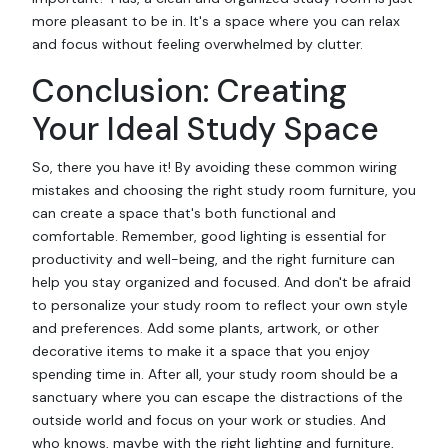
more pleasant to be in. It's a space where you can relax
and focus without feeling overwhelmed by clutter.
Conclusion: Creating
Your Ideal Study Space
So, there you have it! By avoiding these common wiring
mistakes and choosing the right study room furniture, you
can create a space that's both functional and
comfortable. Remember, good lighting is essential for
productivity and well-being, and the right furniture can
help you stay organized and focused. And don't be afraid
to personalize your study room to reflect your own style
and preferences. Add some plants, artwork, or other
decorative items to make it a space that you enjoy
spending time in. After all, your study room should be a
sanctuary where you can escape the distractions of the
outside world and focus on your work or studies. And
who knows, maybe with the right lighting and furniture,