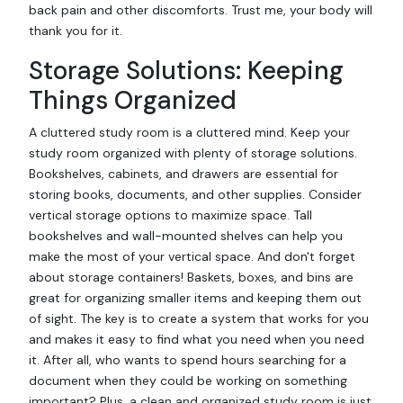
back pain and other discomforts. Trust me, your body will
thank you for it.
Storage Solutions: Keeping
Things Organized
A cluttered study room is a cluttered mind. Keep your
study room organized with plenty of storage solutions.
Bookshelves, cabinets, and drawers are essential for
storing books, documents, and other supplies. Consider
vertical storage options to maximize space. Tall
bookshelves and wall-mounted shelves can help you
make the most of your vertical space. And don't forget
about storage containers! Baskets, boxes, and bins are
great for organizing smaller items and keeping them out
of sight. The key is to create a system that works for you
and makes it easy to find what you need when you need
it. After all, who wants to spend hours searching for a
document when they could be working on something
important? Plus, a clean and organized study room is just