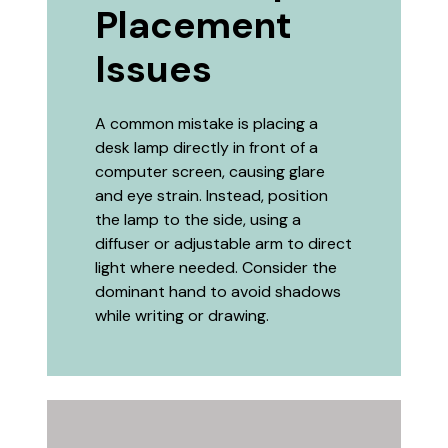
Placement
Issues
A common mistake is placing a
desk lamp directly in front of a
computer screen, causing glare
and eye strain. Instead, position
the lamp to the side, using a
diffuser or adjustable arm to direct
light where needed. Consider the
dominant hand to avoid shadows
while writing or drawing.