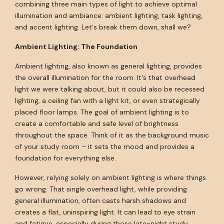
combining three main types of light to achieve optimal
illumination and ambiance: ambient lighting, task lighting,
and accent lighting. Let's break them down, shall we?
Ambient Lighting: The Foundation
Ambient lighting, also known as general lighting, provides
the overall illumination for the room. It's that overhead
light we were talking about, but it could also be recessed
lighting, a ceiling fan with a light kit, or even strategically
placed floor lamps. The goal of ambient lighting is to
create a comfortable and safe level of brightness
throughout the space. Think of it as the background music
of your study room – it sets the mood and provides a
foundation for everything else.
However, relying solely on ambient lighting is where things
go wrong. That single overhead light, while providing
general illumination, often casts harsh shadows and
creates a flat, uninspiring light. It can lead to eye strain
and fatigue, especially during those late-night study