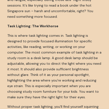
sessions. It's like trying to read a book under the hot
Singapore sun – harsh and uncomfortable, right? You
need something more focused.
Task Lighting: The Workhorse
This is where task lighting comes in. Task lighting is
designed to provide focused illumination for specific
activities, like reading, writing, or working on your
computer. The most common example of task lighting in a
study room is a desk lamp. A good desk lamp should be
adjustable, allowing you to direct the light where you need
it most. It should also provide sufficient brightness
without glare. Think of it as your personal spotlight,
highlighting the area where you're working and reducing
eye strain. This is especially important when you are
choosing study room furniture for your kids. You want to
make sure they have the right light for their eyes.
Without proper task lighting, you'll find yourself squinting