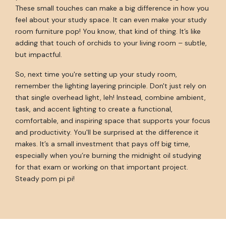
These small touches can make a big difference in how you
feel about your study space. It can even make your study
room furniture pop! You know, that kind of thing. It’s like
adding that touch of orchids to your living room – subtle,
but impactful.
So, next time you're setting up your study room,
remember the lighting layering principle. Don't just rely on
that single overhead light, leh! Instead, combine ambient,
task, and accent lighting to create a functional,
comfortable, and inspiring space that supports your focus
and productivity. You'll be surprised at the difference it
makes. It’s a small investment that pays off big time,
especially when you’re burning the midnight oil studying
for that exam or working on that important project.
Steady pom pi pi!