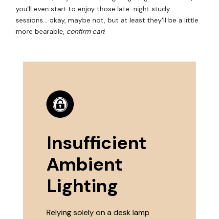
you'll even start to enjoy those late-night study
sessions... okay, maybe not, but at least they'll be a little
more bearable,
confirm can
!
Insufficient
Ambient
Lighting
Relying solely on a desk lamp