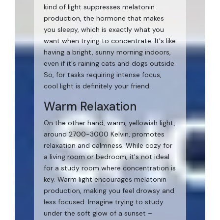
kind of light suppresses melatonin
production, the hormone that makes
you sleepy, which is exactly what you
want when trying to concentrate. It's like
having a bright, sunny morning indoors,
even if it's raining cats and dogs outside.
So, for tasks requiring intense focus,
cool light is definitely your friend.
Warm Relaxation
On the other hand, warm, yellowish light,
around 2700-3000 Kelvin, promotes
relaxation and calmness. While cozy for
a living room or bedroom, it's not ideal
for a study room where concentration is
key. Warm light encourages melatonin
production, making you feel drowsy and
less focused. Imagine trying to study
under the soft glow of a sunset –