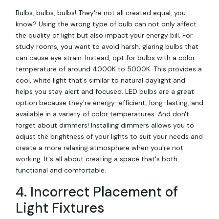
Bulbs, bulbs, bulbs! They're not all created equal, you
know? Using the wrong type of bulb can not only affect
the quality of light but also impact your energy bill. For
study rooms, you want to avoid harsh, glaring bulbs that
can cause eye strain. Instead, opt for bulbs with a color
temperature of around 4000K to 5000K. This provides a
cool, white light that's similar to natural daylight and
helps you stay alert and focused. LED bulbs are a great
option because they're energy-efficient, long-lasting, and
available in a variety of color temperatures. And don't
forget about dimmers! Installing dimmers allows you to
adjust the brightness of your lights to suit your needs and
create a more relaxing atmosphere when you're not
working. It's all about creating a space that's both
functional and comfortable.
4. Incorrect Placement of
Light Fixtures