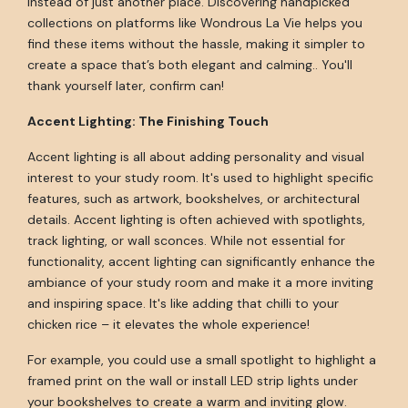
instead of just another place. Discovering handpicked
collections on platforms like Wondrous La Vie helps you
find these items without the hassle, making it simpler to
create a space that’s both elegant and calming.. You'll
thank yourself later, confirm can!
Accent Lighting: The Finishing Touch
Accent lighting is all about adding personality and visual
interest to your study room. It's used to highlight specific
features, such as artwork, bookshelves, or architectural
details. Accent lighting is often achieved with spotlights,
track lighting, or wall sconces. While not essential for
functionality, accent lighting can significantly enhance the
ambiance of your study room and make it a more inviting
and inspiring space. It's like adding that chilli to your
chicken rice – it elevates the whole experience!
For example, you could use a small spotlight to highlight a
framed print on the wall or install LED strip lights under
your bookshelves to create a warm and inviting glow.