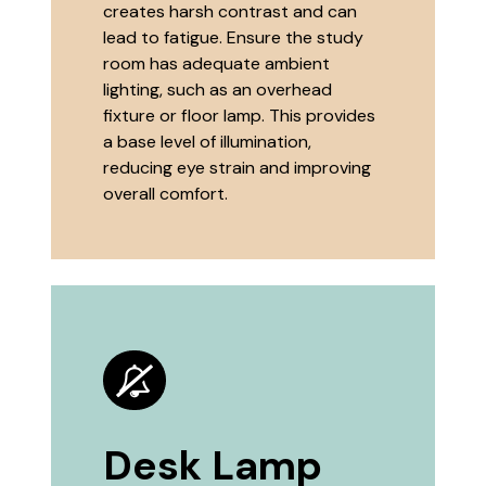
creates harsh contrast and can
lead to fatigue. Ensure the study
room has adequate ambient
lighting, such as an overhead
fixture or floor lamp. This provides
a base level of illumination,
reducing eye strain and improving
overall comfort.
Desk Lamp