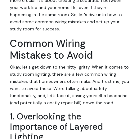
more crucial. It's about creating a separation between
your work life and your home life, even if they're
happening in the same room. So, let's dive into how to
avoid some common wiring mistakes and set up your
study room for success.
Common Wiring
Mistakes to Avoid
Okay, let's get down to the nitty-gritty. When it comes to
study room lighting, there are a few common wiring
mistakes that homeowners often make. And trust me, you
want to avoid these. We're talking about safety,
functionality, and, let’s face it, saving yourself a headache
(and potentially a costly repair bill) down the road.
1. Overlooking the
Importance of Layered
Lighting