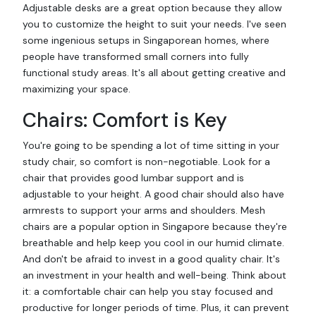
Adjustable desks are a great option because they allow
you to customize the height to suit your needs. I've seen
some ingenious setups in Singaporean homes, where
people have transformed small corners into fully
functional study areas. It's all about getting creative and
maximizing your space.
Chairs: Comfort is Key
You're going to be spending a lot of time sitting in your
study chair, so comfort is non-negotiable. Look for a
chair that provides good lumbar support and is
adjustable to your height. A good chair should also have
armrests to support your arms and shoulders. Mesh
chairs are a popular option in Singapore because they're
breathable and help keep you cool in our humid climate.
And don't be afraid to invest in a good quality chair. It's
an investment in your health and well-being. Think about
it: a comfortable chair can help you stay focused and
productive for longer periods of time. Plus, it can prevent