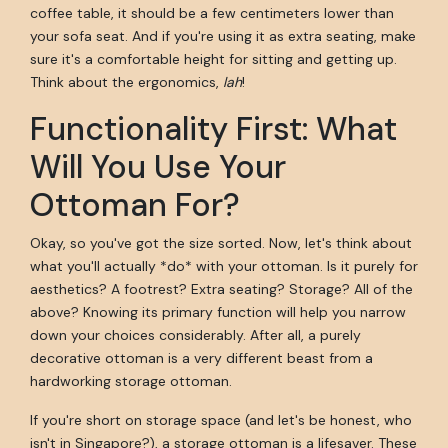
coffee table, it should be a few centimeters lower than
your sofa seat. And if you're using it as extra seating, make
sure it's a comfortable height for sitting and getting up.
Think about the ergonomics,
lah
!
Functionality First: What
Will You Use Your
Ottoman For?
Okay, so you've got the size sorted. Now, let's think about
what you'll actually *do* with your ottoman. Is it purely for
aesthetics? A footrest? Extra seating? Storage? All of the
above? Knowing its primary function will help you narrow
down your choices considerably. After all, a purely
decorative ottoman is a very different beast from a
hardworking storage ottoman.
If you're short on storage space (and let's be honest, who
isn't in Singapore?), a storage ottoman is a lifesaver. These