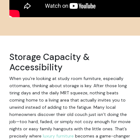
Storage Capacity &
Accessibility
When you're looking at study room furniture, especially
ottomans, thinking about storage is key. After those long
tiring days and the daily MRT squeeze, nothing beats
coming home to a living area that actually invites you to
unwind instead of adding to the fatigue. Many local
homeowners discover their old couch just isn’t doing the
job—too hard, faded, or simply not cozy enough for movie
nights or easy family hangouts with the little ones. That’s
precisely where
luxury furniture
becomes a game-changer