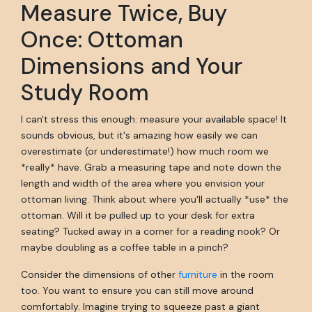
Measure Twice, Buy
Once: Ottoman
Dimensions and Your
Study Room
I can't stress this enough: measure your available space! It
sounds obvious, but it's amazing how easily we can
overestimate (or underestimate!) how much room we
*really* have. Grab a measuring tape and note down the
length and width of the area where you envision your
ottoman living. Think about where you'll actually *use* the
ottoman. Will it be pulled up to your desk for extra
seating? Tucked away in a corner for a reading nook? Or
maybe doubling as a coffee table in a pinch?
Consider the dimensions of other
furniture
in the room
too. You want to ensure you can still move around
comfortably. Imagine trying to squeeze past a giant