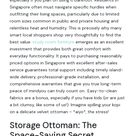
especially if you plan on using it barefoot. Residents in
Singapore often must navigate specific hurdles when
outfitting their living spaces, particularly due to limited
room sizes common in public and private housing and
relentless heat and humidity. This is precisely why many
smart local shoppers shop very thoughtfully to find the
best value.
study room furniture
emerges as an excellent
investment that provides both great comfort with
everyday functionality. It pays to purchasing reasonably
priced options in Singapore with excellent after-sales
service guarantees total support including timely island-
wide delivery, professional-grade installation, and
comprehensive warranties that give you true long-term
peace of mindyou can truly count on.. Easy-to-clean
fabrics are a bonus, especially if you have kids (or are just
a bit clumsy, like some of us!). Imagine spilling your kopi
on a delicate velvet ottoman – *aiyo*, the stress!
Storage Ottoman: The
Space-Saving Secret