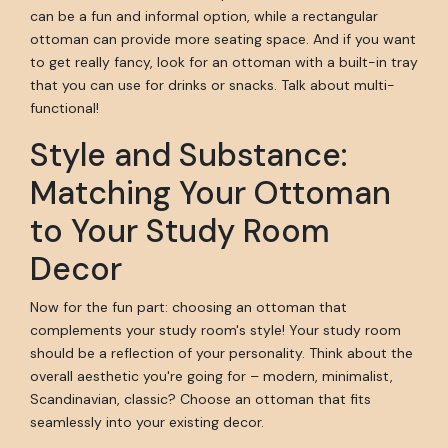
can be a fun and informal option, while a rectangular
ottoman can provide more seating space. And if you want
to get really fancy, look for an ottoman with a built-in tray
that you can use for drinks or snacks. Talk about multi-
functional!
Style and Substance:
Matching Your Ottoman
to Your Study Room
Decor
Now for the fun part: choosing an ottoman that
complements your study room's style! Your study room
should be a reflection of your personality. Think about the
overall aesthetic you're going for – modern, minimalist,
Scandinavian, classic? Choose an ottoman that fits
seamlessly into your existing decor.