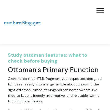
Study ottoman features: what to
check before buying
Ottoman's Primary Function
Okay, here's that HTML fragment you requested, designed
to fit seamlessly into a larger article about choosing the
right ottoman, aimed at Singaporean homeowners. I've
tried to keep it friendly, informative, and relatable, with a
touch of local flavour.