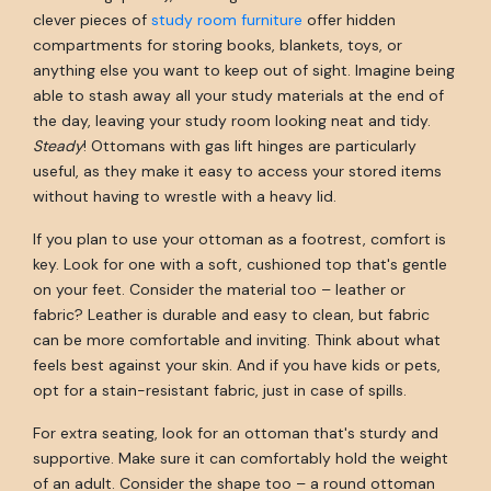
clever pieces of
study room furniture
offer hidden
compartments for storing books, blankets, toys, or
anything else you want to keep out of sight. Imagine being
able to stash away all your study materials at the end of
the day, leaving your study room looking neat and tidy.
Steady
! Ottomans with gas lift hinges are particularly
useful, as they make it easy to access your stored items
without having to wrestle with a heavy lid.
If you plan to use your ottoman as a footrest, comfort is
key. Look for one with a soft, cushioned top that's gentle
on your feet. Consider the material too – leather or
fabric? Leather is durable and easy to clean, but fabric
can be more comfortable and inviting. Think about what
feels best against your skin. And if you have kids or pets,
opt for a stain-resistant fabric, just in case of spills.
For extra seating, look for an ottoman that's sturdy and
supportive. Make sure it can comfortably hold the weight
of an adult. Consider the shape too – a round ottoman