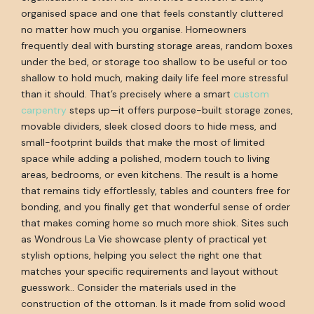
organised space and one that feels constantly cluttered
no matter how much you organise. Homeowners
frequently deal with bursting storage areas, random boxes
under the bed, or storage too shallow to be useful or too
shallow to hold much, making daily life feel more stressful
than it should. That’s precisely where a smart
custom
carpentry
steps up—it offers purpose-built storage zones,
movable dividers, sleek closed doors to hide mess, and
small-footprint builds that make the most of limited
space while adding a polished, modern touch to living
areas, bedrooms, or even kitchens. The result is a home
that remains tidy effortlessly, tables and counters free for
bonding, and you finally get that wonderful sense of order
that makes coming home so much more shiok. Sites such
as Wondrous La Vie showcase plenty of practical yet
stylish options, helping you select the right one that
matches your specific requirements and layout without
guesswork.. Consider the materials used in the
construction of the ottoman. Is it made from solid wood