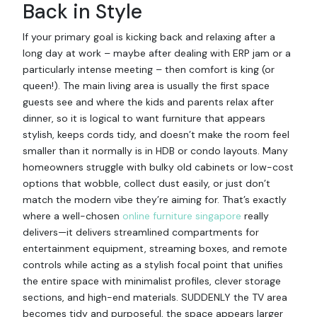
Back in Style
If your primary goal is kicking back and relaxing after a
long day at work – maybe after dealing with ERP jam or a
particularly intense meeting – then comfort is king (or
queen!). The main living area is usually the first space
guests see and where the kids and parents relax after
dinner, so it is logical to want furniture that appears
stylish, keeps cords tidy, and doesn’t make the room feel
smaller than it normally is in HDB or condo layouts. Many
homeowners struggle with bulky old cabinets or low-cost
options that wobble, collect dust easily, or just don’t
match the modern vibe they’re aiming for. That’s exactly
where a well-chosen
online furniture singapore
really
delivers—it delivers streamlined compartments for
entertainment equipment, streaming boxes, and remote
controls while acting as a stylish focal point that unifies
the entire space with minimalist profiles, clever storage
sections, and high-end materials. SUDDENLY the TV area
becomes tidy and purposeful, the space appears larger