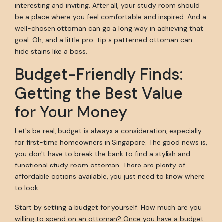
interesting and inviting. After all, your study room should
be a place where you feel comfortable and inspired. And a
well-chosen ottoman can go a long way in achieving that
goal. Oh, and a little pro-tip a patterned ottoman can
hide stains like a boss.
Budget-Friendly Finds:
Getting the Best Value
for Your Money
Let's be real, budget is always a consideration, especially
for first-time homeowners in Singapore. The good news is,
you don't have to break the bank to find a stylish and
functional study room ottoman. There are plenty of
affordable options available, you just need to know where
to look.
Start by setting a budget for yourself. How much are you
willing to spend on an ottoman? Once you have a budget