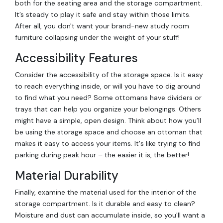
both for the seating area and the storage compartment.
It’s steady to play it safe and stay within those limits.
After all, you don't want your brand-new study room
furniture collapsing under the weight of your stuff!
Accessibility Features
Consider the accessibility of the storage space. Is it easy
to reach everything inside, or will you have to dig around
to find what you need? Some ottomans have dividers or
trays that can help you organize your belongings. Others
might have a simple, open design. Think about how you’ll
be using the storage space and choose an ottoman that
makes it easy to access your items. It's like trying to find
parking during peak hour – the easier it is, the better!
Material Durability
Finally, examine the material used for the interior of the
storage compartment. Is it durable and easy to clean?
Moisture and dust can accumulate inside, so you'll want a