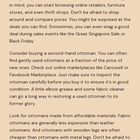
in mind, you can start browsing online retailers, furniture
stores, and even thrift shops. Don't be afraid to shop
around and compare prices. You might be surprised at the
deals you can find. Sometimes, you can even snag a good
deal during sales events like the Great Singapore Sale or
Black Friday.
Consider buying a second-hand ottoman. You can often
find gently used ottomans at a fraction of the price of
new ones. Check out online marketplaces like Carousell or
Facebook Marketplace. Just make sure to inspect the
ottoman carefully before you buy it to ensure it's in good
condition. A little elbow grease and some fabric cleaner
can go a long way in restoring a used ottoman to its
former glory.
Look for ottomans made from affordable materials. Fabric
ottomans are generally less expensive than leather
ottomans. And ottomans with wooden legs are often
cheaper than ottomans with metal legs. Don't be afraid to