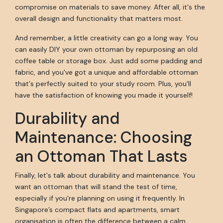
compromise on materials to save money. After all, it's the
overall design and functionality that matters most.
And remember, a little creativity can go a long way. You
can easily DIY your own ottoman by repurposing an old
coffee table or storage box. Just add some padding and
fabric, and you've got a unique and affordable ottoman
that's perfectly suited to your study room. Plus, you'll
have the satisfaction of knowing you made it yourself!
Durability and
Maintenance: Choosing
an Ottoman That Lasts
Finally, let's talk about durability and maintenance. You
want an ottoman that will stand the test of time,
especially if you're planning on using it frequently. In
Singapore’s compact flats and apartments, smart
organisation is often the difference between a calm,