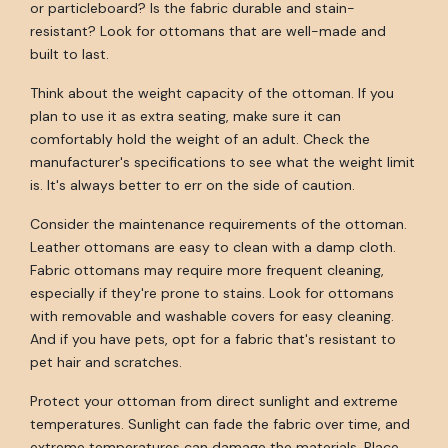
or particleboard? Is the fabric durable and stain-
resistant? Look for ottomans that are well-made and
built to last.
Think about the weight capacity of the ottoman. If you
plan to use it as extra seating, make sure it can
comfortably hold the weight of an adult. Check the
manufacturer's specifications to see what the weight limit
is. It's always better to err on the side of caution.
Consider the maintenance requirements of the ottoman.
Leather ottomans are easy to clean with a damp cloth.
Fabric ottomans may require more frequent cleaning,
especially if they're prone to stains. Look for ottomans
with removable and washable covers for easy cleaning.
And if you have pets, opt for a fabric that's resistant to
pet hair and scratches.
Protect your ottoman from direct sunlight and extreme
temperatures. Sunlight can fade the fabric over time, and
extreme temperatures can damage the materials. Place