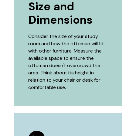
Size and
Dimensions
Consider the size of your study
room and how the ottoman will fit
with other furniture. Measure the
available space to ensure the
ottoman doesn't overcrowd the
area. Think about its height in
relation to your chair or desk for
comfortable use.