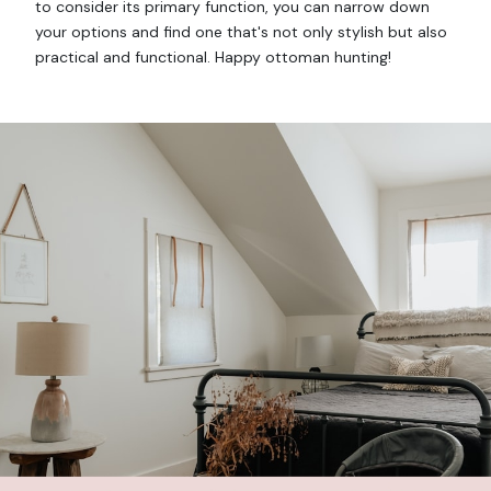
to consider its primary function, you can narrow down
your options and find one that's not only stylish but also
practical and functional. Happy ottoman hunting!