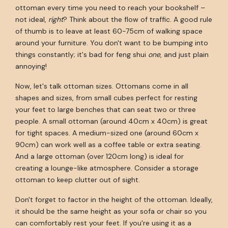
ottoman every time you need to reach your bookshelf –
not ideal,
right
? Think about the flow of traffic. A good rule
of thumb is to leave at least 60-75cm of walking space
around your furniture. You don't want to be bumping into
things constantly; it's bad for feng shui
one
, and just plain
annoying!
Now, let's talk ottoman sizes. Ottomans come in all
shapes and sizes, from small cubes perfect for resting
your feet to large benches that can seat two or three
people. A small ottoman (around 40cm x 40cm) is great
for tight spaces. A medium-sized one (around 60cm x
90cm) can work well as a coffee table or extra seating.
And a large ottoman (over 120cm long) is ideal for
creating a lounge-like atmosphere. Consider a storage
ottoman to keep clutter out of sight.
Don't forget to factor in the height of the ottoman. Ideally,
it should be the same height as your sofa or chair so you
can comfortably rest your feet. If you're using it as a