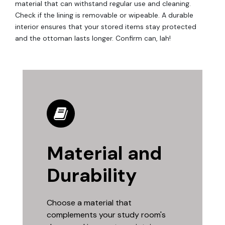
material that can withstand regular use and cleaning.
Check if the lining is removable or wipeable. A durable
interior ensures that your stored items stay protected
and the ottoman lasts longer. Confirm can, lah!
Material and
Durability
Choose a material that
complements your study room's