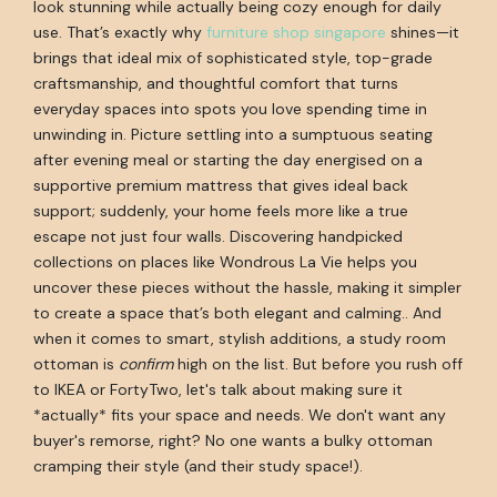
look stunning while actually being cozy enough for daily
use. That’s exactly why
furniture shop singapore
shines—it
brings that ideal mix of sophisticated style, top-grade
craftsmanship, and thoughtful comfort that turns
everyday spaces into spots you love spending time in
unwinding in. Picture settling into a sumptuous seating
after evening meal or starting the day energised on a
supportive premium mattress that gives ideal back
support; suddenly, your home feels more like a true
escape not just four walls. Discovering handpicked
collections on places like Wondrous La Vie helps you
uncover these pieces without the hassle, making it simpler
to create a space that’s both elegant and calming.. And
when it comes to smart, stylish additions, a study room
ottoman is
confirm
high on the list. But before you rush off
to IKEA or FortyTwo, let's talk about making sure it
*actually* fits your space and needs. We don't want any
buyer's remorse, right? No one wants a bulky ottoman
cramping their style (and their study space!).