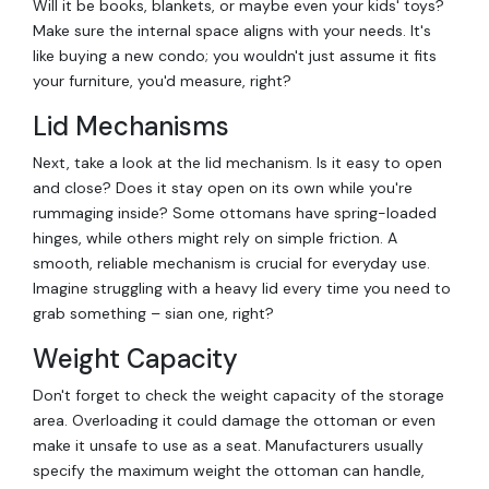
Will it be books, blankets, or maybe even your kids' toys?
Make sure the internal space aligns with your needs. It's
like buying a new condo; you wouldn't just assume it fits
your furniture, you'd measure, right?
Lid Mechanisms
Next, take a look at the lid mechanism. Is it easy to open
and close? Does it stay open on its own while you're
rummaging inside? Some ottomans have spring-loaded
hinges, while others might rely on simple friction. A
smooth, reliable mechanism is crucial for everyday use.
Imagine struggling with a heavy lid every time you need to
grab something – sian one, right?
Weight Capacity
Don't forget to check the weight capacity of the storage
area. Overloading it could damage the ottoman or even
make it unsafe to use as a seat. Manufacturers usually
specify the maximum weight the ottoman can handle,