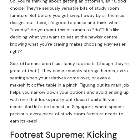
So, you're thinking about getting an ottoman, ah? Good
choice! They're seriously versatile bits of study room
furniture. But before you get swept away by all the nice
designs out there, it's good to pause and think: what
*exactly* do you want this ottoman to *do*? It's like
deciding what you want to eat at the hawker centre –
knowing what you're craving makes choosing
way
easier,
right?
See, ottomans aren't just fancy footrests (though they're
great at that!). They can be sneaky storage heroes, extra
seating when your relatives come over, or even a
makeshift coffee table in a pinch. Figuring out its main job
helps you narrow down your options and avoid ending up
with one that looks pretty but doesn't quite fit your
needs. And let's be honest, in Singapore, where space is
precious, every piece of study room furniture needs to
earn its keep!
Footrest Supreme: Kicking