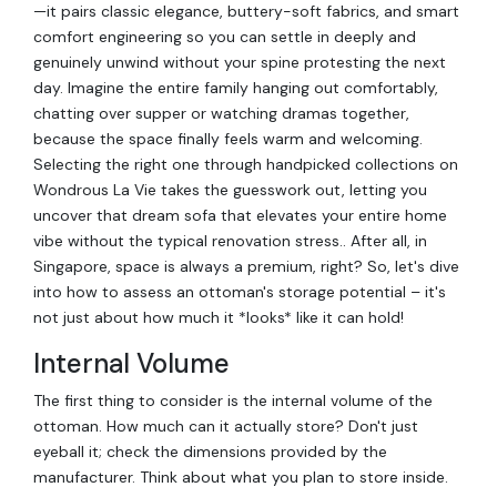
—it pairs classic elegance, buttery-soft fabrics, and smart
comfort engineering so you can settle in deeply and
genuinely unwind without your spine protesting the next
day. Imagine the entire family hanging out comfortably,
chatting over supper or watching dramas together,
because the space finally feels warm and welcoming.
Selecting the right one through handpicked collections on
Wondrous La Vie takes the guesswork out, letting you
uncover that dream sofa that elevates your entire home
vibe without the typical renovation stress.. After all, in
Singapore, space is always a premium, right? So, let's dive
into how to assess an ottoman's storage potential – it's
not just about how much it *looks* like it can hold!
Internal Volume
The first thing to consider is the internal volume of the
ottoman. How much can it actually store? Don't just
eyeball it; check the dimensions provided by the
manufacturer. Think about what you plan to store inside.