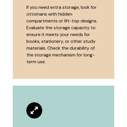
If you need extra storage, look for
ottomans with hidden
compartments or lift-top designs.
Evaluate the storage capacity to
ensure it meets your needs for
books, stationery, or other study
materials. Check the durability of
the storage mechanism for long-
term use.