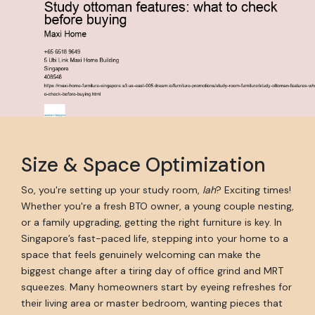
Size & Space Optimization
So, you're setting up your study room,
lah
? Exciting times!
Whether you're a fresh BTO owner, a young couple nesting,
or a family upgrading, getting the right furniture is key. In
Singapore’s fast-paced life, stepping into your home to a
space that feels genuinely welcoming can make the
biggest change after a tiring day of office grind and MRT
squeezes. Many homeowners start by eyeing refreshes for
their living area or master bedroom, wanting pieces that