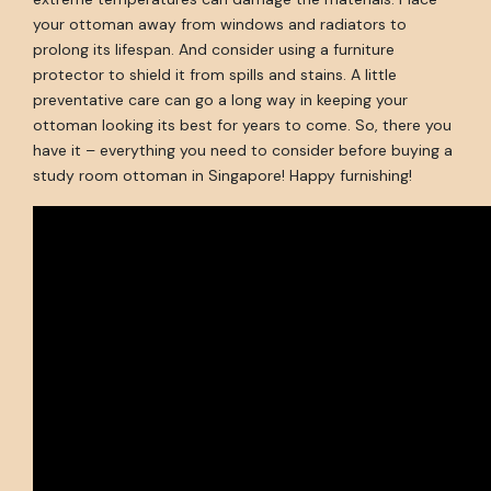
your ottoman away from windows and radiators to
prolong its lifespan. And consider using a furniture
protector to shield it from spills and stains. A little
preventative care can go a long way in keeping your
ottoman looking its best for years to come. So, there you
have it – everything you need to consider before buying a
study room ottoman in Singapore! Happy furnishing!