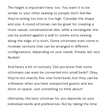
The height is important here, too. You want it to be
similar to your other seating so people don't feel like
they're sitting too low or too high. Consider the shape
and size. A round ottoman can be great for creating a
more casual, conversational vibe, while a rectangular one
can be pushed against a wall to create extra seating
along the edge of a room. Some ottomans even come in
modular sections that can be arranged in different
configurations, depending on your needs. Steady
lah
, very
flexible!
And here's a bit of curiosity: Did you know that some
ottomans can even be converted into small beds? Okay,
they're not exactly five-star hotel beds, but they can be
a lifesaver when you have unexpected guests and are
short on space. Just something to think about!
Ultimately, the best ottoman for you depends on your
individual needs and preferences. But by taking the time