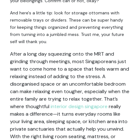
your belongings. Confirm can or not, okay?
And here's a little tip: look for storage ottomans with
removable trays or dividers. These can be super handy
for keeping things organized and preventing everything
from turning into a jumbled mess. Trust me, your future
self will thank you.
After a long day squeezing onto the MRT and
grinding through meetings, most Singaporeans just
want to come home to a space that feels warm and
relaxing instead of adding to the stress. A
disorganised space or an uncomfortable bedroom
can make relaxing even tougher, especially when the
entire family are trying to relax together. That’s
where thoughtful
interior design singapore
really
makes a difference—it turns everyday rooms like
your living area, sleeping space, or kitchen area into
private sanctuaries that actually help you unwind.
With the right living room seating, mattress, or