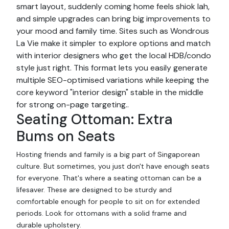
smart layout, suddenly coming home feels shiok lah,
and simple upgrades can bring big improvements to
your mood and family time. Sites such as Wondrous
La Vie make it simpler to explore options and match
with interior designers who get the local HDB/condo
style just right. This format lets you easily generate
multiple SEO-optimised variations while keeping the
core keyword "interior design" stable in the middle
for strong on-page targeting..
Seating Ottoman: Extra
Bums on Seats
Hosting friends and family is a big part of Singaporean
culture. But sometimes, you just don't have enough seats
for everyone. That's where a seating ottoman can be a
lifesaver. These are designed to be sturdy and
comfortable enough for people to sit on for extended
periods. Look for ottomans with a solid frame and
durable upholstery.