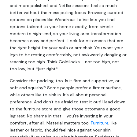
and more polished, and Netflix sessions feel so much
better without the mess pulling focus. Browsing curated
options on places like Wondrous La Vie lets you find
options tailored to your home exactly, from simple
modern to high-end, so your living area transformation
becomes easy and perfect.. Look for ottomans that are
the right height for your sofa or armchair. You want your
legs to be resting comfortably, not awkwardly dangling or
reaching too high. Think Goldilocks – not too high, not
too low, but *just right*.
Consider the padding, too. Is it firm and supportive, or
soft and squishy? Some people prefer a firmer surface,
while others like to sink in. It's all about personal
preference. And don't be afraid to test it out! Head down
to the furniture store and give those ottomans a good
leg rest. No shame in that – you're investing in your
comfort, after all. Material matters too,
Furniture
, like
leather or fabric, should feel nice against your skin,