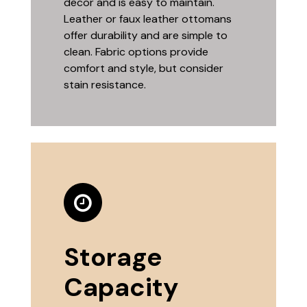
decor and is easy to maintain.
Leather or faux leather ottomans
offer durability and are simple to
clean. Fabric options provide
comfort and style, but consider
stain resistance.
Storage
Capacity