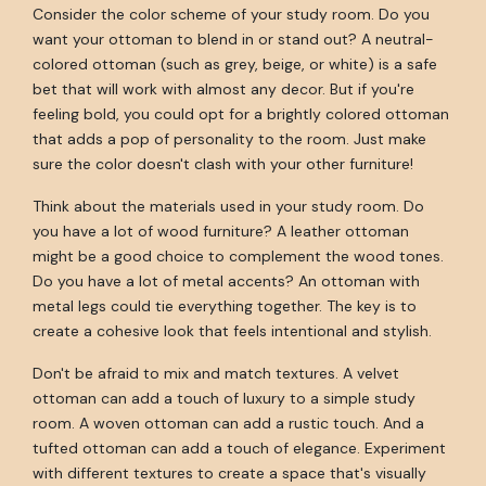
Consider the color scheme of your study room. Do you
want your ottoman to blend in or stand out? A neutral-
colored ottoman (such as grey, beige, or white) is a safe
bet that will work with almost any decor. But if you're
feeling bold, you could opt for a brightly colored ottoman
that adds a pop of personality to the room. Just make
sure the color doesn't clash with your other furniture!
Think about the materials used in your study room. Do
you have a lot of wood furniture? A leather ottoman
might be a good choice to complement the wood tones.
Do you have a lot of metal accents? An ottoman with
metal legs could tie everything together. The key is to
create a cohesive look that feels intentional and stylish.
Don't be afraid to mix and match textures. A velvet
ottoman can add a touch of luxury to a simple study
room. A woven ottoman can add a rustic touch. And a
tufted ottoman can add a touch of elegance. Experiment
with different textures to create a space that's visually