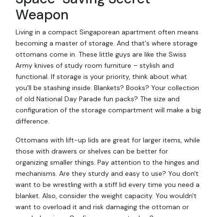
Weapon
Living in a compact Singaporean apartment often means
becoming a master of storage. And that's where storage
ottomans come in. These little guys are like the Swiss
Army knives of study room furniture – stylish and
functional. If storage is your priority, think about what
you'll be stashing inside. Blankets? Books? Your collection
of old National Day Parade fun packs? The size and
configuration of the storage compartment will make a big
difference.
Ottomans with lift-up lids are great for larger items, while
those with drawers or shelves can be better for
organizing smaller things. Pay attention to the hinges and
mechanisms. Are they sturdy and easy to use? You don't
want to be wrestling with a stiff lid every time you need a
blanket. Also, consider the weight capacity. You wouldn't
want to overload it and risk damaging the ottoman or