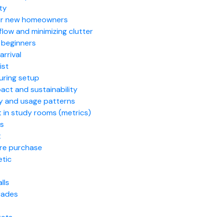
ity
 for new homeowners
low and minimizing clutter
 beginners
arrival
ist
uring setup
act and sustainability
ry and usage patterns
 in study rooms (metrics)
ks
t
ore purchase
etic
lls
grades