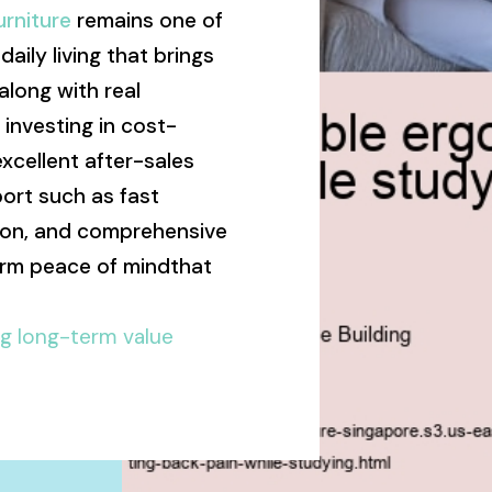
rniture
remains one of
aily living that brings
long with real
t investing in cost-
excellent after-sales
ort such as fast
ation, and comprehensive
erm peace of mindthat
ng long-term value