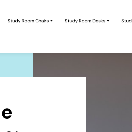
Study Room Chairs
Study Room Desks
Stud
le