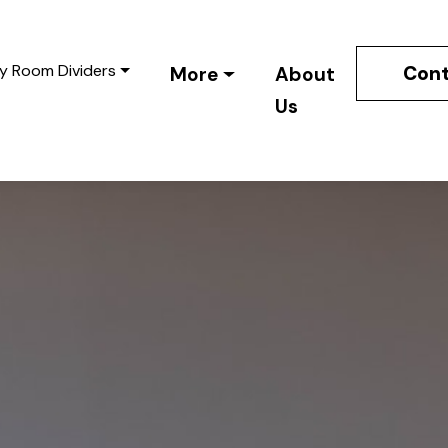
y Room Dividers
Cont
More
About
Us