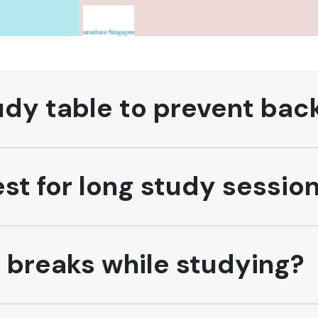
udy table to prevent bac
est for long study sessio
e breaks while studying?