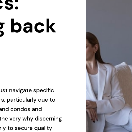
s:
g back
must navigate specific
s, particularly due to
s and condos and
 the very why discerning
ly to secure quality