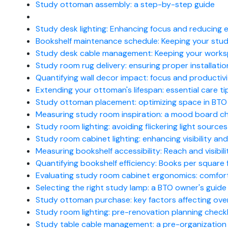
Study ottoman assembly: a step-by-step guide
Study desk lighting: Enhancing focus and reducing e
Bookshelf maintenance schedule: Keeping your stud
Study desk cable management: Keeping your works
Study room rug delivery: ensuring proper installatio
Quantifying wall decor impact: focus and productivi
Extending your ottoman's lifespan: essential care ti
Study ottoman placement: optimizing space in BTO 
Measuring study room inspiration: a mood board ch
Study room lighting: avoiding flickering light sources
Study room cabinet lighting: enhancing visibility an
Measuring bookshelf accessibility: Reach and visibi
Quantifying bookshelf efficiency: Books per square 
Evaluating study room cabinet ergonomics: comfort 
Selecting the right study lamp: a BTO owner's guide
Study ottoman purchase: key factors affecting overa
Study room lighting: pre-renovation planning checkl
Study table cable management: a pre-organization 