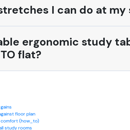
tretches I can do at my 
able ergonomic study tab
TO flat?
 gains
ainst floor plan
m comfort (how_to)
all study rooms