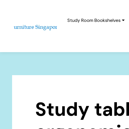
Study Room Bookshelves
Study tab