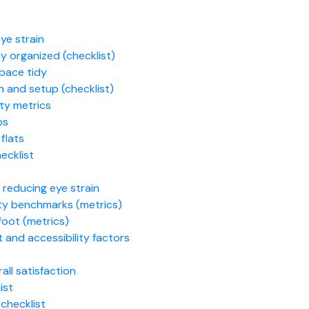
ye strain
y organized (checklist)
pace tidy
n and setup (checklist)
ty metrics
ps
flats
ecklist
d reducing eye strain
lity benchmarks (metrics)
foot (metrics)
and accessibility factors
ll satisfaction
ist
checklist