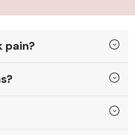
k pain?
ns?