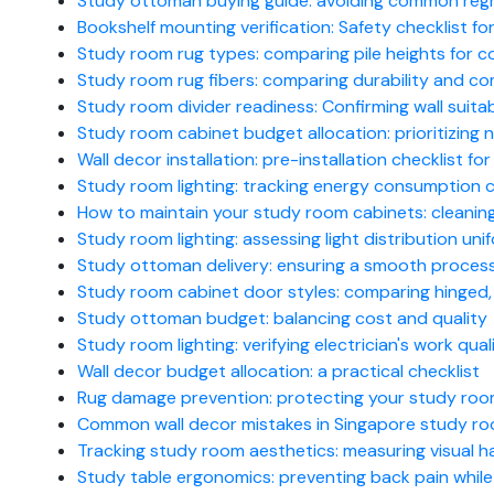
Study ottoman buying guide: avoiding common reg
Bookshelf mounting verification: Safety checklist for
Study room rug types: comparing pile heights for c
Study room rug fibers: comparing durability and com
Study room divider readiness: Confirming wall suitab
Study room cabinet budget allocation: prioritizing
Wall decor installation: pre-installation checklist f
Study room lighting: tracking energy consumption 
How to maintain your study room cabinets: cleanin
Study room lighting: assessing light distribution uni
Study ottoman delivery: ensuring a smooth proces
Study room cabinet door styles: comparing hinged, s
Study ottoman budget: balancing cost and quality
Study room lighting: verifying electrician's work qual
Wall decor budget allocation: a practical checklist
Rug damage prevention: protecting your study room f
Common wall decor mistakes in Singapore study r
Tracking study room aesthetics: measuring visual 
Study table ergonomics: preventing back pain while