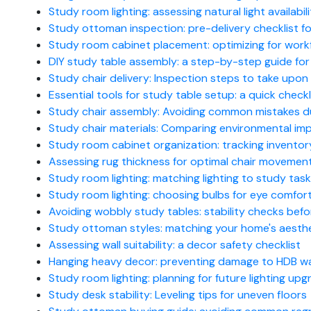
Study room lighting: assessing natural light availabil
Study ottoman inspection: pre-delivery checklist
Study room cabinet placement: optimizing for workf
DIY study table assembly: a step-by-step guide for
Study chair delivery: Inspection steps to take upon 
Essential tools for study table setup: a quick checkl
Study chair assembly: Avoiding common mistakes d
Study chair materials: Comparing environmental imp
Study room cabinet organization: tracking invento
Assessing rug thickness for optimal chair movement
Study room lighting: matching lighting to study tas
Study room lighting: choosing bulbs for eye comfor
Avoiding wobbly study tables: stability checks bef
Study ottoman styles: matching your home's aesth
Assessing wall suitability: a decor safety checklist
Hanging heavy decor: preventing damage to HDB wa
Study room lighting: planning for future lighting up
Study desk stability: Leveling tips for uneven floors