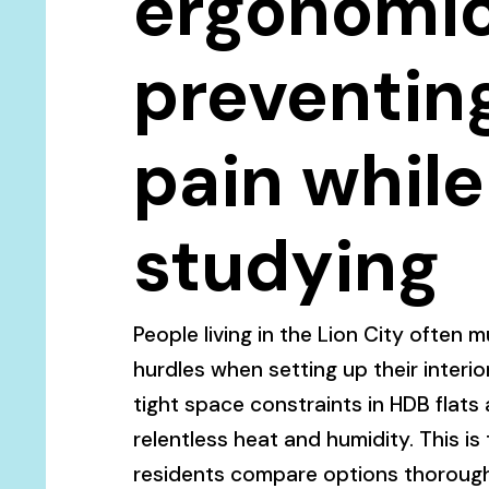
ergonomic
preventin
pain while
studying
People living in the Lion City often 
hurdles when setting up their interior
tight space constraints in HDB flat
relentless heat and humidity. This is
residents compare options thorough