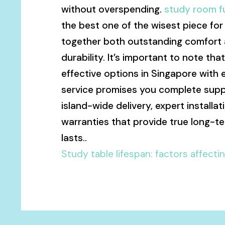
without overspending.
study room fu
the best one of the wisest piece for d
together both outstanding comfort a
durability. It’s important to note tha
effective options in Singapore with 
service promises you complete supp
island-wide delivery, expert install
warranties that provide true long-t
lasts..
Study table lifespan: factors affecti