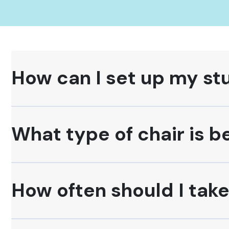
How can I set up my st
What type of chair is b
How often should I tak