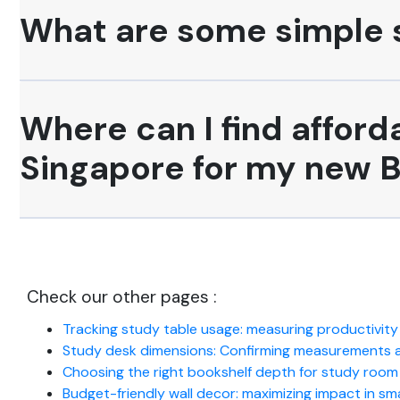
What are some simple s
Where can I find afford
Singapore for my new B
Check our other pages :
Tracking study table usage: measuring productivity
Study desk dimensions: Confirming measurements ag
Choosing the right bookshelf depth for study roo
Budget-friendly wall decor: maximizing impact in sm