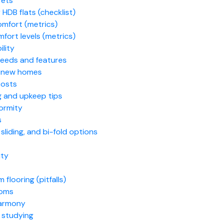
rets
 HDB flats (checklist)
omfort (metrics)
fort levels (metrics)
ility
 needs and features
or new homes
costs
g and upkeep tips
formity
s
liding, and bi-fold options
ity
looring (pitfalls)
ooms
harmony
 studying