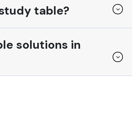
study table?
le solutions in