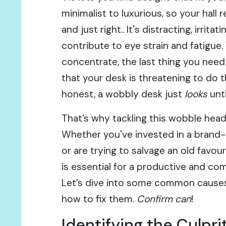
minimalist to luxurious, so your hall
and just right.. It's distracting, irrita
contribute to eye strain and fatigue.
concentrate, the last thing you need
that your desk is threatening to do th
honest, a wobbly desk just
looks
unti
That’s why tackling this wobble head
Whether you've invested in a brand
or are trying to salvage an old favour
is essential for a productive and co
Let’s dive into some common causes
how to fix them.
Confirm can
!
Identifying the Culp