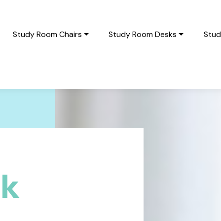
Study Room Chairs
Study Room Desks
Stud
sk