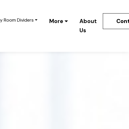
y Room Dividers
Cont
More
About
Us