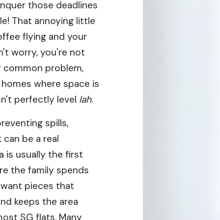
onquer those deadlines
e! That annoying little
ffee flying and your
't worry, you're not
gly common problem,
e homes where space is
n't perfectly level
lah
.
reventing spills,
 can be a real
a is usually the first
re the family spends
 want pieces that
 and keeps the area
 most SG flats. Many