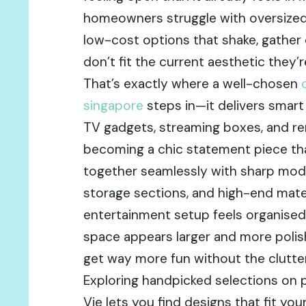
homeowners struggle with oversized
low-cost options that shake, gather d
don’t fit the current aesthetic they’r
That’s exactly where a well-chosen
singapore
steps in—it delivers smart
TV gadgets, streaming boxes, and re
becoming a chic statement piece th
together seamlessly with sharp mod
storage sections, and high-end mate
entertainment setup feels organised 
space appears larger and more polis
get way more fun without the clutter
Exploring handpicked selections on 
Vie lets you find designs that fit yo