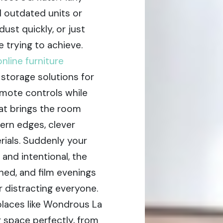
 outdated units or
ust quickly, or just
e trying to achieve.
online furniture
 storage solutions for
mote controls while
at brings the room
ern edges, clever
rials. Suddenly your
and intentional, the
hed, and film evenings
 distracting everyone.
places like Wondrous La
ur space perfectly, from