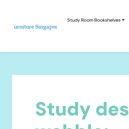
Study Room Bookshelves
Study de