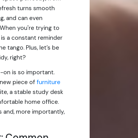
 refresh turns smooth
ting, and can even
 When you're trying to
 is a constant reminder
e tango. Plus, let’s be
dy, right?
-on is so important.
-new piece of
furniture
ite, a stable study desk
mfortable home office.
 and, more importantly,
rit: Common