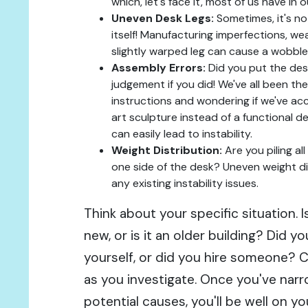
which, let's face it, most of us have in
Uneven Desk Legs:
Sometimes, it's not
itself! Manufacturing imperfections, wea
slightly warped leg can cause a wobble
Assembly Errors:
Did you put the des
judgement if you did! We've all been the
instructions and wondering if we've ac
art sculpture instead of a functional d
can easily lead to instability.
Weight Distribution:
Are you piling a
one side of the desk? Uneven weight d
any existing instability issues.
Think about your specific situation. 
new, or is it an older building? Did 
yourself, or did you hire someone? 
as you investigate. Once you've na
potential causes, you'll be well on 