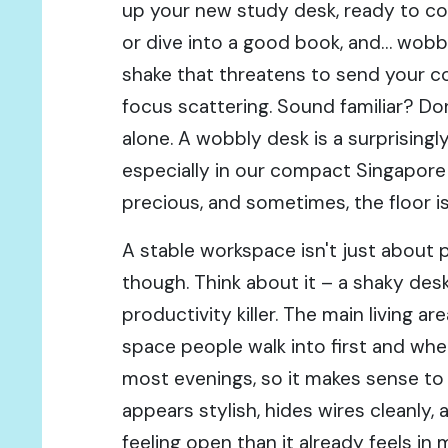
up your new study desk, ready to c
or dive into a good book, and… wobbl
shake that threatens to send your co
focus scattering. Sound familiar? Don
alone. A wobbly desk is a surprisin
especially in our compact Singapor
precious, and sometimes, the floor is
A stable workspace isn't just about p
though. Think about it – a shaky desk
productivity killer. The main living are
space people walk into first and whe
most evenings, so it makes sense to
appears stylish, hides wires cleanly,
feeling open than it already feels in