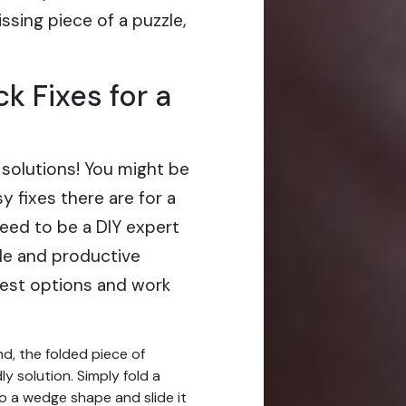
issing piece of a puzzle,
k Fixes for a
 solutions! You might be
 fixes there are for a
eed to be a DIY expert
ble and productive
lest options and work
nd, the folded piece of
ly solution. Simply fold a
to a wedge shape and slide it