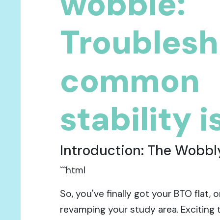
wobble:
Troublesh
common
stability 
Introduction: The Wobb
```html
So, you've finally got your BTO flat, 
revamping your study area. Exciting 