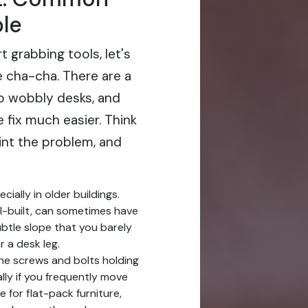
le
t grabbing tools, let's
e cha-cha. There are a
o wobbly desks, and
e fix much easier. Think
oint the problem, and
cially in older buildings.
l-built, can sometimes have
subtle slope that you barely
r a desk leg.
he screws and bolts holding
lly if you frequently move
e for flat-pack furniture,