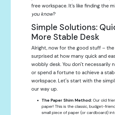
free workspace. It’s like finding the m
you know
?
Simple Solutions: Quic
More Stable Desk
Alright, now for the good stuff – the
surprised at how many quick and easy
wobbly desk. You don't necessarily n
or spend a fortune to achieve a sta
workspace. Let's start with the simp
our way up.
The Paper Shim Method:
Our old frie
paper! This is the classic, budget-friend
small piece of paper (or cardboard) in