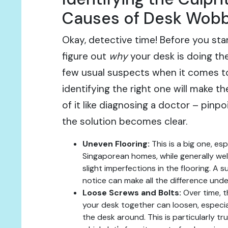
Causes of Desk Wobb
Okay, detective time! Before you star
figure out
why
your desk is doing th
few usual suspects when it comes t
identifying the right one will make th
of it like diagnosing a doctor – pinp
the solution becomes clear.
Uneven Flooring:
This is a big one, espe
Singaporean homes, while generally wel
slight imperfections in the flooring. A 
notice can make all the difference unde
Loose Screws and Bolts:
Over time, t
your desk together can loosen, especia
the desk around. This is particularly tru