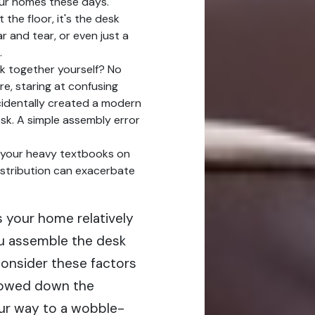
 our homes these days.
 the floor, it's the desk
r and tear, or even just a
.
k together yourself? No
re, staring at confusing
cidentally created a modern
esk. A simple assembly error
ll your heavy textbooks on
istribution can exacerbate
Is your home relatively
you assemble the desk
Consider these factors
rrowed down the
your way to a wobble-