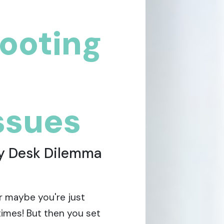
ooting
issues
ly Desk Dilemma
or maybe you're just
times! But then you set