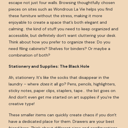
escape not just four walls. Browsing thoughtfully chosen
pieces on sites such as Wondrous La Vie helps you find
these furniture without the stress, making it more
enjoyable to create a space that’s both elegant and
calming.. the kind of stuff you need to keep organized and
accessible, but definitely don't want cluttering your desk.
Think about how you prefer to organize these: Do you
need filing cabinets? Shelves for binders? Or maybe a
combination of both?
Stationery and Supplies: The Black Hole
Ah, stationery. It's like the socks that disappear in the
laundry – where
does
it all go? Pens, pencils, highlighters,
sticky notes, paper clips, staplers, tape... the list goes on.
And don't even get me started on art supplies if you're the
creative type!
These smaller items can quickly create chaos if you don't
have a dedicated place for them. Drawers are your best