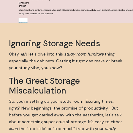
Ignoring Storage Needs
Okay,
lah
, let's dive into this
study room furniture
thing,
especially the cabinets. Getting it right can make or break
your study vibe, you know?
The Great Storage
Miscalculation
So, you're setting up your study room. Exciting times,
right? New beginnings, the promise of productivity... But
before you get carried away with the aesthetics, let's talk
about something super crucial: storage. It’s easy to either
kena
the "too little" or "too much" trap with your
study