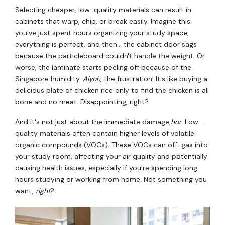
Selecting cheaper, low-quality materials can result in
cabinets that warp, chip, or break easily. Imagine this:
you've just spent hours organizing your study space,
everything is perfect, and then… the cabinet door sags
because the particleboard couldn't handle the weight. Or
worse, the laminate starts peeling off because of the
Singapore humidity.
Aiyoh
, the frustration! It's like buying a
delicious plate of chicken rice only to find the chicken is all
bone and no meat. Disappointing, right?
And it's not just about the immediate damage,
hor
. Low-
quality materials often contain higher levels of volatile
organic compounds (VOCs). These VOCs can off-gas into
your study room, affecting your air quality and potentially
causing health issues, especially if you're spending long
hours studying or working from home. Not something you
want,
right
?