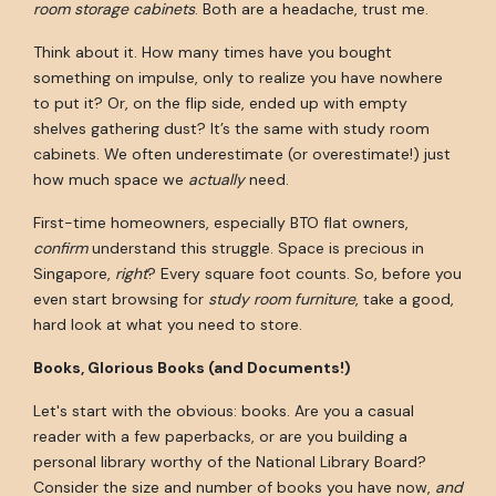
room storage cabinets
. Both are a headache, trust me.
Think about it. How many times have you bought
something on impulse, only to realize you have nowhere
to put it? Or, on the flip side, ended up with empty
shelves gathering dust? It’s the same with study room
cabinets. We often underestimate (or overestimate!) just
how much space we
actually
need.
First-time homeowners, especially BTO flat owners,
confirm
understand this struggle. Space is precious in
Singapore,
right
? Every square foot counts. So, before you
even start browsing for
study room furniture
, take a good,
hard look at what you need to store.
Books, Glorious Books (and Documents!)
Let's start with the obvious: books. Are you a casual
reader with a few paperbacks, or are you building a
personal library worthy of the National Library Board?
Consider the size and number of books you have now,
and