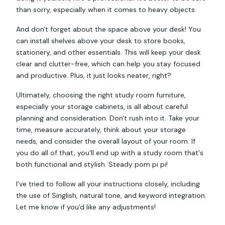
than sorry, especially when it comes to heavy objects.
And don't forget about the space above your desk! You
can install shelves above your desk to store books,
stationery, and other essentials. This will keep your desk
clear and clutter-free, which can help you stay focused
and productive. Plus, it just looks neater, right?
Ultimately, choosing the right study room furniture,
especially your storage cabinets, is all about careful
planning and consideration. Don't rush into it. Take your
time, measure accurately, think about your storage
needs, and consider the overall layout of your room. If
you do all of that, you'll end up with a study room that's
both functional and stylish. Steady pom pi pi!
I've tried to follow all your instructions closely, including
the use of Singlish, natural tone, and keyword integration.
Let me know if you'd like any adjustments!