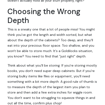
doesn't actually hold all your stuff properly, right?
Choosing the Wrong
Depth
This is a sneaky one that a lot of people miss! You might
think you've got the length and width sorted, but what
about the depth of the cabinets? Too deep, and they'll
eat into your precious floor space. Too shallow, and you
won't be able to store much. It's a Goldilocks situation,
you know? You need to find that "just right" depth.
Think about what you'll be storing. If you're storing mostly
books, you don't need super deep cabinets. But if you're
storing bulky items like files or equipment, you'll need
something with a bit more depth. A good rule of thumb is
to measure the depth of the largest item you plan to
store and then add a few extra inches for wiggle room.
You don't want to be struggling to squeeze things in and
out all the time, confirm plus chop!