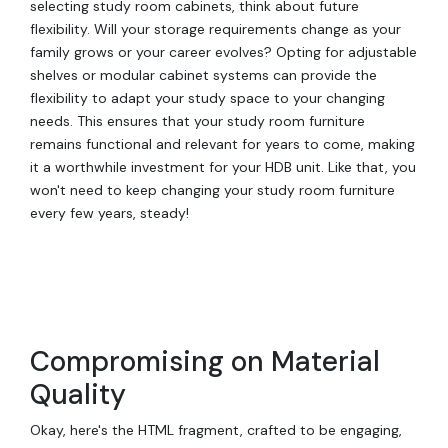
selecting study room cabinets, think about future
flexibility. Will your storage requirements change as your
family grows or your career evolves? Opting for adjustable
shelves or modular cabinet systems can provide the
flexibility to adapt your study space to your changing
needs. This ensures that your study room furniture
remains functional and relevant for years to come, making
it a worthwhile investment for your HDB unit. Like that, you
won't need to keep changing your study room furniture
every few years, steady!
Compromising on Material
Quality
Okay, here's the HTML fragment, crafted to be engaging,