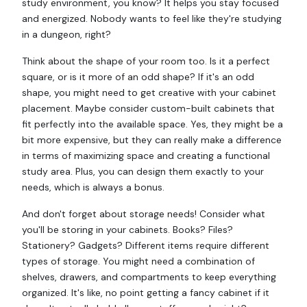
study environment, you know? It helps you stay focused
and energized. Nobody wants to feel like they're studying
in a dungeon, right?
Think about the shape of your room too. Is it a perfect
square, or is it more of an odd shape? If it's an odd
shape, you might need to get creative with your cabinet
placement. Maybe consider custom-built cabinets that
fit perfectly into the available space. Yes, they might be a
bit more expensive, but they can really make a difference
in terms of maximizing space and creating a functional
study area. Plus, you can design them exactly to your
needs, which is always a bonus.
And don't forget about storage needs! Consider what
you'll be storing in your cabinets. Books? Files?
Stationery? Gadgets? Different items require different
types of storage. You might need a combination of
shelves, drawers, and compartments to keep everything
organized. It's like, no point getting a fancy cabinet if it