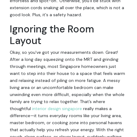
effortless and spot-on.. Otherwise, you'll be stuck with
extension cords snaking all over the place, which is not a
good look. Plus, it's a safety hazard.
Ignoring the Room
Layout
Okay, so you've got your measurements down. Great!
After a long day squeezing onto the MRT and grinding
through meetings, most Singapore homeowners just
want to step into their house to a space that feels warm
and relaxing instead of piling on more fatigue. A messy
living area or an uncomfortable bedroom can make
unwinding even more difficult, especially when the whole
family are trying to relax together. That’s where
thoughtful
interior design singapore
really makes a
difference—it turns everyday rooms like your living area,
master bedroom, or cooking zone into personal havens
that actually help you refresh your energy. With the right
couch, sleep surface, or clever layout, suddenly walking