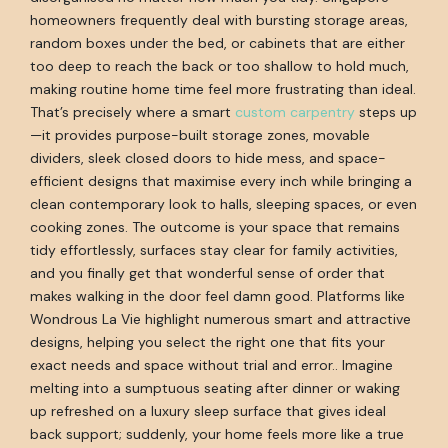
homeowners frequently deal with bursting storage areas,
random boxes under the bed, or cabinets that are either
too deep to reach the back or too shallow to hold much,
making routine home time feel more frustrating than ideal.
That’s precisely where a smart
custom carpentry
steps up
—it provides purpose-built storage zones, movable
dividers, sleek closed doors to hide mess, and space-
efficient designs that maximise every inch while bringing a
clean contemporary look to halls, sleeping spaces, or even
cooking zones. The outcome is your space that remains
tidy effortlessly, surfaces stay clear for family activities,
and you finally get that wonderful sense of order that
makes walking in the door feel damn good. Platforms like
Wondrous La Vie highlight numerous smart and attractive
designs, helping you select the right one that fits your
exact needs and space without trial and error.. Imagine
melting into a sumptuous seating after dinner or waking
up refreshed on a luxury sleep surface that gives ideal
back support; suddenly, your home feels more like a true