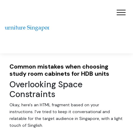
Common mistakes when choosing
study room cabinets for HDB units
Overlooking Space
Constraints
Okay, here's an HTML fragment based on your
instructions. I've tried to keep it conversational and
relatable for the target audience in Singapore, with a light
touch of Singlish.