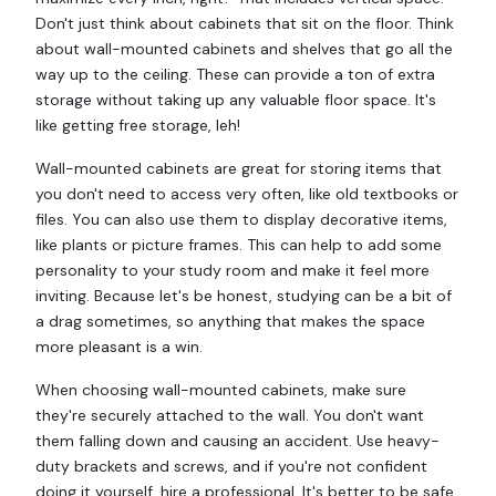
Don't just think about cabinets that sit on the floor. Think
about wall-mounted cabinets and shelves that go all the
way up to the ceiling. These can provide a ton of extra
storage without taking up any valuable floor space. It's
like getting free storage, leh!
Wall-mounted cabinets are great for storing items that
you don't need to access very often, like old textbooks or
files. You can also use them to display decorative items,
like plants or picture frames. This can help to add some
personality to your study room and make it feel more
inviting. Because let's be honest, studying can be a bit of
a drag sometimes, so anything that makes the space
more pleasant is a win.
When choosing wall-mounted cabinets, make sure
they're securely attached to the wall. You don't want
them falling down and causing an accident. Use heavy-
duty brackets and screws, and if you're not confident
doing it yourself, hire a professional. It's better to be safe