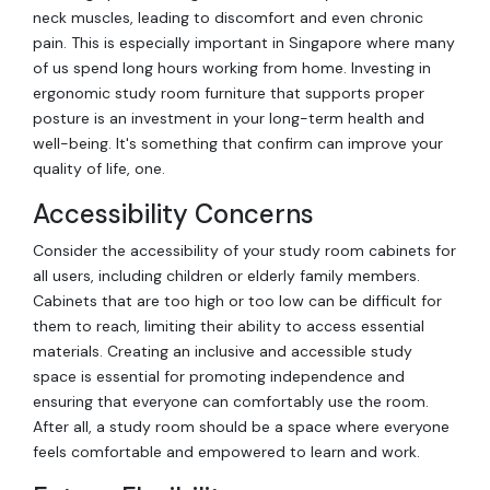
neck muscles, leading to discomfort and even chronic
pain. This is especially important in Singapore where many
of us spend long hours working from home. Investing in
ergonomic study room furniture that supports proper
posture is an investment in your long-term health and
well-being. It's something that confirm can improve your
quality of life, one.
Accessibility Concerns
Consider the accessibility of your study room cabinets for
all users, including children or elderly family members.
Cabinets that are too high or too low can be difficult for
them to reach, limiting their ability to access essential
materials. Creating an inclusive and accessible study
space is essential for promoting independence and
ensuring that everyone can comfortably use the room.
After all, a study room should be a space where everyone
feels comfortable and empowered to learn and work.