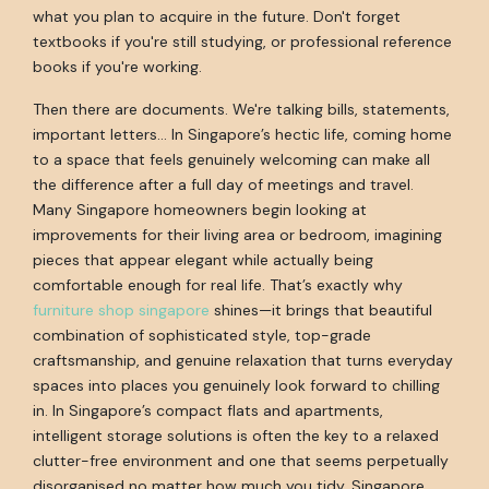
what you plan to acquire in the future. Don't forget
textbooks if you're still studying, or professional reference
books if you're working.
Then there are documents. We're talking bills, statements,
important letters... In Singapore’s hectic life, coming home
to a space that feels genuinely welcoming can make all
the difference after a full day of meetings and travel.
Many Singapore homeowners begin looking at
improvements for their living area or bedroom, imagining
pieces that appear elegant while actually being
comfortable enough for real life. That’s exactly why
furniture shop singapore
shines—it brings that beautiful
combination of sophisticated style, top-grade
craftsmanship, and genuine relaxation that turns everyday
spaces into places you genuinely look forward to chilling
in. In Singapore’s compact flats and apartments,
intelligent storage solutions is often the key to a relaxed
clutter-free environment and one that seems perpetually
disorganised no matter how much you tidy. Singapore