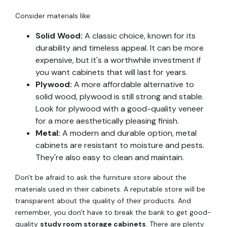
Consider materials like:
Solid Wood:
A classic choice, known for its
durability and timeless appeal. It can be more
expensive, but it's a worthwhile investment if
you want cabinets that will last for years.
Plywood:
A more affordable alternative to
solid wood, plywood is still strong and stable.
Look for plywood with a good-quality veneer
for a more aesthetically pleasing finish.
Metal:
A modern and durable option, metal
cabinets are resistant to moisture and pests.
They're also easy to clean and maintain.
Don't be afraid to ask the furniture store about the
materials used in their cabinets. A reputable store will be
transparent about the quality of their products. And
remember, you don't have to break the bank to get good-
quality
study room storage cabinets
. There are plenty