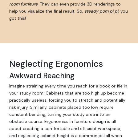
room furniture
. They can even provide 3D renderings to
help you visualize the final result. So,
steady pom pi pi
, you
got this!
Neglecting Ergonomics
Awkward Reaching
Imagine straining every time you reach for a book or file in
your study room. Cabinets that are too high up become
practically useless, forcing you to stretch and potentially
risk injury. Similarly, cabinets placed too low require
constant bending, turning your study area into an
obstacle course. Ergonomics in furniture design is all
about creating a comfortable and efficient workspace,
and neglecting cabinet height is a common pitfall when