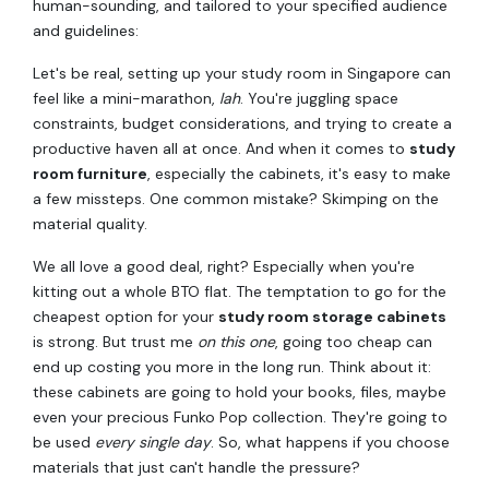
human-sounding, and tailored to your specified audience
and guidelines:
Let's be real, setting up your study room in Singapore can
feel like a mini-marathon,
lah
. You're juggling space
constraints, budget considerations, and trying to create a
productive haven all at once. And when it comes to
study
room furniture
, especially the cabinets, it's easy to make
a few missteps. One common mistake? Skimping on the
material quality.
We all love a good deal, right? Especially when you're
kitting out a whole BTO flat. The temptation to go for the
cheapest option for your
study room storage cabinets
is strong. But trust me
on this one
, going too cheap can
end up costing you more in the long run. Think about it:
these cabinets are going to hold your books, files, maybe
even your precious Funko Pop collection. They're going to
be used
every single day
. So, what happens if you choose
materials that just can't handle the pressure?