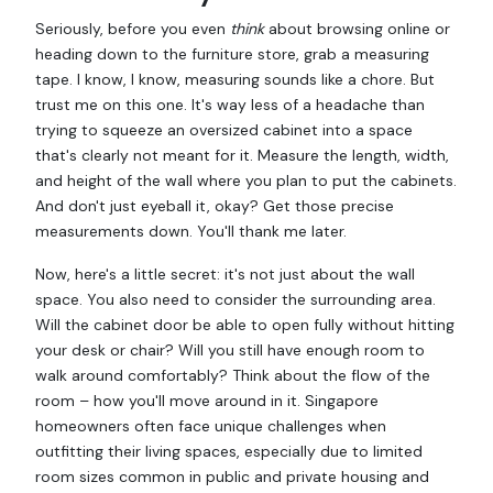
Seriously, before you even
think
about browsing online or
heading down to the furniture store, grab a measuring
tape. I know, I know, measuring sounds like a chore. But
trust me on this one. It's way less of a headache than
trying to squeeze an oversized cabinet into a space
that's clearly not meant for it. Measure the length, width,
and height of the wall where you plan to put the cabinets.
And don't just eyeball it, okay? Get those precise
measurements down. You'll thank me later.
Now, here's a little secret: it's not just about the wall
space. You also need to consider the surrounding area.
Will the cabinet door be able to open fully without hitting
your desk or chair? Will you still have enough room to
walk around comfortably? Think about the flow of the
room – how you'll move around in it. Singapore
homeowners often face unique challenges when
outfitting their living spaces, especially due to limited
room sizes common in public and private housing and