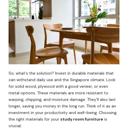
So, what's the solution? Invest in durable materials that
can withstand daily use and the Singapore climate. Look
for solid wood, plywood with a good veneer, or even
metal options. These materials are more resistant to
warping, chipping, and moisture damage. They'll also last
longer, saving you money in the long run. Think of it as an
investment in your productivity and well-being. Choosing
the right materials for your
study room furniture
is
crucial.