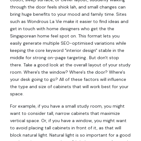
through the door feels shiok lah, and small changes can
bring huge benefits to your mood and family time. Sites
such as Wondrous La Vie make it easier to find ideas and
get in touch with home designers who get the the
Singaporean home feel spot on. This format lets you
easily generate multiple SEO-optimised variations while
keeping the core keyword "interior design" stable in the
middle for strong on-page targeting.. But don't stop
there. Take a good look at the overall layout of your study
room. Where's the window? Where's the door? Where's
your desk going to go? All of these factors will influence
the type and size of cabinets that will work best for your
space.
For example, if you have a small study room, you might
want to consider tall, narrow cabinets that maximize
vertical space. Or, if you have a window, you might want
to avoid placing tall cabinets in front of it, as that will
block natural light. Natural light is so important for a good