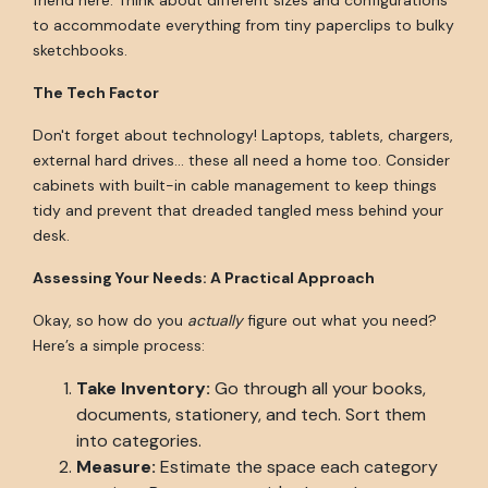
friend here. Think about different sizes and configurations
to accommodate everything from tiny paperclips to bulky
sketchbooks.
The Tech Factor
Don't forget about technology! Laptops, tablets, chargers,
external hard drives... these all need a home too. Consider
cabinets with built-in cable management to keep things
tidy and prevent that dreaded tangled mess behind your
desk.
Assessing Your Needs: A Practical Approach
Okay, so how do you
actually
figure out what you need?
Here’s a simple process:
Take Inventory:
Go through all your books,
documents, stationery, and tech. Sort them
into categories.
Measure:
Estimate the space each category