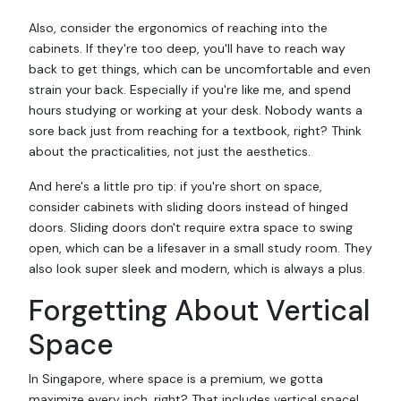
Also, consider the ergonomics of reaching into the
cabinets. If they're too deep, you'll have to reach way
back to get things, which can be uncomfortable and even
strain your back. Especially if you're like me, and spend
hours studying or working at your desk. Nobody wants a
sore back just from reaching for a textbook, right? Think
about the practicalities, not just the aesthetics.
And here's a little pro tip: if you're short on space,
consider cabinets with sliding doors instead of hinged
doors. Sliding doors don't require extra space to swing
open, which can be a lifesaver in a small study room. They
also look super sleek and modern, which is always a plus.
Forgetting About Vertical
Space
In Singapore, where space is a premium, we gotta
maximize every inch, right? That includes vertical space!