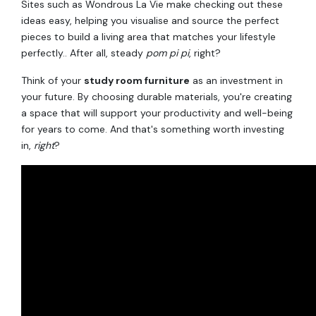
Sites such as Wondrous La Vie make checking out these
ideas easy, helping you visualise and source the perfect
pieces to build a living area that matches your lifestyle
perfectly.. After all, steady
pom pi pi
, right?
Think of your
study room furniture
as an investment in
your future. By choosing durable materials, you're creating
a space that will support your productivity and well-being
for years to come. And that's something worth investing
in,
right
?