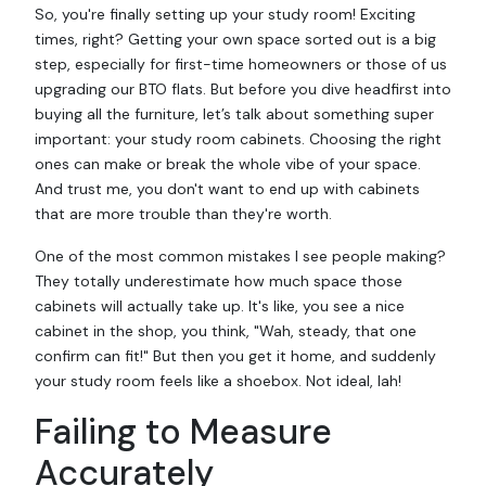
So, you're finally setting up your study room! Exciting
times, right? Getting your own space sorted out is a big
step, especially for first-time homeowners or those of us
upgrading our BTO flats. But before you dive headfirst into
buying all the
furniture
, let’s talk about something super
important: your study room cabinets. Choosing the right
ones can make or break the whole vibe of your space.
And trust me, you don't want to end up with cabinets
that are more trouble than they're worth.
One of the most common mistakes I see people making?
They totally underestimate how much space those
cabinets will actually take up. It's like, you see a nice
cabinet in the shop, you think, "Wah, steady, that one
confirm can fit!" But then you get it home, and suddenly
your study room feels like a shoebox. Not ideal, lah!
Failing to Measure
Accurately