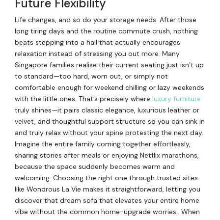
Future Flexibility
Life changes, and so do your storage needs. After those
long tiring days and the routine commute crush, nothing
beats stepping into a hall that actually encourages
relaxation instead of stressing you out more. Many
Singapore families realise their current seating just isn’t up
to standard—too hard, worn out, or simply not
comfortable enough for weekend chilling or lazy weekends
with the little ones. That’s precisely where
luxury furniture
truly shines—it pairs classic elegance, luxurious leather or
velvet, and thoughtful support structure so you can sink in
and truly relax without your spine protesting the next day.
Imagine the entire family coming together effortlessly,
sharing stories after meals or enjoying Netflix marathons,
because the space suddenly becomes warm and
welcoming. Choosing the right one through trusted sites
like Wondrous La Vie makes it straightforward, letting you
discover that dream sofa that elevates your entire home
vibe without the common home-upgrade worries.. When