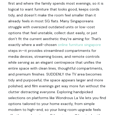
first and where the family spends most evenings, so it is
logical to want furniture that looks good, keeps cords
tidy, and doesn’t make the room feel smaller than it
already feels in most SG flats. Many Singaporeans
struggle with oversized outdated units or low-cost
options that feel unstable, collect dust easily, or just
don’t fit the current aesthetic they’re aiming for. That’s
exactly where a well-chosen
online furniture singapore
steps in—it provides streamlined compartments for
media devices, streaming boxes, and remote controls
while serving as an elegant centrepiece that unifies the
entire space with clean lines, thoughtful compartments,
and premium finishes. SUDDENLY the TV area becomes
tidy and purposeful, the space appears larger and more
polished, and film evenings get way more fun without the
clutter distracting everyone. Exploring handpicked
selections on platforms like Wondrous La Vie lets you find
options tailored to your home exactly, from simple
modern to high-end, so your living room upgrade feels