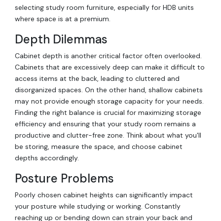
selecting study room furniture, especially for HDB units
where space is at a premium.
Depth Dilemmas
Cabinet depth is another critical factor often overlooked.
Cabinets that are excessively deep can make it difficult to
access items at the back, leading to cluttered and
disorganized spaces. On the other hand, shallow cabinets
may not provide enough storage capacity for your needs.
Finding the right balance is crucial for maximizing storage
efficiency and ensuring that your study room remains a
productive and clutter-free zone. Think about what you'll
be storing, measure the space, and choose cabinet
depths accordingly.
Posture Problems
Poorly chosen cabinet heights can significantly impact
your posture while studying or working. Constantly
reaching up or bending down can strain your back and