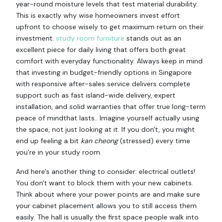
year-round moisture levels that test material durability.
This is exactly why wise homeowners invest effort
upfront to choose wisely to get maximum return on their
investment.
study room furniture
stands out as an
excellent piece for daily living that offers both great
comfort with everyday functionality. Always keep in mind
that investing in budget-friendly options in Singapore
with responsive after-sales service delivers complete
support such as fast island-wide delivery, expert
installation, and solid warranties that offer true long-term
peace of mindthat lasts.. Imagine yourself actually using
the space, not just looking at it. If you don't, you might
end up feeling a bit
kan cheong
(stressed) every time
you're in your study room.
And here's another thing to consider: electrical outlets!
You don't want to block them with your new cabinets.
Think about where your power points are and make sure
your cabinet placement allows you to still access them
easily. The hall is usually the first space people walk into