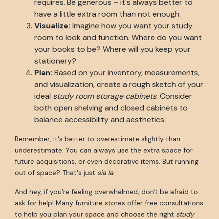
requires. Be generous – it's always better to
have a little extra room than not enough.
Visualize:
Imagine how you want your study
room to look and function. Where do you want
your books to be? Where will you keep your
stationery?
Plan:
Based on your inventory, measurements,
and visualization, create a rough sketch of your
ideal
study room storage cabinets
. Consider
both open shelving and closed cabinets to
balance accessibility and aesthetics.
Remember, it's better to overestimate slightly than
underestimate. You can always use the extra space for
future acquisitions, or even decorative items. But running
out of space? That's just
sia la
.
And hey, if you're feeling overwhelmed, don't be afraid to
ask for help! Many furniture stores offer free consultations
to help you plan your space and choose the right
study