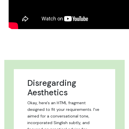
Disregarding
Aesthetics
Okay, here's an HTML fragment
designed to fit your requirements. I've
aimed for a conversational tone,
incorporated Singlish subtly, and