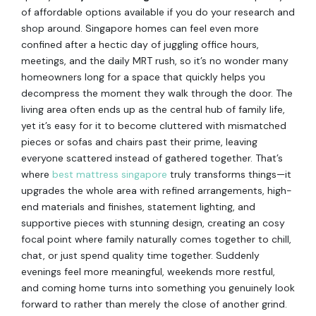
of affordable options available if you do your research and
shop around. Singapore homes can feel even more
confined after a hectic day of juggling office hours,
meetings, and the daily MRT rush, so it’s no wonder many
homeowners long for a space that quickly helps you
decompress the moment they walk through the door. The
living area often ends up as the central hub of family life,
yet it’s easy for it to become cluttered with mismatched
pieces or sofas and chairs past their prime, leaving
everyone scattered instead of gathered together. That’s
where
best mattress singapore
truly transforms things—it
upgrades the whole area with refined arrangements, high-
end materials and finishes, statement lighting, and
supportive pieces with stunning design, creating an cosy
focal point where family naturally comes together to chill,
chat, or just spend quality time together. Suddenly
evenings feel more meaningful, weekends more restful,
and coming home turns into something you genuinely look
forward to rather than merely the close of another grind.