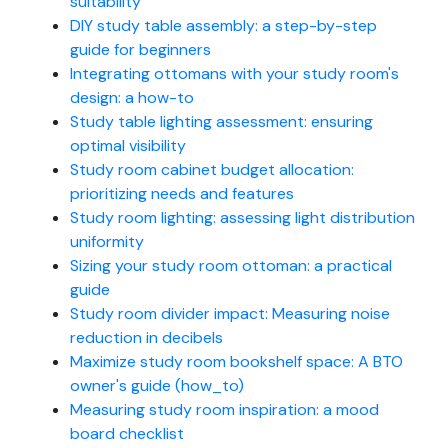
suitability
DIY study table assembly: a step-by-step
guide for beginners
Integrating ottomans with your study room's
design: a how-to
Study table lighting assessment: ensuring
optimal visibility
Study room cabinet budget allocation:
prioritizing needs and features
Study room lighting: assessing light distribution
uniformity
Sizing your study room ottoman: a practical
guide
Study room divider impact: Measuring noise
reduction in decibels
Maximize study room bookshelf space: A BTO
owner's guide (how_to)
Measuring study room inspiration: a mood
board checklist