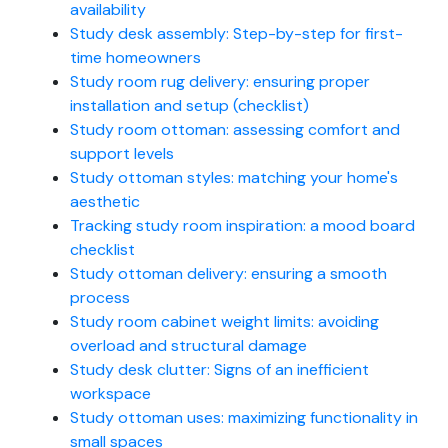
availability
Study desk assembly: Step-by-step for first-
time homeowners
Study room rug delivery: ensuring proper
installation and setup (checklist)
Study room ottoman: assessing comfort and
support levels
Study ottoman styles: matching your home's
aesthetic
Tracking study room inspiration: a mood board
checklist
Study ottoman delivery: ensuring a smooth
process
Study room cabinet weight limits: avoiding
overload and structural damage
Study desk clutter: Signs of an inefficient
workspace
Study ottoman uses: maximizing functionality in
small spaces