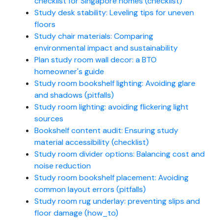
checklist for Singapore homes (checklist)
Study desk stability: Leveling tips for uneven
floors
Study chair materials: Comparing
environmental impact and sustainability
Plan study room wall decor: a BTO
homeowner's guide
Study room bookshelf lighting: Avoiding glare
and shadows (pitfalls)
Study room lighting: avoiding flickering light
sources
Bookshelf content audit: Ensuring study
material accessibility (checklist)
Study room divider options: Balancing cost and
noise reduction
Study room bookshelf placement: Avoiding
common layout errors (pitfalls)
Study room rug underlay: preventing slips and
floor damage (how_to)