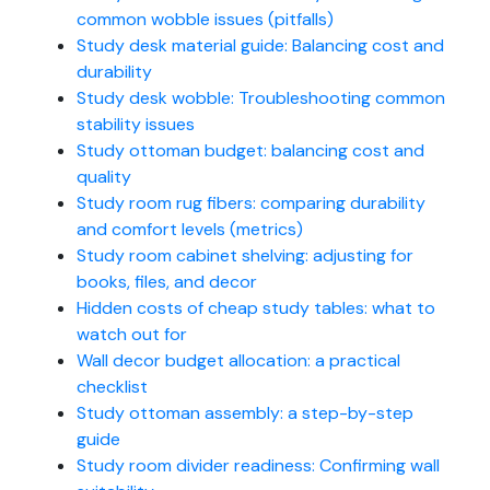
common wobble issues (pitfalls)
Study desk material guide: Balancing cost and
durability
Study desk wobble: Troubleshooting common
stability issues
Study ottoman budget: balancing cost and
quality
Study room rug fibers: comparing durability
and comfort levels (metrics)
Study room cabinet shelving: adjusting for
books, files, and decor
Hidden costs of cheap study tables: what to
watch out for
Wall decor budget allocation: a practical
checklist
Study ottoman assembly: a step-by-step
guide
Study room divider readiness: Confirming wall