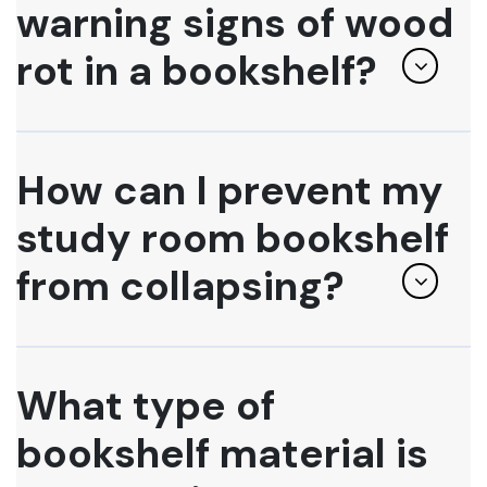
warning signs of wood
rot in a bookshelf?
How can I prevent my
study room bookshelf
from collapsing?
What type of
bookshelf material is