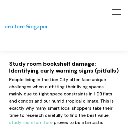
Study room bookshelf damage:
Identifying early warning signs (pitfalls)
People living in the Lion City often face unique
challenges when outfitting their living spaces,
mainly due to tight space constraints in HDB flats
and condos and our humid tropical climate. This is
exactly why many smart local shoppers take their
time to research carefully to find the best value.
study room furniture
proves to be a fantastic