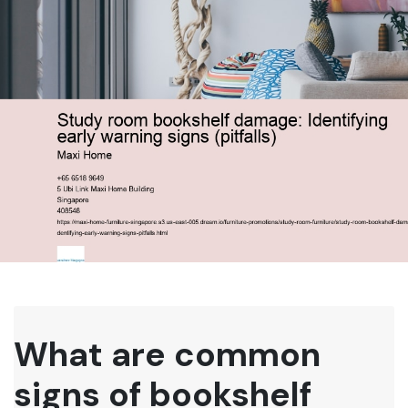
What are common
signs of bookshelf