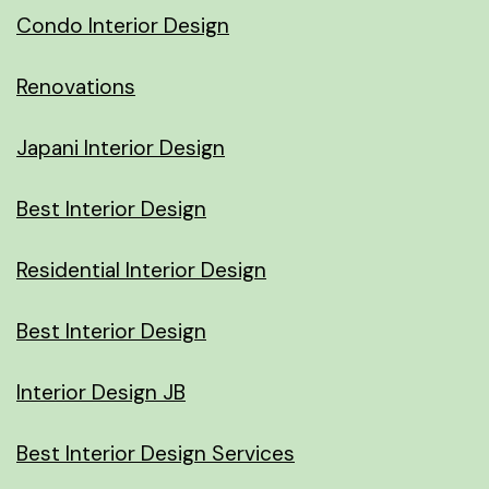
Condo Interior Design
Renovations
Japani Interior Design
Best Interior Design
Residential Interior Design
Best Interior Design
Interior Design JB
Best Interior Design Services