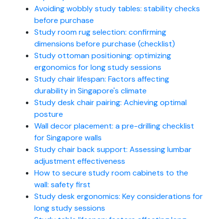
Avoiding wobbly study tables: stability checks
before purchase
Study room rug selection: confirming
dimensions before purchase (checklist)
Study ottoman positioning: optimizing
ergonomics for long study sessions
Study chair lifespan: Factors affecting
durability in Singapore's climate
Study desk chair pairing: Achieving optimal
posture
Wall decor placement: a pre-drilling checklist
for Singapore walls
Study chair back support: Assessing lumbar
adjustment effectiveness
How to secure study room cabinets to the
wall: safety first
Study desk ergonomics: Key considerations for
long study sessions