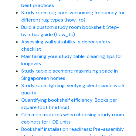
best practices
Study room rug care: vacuuming frequency for
different rug types (how_to)
Build a custom study room bookshelf: Step-
by-step guide (how_to)
Assessing wall suitability: a decor safety
checklist
Maintaining your study table: cleaning tips for
longevity
Study table placement: maximizing space in
Singaporean homes
Study room lighting: verifying electrician's work
quality
Quantifying bookshelf efficiency: Books per
square foot (metrics)
Common mistakes when choosing study room
cabinets for HDB units
Bookshelf installation readiness: Pre-assembly