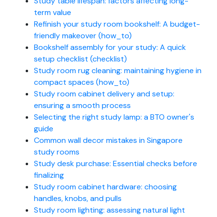
Study table lifespan: factors affecting long-
term value
Refinish your study room bookshelf: A budget-
friendly makeover (how_to)
Bookshelf assembly for your study: A quick
setup checklist (checklist)
Study room rug cleaning: maintaining hygiene in
compact spaces (how_to)
Study room cabinet delivery and setup:
ensuring a smooth process
Selecting the right study lamp: a BTO owner's
guide
Common wall decor mistakes in Singapore
study rooms
Study desk purchase: Essential checks before
finalizing
Study room cabinet hardware: choosing
handles, knobs, and pulls
Study room lighting: assessing natural light