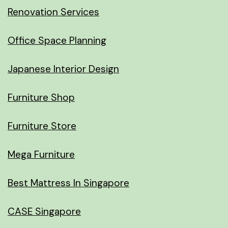
Renovation Services
Office Space Planning
Japanese Interior Design
Furniture Shop
Furniture Store
Mega Furniture
Best Mattress In Singapore
CASE Singapore