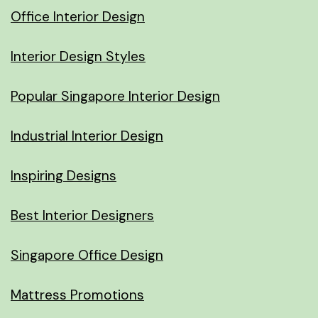
Office Interior Design
Interior Design Styles
Popular Singapore Interior Design
Industrial Interior Design
Inspiring Designs
Best Interior Designers
Singapore Office Design
Mattress Promotions