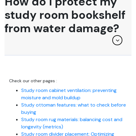
How do I protect my
study room bookshelf
from water damage?
Check our other pages :
Study room cabinet ventilation: preventing
moisture and mold buildup
Study ottoman features: what to check before
buying
Study room rug materials: balancing cost and
longevity (metrics)
Study room divider placement: Optimizing