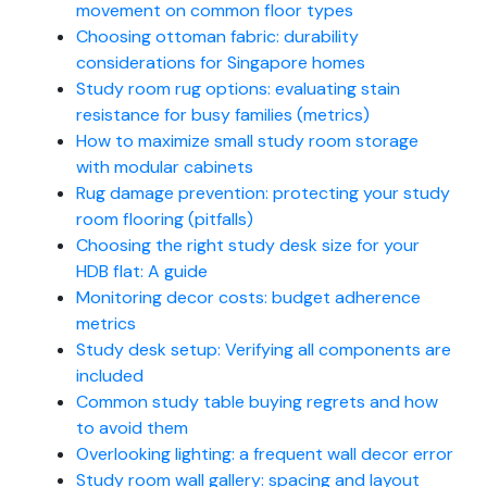
movement on common floor types
Choosing ottoman fabric: durability
considerations for Singapore homes
Study room rug options: evaluating stain
resistance for busy families (metrics)
How to maximize small study room storage
with modular cabinets
Rug damage prevention: protecting your study
room flooring (pitfalls)
Choosing the right study desk size for your
HDB flat: A guide
Monitoring decor costs: budget adherence
metrics
Study desk setup: Verifying all components are
included
Common study table buying regrets and how
to avoid them
Overlooking lighting: a frequent wall decor error
Study room wall gallery: spacing and layout