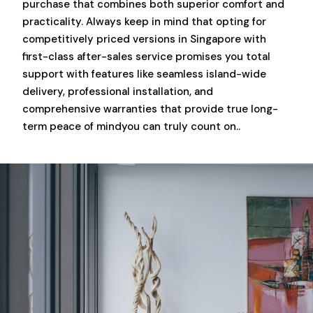
purchase that combines both superior comfort and
practicality. Always keep in mind that opting for
competitively priced versions in Singapore with
first-class after-sales service promises you total
support with features like seamless island-wide
delivery, professional installation, and
comprehensive warranties that provide true long-
term peace of mindyou can truly count on..