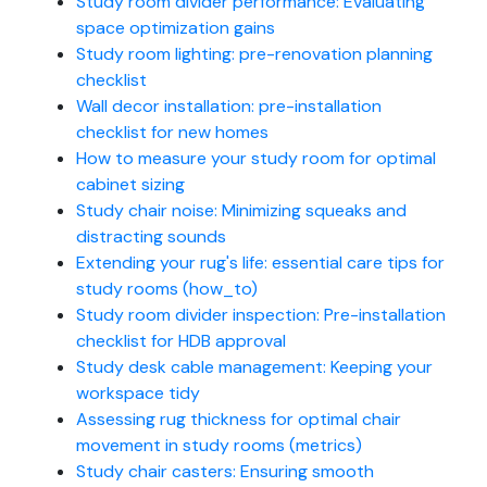
Study room divider performance: Evaluating
space optimization gains
Study room lighting: pre-renovation planning
checklist
Wall decor installation: pre-installation
checklist for new homes
How to measure your study room for optimal
cabinet sizing
Study chair noise: Minimizing squeaks and
distracting sounds
Extending your rug's life: essential care tips for
study rooms (how_to)
Study room divider inspection: Pre-installation
checklist for HDB approval
Study desk cable management: Keeping your
workspace tidy
Assessing rug thickness for optimal chair
movement in study rooms (metrics)
Study chair casters: Ensuring smooth