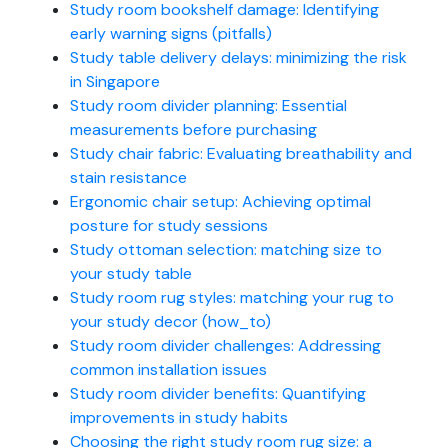
Study room bookshelf damage: Identifying
early warning signs (pitfalls)
Study table delivery delays: minimizing the risk
in Singapore
Study room divider planning: Essential
measurements before purchasing
Study chair fabric: Evaluating breathability and
stain resistance
Ergonomic chair setup: Achieving optimal
posture for study sessions
Study ottoman selection: matching size to
your study table
Study room rug styles: matching your rug to
your study decor (how_to)
Study room divider challenges: Addressing
common installation issues
Study room divider benefits: Quantifying
improvements in study habits
Choosing the right study room rug size: a