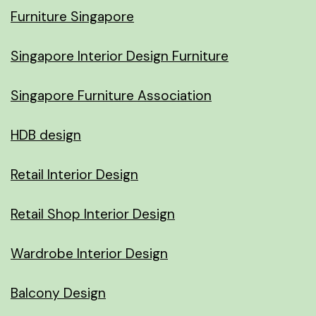
Furniture Singapore
Singapore Interior Design Furniture
Singapore Furniture Association
HDB design
Retail Interior Design
Retail Shop Interior Design
Wardrobe Interior Design
Balcony Design