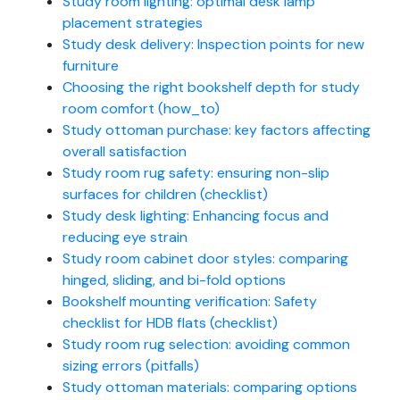
Study room lighting: optimal desk lamp
placement strategies
Study desk delivery: Inspection points for new
furniture
Choosing the right bookshelf depth for study
room comfort (how_to)
Study ottoman purchase: key factors affecting
overall satisfaction
Study room rug safety: ensuring non-slip
surfaces for children (checklist)
Study desk lighting: Enhancing focus and
reducing eye strain
Study room cabinet door styles: comparing
hinged, sliding, and bi-fold options
Bookshelf mounting verification: Safety
checklist for HDB flats (checklist)
Study room rug selection: avoiding common
sizing errors (pitfalls)
Study ottoman materials: comparing options