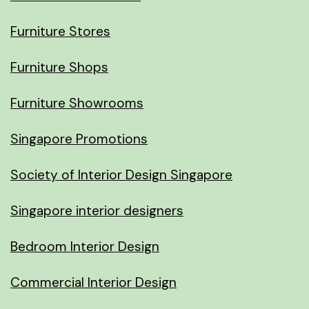
Furniture Stores
Furniture Shops
Furniture Showrooms
Singapore Promotions
Society of Interior Design Singapore
Singapore interior designers
Bedroom Interior Design
Commercial Interior Design