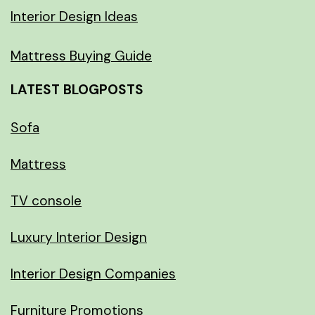
Interior Design Ideas
Mattress Buying Guide
LATEST BLOGPOSTS
Sofa
Mattress
TV console
Luxury Interior Design
Interior Design Companies
Furniture Promotions