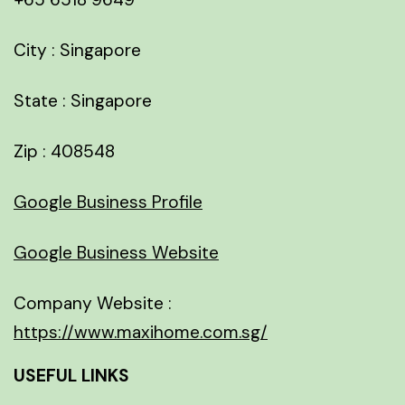
City : Singapore
State : Singapore
Zip : 408548
Google Business Profile
Google Business Website
Company Website :
https://www.maxihome.com.sg/
USEFUL LINKS