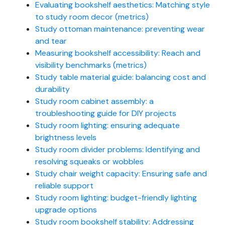
Evaluating bookshelf aesthetics: Matching style
to study room decor (metrics)
Study ottoman maintenance: preventing wear
and tear
Measuring bookshelf accessibility: Reach and
visibility benchmarks (metrics)
Study table material guide: balancing cost and
durability
Study room cabinet assembly: a
troubleshooting guide for DIY projects
Study room lighting: ensuring adequate
brightness levels
Study room divider problems: Identifying and
resolving squeaks or wobbles
Study chair weight capacity: Ensuring safe and
reliable support
Study room lighting: budget-friendly lighting
upgrade options
Study room bookshelf stability: Addressing