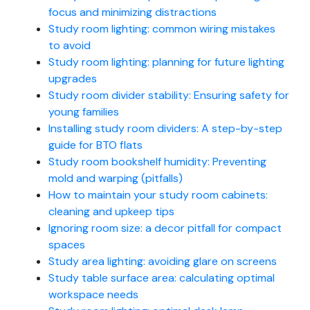
focus and minimizing distractions
Study room lighting: common wiring mistakes
to avoid
Study room lighting: planning for future lighting
upgrades
Study room divider stability: Ensuring safety for
young families
Installing study room dividers: A step-by-step
guide for BTO flats
Study room bookshelf humidity: Preventing
mold and warping (pitfalls)
How to maintain your study room cabinets:
cleaning and upkeep tips
Ignoring room size: a decor pitfall for compact
spaces
Study area lighting: avoiding glare on screens
Study table surface area: calculating optimal
workspace needs