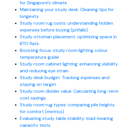
for Singapore's climate
Maintaining your study desk: Cleaning tips for
longevity
Study room rug costs: understanding hidden
expenses before buying (pitfalls)
Study ottoman placement: optimizing space in
BTO flats
Boosting focus: study room lighting colour
temperature guide
Study room cabinet lighting: enhancing visibility
and reducing eye strain
Study desk budget: Tracking expenses and
staying on target
Study room divider value: Calculating long-term
cost savings
Study room rug types: comparing pile heights
for comfort (metrics)
Evaluating study table stability: load-bearing
capacity tests