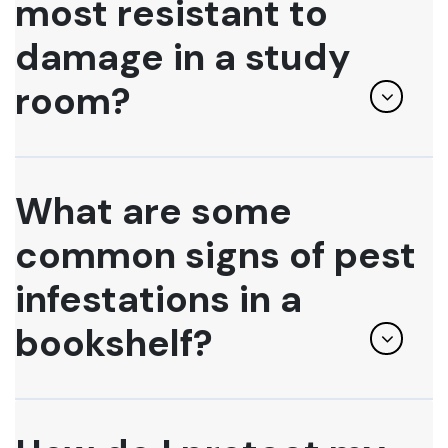
most resistant to
damage in a study
room?
What are some
common signs of pest
infestations in a
bookshelf?