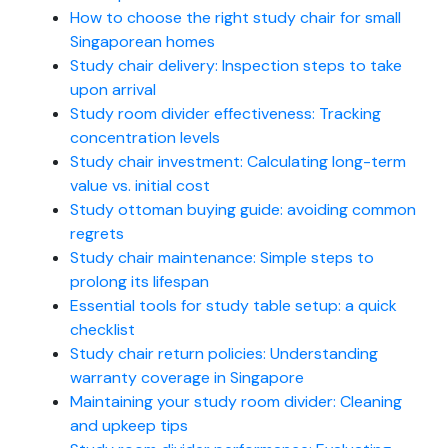
How to choose the right study chair for small
Singaporean homes
Study chair delivery: Inspection steps to take
upon arrival
Study room divider effectiveness: Tracking
concentration levels
Study chair investment: Calculating long-term
value vs. initial cost
Study ottoman buying guide: avoiding common
regrets
Study chair maintenance: Simple steps to
prolong its lifespan
Essential tools for study table setup: a quick
checklist
Study chair return policies: Understanding
warranty coverage in Singapore
Maintaining your study room divider: Cleaning
and upkeep tips