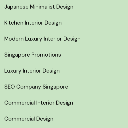
Japanese Minimalist Design
Kitchen Interior Design
Modern Luxury Interior Design
Singapore Promotions
Luxury Interior Design
SEO Company Singapore
Commercial Interior Design
Commercial Design