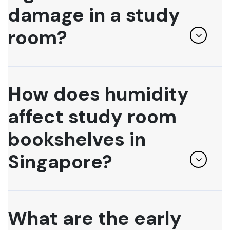
damage in a study
room?
How does humidity
affect study room
bookshelves in
Singapore?
What are the early