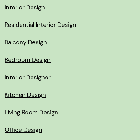
Interior Design
Residential Interior Design
Balcony Design
Bedroom Design
Interior Designer
Kitchen Design
Living Room Design
Office Design