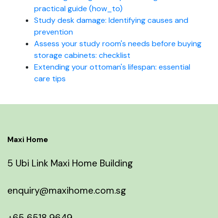
practical guide (how_to)
Study desk damage: Identifying causes and
prevention
Assess your study room's needs before buying
storage cabinets: checklist
Extending your ottoman's lifespan: essential
care tips
Maxi Home
5 Ubi Link Maxi Home Building
enquiry@maxihome.com.sg
+65 6518 9649