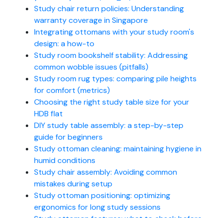
Study chair return policies: Understanding
warranty coverage in Singapore
Integrating ottomans with your study room's
design: a how-to
Study room bookshelf stability: Addressing
common wobble issues (pitfalls)
Study room rug types: comparing pile heights
for comfort (metrics)
Choosing the right study table size for your
HDB flat
DIY study table assembly: a step-by-step
guide for beginners
Study ottoman cleaning: maintaining hygiene in
humid conditions
Study chair assembly: Avoiding common
mistakes during setup
Study ottoman positioning: optimizing
ergonomics for long study sessions