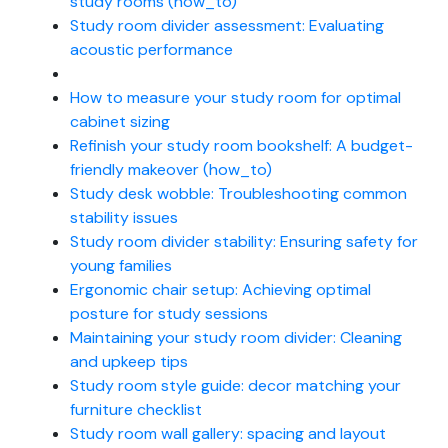
study rooms (how_to)
Study room divider assessment: Evaluating
acoustic performance
How to measure your study room for optimal
cabinet sizing
Refinish your study room bookshelf: A budget-
friendly makeover (how_to)
Study desk wobble: Troubleshooting common
stability issues
Study room divider stability: Ensuring safety for
young families
Ergonomic chair setup: Achieving optimal
posture for study sessions
Maintaining your study room divider: Cleaning
and upkeep tips
Study room style guide: decor matching your
furniture checklist
Study room wall gallery: spacing and layout