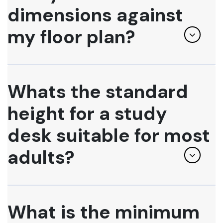
dimensions against
my floor plan?
Whats the standard
height for a study
desk suitable for most
adults?
What is the minimum