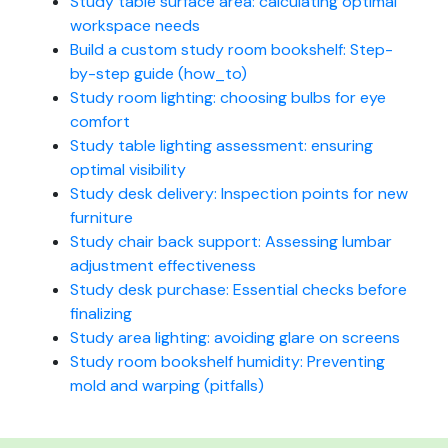
Study table surface area: calculating optimal
workspace needs
Build a custom study room bookshelf: Step-
by-step guide (how_to)
Study room lighting: choosing bulbs for eye
comfort
Study table lighting assessment: ensuring
optimal visibility
Study desk delivery: Inspection points for new
furniture
Study chair back support: Assessing lumbar
adjustment effectiveness
Study desk purchase: Essential checks before
finalizing
Study area lighting: avoiding glare on screens
Study room bookshelf humidity: Preventing
mold and warping (pitfalls)