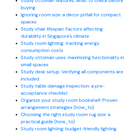
Study ottoman features: what to check before
buying
Ignoring room size: a decor pitfall for compact
spaces
Study chair lifespan: Factors affecting
durability in Singapore's climate
Study room lighting: tracking energy
consumption costs
Study ottoman uses: maximizing functionality in
small spaces
Study desk setup: Verifying all components are
included
Study table damage inspection: a pre-
acceptance checklist
Organize your study room bookshelf: Proven
arrangement strategies (how_to)
Choosing the right study room rug size: a
practical guide (how_to)
Study room lighting: budget-friendly lighting