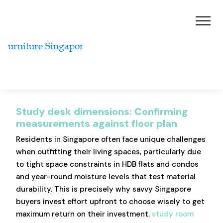
Study desk dimensions: Confirming
measurements against floor plan
Residents in Singapore often face unique challenges
when outfitting their living spaces, particularly due
to tight space constraints in HDB flats and condos
and year-round moisture levels that test material
durability. This is precisely why savvy Singapore
buyers invest effort upfront to choose wisely to get
maximum return on their investment.
study room