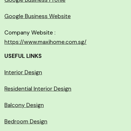
Google Business Website
Company Website :
https://www.maxihome.com.sg/
USEFUL LINKS
Interior Design
Residential Interior Design
Balcony Design
Bedroom Design