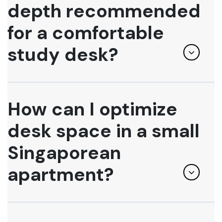
depth recommended
for a comfortable
study desk?
How can I optimize
desk space in a small
Singaporean
apartment?