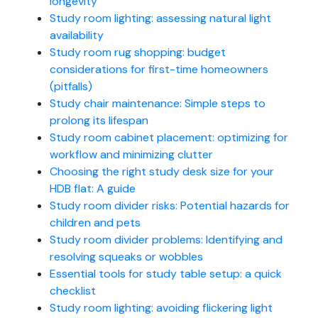
longevity
Study room lighting: assessing natural light
availability
Study room rug shopping: budget
considerations for first-time homeowners
(pitfalls)
Study chair maintenance: Simple steps to
prolong its lifespan
Study room cabinet placement: optimizing for
workflow and minimizing clutter
Choosing the right study desk size for your
HDB flat: A guide
Study room divider risks: Potential hazards for
children and pets
Study room divider problems: Identifying and
resolving squeaks or wobbles
Essential tools for study table setup: a quick
checklist
Study room lighting: avoiding flickering light