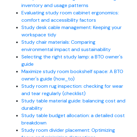
inventory and usage patterns
Evaluating study room cabinet ergonomics:
comfort and accessibility factors
Study desk cable management: Keeping your
workspace tidy
Study chair materials: Comparing
environmental impact and sustainability
Selecting the right study lamp: a BTO owner's
guide
Maximize study room bookshelf space: A BTO
owner's guide (how_to)
Study room rug inspection: checking for wear
and tear regularly (checklist)
Study table material guide: balancing cost and
durability
Study table budget allocation: a detailed cost
breakdown
Study room divider placement: Optimizing