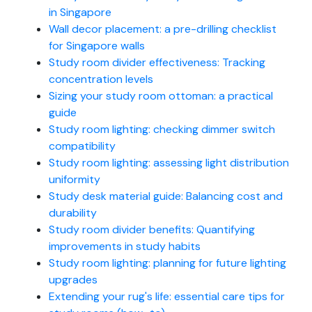
in Singapore
Wall decor placement: a pre-drilling checklist
for Singapore walls
Study room divider effectiveness: Tracking
concentration levels
Sizing your study room ottoman: a practical
guide
Study room lighting: checking dimmer switch
compatibility
Study room lighting: assessing light distribution
uniformity
Study desk material guide: Balancing cost and
durability
Study room divider benefits: Quantifying
improvements in study habits
Study room lighting: planning for future lighting
upgrades
Extending your rug's life: essential care tips for