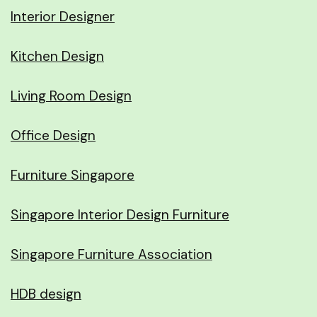
Interior Designer
Kitchen Design
Living Room Design
Office Design
Furniture Singapore
Singapore Interior Design Furniture
Singapore Furniture Association
HDB design