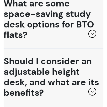
What are some
space-saving study
desk options for BTO
flats?
Should I consider an
adjustable height
desk, and what are its
benefits?