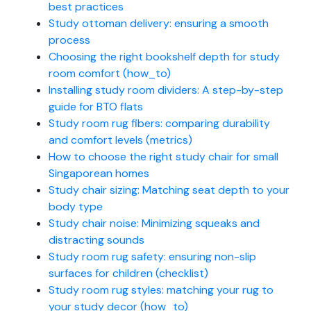
best practices
Study ottoman delivery: ensuring a smooth
process
Choosing the right bookshelf depth for study
room comfort (how_to)
Installing study room dividers: A step-by-step
guide for BTO flats
Study room rug fibers: comparing durability
and comfort levels (metrics)
How to choose the right study chair for small
Singaporean homes
Study chair sizing: Matching seat depth to your
body type
Study chair noise: Minimizing squeaks and
distracting sounds
Study room rug safety: ensuring non-slip
surfaces for children (checklist)
Study room rug styles: matching your rug to
your study decor (how_to)