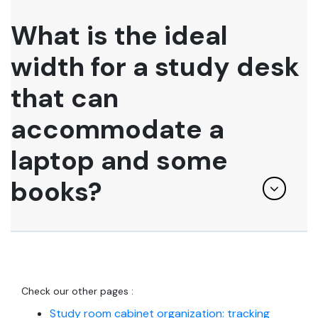
What is the ideal
width for a study desk
that can
accommodate a
laptop and some
books?
Check our other pages :
Study room cabinet organization: tracking