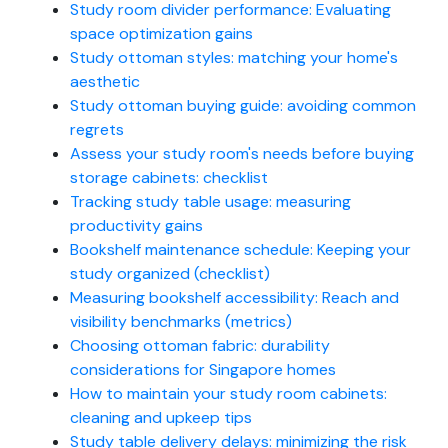
Study room divider performance: Evaluating
space optimization gains
Study ottoman styles: matching your home's
aesthetic
Study ottoman buying guide: avoiding common
regrets
Assess your study room's needs before buying
storage cabinets: checklist
Tracking study table usage: measuring
productivity gains
Bookshelf maintenance schedule: Keeping your
study organized (checklist)
Measuring bookshelf accessibility: Reach and
visibility benchmarks (metrics)
Choosing ottoman fabric: durability
considerations for Singapore homes
How to maintain your study room cabinets:
cleaning and upkeep tips
Study table delivery delays: minimizing the risk