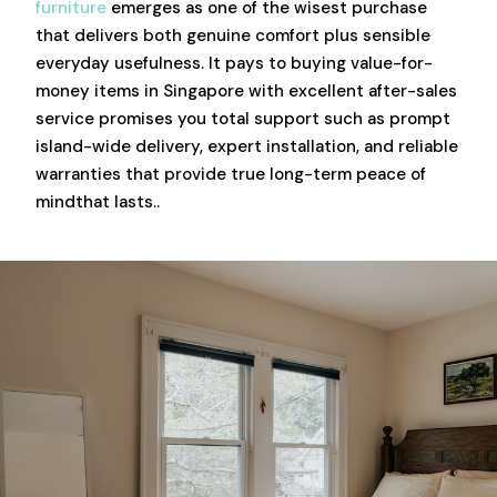
furniture
emerges as one of the wisest purchase
that delivers both genuine comfort plus sensible
everyday usefulness. It pays to buying value-for-
money items in Singapore with excellent after-sales
service promises you total support such as prompt
island-wide delivery, expert installation, and reliable
warranties that provide true long-term peace of
mindthat lasts..