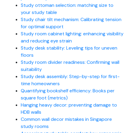
Study ottoman selection: matching size to
your study table
Study chair tilt mechanism: Calibrating tension
for optimal support
Study room cabinet lighting: enhancing visibility
and reducing eye strain
Study desk stability: Leveling tips for uneven
floors
Study room divider readiness: Confirming wall
suitability
Study desk assembly: Step-by-step for first-
time homeowners
Quantifying bookshelf efficiency: Books per
square foot (metrics)
Hanging heavy decor: preventing damage to
HDB walls
Common wall decor mistakes in Singapore
study rooms