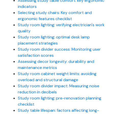
Assessing study table comfort: key ergonomic
indicators
Selecting study chairs: Key comfort and
ergonomic features checklist
Study room lighting: verifying electrician's work
quality
Study room lighting: optimal desk lamp
placement strategies
Study room divider success: Monitoring user
satisfaction scores
Assessing decor longevity: durability and
maintenance metrics
Study room cabinet weight limits: avoiding
overload and structural damage
Study room divider impact: Measuring noise
reduction in decibels
Study room lighting: pre-renovation planning
checklist
Study table lifespan: factors affecting long-