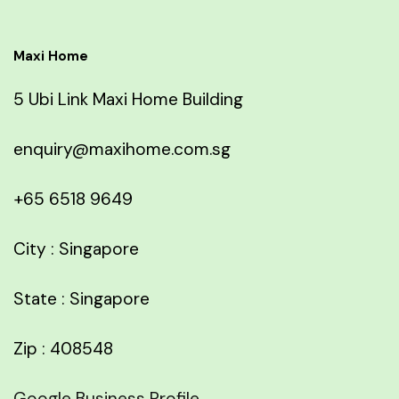
Maxi Home
5 Ubi Link Maxi Home Building
enquiry@maxihome.com.sg
+65 6518 9649
City : Singapore
State : Singapore
Zip : 408548
Google Business Profile