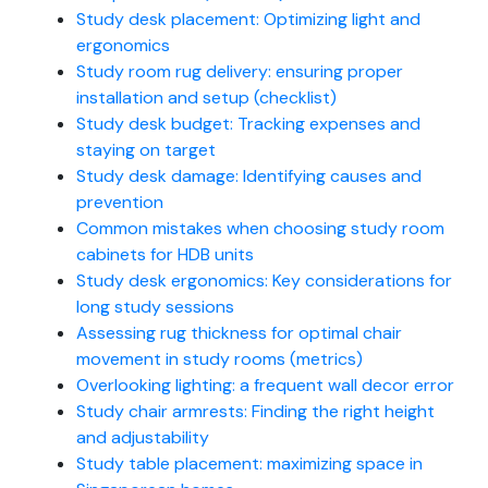
Study desk placement: Optimizing light and
ergonomics
Study room rug delivery: ensuring proper
installation and setup (checklist)
Study desk budget: Tracking expenses and
staying on target
Study desk damage: Identifying causes and
prevention
Common mistakes when choosing study room
cabinets for HDB units
Study desk ergonomics: Key considerations for
long study sessions
Assessing rug thickness for optimal chair
movement in study rooms (metrics)
Overlooking lighting: a frequent wall decor error
Study chair armrests: Finding the right height
and adjustability
Study table placement: maximizing space in