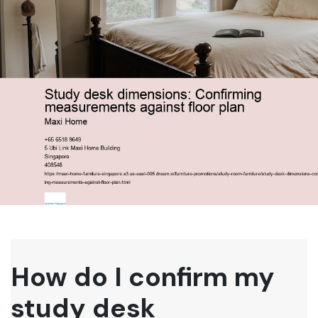
How do I confirm my
study desk