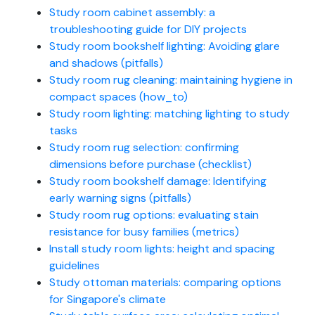
Study room cabinet assembly: a
troubleshooting guide for DIY projects
Study room bookshelf lighting: Avoiding glare
and shadows (pitfalls)
Study room rug cleaning: maintaining hygiene in
compact spaces (how_to)
Study room lighting: matching lighting to study
tasks
Study room rug selection: confirming
dimensions before purchase (checklist)
Study room bookshelf damage: Identifying
early warning signs (pitfalls)
Study room rug options: evaluating stain
resistance for busy families (metrics)
Install study room lights: height and spacing
guidelines
Study ottoman materials: comparing options
for Singapore's climate