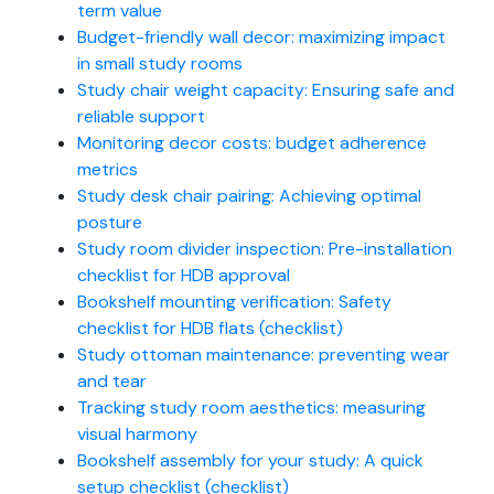
term value
Budget-friendly wall decor: maximizing impact
in small study rooms
Study chair weight capacity: Ensuring safe and
reliable support
Monitoring decor costs: budget adherence
metrics
Study desk chair pairing: Achieving optimal
posture
Study room divider inspection: Pre-installation
checklist for HDB approval
Bookshelf mounting verification: Safety
checklist for HDB flats (checklist)
Study ottoman maintenance: preventing wear
and tear
Tracking study room aesthetics: measuring
visual harmony
Bookshelf assembly for your study: A quick
setup checklist (checklist)