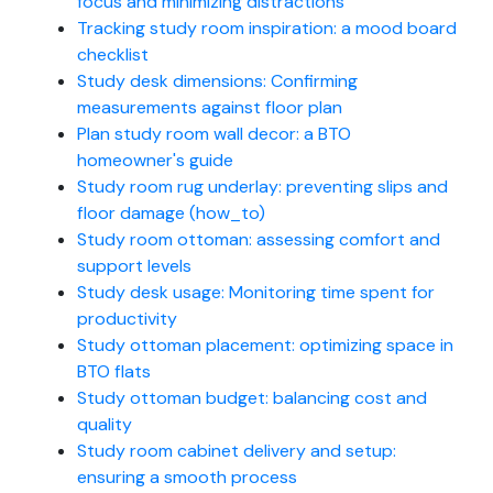
focus and minimizing distractions
Tracking study room inspiration: a mood board
checklist
Study desk dimensions: Confirming
measurements against floor plan
Plan study room wall decor: a BTO
homeowner's guide
Study room rug underlay: preventing slips and
floor damage (how_to)
Study room ottoman: assessing comfort and
support levels
Study desk usage: Monitoring time spent for
productivity
Study ottoman placement: optimizing space in
BTO flats
Study ottoman budget: balancing cost and
quality
Study room cabinet delivery and setup:
ensuring a smooth process