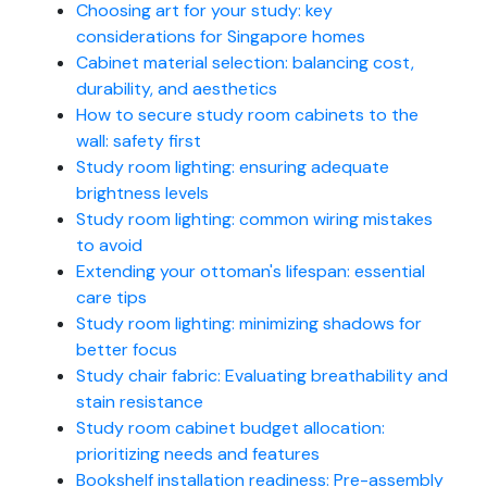
Choosing art for your study: key
considerations for Singapore homes
Cabinet material selection: balancing cost,
durability, and aesthetics
How to secure study room cabinets to the
wall: safety first
Study room lighting: ensuring adequate
brightness levels
Study room lighting: common wiring mistakes
to avoid
Extending your ottoman's lifespan: essential
care tips
Study room lighting: minimizing shadows for
better focus
Study chair fabric: Evaluating breathability and
stain resistance
Study room cabinet budget allocation:
prioritizing needs and features
Bookshelf installation readiness: Pre-assembly