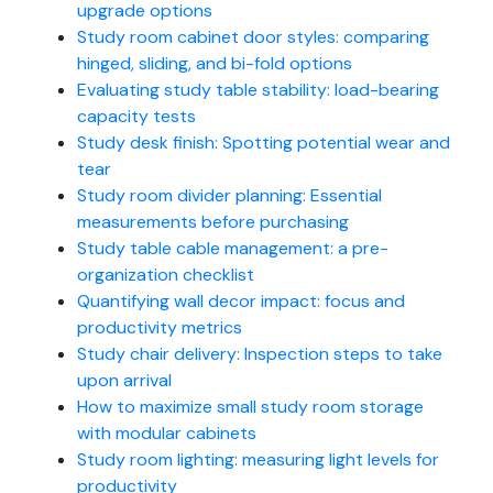
upgrade options
Study room cabinet door styles: comparing
hinged, sliding, and bi-fold options
Evaluating study table stability: load-bearing
capacity tests
Study desk finish: Spotting potential wear and
tear
Study room divider planning: Essential
measurements before purchasing
Study table cable management: a pre-
organization checklist
Quantifying wall decor impact: focus and
productivity metrics
Study chair delivery: Inspection steps to take
upon arrival
How to maximize small study room storage
with modular cabinets
Study room lighting: measuring light levels for
productivity