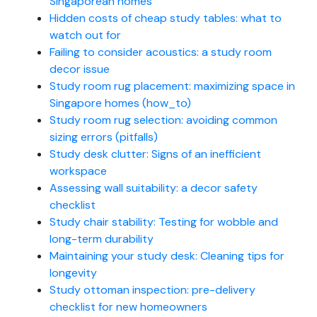
Singaporean homes
Hidden costs of cheap study tables: what to
watch out for
Failing to consider acoustics: a study room
decor issue
Study room rug placement: maximizing space in
Singapore homes (how_to)
Study room rug selection: avoiding common
sizing errors (pitfalls)
Study desk clutter: Signs of an inefficient
workspace
Assessing wall suitability: a decor safety
checklist
Study chair stability: Testing for wobble and
long-term durability
Maintaining your study desk: Cleaning tips for
longevity
Study ottoman inspection: pre-delivery
checklist for new homeowners