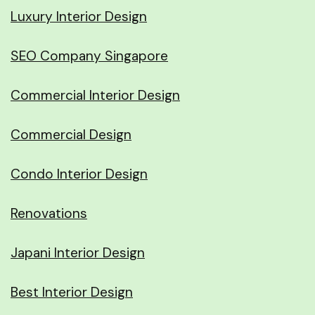
Luxury Interior Design
SEO Company Singapore
Commercial Interior Design
Commercial Design
Condo Interior Design
Renovations
Japani Interior Design
Best Interior Design