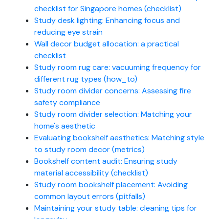
checklist for Singapore homes (checklist)
Study desk lighting: Enhancing focus and
reducing eye strain
Wall decor budget allocation: a practical
checklist
Study room rug care: vacuuming frequency for
different rug types (how_to)
Study room divider concerns: Assessing fire
safety compliance
Study room divider selection: Matching your
home's aesthetic
Evaluating bookshelf aesthetics: Matching style
to study room decor (metrics)
Bookshelf content audit: Ensuring study
material accessibility (checklist)
Study room bookshelf placement: Avoiding
common layout errors (pitfalls)
Maintaining your study table: cleaning tips for