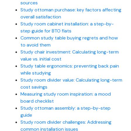
sources
Study ottoman purchase: key factors affecting
overall satisfaction
Study room cabinet installation: a step-by-
step guide for BTO flats
Common study table buying regrets and how
to avoid them
Study chair investment: Calculating long-term
value vs. initial cost
Study table ergonomics: preventing back pain
while studying
Study room divider value: Calculating long-term
cost savings
Measuring study room inspiration: a mood
board checklist
Study ottoman assembly: a step-by-step
guide
Study room divider challenges: Addressing
common installation issues