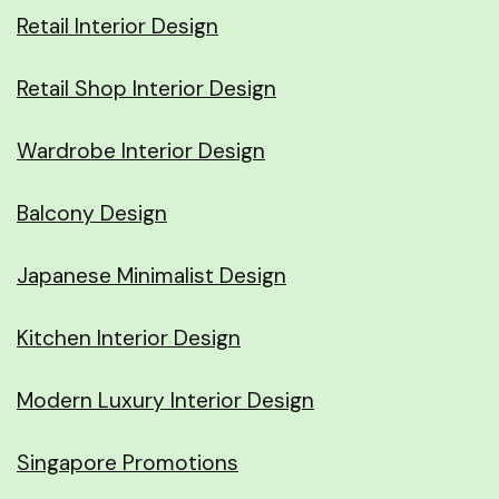
Retail Interior Design
Retail Shop Interior Design
Wardrobe Interior Design
Balcony Design
Japanese Minimalist Design
Kitchen Interior Design
Modern Luxury Interior Design
Singapore Promotions