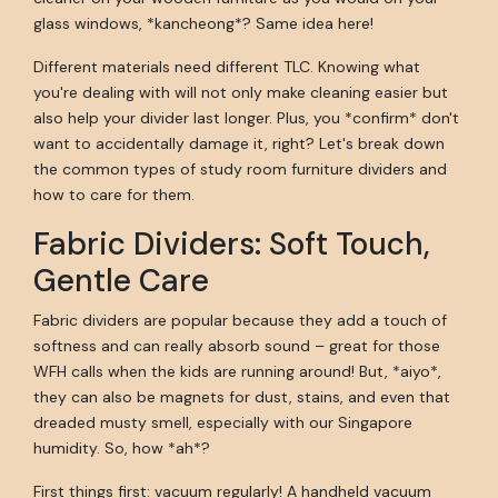
glass windows, *kancheong*? Same idea here!
Different materials need different TLC. Knowing what
you're dealing with will not only make cleaning easier but
also help your divider last longer. Plus, you *confirm* don't
want to accidentally damage it, right? Let's break down
the common types of study room furniture dividers and
how to care for them.
Fabric Dividers: Soft Touch,
Gentle Care
Fabric dividers are popular because they add a touch of
softness and can really absorb sound – great for those
WFH calls when the kids are running around! But, *aiyo*,
they can also be magnets for dust, stains, and even that
dreaded musty smell, especially with our Singapore
humidity. So, how *ah*?
First things first: vacuum regularly! A handheld vacuum