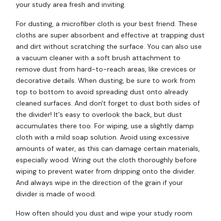
your study area fresh and inviting.
For dusting, a microfiber cloth is your best friend. These
cloths are super absorbent and effective at trapping dust
and dirt without scratching the surface. You can also use
a vacuum cleaner with a soft brush attachment to
remove dust from hard-to-reach areas, like crevices or
decorative details. When dusting, be sure to work from
top to bottom to avoid spreading dust onto already
cleaned surfaces. And don't forget to dust both sides of
the divider! It's easy to overlook the back, but dust
accumulates there too. For wiping, use a slightly damp
cloth with a mild soap solution. Avoid using excessive
amounts of water, as this can damage certain materials,
especially wood. Wring out the cloth thoroughly before
wiping to prevent water from dripping onto the divider.
And always wipe in the direction of the grain if your
divider is made of wood.
How often should you dust and wipe your study room