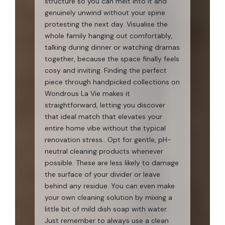
structure so you can melt into it and
genuinely unwind without your spine
protesting the next day. Visualise the
whole family hanging out comfortably,
talking during dinner or watching dramas
together, because the space finally feels
cosy and inviting. Finding the perfect
piece through handpicked collections on
Wondrous La Vie makes it
straightforward, letting you discover
that ideal match that elevates your
entire home vibe without the typical
renovation stress.. Opt for gentle, pH-
neutral cleaning products whenever
possible. These are less likely to damage
the surface of your divider or leave
behind any residue. You can even make
your own cleaning solution by mixing a
little bit of mild dish soap with water.
Just remember to always use a clean