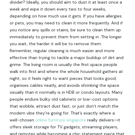
divider? Ideally, you should aim to dust it at least once a
week and wipe it down every two to four weeks,
depending on how much use it gets. If you have allergies
or pets, you may need to clean it more frequently. And if
you notice any spills or stains, be sure to clean them up
immediately to prevent them from setting in. The longer
you wait, the harder it will be to remove them.
Remember, regular cleaning is much easier and more
effective than trying to tackle a major buildup of dirt and
grime. The living room is usually the first space people
walk into first and where the whole household gathers at
night, so it feels right to want pieces that looks good,
organises cables neatly, and avoids shrinking the space
visually than it normally is in HDB or condo layouts. Many
people endure bulky old cabinets or low-cost options
that wobble, attract dust fast, or just don’t match the
modern vibe they’re going for. That’s exactly where a
well-chosen
online furniture singapore
really delivers—it
offers sleek storage for TV gadgets, streaming players,
and remotes while becoming a chic statement piece that