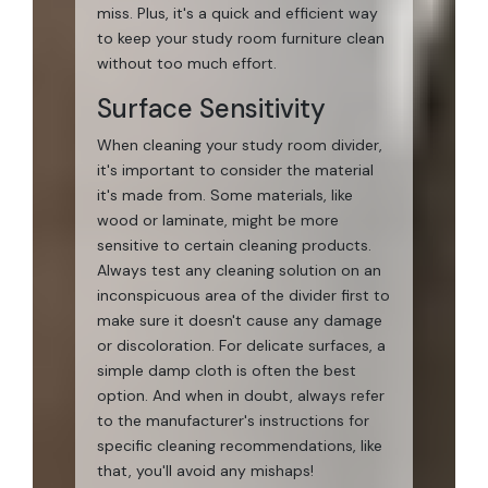
miss. Plus, it's a quick and efficient way
to keep your study room furniture clean
without too much effort.
Surface Sensitivity
When cleaning your study room divider,
it's important to consider the material
it's made from. Some materials, like
wood or laminate, might be more
sensitive to certain cleaning products.
Always test any cleaning solution on an
inconspicuous area of the divider first to
make sure it doesn't cause any damage
or discoloration. For delicate surfaces, a
simple damp cloth is often the best
option. And when in doubt, always refer
to the manufacturer's instructions for
specific cleaning recommendations, like
that, you'll avoid any mishaps!