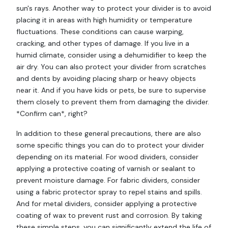
sun's rays. Another way to protect your divider is to avoid
placing it in areas with high humidity or temperature
fluctuations. These conditions can cause warping,
cracking, and other types of damage. If you live in a
humid climate, consider using a dehumidifier to keep the
air dry. You can also protect your divider from scratches
and dents by avoiding placing sharp or heavy objects
near it. And if you have kids or pets, be sure to supervise
them closely to prevent them from damaging the divider.
*Confirm can*, right?
In addition to these general precautions, there are also
some specific things you can do to protect your divider
depending on its material. For wood dividers, consider
applying a protective coating of varnish or sealant to
prevent moisture damage. For fabric dividers, consider
using a fabric protector spray to repel stains and spills.
And for metal dividers, consider applying a protective
coating of wax to prevent rust and corrosion. By taking
these simple steps, you can significantly extend the life of