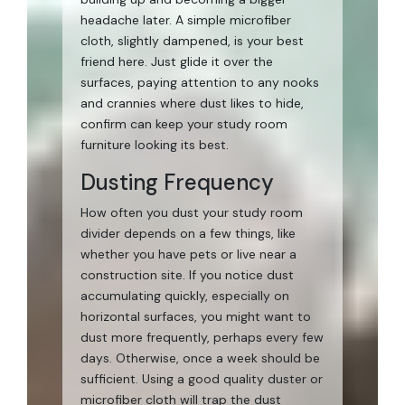
headache later. A simple microfiber
cloth, slightly dampened, is your best
friend here. Just glide it over the
surfaces, paying attention to any nooks
and crannies where dust likes to hide,
confirm can keep your study room
furniture looking its best.
Dusting Frequency
How often you dust your study room
divider depends on a few things, like
whether you have pets or live near a
construction site. If you notice dust
accumulating quickly, especially on
horizontal surfaces, you might want to
dust more frequently, perhaps every few
days. Otherwise, once a week should be
sufficient. Using a good quality duster or
microfiber cloth will trap the dust