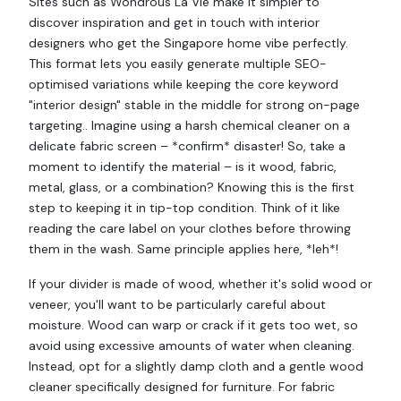
Sites such as Wondrous La Vie make it simpler to
discover inspiration and get in touch with interior
designers who get the Singapore home vibe perfectly.
This format lets you easily generate multiple SEO-
optimised variations while keeping the core keyword
"interior design" stable in the middle for strong on-page
targeting.. Imagine using a harsh chemical cleaner on a
delicate fabric screen – *confirm* disaster! So, take a
moment to identify the material – is it wood, fabric,
metal, glass, or a combination? Knowing this is the first
step to keeping it in tip-top condition. Think of it like
reading the care label on your clothes before throwing
them in the wash. Same principle applies here, *leh*!
If your divider is made of wood, whether it's solid wood or
veneer, you'll want to be particularly careful about
moisture. Wood can warp or crack if it gets too wet, so
avoid using excessive amounts of water when cleaning.
Instead, opt for a slightly damp cloth and a gentle wood
cleaner specifically designed for furniture. For fabric