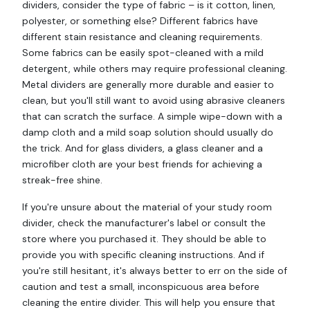
dividers, consider the type of fabric – is it cotton, linen,
polyester, or something else? Different fabrics have
different stain resistance and cleaning requirements.
Some fabrics can be easily spot-cleaned with a mild
detergent, while others may require professional cleaning.
Metal dividers are generally more durable and easier to
clean, but you'll still want to avoid using abrasive cleaners
that can scratch the surface. A simple wipe-down with a
damp cloth and a mild soap solution should usually do
the trick. And for glass dividers, a glass cleaner and a
microfiber cloth are your best friends for achieving a
streak-free shine.
If you're unsure about the material of your study room
divider, check the manufacturer's label or consult the
store where you purchased it. They should be able to
provide you with specific cleaning instructions. And if
you're still hesitant, it's always better to err on the side of
caution and test a small, inconspicuous area before
cleaning the entire divider. This will help you ensure that