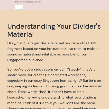
Understanding Your Divider's
Material
Okay, *lah*, let's get this article written! Here's the HTML
fragment based on your instructions. I've tried to make it
sound as natural and relatable as possible for our
Singaporean audience.
So, you've got a study room divider! *Steady*, that's a
smart move for creating a dedicated workspace,
especially in our cozy Singapore homes, right? But let's be
real, keeping it clean and looking good can feel like
another
chore. Don't worry, *lah*, it doesn't have to be a
headache. The key is understanding what your divider is
made of. Think of it like this: you wouldn't use the same
cleaner on your wooden furniture as you would on your