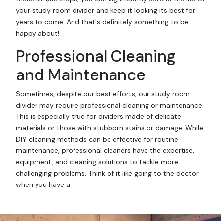
your study room divider and keep it looking its best for
years to come. And that's definitely something to be
happy about!
Professional Cleaning
and Maintenance
Sometimes, despite our best efforts, our study room
divider may require professional cleaning or maintenance.
This is especially true for dividers made of delicate
materials or those with stubborn stains or damage. While
DIY cleaning methods can be effective for routine
maintenance, professional cleaners have the expertise,
equipment, and cleaning solutions to tackle more
challenging problems. Think of it like going to the doctor
when you have a