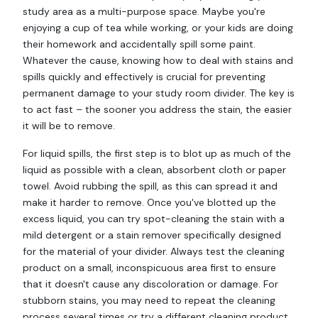
study area as a multi-purpose space. Maybe you're
enjoying a cup of tea while working, or your kids are doing
their homework and accidentally spill some paint.
Whatever the cause, knowing how to deal with stains and
spills quickly and effectively is crucial for preventing
permanent damage to your study room divider. The key is
to act fast – the sooner you address the stain, the easier
it will be to remove.
For liquid spills, the first step is to blot up as much of the
liquid as possible with a clean, absorbent cloth or paper
towel. Avoid rubbing the spill, as this can spread it and
make it harder to remove. Once you've blotted up the
excess liquid, you can try spot-cleaning the stain with a
mild detergent or a stain remover specifically designed
for the material of your divider. Always test the cleaning
product on a small, inconspicuous area first to ensure
that it doesn't cause any discoloration or damage. For
stubborn stains, you may need to repeat the cleaning
process several times or try a different cleaning product.