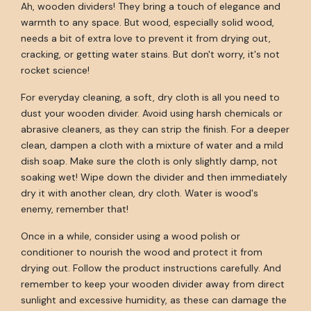
Ah, wooden dividers! They bring a touch of elegance and
warmth to any space. But wood, especially solid wood,
needs a bit of extra love to prevent it from drying out,
cracking, or getting water stains. But don't worry, it's not
rocket science!
For everyday cleaning, a soft, dry cloth is all you need to
dust your wooden divider. Avoid using harsh chemicals or
abrasive cleaners, as they can strip the finish. For a deeper
clean, dampen a cloth with a mixture of water and a mild
dish soap. Make sure the cloth is only slightly damp, not
soaking wet! Wipe down the divider and then immediately
dry it with another clean, dry cloth. Water is wood's
enemy, remember that!
Once in a while, consider using a wood polish or
conditioner to nourish the wood and protect it from
drying out. Follow the product instructions carefully. And
remember to keep your wooden divider away from direct
sunlight and excessive humidity, as these can damage the