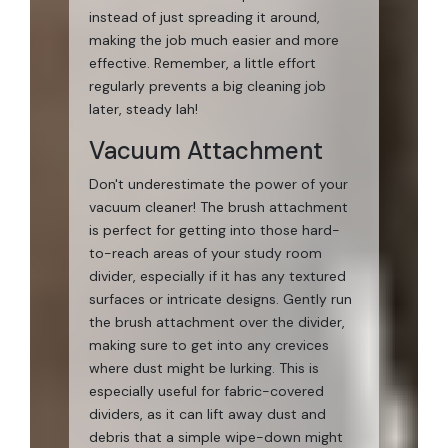
instead of just spreading it around,
making the job much easier and more
effective. Remember, a little effort
regularly prevents a big cleaning job
later, steady lah!
Vacuum Attachment
Don't underestimate the power of your
vacuum cleaner! The brush attachment
is perfect for getting into those hard-
to-reach areas of your study room
divider, especially if it has any textured
surfaces or intricate designs. Gently run
the brush attachment over the divider,
making sure to get into any crevices
where dust might be lurking. This is
especially useful for fabric-covered
dividers, as it can lift away dust and
debris that a simple wipe-down might