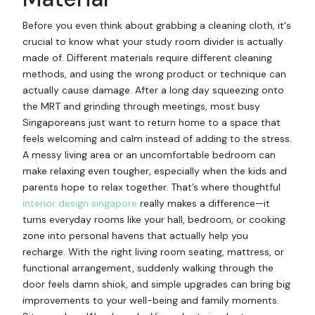
Before you even think about grabbing a cleaning cloth, it's
crucial to know what your study room divider is actually
made of. Different materials require different cleaning
methods, and using the wrong product or technique can
actually cause damage. After a long day squeezing onto
the MRT and grinding through meetings, most busy
Singaporeans just want to return home to a space that
feels welcoming and calm instead of adding to the stress.
A messy living area or an uncomfortable bedroom can
make relaxing even tougher, especially when the kids and
parents hope to relax together. That’s where thoughtful
interior design singapore
really makes a difference—it
turns everyday rooms like your hall, bedroom, or cooking
zone into personal havens that actually help you
recharge. With the right living room seating, mattress, or
functional arrangement, suddenly walking through the
door feels damn shiok, and simple upgrades can bring big
improvements to your well-being and family moments.