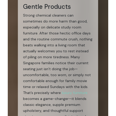
Gentle Products
Strong chemical cleaners can
sometimes do more harm than good,
especially on delicate study room
furniture. After those hectic office days
and the routine commute crush, nothing
beats walking into a living room that
actually welcomes you to rest instead
of piling on more tiredness. Many
Singapore families notice their current
seating just isn’t doing the job—
uncomfortable, too worn, or simply not
comfortable enough for family movie
time or relaxed Sundays with the kids.
That’s precisely where
luxury furniture
becomes a game-changer—it blends
classic elegance, supple premium
upholstery, and thoughtful support