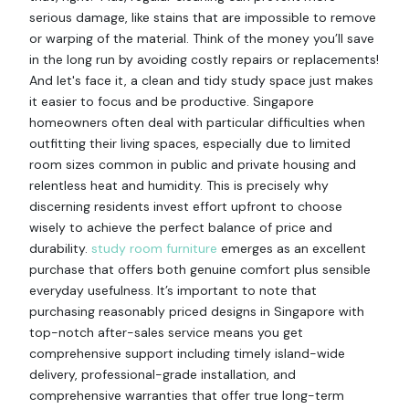
serious damage, like stains that are impossible to remove
or warping of the material. Think of the money you’ll save
in the long run by avoiding costly repairs or replacements!
And let's face it, a clean and tidy study space just makes
it easier to focus and be productive. Singapore
homeowners often deal with particular difficulties when
outfitting their living spaces, especially due to limited
room sizes common in public and private housing and
relentless heat and humidity. This is precisely why
discerning residents invest effort upfront to choose
wisely to achieve the perfect balance of price and
durability.
study room furniture
emerges as an excellent
purchase that offers both genuine comfort plus sensible
everyday usefulness. It’s important to note that
purchasing reasonably priced designs in Singapore with
top-notch after-sales service means you get
comprehensive support including timely island-wide
delivery, professional-grade installation, and
comprehensive warranties that offer true long-term