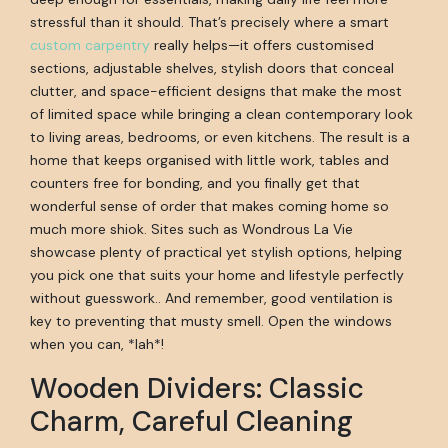
stressful than it should. That’s precisely where a smart
custom carpentry
really helps—it offers customised
sections, adjustable shelves, stylish doors that conceal
clutter, and space-efficient designs that make the most
of limited space while bringing a clean contemporary look
to living areas, bedrooms, or even kitchens. The result is a
home that keeps organised with little work, tables and
counters free for bonding, and you finally get that
wonderful sense of order that makes coming home so
much more shiok. Sites such as Wondrous La Vie
showcase plenty of practical yet stylish options, helping
you pick one that suits your home and lifestyle perfectly
without guesswork.. And remember, good ventilation is
key to preventing that musty smell. Open the windows
when you can, *lah*!
Wooden Dividers: Classic
Charm, Careful Cleaning