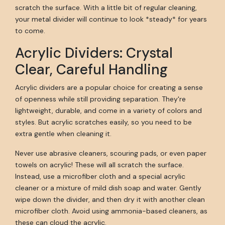
scratch the surface. With a little bit of regular cleaning,
your metal divider will continue to look *steady* for years
to come.
Acrylic Dividers: Crystal
Clear, Careful Handling
Acrylic dividers are a popular choice for creating a sense
of openness while still providing separation. They're
lightweight, durable, and come in a variety of colors and
styles. But acrylic scratches easily, so you need to be
extra gentle when cleaning it.
Never use abrasive cleaners, scouring pads, or even paper
towels on acrylic! These will all scratch the surface.
Instead, use a microfiber cloth and a special acrylic
cleaner or a mixture of mild dish soap and water. Gently
wipe down the divider, and then dry it with another clean
microfiber cloth. Avoid using ammonia-based cleaners, as
these can cloud the acrylic.