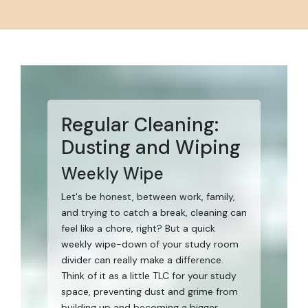
Regular Cleaning:
Dusting and Wiping
Weekly Wipe
Let's be honest, between work, family,
and trying to catch a break, cleaning can
feel like a chore, right? But a quick
weekly wipe-down of your study room
divider can really make a difference.
Think of it as a little TLC for your study
space, preventing dust and grime from
building up and becoming a bigger