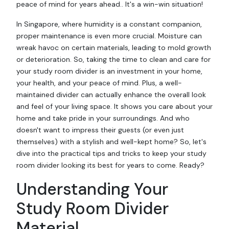
peace of mind for years ahead.. It's a win-win situation!
In Singapore, where humidity is a constant companion,
proper maintenance is even more crucial. Moisture can
wreak havoc on certain materials, leading to mold growth
or deterioration. So, taking the time to clean and care for
your study room divider is an investment in your home,
your health, and your peace of mind. Plus, a well-
maintained divider can actually enhance the overall look
and feel of your living space. It shows you care about your
home and take pride in your surroundings. And who
doesn't want to impress their guests (or even just
themselves) with a stylish and well-kept home? So, let's
dive into the practical tips and tricks to keep your study
room divider looking its best for years to come. Ready?
Understanding Your
Study Room Divider
Material