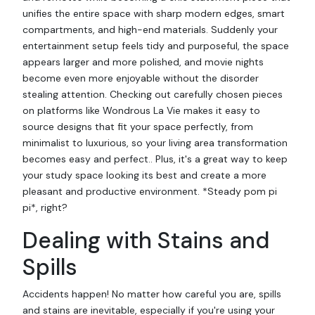
unifies the entire space with sharp modern edges, smart
compartments, and high-end materials. Suddenly your
entertainment setup feels tidy and purposeful, the space
appears larger and more polished, and movie nights
become even more enjoyable without the disorder
stealing attention. Checking out carefully chosen pieces
on platforms like Wondrous La Vie makes it easy to
source designs that fit your space perfectly, from
minimalist to luxurious, so your living area transformation
becomes easy and perfect.. Plus, it's a great way to keep
your study space looking its best and create a more
pleasant and productive environment. *Steady pom pi
pi*, right?
Dealing with Stains and
Spills
Accidents happen! No matter how careful you are, spills
and stains are inevitable, especially if you're using your