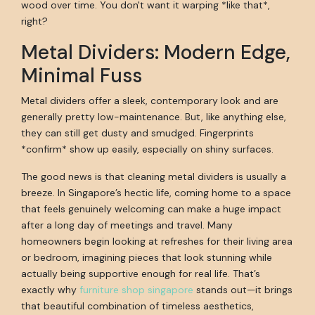
wood over time. You don't want it warping *like that*,
right?
Metal Dividers: Modern Edge,
Minimal Fuss
Metal dividers offer a sleek, contemporary look and are
generally pretty low-maintenance. But, like anything else,
they can still get dusty and smudged. Fingerprints
*confirm* show up easily, especially on shiny surfaces.
The good news is that cleaning metal dividers is usually a
breeze. In Singapore’s hectic life, coming home to a space
that feels genuinely welcoming can make a huge impact
after a long day of meetings and travel. Many
homeowners begin looking at refreshes for their living area
or bedroom, imagining pieces that look stunning while
actually being supportive enough for real life. That’s
exactly why
furniture shop singapore
stands out—it brings
that beautiful combination of timeless aesthetics,