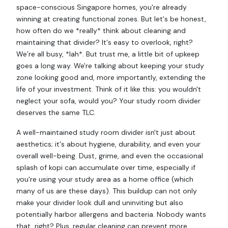
space-conscious Singapore homes, you're already
winning at creating functional zones. But let's be honest,
how often do we *really* think about cleaning and
maintaining that divider? It's easy to overlook, right?
We’re all busy, *lah*. But trust me, a little bit of upkeep
goes a long way. We're talking about keeping your study
zone looking good and, more importantly, extending the
life of your investment. Think of it like this: you wouldn't
neglect your sofa, would you? Your study room divider
deserves the same TLC.
A well-maintained study room divider isn't just about
aesthetics; it's about hygiene, durability, and even your
overall well-being. Dust, grime, and even the occasional
splash of kopi can accumulate over time, especially if
you're using your study area as a home office (which
many of us are these days). This buildup can not only
make your divider look dull and uninviting but also
potentially harbor allergens and bacteria. Nobody wants
that, right? Plus, regular cleaning can prevent more