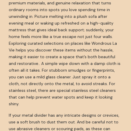
premium materials, and genuine relaxation that turns
ordinary rooms into spots you love spending time in
unwinding in. Picture melting into a plush sofa after
evening meal or waking up refreshed on a high-quality
mattress that gives ideal back support; suddenly, your
home feels more like a true escape not just four walls.
Exploring curated selections on places like Wondrous La
Vie helps you discover these items without the hassle,
making it easier to create a space that’s both beautiful
and restorative.. A simple wipe down with a damp cloth is
often all it takes. For stubborn smudges or fingerprints,
you can use a mild glass cleaner. Just spray it onto a
cloth, not directly onto the metal, to avoid streaks. For
stainless steel, there are special stainless steel cleaners
that can help prevent water spots and keep it looking
shiny.
If your metal divider has any intricate designs or crevices,
use a soft brush to dust them out. And be careful not to
use abrasive cleaners or scouring pads, as these can