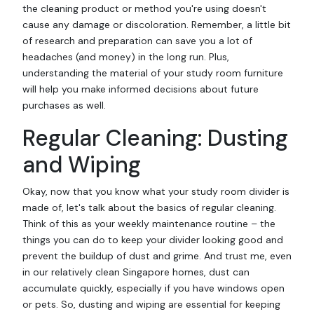
the cleaning product or method you're using doesn't
cause any damage or discoloration. Remember, a little bit
of research and preparation can save you a lot of
headaches (and money) in the long run. Plus,
understanding the material of your study room furniture
will help you make informed decisions about future
purchases as well.
Regular Cleaning: Dusting
and Wiping
Okay, now that you know what your study room divider is
made of, let's talk about the basics of regular cleaning.
Think of this as your weekly maintenance routine – the
things you can do to keep your divider looking good and
prevent the buildup of dust and grime. And trust me, even
in our relatively clean Singapore homes, dust can
accumulate quickly, especially if you have windows open
or pets. So, dusting and wiping are essential for keeping