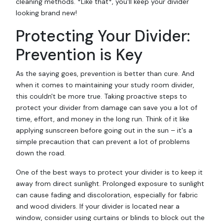
cleaning methods. *Like that*, you'll keep your divider
looking brand new!
Protecting Your Divider:
Prevention is Key
As the saying goes, prevention is better than cure. And
when it comes to maintaining your study room divider,
this couldn't be more true. Taking proactive steps to
protect your divider from damage can save you a lot of
time, effort, and money in the long run. Think of it like
applying sunscreen before going out in the sun – it's a
simple precaution that can prevent a lot of problems
down the road.
One of the best ways to protect your divider is to keep it
away from direct sunlight. Prolonged exposure to sunlight
can cause fading and discoloration, especially for fabric
and wood dividers. If your divider is located near a
window, consider using curtains or blinds to block out the