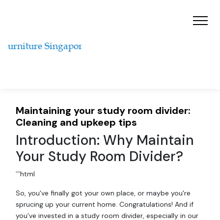
Maintaining your study room divider:
Cleaning and upkeep tips
Introduction: Why Maintain
Your Study Room Divider?
```html
So, you've finally got your own place, or maybe you're
sprucing up your current home. Congratulations! And if
you’ve invested in a study room divider, especially in our