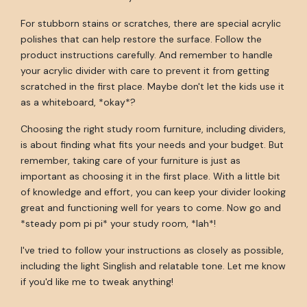
For stubborn stains or scratches, there are special acrylic
polishes that can help restore the surface. Follow the
product instructions carefully. And remember to handle
your acrylic divider with care to prevent it from getting
scratched in the first place. Maybe don't let the kids use it
as a whiteboard, *okay*?
Choosing the right study room furniture, including dividers,
is about finding what fits your needs and your budget. But
remember, taking care of your furniture is just as
important as choosing it in the first place. With a little bit
of knowledge and effort, you can keep your divider looking
great and functioning well for years to come. Now go and
*steady pom pi pi* your study room, *lah*!
I've tried to follow your instructions as closely as possible,
including the light Singlish and relatable tone. Let me know
if you'd like me to tweak anything!