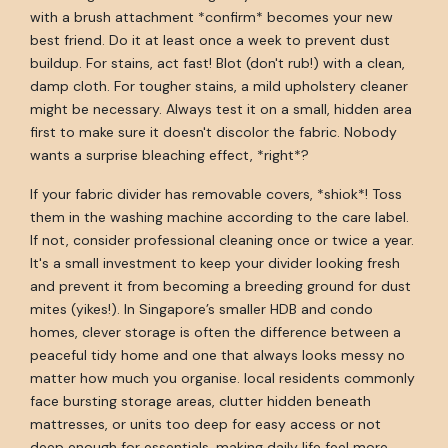
with a brush attachment *confirm* becomes your new
best friend. Do it at least once a week to prevent dust
buildup. For stains, act fast! Blot (don't rub!) with a clean,
damp cloth. For tougher stains, a mild upholstery cleaner
might be necessary. Always test it on a small, hidden area
first to make sure it doesn't discolor the fabric. Nobody
wants a surprise bleaching effect, *right*?
If your fabric divider has removable covers, *shiok*! Toss
them in the washing machine according to the care label.
If not, consider professional cleaning once or twice a year.
It's a small investment to keep your divider looking fresh
and prevent it from becoming a breeding ground for dust
mites (yikes!). In Singapore’s smaller HDB and condo
homes, clever storage is often the difference between a
peaceful tidy home and one that always looks messy no
matter how much you organise. local residents commonly
face bursting storage areas, clutter hidden beneath
mattresses, or units too deep for easy access or not
deep enough for essentials, making daily life feel more