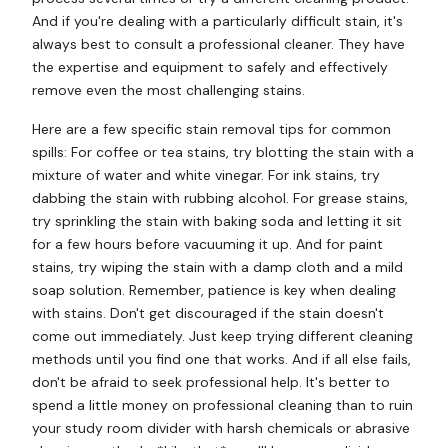
And if you're dealing with a particularly difficult stain, it's
always best to consult a professional cleaner. They have
the expertise and equipment to safely and effectively
remove even the most challenging stains.
Here are a few specific stain removal tips for common
spills: For coffee or tea stains, try blotting the stain with a
mixture of water and white vinegar. For ink stains, try
dabbing the stain with rubbing alcohol. For grease stains,
try sprinkling the stain with baking soda and letting it sit
for a few hours before vacuuming it up. And for paint
stains, try wiping the stain with a damp cloth and a mild
soap solution. Remember, patience is key when dealing
with stains. Don't get discouraged if the stain doesn't
come out immediately. Just keep trying different cleaning
methods until you find one that works. And if all else fails,
don't be afraid to seek professional help. It's better to
spend a little money on professional cleaning than to ruin
your study room divider with harsh chemicals or abrasive