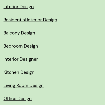
Interior Design
Residential Interior Design
Balcony Design
Bedroom Design
Interior Designer
Kitchen Design
Living Room Design
Office Design