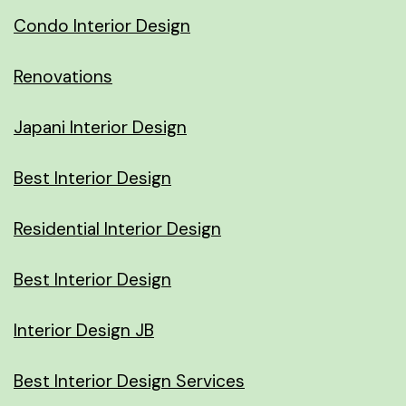
Condo Interior Design
Renovations
Japani Interior Design
Best Interior Design
Residential Interior Design
Best Interior Design
Interior Design JB
Best Interior Design Services