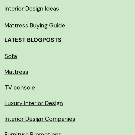
Interior Design Ideas
Mattress Buying Guide
LATEST BLOGPOSTS
Sofa
Mattress
TV console
Luxury Interior Design
Interior Design Companies
Furniture Promotions