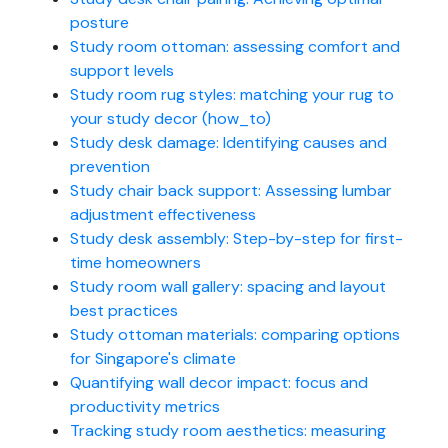
posture
Study room ottoman: assessing comfort and
support levels
Study room rug styles: matching your rug to
your study decor (how_to)
Study desk damage: Identifying causes and
prevention
Study chair back support: Assessing lumbar
adjustment effectiveness
Study desk assembly: Step-by-step for first-
time homeowners
Study room wall gallery: spacing and layout
best practices
Study ottoman materials: comparing options
for Singapore's climate
Quantifying wall decor impact: focus and
productivity metrics
Tracking study room aesthetics: measuring