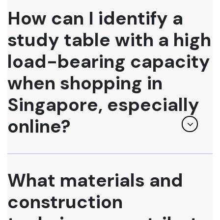
How can I identify a
study table with a high
load-bearing capacity
when shopping in
Singapore, especially
online?
What materials and
construction