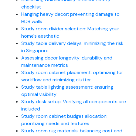
checklist
Hanging heavy decor: preventing damage to
HDB walls
Study room divider selection: Matching your
home's aesthetic
Study table delivery delays: minimizing the risk
in Singapore
Assessing decor longevity: durability and
maintenance metrics
Study room cabinet placement: optimizing for
workflow and minimizing clutter
Study table lighting assessment: ensuring
optimal visibility
Study desk setup: Verifying all components are
included
Study room cabinet budget allocation:
prioritizing needs and features
Study room rug materials: balancing cost and