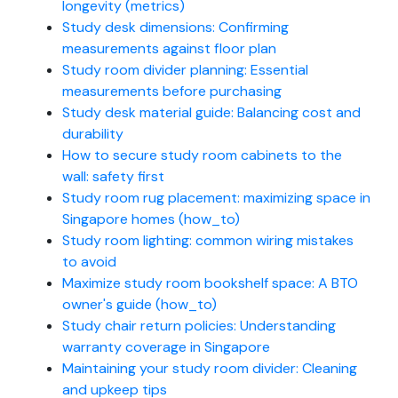
longevity (metrics)
Study desk dimensions: Confirming
measurements against floor plan
Study room divider planning: Essential
measurements before purchasing
Study desk material guide: Balancing cost and
durability
How to secure study room cabinets to the
wall: safety first
Study room rug placement: maximizing space in
Singapore homes (how_to)
Study room lighting: common wiring mistakes
to avoid
Maximize study room bookshelf space: A BTO
owner's guide (how_to)
Study chair return policies: Understanding
warranty coverage in Singapore
Maintaining your study room divider: Cleaning
and upkeep tips