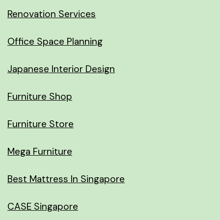
Renovation Services
Office Space Planning
Japanese Interior Design
Furniture Shop
Furniture Store
Mega Furniture
Best Mattress In Singapore
CASE Singapore