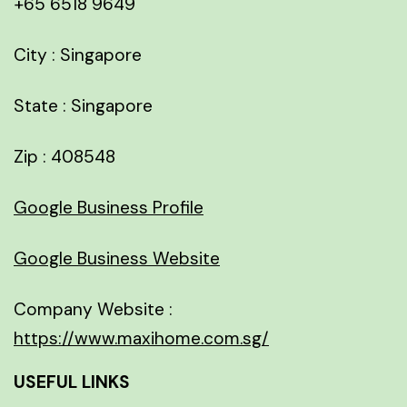
+65 6518 9649
City : Singapore
State : Singapore
Zip : 408548
Google Business Profile
Google Business Website
Company Website :
https://www.maxihome.com.sg/
USEFUL LINKS