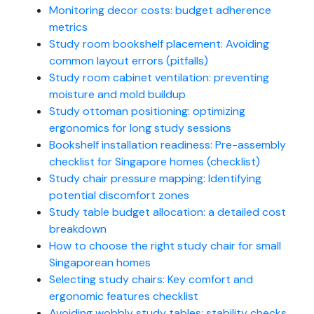
Monitoring decor costs: budget adherence
metrics
Study room bookshelf placement: Avoiding
common layout errors (pitfalls)
Study room cabinet ventilation: preventing
moisture and mold buildup
Study ottoman positioning: optimizing
ergonomics for long study sessions
Bookshelf installation readiness: Pre-assembly
checklist for Singapore homes (checklist)
Study chair pressure mapping: Identifying
potential discomfort zones
Study table budget allocation: a detailed cost
breakdown
How to choose the right study chair for small
Singaporean homes
Selecting study chairs: Key comfort and
ergonomic features checklist
Avoiding wobbly study tables: stability checks