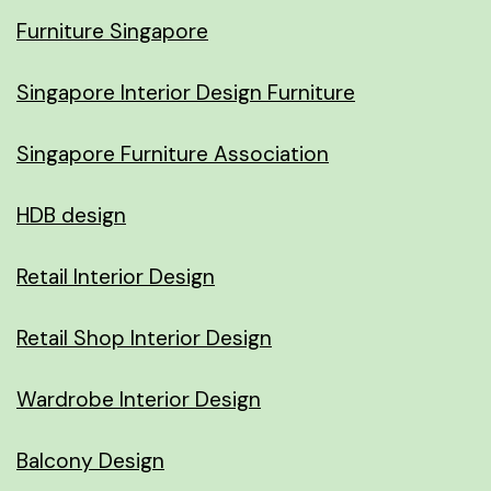
Furniture Singapore
Singapore Interior Design Furniture
Singapore Furniture Association
HDB design
Retail Interior Design
Retail Shop Interior Design
Wardrobe Interior Design
Balcony Design