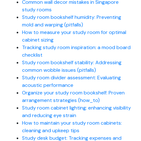
Common wall decor mistakes in Singapore
study rooms
Study room bookshelf humidity: Preventing
mold and warping (pitfalls)
How to measure your study room for optimal
cabinet sizing
Tracking study room inspiration: a mood board
checklist
Study room bookshelf stability: Addressing
common wobble issues (pitfalls)
Study room divider assessment: Evaluating
acoustic performance
Organize your study room bookshelf: Proven
arrangement strategies (how_to)
Study room cabinet lighting: enhancing visibility
and reducing eye strain
How to maintain your study room cabinets:
cleaning and upkeep tips
Study desk budget: Tracking expenses and