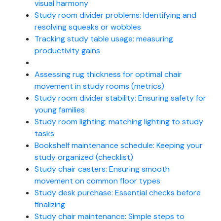
visual harmony
Study room divider problems: Identifying and
resolving squeaks or wobbles
Tracking study table usage: measuring
productivity gains
Assessing rug thickness for optimal chair
movement in study rooms (metrics)
Study room divider stability: Ensuring safety for
young families
Study room lighting: matching lighting to study
tasks
Bookshelf maintenance schedule: Keeping your
study organized (checklist)
Study chair casters: Ensuring smooth
movement on common floor types
Study desk purchase: Essential checks before
finalizing
Study chair maintenance: Simple steps to