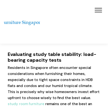
Evaluating study table stability: load-
bearing capacity tests
Residents in Singapore often encounter special
considerations when furnishing their homes,
especially due to tight space constraints in HDB
flats and condos and our humid tropical climate.
This is precisely why wise homeowners invest effort
upfront to choose wisely to find the best value.
study room furniture
remains one of the best an