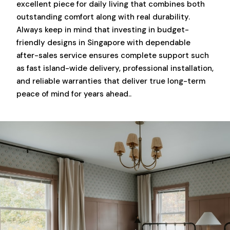
excellent piece for daily living that combines both
outstanding comfort along with real durability.
Always keep in mind that investing in budget-
friendly designs in Singapore with dependable
after-sales service ensures complete support such
as fast island-wide delivery, professional installation,
and reliable warranties that deliver true long-term
peace of mind for years ahead..