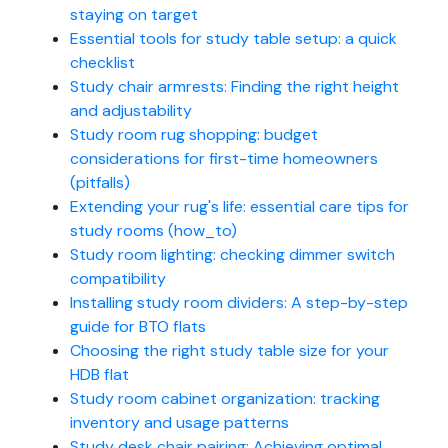
staying on target
Essential tools for study table setup: a quick
checklist
Study chair armrests: Finding the right height
and adjustability
Study room rug shopping: budget
considerations for first-time homeowners
(pitfalls)
Extending your rug's life: essential care tips for
study rooms (how_to)
Study room lighting: checking dimmer switch
compatibility
Installing study room dividers: A step-by-step
guide for BTO flats
Choosing the right study table size for your
HDB flat
Study room cabinet organization: tracking
inventory and usage patterns
Study desk chair pairing: Achieving optimal