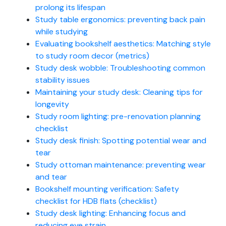
prolong its lifespan
Study table ergonomics: preventing back pain
while studying
Evaluating bookshelf aesthetics: Matching style
to study room decor (metrics)
Study desk wobble: Troubleshooting common
stability issues
Maintaining your study desk: Cleaning tips for
longevity
Study room lighting: pre-renovation planning
checklist
Study desk finish: Spotting potential wear and
tear
Study ottoman maintenance: preventing wear
and tear
Bookshelf mounting verification: Safety
checklist for HDB flats (checklist)
Study desk lighting: Enhancing focus and
reducing eye strain