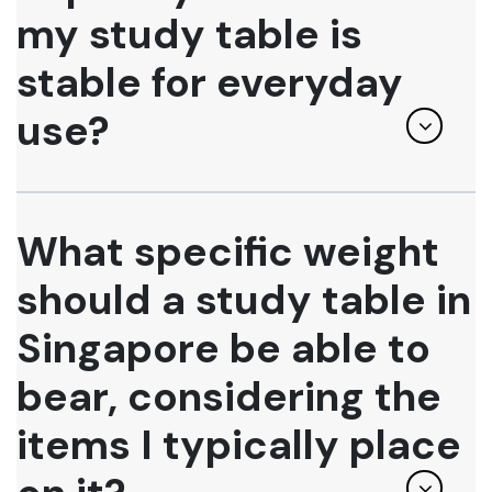
my study table is
stable for everyday
use?
What specific weight
should a study table in
Singapore be able to
bear, considering the
items I typically place