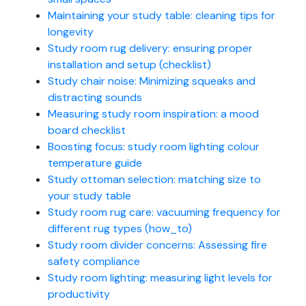
Maintaining your study table: cleaning tips for
longevity
Study room rug delivery: ensuring proper
installation and setup (checklist)
Study chair noise: Minimizing squeaks and
distracting sounds
Measuring study room inspiration: a mood
board checklist
Boosting focus: study room lighting colour
temperature guide
Study ottoman selection: matching size to
your study table
Study room rug care: vacuuming frequency for
different rug types (how_to)
Study room divider concerns: Assessing fire
safety compliance
Study room lighting: measuring light levels for
productivity