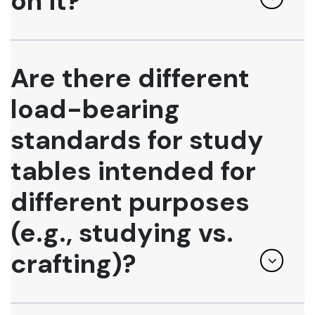
on it?
Are there different
load-bearing
standards for study
tables intended for
different purposes
(e.g., studying vs.
crafting)?