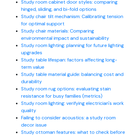
Study room cabinet door styles: comparing
hinged, sliding, and bi-fold options
Study chair tilt mechanism: Calibrating tension
for optimal support
Study chair materials: Comparing
environmental impact and sustainability
Study room lighting: planning for future lighting
upgrades
Study table lifespan: factors affecting long-
term value
Study table material guide: balancing cost and
durability
Study room rug options: evaluating stain
resistance for busy families (metrics)
Study room lighting: verifying electrician's work
quality
Failing to consider acoustics: a study room
decor issue
Study ottoman features: what to check before