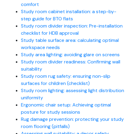
comfort
Study room cabinet installation: a step-by-
step guide for BTO flats
Study room divider inspection: Pre-installation
checklist for HDB approval
Study table surface area: calculating optimal
workspace needs
Study area lighting: avoiding glare on screens
Study room divider readiness: Confirming wall
suitability
Study room rug safety: ensuring non-slip
surfaces for children (checklist)
Study room lighting: assessing light distribution
uniformity
Ergonomic chair setup: Achieving optimal
posture for study sessions
Rug damage prevention: protecting your study
room flooring (pitfalls)
Assessing wall suitability: a decor safety