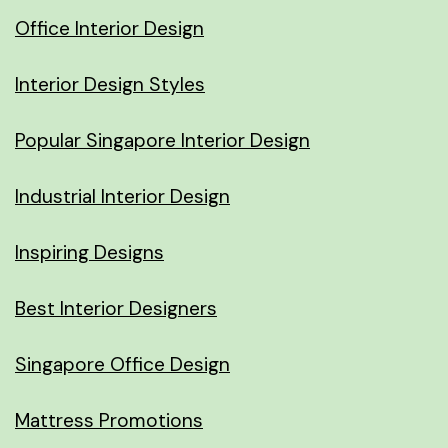
Office Interior Design
Interior Design Styles
Popular Singapore Interior Design
Industrial Interior Design
Inspiring Designs
Best Interior Designers
Singapore Office Design
Mattress Promotions