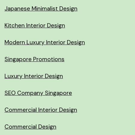
Japanese Minimalist Design
Kitchen Interior Design
Modern Luxury Interior Design
Singapore Promotions
Luxury Interior Design
SEO Company Singapore
Commercial Interior Design
Commercial Design