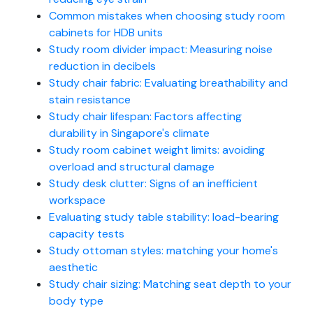
Common mistakes when choosing study room
cabinets for HDB units
Study room divider impact: Measuring noise
reduction in decibels
Study chair fabric: Evaluating breathability and
stain resistance
Study chair lifespan: Factors affecting
durability in Singapore's climate
Study room cabinet weight limits: avoiding
overload and structural damage
Study desk clutter: Signs of an inefficient
workspace
Evaluating study table stability: load-bearing
capacity tests
Study ottoman styles: matching your home's
aesthetic
Study chair sizing: Matching seat depth to your
body type