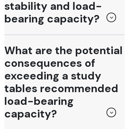
stability and load-
bearing capacity?
What are the potential
consequences of
exceeding a study
tables recommended
load-bearing
capacity?