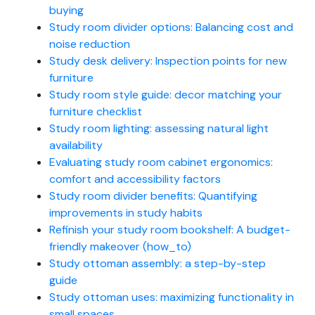
buying
Study room divider options: Balancing cost and
noise reduction
Study desk delivery: Inspection points for new
furniture
Study room style guide: decor matching your
furniture checklist
Study room lighting: assessing natural light
availability
Evaluating study room cabinet ergonomics:
comfort and accessibility factors
Study room divider benefits: Quantifying
improvements in study habits
Refinish your study room bookshelf: A budget-
friendly makeover (how_to)
Study ottoman assembly: a step-by-step
guide
Study ottoman uses: maximizing functionality in
small spaces