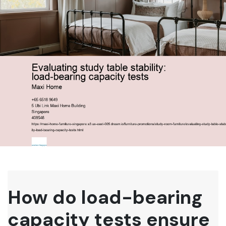
How do load-bearing
capacity tests ensure