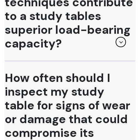
techniques contribute
to a study tables
superior load-bearing
capacity?
How often should I
inspect my study
table for signs of wear
or damage that could
compromise its