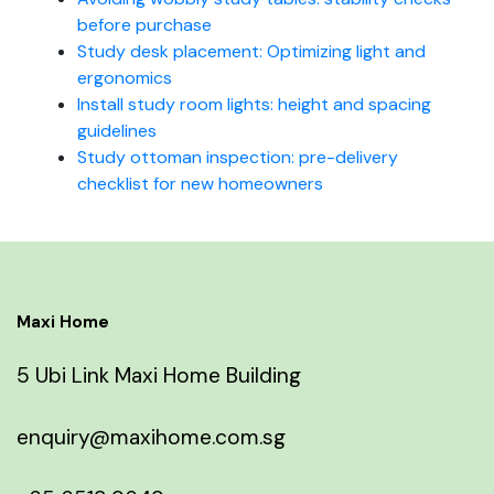
before purchase
Study desk placement: Optimizing light and
ergonomics
Install study room lights: height and spacing
guidelines
Study ottoman inspection: pre-delivery
checklist for new homeowners
Maxi Home
5 Ubi Link Maxi Home Building
enquiry@maxihome.com.sg