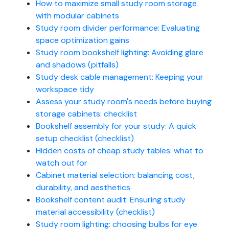
How to maximize small study room storage
with modular cabinets
Study room divider performance: Evaluating
space optimization gains
Study room bookshelf lighting: Avoiding glare
and shadows (pitfalls)
Study desk cable management: Keeping your
workspace tidy
Assess your study room's needs before buying
storage cabinets: checklist
Bookshelf assembly for your study: A quick
setup checklist (checklist)
Hidden costs of cheap study tables: what to
watch out for
Cabinet material selection: balancing cost,
durability, and aesthetics
Bookshelf content audit: Ensuring study
material accessibility (checklist)
Study room lighting: choosing bulbs for eye