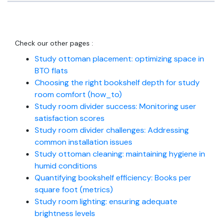
Check our other pages :
Study ottoman placement: optimizing space in
BTO flats
Choosing the right bookshelf depth for study
room comfort (how_to)
Study room divider success: Monitoring user
satisfaction scores
Study room divider challenges: Addressing
common installation issues
Study ottoman cleaning: maintaining hygiene in
humid conditions
Quantifying bookshelf efficiency: Books per
square foot (metrics)
Study room lighting: ensuring adequate
brightness levels