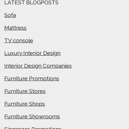
LATEST BLOGPOSTS
Sofa
Mattress
TV console
Luxury Interior Design
Interior Design Companies
Furniture Promotions
Furniture Stores
Furniture Shops
Furniture Showrooms