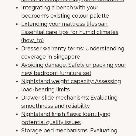
Integrating a bench with your
bedroom's existing colour palette
Extending your mattress lifespan:
Essential care tips for humid climates
(how_to)
Dresser warranty terms: Understanding
coverage in Singapore
Avoiding damage: Safely unpacking your
new bedroom furniture set
Nightstand weight capacity: Assessing
load-bearing limits
Drawer slide mechanisms: Evaluating
smoothness and reliability
Nightstand finish flaws: Identifying
potential quality issues
Storage bed mechanisms: Evaluating