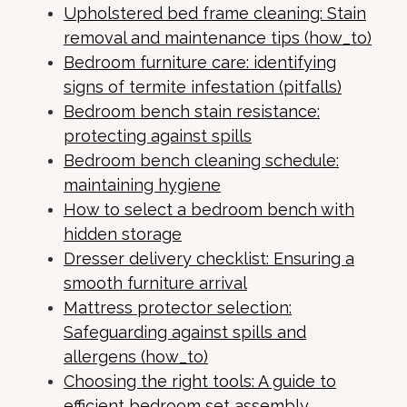
Upholstered bed frame cleaning: Stain
removal and maintenance tips (how_to)
Bedroom furniture care: identifying
signs of termite infestation (pitfalls)
Bedroom bench stain resistance:
protecting against spills
Bedroom bench cleaning schedule:
maintaining hygiene
How to select a bedroom bench with
hidden storage
Dresser delivery checklist: Ensuring a
smooth furniture arrival
Mattress protector selection:
Safeguarding against spills and
allergens (how_to)
Choosing the right tools: A guide to
efficient bedroom set assembly