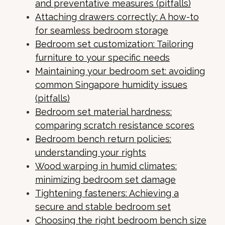
and preventative measures (pitfalls)
Attaching drawers correctly: A how-to
for seamless bedroom storage
Bedroom set customization: Tailoring
furniture to your specific needs
Maintaining your bedroom set: avoiding
common Singapore humidity issues
(pitfalls)
Bedroom set material hardness:
comparing scratch resistance scores
Bedroom bench return policies:
understanding your rights
Wood warping in humid climates:
minimizing bedroom set damage
Tightening fasteners: Achieving a
secure and stable bedroom set
Choosing the right bedroom bench size