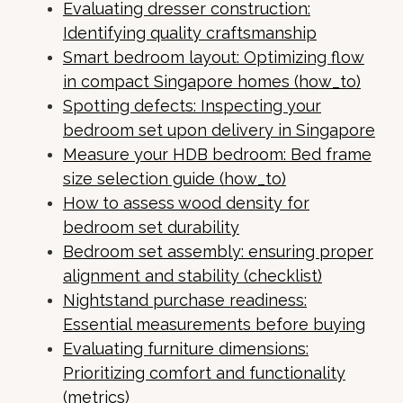
Evaluating dresser construction:
Identifying quality craftsmanship
Smart bedroom layout: Optimizing flow
in compact Singapore homes (how_to)
Spotting defects: Inspecting your
bedroom set upon delivery in Singapore
Measure your HDB bedroom: Bed frame
size selection guide (how_to)
How to assess wood density for
bedroom set durability
Bedroom set assembly: ensuring proper
alignment and stability (checklist)
Nightstand purchase readiness:
Essential measurements before buying
Evaluating furniture dimensions:
Prioritizing comfort and functionality
(metrics)