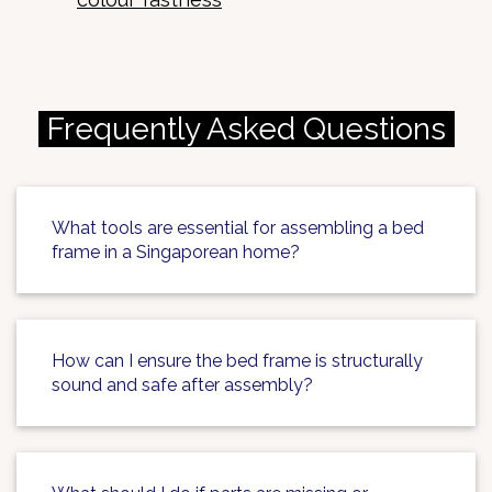
Frequently Asked Questions
What tools are essential for assembling a bed
frame in a Singaporean home?
How can I ensure the bed frame is structurally
sound and safe after assembly?