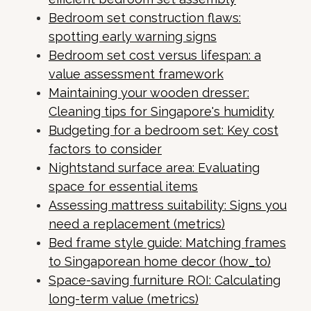
Bedroom set construction flaws:
spotting early warning signs
Bedroom set cost versus lifespan: a
value assessment framework
Maintaining your wooden dresser:
Cleaning tips for Singapore's humidity
Budgeting for a bedroom set: Key cost
factors to consider
Nightstand surface area: Evaluating
space for essential items
Assessing mattress suitability: Signs you
need a replacement (metrics)
Bed frame style guide: Matching frames
to Singaporean home decor (how_to)
Space-saving furniture ROI: Calculating
long-term value (metrics)