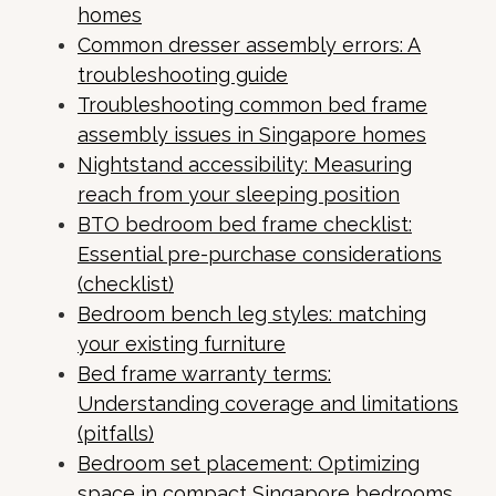
homes
Common dresser assembly errors: A
troubleshooting guide
Troubleshooting common bed frame
assembly issues in Singapore homes
Nightstand accessibility: Measuring
reach from your sleeping position
BTO bedroom bed frame checklist:
Essential pre-purchase considerations
(checklist)
Bedroom bench leg styles: matching
your existing furniture
Bed frame warranty terms:
Understanding coverage and limitations
(pitfalls)
Bedroom set placement: Optimizing
space in compact Singapore bedrooms