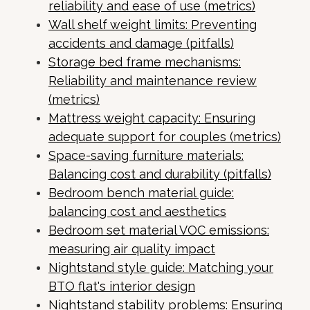
reliability and ease of use (metrics)
Wall shelf weight limits: Preventing
accidents and damage (pitfalls)
Storage bed frame mechanisms:
Reliability and maintenance review
(metrics)
Mattress weight capacity: Ensuring
adequate support for couples (metrics)
Space-saving furniture materials:
Balancing cost and durability (pitfalls)
Bedroom bench material guide:
balancing cost and aesthetics
Bedroom set material VOC emissions:
measuring air quality impact
Nightstand style guide: Matching your
BTO flat's interior design
Nightstand stability problems: Ensuring