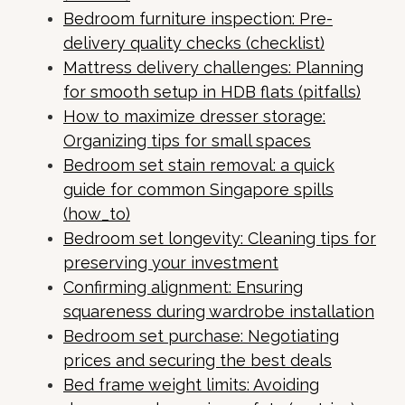
Bedroom furniture inspection: Pre-
delivery quality checks (checklist)
Mattress delivery challenges: Planning
for smooth setup in HDB flats (pitfalls)
How to maximize dresser storage:
Organizing tips for small spaces
Bedroom set stain removal: a quick
guide for common Singapore spills
(how_to)
Bedroom set longevity: Cleaning tips for
preserving your investment
Confirming alignment: Ensuring
squareness during wardrobe installation
Bedroom set purchase: Negotiating
prices and securing the best deals
Bed frame weight limits: Avoiding