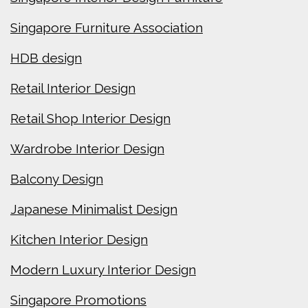
Singapore Furniture Association
HDB design
Retail Interior Design
Retail Shop Interior Design
Wardrobe Interior Design
Balcony Design
Japanese Minimalist Design
Kitchen Interior Design
Modern Luxury Interior Design
Singapore Promotions