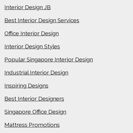
Interior Design JB
Best Interior Design Services
Office Interior Design
Interior Design Styles
Popular Singapore Interior Design
Industrial Interior Design
Inspiring Designs
Best Interior Designers
Singapore Office Design
Mattress Promotions