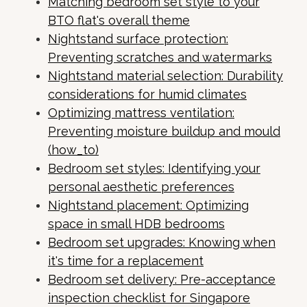
Matching bedroom set style to your
BTO flat's overall theme
Nightstand surface protection:
Preventing scratches and watermarks
Nightstand material selection: Durability
considerations for humid climates
Optimizing mattress ventilation:
Preventing moisture buildup and mould
(how_to)
Bedroom set styles: Identifying your
personal aesthetic preferences
Nightstand placement: Optimizing
space in small HDB bedrooms
Bedroom set upgrades: Knowing when
it's time for a replacement
Bedroom set delivery: Pre-acceptance
inspection checklist for Singapore