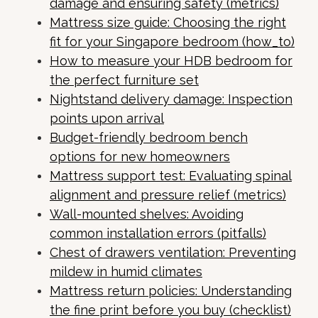
damage and ensuring safety (metrics)
Mattress size guide: Choosing the right
fit for your Singapore bedroom (how_to)
How to measure your HDB bedroom for
the perfect furniture set
Nightstand delivery damage: Inspection
points upon arrival
Budget-friendly bedroom bench
options for new homeowners
Mattress support test: Evaluating spinal
alignment and pressure relief (metrics)
Wall-mounted shelves: Avoiding
common installation errors (pitfalls)
Chest of drawers ventilation: Preventing
mildew in humid climates
Mattress return policies: Understanding
the fine print before you buy (checklist)