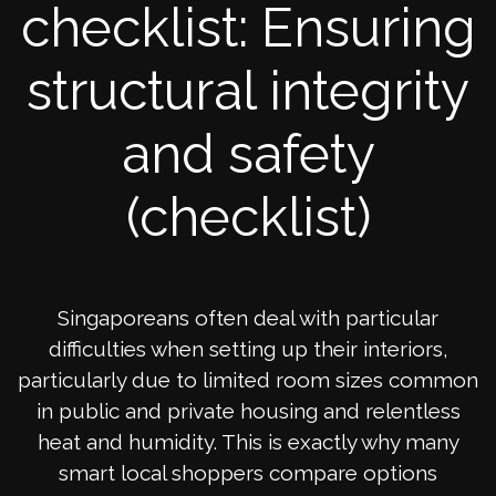
checklist: Ensuring
structural integrity
and safety
(checklist)
Singaporeans often deal with particular
difficulties when setting up their interiors,
particularly due to limited room sizes common
in public and private housing and relentless
heat and humidity. This is exactly why many
smart local shoppers compare options