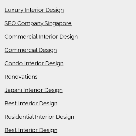
Luxury Interior Design
SEO Company Singapore
Commercial Interior Design
Commercial Design
Condo Interior Design
Renovations
Japani Interior Design
Best Interior Design
Residential Interior Design
Best Interior Design