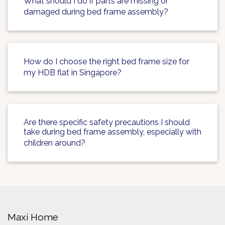
What should I do if parts are missing or
damaged during bed frame assembly?
How do I choose the right bed frame size for
my HDB flat in Singapore?
Are there specific safety precautions I should
take during bed frame assembly, especially with
children around?
Maxi Home