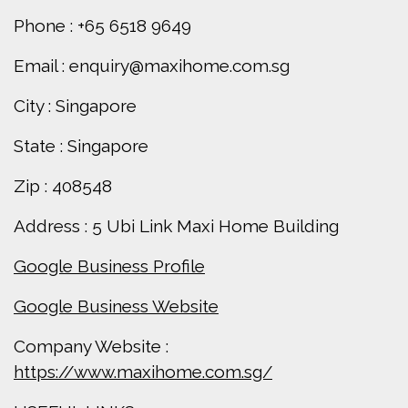
Phone : +65 6518 9649
Email : enquiry@maxihome.com.sg
City : Singapore
State : Singapore
Zip : 408548
Address : 5 Ubi Link Maxi Home Building
Google Business Profile
Google Business Website
Company Website :
https://www.maxihome.com.sg/