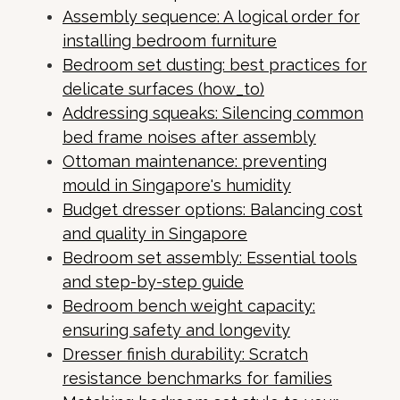
Assembly sequence: A logical order for
installing bedroom furniture
Bedroom set dusting: best practices for
delicate surfaces (how_to)
Addressing squeaks: Silencing common
bed frame noises after assembly
Ottoman maintenance: preventing
mould in Singapore's humidity
Budget dresser options: Balancing cost
and quality in Singapore
Bedroom set assembly: Essential tools
and step-by-step guide
Bedroom bench weight capacity:
ensuring safety and longevity
Dresser finish durability: Scratch
resistance benchmarks for families