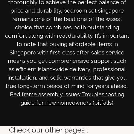
thoroughly to achieve the perfect balance of
price and durability.
bedroom set singapore
remains one of the best one of the wisest
choice that combines both outstanding
comfort along with real durability. It’s important
to note that buying affordable items in
Singapore with first-class after-sales service
means you get comprehensive support such
as efficient island-wide delivery, professional
installation, and solid warranties that give you
true long-term peace of mind for years ahead..
Bed frame assembly issues: Troubleshooting
guide for new homeowners (pitfalls)
Check our other pages :