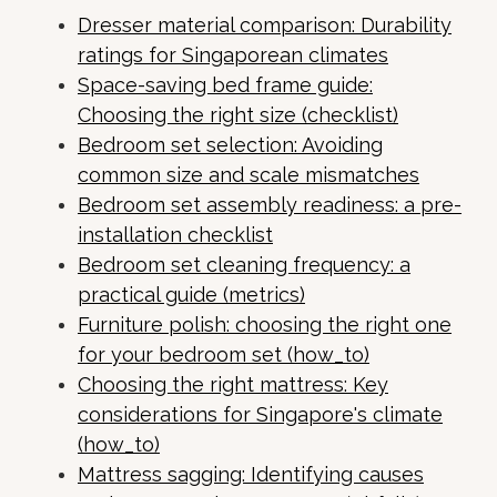
Dresser material comparison: Durability
ratings for Singaporean climates
Space-saving bed frame guide:
Choosing the right size (checklist)
Bedroom set selection: Avoiding
common size and scale mismatches
Bedroom set assembly readiness: a pre-
installation checklist
Bedroom set cleaning frequency: a
practical guide (metrics)
Furniture polish: choosing the right one
for your bedroom set (how_to)
Choosing the right mattress: Key
considerations for Singapore's climate
(how_to)
Mattress sagging: Identifying causes