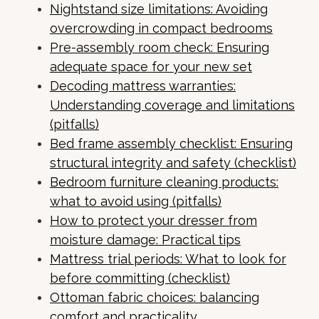
Nightstand size limitations: Avoiding
overcrowding in compact bedrooms
Pre-assembly room check: Ensuring
adequate space for your new set
Decoding mattress warranties:
Understanding coverage and limitations
(pitfalls)
Bed frame assembly checklist: Ensuring
structural integrity and safety (checklist)
Bedroom furniture cleaning products:
what to avoid using (pitfalls)
How to protect your dresser from
moisture damage: Practical tips
Mattress trial periods: What to look for
before committing (checklist)
Ottoman fabric choices: balancing
comfort and practicality