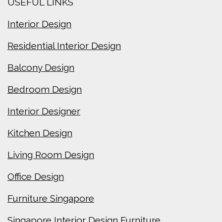
USEFUL LINKS
Interior Design
Residential Interior Design
Balcony Design
Bedroom Design
Interior Designer
Kitchen Design
Living Room Design
Office Design
Furniture Singapore
Singapore Interior Design Furniture