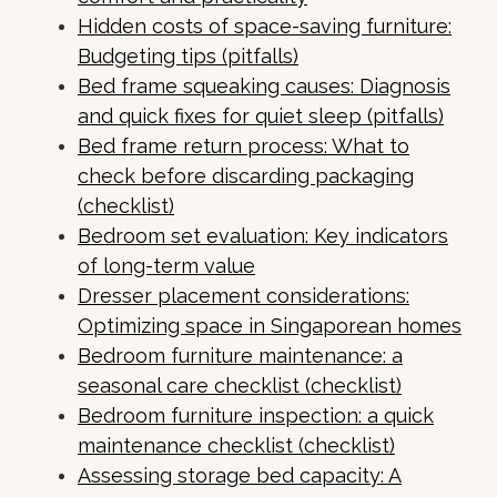
Hidden costs of space-saving furniture:
Budgeting tips (pitfalls)
Bed frame squeaking causes: Diagnosis
and quick fixes for quiet sleep (pitfalls)
Bed frame return process: What to
check before discarding packaging
(checklist)
Bedroom set evaluation: Key indicators
of long-term value
Dresser placement considerations:
Optimizing space in Singaporean homes
Bedroom furniture maintenance: a
seasonal care checklist (checklist)
Bedroom furniture inspection: a quick
maintenance checklist (checklist)
Assessing storage bed capacity: A