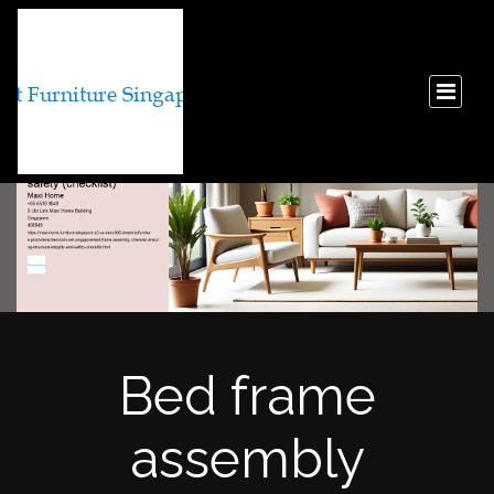
Bed frame
assembly