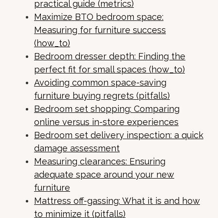
practical guide (metrics)
Maximize BTO bedroom space:
Measuring for furniture success
(how_to)
Bedroom dresser depth: Finding the
perfect fit for small spaces (how_to)
Avoiding common space-saving
furniture buying regrets (pitfalls)
Bedroom set shopping: Comparing
online versus in-store experiences
Bedroom set delivery inspection: a quick
damage assessment
Measuring clearances: Ensuring
adequate space around your new
furniture
Mattress off-gassing: What it is and how
to minimize it (pitfalls)