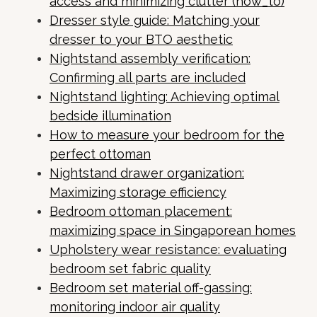
access and minimizing clutter (how_to)
Dresser style guide: Matching your
dresser to your BTO aesthetic
Nightstand assembly verification:
Confirming all parts are included
Nightstand lighting: Achieving optimal
bedside illumination
How to measure your bedroom for the
perfect ottoman
Nightstand drawer organization:
Maximizing storage efficiency
Bedroom ottoman placement:
maximizing space in Singaporean homes
Upholstery wear resistance: evaluating
bedroom set fabric quality
Bedroom set material off-gassing:
monitoring indoor air quality