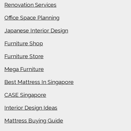
Renovation Services
Office Space Planning
Japanese Interior Design
Furniture Shop
Furniture Store
Mega Furniture
Best Mattress In Singapore
CASE Singapore
Interior Design Ideas
Mattress Buying Guide