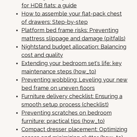
for HDB flats: a guide
How to assemble your flat-pack chest
of drawers: Step-by-step
Platform bed frame risks: Preventing
mattress slippage and damage (pitfalls)
Nightstand budget allocation: Balancing
cost and quality
Extending your bedroom set's life: key
maintenance steps (how_to)
Preventing wobbling: Leveling your new
bed frame on uneven floors
Furniture delivery checklist: Ensuring a
smooth setup process (checklist)
Preventing scratches on bedroom
furniture: practical tips (how_to)
Compact dresser placement: Optimizing