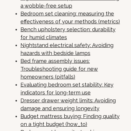
a wobble-free setup
Bedroom set cleaning: measuring the
effectiveness of your methods (metrics)
Bench upholstery selection: durability
for humid climates
Nightstand electrical safety: Avoiding
hazards with bedside lamps
Bed frame assembly issues:
Troubleshooting guide for new
homeowners (pitfalls)
Evaluating bedroom set stability: Key
indicators for long-term use
Dresser drawer weight limits: Avoiding
damage and ensuring longevity
Budget mattress buying: Finding quality
on a tight budget (how_to)