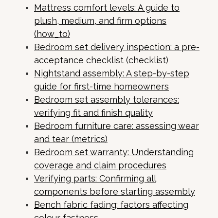
Mattress comfort levels: A guide to
plush, medium, and firm options
(how_to)
Bedroom set delivery inspection: a pre-
acceptance checklist (checklist)
Nightstand assembly: A step-by-step
guide for first-time homeowners
Bedroom set assembly tolerances:
verifying fit and finish quality
Bedroom furniture care: assessing wear
and tear (metrics)
Bedroom set warranty: Understanding
coverage and claim procedures
Verifying parts: Confirming all
components before starting assembly
Bench fabric fading: factors affecting
colour fastness