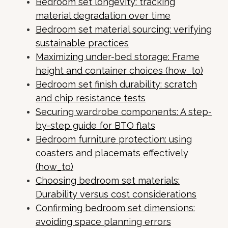
Bedroom set longevity: tracking
material degradation over time
Bedroom set material sourcing: verifying
sustainable practices
Maximizing under-bed storage: Frame
height and container choices (how_to)
Bedroom set finish durability: scratch
and chip resistance tests
Securing wardrobe components: A step-
by-step guide for BTO flats
Bedroom furniture protection: using
coasters and placemats effectively
(how_to)
Choosing bedroom set materials:
Durability versus cost considerations
Confirming bedroom set dimensions:
avoiding space planning errors