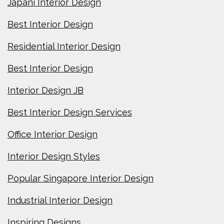
Japani Interior Design
Best Interior Design
Residential Interior Design
Best Interior Design
Interior Design JB
Best Interior Design Services
Office Interior Design
Interior Design Styles
Popular Singapore Interior Design
Industrial Interior Design
Inspiring Designs