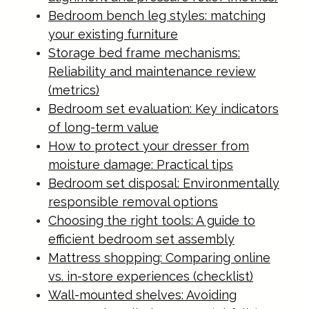
Bedroom bench leg styles: matching
your existing furniture
Storage bed frame mechanisms:
Reliability and maintenance review
(metrics)
Bedroom set evaluation: Key indicators
of long-term value
How to protect your dresser from
moisture damage: Practical tips
Bedroom set disposal: Environmentally
responsible removal options
Choosing the right tools: A guide to
efficient bedroom set assembly
Mattress shopping: Comparing online
vs. in-store experiences (checklist)
Wall-mounted shelves: Avoiding