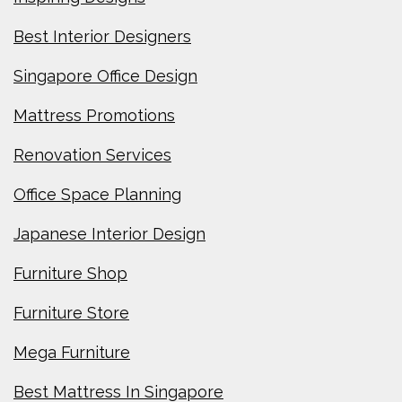
Best Interior Designers
Singapore Office Design
Mattress Promotions
Renovation Services
Office Space Planning
Japanese Interior Design
Furniture Shop
Furniture Store
Mega Furniture
Best Mattress In Singapore