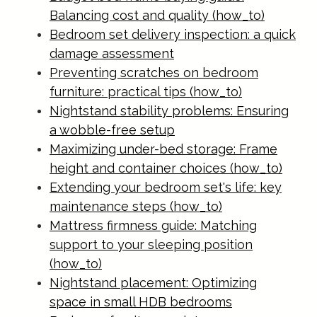
Balancing cost and quality (how_to)
Bedroom set delivery inspection: a quick
damage assessment
Preventing scratches on bedroom
furniture: practical tips (how_to)
Nightstand stability problems: Ensuring
a wobble-free setup
Maximizing under-bed storage: Frame
height and container choices (how_to)
Extending your bedroom set's life: key
maintenance steps (how_to)
Mattress firmness guide: Matching
support to your sleeping position
(how_to)
Nightstand placement: Optimizing
space in small HDB bedrooms