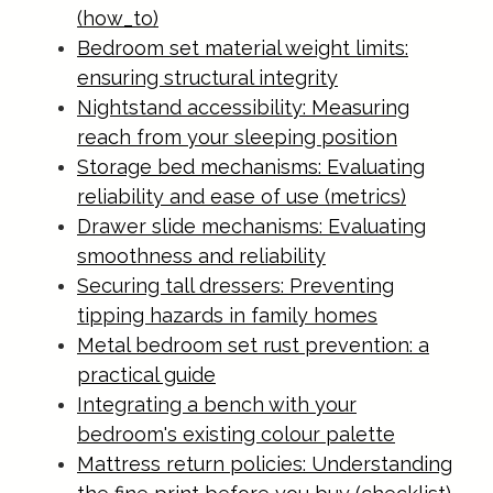
(how_to)
Bedroom set material weight limits:
ensuring structural integrity
Nightstand accessibility: Measuring
reach from your sleeping position
Storage bed mechanisms: Evaluating
reliability and ease of use (metrics)
Drawer slide mechanisms: Evaluating
smoothness and reliability
Securing tall dressers: Preventing
tipping hazards in family homes
Metal bedroom set rust prevention: a
practical guide
Integrating a bench with your
bedroom's existing colour palette
Mattress return policies: Understanding