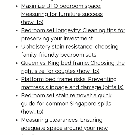
Maximize BTO bedroom space:
Measuring for furniture success
(how_to)
Bedroom set longevity: Cleaning tips for
preserving your investment
Upholstery stain resistance: choosing
family-friendly bedroom sets
Queen vs. King bed frame: Choosing the
right size for couples (how_to)
Platform bed frame risks: Preventing
mattress slippage and damage (pitfalls)
Bedroom set stain removal: a quick
guide for common Singapore spills
(how_to)
Measuring clearances: Ensuring
adequate space around your new