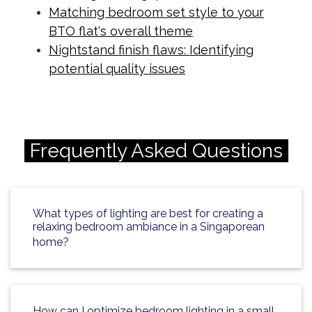
Matching bedroom set style to your
BTO flat's overall theme
Nightstand finish flaws: Identifying
potential quality issues
Frequently Asked Questions
What types of lighting are best for creating a
relaxing bedroom ambiance in a Singaporean
home?
How can I optimize bedroom lighting in a small