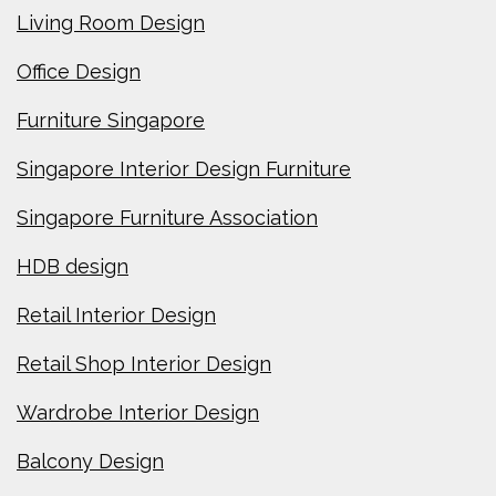
Living Room Design
Office Design
Furniture Singapore
Singapore Interior Design Furniture
Singapore Furniture Association
HDB design
Retail Interior Design
Retail Shop Interior Design
Wardrobe Interior Design
Balcony Design