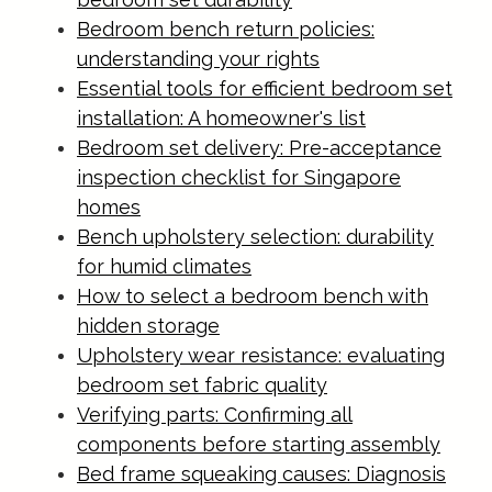
Bedroom bench return policies:
understanding your rights
Essential tools for efficient bedroom set
installation: A homeowner's list
Bedroom set delivery: Pre-acceptance
inspection checklist for Singapore
homes
Bench upholstery selection: durability
for humid climates
How to select a bedroom bench with
hidden storage
Upholstery wear resistance: evaluating
bedroom set fabric quality
Verifying parts: Confirming all
components before starting assembly
Bed frame squeaking causes: Diagnosis