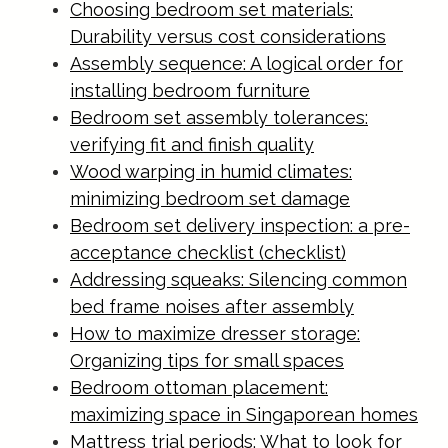
Choosing bedroom set materials:
Durability versus cost considerations
Assembly sequence: A logical order for
installing bedroom furniture
Bedroom set assembly tolerances:
verifying fit and finish quality
Wood warping in humid climates:
minimizing bedroom set damage
Bedroom set delivery inspection: a pre-
acceptance checklist (checklist)
Addressing squeaks: Silencing common
bed frame noises after assembly
How to maximize dresser storage:
Organizing tips for small spaces
Bedroom ottoman placement:
maximizing space in Singaporean homes
Mattress trial periods: What to look for