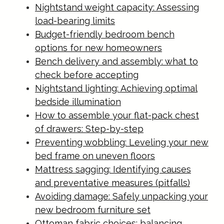
Nightstand weight capacity: Assessing
load-bearing limits
Budget-friendly bedroom bench
options for new homeowners
Bench delivery and assembly: what to
check before accepting
Nightstand lighting: Achieving optimal
bedside illumination
How to assemble your flat-pack chest
of drawers: Step-by-step
Preventing wobbling: Leveling your new
bed frame on uneven floors
Mattress sagging: Identifying causes
and preventative measures (pitfalls)
Avoiding damage: Safely unpacking your
new bedroom furniture set
Ottoman fabric choices: balancing