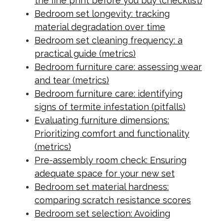
the fine print before you buy (checklist)
Bedroom set longevity: tracking
material degradation over time
Bedroom set cleaning frequency: a
practical guide (metrics)
Bedroom furniture care: assessing wear
and tear (metrics)
Bedroom furniture care: identifying
signs of termite infestation (pitfalls)
Evaluating furniture dimensions:
Prioritizing comfort and functionality
(metrics)
Pre-assembly room check: Ensuring
adequate space for your new set
Bedroom set material hardness:
comparing scratch resistance scores
Bedroom set selection: Avoiding