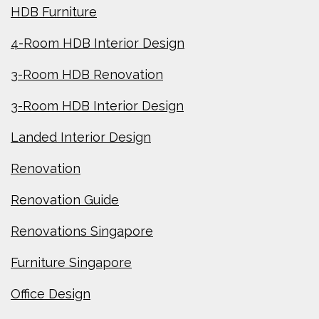
HDB Furniture
4-Room HDB Interior Design
3-Room HDB Renovation
3-Room HDB Interior Design
Landed Interior Design
Renovation
Renovation Guide
Renovations Singapore
Furniture Singapore
Office Design