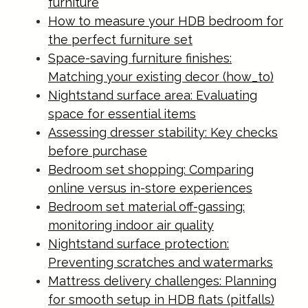
furniture
How to measure your HDB bedroom for
the perfect furniture set
Space-saving furniture finishes:
Matching your existing decor (how_to)
Nightstand surface area: Evaluating
space for essential items
Assessing dresser stability: Key checks
before purchase
Bedroom set shopping: Comparing
online versus in-store experiences
Bedroom set material off-gassing:
monitoring indoor air quality
Nightstand surface protection:
Preventing scratches and watermarks
Mattress delivery challenges: Planning
for smooth setup in HDB flats (pitfalls)