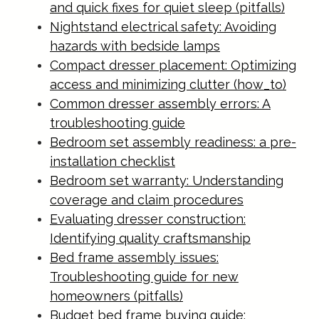
and quick fixes for quiet sleep (pitfalls)
Nightstand electrical safety: Avoiding
hazards with bedside lamps
Compact dresser placement: Optimizing
access and minimizing clutter (how_to)
Common dresser assembly errors: A
troubleshooting guide
Bedroom set assembly readiness: a pre-
installation checklist
Bedroom set warranty: Understanding
coverage and claim procedures
Evaluating dresser construction:
Identifying quality craftsmanship
Bed frame assembly issues:
Troubleshooting guide for new
homeowners (pitfalls)
Budget bed frame buying guide: