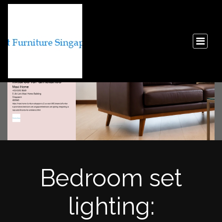
Bedroom set
lighting: