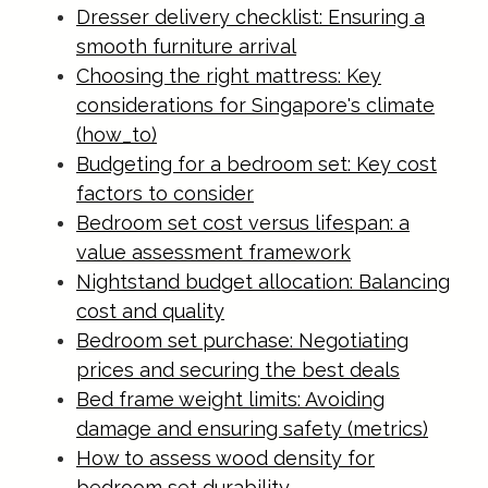
Dresser delivery checklist: Ensuring a
smooth furniture arrival
Choosing the right mattress: Key
considerations for Singapore's climate
(how_to)
Budgeting for a bedroom set: Key cost
factors to consider
Bedroom set cost versus lifespan: a
value assessment framework
Nightstand budget allocation: Balancing
cost and quality
Bedroom set purchase: Negotiating
prices and securing the best deals
Bed frame weight limits: Avoiding
damage and ensuring safety (metrics)
How to assess wood density for
bedroom set durability