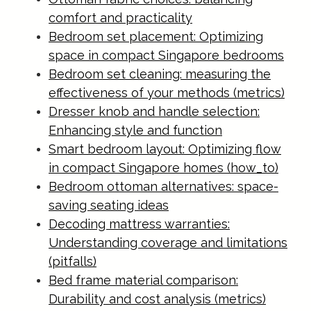
comfort and practicality
Bedroom set placement: Optimizing
space in compact Singapore bedrooms
Bedroom set cleaning: measuring the
effectiveness of your methods (metrics)
Dresser knob and handle selection:
Enhancing style and function
Smart bedroom layout: Optimizing flow
in compact Singapore homes (how_to)
Bedroom ottoman alternatives: space-
saving seating ideas
Decoding mattress warranties:
Understanding coverage and limitations
(pitfalls)
Bed frame material comparison:
Durability and cost analysis (metrics)