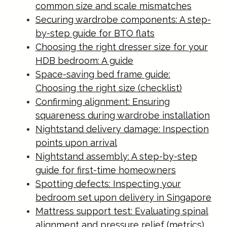
common size and scale mismatches
Securing wardrobe components: A step-
by-step guide for BTO flats
Choosing the right dresser size for your
HDB bedroom: A guide
Space-saving bed frame guide:
Choosing the right size (checklist)
Confirming alignment: Ensuring
squareness during wardrobe installation
Nightstand delivery damage: Inspection
points upon arrival
Nightstand assembly: A step-by-step
guide for first-time homeowners
Spotting defects: Inspecting your
bedroom set upon delivery in Singapore
Mattress support test: Evaluating spinal
alignment and pressure relief (metrics)