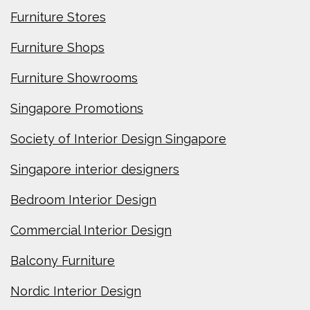
Furniture Stores
Furniture Shops
Furniture Showrooms
Singapore Promotions
Society of Interior Design Singapore
Singapore interior designers
Bedroom Interior Design
Commercial Interior Design
Balcony Furniture
Nordic Interior Design