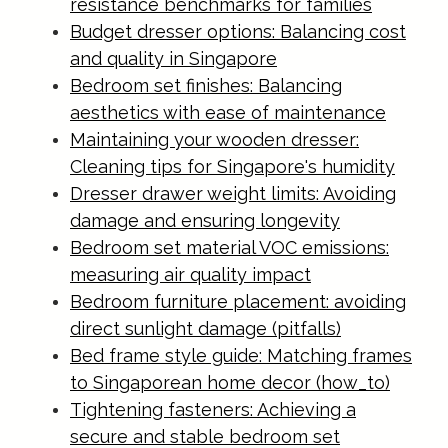
resistance benchmarks for families
Budget dresser options: Balancing cost
and quality in Singapore
Bedroom set finishes: Balancing
aesthetics with ease of maintenance
Maintaining your wooden dresser:
Cleaning tips for Singapore's humidity
Dresser drawer weight limits: Avoiding
damage and ensuring longevity
Bedroom set material VOC emissions:
measuring air quality impact
Bedroom furniture placement: avoiding
direct sunlight damage (pitfalls)
Bed frame style guide: Matching frames
to Singaporean home decor (how_to)
Tightening fasteners: Achieving a
secure and stable bedroom set