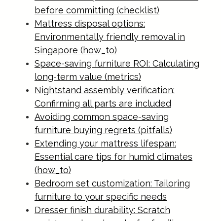
before committing (checklist)
Mattress disposal options:
Environmentally friendly removal in
Singapore (how_to)
Space-saving furniture ROI: Calculating
long-term value (metrics)
Nightstand assembly verification:
Confirming all parts are included
Avoiding common space-saving
furniture buying regrets (pitfalls)
Extending your mattress lifespan:
Essential care tips for humid climates
(how_to)
Bedroom set customization: Tailoring
furniture to your specific needs
Dresser finish durability: Scratch