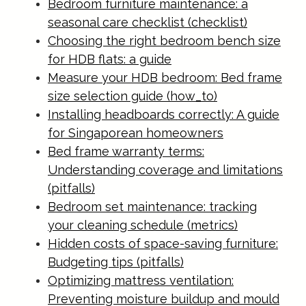
Bedroom furniture maintenance: a
seasonal care checklist (checklist)
Choosing the right bedroom bench size
for HDB flats: a guide
Measure your HDB bedroom: Bed frame
size selection guide (how_to)
Installing headboards correctly: A guide
for Singaporean homeowners
Bed frame warranty terms:
Understanding coverage and limitations
(pitfalls)
Bedroom set maintenance: tracking
your cleaning schedule (metrics)
Hidden costs of space-saving furniture:
Budgeting tips (pitfalls)
Optimizing mattress ventilation:
Preventing moisture buildup and mould