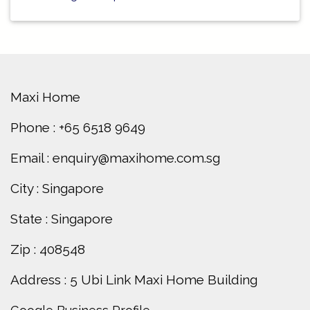
Maxi Home
Phone : +65 6518 9649
Email : enquiry@maxihome.com.sg
City : Singapore
State : Singapore
Zip : 408548
Address : 5 Ubi Link Maxi Home Building