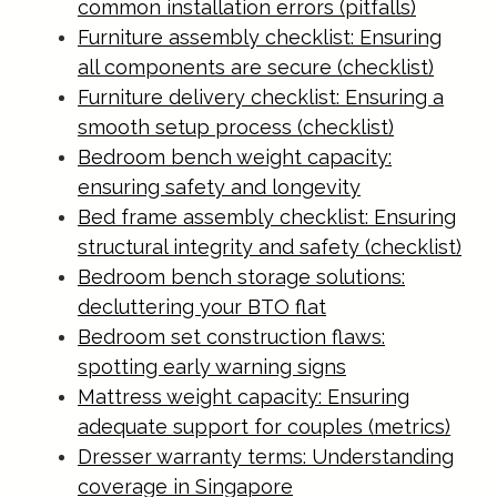
common installation errors (pitfalls)
Furniture assembly checklist: Ensuring
all components are secure (checklist)
Furniture delivery checklist: Ensuring a
smooth setup process (checklist)
Bedroom bench weight capacity:
ensuring safety and longevity
Bed frame assembly checklist: Ensuring
structural integrity and safety (checklist)
Bedroom bench storage solutions:
decluttering your BTO flat
Bedroom set construction flaws:
spotting early warning signs
Mattress weight capacity: Ensuring
adequate support for couples (metrics)
Dresser warranty terms: Understanding
coverage in Singapore