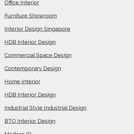
Office Interior
Furniture Showroom
Interior Design Singapore
HDB Interior Design
Commercial Space Design
Contemporary Design
Home Interior
HDB Interior Design
Industrial Style Industrial Design
BTO Interior Design