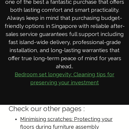
one of the best a fantastic purchase that offers
both lasting comfort and smart practicality.
Always keep in mind that purchasing budget-
friendly options in Singapore with reliable after-
sales service guarantees full support including
fast island-wide delivery, professional-grade
installation, and long-lasting warranties that
offer true long-term peace of mind for years
ahead..
Bedroom set longevity: Cleaning tips for
preserving your investment
Check our other pages :
Minimising scratches: Protecting your
floors during furniture assembly