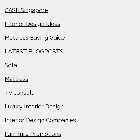
CASE Singapore
Interior Design Ideas
Mattress Buying Guide
LATEST BLOGPOSTS
Sofa
Mattress
TV console
Luxury Interior Design
Interior Design Companies
Furniture Promotions