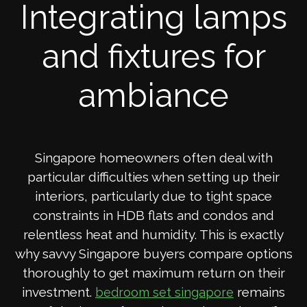
Integrating lamps
and fixtures for
ambiance
Singapore homeowners often deal with
particular difficulties when setting up their
interiors, particularly due to tight space
constraints in HDB flats and condos and
relentless heat and humidity. This is exactly
why savvy Singapore buyers compare options
thoroughly to get maximum return on their
investment.
remains
bedroom set singapore