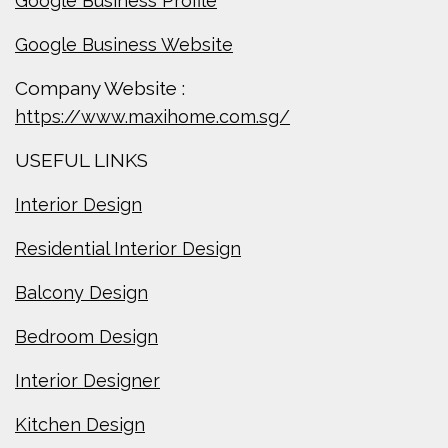
Google Business Profile
Google Business Website
Company Website :
https://www.maxihome.com.sg/
USEFUL LINKS
Interior Design
Residential Interior Design
Balcony Design
Bedroom Design
Interior Designer
Kitchen Design