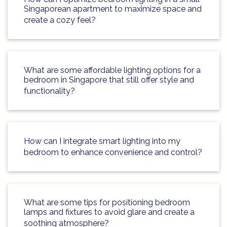
Singaporean apartment to maximize space and
create a cozy feel?
What are some affordable lighting options for a
bedroom in Singapore that still offer style and
functionality?
How can I integrate smart lighting into my
bedroom to enhance convenience and control?
What are some tips for positioning bedroom
lamps and fixtures to avoid glare and create a
soothing atmosphere?