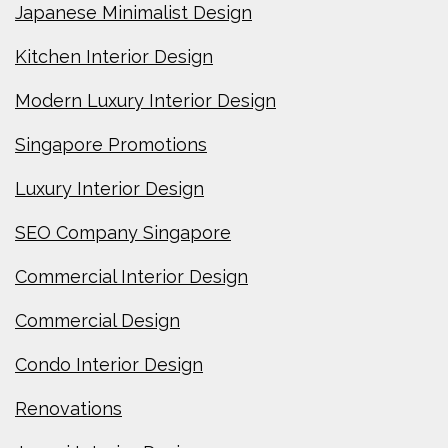
Japanese Minimalist Design
Kitchen Interior Design
Modern Luxury Interior Design
Singapore Promotions
Luxury Interior Design
SEO Company Singapore
Commercial Interior Design
Commercial Design
Condo Interior Design
Renovations