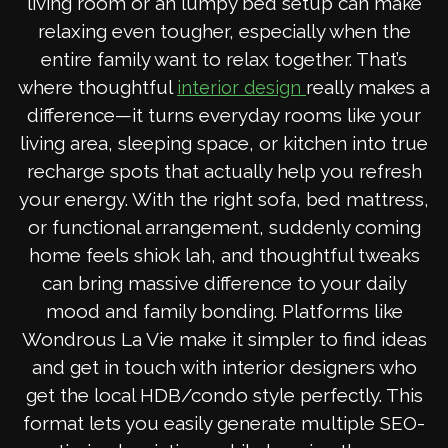
living room or an lumpy bed setup can make
relaxing even tougher, especially when the
entire family want to relax together. That’s
where thoughtful
really makes a
interior design
difference—it turns everyday rooms like your
living area, sleeping space, or kitchen into true
recharge spots that actually help you refresh
your energy. With the right sofa, bed mattress,
or functional arrangement, suddenly coming
home feels shiok lah, and thoughtful tweaks
can bring massive difference to your daily
mood and family bonding. Platforms like
Wondrous La Vie make it simpler to find ideas
and get in touch with interior designers who
get the local HDB/condo style perfectly. This
format lets you easily generate multiple SEO-