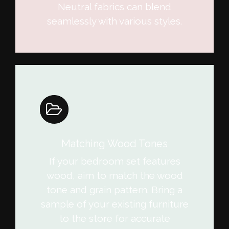
Neutral fabrics can blend
seamlessly with various styles.
Matching Wood Tones
If your bedroom set features
wood, aim to match the wood
tone and grain pattern. Bring a
sample of your existing furniture
to the store for accurate