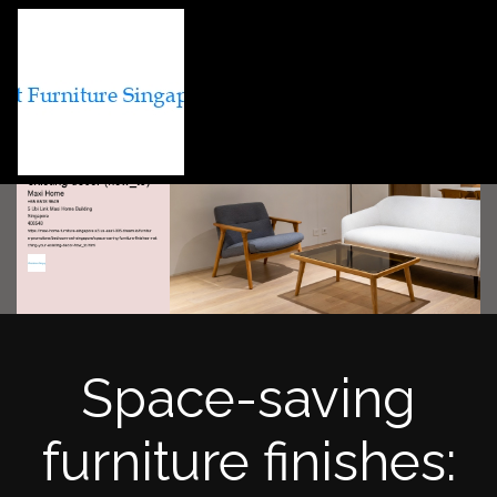
Space-saving
furniture finishes: