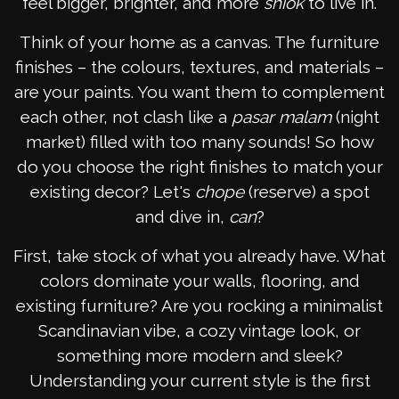
feel bigger, brighter, and more
shiok
to live in.
Think of your home as a canvas. The furniture
finishes – the colours, textures, and materials –
are your paints. You want them to complement
each other, not clash like a
pasar malam
(night
market) filled with too many sounds! So how
do you choose the right finishes to match your
existing decor? Let's
chope
(reserve) a spot
and dive in,
can
?
First, take stock of what you already have. What
colors dominate your walls, flooring, and
existing furniture? Are you rocking a minimalist
Scandinavian vibe, a cozy vintage look, or
something more modern and sleek?
Understanding your current style is the first