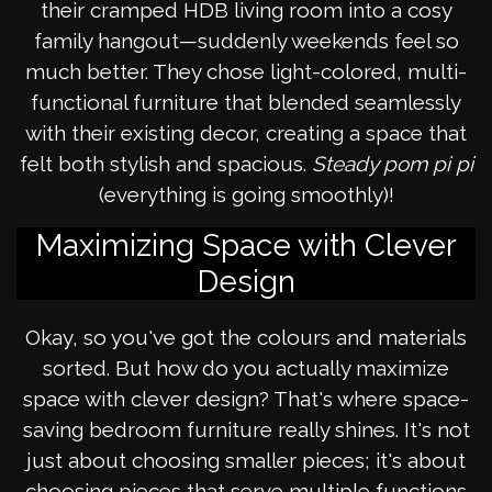
their cramped HDB living room into a cosy
family hangout—suddenly weekends feel so
much better. They chose light-colored, multi-
functional furniture that blended seamlessly
with their existing decor, creating a space that
felt both stylish and spacious.
Steady pom pi pi
(everything is going smoothly)!
Maximizing Space with Clever
Design
Okay, so you've got the colours and materials
sorted. But how do you actually maximize
space with clever design? That's where space-
saving bedroom furniture really shines. It's not
just about choosing smaller pieces; it's about
choosing pieces that serve multiple functions