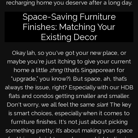
recharging home you deserve after a long day.
Space-Saving Furniture
Finishes: Matching Your
Existing Decor
Okay lah, so you've got your new place, or
maybe you're just itching to give your current
home a little
zhng
(that’s Singaporean for
“upgrade,” you know?). But space, ah, that’s
always the issue, right? Especially with our HDB
flats and condos getting smaller and smaller.
Don't worry, we all feel the same
sian
! The key
is smart choices, especially when it comes to
furniture finishes. It's not just about picking
something pretty; it’s about making your space