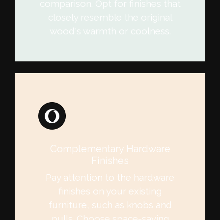
comparison. Opt for finishes that
closely resemble the original
wood's warmth or coolness.
Complementary Hardware
Finishes
Pay attention to the hardware
finishes on your existing
furniture, such as knobs and
pulls. Choose space-saving