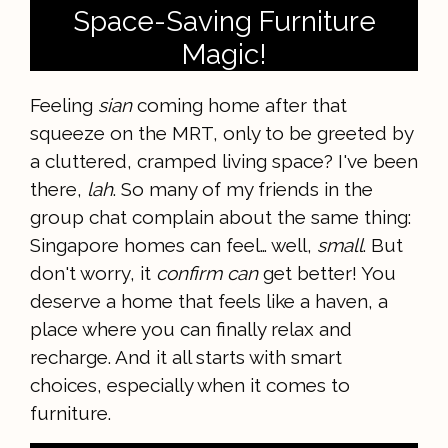
Space-Saving Furniture
Magic!
Feeling
sian
coming home after that
squeeze on the MRT, only to be greeted by
a cluttered, cramped living space? I've been
there,
lah
. So many of my friends in the
group chat complain about the same thing:
Singapore homes can feel… well,
small
. But
don't worry, it
confirm can
get better! You
deserve a home that feels like a haven, a
place where you can finally relax and
recharge. And it all starts with smart
choices, especially when it comes to
furniture.