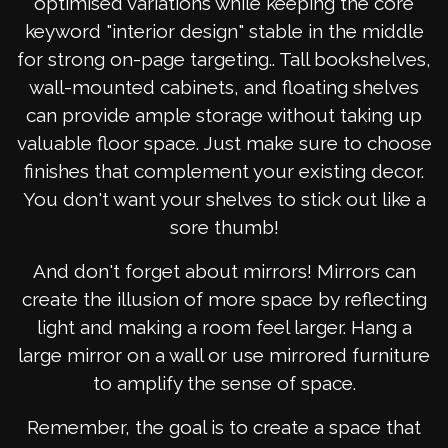
optimised variations while keeping the core
keyword "interior design" stable in the middle
for strong on-page targeting.. Tall bookshelves,
wall-mounted cabinets, and floating shelves
can provide ample storage without taking up
valuable floor space. Just make sure to choose
finishes that complement your existing decor.
You don't want your shelves to stick out like a
sore thumb!
And don't forget about mirrors! Mirrors can
create the illusion of more space by reflecting
light and making a room feel larger. Hang a
large mirror on a wall or use mirrored furniture
to amplify the sense of space.
Remember, the goal is to create a space that