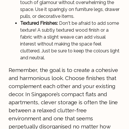
touch of glamour without overwhelming the
space. Use it sparingly on furniture legs, drawer
pulls, or decorative items.
Textured Finishes:
Don't be afraid to add some
texture! A subtly textured wood finish or a
fabric with a slight weave can add visual
interest without making the space feel
cluttered. Just be sure to keep the colours light
and neutral.
Remember, the goal is to create a cohesive
and harmonious look. Choose finishes that
complement each other and your existing
decor. In Singapore’s compact flats and
apartments, clever storage is often the line
between a relaxed clutter-free
environment and one that seems
perpetually disorganised no matter how