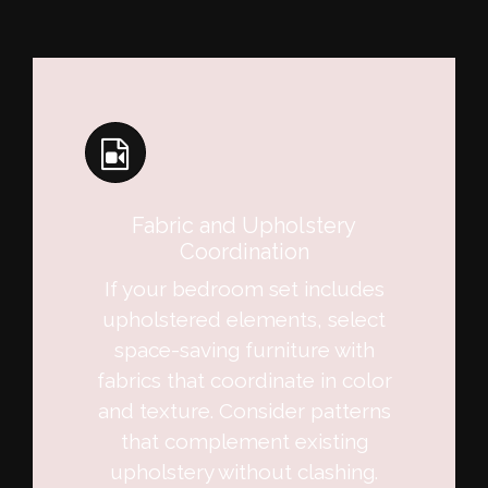
Fabric and Upholstery
Coordination
If your bedroom set includes
upholstered elements, select
space-saving furniture with
fabrics that coordinate in color
and texture. Consider patterns
that complement existing
upholstery without clashing.