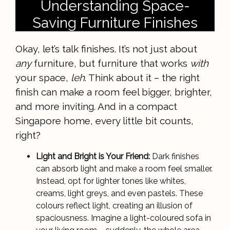
Understanding Space-
Saving Furniture Finishes
Okay, let’s talk finishes. It’s not just about
any
furniture, but furniture that works
with
your space,
leh
. Think about it – the right
finish can make a room feel bigger, brighter,
and more inviting. And in a compact
Singapore home, every little bit counts,
right?
Light and Bright is Your Friend:
Dark finishes
can absorb light and make a room feel smaller.
Instead, opt for lighter tones like whites,
creams, light greys, and even pastels. These
colours reflect light, creating an illusion of
spaciousness. Imagine a light-coloured sofa in