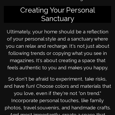
Creating Your Personal
Sanctuary
Ultimately, your home should be a reflection
of your personal style and a sanctuary where
you can relax and recharge. It's not just about
following trends or copying what you see in
magazines. It's about creating a space that
feels authentic to you and makes you happy.
So don't be afraid to experiment, take risks,
and have fun! Choose colors and materials that
you love, even if they're not "on trend."
Incorporate personal touches, like family
photos, travel souvenirs, and handmade crafts.
And most importantly, create a space that