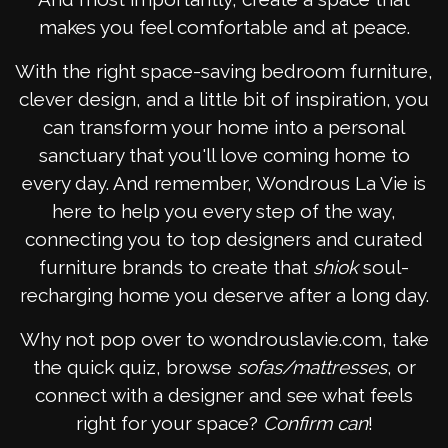
makes you feel comfortable and at peace.
With the right space-saving bedroom furniture,
clever design, and a little bit of inspiration, you
can transform your home into a personal
sanctuary that you'll love coming home to
every day. And remember, Wondrous La Vie is
here to help you every step of the way,
connecting you to top designers and curated
furniture brands to create that
shiok
soul-
recharging home you deserve after a long day.
Why not pop over to wondrouslavie.com, take
the quick quiz, browse
sofas/mattresses
, or
connect with a designer and see what feels
right for your space?
Confirm can
!