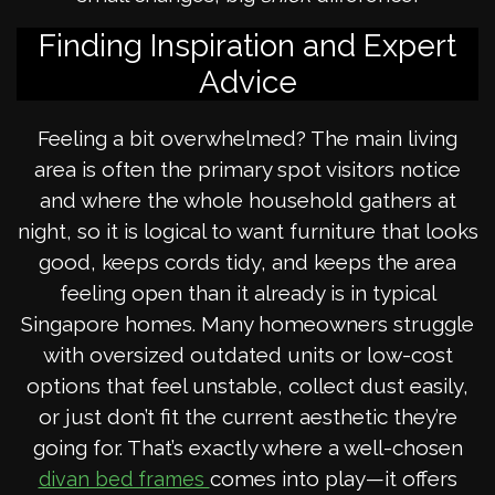
Finding Inspiration and Expert
Advice
Feeling a bit overwhelmed? The main living
area is often the primary spot visitors notice
and where the whole household gathers at
night, so it is logical to want furniture that looks
good, keeps cords tidy, and keeps the area
feeling open than it already is in typical
Singapore homes. Many homeowners struggle
with oversized outdated units or low-cost
options that feel unstable, collect dust easily,
or just don’t fit the current aesthetic they’re
going for. That’s exactly where a well-chosen
comes into play—it offers
divan bed frames