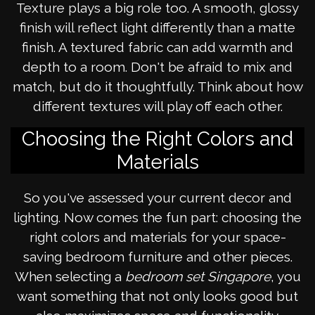
Texture plays a big role too. A smooth, glossy
finish will reflect light differently than a matte
finish. A textured fabric can add warmth and
depth to a room. Don't be afraid to mix and
match, but do it thoughtfully. Think about how
different textures will play off each other.
Choosing the Right Colors and
Materials
So you've assessed your current decor and
lighting. Now comes the fun part: choosing the
right colors and materials for your space-
saving bedroom furniture and other pieces.
When selecting a
bedroom set Singapore
, you
want something that not only looks good but