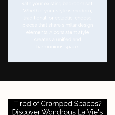
with your existing bedroom set.
Whether your style is modern,
traditional, or eclectic, choose
pieces that share similar design
elements. A consistent style
creates a unified and
harmonious space.
Tired of Cramped Spaces?
Discover Wondrous La Vie's