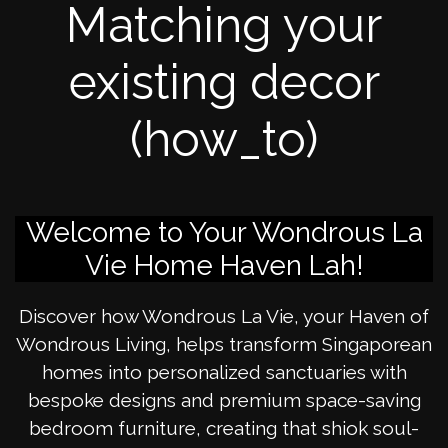
Matching your
existing decor
(how_to)
Welcome to Your Wondrous La
Vie Home Haven Lah!
Discover how Wondrous La Vie, your Haven of
Wondrous Living, helps transform Singaporean
homes into personalized sanctuaries with
bespoke designs and premium space-saving
bedroom furniture, creating that shiok soul-