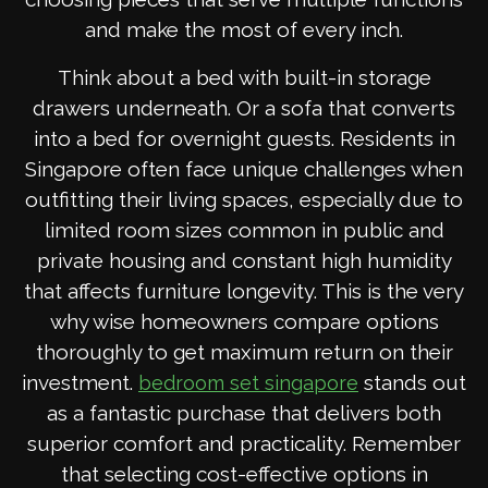
and make the most of every inch.
Think about a bed with built-in storage
drawers underneath. Or a sofa that converts
into a bed for overnight guests. Residents in
Singapore often face unique challenges when
outfitting their living spaces, especially due to
limited room sizes common in public and
private housing and constant high humidity
that affects furniture longevity. This is the very
why wise homeowners compare options
thoroughly to get maximum return on their
investment.
stands out
bedroom set singapore
as a fantastic purchase that delivers both
superior comfort and practicality. Remember
that selecting cost-effective options in