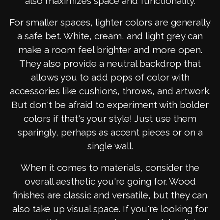
also maximizes space and functionality.
For smaller spaces, lighter colors are generally
a safe bet. White, cream, and light grey can
make a room feel brighter and more open.
They also provide a neutral backdrop that
allows you to add pops of color with
accessories like cushions, throws, and artwork.
But don't be afraid to experiment with bolder
colors if that's your style! Just use them
sparingly, perhaps as accent pieces or on a
single wall.
When it comes to materials, consider the
overall aesthetic you're going for. Wood
finishes are classic and versatile, but they can
also take up visual space. If you're looking for