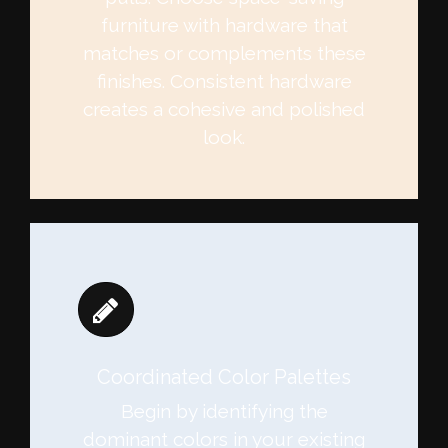
furniture with hardware that
matches or complements these
finishes. Consistent hardware
creates a cohesive and polished
look.
Coordinated Color Palettes
Begin by identifying the
dominant colors in your existing