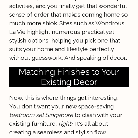
activities, and you finally get that wonderful
sense of order that makes coming home so
much more shiok. Sites such as Wondrous
La Vie highlight numerous practical yet
stylish options, helping you pick one that
suits your home and lifestyle perfectly
without guesswork.. And speaking of decor…
Matching Finishes to Your
Existing Decor
Now, this is where things get interesting.
You don't want your new space-saving
bedroom set Singapore
to clash with your
existing furniture,
right
? It's all about
creating a seamless and stylish flow.