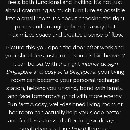
feels both functional and inviting. It's not just
about cramming as much furniture as possible
into a small room. It's about choosing the right
pieces and arranging them in a way that
maximizes space and creates a sense of flow.
Picture this: you open the door after work and
your shoulders just drop—sounds like heaven?
It can be
sia
. With the right
interior design
Singapore
and
cosy sofa Singapore
, your living
room can become your personal recharge
station, helping you unwind, bond with family,
and face tomorrow’s grind with more energy.
Fun fact: A cosy, well-designed living room or
bedroom can actually help you sleep better
and feel less stressed after long workdays —
small changes, big
shiok
difference!