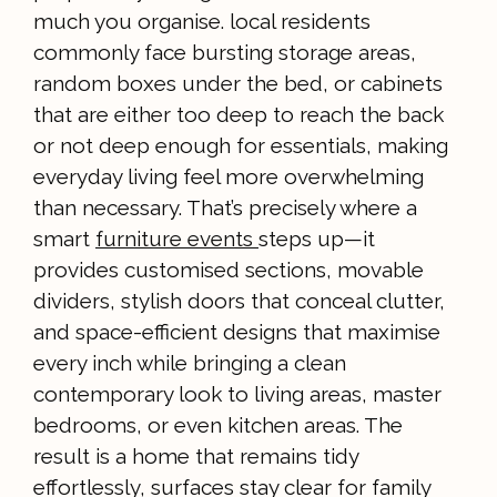
much you organise. local residents
commonly face bursting storage areas,
random boxes under the bed, or cabinets
that are either too deep to reach the back
or not deep enough for essentials, making
everyday living feel more overwhelming
than necessary. That’s precisely where a
smart
furniture events
steps up—it
provides customised sections, movable
dividers, stylish doors that conceal clutter,
and space-efficient designs that maximise
every inch while bringing a clean
contemporary look to living areas, master
bedrooms, or even kitchen areas. The
result is a home that remains tidy
effortlessly, surfaces stay clear for family