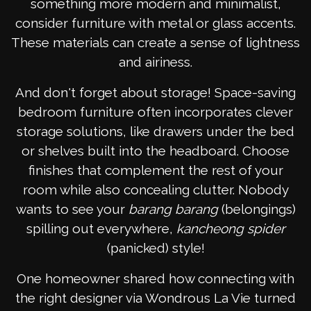
something more modern and minimalist,
consider furniture with metal or glass accents.
These materials can create a sense of lightness
and airiness.
And don't forget about storage! Space-saving
bedroom furniture often incorporates clever
storage solutions, like drawers under the bed
or shelves built into the headboard. Choose
finishes that complement the rest of your
room while also concealing clutter. Nobody
wants to see your
barang barang
(belongings)
spilling out everywhere,
kancheong spider
(panicked) style!
One homeowner shared how connecting with
the right designer via Wondrous La Vie turned