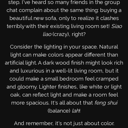
step. I've heard so many friends in the group
chat complain about the same thing: buying a
beautiful new sofa, only to realize it clashes
terribly with their existing living room set!
Siao
liao
(crazy), right?
Consider the lighting in your space. Natural
light can make colors appear different than
artificial light. A dark wood finish might look rich
and luxurious in a well-lit living room, but it
could make a small bedroom feel cramped
and gloomy. Lighter finishes, like white or light
oak, can reflect light and make a room feel
more spacious. It's all about that
feng shui
(balance)
lah
!
And remember, it's not just about color.