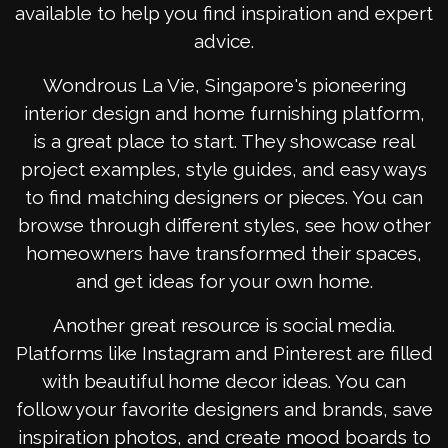
available to help you find inspiration and expert
advice.
Wondrous La Vie, Singapore's pioneering
interior design and home furnishing platform,
is a great place to start. They showcase real
project examples, style guides, and easy ways
to find matching designers or pieces. You can
browse through different styles, see how other
homeowners have transformed their spaces,
and get ideas for your own home.
Another great resource is social media.
Platforms like Instagram and Pinterest are filled
with beautiful home decor ideas. You can
follow your favorite designers and brands, save
inspiration photos, and create mood boards to