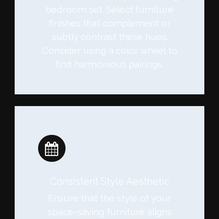
bedroom set. Select furniture
finishes that complement or
subtly contrast these hues.
Consider using a color wheel to
find harmonious pairings.
Consistent Style Aesthetic
Ensure that the style of your
space-saving furniture aligns