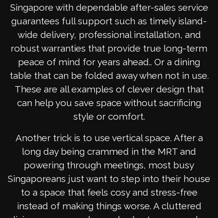
Singapore with dependable after-sales service
guarantees full support such as timely island-
wide delivery, professional installation, and
robust warranties that provide true long-term
peace of mind for years ahead.. Or a dining
table that can be folded away when not in use.
These are all examples of clever design that
can help you save space without sacrificing
style or comfort.
Another trick is to use vertical space. After a
long day being crammed in the MRT and
powering through meetings, most busy
Singaporeans just want to step into their house
to a space that feels cosy and stress-free
instead of making things worse. A cluttered