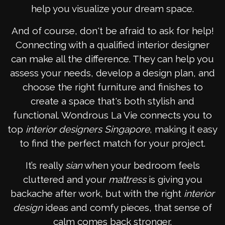
help you visualize your dream space.
And of course, don't be afraid to ask for help!
Connecting with a qualified interior designer
can make all the difference. They can help you
assess your needs, develop a design plan, and
choose the right furniture and finishes to
create a space that's both stylish and
functional. Wondrous La Vie connects you to
top
interior designers Singapore
, making it easy
to find the perfect match for your project.
It’s really
sian
when your bedroom feels
cluttered and your
mattress
is giving you
backache after work, but with the right
interior
design
ideas and comfy pieces, that sense of
calm comes back stronger.