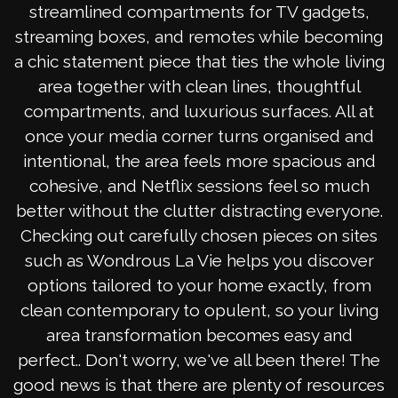
streamlined compartments for TV gadgets,
streaming boxes, and remotes while becoming
a chic statement piece that ties the whole living
area together with clean lines, thoughtful
compartments, and luxurious surfaces. All at
once your media corner turns organised and
intentional, the area feels more spacious and
cohesive, and Netflix sessions feel so much
better without the clutter distracting everyone.
Checking out carefully chosen pieces on sites
such as Wondrous La Vie helps you discover
options tailored to your home exactly, from
clean contemporary to opulent, so your living
area transformation becomes easy and
perfect.. Don't worry, we've all been there! The
good news is that there are plenty of resources