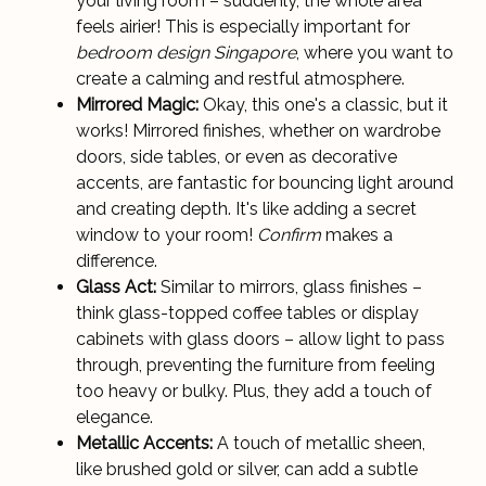
your living room – suddenly, the whole area
feels airier! This is especially important for
bedroom design Singapore
, where you want to
create a calming and restful atmosphere.
Mirrored Magic:
Okay, this one's a classic, but it
works! Mirrored finishes, whether on wardrobe
doors, side tables, or even as decorative
accents, are fantastic for bouncing light around
and creating depth. It's like adding a secret
window to your room!
Confirm
makes a
difference.
Glass Act:
Similar to mirrors, glass finishes –
think glass-topped coffee tables or display
cabinets with glass doors – allow light to pass
through, preventing the furniture from feeling
too heavy or bulky. Plus, they add a touch of
elegance.
Metallic Accents:
A touch of metallic sheen,
like brushed gold or silver, can add a subtle