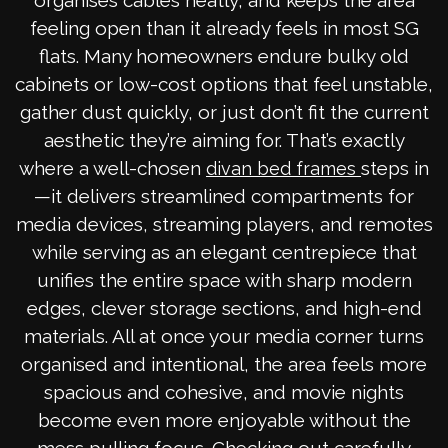
organises cables neatly, and keeps the area
feeling open than it already feels in most SG
flats. Many homeowners endure bulky old
cabinets or low-cost options that feel unstable,
gather dust quickly, or just don’t fit the current
aesthetic they’re aiming for. That’s exactly
where a well-chosen
steps in
divan bed frames
—it delivers streamlined compartments for
media devices, streaming players, and remotes
while serving as an elegant centrepiece that
unifies the entire space with sharp modern
edges, clever storage sections, and high-end
materials. All at once your media corner turns
organised and intentional, the area feels more
spacious and cohesive, and movie nights
become even more enjoyable without the