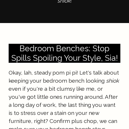
shiok
!
Bedroom Benches: Stop
Spills Spoiling Your Style, Sia!
Okay, lah, steady pom pi pi! Let's talk about
keeping your bedroom bench looking
shiok
even if you're a bit clumsy like me, or
you've got little ones running around. After
a long day of work, the last thing you want
is to stress over a stain on your new
furniture, right? Confirm plus chop, we can