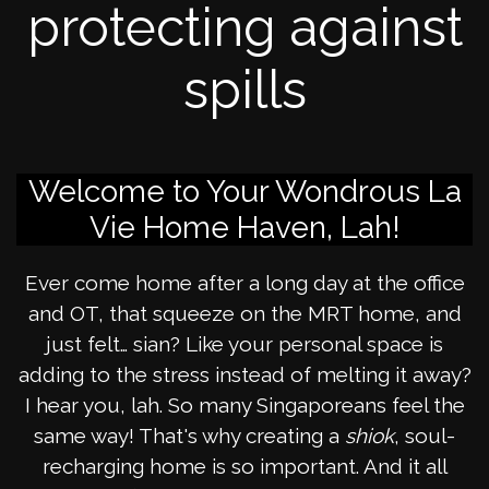
protecting against
spills
Welcome to Your Wondrous La
Vie Home Haven, Lah!
Ever come home after a long day at the office
and OT, that squeeze on the MRT home, and
just felt… sian? Like your personal space is
adding to the stress instead of melting it away?
I hear you, lah. So many Singaporeans feel the
same way! That's why creating a
shiok
, soul-
recharging home is so important. And it all