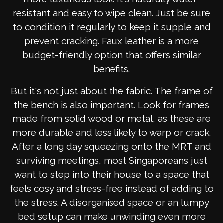
resistant and easy to wipe clean. Just be sure
to condition it regularly to keep it supple and
prevent cracking. Faux leather is a more
budget-friendly option that offers similar
benefits.
But it's not just about the fabric. The frame of
the bench is also important. Look for frames
made from solid wood or metal, as these are
more durable and less likely to warp or crack.
After a long day squeezing onto the MRT and
surviving meetings, most Singaporeans just
want to step into their house to a space that
feels cosy and stress-free instead of adding to
the stress. A disorganised space or an lumpy
bed setup can make unwinding even more