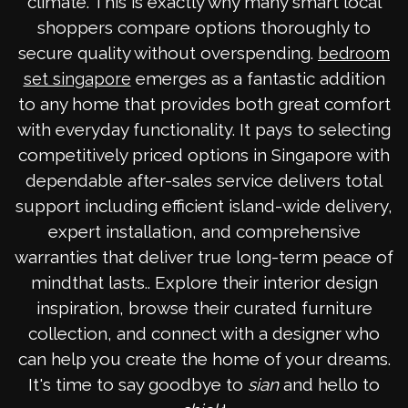
climate. This is exactly why many smart local
shoppers compare options thoroughly to
secure quality without overspending.
bedroom
emerges as a fantastic addition
set singapore
to any home that provides both great comfort
with everyday functionality. It pays to selecting
competitively priced options in Singapore with
dependable after-sales service delivers total
support including efficient island-wide delivery,
expert installation, and comprehensive
warranties that deliver true long-term peace of
mindthat lasts.. Explore their interior design
inspiration, browse their curated furniture
collection, and connect with a designer who
can help you create the home of your dreams.
It's time to say goodbye to
sian
and hello to