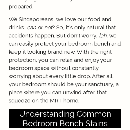
prepared.
We Singaporeans, we love our food and
drinks,
can or not
? So, it's only natural that
accidents happen. But don't worry,
lah
, we
can easily protect your bedroom bench and
keep it looking brand new. With the right
protection, you can relax and enjoy your
bedroom space without constantly
worrying about every little drop. After all,
your bedroom should be your sanctuary, a
place where you can unwind after that
squeeze on the MRT home.
Understanding Common
Bedroom Bench Stains