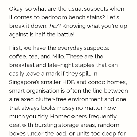
Okay, so what are the usual suspects when
it comes to bedroom bench stains? Let's
break it down,
hor
? Knowing what you're up
against is half the battle!
First, we have the everyday suspects:
coffee, tea, and Milo. These are the
breakfast and late-night staples that can
easily leave a mark if they spill. In
Singapore’s smaller HDB and condo homes,
smart organisation is often the line between
a relaxed clutter-free environment and one
that always looks messy no matter how
much you tidy. Homeowners frequently
deal with bursting storage areas, random
boxes under the bed, or units too deep for