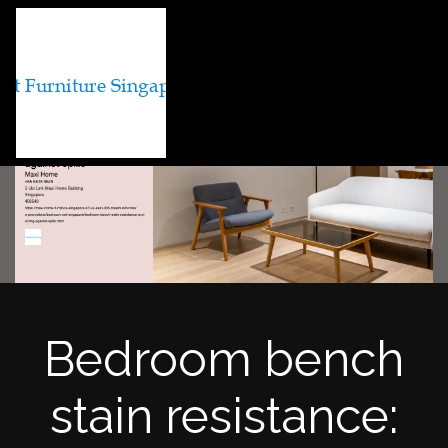
Bedroom bench
stain resistance: