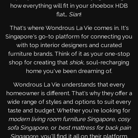
how everything will fit in your shoebox HDB
flat…
Sian
!
That's where Wondrous La Vie comes in. It's
Singapore's go-to platform for connecting you
with top interior designers and curated
furniture brands. Think of it as your one-stop
shop for creating that
shiok
, soul-recharging
home you've been dreaming of.
Wondrous La Vie understands that every
homeowner is different. That's why they offer a
wide range of styles and options to suit every
taste and budget. Whether you're looking for
modern living room furniture Singapore
,
cosy
sofa Singapore
, or
best mattress for back pain
Singapore
, you'll find it all on their platform.