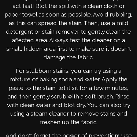
act fast! Blot the spill with a clean cloth or
paper towel as soon as possible. Avoid rubbing,
as this can spread the stain. Then, use a mild
detergent or stain remover to gently clean the
affected area. Always test the cleaner on a
small, hidden area first to make sure it doesn't
damage the fabric.
For stubborn stains, you can try using a
mixture of baking soda and water. Apply the
paste to the stain, let it sit for a few minutes,
and then gently scrub with a soft brush. Rinse
with clean water and blot dry. You can also try
using a steam cleaner to remove stains and
freshen up the fabric.
And don't forget the power of prevention! Use