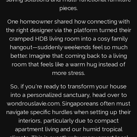
pieces.
One homeowner shared how connecting with
the right designer via the platform turned their
cramped HDB living room into a cosy family
hangout—suddenly weekends feel so much
better. Imagine that: coming back to a living
room that feels like a warm hug instead of
more stress.
So, if you're ready to transform your house
into a personalized sanctuary, head over to
wondrouslavie.com. Singaporeans often must
navigate specific hurdles when setting up their
interiors, particularly due to compact
apartment living and our humid tropical