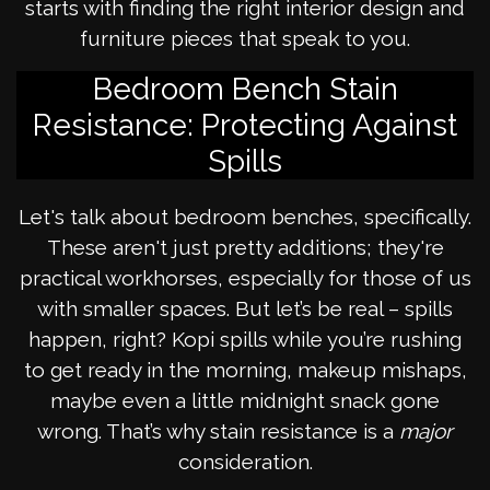
starts with finding the right interior design and
furniture pieces that speak to you.
Bedroom Bench Stain
Resistance: Protecting Against
Spills
Let's talk about bedroom benches, specifically.
These aren't just pretty additions; they're
practical workhorses, especially for those of us
with smaller spaces. But let’s be real – spills
happen, right? Kopi spills while you’re rushing
to get ready in the morning, makeup mishaps,
maybe even a little midnight snack gone
wrong. That’s why stain resistance is a
major
consideration.