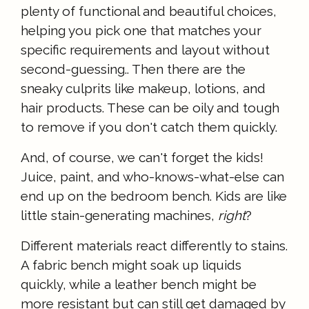
plenty of functional and beautiful choices,
helping you pick one that matches your
specific requirements and layout without
second-guessing.. Then there are the
sneaky culprits like makeup, lotions, and
hair products. These can be oily and tough
to remove if you don't catch them quickly.
And, of course, we can't forget the kids!
Juice, paint, and who-knows-what-else can
end up on the bedroom bench. Kids are like
little stain-generating machines,
right
?
Different materials react differently to stains.
A fabric bench might soak up liquids
quickly, while a leather bench might be
more resistant but can still get damaged by