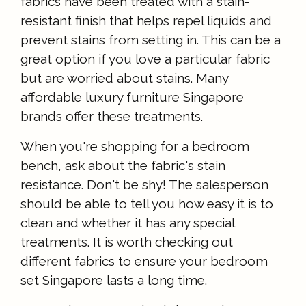
fabrics have been treated with a stain-
resistant finish that helps repel liquids and
prevent stains from setting in. This can be a
great option if you love a particular fabric
but are worried about stains. Many
affordable luxury furniture Singapore
brands offer these treatments.
When you're shopping for a bedroom
bench, ask about the fabric's stain
resistance. Don't be shy! The salesperson
should be able to tell you how easy it is to
clean and whether it has any special
treatments. It is worth checking out
different fabrics to ensure your bedroom
set Singapore lasts a long time.