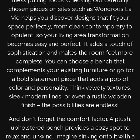
mess pulling focus. Checking out carefully
chosen pieces on sites such as Wondrous La
Vie helps you discover designs that fit your
space perfectly, from clean contemporary to
opulent, so your living area transformation
becomes easy and perfect.. It adds a touch of
sophistication and makes the room feel more
complete. You can choose a bench that
complements your existing furniture or go for
a bold statement piece that adds a pop of
color and personality. Think velvety textures,
sleek modern lines, or even a rustic wooden
finish – the possibilities are endless!
And don't forget the comfort factor. A plush,
upholstered bench provides a cozy spot to
relax and unwind. Imagine sinking onto it with a