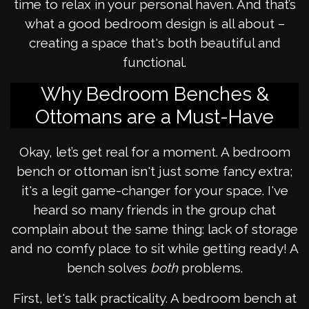
time to relax in your personal haven. And that’s
what a good bedroom design is all about –
creating a space that's both beautiful and
functional.
Why Bedroom Benches &
Ottomans are a Must-Have
Okay, let’s get real for a moment. A bedroom
bench or ottoman isn't just some fancy extra;
it's a legit game-changer for your space. I've
heard so many friends in the group chat
complain about the same thing: lack of storage
and no comfy place to sit while getting ready! A
bench solves
both
problems.
First, let's talk practicality. A bedroom bench at