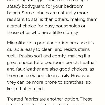
steady
bodyguard for your bedroom
bench. Some fabrics are naturally more
resistant to stains than others, making them
a great choice for busy households or
those of us who are a little clumsy.
Microfiber is a popular option because it's
durable, easy to clean, and resists stains
well. It's also soft and comfy, making it a
great choice for a bedroom bench. Leather
and faux leather are also good choices, as
they can be wiped clean easily. However,
they can be more prone to scratches, so
keep that in mind.
Treated fabrics are another option. These