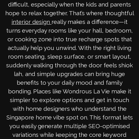
difficult, especially when the kids and parents
hope to relax together. That’s where thoughtful
really makes a difference—it
interior design
turns everyday rooms like your hall, bedroom,
or cooking zone into true recharge spots that
actually help you unwind. With the right living
room seating, sleep surface, or smart layout,
suddenly walking through the door feels shiok
lah, and simple upgrades can bring huge
benefits to your daily mood and family
bonding. Places like Wondrous La Vie make it
simpler to explore options and get in touch
with home designers who understand the
Singapore home vibe spot on. This format lets
you easily generate multiple SEO-optimised
variations while keeping the core keyword