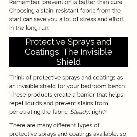
Remember, prevention is better than cure.
Choosing a stain-resistant fabric from the
start can save you a lot of stress and effort
in the long run.
Protective Sprays and
Coatings: The Invisible
Shield
Think of protective sprays and coatings as
an invisible shield for your bedroom bench.
These products create a barrier that helps
repel liquids and prevent stains from
penetrating the fabric.
Steady
, right?
There are many different types of
protective sprays and coatings available, so