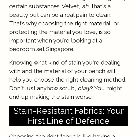
certain substances. Velvet,
ah
, that's a
beauty but can be a real pain to clean.
That’s why choosing the right material, or
protecting the material you love, is so
important when you’re looking at a
bedroom set Singapore.
Knowing what kind of stain you're dealing
with and the material of your bench will
help you choose the right cleaning method.
Don't just anyhow scrub,
okay
? You might
end up making the stain worse.
Stain-Resistant Fabrics: Your
First Line of Defence
Choosing the right fabric is like having a