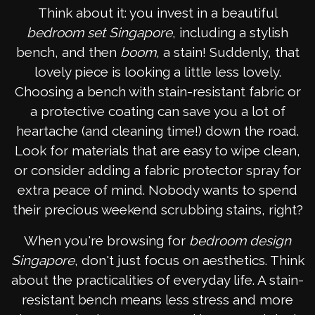
Think about it: you invest in a beautiful
bedroom set Singapore
, including a stylish
bench, and then
boom
, a stain! Suddenly, that
lovely piece is looking a little less lovely.
Choosing a bench with stain-resistant fabric or
a protective coating can save you a lot of
heartache (and cleaning time!) down the road.
Look for materials that are easy to wipe clean,
or consider adding a fabric protector spray for
extra peace of mind. Nobody wants to spend
their precious weekend scrubbing stains, right?
When you're browsing for
bedroom design
Singapore
, don't just focus on aesthetics. Think
about the practicalities of everyday life. A stain-
resistant bench means less stress and more