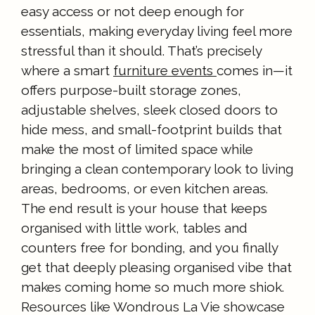
easy access or not deep enough for
essentials, making everyday living feel more
stressful than it should. That’s precisely
where a smart
furniture events
comes in—it
offers purpose-built storage zones,
adjustable shelves, sleek closed doors to
hide mess, and small-footprint builds that
make the most of limited space while
bringing a clean contemporary look to living
areas, bedrooms, or even kitchen areas.
The end result is your house that keeps
organised with little work, tables and
counters free for bonding, and you finally
get that deeply pleasing organised vibe that
makes coming home so much more shiok.
Resources like Wondrous La Vie showcase