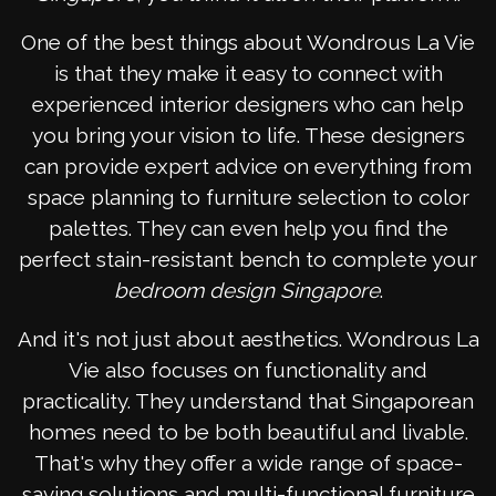
One of the best things about Wondrous La Vie
is that they make it easy to connect with
experienced interior designers who can help
you bring your vision to life. These designers
can provide expert advice on everything from
space planning to furniture selection to color
palettes. They can even help you find the
perfect stain-resistant bench to complete your
bedroom design Singapore
.
And it's not just about aesthetics. Wondrous La
Vie also focuses on functionality and
practicality. They understand that Singaporean
homes need to be both beautiful and livable.
That's why they offer a wide range of space-
saving solutions and multi-functional furniture