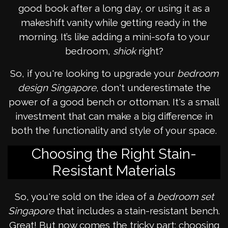
good book after a long day, or using it as a
makeshift vanity while getting ready in the
morning. It’s like adding a mini-sofa to your
bedroom,
shiok
right?
So, if you're looking to upgrade your
bedroom
design Singapore
, don't underestimate the
power of a good bench or ottoman. It's a small
investment that can make a big difference in
both the functionality and style of your space.
Choosing the Right Stain-
Resistant Materials
So, you're sold on the idea of a
bedroom set
Singapore
that includes a stain-resistant bench.
Great! But now comes the tricky part: choosing