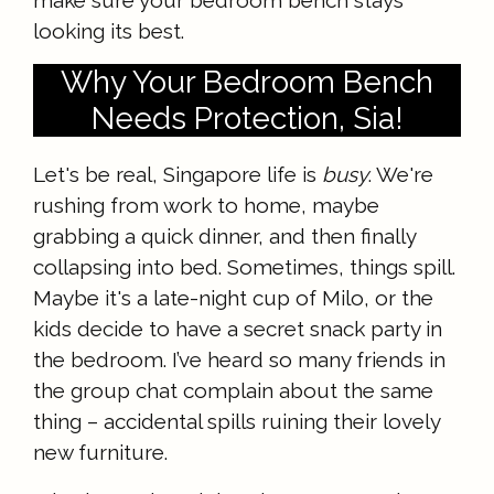
make sure your bedroom bench stays
looking its best.
Why Your Bedroom Bench
Needs Protection, Sia!
Let's be real, Singapore life is
busy
. We're
rushing from work to home, maybe
grabbing a quick dinner, and then finally
collapsing into bed. Sometimes, things spill.
Maybe it's a late-night cup of Milo, or the
kids decide to have a secret snack party in
the bedroom. I’ve heard so many friends in
the group chat complain about the same
thing – accidental spills ruining their lovely
new furniture.