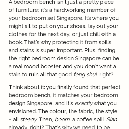
A bedroom bench isn't just a pretty piece
of furniture; it's a hardworking member of
your bedroom set Singapore. It’s where you
might sit to put on your shoes, lay out your
clothes for the next day, or just chill with a
book. That's why protecting it from spills
and stains is super important. Plus, finding
the right bedroom design Singapore can be
a real mood booster, and you don't want a
stain to ruin all that good
feng shui
, right?
Think about it: you finally found that perfect
bedroom bench, it matches your bedroom
design Singapore, and it's
exactly
what you
envisioned. The colour, the fabric, the style
– all
steady
. Then,
boom
, a coffee spill.
Sian
already, right? That's why we need to be