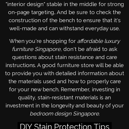
"interior design" stable in the middle for strong
on-page targeting.. And be sure to check the
construction of the bench to ensure that it's
well-made and can withstand everyday use.
When you're shopping for
affordable luxury
furniture Singapore
, don't be afraid to ask
questions about stain resistance and care
instructions. A good furniture store will be able
to provide you with detailed information about
the materials used and how to properly care
for your new bench. Remember, investing in
quality, stain-resistant materials is an
investment in the longevity and beauty of your
bedroom design Singapore
.
DIY Stain Protection Tips