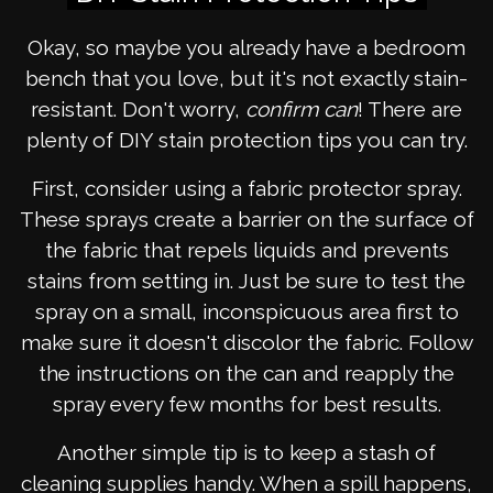
Okay, so maybe you already have a bedroom
bench that you love, but it's not exactly stain-
resistant. Don't worry,
confirm can
! There are
plenty of DIY stain protection tips you can try.
First, consider using a fabric protector spray.
These sprays create a barrier on the surface of
the fabric that repels liquids and prevents
stains from setting in. Just be sure to test the
spray on a small, inconspicuous area first to
make sure it doesn't discolor the fabric. Follow
the instructions on the can and reapply the
spray every few months for best results.
Another simple tip is to keep a stash of
cleaning supplies handy. When a spill happens,