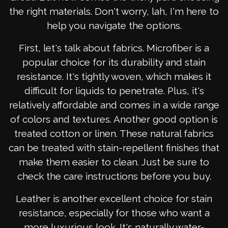
the right materials. Don't worry, lah, I'm here to
help you navigate the options.
First, let's talk about fabrics. Microfiber is a
popular choice for its durability and stain
resistance. It's tightly woven, which makes it
difficult for liquids to penetrate. Plus, it's
relatively affordable and comes in a wide range
of colors and textures. Another good option is
treated cotton or linen. These natural fabrics
can be treated with stain-repellent finishes that
make them easier to clean. Just be sure to
check the care instructions before you buy.
Leather is another excellent choice for stain
resistance, especially for those who want a
more luxurious look. It's naturally water-