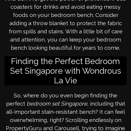
coasters for drinks and avoid eating messy
foods on your bedroom bench. Consider
adding a throw blanket to protect the fabric
from spills and stains. With a little bit of care
and attention, you can keep your bedroom
bench looking beautiful for years to come.
Finding the Perfect Bedroom
Set Singapore with Wondrous
La Vie
So, where do you even begin finding the
perfect
bedroom set Singapore
, including that
all-important stain-resistant bench? It can feel
overwhelming, right? Scrolling endlessly on
PropertyGuru and Carousell, trying to imagine