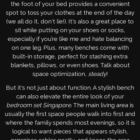
the foot of your bed provides a convenient
spot to toss your clothes at the end of the day
(we all do it, don't lie!). It's also a great place to
sit while putting on your shoes or socks,
especially if you’re like me and hate balancing
on one leg. Plus, many benches come with
built-in storage, perfect for stashing extra
blankets, pillows, or even shoes. Talk about
space optimization,
steady
!
But it's not just about function. A stylish bench
can also elevate the entire look of your
bedroom set Singapore
. The main living area is
usually the first space people walk into first and
where the family spends most evenings, so it is
logical to want pieces that appears stylish,