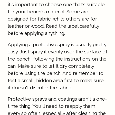
it's important to choose one that's suitable
for your bench's material. Some are
designed for fabric, while others are for
leather or wood. Read the label carefully
before applying anything.
Applying a protective spray is usually pretty
easy. Just spray it evenly over the surface of
the bench, following the instructions on the
can. Make sure to let it dry completely
before using the bench. And remember to
test a small, hidden area first to make sure
it doesn't discolor the fabric.
Protective sprays and coatings aren't a one-
time thing. You'll need to reapply them
every so often, especially after cleaning the