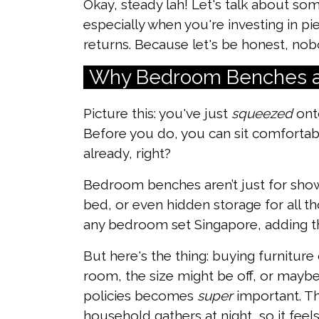
Okay, steady lah! Let's talk about s
especially when you're investing in p
returns. Because let's be honest, nobo
Why Bedroom Benches a
Picture this: you've just
squeezed
onto
Before you do, you can sit comforta
already, right?
Bedroom benches aren’t just for show,
bed, or even hidden storage for all th
any bedroom set Singapore, adding tha
But here's the thing: buying furniture
room, the size might be off, or maybe 
policies becomes
super
important. The
household gathers at night, so it feel