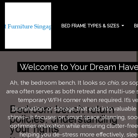
BED FRAME TYPES & SIZES
B
Bedroom bench retu
Welcome to Your Dream Have
Ah, the bedroom bench. It looks so
chio
, so so
area often serves as both retreat and multi-use 
temporary WFH corner when required. It’s ve
illumination, or storage that eats into valuabl
shines—it focuses on smart space planning, sooth
optimises relaxation while ensuring clutter-fr
helping you de-stress more effectively, sle