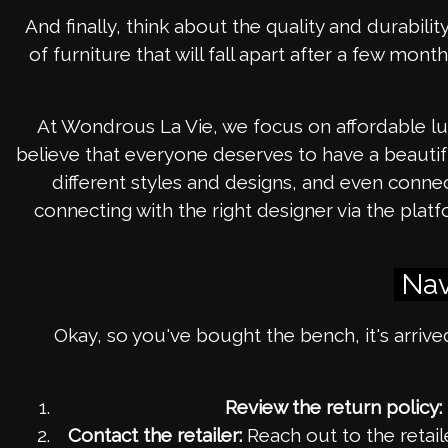
And finally, think about the quality and durability
of furniture that will fall apart after a few mont
At Wondrous La Vie, we focus on affordable lux
believe that everyone deserves to have a beautif
different styles and designs, and even con
connecting with the right designer via the pl
Nav
Okay, so you've bought the bench, it's arrived
Review the return policy:
Contact the retailer:
Reach out to the retail