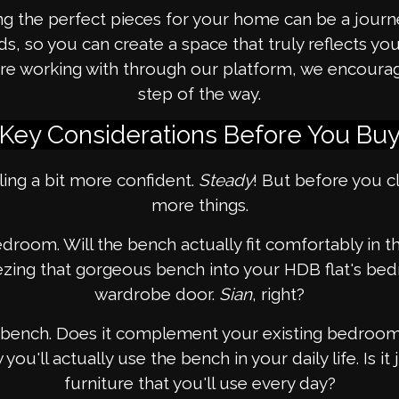
g the perfect pieces for your home can be a journe
 so you can create a space that truly reflects your 
ou're working with through our platform, we encour
step of the way.
Key Considerations Before You Bu
ling a bit more confident.
Steady
! But before you cl
more things.
bedroom. Will the bench actually fit comfortably in
ing that gorgeous bench into your HDB flat's bedr
wardrobe door.
Sian
, right?
he bench. Does it complement your existing bedroom 
u'll actually use the bench in your daily life. Is it j
furniture that you'll use every day?