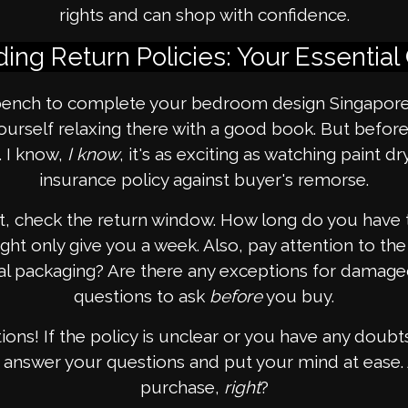
rights and can shop with confidence.
ing Return Policies: Your Essential
nch to complete your bedroom design Singapore. 
 yourself relaxing there with a good book. But befo
. I know,
I know
, it's as exciting as watching paint dr
insurance policy against buyer's remorse.
rst, check the return window. How long do you have 
ht only give you a week. Also, pay attention to the 
nal packaging? Are there any exceptions for damage
questions to ask
before
you buy.
ions! If the policy is unclear or you have any doubts,
 answer your questions and put your mind at ease. A
purchase,
right
?