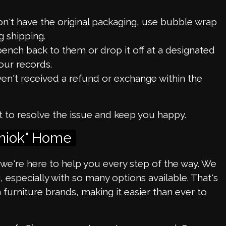
don't have the original packaging, use bubble wrap
 shipping.
bench back to them or drop it off at a designated
our records.
ven't received a refund or exchange within the
t to resolve the issue and keep you happy.
Shiok" Home
, we're here to help you every step of the way. We
especially with so many options available. That's
urniture brands, making it easier than ever to