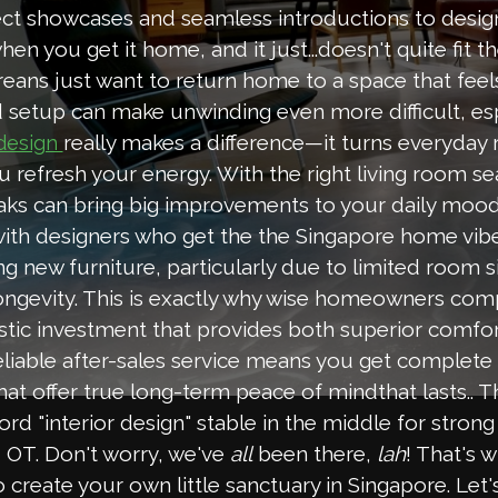
t showcases and seamless introductions to designe
n you get it home, and it just...doesn't quite fit 
eans just want to return home to a space that feel
d setup can make unwinding even more difficult, esp
really makes a difference—it turns everyday 
 design
u refresh your energy. With the right living room se
ks can bring big improvements to your daily mood
ith designers who get the the Singapore home vibe
ying new furniture, particularly due to limited roo
longevity. This is exactly why wise homeowners com
stic investment that provides both superior comfor
eliable after-sales service means you get complete
that offer true long-term peace of mindthat lasts.. 
rd "interior design" stable in the middle for strong
d OT. Don't worry, we've
all
been there,
lah
! That's 
o create your own little sanctuary in Singapore. Let