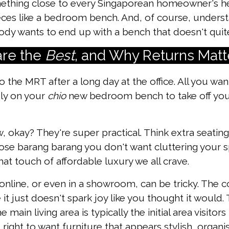
omething close to every Singaporean homeowner's h
ieces like a bedroom bench. And, of course, unders
dy wants to end up with a bench that doesn't quite f
re the
Best
, and Why Returns Matt
 the MRT after a long day at the office. All you want
bly on your
chio
new bedroom bench to take off you
 okay? They're super practical. Think extra seating
ose barang barang you don't want cluttering your sp
t touch of affordable luxury we all crave.
 online, or even in a showroom, can be tricky. The c
it just doesn't spark joy like you thought it would
 main living area is typically the initial area visit
s right to want furniture that appears stylish, organ