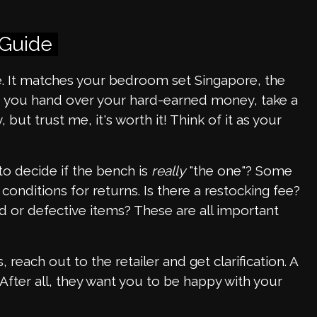
 Guide
It matches your bedroom set Singapore, the
re you hand over your hard-earned money, take a
y, but trust me, it's worth it! Think of it as your
to decide if the bench is
really
"the one"? Some
conditions for returns. Is there a restocking fee?
d or defective items? These are all important
 reach out to the retailer and get clarification. A
fter all, they want you to be happy with your