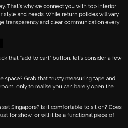
y. That's why we connect you with top interior
style and needs. While return policies will vary
age transparency and clear communication every
y
ick that "add to cart" button, let's consider a few
 the space? Grab that trusty measuring tape and
oom, only to realise you can barely open the
set Singapore? Is it comfortable to sit on? Does
ust for show, or will it be a functional piece of