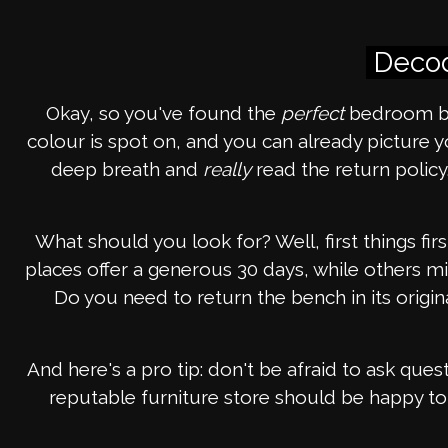
Decod
Okay, so you've found the
perfect
bedroom be
colour is spot on, and you can already picture
deep breath and
really
read the return policy
What should you look for? Well, first things fi
places offer a generous 30 days, while others mig
Do you need to return the bench in its origi
And here's a pro tip: don't be afraid to ask quest
reputable furniture store should be happy to