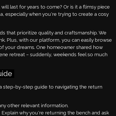
will last for years to come? Or is it a flimsy piece
dea, especially when you're trying to create a cosy
s that prioritize quality and craftsmanship. We
k. Plus, with our platform, you can easily browse
om of your dreams. One homeowner shared how
rene retreat – suddenly, weekends feel so much
uide
s a step-by-step guide to navigating the return
y other relevant information.
s. Explain why you're returning the bench and ask