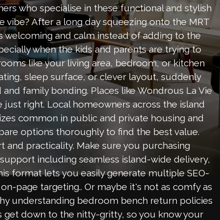
rs who specialise in these functional and stylish
the vibe? After a long day squeezing onto the MRT
s welcoming and calm instead of adding to the
ecially when the kids and parents are trying to
rooms like your living area, bedroom, or kitchen
ating, sleep surface, or clever layout, suddenly
 and family bonding. Places like Wondrous La Vie
 just right. Local homeowners across the island
m sizes common in public and private housing and
pare options thoroughly to find the best value.
t and practicality. Make sure you purchasing
 support including seamless island-wide delivery,
This format lets you easily generate multiple SEO-
 on-page targeting.. Or maybe it's not as comfy as
why understanding bedroom bench return policies
's get down to the nitty-gritty, so you know your