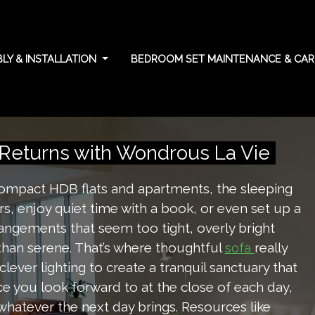
LY & INSTALLATION
BEDROOM SET MAINTENANCE & CA
tanding your rights
eturns with Wondrous La Vie
 compact HDB flats and apartments, the sleeping
s, enjoy quiet time with a book, or even set up a
angements that seem too tight, overly bright
 than serene. That’s where thoughtful
really
sofa
ever lighting to create a tranquil sanctuary that
e you look forward to at the close of each day,
whatever the next day brings. Resources like