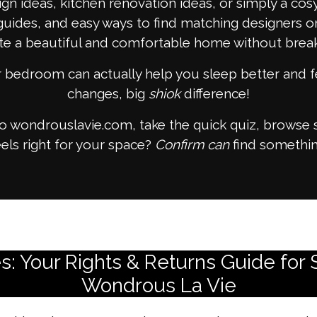
gn ideas, kitchen renovation ideas, or simply a co
guides, and easy ways to find matching designers or
te a beautiful and comfortable home without break
or bedroom can actually help you sleep better and f
changes, big
shiok
difference!
to wondrouslavie.com, take the quick quiz, browse 
els right for your space?
Confirm can
find somethin
 Your Rights & Returns Guide for 
Wondrous La Vie