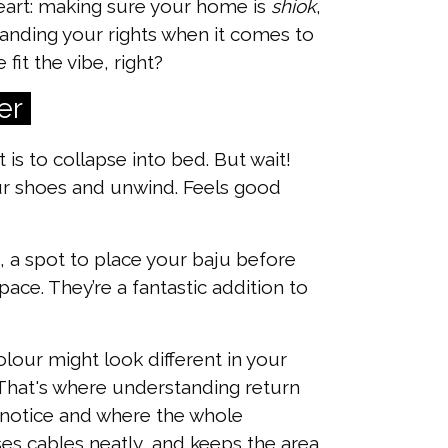
eart: making sure your home is
shiok
,
tanding your rights when it comes to
it the vibe, right?
er
 is to collapse into bed. But wait!
r shoes and unwind. Feels good
, a spot to place your baju before
ace. They’re a fantastic addition to
olour might look different in your
. That's where understanding return
ors notice and where the whole
ises cables neatly, and keeps the area