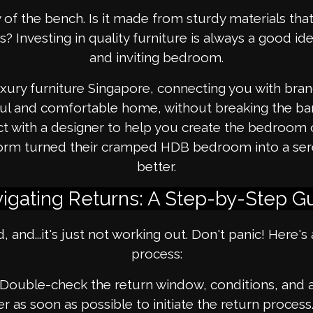
 of the bench. Is it made from sturdy materials that 
hs? Investing in quality furniture is always a good i
and inviting bedroom.
ury furniture Singapore, connecting you with brand
ul and comfortable home, without breaking the ban
nect with a designer to help you create the bedro
atform turned their cramped HDB bedroom into a se
better.
igating Returns: A Step-by-Step G
, and...it's just not working out. Don't panic! Here'
process:
Double-check the return window, conditions, and an
er as soon as possible to initiate the return proces