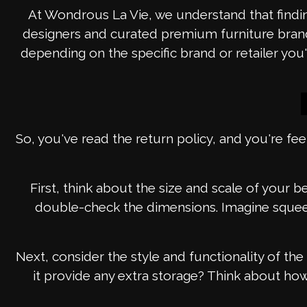
At Wondrous La Vie, we understand that findin
designers and curated premium furniture brands,
depending on the specific brand or retailer y
So, you've read the return policy, and you're fee
First, think about the size and scale of your 
double-check the dimensions. Imagine squeez
Next, consider the style and functionality of t
it provide any extra storage? Think about how yo