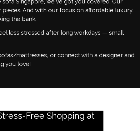
sy sofa Singapore, we've got you covered. Our
 pieces. And with our focus on affordable luxury,
ing the bank.
eel less stressed after long workdays — small
sofas/mattresses, or connect with a designer and
g you love!
Stress-Free Shopping at