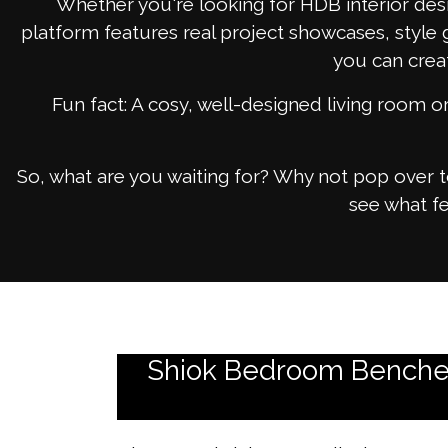
Whether you're looking for HDB interior desi
platform features real project showcases, style 
you can crea
Fun fact: A cosy, well-designed living room 
So, what are you waiting for? Why not pop over 
see what fe
Shiok Bedroom Benches: