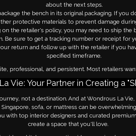
about the next steps.
package the bench in its original packaging. If you 
ther protective materials to prevent damage during
n the retailer's policy, you may need to ship the 
n. Be sure to get a tracking number or receipt for y
our return and follow up with the retailer if you ha
specified timeframe.
, professional, and persistent. Most retailers wan
a Vie: Your Partner in Creating a "
 journey, not a destination. And at Wondrous La Vie
Singapore, sofa, or mattress can be overwhelming, 
u with top interior designers and curated premium f
create a space that you'll love.