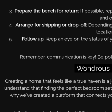
Prepare the bench for return:
If possible, re
and o
Arrange for shipping or drop-off:
Depending o
locatio
Follow up:
Keep an eye on the status of y
Remember, communication is key! Be polite
Wondrous L
Creating a home that feels like a true haven is a
understand that finding the perfect bedroom set 
why we've created a platform that connects yo