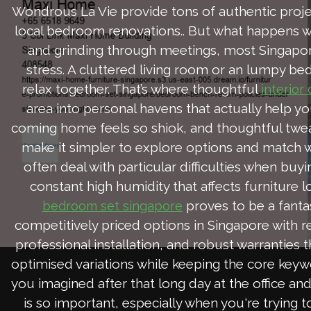
Wondrous La Vie provide tons of authentic projec
local bedroom renovations.. But what happens whe
and grinding through meetings, most Singapor
stress. A cluttered living room or an lumpy be
relax together. That’s where thoughtful
interior
area into personal havens that actually help yo
coming home feels so shiok, and thoughtful twea
make it simpler to explore options and match w
often deal with particular difficulties when bu
constant high humidity that affects furniture 
proves to be a fanta
bedroom set singapore
competitively priced options in Singapore with r
professional installation, and robust warranties 
optimised variations while keeping the core keywo
you imagined after that long day at the office an
is so important, especially when you're trying t