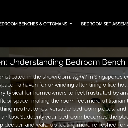
EDROOM BENCHES & OTTOMANS
BEDROOM SET ASSEMB
rn policies: unders
n: Understanding Bedroom Bench R
phisticated in the showroom,
right
? In Singapore’s
space—a haven for unwinding after tiring office hour
ry typical for homeowners to feel frustrated by arr
e floor space, making the room feel more utilitarian
ing neutral tones, versatile bedroom pieces, and cl
ee airflow. Suddenly your bedroom becomes the plac
ep deeper, and wake up feeling more refreshed for 