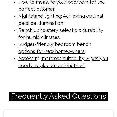
How to measure your bedroom for the
perfect ottoman
Nightstand lighting: Achieving optimal
bedside illumination
Bench upholstery selection: durability
for humid climates
Budget-friendly bedroom bench
options for new homeowners
Assessing mattress suitability: Signs you
need a replacement (metrics)
Frequently Asked Questions