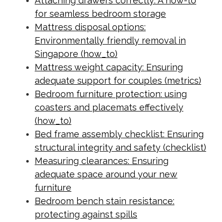
Attaching drawers correctly: A how-to
for seamless bedroom storage
Mattress disposal options:
Environmentally friendly removal in
Singapore (how_to)
Mattress weight capacity: Ensuring
adequate support for couples (metrics)
Bedroom furniture protection: using
coasters and placemats effectively
(how_to)
Bed frame assembly checklist: Ensuring
structural integrity and safety (checklist)
Measuring clearances: Ensuring
adequate space around your new
furniture
Bedroom bench stain resistance:
protecting against spills