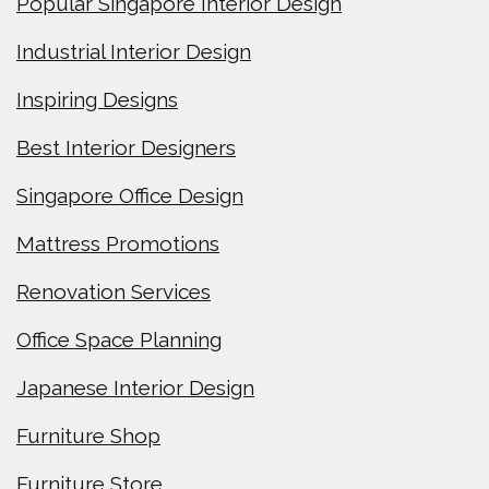
Popular Singapore Interior Design
Industrial Interior Design
Inspiring Designs
Best Interior Designers
Singapore Office Design
Mattress Promotions
Renovation Services
Office Space Planning
Japanese Interior Design
Furniture Shop
Furniture Store