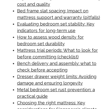
cost and quality
Bed frame slat spacing: Impact on
mattress support and warranty (pitfalls)
Evaluating bedroom set stability: Key
indicators for long-term use
How to assess wood density for
bedroom set durability
Mattress trial periods: What to look for
before committing (checklist)
Bench delivery and assembly: what to
check before accepting
Dresser drawer weight limits: Avoiding
damage and ensuring longevity
Metal bedroom set rust prevention: a
practical guide
Choosing the right mattress: Key