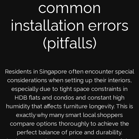
common
installation errors
(pitfalls)
Residents in Singapore often encounter special
considerations when setting up their interiors,
especially due to tight space constraints in
HDB flats and condos and constant high
humidity that affects furniture longevity. This is
exactly why many smart local shoppers
compare options thoroughly to achieve the
perfect balance of price and durability.