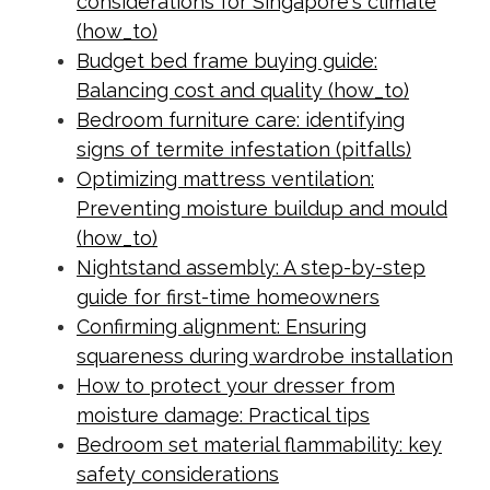
considerations for Singapore's climate
(how_to)
Budget bed frame buying guide:
Balancing cost and quality (how_to)
Bedroom furniture care: identifying
signs of termite infestation (pitfalls)
Optimizing mattress ventilation:
Preventing moisture buildup and mould
(how_to)
Nightstand assembly: A step-by-step
guide for first-time homeowners
Confirming alignment: Ensuring
squareness during wardrobe installation
How to protect your dresser from
moisture damage: Practical tips
Bedroom set material flammability: key
safety considerations