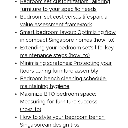
Bedroom set customization: Tailoring
furniture to your specific needs
Bedroom set cost versus lifespan: a
value assessment framework
Smart bedroom layout: Optimizing flow
in compact Singapore homes (how_to)
Extending your bedroom set's life: key
maintenance steps (how_to)
Minimising scratches: Protecting your
floors during furniture assembly
Bedroom bench cleaning schedule:
maintaining hygiene
Maximize BTO bedroom space:
Measuring for furniture success
(how_to)
How to style your bedroom bench:
Singaporean design tips