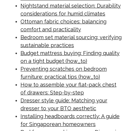
Nightstand material selection: Durability
considerations for humid climates
Ottoman fabric choices: balancing
comfort and practicality
Bedroom set material sourcing: verifying
sustainable practices
Budget mattress buying: Finding quality
on a tight budget (how_to)
Preventing scratches on bedroom
furniture: practical tips (how_to)
How to assemble your flat-pack chest
of drawers: Step-by-step
Dresser style guide: Matching your
dresser to your BTO aesthetic
Installing headboards correctly: A guide
for Singaporean homeowners