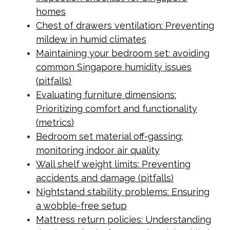
homes
Chest of drawers ventilation: Preventing
mildew in humid climates
Maintaining your bedroom set: avoiding
common Singapore humidity issues
(pitfalls)
Evaluating furniture dimensions:
Prioritizing comfort and functionality
(metrics)
Bedroom set material off-gassing:
monitoring indoor air quality
Wall shelf weight limits: Preventing
accidents and damage (pitfalls)
Nightstand stability problems: Ensuring
a wobble-free setup
Mattress return policies: Understanding