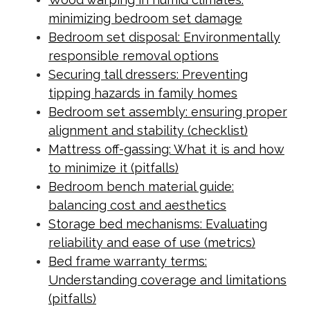
minimizing bedroom set damage
Bedroom set disposal: Environmentally
responsible removal options
Securing tall dressers: Preventing
tipping hazards in family homes
Bedroom set assembly: ensuring proper
alignment and stability (checklist)
Mattress off-gassing: What it is and how
to minimize it (pitfalls)
Bedroom bench material guide:
balancing cost and aesthetics
Storage bed mechanisms: Evaluating
reliability and ease of use (metrics)
Bed frame warranty terms:
Understanding coverage and limitations
(pitfalls)