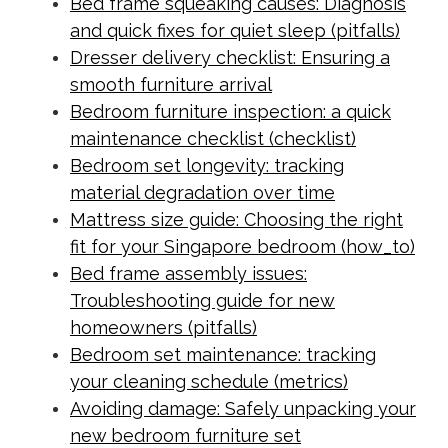
Bed frame squeaking causes: Diagnosis
and quick fixes for quiet sleep (pitfalls)
Dresser delivery checklist: Ensuring a
smooth furniture arrival
Bedroom furniture inspection: a quick
maintenance checklist (checklist)
Bedroom set longevity: tracking
material degradation over time
Mattress size guide: Choosing the right
fit for your Singapore bedroom (how_to)
Bed frame assembly issues:
Troubleshooting guide for new
homeowners (pitfalls)
Bedroom set maintenance: tracking
your cleaning schedule (metrics)
Avoiding damage: Safely unpacking your
new bedroom furniture set