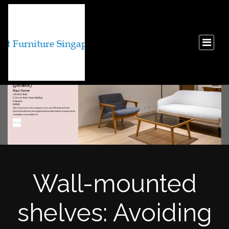
Wall-mounted
shelves: Avoiding