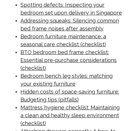
Spotting defects: Inspecting your
bedroom set upon delivery in Singapore
Addressing squeaks: Silencing common
bed frame noises after assembly
Bedroom furniture maintenance: a
seasonal care checklist (checklist)
BTO bedroom bed frame checklist:
Essential pre-purchase considerations
(checklist)
Bedroom bench leg styles: matching
your existing furniture
Hidden costs of space-saving furniture:
Budgeting tips (pitfalls)
Mattress hygiene checklist: Maintaining
a clean and healthy sleep environment
(checklist)