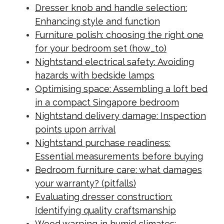
Dresser knob and handle selection:
Enhancing style and function
Furniture polish: choosing the right one
for your bedroom set (how_to)
Nightstand electrical safety: Avoiding
hazards with bedside lamps
Optimising space: Assembling a loft bed
in a compact Singapore bedroom
Nightstand delivery damage: Inspection
points upon arrival
Nightstand purchase readiness:
Essential measurements before buying
Bedroom furniture care: what damages
your warranty? (pitfalls)
Evaluating dresser construction:
Identifying quality craftsmanship
Wood warping in humid climates: