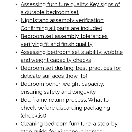
Assessing furniture quality: Key signs of
a durable bedroom set
Nightstand assembly verification:
Confirming all parts are included
Bedroom set assembly tolerances:
verifying fit and finish quality
Assessing bedroom set stability: wobble
and weight capacity checks
Bedroom set dusting: best practices for
delicate surfaces (how_to)
Bedroom bench weight capacity:
ensuring safety and longevity
Bed frame return process: What to
check before discarding packaging
(checklist)
Cleaning bedroom furniture: a step-by-
step guide for Singapore homes