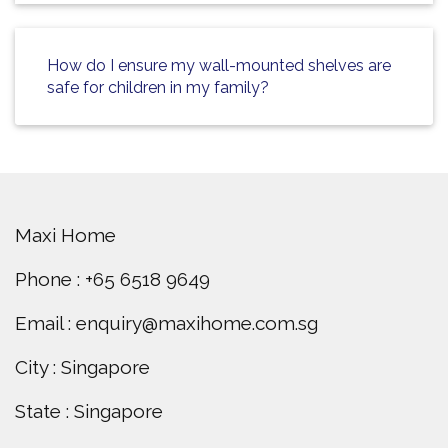
How do I ensure my wall-mounted shelves are
safe for children in my family?
Maxi Home
Phone : +65 6518 9649
Email : enquiry@maxihome.com.sg
City : Singapore
State : Singapore