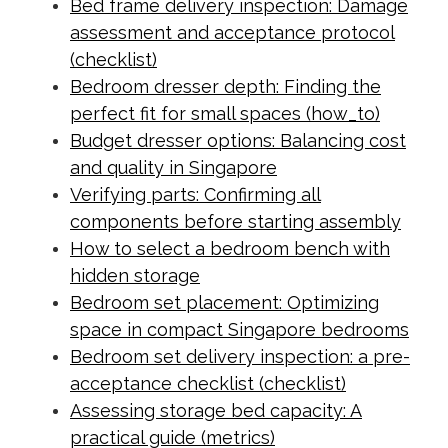
Bed frame delivery inspection: Damage
assessment and acceptance protocol
(checklist)
Bedroom dresser depth: Finding the
perfect fit for small spaces (how_to)
Budget dresser options: Balancing cost
and quality in Singapore
Verifying parts: Confirming all
components before starting assembly
How to select a bedroom bench with
hidden storage
Bedroom set placement: Optimizing
space in compact Singapore bedrooms
Bedroom set delivery inspection: a pre-
acceptance checklist (checklist)
Assessing storage bed capacity: A
practical guide (metrics)