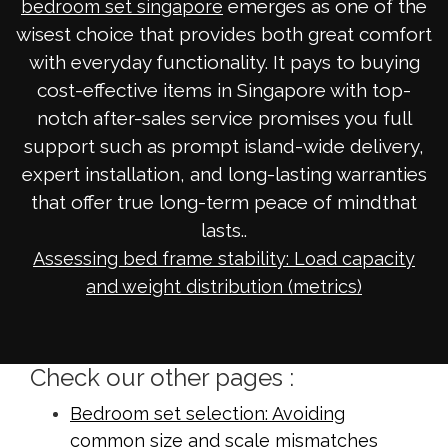
emerges as one of the
bedroom set singapore
wisest choice that provides both great comfort
with everyday functionality. It pays to buying
cost-effective items in Singapore with top-
notch after-sales service promises you full
support such as prompt island-wide delivery,
expert installation, and long-lasting warranties
that offer true long-term peace of mindthat
lasts..
Assessing bed frame stability: Load capacity
and weight distribution (metrics)
Check our other pages :
Bedroom set selection: Avoiding
common size and scale mismatches