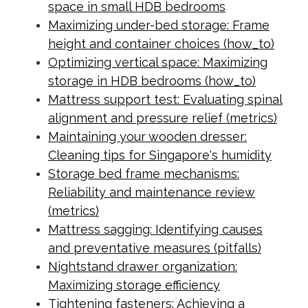
space in small HDB bedrooms
Maximizing under-bed storage: Frame
height and container choices (how_to)
Optimizing vertical space: Maximizing
storage in HDB bedrooms (how_to)
Mattress support test: Evaluating spinal
alignment and pressure relief (metrics)
Maintaining your wooden dresser:
Cleaning tips for Singapore's humidity
Storage bed frame mechanisms:
Reliability and maintenance review
(metrics)
Mattress sagging: Identifying causes
and preventative measures (pitfalls)
Nightstand drawer organization:
Maximizing storage efficiency
Tightening fasteners: Achieving a