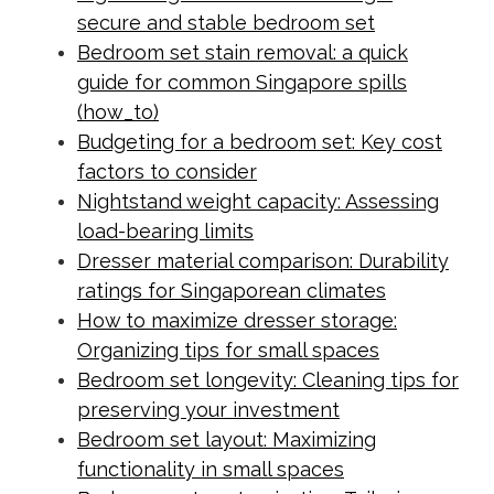
secure and stable bedroom set
Bedroom set stain removal: a quick
guide for common Singapore spills
(how_to)
Budgeting for a bedroom set: Key cost
factors to consider
Nightstand weight capacity: Assessing
load-bearing limits
Dresser material comparison: Durability
ratings for Singaporean climates
How to maximize dresser storage:
Organizing tips for small spaces
Bedroom set longevity: Cleaning tips for
preserving your investment
Bedroom set layout: Maximizing
functionality in small spaces