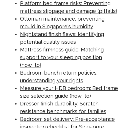
Platform bed frame risks: Preventing
mattress slippage and damage (pitfalls)
Ottoman maintenance: preventing
mould in Singapore's humidity
Nightstand finish flaws: Identifying
potential quality issues
Mattress firmness guide: Matching
support to your sleeping position
(how_to)
Bedroom bench return policies:
understanding your rights
Measure your HDB bedroom: Bed frame
size selection guide (how_to)
Dresser finish durability: Scratch
resistance benchmarks for families
Bedroom set delivery: Pre-acceptance
inspection checklist for Singapore