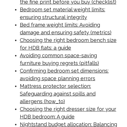
the fine print before you buy (checklist)
Bedroom set material weight limits:
ensuring structural integrity
Bed frame weight limits: Avoiding
damage and ensuring safety (metrics)
Choosing the right bedroom bench size
for HDB flats: a guide
Avoiding common space-saving
furniture buying regrets (pitfalls)
Confirming bedroom set dimensions:
avoiding space planning errors
Mattress protector selection:
Safeguarding against spills and
allergens (how_to)
Choosing the right dresser size for your
HDB bedroom: A guide
Nightstand budget allocation: Balancing