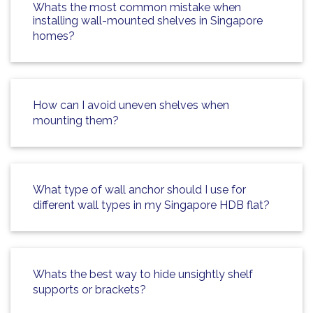
Whats the most common mistake when
installing wall-mounted shelves in Singapore
homes?
How can I avoid uneven shelves when
mounting them?
What type of wall anchor should I use for
different wall types in my Singapore HDB flat?
Whats the best way to hide unsightly shelf
supports or brackets?