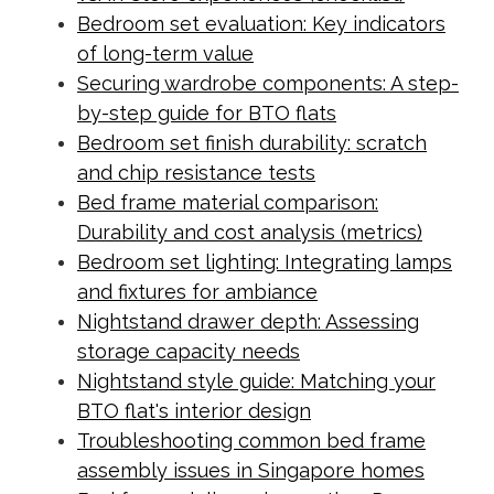
Bedroom set evaluation: Key indicators
of long-term value
Securing wardrobe components: A step-
by-step guide for BTO flats
Bedroom set finish durability: scratch
and chip resistance tests
Bed frame material comparison:
Durability and cost analysis (metrics)
Bedroom set lighting: Integrating lamps
and fixtures for ambiance
Nightstand drawer depth: Assessing
storage capacity needs
Nightstand style guide: Matching your
BTO flat's interior design
Troubleshooting common bed frame
assembly issues in Singapore homes