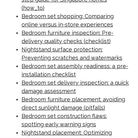
(how_to)
Bedroom set shopping: Comparing
online versus in-store experiences
Bedroom furniture inspection: Pre-
delivery quality checks (checklist)
Nightstand surface protection:
Preventing scratches and watermarks
Bedroom set assembly readiness: a pre-
installation checklist
Bedroom set delivery inspection: a quick
damage assessment
Bedroom furniture placement: avoiding
direct sunlight damage (pitfalls)
Bedroom set construction flaws:
spotting early warning signs
Nightstand placement: Optimizing