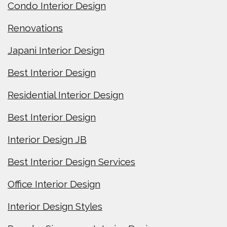
Condo Interior Design
Renovations
Japani Interior Design
Best Interior Design
Residential Interior Design
Best Interior Design
Interior Design JB
Best Interior Design Services
Office Interior Design
Interior Design Styles