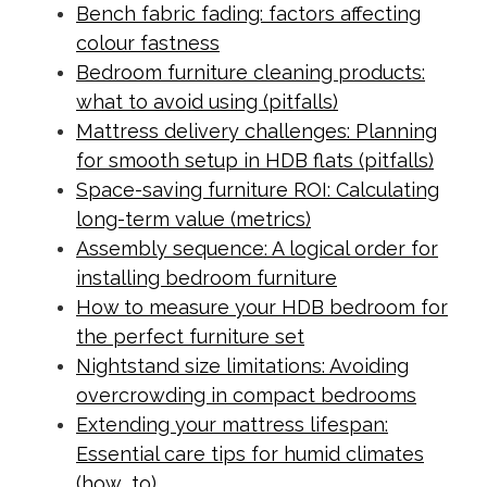
Bench fabric fading: factors affecting
colour fastness
Bedroom furniture cleaning products:
what to avoid using (pitfalls)
Mattress delivery challenges: Planning
for smooth setup in HDB flats (pitfalls)
Space-saving furniture ROI: Calculating
long-term value (metrics)
Assembly sequence: A logical order for
installing bedroom furniture
How to measure your HDB bedroom for
the perfect furniture set
Nightstand size limitations: Avoiding
overcrowding in compact bedrooms
Extending your mattress lifespan:
Essential care tips for humid climates
(how_to)