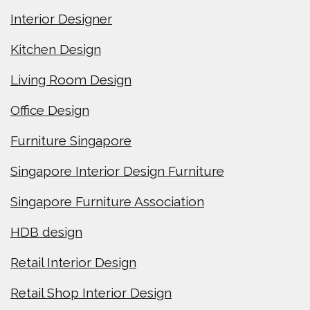
Interior Designer
Kitchen Design
Living Room Design
Office Design
Furniture Singapore
Singapore Interior Design Furniture
Singapore Furniture Association
HDB design
Retail Interior Design
Retail Shop Interior Design