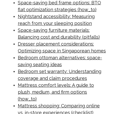
Space-saving bed frame options: BTO
flat optimization strategies (how_to)
Nightstand accessibility: Measuring
reach from your sleeping position
Space-saving furniture materials:
Balancing cost and durability (pitfalls)
Dresser placement considerations:
Optimizing space in Singaporean homes
Bedroom ottoman alternatives: space-
saving seating ideas
Bedroom set warranty: Understanding
coverage and claim procedures
Mattress comfort levels: A guide to
plush, medium, and firm options
(how_to)
Mattress shopping: Comparing online
vs. in-store experiences (checklist)