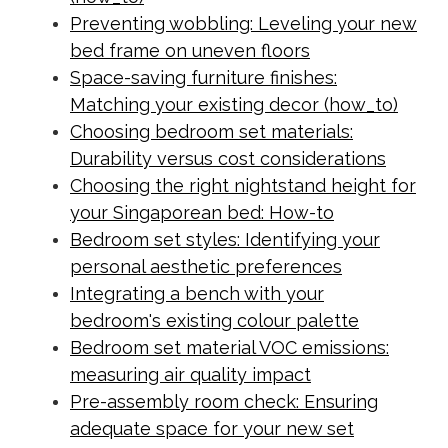
Preventing wobbling: Leveling your new
bed frame on uneven floors
Space-saving furniture finishes:
Matching your existing decor (how_to)
Choosing bedroom set materials:
Durability versus cost considerations
Choosing the right nightstand height for
your Singaporean bed: How-to
Bedroom set styles: Identifying your
personal aesthetic preferences
Integrating a bench with your
bedroom's existing colour palette
Bedroom set material VOC emissions:
measuring air quality impact
Pre-assembly room check: Ensuring
adequate space for your new set