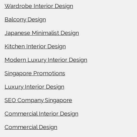
Wardrobe Interior Design
Balcony Design
Japanese Minimalist Design
Kitchen Interior Design
Modern Luxury Interior Design
Singapore Promotions
Luxury Interior Design
SEO Company Singapore
Commercial Interior Design
Commercial Design