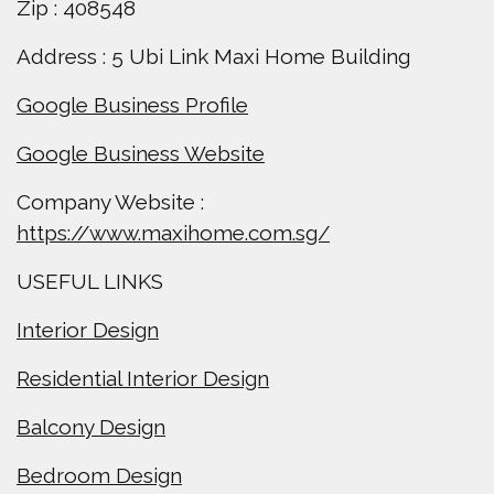
Zip : 408548
Address : 5 Ubi Link Maxi Home Building
Google Business Profile
Google Business Website
Company Website :
https://www.maxihome.com.sg/
USEFUL LINKS
Interior Design
Residential Interior Design
Balcony Design
Bedroom Design