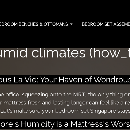
EDROOM BENCHES & OTTOMANS
BEDROOM SET ASSEMBL
ttress lifespan: Essen
umid climates (how_t
s La Vie: Your Haven of Wondrous 
the office, squeezing onto the MRT, the only thing 
mattress fresh and lasting longer can feel like a rea
 Let's make sure your bedroom set Singapore stays
re's Humidity is a Mattress's Wor