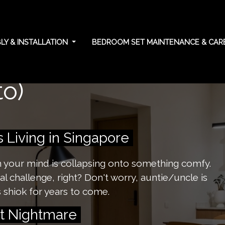
Y & INSTALLATION
BEDROOM SET MAINTENANCE & CA
tial care tips for
o)
Living in Singapore
on your mind is collapsing onto something comfy.
l challenge, right? Don't worry, auntie/uncle is
 shiok for years to come.
st Nightmare