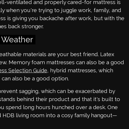
l-ventilated and properly cared-for mattress is
ly when you're trying to juggle work, family, and
ess is giving you backache after work, but with the
mes back stronger.
s Weather
athable materials are your best friend. Latex
ildew. Memory foam mattresses can also be a good
, hybrid mattresses, which
ess Selection Guide
 can also be a good option.
 prevent sagging, which can be exacerbated by
tands behind their product and that it's built to
you spend long hours hunched over a desk. One
d HDB living room into a cosy family hangout—