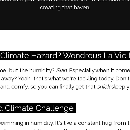
creating that haven.
 Climate Hazard? Wondrous La Vie 
me, but the humidity?
Sian
. Especially when it com
 away? Yeah, that's what we're tackling today. Don'
and comfy, so you can finally get that
shiok
sleep y
d Climate Challenge
 swimming in humidity. It's like a constant hug fro