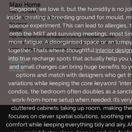
Singapore, we love it, but the humidity is no j
inside, creating a breeding ground for mould, mil
science experiment. This can lead to allergies, 
onto the MRT and surviving meetings, most Sin
more fatigue. A disorganised space or an lumpy 
together. That’s where thoughtful
interior desig
into true recharge spots that actually help you 
and small changes can bring huge benefits to 
options and match with designers who get th
variations while keeping the core keyword "inter
condos, the bedroom often doubles as a sanctu
work-from-home setup when needed. It’s very ty
cluttered cabinets taking up room, making the 
focuses on clever spatial solutions, soothing ne
comfort while keeping everything tidy and airy. A