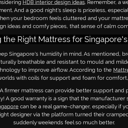
onsidering
. Remember, a wel
HDB interior design ideas
nt. And a good night's sleep is priceless, especial
an when your bedroom feels cluttered and your mattr
sign ideas and comfy pieces, that sense of calm co
 the Right Mattress for Singapore'
p Singapore's humidity in mind. As mentioned, bre
aturally breathable and resistant to mould and m
chnology to improve airflow. According to the
Mattr
orlds with coils for support and foam for comfort,
. A firmer mattress can provide better support and
! A good warranty is a sign that the manufacturer s
can be a real game-changer, especially if 
ingapore
ht designer via the platform turned their crampe
suddenly weekends feel so much better.