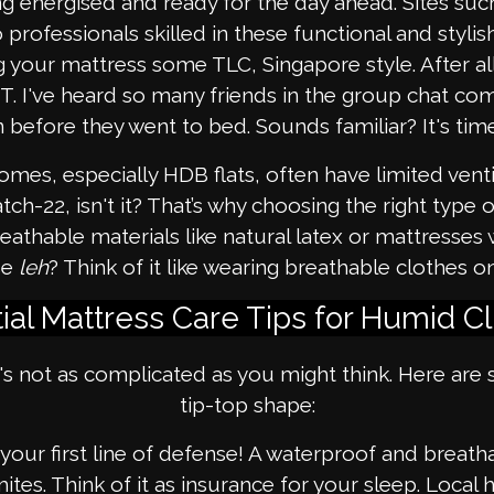
ing energised and ready for the day ahead. Sites su
professionals skilled in these functional and styli
ng your mattress some TLC, Singapore style. After all,
t OT. I've heard so many friends in the group chat c
 before they went to bed. Sounds familiar? It's time
mes, especially HDB flats, often have limited vent
 catch-22, isn't it? That’s why choosing the right typ
reathable materials like natural latex or mattresse
se
leh
? Think of it like wearing breathable clothes 
ial Mattress Care Tips for Humid C
's not as complicated as you might think. Here are 
tip-top shape:
 your first line of defense! A waterproof and breath
mites. Think of it as insurance for your sleep. Loc