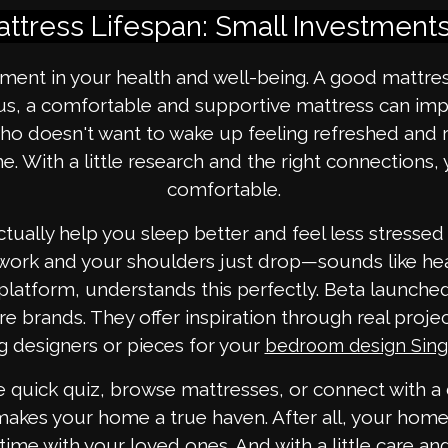
ttress Lifespan: Small Investments
ment in your health and well-being. A good mattress
lus, a comfortable and supportive mattress can imp
ho doesn't want to wake up feeling refreshed and 
. With a little research and the right connections,
comfortable.
tually help you sleep better and feel less stressed
er work and your shoulders just drop—sounds like he
 platform, understands this perfectly. Beta launc
e brands. They offer inspiration through real proje
g designers or pieces for your
bedroom design Sin
he quick quiz, browse mattresses, or connect with a
 makes your home a true haven. After all, your hom
ime with your loved ones. And with a little care and