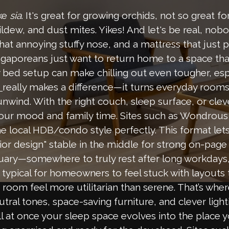
oke
sia
. It's great for growing orchids, not so great f
dew, and dust mites. Yikes! And let's be real, nobo
that annoying stuffy nose, and a mattress that just p
gaporeans just want to return home to a space that
bed setup can make chilling out even tougher, espe
really makes a difference—it turns everyday rooms
n
unwind. With the right couch, sleep surface, or cle
your mood and family time. Sites such as Wondrous 
e local HDB/condo style perfectly. This format let
ior design" stable in the middle for strong on-page
ary—somewhere to truly rest after long workdays, d
pical for homeowners to feel stuck with layouts tha
room feel more utilitarian than serene. That’s whe
utral tones, space-saving furniture, and clever ligh
ll at once your sleep space evolves into the place 