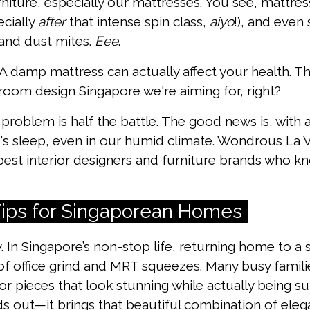
iture, especially our mattresses. You see, mattres
ecially
after
that intense spin class,
aiyo
!), and even 
and dust mites.
Eee
.
 A damp mattress can actually affect your health. Th
droom design Singapore we're aiming for, right?
problem is half the battle. The good news is, with 
's sleep, even in our humid climate. Wondrous La 
best interior designers and furniture brands who k
 Tips for Singaporean Homes
y. In Singapore’s non-stop life, returning home to a s
 of office grind and MRT squeezes. Many busy fami
or pieces that look stunning while actually being sup
s out—it brings that beautiful combination of elega