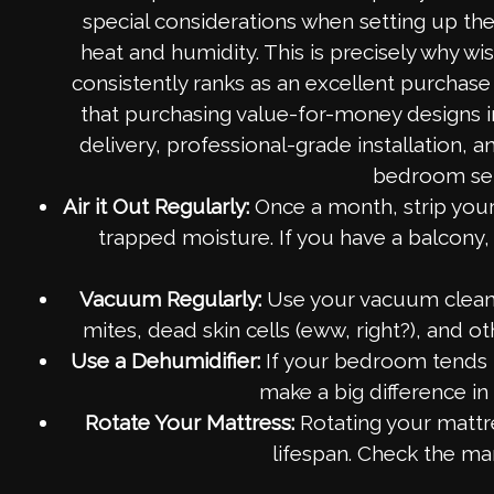
special considerations when setting up the
heat and humidity. This is precisely why 
consistently ranks as an excellent purchas
that purchasing value-for-money designs i
delivery, professional-grade installation,
bedroom set 
Air it Out Regularly:
Once a month, strip your 
trapped moisture. If you have a balcony, 
Vacuum Regularly:
Use your vacuum cleane
mites, dead skin cells (eww, right?), and ot
Use a Dehumidifier:
If your bedroom tends to
make a big difference in
Rotate Your Mattress:
Rotating your mattre
lifespan. Check the man