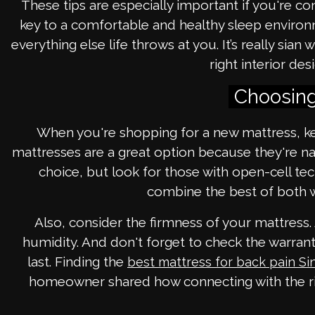
These tips are especially important if you're c
key to a comfortable and healthy sleep environme
everything else life throws at you. It’s really si
right interior de
Choosing
When you're shopping for a new mattress, kee
mattresses are a great option because they're n
choice, but look for those with open-cell te
combine the best of both w
Also, consider the firmness of your mattress
humidity. And don't forget to check the warranty
last. Finding the
best mattress for back pain S
homeowner shared how connecting with the rig