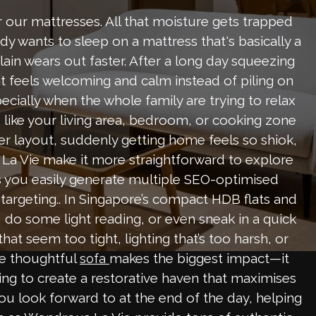
or our mattresses. All that moisture gets trapped
dy wants to sleep on a mattress that's basically a
lain wears out faster. After a long day squeezing
 feels welcoming and calm instead of piling on
cially when the whole family are trying to relax
 like your living area, bedroom, or cooking zone
ver layout, suddenly getting home feels so shiok,
La Vie make it more straightforward to explore
s you easily generate multiple SEO-optimised
 targeting.. In Singapore’s compact HDB flats and
o some light reading, or even sneak in a quick
t seem too tight, lighting that’s too harsh, or
re thoughtful
makes the biggest impact—it
sofa
ting to create a restorative haven that maximises
you look forward to at the end of the day, helping