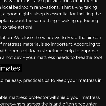
ch as Wondrous La Vie provide tons of authentic
sh local bedroom renovations.. That's why taking
 a good night's sleep is essential for tackling the
omplain about the same thing – waking up feeling
 to take action!
ilation. We close the windows to keep the air-con
e of mattress material is so important. According to
s with open-cell foam structures help to improve
on a hot day – your mattress needs to breathe too!
limates
some easy, practical tips to keep your mattress in
able mattress protector will shield your mattress
al homeowners across the island often encounter