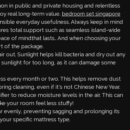
on in public and private housing and relentless
oy real long-term value.
bedroom set singapore
ensible everyday usefulness. Always keep in mind
ures total support such as seamless island-wide
peace of mindthat lasts.. And when choosing your
t of the package.
out. Sunlight helps kill bacteria and dry out any
ct sunlight for too long, as it can damage some
ss every month or two. This helps remove dust
pring cleaning, even if it's not Chinese New Year.
er to reduce moisture levels in the air. This can
ke your room feel less stuffy!
 evenly, preventing sagging and prolonging its
your specific mattress type.