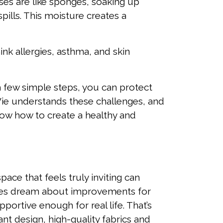
ses are like sponges, soaking up
spills. This moisture creates a
ink allergies, asthma, and skin
a few simple steps, you can protect
Vie understands these challenges, and
now how to create a healthy and
pace that feels truly inviting can
lies dream about improvements for
portive enough for real life. That’s
nt design, high-quality fabrics and