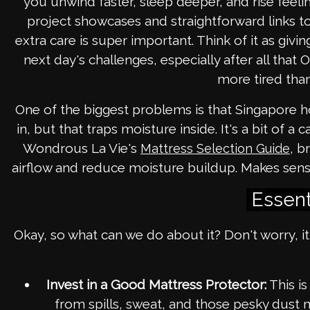
you unwind faster, sleep deeper, and rise feel
project showcases and straightforward links to 
extra care is super important. Think of it as givi
next day's challenges, especially after all tha
more tired than
One of the biggest problems is that Singapore ho
in, but that traps moisture inside. It's a bit of a
Wondrous La Vie's
, b
Mattress Selection Guide
airflow and reduce moisture buildup. Makes sen
Essent
Okay, so what can we do about it? Don't worry, it
Invest in a Good Mattress Protector:
This is
from spills, sweat, and those pesky dust 