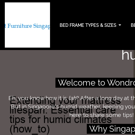
BED FRAME TYPES & SIZES
B
Extending your ma
h
Welcome to Wondrou
Eh, you know how it is
lah
? After a long day at 
But in Singapore's humid weather, keeping your 
here to share some tips!
Why Singapo