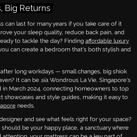
, Big Returns
 can last for many years if you take care of it
rove your sleep quality, reduce back pain, and
ready to tackle the day? Finding
affordable luxury
 you can create a bedroom that's both stylish and
 after long workdays — small changes, big shiok
aven? It can be
sia
. Wondrous La Vie, Singapore's
hed in March 2024, connecting homeowners to top
ct showcases and style guides, making it easy to
needs.
gapore
 designer and see what feels right for your space?
e should be your happy place, a sanctuary where
 attention, your mattress can be a key part of