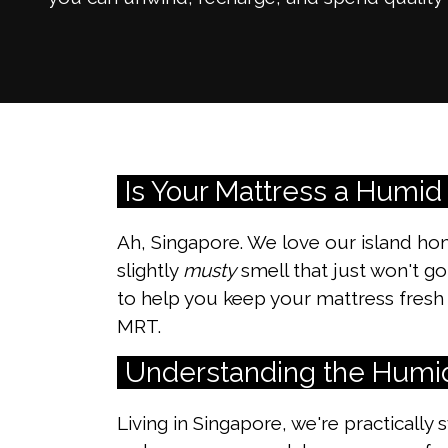
Is Your Mattress a Humid
Ah, Singapore. We love our island ho
slightly
musty
smell that just won't go
to help you keep your mattress fresh 
MRT.
Understanding the Humi
Living in Singapore, we're practically