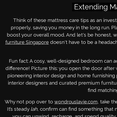
Extending Ma
Think of these mattress care tips as an invest
properly, saving you money in the long run. P
boost your overall mood. And let's be honest, w
doesn't have to be a headache
furniture Singapore
Fun fact: A cosy, well-designed bedroom can ac
difference! Picture this: you open the door aft
pioneering interior design and home furnishing
interior designers and curated premium furnitur
find matchin
Why not pop over to
, take t
wondrouslavie.com
It’s steady
lah
, confirm can find something that
you can unwind, recharge, and spend quality t