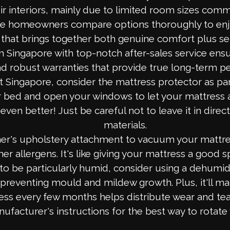
ir interiors, mainly due to limited room sizes comm
wise homeowners compare options thoroughly to enj
e that brings together both genuine comfort plus s
n Singapore with top-notch after-sales service ens
 and robust warranties that provide true long-term 
Singapore, consider the mattress protector as par
bed and open your windows to let your mattress air 
even better! Just be careful not to leave it in dire
materials.
r's upholstery attachment to vacuum your mattre
her allergens. It's like giving your mattress a good s
 be particularly humid, consider using a dehumidifi
 preventing mould and mildew growth. Plus, it'll ma
ss every few months helps distribute wear and tear
ufacturer's instructions for the best way to rotate 