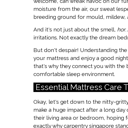
welcome, can wreak havoc on our furn
moisture from the air, our sweat (esp
breeding ground for mould, mildew, 
And it's not just about the smell,
hor
.
irritations. Not exactly the dream be
But don't despair! Understanding the 
your mattress and enjoy a good night
that's why they connect you with the 
comfortable sleep environment.
Essential Mattress Care
Okay, let's get down to the nitty-gritt
make a huge impact after a long day
their living area or bedroom, hoping f
exactly why
carpentry singapore
stand