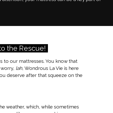
to the Rescue!
es to our mattresses. You know that
t worry,
lah
, Wondrous La Vie is here
ou deserve after that squeeze on the
m the weather, which, while sometimes