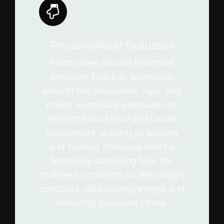
Pressure Relief Evaluation
Mattresses should minimize
pressure buildup, especially
around the shoulders, hips, and
knees. Excessive pressure can
restrict blood flow and cause
discomfort, leading to tossing
and turning. Pressure relief is
tested by assessing how the
mattress conforms to the body's
contours, distributing weight and
reducing localized stress.