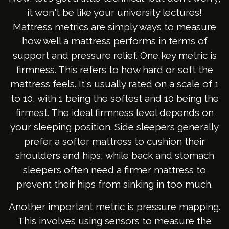
it won't be like your university lectures!
Mattress metrics are simply ways to measure
how well a mattress performs in terms of
support and pressure relief. One key metric is
firmness. This refers to how hard or soft the
mattress feels. It's usually rated on a scale of 1
to 10, with 1 being the softest and 10 being the
firmest. The ideal firmness level depends on
your sleeping position. Side sleepers generally
prefer a softer mattress to cushion their
shoulders and hips, while back and stomach
sleepers often need a firmer mattress to
prevent their hips from sinking in too much.
Another important metric is pressure mapping.
This involves using sensors to measure the