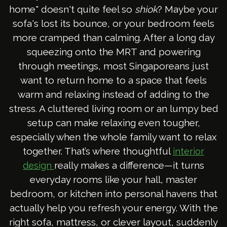
home" doesn't quite feel so
shiok
? Maybe your
sofa's lost its bounce, or your bedroom feels
more cramped than calming. After a long day
squeezing onto the MRT and powering
through meetings, most Singaporeans just
want to return home to a space that feels
warm and relaxing instead of adding to the
stress. A cluttered living room or an lumpy bed
setup can make relaxing even tougher,
especially when the whole family want to relax
together. That’s where thoughtful
interior
really makes a difference—it turns
design
everyday rooms like your hall, master
bedroom, or kitchen into personal havens that
actually help you refresh your energy. With the
right sofa, mattress, or clever layout, suddenly