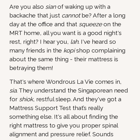
Are you also
sian
of waking up with a
backache that just
cannot
be? After a long
day at the office and that
squeeze
on the
MRT home, all you want is a good night's
rest, right? I hear you,
lah
. I've heard so
many friends in the
kopi
shop complaining
about the same thing - their mattress is
betraying them!
That's where Wondrous La Vie comes in,
sia
. They understand the Singaporean need
for
shiok
, restful sleep. And they've got a
Mattress Support Test that’s really
something else. It's all about finding the
right mattress to give you proper spinal
alignment and pressure relief. Sounds