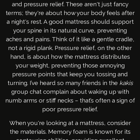
and pressure relief. These aren't just fancy
terms; they're about how your body feels after
a night's rest. A good mattress should support
your spine in its natural curve, preventing
aches and pains. Think of it like a gentle cradle,
not a rigid plank. Pressure relief, on the other
hand, is about how the mattress distributes
your weight, preventing those annoying
pressure points that keep you tossing and
turning. I’ve heard so many friends in the
kakis
group chat complain about waking up with
numb arms or stiff necks – that’s often a sign of
poor pressure relief.
When you're looking at a mattress, consider
the materials. Memory foam is known for its