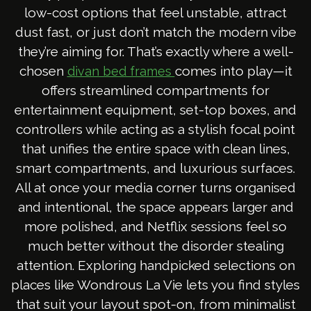
low-cost options that feel unstable, attract
dust fast, or just don’t match the modern vibe
they’re aiming for. That’s exactly where a well-
chosen
comes into play—it
divan bed frames
offers streamlined compartments for
entertainment equipment, set-top boxes, and
controllers while acting as a stylish focal point
that unifies the entire space with clean lines,
smart compartments, and luxurious surfaces.
All at once your media corner turns organised
and intentional, the space appears larger and
more polished, and Netflix sessions feel so
much better without the disorder stealing
attention. Exploring handpicked selections on
places like Wondrous La Vie lets you find styles
that suit your layout spot-on, from minimalist