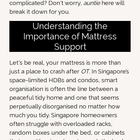
complicated? Don't worry,
auntie
here will
break it down for you.
Understanding the
Importance of Mattress
Support
Let's be real, your mattress is more than
just a place to crash after
OT
. In Singapore’s
space-limited HDBs and condos, smart
organisation is often the line between a
peaceful tidy home and one that seems
perpetually disorganised no matter how
much you tidy. Singapore homeowners
often struggle with overloaded racks,
random boxes under the bed, or cabinets