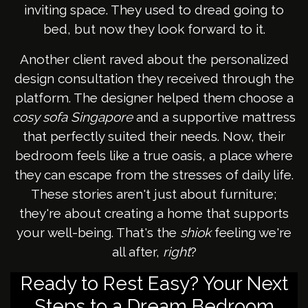
inviting space. They used to dread going to
bed, but now they look forward to it.
Another client raved about the personalized
design consultation they received through the
platform. The designer helped them choose a
cosy sofa Singapore
and a supportive mattress
that perfectly suited their needs. Now, their
bedroom feels like a true oasis, a place where
they can escape from the stresses of daily life.
These stories aren't just about furniture;
they're about creating a home that supports
your well-being. That's the
shiok
feeling we're
all after,
right
?
Ready to Rest Easy? Your Next
Steps to a Dream Bedroom