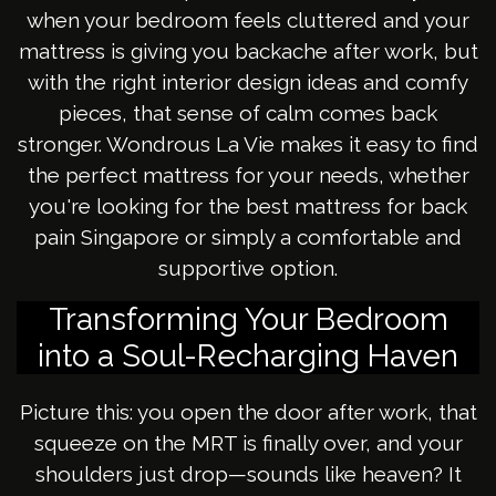
when your bedroom feels cluttered and your
mattress is giving you backache after work, but
with the right interior design ideas and comfy
pieces, that sense of calm comes back
stronger. Wondrous La Vie makes it easy to find
the perfect mattress for your needs, whether
you're looking for the best mattress for back
pain Singapore or simply a comfortable and
supportive option.
Transforming Your Bedroom
into a Soul-Recharging Haven
Picture this: you open the door after work, that
squeeze on the MRT is finally over, and your
shoulders just drop—sounds like heaven? It