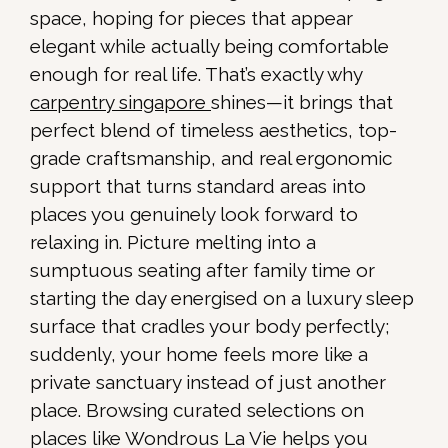
space, hoping for pieces that appear
elegant while actually being comfortable
enough for real life. That’s exactly why
carpentry singapore
shines—it brings that
perfect blend of timeless aesthetics, top-
grade craftsmanship, and real ergonomic
support that turns standard areas into
places you genuinely look forward to
relaxing in. Picture melting into a
sumptuous seating after family time or
starting the day energised on a luxury sleep
surface that cradles your body perfectly;
suddenly, your home feels more like a
private sanctuary instead of just another
place. Browsing curated selections on
places like Wondrous La Vie helps you