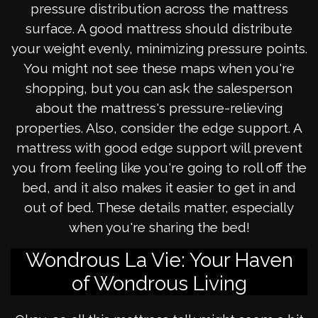
pressure distribution across the mattress
surface. A good mattress should distribute
your weight evenly, minimizing pressure points.
You might not see these maps when you're
shopping, but you can ask the salesperson
about the mattress's pressure-relieving
properties. Also, consider the edge support. A
mattress with good edge support will prevent
you from feeling like you're going to roll off the
bed, and it also makes it easier to get in and
out of bed. These details matter, especially
when you're sharing the bed!
Wondrous La Vie: Your Haven
of Wondrous Living