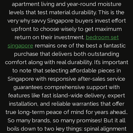
apartment living and year-round moisture
levels that test material durability. This is the
very why savvy Singapore buyers invest effort
upfront to choose wisely to get maximum
return on their investment.
bedroom set
remains one of the best a fantastic
singapore
purchase that delivers both outstanding
comfort along with real durability. It’s important
to note that selecting affordable pieces in
Singapore with responsive after-sales service
guarantees comprehensive support with
features like fast island-wide delivery, expert
installation, and reliable warranties that offer
true long-term peace of mind for years ahead..
So many brands, so many promises! But it all
boils down to two key things: spinal alignment