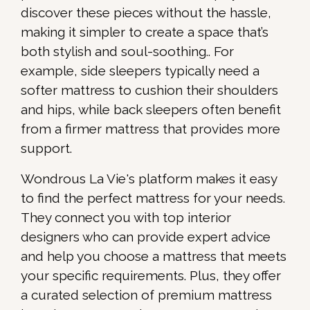
discover these pieces without the hassle,
making it simpler to create a space that’s
both stylish and soul-soothing.. For
example, side sleepers typically need a
softer mattress to cushion their shoulders
and hips, while back sleepers often benefit
from a firmer mattress that provides more
support.
Wondrous La Vie's platform makes it easy
to find the perfect mattress for your needs.
They connect you with top interior
designers who can provide expert advice
and help you choose a mattress that meets
your specific requirements. Plus, they offer
a curated selection of premium mattress