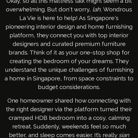
Okay, so all this mattress talk might seem a bit
overwhelming. But don't worry,
lah
, Wondrous
La Vie is here to help! As Singapore's
pioneering interior design and home furnishing
platform, they connect you with top interior
designers and curated premium furniture
brands. Think of it as your one-stop shop for
creating the bedroom of your dreams. They
understand the unique challenges of furnishing
a home in Singapore, from space constraints to
budget considerations.
One homeowner shared how connecting with
the right designer via the platform turned their
cramped HDB bedroom into a cosy, calming
retreat. Suddenly, weekends feel so much
better, and sleep comes easier. It’s really
sian