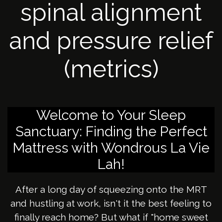
spinal alignment
and pressure relief
(metrics)
Welcome to Your Sleep
Sanctuary: Finding the Perfect
Mattress with Wondrous La Vie
Lah!
After a long day of squeezing onto the MRT
and hustling at work, isn't it the best feeling to
finally reach home? But what if "home sweet