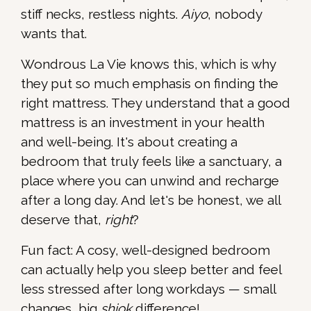
stiff necks, restless nights.
Aiyo
, nobody
wants that.
Wondrous La Vie knows this, which is why
they put so much emphasis on finding the
right mattress. They understand that a good
mattress is an investment in your health
and well-being. It's about creating a
bedroom that truly feels like a sanctuary, a
place where you can unwind and recharge
after a long day. And let's be honest, we all
deserve that,
right
?
Fun fact: A cosy, well-designed bedroom
can actually help you sleep better and feel
less stressed after long workdays — small
changes, big
shiok
difference!