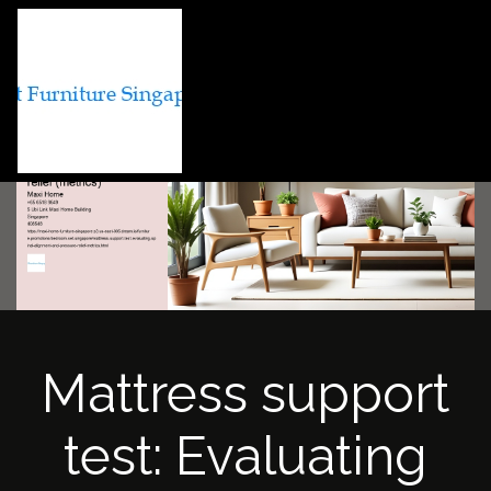
Mattress support
test: Evaluating