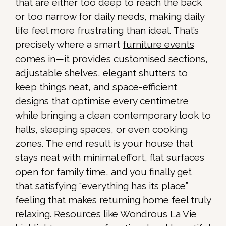
that are either too deep to reach the back
or too narrow for daily needs, making daily
life feel more frustrating than ideal. That’s
precisely where a smart
furniture events
comes in—it provides customised sections,
adjustable shelves, elegant shutters to
keep things neat, and space-efficient
designs that optimise every centimetre
while bringing a clean contemporary look to
halls, sleeping spaces, or even cooking
zones. The end result is your house that
stays neat with minimal effort, flat surfaces
open for family time, and you finally get
that satisfying “everything has its place”
feeling that makes returning home feel truly
relaxing. Resources like Wondrous La Vie