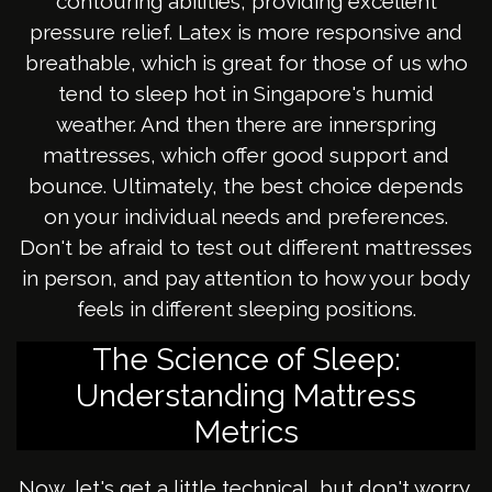
contouring abilities, providing excellent
pressure relief. Latex is more responsive and
breathable, which is great for those of us who
tend to sleep hot in Singapore's humid
weather. And then there are innerspring
mattresses, which offer good support and
bounce. Ultimately, the best choice depends
on your individual needs and preferences.
Don't be afraid to test out different mattresses
in person, and pay attention to how your body
feels in different sleeping positions.
The Science of Sleep:
Understanding Mattress
Metrics
Now, let's get a little technical, but don't worry,