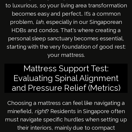
to luxurious, so your living area transformation
becomes easy and perfect.. It’s a common
problem,
lah
, especially in our Singaporean
HDBs and condos. That's where creating a
personal sleep sanctuary becomes essential,
starting with the very foundation of good rest:
your mattress.
Mattress Support Test:
Evaluating Spinal Alignment
and Pressure Relief (Metrics)
Choosing a mattress can feel like navigating a
minefield,
right
? Residents in Singapore often
must navigate specific hurdles when setting up
their interiors, mainly due to compact