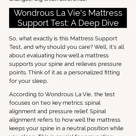
Wondrous La Vie's Mattress
Support Test: A Deep Dive
So, what exactly is this Mattress Support
Test, and why should you care? Well, it's all
about evaluating how well a mattress
supports your spine and relieves pressure
points. Think of it as a personalized fitting
for your sleep.
According to Wondrous La Vie, the test
focuses on two key metrics: spinal
alignment and pressure relief. Spinal
alignment refers to how well the mattress
keeps your spine in a neutral position while