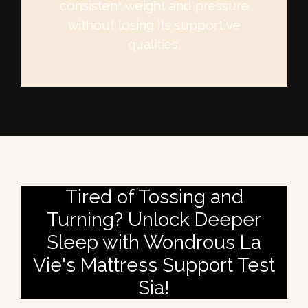
consistent weight and pressure
without losing its supportive
qualities.
Tired of Tossing and
Turning? Unlock Deeper
Sleep with Wondrous La
Vie's Mattress Support Test
Sia!