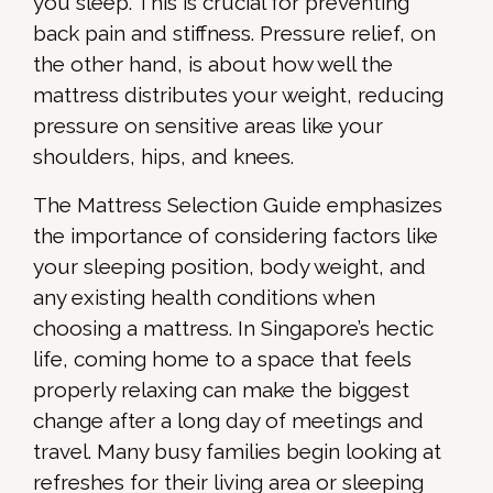
you sleep. This is crucial for preventing
back pain and stiffness. Pressure relief, on
the other hand, is about how well the
mattress distributes your weight, reducing
pressure on sensitive areas like your
shoulders, hips, and knees.
The Mattress Selection Guide emphasizes
the importance of considering factors like
your sleeping position, body weight, and
any existing health conditions when
choosing a mattress. In Singapore’s hectic
life, coming home to a space that feels
properly relaxing can make the biggest
change after a long day of meetings and
travel. Many busy families begin looking at
refreshes for their living area or sleeping