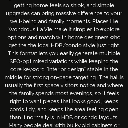
getting home feels so shiok, and simple
upgrades can bring massive difference to your
well-being and family moments. Places like
Wondrous La Vie make it simpler to explore
options and match with home designers who
get the the local HDB/condo style just right.
This format lets you easily generate multiple
SEO-optimised variations while keeping the
core keyword "interior design" stable in the
middle for strong on-page targeting.. The hall is
usually the first space visitors notice and where
the family spends most evenings, so it feels
right to want pieces that looks good, keeps
cords tidy, and keeps the area feeling open
than it normally is in HDB or condo layouts.
Many people deal with bulky old cabinets or