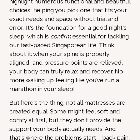
highlight numerous functional and beautiful
choices, helping you pick one that fits your
exact needs and space without trial and
error.. It's the foundation for a good night's
sleep, which is
confirm
essential for tackling
our fast-paced Singaporean life. Think
about it: when your spine is properly
aligned, and pressure points are relieved,
your body can truly relax and recover. No
more waking up feeling like you’ve run a
marathon in your sleep!
But here's the thing: not all mattresses are
created equal. Some might feel soft and
comfy at first, but they don't provide the
support your body actually needs. And
that's where the problems start – back pain,