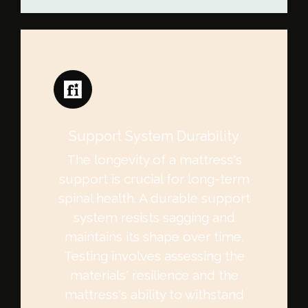
Support System Durability
The longevity of a mattress's
support is crucial for long-term
spinal health. A durable support
system resists sagging and
maintains its shape over time.
Testing involves assessing the
materials' resilience and the
mattress's ability to withstand