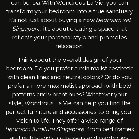
can be,
sia
. With Wondrous La Vie, you can
transform your bedroom into a true sanctuary.
It's not just about buying a new
bedroom set
Singapore
; it's about creating a space that
reflects your personal style and promotes
relaxation.
Think about the overall design of your
bedroom. Do you prefer a minimalist aesthetic
with clean lines and neutral colors? Or do you
prefer a more maximalist approach with bold
patterns and vibrant hues? Whatever your
style, Wondrous La Vie can help you find the
perfect furniture and accessories to bring your
vision to life. They offer a wide range of
bedroom furniture Singapore
, from bed frames
and nightstands to dressers and wardrobes.