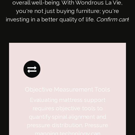
overall well-being. With Wondrous La Vie,
you're not just buying furniture; you're
investing in a better quality of life.
Confirm can
!
Objective Measurement Tools
Evaluating mattress support
requires objective tools to
quantify spinal alignment and
pressure distribution. Pressure
mapping technology can