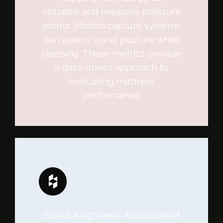
visualize and measure pressure
points. Motion capture systems
can assess spinal posture while
sleeping. These metrics provide
a data-driven approach to
evaluating mattress
performance.
Spinal Alignment Assessment