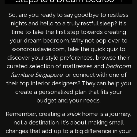
So, are you ready to say goodbye to restless
nights and hello to a truly restful sleep? It's
time to take the first step towards creating
your dream bedroom. Why not pop over to
wondrouslavie.com, take the quick quiz to
discover your style preferences, browse their
curated selection of mattresses and
bedroom
furniture Singapore
, or connect with one of
their top interior designers? They can help you
create a personalized plan that fits your
budget and your needs.
Remember, creating a
shiok
home is a journey,
not a destination. It's about making small
changes that add up to a big difference in your