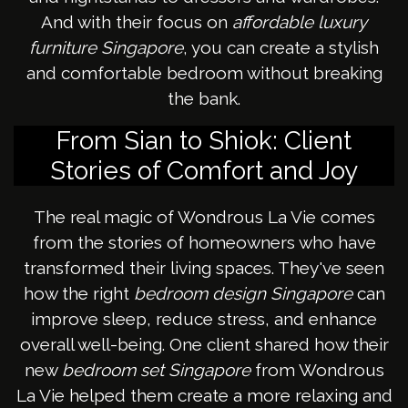
And with their focus on
affordable luxury
furniture Singapore
, you can create a stylish
and comfortable bedroom without breaking
the bank.
From Sian to Shiok: Client
Stories of Comfort and Joy
The real magic of Wondrous La Vie comes
from the stories of homeowners who have
transformed their living spaces. They've seen
how the right
bedroom design Singapore
can
improve sleep, reduce stress, and enhance
overall well-being. One client shared how their
new
bedroom set Singapore
from Wondrous
La Vie helped them create a more relaxing and