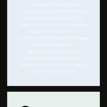
A key aspect of mattress
support is how well it maintains
the natural curvature of the
spine. A good mattress prevents
sagging, which leads to
misalignment and potential back
pain. Proper alignment
distributes weight evenly,
reducing stress on specific
pressure points and promoting
better sleep posture.