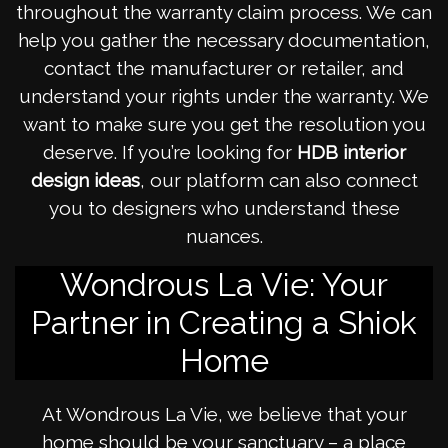
throughout the warranty claim process. We can
help you gather the necessary documentation,
contact the manufacturer or retailer, and
understand your rights under the warranty. We
want to make sure you get the resolution you
deserve. If you’re looking for
HDB interior
design ideas
, our platform can also connect
you to designers who understand these
nuances.
Wondrous La Vie: Your
Partner in Creating a Shiok
Home
At Wondrous La Vie, we believe that your
home should be your sanctuary – a place