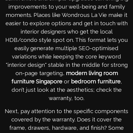
improvements to your well-being and family
moments. Places like Wondrous La Vie make it
easier to explore options and get in touch with
interior designers who get the local
HDB/condo style spot on. This format lets you
easily generate multiple SEO-optimised
variations while keeping the core keyword
"interior design" stable in the middle for strong
on-page targeting..
modern living room
furniture Singapore
or
bedroom furniture
,
don’t just look at the aesthetics; check the
warranty, too.
Next, pay attention to the specific components
covered by the warranty. Does it cover the
frame, drawers, hardware, and finish? Some