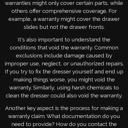
warranties might only cover certain parts, while
others offer comprehensive coverage. For
example, a warranty might cover the drawer
slides but not the drawer fronts.
It's also important to understand the
conditions that void the warranty. Common
exclusions include damage caused by
improper use, neglect, or unauthorized repairs.
If you try to fix the dresser yourself and end up
making things worse, you might void the
warranty. Similarly, using harsh chemicals to
clean the dresser could also void the warranty.
Another key aspect is the process for making a
warranty claim. What documentation do you
need to provide? How do you contact the