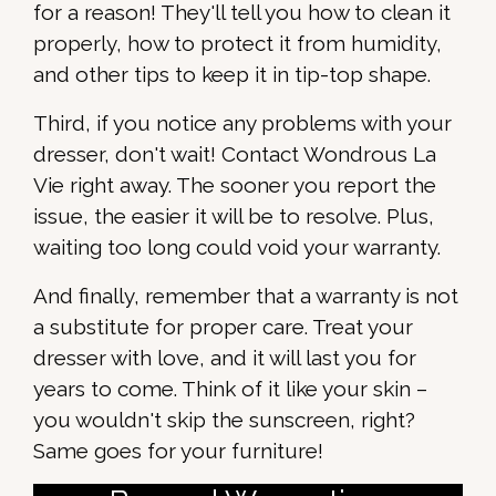
for a reason! They'll tell you how to clean it
properly, how to protect it from humidity,
and other tips to keep it in tip-top shape.
Third, if you notice any problems with your
dresser, don't wait! Contact Wondrous La
Vie right away. The sooner you report the
issue, the easier it will be to resolve. Plus,
waiting too long could void your warranty.
And finally, remember that a warranty is not
a substitute for proper care. Treat your
dresser with love, and it will last you for
years to come. Think of it like your skin –
you wouldn't skip the sunscreen, right?
Same goes for your furniture!