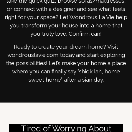
take the quick quiz, browse sofas/mattresses,
or connect with a designer and see what feels
right for your space? Let Wondrous La Vie help
you transform your house into a home that
you truly love. Confirm can!
Ready to create your dream home? Visit
wondrouslavie.com today and start exploring
the possibilities! Let’s make your home a place
where you can finally say “shiok lah, home
sweet home” after a sian day.
Tired of Worrying About