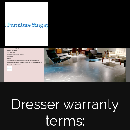
Dresser warranty
terms: