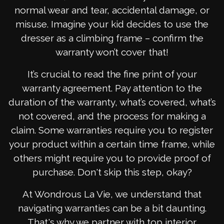
normal wear and tear, accidental damage, or
misuse. Imagine your kid decides to use the
dresser as a climbing frame – confirm the
warranty won’t cover that!
It’s crucial to read the fine print of your
warranty agreement. Pay attention to the
duration of the warranty, what’s covered, what’s
not covered, and the process for making a
claim. Some warranties require you to register
your product within a certain time frame, while
others might require you to provide proof of
purchase. Don't skip this step, okay?
At Wondrous La Vie, we understand that
navigating warranties can be a bit daunting.
That's why we partner with top interior