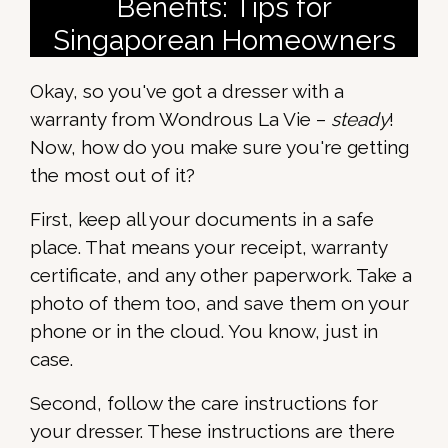
Benefits: Tips for
Singaporean Homeowners
Okay, so you've got a dresser with a
warranty from Wondrous La Vie –
steady
!
Now, how do you make sure you're getting
the most out of it?
First, keep all your documents in a safe
place. That means your receipt, warranty
certificate, and any other paperwork. Take a
photo of them too, and save them on your
phone or in the cloud. You know, just in
case.
Second, follow the care instructions for
your dresser. These instructions are there