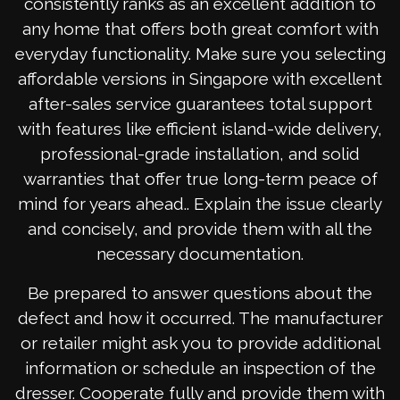
consistently ranks as an excellent addition to
any home that offers both great comfort with
everyday functionality. Make sure you selecting
affordable versions in Singapore with excellent
after-sales service guarantees total support
with features like efficient island-wide delivery,
professional-grade installation, and solid
warranties that offer true long-term peace of
mind for years ahead.. Explain the issue clearly
and concisely, and provide them with all the
necessary documentation.
Be prepared to answer questions about the
defect and how it occurred. The manufacturer
or retailer might ask you to provide additional
information or schedule an inspection of the
dresser. Cooperate fully and provide them with