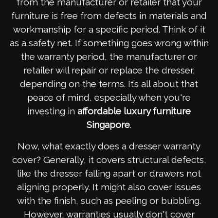
from the manufacturer or retailer that your
furniture is free from defects in materials and
workmanship for a specific period. Think of it
as a safety net. If something goes wrong within
the warranty period, the manufacturer or
retailer will repair or replace the dresser,
depending on the terms. It’s all about that
peace of mind, especially when you're
investing in
affordable luxury furniture
Singapore
.
Now, what exactly does a dresser warranty
cover? Generally, it covers structural defects,
like the dresser falling apart or drawers not
aligning properly. It might also cover issues
with the finish, such as peeling or bubbling.
However, warranties usually don't cover