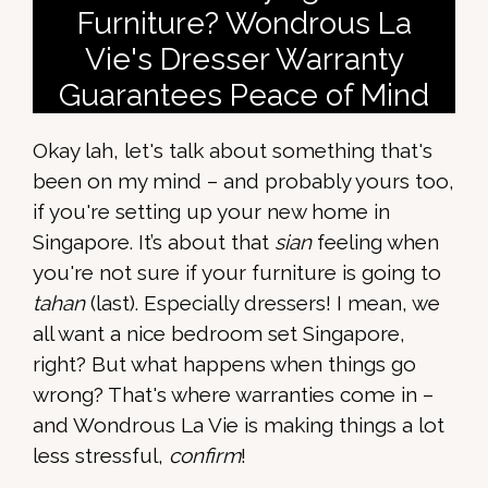
Furniture? Wondrous La
Vie's Dresser Warranty
Guarantees Peace of Mind
Okay lah, let's talk about something that's
been on my mind – and probably yours too,
if you're setting up your new home in
Singapore. It’s about that
sian
feeling when
you're not sure if your furniture is going to
tahan
(last). Especially dressers! I mean, we
all want a nice bedroom set Singapore,
right? But what happens when things go
wrong? That's where warranties come in –
and Wondrous La Vie is making things a lot
less stressful,
confirm
!