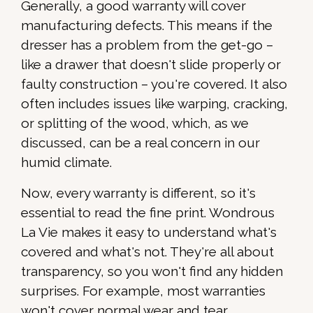
Generally, a good warranty will cover
manufacturing defects. This means if the
dresser has a problem from the get-go –
like a drawer that doesn't slide properly or
faulty construction – you're covered. It also
often includes issues like warping, cracking,
or splitting of the wood, which, as we
discussed, can be a real concern in our
humid climate.
Now, every warranty is different, so it's
essential to read the fine print. Wondrous
La Vie makes it easy to understand what's
covered and what's not. They're all about
transparency, so you won't find any hidden
surprises. For example, most warranties
won't cover normal wear and tear,