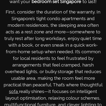
want your
bedroom set Singapore
to last!
First, consider the duration of the warranty. In
Singapore’s tight condo apartments and
modern residences, the sleeping area often
acts as a rest zone and more—somewhere to
truly rest after long workdays, enjoy quiet time
with a book, or even sneak in a quick work-
from-home setup when needed. It’s common
for local residents to feel frustrated by
arrangements that feel cramped, harsh
overhead lights, or bulky storage that reduces
usable area, making the room feel more
practical than peaceful. That’s where thoughtful
really shines—it focuses on intelligent
sofa
layout optimisation, relaxing colour schemes,
multifunctional furniture, and clever lighting to