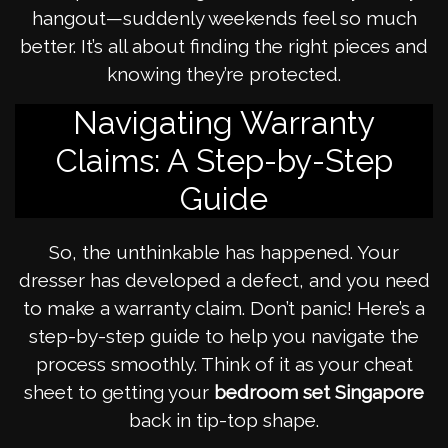
hangout—suddenly weekends feel so much
better. It’s all about finding the right pieces and
knowing they’re protected.
Navigating Warranty
Claims: A Step-by-Step
Guide
So, the unthinkable has happened. Your
dresser has developed a defect, and you need
to make a warranty claim. Don’t panic! Here’s a
step-by-step guide to help you navigate the
process smoothly. Think of it as your cheat
sheet to getting your
bedroom set Singapore
back in tip-top shape.