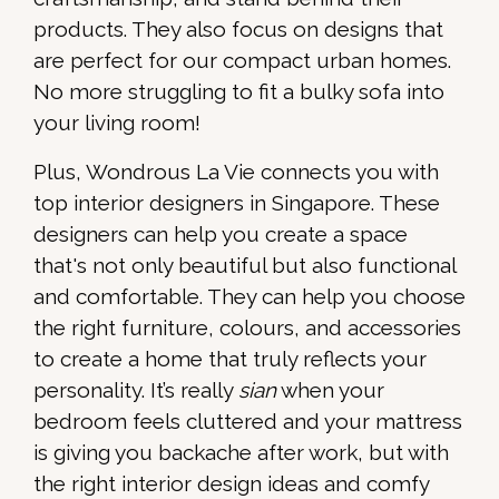
products. They also focus on designs that
are perfect for our compact urban homes.
No more struggling to fit a bulky sofa into
your living room!
Plus, Wondrous La Vie connects you with
top interior designers in Singapore. These
designers can help you create a space
that's not only beautiful but also functional
and comfortable. They can help you choose
the right furniture, colours, and accessories
to create a home that truly reflects your
personality. It’s really
sian
when your
bedroom feels cluttered and your mattress
is giving you backache after work, but with
the right interior design ideas and comfy