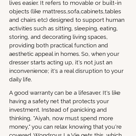
lives easier. It refers to movable or built-in
objects (like mattress,sofa,cabinets,tables
and chairs etc) designed to support human
activities such as sitting, sleeping, eating,
storing, and decorating living spaces,
providing both practical function and
aesthetic appeal in homes. So, when your
dresser starts acting up, it's not just an
inconvenience; it's a real disruption to your
daily life.
A good warranty can be a lifesaver. It's like
having a safety net that protects your
investment. Instead of panicking and
thinking, "Aiyah, now must spend more
money," you can relax knowing that you're
covered. Wondrous La Vie gets this, which