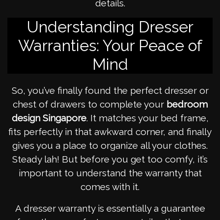
details.
Understanding Dresser
Warranties: Your Peace of
Mind
So, you’ve finally found the perfect dresser or
chest of drawers to complete your
bedroom
design Singapore
. It matches your bed frame,
fits perfectly in that awkward corner, and finally
gives you a place to organize all your clothes.
Steady lah! But before you get too comfy, it’s
important to understand the warranty that
comes with it.
A dresser warranty is essentially a guarantee