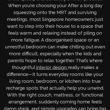
When you’re choosing your After a long day
squeezing onto the MRT and surviving
meetings, most Singapore homeowners just
want to step into their house to a space that
feels warm and relaxing instead of piling on
more fatigue. A disorganised space or an
unrestful bedroom can make chilling out even
more difficult, especially when the kids and
parents hope to relax together. That’s where
thoughtful
really makes a
interior design
difference—it turns everyday rooms like your
living room, bedroom, or kitchen into true
recharge spots that actually help you unwind.
With the right couch, mattress, or functional
arrangement, suddenly coming home feels
damn shiok, and simple upgrades can bring big