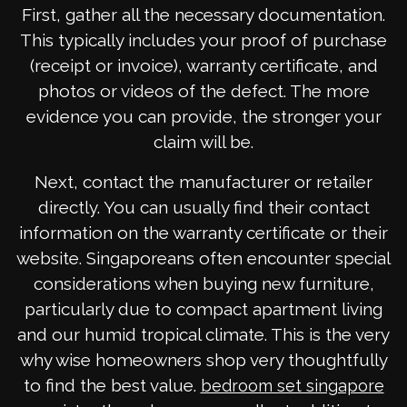
First, gather all the necessary documentation.
This typically includes your proof of purchase
(receipt or invoice), warranty certificate, and
photos or videos of the defect. The more
evidence you can provide, the stronger your
claim will be.
Next, contact the manufacturer or retailer
directly. You can usually find their contact
information on the warranty certificate or their
website. Singaporeans often encounter special
considerations when buying new furniture,
particularly due to compact apartment living
and our humid tropical climate. This is the very
why wise homeowners shop very thoughtfully
to find the best value.
bedroom set singapore