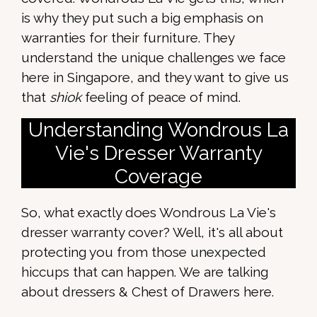
is why they put such a big emphasis on
warranties for their furniture. They
understand the unique challenges we face
here in Singapore, and they want to give us
that
shiok
feeling of peace of mind.
Understanding Wondrous La
Vie's Dresser Warranty
Coverage
So, what exactly does Wondrous La Vie's
dresser warranty cover? Well, it's all about
protecting you from those unexpected
hiccups that can happen. We are talking
about dressers & Chest of Drawers here.