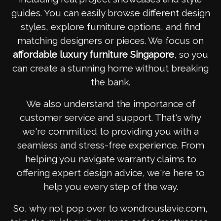
guides. You can easily browse different design
styles, explore furniture options, and find
matching designers or pieces. We focus on
affordable luxury furniture Singapore
, so you
can create a stunning home without breaking
the bank.
We also understand the importance of
customer service and support. That's why
we're committed to providing you with a
seamless and stress-free experience. From
helping you navigate warranty claims to
offering expert design advice, we're here to
help you every step of the way.
So, why not pop over to wondrouslavie.com,