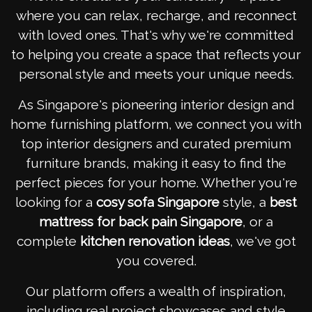
where you can relax, recharge, and reconnect
with loved ones. That's why we're committed
to helping you create a space that reflects your
personal style and meets your unique needs.
As Singapore's pioneering interior design and
home furnishing platform, we connect you with
top interior designers and curated premium
furniture brands, making it easy to find the
perfect pieces for your home. Whether you're
looking for a
cosy sofa Singapore
style, a
best
mattress for back pain Singapore
, or a
complete
kitchen renovation ideas
, we've got
you covered.
Our platform offers a wealth of inspiration,
including real project showcases and style