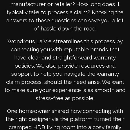
manufacturer or retailer? How long does it
typically take to process a claim? Knowing the
answers to these questions can save you a lot
of hassle down the road.
Wondrous La Vie streamlines this process by
connecting you with reputable brands that
have clear and straightforward warranty
policies. We also provide resources and
support to help you navigate the warranty
claim process, should the need arise. We want
to make sure your experience is as smooth and
stress-free as possible.
One homeowner shared how connecting with
the right designer via the platform turned their
cramped HDB living room into a cosy family