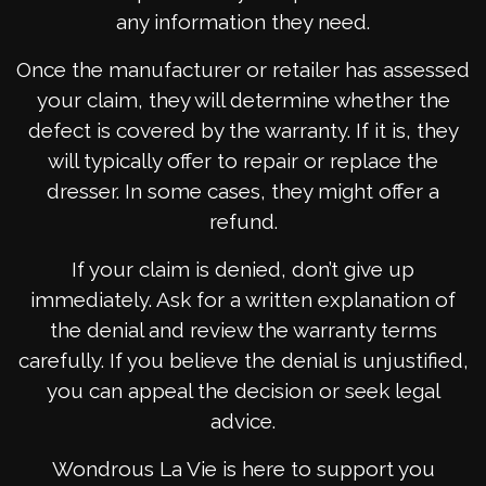
any information they need.
Once the manufacturer or retailer has assessed
your claim, they will determine whether the
defect is covered by the warranty. If it is, they
will typically offer to repair or replace the
dresser. In some cases, they might offer a
refund.
If your claim is denied, don’t give up
immediately. Ask for a written explanation of
the denial and review the warranty terms
carefully. If you believe the denial is unjustified,
you can appeal the decision or seek legal
advice.
Wondrous La Vie is here to support you