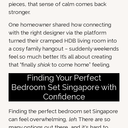
pieces, that sense of calm comes back
stronger.
One homeowner shared how connecting
with the right designer via the platform
turned their cramped HDB living room into
a cosy family hangout – suddenly weekends
feel so much better. It’s all about creating
that “finally
shiok
to come home” feeling.
Finding Your Perfect
Bedroom Set Singapore with
Confidence
Finding the perfect bedroom set Singapore
can feel overwhelming,
leh
. There are so
many options out there, and it's hard to