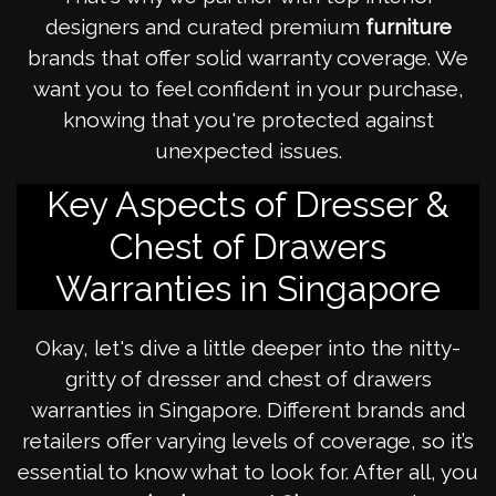
designers and curated premium
furniture
brands that offer solid warranty coverage. We
want you to feel confident in your purchase,
knowing that you're protected against
unexpected issues.
Key Aspects of Dresser &
Chest of Drawers
Warranties in Singapore
Okay, let's dive a little deeper into the nitty-
gritty of dresser and chest of drawers
warranties in Singapore. Different brands and
retailers offer varying levels of coverage, so it’s
essential to know what to look for. After all, you