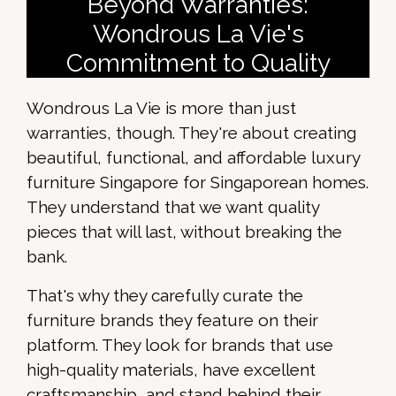
Beyond Warranties:
Wondrous La Vie's
Commitment to Quality
Wondrous La Vie is more than just
warranties, though. They're about creating
beautiful, functional, and affordable luxury
furniture Singapore for Singaporean homes.
They understand that we want quality
pieces that will last, without breaking the
bank.
That's why they carefully curate the
furniture brands they feature on their
platform. They look for brands that use
high-quality materials, have excellent
craftsmanship, and stand behind their