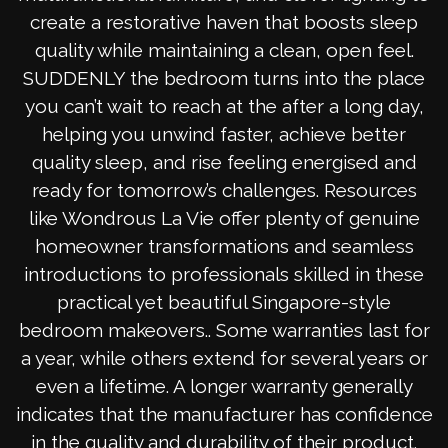
create a restorative haven that boosts sleep
quality while maintaining a clean, open feel.
SUDDENLY the bedroom turns into the place
you can’t wait to reach at the after a long day,
helping you unwind faster, achieve better
quality sleep, and rise feeling energised and
ready for tomorrow’s challenges. Resources
like Wondrous La Vie offer plenty of genuine
homeowner transformations and seamless
introductions to professionals skilled in these
practical yet beautiful Singapore-style
bedroom makeovers.. Some warranties last for
a year, while others extend for several years or
even a lifetime. A longer warranty generally
indicates that the manufacturer has confidence
in the quality and durability of their product.