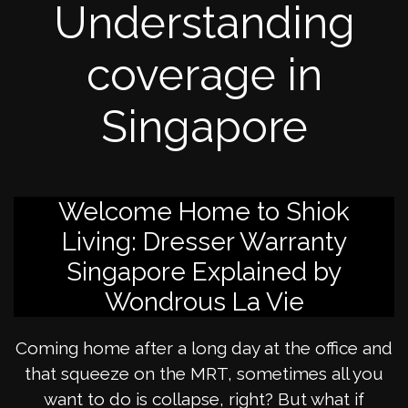
Understanding
coverage in
Singapore
Welcome Home to Shiok
Living: Dresser Warranty
Singapore Explained by
Wondrous La Vie
Coming home after a long day at the office and
that squeeze on the MRT, sometimes all you
want to do is collapse, right? But what if