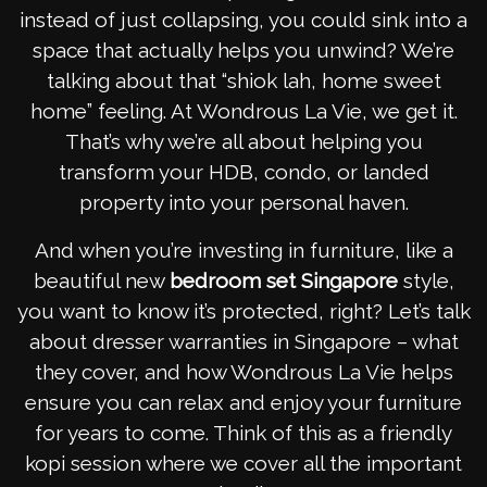
instead of just collapsing, you could sink into a
space that actually helps you unwind? We’re
talking about that “shiok lah, home sweet
home” feeling. At Wondrous La Vie, we get it.
That’s why we’re all about helping you
transform your HDB, condo, or landed
property into your personal haven.
And when you’re investing in furniture, like a
beautiful new
bedroom set Singapore
style,
you want to know it’s protected, right? Let’s talk
about dresser warranties in Singapore – what
they cover, and how Wondrous La Vie helps
ensure you can relax and enjoy your furniture
for years to come. Think of this as a friendly
kopi session where we cover all the important