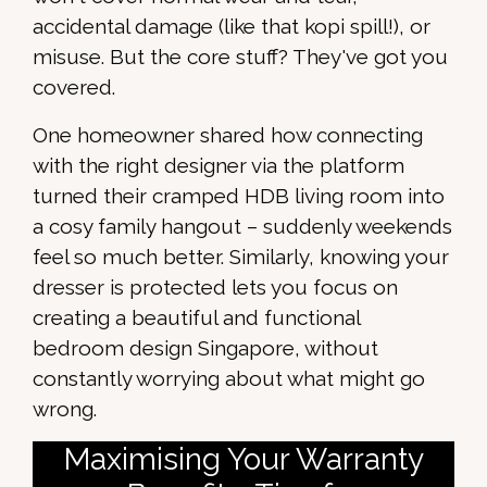
accidental damage (like that kopi spill!), or
misuse. But the core stuff? They've got you
covered.
One homeowner shared how connecting
with the right designer via the platform
turned their cramped HDB living room into
a cosy family hangout – suddenly weekends
feel so much better. Similarly, knowing your
dresser is protected lets you focus on
creating a beautiful and functional
bedroom design Singapore, without
constantly worrying about what might go
wrong.
Maximising Your Warranty