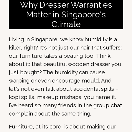
Why Dresser Warranties
Matter in Singapore's
Climate
Living in Singapore, we know humidity is a
killer, right? It's not just our hair that suffers;
our furniture takes a beating too! Think
about it: that beautiful wooden dresser you
just bought? The humidity can cause
warping or even encourage mould. And
let's not even talk about accidental spills –
kopi spills, makeup mishaps, you name it.
I’ve heard so many friends in the group chat
complain about the same thing.
Furniture, at its core, is about making our