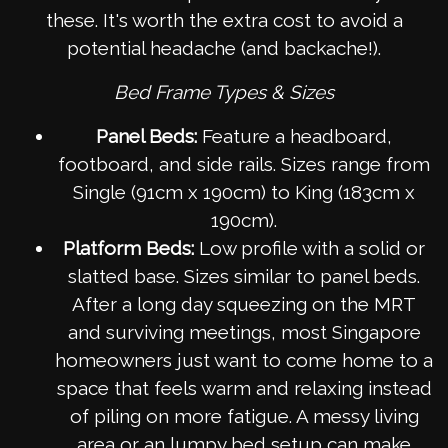
these. It's worth the extra cost to avoid a
potential headache (and backache!).
Bed Frame Types & Sizes
Panel Beds:
Feature a headboard,
footboard, and side rails. Sizes range from
Single (91cm x 190cm) to King (183cm x
190cm).
Platform Beds:
Low profile with a solid or
slatted base. Sizes similar to panel beds.
After a long day squeezing on the MRT
and surviving meetings, most Singapore
homeowners just want to come home to a
space that feels warm and relaxing instead
of piling on more fatigue. A messy living
area or an lumpy bed setup can make