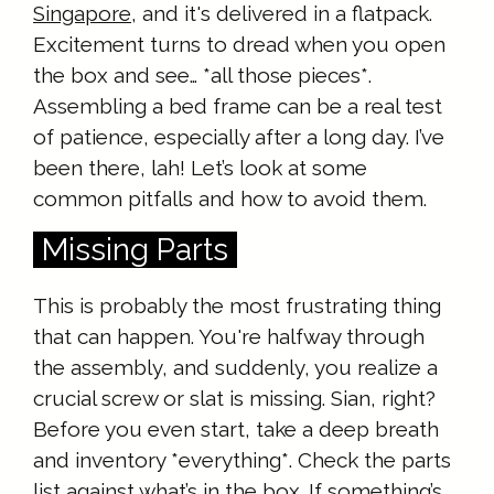
Singapore
, and it's delivered in a flatpack.
Excitement turns to dread when you open
the box and see… *all those pieces*.
Assembling a bed frame can be a real test
of patience, especially after a long day. I’ve
been there, lah! Let’s look at some
common pitfalls and how to avoid them.
Missing Parts
This is probably the most frustrating thing
that can happen. You're halfway through
the assembly, and suddenly, you realize a
crucial screw or slat is missing. Sian, right?
Before you even start, take a deep breath
and inventory *everything*. Check the parts
list against what’s in the box. If something’s