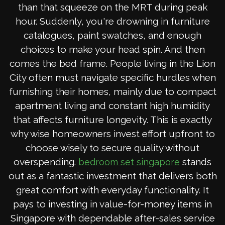
than that squeeze on the MRT during peak
hour. Suddenly, you're drowning in furniture
catalogues, paint swatches, and enough
choices to make your head spin. And then
comes the bed frame. People living in the Lion
City often must navigate specific hurdles when
furnishing their homes, mainly due to compact
apartment living and constant high humidity
that affects furniture longevity. This is exactly
why wise homeowners invest effort upfront to
choose wisely to secure quality without
overspending.
stands
bedroom set singapore
out as a fantastic investment that delivers both
great comfort with everyday functionality. It
pays to investing in value-for-money items in
Singapore with dependable after-sales service