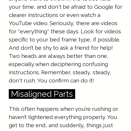
your time, and don't be afraid to Google for
clearer instructions or even watch a
YouTube video. Seriously, there are videos
for *everything* these days. Look for videos
specific to your bed frame type, if possible.
And don’t be shy to ask a friend for help!
Two heads are always better than one,
especially when deciphering confusing
instructions. Remember, steady, steady,
don't rush. You confirm can do it!
Misaligned Parts
This often happens when you’re rushing or
haven’t tightened everything properly. You
get to the end, and suddenly, things just