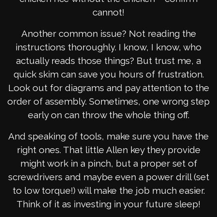
cannot!
Another common issue? Not reading the
instructions thoroughly. I know, I know, who
actually reads those things? But trust me, a
quick skim can save you hours of frustration.
Look out for diagrams and pay attention to the
order of assembly. Sometimes, one wrong step
early on can throw the whole thing off.
And speaking of tools, make sure you have the
right ones. That little Allen key they provide
might work in a pinch, but a proper set of
screwdrivers and maybe even a power drill (set
to low torque!) will make the job much easier.
Think of it as investing in your future sleep!