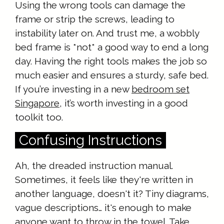
Using the wrong tools can damage the
frame or strip the screws, leading to
instability later on. And trust me, a wobbly
bed frame is *not* a good way to end a long
day. Having the right tools makes the job so
much easier and ensures a sturdy, safe bed.
If you’re investing in a new
bedroom set
Singapore
, it’s worth investing in a good
toolkit too.
Confusing Instructions
Ah, the dreaded instruction manual.
Sometimes, it feels like they're written in
another language, doesn't it? Tiny diagrams,
vague descriptions… it's enough to make
anyone want to throw in the towel. Take