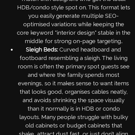
HDB/condo style spot on. This format lets
you easily generate multiple SEO-
optimised variations while keeping the
core keyword "interior design" stable in the
middle for strong on-page targeting..
Sleigh Beds:
Curved headboard and
footboard resembling a sleigh. The living
room is often the primary spot guests see
and where the family spends most
evenings, so it makes sense to want items
that looks good, organises cables neatly,
and avoids shrinking the space visually
than it normally is in HDB or condo
layouts. Many people struggle with bulky
old cabinets or budget cabinets that
shake, attract dust fast, or just don’t align