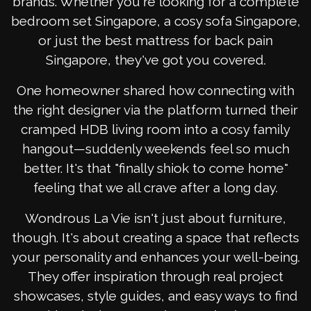
brands. Whether you're looking for a complete
bedroom set Singapore, a cosy sofa Singapore,
or just the best mattress for back pain
Singapore, they've got you covered.
One homeowner shared how connecting with
the right designer via the platform turned their
cramped HDB living room into a cosy family
hangout—suddenly weekends feel so much
better. It's that "finally shiok to come home"
feeling that we all crave after a long day.
Wondrous La Vie isn't just about furniture,
though. It's about creating a space that reflects
your personality and enhances your well-being.
They offer inspiration through real project
showcases, style guides, and easy ways to find