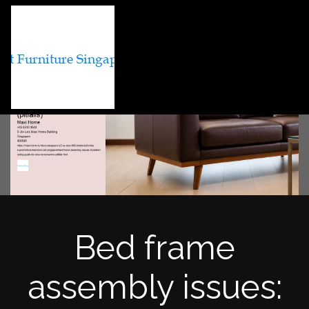
Bed frame
assembly issues: