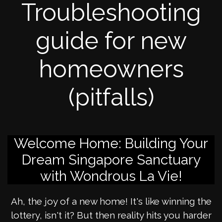
Troubleshooting
guide for new
homeowners
(pitfalls)
Welcome Home: Building Your
Dream Singapore Sanctuary
with Wondrous La Vie!
Ah, the joy of a new home! It's like winning the
lottery, isn't it? But then reality hits you harder