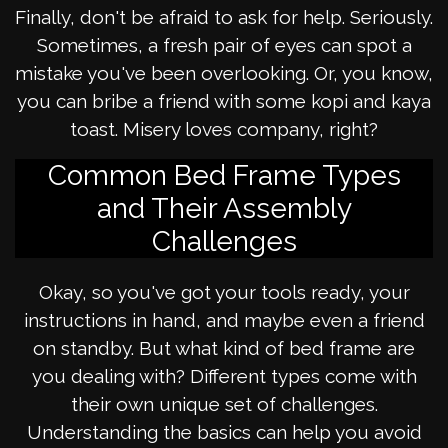
Finally, don't be afraid to ask for help. Seriously.
Sometimes, a fresh pair of eyes can spot a
mistake you've been overlooking. Or, you know,
you can bribe a friend with some kopi and kaya
toast. Misery loves company, right?
Common Bed Frame Types
and Their Assembly
Challenges
Okay, so you've got your tools ready, your
instructions in hand, and maybe even a friend
on standby. But what kind of bed frame are
you dealing with? Different types come with
their own unique set of challenges.
Understanding the basics can help you avoid