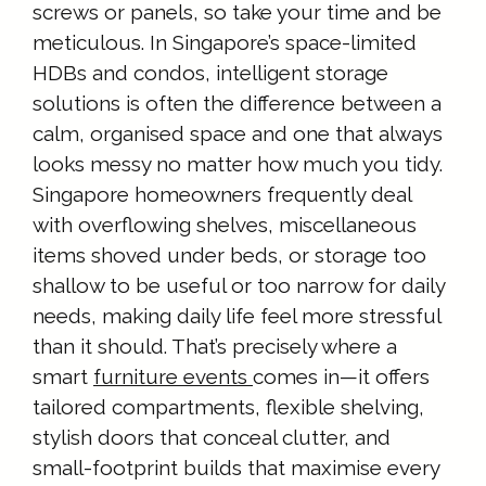
screws or panels, so take your time and be
meticulous. In Singapore’s space-limited
HDBs and condos, intelligent storage
solutions is often the difference between a
calm, organised space and one that always
looks messy no matter how much you tidy.
Singapore homeowners frequently deal
with overflowing shelves, miscellaneous
items shoved under beds, or storage too
shallow to be useful or too narrow for daily
needs, making daily life feel more stressful
than it should. That’s precisely where a
smart
furniture events
comes in—it offers
tailored compartments, flexible shelving,
stylish doors that conceal clutter, and
small-footprint builds that maximise every