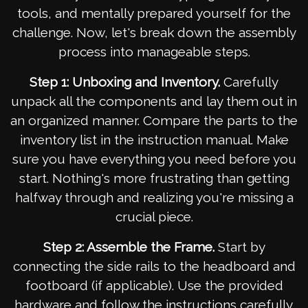
tools, and mentally prepared yourself for the
challenge. Now, let's break down the assembly
process into manageable steps.
Step 1: Unboxing and Inventory.
Carefully
unpack all the components and lay them out in
an organized manner. Compare the parts to the
inventory list in the instruction manual. Make
sure you have everything you need before you
start. Nothing's more frustrating than getting
halfway through and realizing you're missing a
crucial piece.
Step 2: Assemble the Frame.
Start by
connecting the side rails to the headboard and
footboard (if applicable). Use the provided
hardware and follow the instructions carefully.