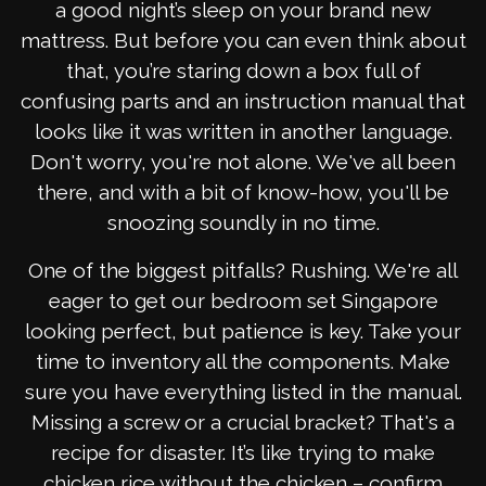
a good night’s sleep on your brand new
mattress. But before you can even think about
that, you’re staring down a box full of
confusing parts and an instruction manual that
looks like it was written in another language.
Don't worry, you're not alone. We've all been
there, and with a bit of know-how, you'll be
snoozing soundly in no time.
One of the biggest pitfalls? Rushing. We're all
eager to get our bedroom set Singapore
looking perfect, but patience is key. Take your
time to inventory all the components. Make
sure you have everything listed in the manual.
Missing a screw or a crucial bracket? That's a
recipe for disaster. It’s like trying to make
chicken rice without the chicken – confirm