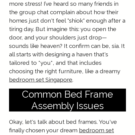
more stress! I’ve heard so many friends in
the group chat complain about how their
homes just don't feel "shiok" enough after a
tiring day. But imagine this: you open the
door, and your shoulders just drop—
sounds like heaven? It confirm can be, sia. It
all starts with designing a haven that's
tailored to *you*, and that includes
choosing the right furniture, like a dreamy
bedroom set Singapore
.
Common Bed Frame
Assembly Issues
Okay, let's talk about bed frames. You've
finally chosen your dream
bedroom set