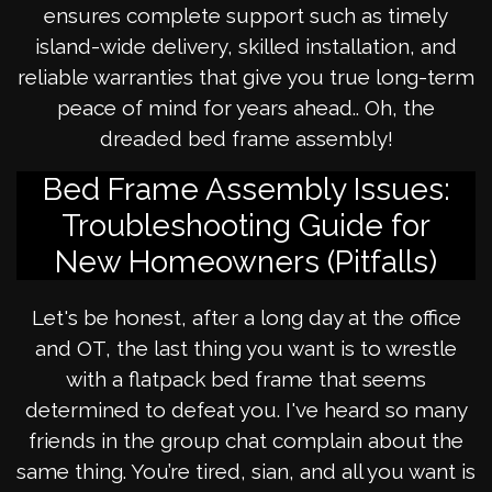
ensures complete support such as timely
island-wide delivery, skilled installation, and
reliable warranties that give you true long-term
peace of mind for years ahead.. Oh, the
dreaded bed frame assembly!
Bed Frame Assembly Issues:
Troubleshooting Guide for
New Homeowners (Pitfalls)
Let's be honest, after a long day at the office
and OT, the last thing you want is to wrestle
with a flatpack bed frame that seems
determined to defeat you. I've heard so many
friends in the group chat complain about the
same thing. You’re tired, sian, and all you want is