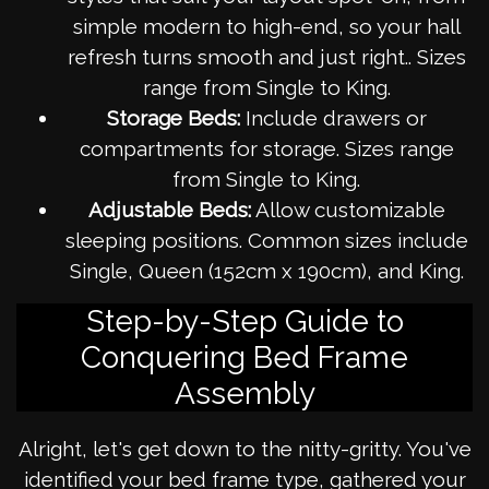
simple modern to high-end, so your hall
refresh turns smooth and just right.. Sizes
range from Single to King.
Storage Beds:
Include drawers or
compartments for storage. Sizes range
from Single to King.
Adjustable Beds:
Allow customizable
sleeping positions. Common sizes include
Single, Queen (152cm x 190cm), and King.
Step-by-Step Guide to
Conquering Bed Frame
Assembly
Alright, let's get down to the nitty-gritty. You've
identified your bed frame type, gathered your