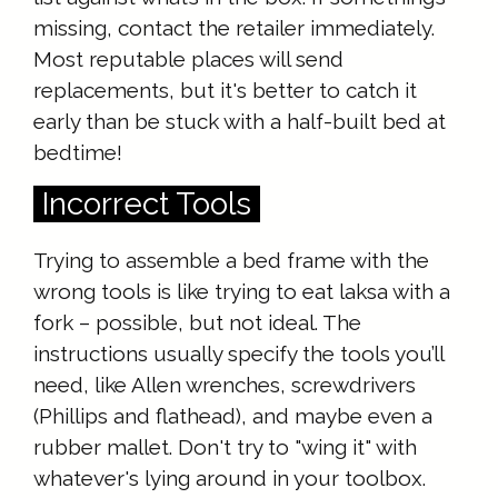
missing, contact the retailer immediately.
Most reputable places will send
replacements, but it's better to catch it
early than be stuck with a half-built bed at
bedtime!
Incorrect Tools
Trying to assemble a bed frame with the
wrong tools is like trying to eat laksa with a
fork – possible, but not ideal. The
instructions usually specify the tools you’ll
need, like Allen wrenches, screwdrivers
(Phillips and flathead), and maybe even a
rubber mallet. Don't try to "wing it" with
whatever's lying around in your toolbox.