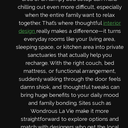
chilling out even more difficult, especially
when the entire family want to relax
together. That’s where thoughtful
interior
really makes a difference—it turns
design
everyday rooms like your living area,
sleeping space, or kitchen area into private
sanctuaries that actually help you
recharge. With the right couch, bed
mattress, or functional arrangement,
suddenly walking through the door feels
damn shiok, and thoughtful tweaks can
bring huge benefits to your daily mood
and family bonding. Sites such as
Wondrous La Vie make it more
straightforward to explore options and
match with designers who get the local