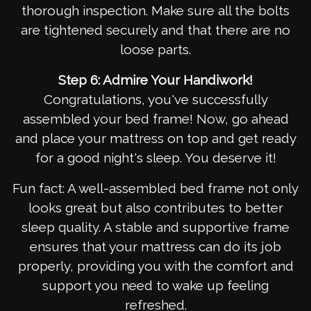
thorough inspection. Make sure all the bolts
are tightened securely and that there are no
loose parts.
Step 6: Admire Your Handiwork!
Congratulations, you've successfully
assembled your bed frame! Now, go ahead
and place your mattress on top and get ready
for a good night's sleep. You deserve it!
Fun fact: A well-assembled bed frame not only
looks great but also contributes to better
sleep quality. A stable and supportive frame
ensures that your mattress can do its job
properly, providing you with the comfort and
support you need to wake up feeling
refreshed.