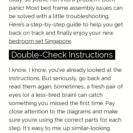
panic! Most bed frame assembly issues can
be solved with a little troubleshooting.
Here’s a step-by-step guide to help you get
back on track and finally enjoy your new
bedroom set Singapore
.
Double-Check Instructions
I know, I know, you’ve already looked at the
instructions. But seriously, go back and
read them again. Sometimes, a fresh pair of
eyes (or a less-tired brain) can catch
something you missed the first time. Pay
close attention to the diagrams and make
sure you’re using the correct parts for each
step. It's easy to mix up similar-looking