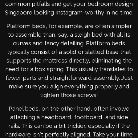
common pitfalls and get your bedroom design
Singapore looking Instagram-worthy in no time.
Platform beds, for example, are often simpler
to assemble than, say, a sleigh bed with all its
curves and fancy detailing. Platform beds
typically consist of a solid or slatted base that
supports the mattress directly, eliminating the
need for a box spring. This usually translates to
fewer parts and straightforward assembly. Just
make sure you align everything properly and
tighten those screws!
Panel beds, on the other hand, often involve
attaching a headboard, footboard, and side
rails. This can be a bit trickier, especially if the
hardware isn't perfectly aligned. Take your time