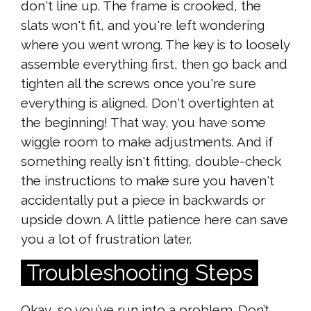
don't line up. The frame is crooked, the
slats won't fit, and you're left wondering
where you went wrong. The key is to loosely
assemble everything first, then go back and
tighten all the screws once you're sure
everything is aligned. Don't overtighten at
the beginning! That way, you have some
wiggle room to make adjustments. And if
something really isn't fitting, double-check
the instructions to make sure you haven't
accidentally put a piece in backwards or
upside down. A little patience here can save
you a lot of frustration later.
Troubleshooting Steps
Okay, so you’ve run into a problem. Don’t