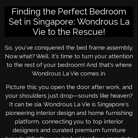
Finding the Perfect Bedroom
Set in Singapore: Wondrous La
Vie to the Rescue!
So, you've conquered the bed frame assembly.
Now what? Well, it's time to turn your attention
to the rest of your bedroom! And that's where
Wondrous La Vie comes in.
Picture this: you open the door after work, and
your shoulders just drop—sounds like heaven?
It can be sia. Wondrous La Vie is Singapore's
pioneering interior design and home furnishing
platform, connecting you to top interior
designers and curated premium furniture