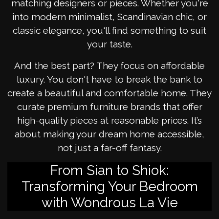
matching designers or pieces. Whether you're
into modern minimalist, Scandinavian chic, or
classic elegance, you'll find something to suit
your taste.
And the best part? They focus on affordable
luxury. You don't have to break the bank to
create a beautiful and comfortable home. They
curate premium furniture brands that offer
high-quality pieces at reasonable prices. It’s
about making your dream home accessible,
not just a far-off fantasy.
From Sian to Shiok:
Transforming Your Bedroom
with Wondrous La Vie