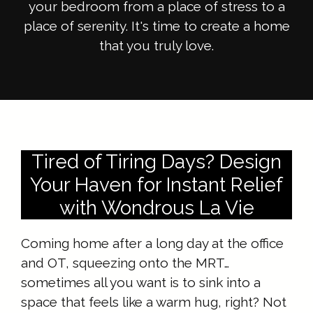
your bedroom from a place of stress to a
place of serenity. It's time to create a home
that you truly love.
Tired of Tiring Days? Design
Your Haven for Instant Relief
with Wondrous La Vie
Coming home after a long day at the office
and OT, squeezing onto the MRT…
sometimes all you want is to sink into a
space that feels like a warm hug, right? Not