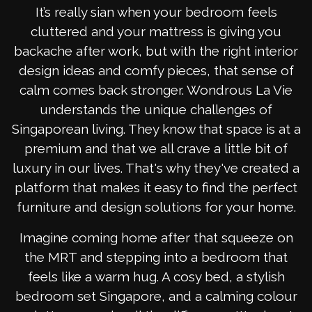
It’s really sian when your bedroom feels
cluttered and your mattress is giving you
backache after work, but with the right interior
design ideas and comfy pieces, that sense of
calm comes back stronger. Wondrous La Vie
understands the unique challenges of
Singaporean living. They know that space is at a
premium and that we all crave a little bit of
luxury in our lives. That's why they've created a
platform that makes it easy to find the perfect
furniture and design solutions for your home.
Imagine coming home after that squeeze on
the MRT and stepping into a bedroom that
feels like a warm hug. A cosy bed, a stylish
bedroom set Singapore, and a calming colour