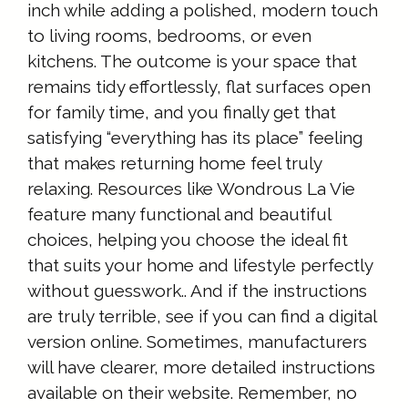
inch while adding a polished, modern touch
to living rooms, bedrooms, or even
kitchens. The outcome is your space that
remains tidy effortlessly, flat surfaces open
for family time, and you finally get that
satisfying “everything has its place” feeling
that makes returning home feel truly
relaxing. Resources like Wondrous La Vie
feature many functional and beautiful
choices, helping you choose the ideal fit
that suits your home and lifestyle perfectly
without guesswork.. And if the instructions
are truly terrible, see if you can find a digital
version online. Sometimes, manufacturers
will have clearer, more detailed instructions
available on their website. Remember, no