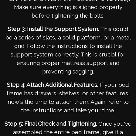
Make sure everything is aligned properly
before tightening the bolts.
Step 3: Install the Support System.
This could
be a series of slats, a solid platform, or a metal
grid. Follow the instructions to install the
support system correctly. This is crucial for
ensuring proper mattress support and
preventing sagging.
Step 4: Attach Additional Features.
If your bed
frame has drawers, shelves, or other features,
now's the time to attach them. Again, refer to
the instructions and take your time.
Step 5: Final Check and Tightening.
Once you've
assembled the entire bed frame, give it a