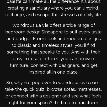
palette can make all the difference. It's about
creating a sanctuary where you can unwind,
recharge, and escape the stresses of daily life.
Wondrous La Vie offers a wide range of
bedroom design Singapore to suit every taste
and budget. From sleek and modern designs
to classic and timeless styles, you'll find
something that speaks to you. And with their
easy-to-use platform, you can browse
furniture, connect with designers, and get
inspired all in one place.
So, why not pop over to wondrouslavie.com,
take the quick quiz, browse sofas/mattresses,
or connect with a designer and see what feels
right for your space? It's time to transform