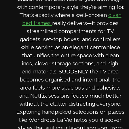
with contemporary style they’re aiming for.
That’s exactly where a well-chosen
divan
really delivers—it provides
bed frames
streamlined compartments for TV
gadgets, set-top boxes, and controllers
while serving as an elegant centrepiece
that unifies the entire space with clean
lines, clever storage sections, and high-
end materials. SUDDENLY the TV area
becomes organised and intentional, the
area feels more spacious and cohesive,
and Netflix sessions feel so much better
without the clutter distracting everyone.
Exploring handpicked selections on places
like Wondrous La Vie helps you discover
styles that suit your layout spot-on, from