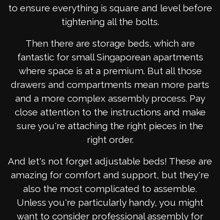
to ensure everything is square and level before
tightening all the bolts.
Then there are storage beds, which are
fantastic for small Singaporean apartments
where space is at a premium. But all those
drawers and compartments mean more parts
and a more complex assembly process. Pay
close attention to the instructions and make
sure you're attaching the right pieces in the
right order.
And let's not forget adjustable beds! These are
amazing for comfort and support, but they're
also the most complicated to assemble.
Unless you're particularly handy, you might
want to consider professional assembly for