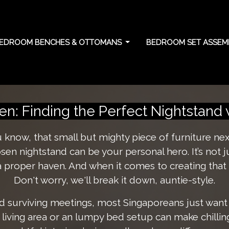
EDROOM BENCHES & OTTOMANS
BEDROOM SET ASSEMB
 allocation: Balancin
n: Finding the Perfect Nightstand 
ou know, that small but mighty piece of furniture ne
osen nightstand can be your personal hero. It’s not 
 proper haven. And when it comes to creating that 
Don't worry, we'll break it down, auntie-style.
 surviving meetings, most Singaporeans just want
y living area or an lumpy bed setup can make chilli