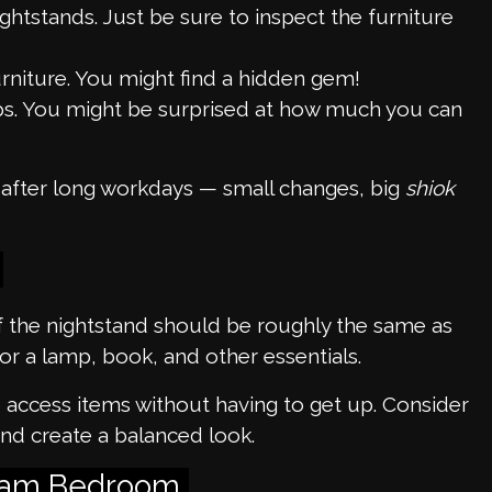
ghtstands. Just be sure to inspect the furniture
rniture. You might find a hidden gem!
ops. You might be surprised at how much you can
d after long workdays — small changes, big
shiok
of the nightstand should be roughly the same as
for a lamp, book, and other essentials.
o access items without having to get up. Consider
nd create a balanced look.
Dream Bedroom