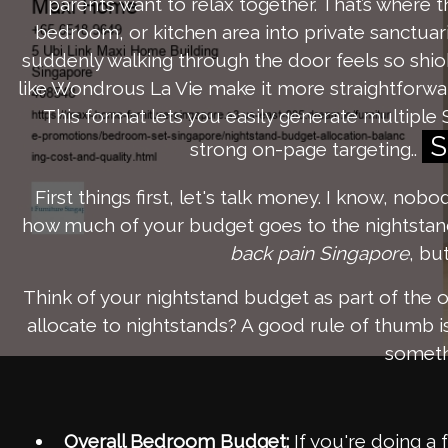
parents want to relax together. That’s where 
bedroom, or kitchen area into private sanctuari
suddenly walking through the door feels so shi
like Wondrous La Vie make it more straightforwa
This format lets you easily generate multiple 
S
strong on-page targeting..
First things first, let's talk money. I know, nob
how much of your budget goes to the nightstands
back pain Singapore
, bu
Think of your nightstand budget as part of the o
allocate to nightstands? A good rule of thumb 
somethi
Overall Bedroom Budget:
If you're doing a 