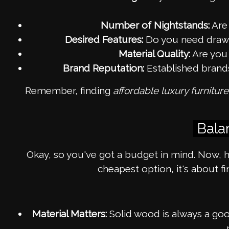
Number of Nightstands:
Are 
Desired Features:
Do you need drawers
Material Quality:
Are you 
Brand Reputation:
Established brands 
Remember, finding
affordable luxury furnitur
Bala
Okay, so you've got a budget in mind. Now, h
cheapest option, it's about f
Material Matters:
Solid wood is always a good