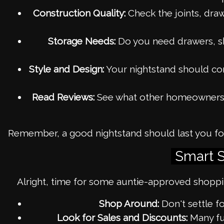
Construction Quality:
Check the joints, draw
Storage Needs:
Do you need drawers, she
Style and Design:
Your nightstand should c
Read Reviews:
See what other homeowners ar
Remember, a good nightstand should last you for y
Smart S
Alright, time for some auntie-approved shopping
Shop Around:
Don't settle fo
Look for Sales and Discounts:
Many fur