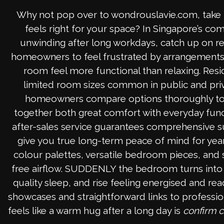
Why not pop over to wondrouslavie.com, take 
feels right for your space? In Singapore’s 
unwinding after long workdays, catch up on r
homeowners to feel frustrated by arrangements th
room feel more functional than relaxing. Resi
limited room sizes common in public and priva
homeowners compare options thoroughly to f
together both great comfort with everyday functi
after-sales service guarantees comprehensive sup
give you true long-term peace of mind for year
colour palettes, versatile bedroom pieces, and s
free airflow. SUDDENLY the bedroom turns into th
quality sleep, and rise feeling energised and re
showcases and straightforward links to professio
feels like a warm hug after a long day is
confirm 