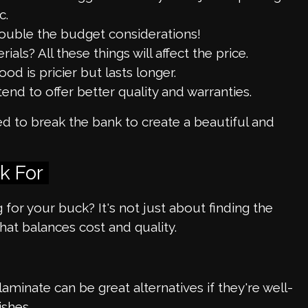
c.
ouble the budget considerations!
ls? All these things will affect the price.
d is pricier but lasts longer.
end to offer better quality and warranties.
ed to break the bank to create a beautiful and
k For
or your buck? It's not just about finding the
hat balances cost and quality.
minate can be great alternatives if they're well-
shes.