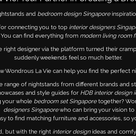
ightstands and
bedroom design Singapore
inspirati
for connecting you to top
interior designers Singap
. You can find everything from
modern living room f
ight designer via the platform turned their cram
suddenly weekends feel so much better.
w Wondrous La Vie can help you find the perfect n
range of nightstands from different brands and sty
showcases and style guides for
HDB interior design 
g your whole
bedroom set Singapore
together? Won
designers Singapore
who can bring your vision to l
y to find matching furniture and accessories, so y
 but with the right
interior design
ideas and comfy 