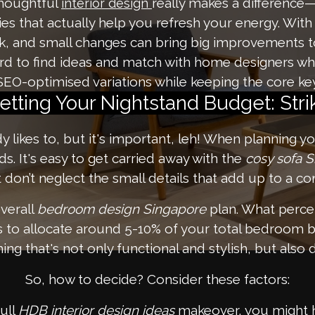
thoughtful
really makes a difference—
interior design
es that actually help you refresh your energy. With
ok, and small changes can bring big improvements t
rd to find ideas and match with home designers wh
SEO-optimised variations while keeping the core key
etting Your Nightstand Budget: Str
ody likes to, but it's important, leh! When planning y
. It's easy to get carried away with the
cosy sofa 
t don’t neglect the small details that add up to a 
verall
bedroom design Singapore
plan. What perce
is to allocate around 5-10% of your total bedroom b
ng that's not only functional and stylish, but also 
So, how to decide? Consider these factors:
full
HDB interior design ideas
makeover, you might ha