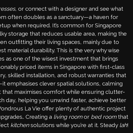
resses
, or connect with a designer and see what
oom often doubles as a sanctuary—a haven for
etup when required. It’s common for Singapore
ulky storage that reduces usable area, making the
 outfitting their living spaces, mainly due to
material durability. This is the very why wise
 as one of the wisest investment that brings
onably priced items in Singapore with first-class
 skilled installation, and robust warranties that
—it emphasises clever spatial solutions, calming
at that maximises comfort while ensuring clutter-
ch day, helping you unwind faster, achieve better
Wondrous La Vie offer plenty of authentic project
upgrades.. Creating a
living room
or
bed room
that
fect
kitchen
solutions while you’re at it. Steady
lah
!