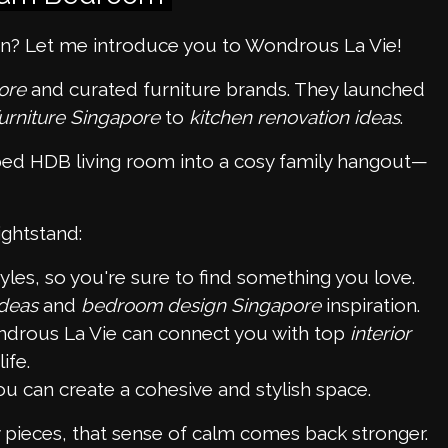
on? Let me introduce you to Wondrous La Vie!
ore
and curated furniture brands. They launched
urniture Singapore
to
kitchen renovation ideas
.
ped HDB living room into a cosy family hangout—
ightstand:
les, so you're sure to find something you love.
ideas
and
bedroom design Singapore
inspiration.
drous La Vie can connect you with top
interior
ife.
ou can create a cohesive and stylish space.
pieces, that sense of calm comes back stronger.