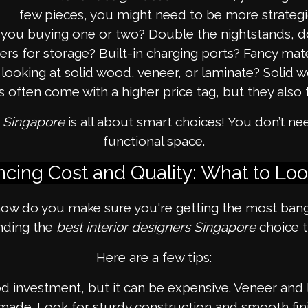
few pieces, you might need to be more strategi
you buying one or two? Double the nightstands, d
 for storage? Built-in charging ports? Fancy materia
looking at solid wood, veneer, or laminate? Solid woo
often come with a higher price tag, but they also t
e Singapore
is all about smart choices! You don’t ne
functional space.
ncing Cost and Quality: What to Loo
ow do you make sure you're getting the most bang f
inding the
best interior designers Singapore
choice t
Here are a few tips:
 investment, but it can be expensive. Veneer and la
made. Look for sturdy construction and smooth fini