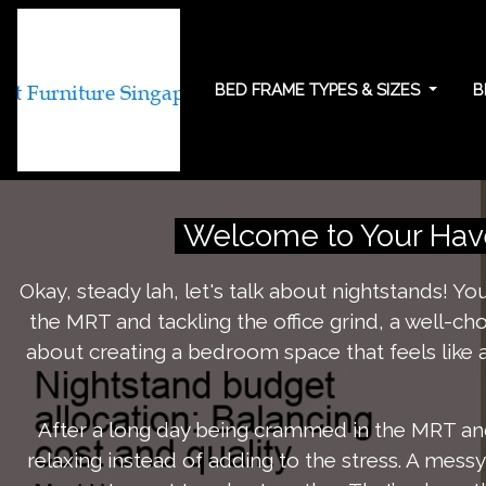
BED FRAME TYPES & SIZES
B
Nightstand budget
Welcome to Your Have
Okay, steady lah, let's talk about nightstands! Y
the MRT and tackling the office grind, a well-ch
about creating a bedroom space that feels like a
After a long day being crammed in the MRT and
relaxing instead of adding to the stress. A mess