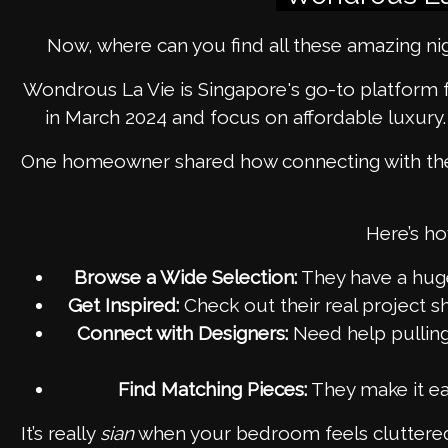
Now, where can you find all these amazing n
Wondrous La Vie is Singapore's go-to platform 
in March 2024 and focus on affordable luxury
One homeowner shared how connecting with the r
Here’s ho
Browse a Wide Selection:
They have a huge 
Get Inspired:
Check out their real project 
Connect with Designers:
Need help pullin
Find Matching Pieces:
They make it eas
It’s really
sian
when your bedroom feels cluttered,