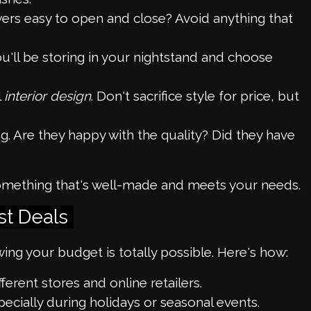
wers easy to open and close? Avoid anything that
'll be storing in your nightstand and choose
l
interior design
. Don't sacrifice style for price, but
 Are they happy with the quality? Did they have
t something that's well-made and meets your needs.
st Deals
ing your budget is totally possible. Here's how:
ferent stores and online retailers.
pecially during holidays or seasonal events.