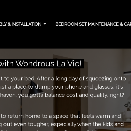
LY & INSTALLATION
BEDROOM SET MAINTENANCE & C
g cost and quality
with Wondrous La Vie!
xt to your bed. After a long day of squeezing onto
just a place to dump your phone and glasses, it's
haven, you gotta balance cost and quality, right?
 to return home to a space that feels warm and
ng out even tougher, especially when the kids and