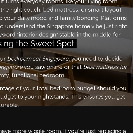
it turns everyday rooms like your living room,
 the right couch, bed mattress, or smart layout,
o your daily mood and family bonding. Platforms
o understand the Singapore home vibe just right.
word "interior design" stable in the middle for
iking the Sweet Spot
our
bedroom set Singapore
, you need to decide
Singapore
you saw online or that
best mattress for
comfy, functional bedroom.
ntage of your total bedroom budget should you
udget to your nightstands. This ensures you get
durable.
ve more wiggle room. If you're just replacing a