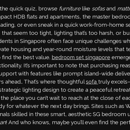
the quick quiz, browse
furniture
like
sofas
and
matt
compact HDB flats and apartments, the master bedr
eading, or even sneak in a quick work-from-home s
at seem too tight, lighting that’s too harsh, or b
dents in Singapore often face unique challenges when
te housing and year-round moisture levels that test 
ind the best value.
emerges
bedroom set singapore
onality. It’s important to note that purchasing reas
port with features like prompt island-wide delivery,
s ahead.. That’s where thoughtful
truly excels
sofa
trategic lighting design to create a peaceful retre
e place you can’t wait to reach at the close of ea
ady for whatever the next day brings. Sites such as 
nals skilled in these smart, aesthetic SG bedroom 
can
! And who knows, maybe you’ll even find the per