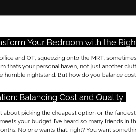
ansform Your Bedroom with the Righ
office and OT, squeezing onto the MRT, sometimes al
om that’s your personal haven, not just another cl
The humble nightstand. But how do you balance cost
tion: Balancing Cost and Quality
st about picking the cheapest option or the fancies
 meets your budget. I’ve heard so many friends in 
w months. No one wants that, right? You want someth