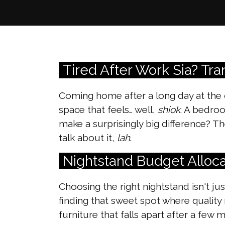
Tired After Work Sia? Tr
Coming home after a long day at the 
space that feels… well,
shiok
. A bedro
make a surprisingly big difference? 
talk about it,
lah
.
Nightstand Budget Alloca
Choosing the right nightstand isn't ju
finding that sweet spot where quality
furniture that falls apart after a fe