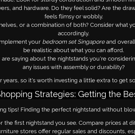
ers, and hardware. Do they feel solid? Are the dra
feels flimsy or wobbly.
lves, or a combination of both? Consider what you
accordingly.
omplement your
bedroom set Singapore
and overal
be realistic about what you can afford.
e saying about the nightstands you're considering.
any issues with assembly or durability?
ears, so it's worth investing a little extra to ge
hopping Strategies: Getting the Be
 tips! Finding the perfect nightstand without blow
r the first nightstand you see. Compare prices at dif
niture stores offer regular sales and discounts, es