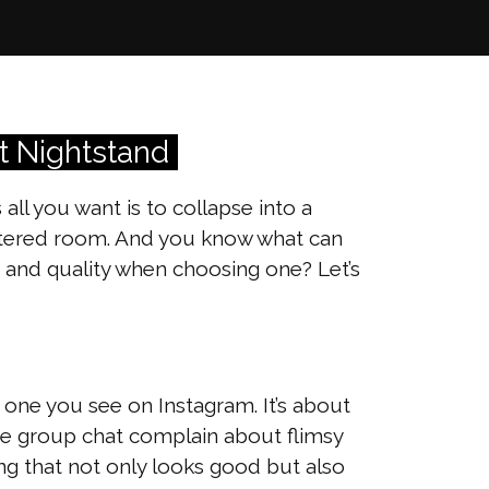
t Nightstand
l you want is to collapse into a
uttered room. And you know what can
 and quality when choosing one? Let’s
t one you see on Instagram. It’s about
the group chat complain about flimsy
ing that not only looks good but also