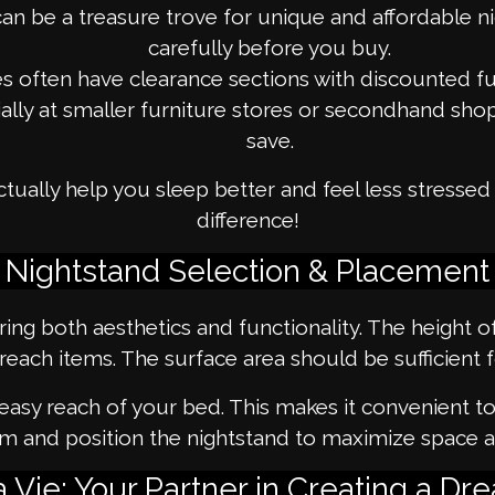
an be a treasure trove for unique and affordable ni
carefully before you buy.
s often have clearance sections with discounted fu
ially at smaller furniture stores or secondhand sh
save.
tually help you sleep better and feel less stresse
difference!
Nightstand Selection & Placement
ring both aesthetics and functionality. The height 
reach items. The surface area should be sufficient 
 easy reach of your bed. This makes it convenient t
m and position the nightstand to maximize space a
Vie: Your Partner in Creating a 