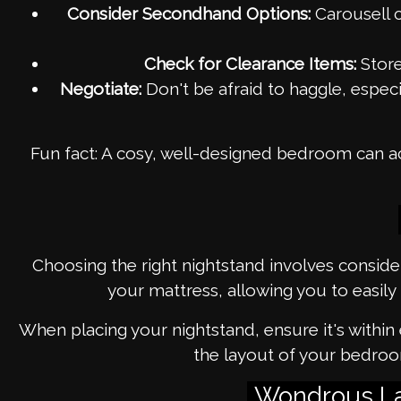
Consider Secondhand Options:
Carousell c
Check for Clearance Items:
Store
Negotiate:
Don't be afraid to haggle, espec
Fun fact: A cosy, well-designed bedroom can ac
Choosing the right nightstand involves conside
your mattress, allowing you to easily 
When placing your nightstand, ensure it's within
the layout of your bedroo
Wondrous La 