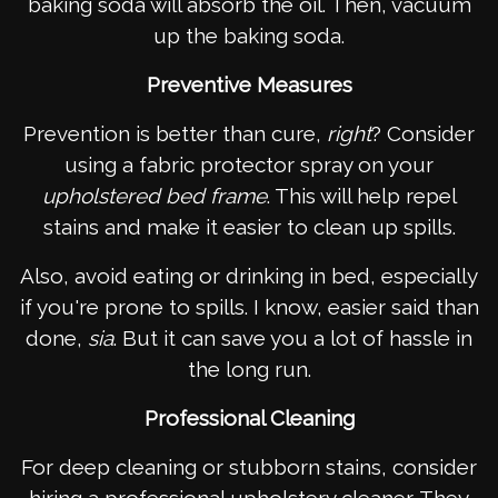
baking soda will absorb the oil. Then, vacuum
up the baking soda.
Preventive Measures
Prevention is better than cure,
right
? Consider
using a fabric protector spray on your
upholstered bed frame
. This will help repel
stains and make it easier to clean up spills.
Also, avoid eating or drinking in bed, especially
if you're prone to spills. I know, easier said than
done,
sia
. But it can save you a lot of hassle in
the long run.
Professional Cleaning
For deep cleaning or stubborn stains, consider