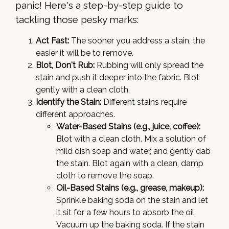
panic! Here's a step-by-step guide to
tackling those pesky marks:
Act Fast:
The sooner you address a stain, the
easier it will be to remove.
Blot, Don't Rub:
Rubbing will only spread the
stain and push it deeper into the fabric. Blot
gently with a clean cloth.
Identify the Stain:
Different stains require
different approaches.
Water-Based Stains (e.g., juice, coffee):
Blot with a clean cloth. Mix a solution of
mild dish soap and water, and gently dab
the stain. Blot again with a clean, damp
cloth to remove the soap.
Oil-Based Stains (e.g., grease, makeup):
Sprinkle baking soda on the stain and let
it sit for a few hours to absorb the oil.
Vacuum up the baking soda. If the stain