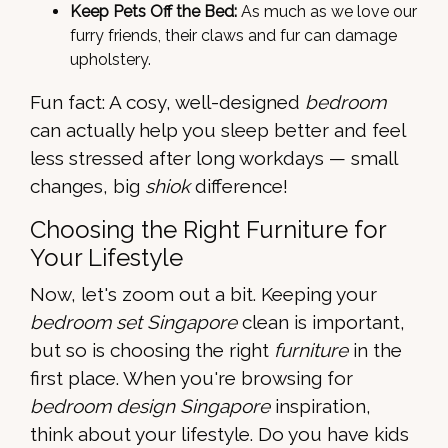
Keep Pets Off the Bed:
As much as we love our
furry friends, their claws and fur can damage
upholstery.
Fun fact: A cosy, well-designed
bedroom
can actually help you sleep better and feel
less stressed after long workdays — small
changes, big
shiok
difference!
Choosing the Right Furniture for
Your Lifestyle
Now, let's zoom out a bit. Keeping your
bedroom set Singapore
clean is important,
but so is choosing the right
furniture
in the
first place. When you're browsing for
bedroom design Singapore
inspiration,
think about your lifestyle. Do you have kids