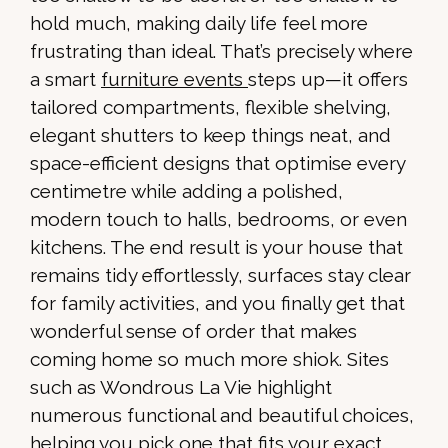
hold much, making daily life feel more
frustrating than ideal. That’s precisely where
a smart
furniture events
steps up—it offers
tailored compartments, flexible shelving,
elegant shutters to keep things neat, and
space-efficient designs that optimise every
centimetre while adding a polished,
modern touch to halls, bedrooms, or even
kitchens. The end result is your house that
remains tidy effortlessly, surfaces stay clear
for family activities, and you finally get that
wonderful sense of order that makes
coming home so much more shiok. Sites
such as Wondrous La Vie highlight
numerous functional and beautiful choices,
helping you pick one that fits your exact