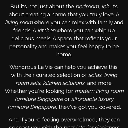
But it’s not just about the
bedroom
,
leh
. It’s
about creating a home that you truly love. A
living room
where you can relax with family and
friends. A
kitchen
where you can whip up
delicious meals. A space that reflects your
personality and makes you feel happy to be
home.
Wondrous La Vie can help you achieve this,
with their curated selection of
sofas
,
living
room sets
,
kitchen solutions
, and more.
Whether you're looking for
modern living room
furniture Singapore
or
affordable luxury
furniture Singapore
, they've got you covered.
And if you're feeling overwhelmed, they can
connect you with the
best interior designers