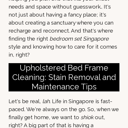
needs and space without guesswork.. It's
not just about having a fancy place; it's
about creating a sanctuary where you can
recharge and reconnect. And that's where
finding the right
bedroom set Singapore
style and knowing how to care for it comes
in, right?
Upholstered Bed Frame
Cleaning: Stain Removal and
Maintenance Tips
Let's be real,
lah
. Life in Singapore is fast-
paced. We're always on the go. So, when we
finally get home, we want to
shiok
out,
right? A big part of that is having a