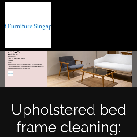
Upholstered bed
frame cleaning: