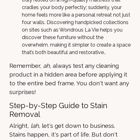
cradles your body perfectly; suddenly, your
home feels more like a personal retreat not just
four walls. Discovering handpicked collections
on sites such as Wondrous La Vie helps you
discover these furniture without the
overwhelm, making it simpler to create a space
that’s both beautiful and restorative..
Remember,
ah
, always test any cleaning
product in a hidden area before applying it
to the entire bed frame. You don't want any
surprises!
Step-by-Step Guide to Stain
Removal
Alright,
lah
, let's get down to business.
Stains happen, it's part of life. But don't