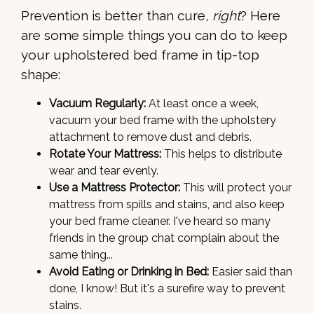
Prevention is better than cure,
right
? Here
are some simple things you can do to keep
your upholstered bed frame in tip-top
shape:
Vacuum Regularly:
At least once a week,
vacuum your bed frame with the upholstery
attachment to remove dust and debris.
Rotate Your Mattress:
This helps to distribute
wear and tear evenly.
Use a Mattress Protector:
This will protect your
mattress from spills and stains, and also keep
your bed frame cleaner. I've heard so many
friends in the group chat complain about the
same thing...
Avoid Eating or Drinking in Bed:
Easier said than
done, I know! But it's a surefire way to prevent
stains.