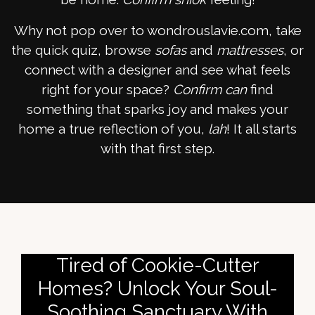
Why not pop over to wondrouslavie.com, take
the quick quiz, browse
sofas
and
mattresses
, or
connect with a designer and see what feels
right for your space?
Confirm can
find
something that sparks joy and makes your
home a true reflection of you,
lah
! It all starts
with that first step.
Tired of Cookie-Cutter
Homes? Unlock Your Soul-
Soothing Sanctuary With