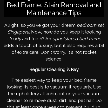
Bed Frame: Stain Removal and
Maintenance Tips
Alright, so you've got your dream
bedroom set
Singapore
. Now, how do you keep it looking
steady
and fresh? An
upholstered bed frame
adds a touch of luxury, but it also requires a bit
of extra care. Don't worry, it's not rocket
science!
Regular Cleaning is Key
The easiest way to keep your bed frame
looking its best is to vacuum it regularly. Use
the upholstery attachment on your vacuum
cleaner to remove dust, dirt, and pet hair. Do
this at least once a week to prevent buildup.