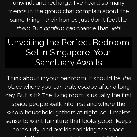
unwind, and recharge. I've heard so many
friends in the group chat complain about the
same thing - their homes just don't feel like
them
. But
confirm can
change that,
leh
!
Unveiling the Perfect Bedroom
Set in Singapore: Your
Sanctuary Awaits
Think about it: your bedroom. It should be
the
place where you can truly escape after a long
day. But is it? The living room is usually the first
space people walk into first and where the
whole household gathers at night, so it makes
sense to want furniture that looks good, keeps
cords tidy, and avoids shrinking the space