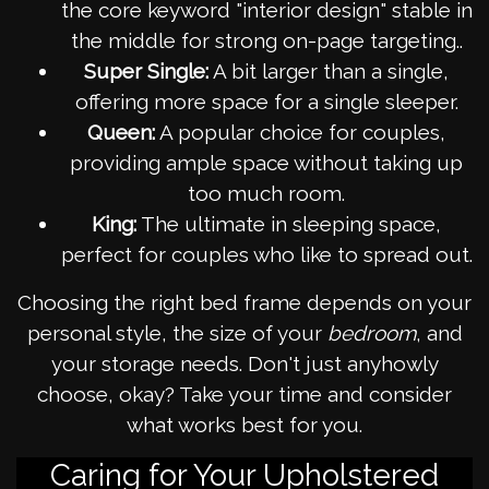
the core keyword "interior design" stable in
the middle for strong on-page targeting..
Super Single:
A bit larger than a single,
offering more space for a single sleeper.
Queen:
A popular choice for couples,
providing ample space without taking up
too much room.
King:
The ultimate in sleeping space,
perfect for couples who like to spread out.
Choosing the right bed frame depends on your
personal style, the size of your
bedroom
, and
your storage needs. Don't just anyhowly
choose, okay? Take your time and consider
what works best for you.
Caring for Your Upholstered