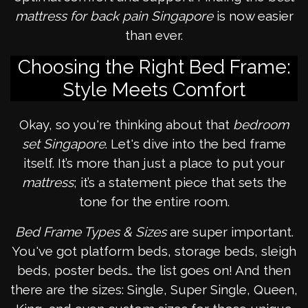
mattress for back pain Singapore
is now easier
than ever.
Choosing the Right Bed Frame:
Style Meets Comfort
Okay, so you're thinking about that
bedroom
set Singapore
. Let's dive into the bed frame
itself. It’s more than just a place to put your
mattress
; it’s a statement piece that sets the
tone for the entire room.
Bed Frame Types & Sizes
are super important.
You've got platform beds, storage beds, sleigh
beds, poster beds… the list goes on! And then
there are the sizes: Single, Super Single, Queen,