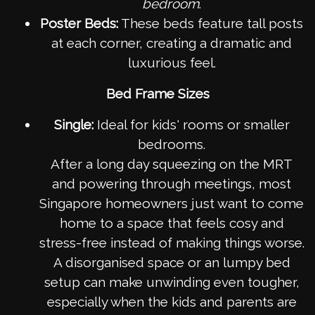
bedroom
.
Poster Beds:
These beds feature tall posts
at each corner, creating a dramatic and
luxurious feel.
Bed Frame Sizes
Single:
Ideal for kids' rooms or smaller
bedrooms.
After a long day squeezing on the MRT
and powering through meetings, most
Singapore homeowners just want to come
home to a space that feels cosy and
stress-free instead of making things worse.
A disorganised space or an lumpy bed
setup can make unwinding even tougher,
especially when the kids and parents are