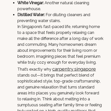
White Vinegar:
Another natural cleaning
powerhouse.
Distilled Water:
For diluting cleaners and
preventing water stains.
In Singapore’s fast-paced life, returning home
to a space that feels properly relaxing can
make all the difference after a long day of work
and commuting. Many homeowners dream
about improvements for their living room or
bedroom, imagining pieces that feel premium
while truly cozy enough for everyday living.
carpentry singapore
That’s exactly why
stands out—it brings that perfect blend of
sophisticated style, top-grade craftsmanship,
and genuine relaxation that turns standard
areas into places you genuinely look forward
to relaxing in. Think about melting into a
sumptuous seating after family time or feeling
truly rested on a high-quality mattress that