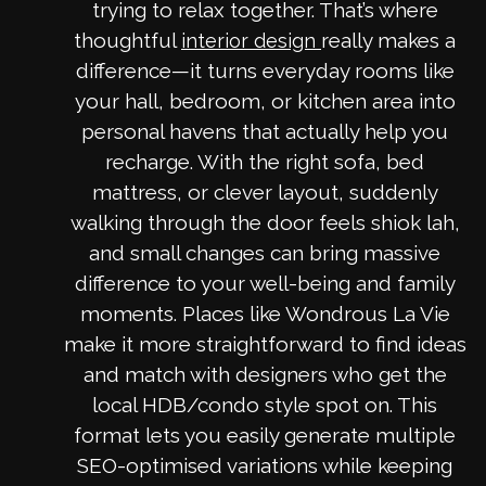
trying to relax together. That’s where
thoughtful
really makes a
interior design
difference—it turns everyday rooms like
your hall, bedroom, or kitchen area into
personal havens that actually help you
recharge. With the right sofa, bed
mattress, or clever layout, suddenly
walking through the door feels shiok lah,
and small changes can bring massive
difference to your well-being and family
moments. Places like Wondrous La Vie
make it more straightforward to find ideas
and match with designers who get the
local HDB/condo style spot on. This
format lets you easily generate multiple
SEO-optimised variations while keeping