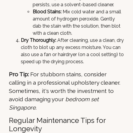
persists, use a solvent-based cleaner.
Blood Stains:
Mix cold water and a small
amount of hydrogen peroxide. Gently
dab the stain with the solution, then blot
with a clean cloth.
Dry Thoroughly:
After cleaning, use a clean, dry
cloth to blot up any excess moisture. You can
also use a fan or hairdryer (on a cool setting) to
speed up the drying process.
Pro Tip:
For stubborn stains, consider
calling in a professional upholstery cleaner.
Sometimes, it's worth the investment to
avoid damaging your
bedroom set
Singapore
.
Regular Maintenance Tips for
Longevity