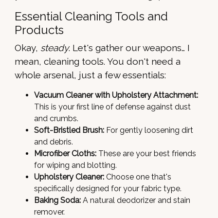
Essential Cleaning Tools and
Products
Okay,
steady
. Let's gather our weapons… I
mean, cleaning tools. You don't need a
whole arsenal, just a few essentials:
Vacuum Cleaner with Upholstery Attachment:
This is your first line of defense against dust
and crumbs.
Soft-Bristled Brush:
For gently loosening dirt
and debris.
Microfiber Cloths:
These are your best friends
for wiping and blotting.
Upholstery Cleaner:
Choose one that's
specifically designed for your fabric type.
Baking Soda:
A natural deodorizer and stain
remover.