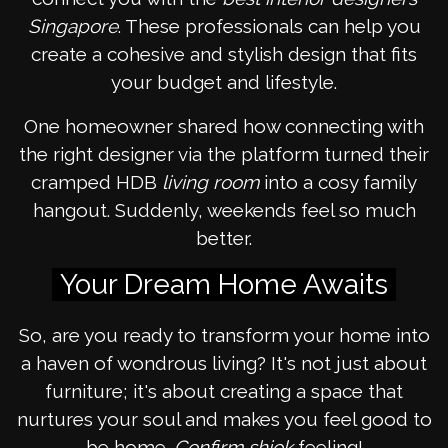
Singapore
. These professionals can help you
create a cohesive and stylish design that fits
your budget and lifestyle.
One homeowner shared how connecting with
the right designer via the platform turned their
cramped HDB
living room
into a cosy family
hangout. Suddenly, weekends feel so much
better.
Your Dream Home Awaits
So, are you ready to transform your home into
a haven of wondrous living? It's not just about
furniture; it's about creating a space that
nurtures your soul and makes you feel good to
be home.
Confirm shiok
feeling!