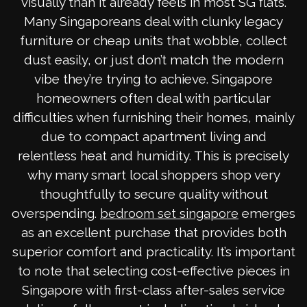
visually than it already feels in most SG flats.
Many Singaporeans deal with clunky legacy
furniture or cheap units that wobble, collect
dust easily, or just don’t match the modern
vibe they’re trying to achieve. Singapore
homeowners often deal with particular
difficulties when furnishing their homes, mainly
due to compact apartment living and
relentless heat and humidity. This is precisely
why many smart local shoppers shop very
thoughtfully to secure quality without
overspending.
emerges
bedroom set singapore
as an excellent purchase that provides both
superior comfort and practicality. It’s important
to note that selecting cost-effective pieces in
Singapore with first-class after-sales service