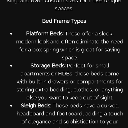
King, and even custom sizes for those unique
spaces.
Bed Frame Types
Platform Beds:
These offer a sleek,
modern look and often eliminate the need
for a box spring which is great for saving
space.
Storage Beds:
Perfect for small
apartments or HDBs, these beds come
with built-in drawers or compartments for
storing extra bedding, clothes, or anything
else you want to keep out of sight.
Sleigh Beds:
These beds have a curved
headboard and footboard, adding a touch
of elegance and sophistication to your