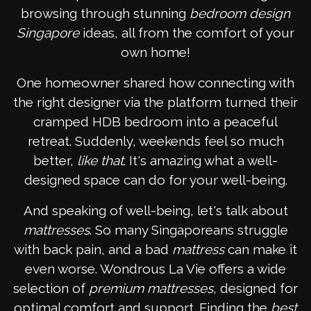
browsing through stunning
bedroom design
Singapore
ideas, all from the comfort of your
own home!
One homeowner shared how connecting with
the right designer via the platform turned their
cramped HDB bedroom into a peaceful
retreat. Suddenly, weekends feel so much
better,
like that
. It's amazing what a well-
designed space can do for your well-being.
And speaking of well-being, let's talk about
mattresses
. So many Singaporeans struggle
with back pain, and a bad
mattress
can make it
even worse. Wondrous La Vie offers a wide
selection of
premium mattresses
, designed for
optimal comfort and support. Finding the
best