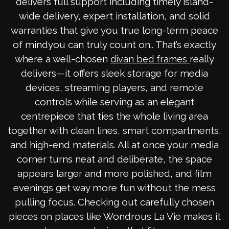
delivers full support including timely island-
wide delivery, expert installation, and solid
warranties that give you true long-term peace
of mindyou can truly count on.. That’s exactly
where a well-chosen
really
divan bed frames
delivers—it offers sleek storage for media
devices, streaming players, and remote
controls while serving as an elegant
centrepiece that ties the whole living area
together with clean lines, smart compartments,
and high-end materials. All at once your media
corner turns neat and deliberate, the space
appears larger and more polished, and film
evenings get way more fun without the mess
pulling focus. Checking out carefully chosen
pieces on places like Wondrous La Vie makes it