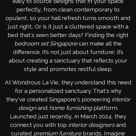
easy to source designs that fit your space
perfectly, from clean contemporary to
opulent, so your hall refresh turns smooth and
just right.. Or is it just a cluttered space with a
bed that's seen better days? Finding the right
bedroom set Singapore
can make all the
difference. It’s not just about furniture; it’s
about creating a sanctuary that reflects your
style and promotes restful sleep.
At Wondrous La Vie, they understand this need
for a personalized sanctuary. That's why
they've created Singapore's pioneering
interior
design
and
home furnishing
platform.
Launched just recently, in March 2024, they
connect you with top
interior designers
and
curated
premium furniture
brands. Imagine