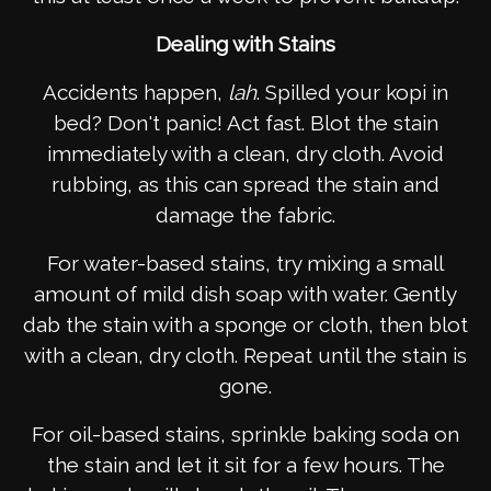
Dealing with Stains
Accidents happen,
lah
. Spilled your kopi in
bed? Don't panic! Act fast. Blot the stain
immediately with a clean, dry cloth. Avoid
rubbing, as this can spread the stain and
damage the fabric.
For water-based stains, try mixing a small
amount of mild dish soap with water. Gently
dab the stain with a sponge or cloth, then blot
with a clean, dry cloth. Repeat until the stain is
gone.
For oil-based stains, sprinkle baking soda on
the stain and let it sit for a few hours. The