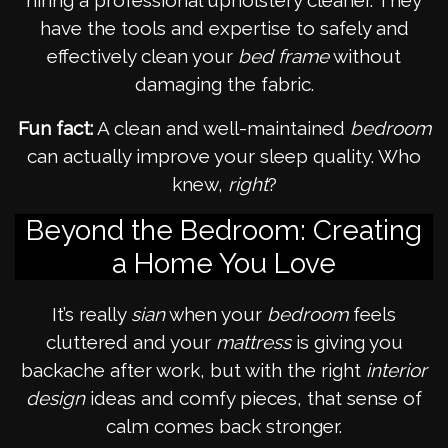
hiring a professional upholstery cleaner. They
have the tools and expertise to safely and
effectively clean your
bed frame
without
damaging the fabric.
Fun fact:
A clean and well-maintained
bedroom
can actually improve your sleep quality. Who
knew,
right
?
Beyond the Bedroom: Creating
a Home You Love
It’s really
sian
when your
bedroom
feels
cluttered and your
mattress
is giving you
backache after work, but with the right
interior
design
ideas and comfy pieces, that sense of
calm comes back stronger.