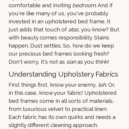
comfortable and inviting
bedroom
. And if
you're like many of us, you've probably
invested in an upholstered bed frame. It
just adds that touch of
atas
, you know? But
with beauty comes responsibility. Stains
happen. Dust settles. So, how do we keep
our precious bed frames looking fresh?
Don't worry, it's not as
sian
as you think!
Understanding Upholstery Fabrics
First things first, know your enemy,
leh
. Or,
in this case, know your fabric! Upholstered
bed frames come in all sorts of materials,
from luxurious velvet to practical linen.
Each fabric has its own quirks and needs a
slightly different cleaning approach.