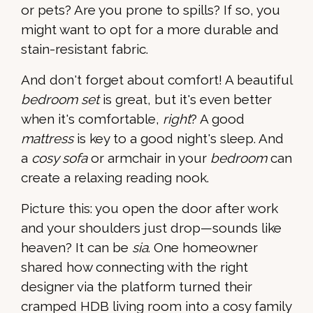
or pets? Are you prone to spills? If so, you
might want to opt for a more durable and
stain-resistant fabric.
And don't forget about comfort! A beautiful
bedroom set
is great, but it's even better
when it's comfortable,
right
? A good
mattress
is key to a good night's sleep. And
a
cosy sofa
or armchair in your
bedroom
can
create a relaxing reading nook.
Picture this: you open the door after work
and your shoulders just drop—sounds like
heaven? It can be
sia
. One homeowner
shared how connecting with the right
designer via the platform turned their
cramped HDB living room into a cosy family