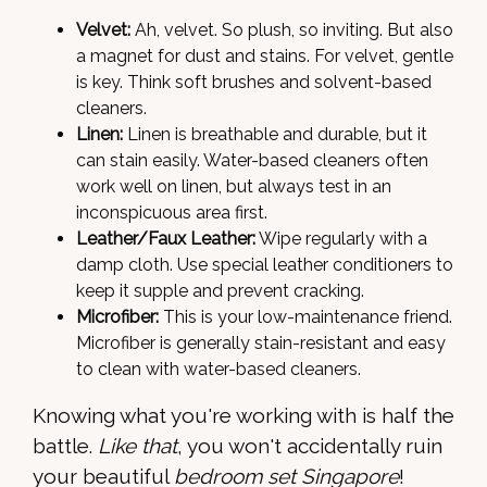
Velvet:
Ah, velvet. So plush, so inviting. But also
a magnet for dust and stains. For velvet, gentle
is key. Think soft brushes and solvent-based
cleaners.
Linen:
Linen is breathable and durable, but it
can stain easily. Water-based cleaners often
work well on linen, but always test in an
inconspicuous area first.
Leather/Faux Leather:
Wipe regularly with a
damp cloth. Use special leather conditioners to
keep it supple and prevent cracking.
Microfiber:
This is your low-maintenance friend.
Microfiber is generally stain-resistant and easy
to clean with water-based cleaners.
Knowing what you're working with is half the
battle.
Like that
, you won't accidentally ruin
your beautiful
bedroom set Singapore
!