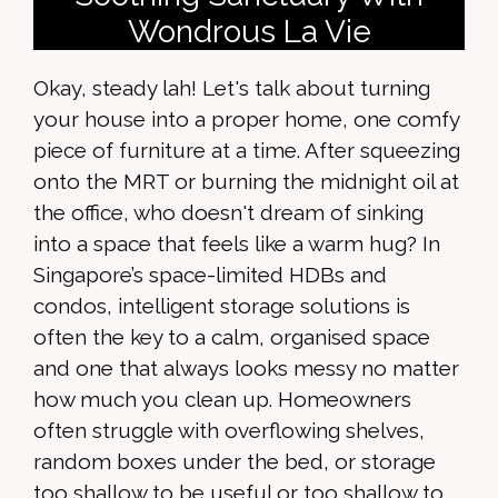
Wondrous La Vie
Okay, steady lah! Let's talk about turning
your house into a proper home, one comfy
piece of furniture at a time. After squeezing
onto the MRT or burning the midnight oil at
the office, who doesn't dream of sinking
into a space that feels like a warm hug? In
Singapore’s space-limited HDBs and
condos, intelligent storage solutions is
often the key to a calm, organised space
and one that always looks messy no matter
how much you clean up. Homeowners
often struggle with overflowing shelves,
random boxes under the bed, or storage
too shallow to be useful or too shallow to