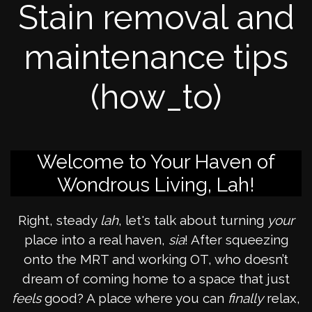
Stain removal and
maintenance tips
(how_to)
Welcome to Your Haven of
Wondrous Living, Lah!
Right, steady
lah
, let's talk about turning
your
place into a real haven,
sia
! After squeezing
onto the MRT and working OT, who doesn’t
dream of coming home to a space that just
feels
good? A place where you can
finally
relax,