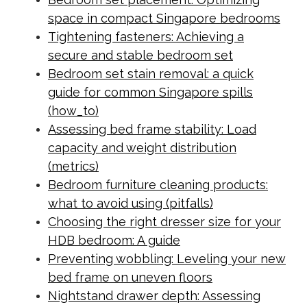
space in compact Singapore bedrooms
Tightening fasteners: Achieving a
secure and stable bedroom set
Bedroom set stain removal: a quick
guide for common Singapore spills
(how_to)
Assessing bed frame stability: Load
capacity and weight distribution
(metrics)
Bedroom furniture cleaning products:
what to avoid using (pitfalls)
Choosing the right dresser size for your
HDB bedroom: A guide
Preventing wobbling: Leveling your new
bed frame on uneven floors
Nightstand drawer depth: Assessing