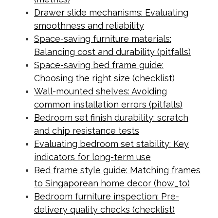
Drawer slide mechanisms: Evaluating
smoothness and reliability
Space-saving furniture materials:
Balancing cost and durability (pitfalls)
Space-saving bed frame guide:
Choosing the right size (checklist)
Wall-mounted shelves: Avoiding
common installation errors (pitfalls)
Bedroom set finish durability: scratch
and chip resistance tests
Evaluating bedroom set stability: Key
indicators for long-term use
Bed frame style guide: Matching frames
to Singaporean home decor (how_to)
Bedroom furniture inspection: Pre-
delivery quality checks (checklist)