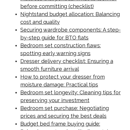
before committing (checklist)
Nightstand budget allocation: Balancing
cost and quality
Securing wardrobe components: A step-
by-step guide for BTO flats
Bedroom set construction flaws:
spotting early warning signs
Dresser delivery checklist: Ensuring a
smooth furniture arrival
How to protect your dresser from
moisture damage: Practical tips
Bedroom set longevity: Cleaning tips for
preserving your investment
Bedroom set purchase: Negotiating
prices and securing the best deals
Budget bed frame buying guide: