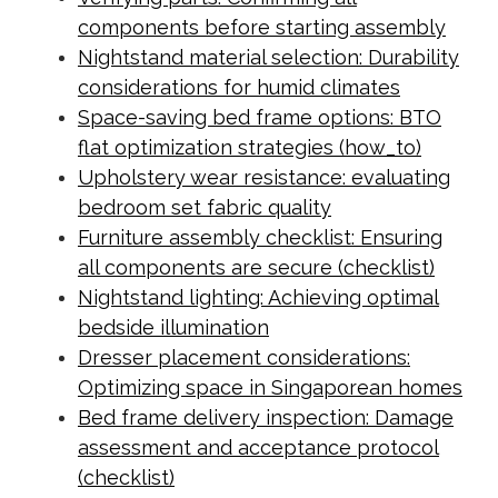
components before starting assembly
Nightstand material selection: Durability
considerations for humid climates
Space-saving bed frame options: BTO
flat optimization strategies (how_to)
Upholstery wear resistance: evaluating
bedroom set fabric quality
Furniture assembly checklist: Ensuring
all components are secure (checklist)
Nightstand lighting: Achieving optimal
bedside illumination
Dresser placement considerations:
Optimizing space in Singaporean homes
Bed frame delivery inspection: Damage
assessment and acceptance protocol
(checklist)