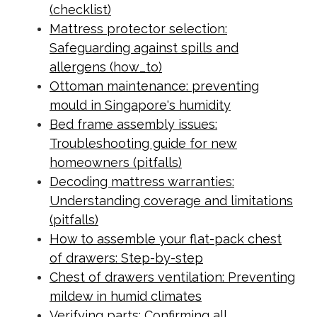
(checklist)
Mattress protector selection:
Safeguarding against spills and
allergens (how_to)
Ottoman maintenance: preventing
mould in Singapore's humidity
Bed frame assembly issues:
Troubleshooting guide for new
homeowners (pitfalls)
Decoding mattress warranties:
Understanding coverage and limitations
(pitfalls)
How to assemble your flat-pack chest
of drawers: Step-by-step
Chest of drawers ventilation: Preventing
mildew in humid climates
Verifying parts: Confirming all