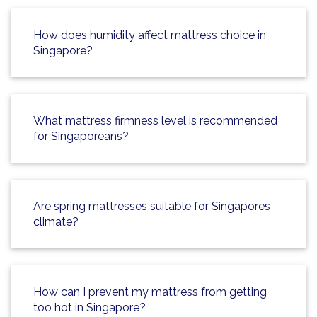
How does humidity affect mattress choice in
Singapore?
What mattress firmness level is recommended
for Singaporeans?
Are spring mattresses suitable for Singapores
climate?
How can I prevent my mattress from getting
too hot in Singapore?