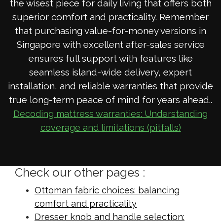
the wisest piece for daily living that offers both
superior comfort and practicality. Remember
that purchasing value-for-money versions in
Singapore with excellent after-sales service
ensures full support with features like
seamless island-wide delivery, expert
installation, and reliable warranties that provide
true long-term peace of mind for years ahead..
Decoding mattress warranties: Understanding
coverage and limitations (pitfalls)
Check our other pages :
Ottoman fabric choices: balancing
comfort and practicality
Dresser knob and handle selection: