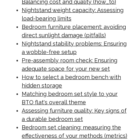
Balancing cost and quality (how_to)
Nightstand weight capacity: Assessing
load-bearing limits
Bedroom furniture placement: avoiding
direct sunlight damage (pitfalls)
Nightstand stability problems: Ensuring
a wobble-free setup
Pre-assembly room check: Ensuring
adequate space for your new set
How to select a bedroom bench with
hidden storage
Matching bedroom set style to your
BTO flat's overall theme
Assessing furniture quality: Key signs of
a durable bedroom set
Bedroom set cleaning: measuring the
effectiveness of your methods (metrics)