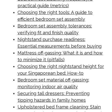
practical guide (metrics)
Choosing the right tools: A guide to
efficient bedroom set assembly
Bedroom set assembly tolerances:
verifying fit and finish quality
Nightstand purchase readiness:
Essential measurements before buying
Mattress off-gassing: What it is and how
to minimize it (pitfalls)
Choosing the right nightstand height for
your Singaporean bed: How-to
Bedroom set material off-gassing:
monitoring indoor air quality
Securing tall dressers: Preventing
tipping hazards in family homes
Upholstered bed frame cleaning: Stain