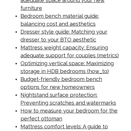
adequate space around your new
furniture
Bedroom bench material guide:
balancing cost and aesthetics
Dresser style guide: Matching your
dresser to your BTO aesthetic
Mattress weight capacity: Ensuring
adequate support for couples (metrics)
Optimizing vertical space: Maximizing
storage in HDB bedrooms (how_to)
Budget-friendly bedroom bench
options for new homeowners
Nightstand surface protection:
Preventing scratches and watermarks
How to measure your bedroom for the
perfect ottoman
Mattress comfort levels: A guide to