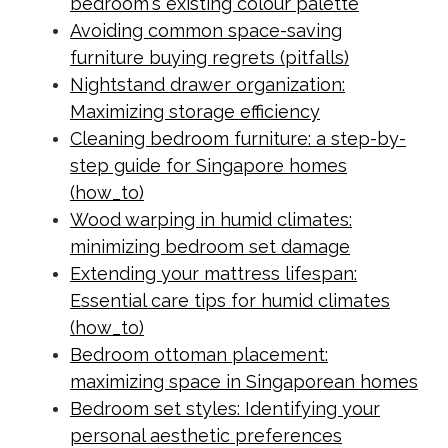
bedroom's existing colour palette
Avoiding common space-saving
furniture buying regrets (pitfalls)
Nightstand drawer organization:
Maximizing storage efficiency
Cleaning bedroom furniture: a step-by-
step guide for Singapore homes
(how_to)
Wood warping in humid climates:
minimizing bedroom set damage
Extending your mattress lifespan:
Essential care tips for humid climates
(how_to)
Bedroom ottoman placement:
maximizing space in Singaporean homes
Bedroom set styles: Identifying your
personal aesthetic preferences