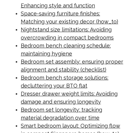
Enhancing style and function
Space-saving furniture finishes:
Matching your existing decor (how_to)
Nightstand size limitations: Avoiding
overcrowding in compact bedrooms
Bedroom bench cleaning schedule:
maintaining hygiene
Bedroom set assembly: ensuring proper
alignment and stability (checklist)
Bedroom bench storage solutions:
decluttering your BTO flat
Dresser drawer weight limits: Avoiding
damage and ensuring longevity
Bedroom set longevity: tracking
material degradation over time
Smart bedroom layout: Optimizing flow