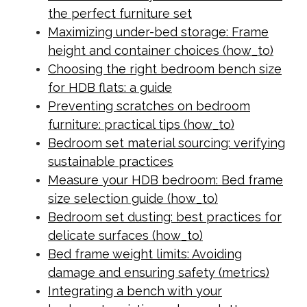
the perfect furniture set
Maximizing under-bed storage: Frame
height and container choices (how_to)
Choosing the right bedroom bench size
for HDB flats: a guide
Preventing scratches on bedroom
furniture: practical tips (how_to)
Bedroom set material sourcing: verifying
sustainable practices
Measure your HDB bedroom: Bed frame
size selection guide (how_to)
Bedroom set dusting: best practices for
delicate surfaces (how_to)
Bed frame weight limits: Avoiding
damage and ensuring safety (metrics)
Integrating a bench with your