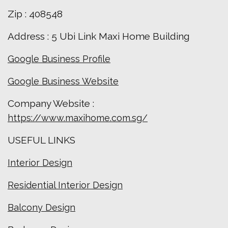
Zip : 408548
Address : 5 Ubi Link Maxi Home Building
Google Business Profile
Google Business Website
Company Website :
https://www.maxihome.com.sg/
USEFUL LINKS
Interior Design
Residential Interior Design
Balcony Design