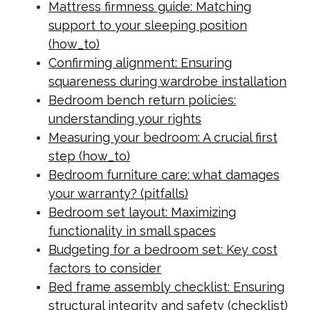
Mattress firmness guide: Matching
support to your sleeping position
(how_to)
Confirming alignment: Ensuring
squareness during wardrobe installation
Bedroom bench return policies:
understanding your rights
Measuring your bedroom: A crucial first
step (how_to)
Bedroom furniture care: what damages
your warranty? (pitfalls)
Bedroom set layout: Maximizing
functionality in small spaces
Budgeting for a bedroom set: Key cost
factors to consider
Bed frame assembly checklist: Ensuring
structural integrity and safety (checklist)