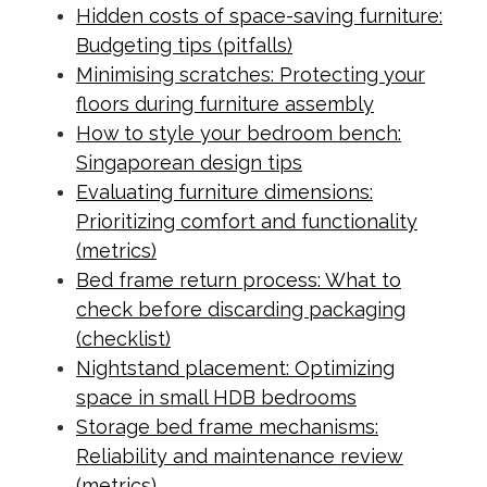
Hidden costs of space-saving furniture:
Budgeting tips (pitfalls)
Minimising scratches: Protecting your
floors during furniture assembly
How to style your bedroom bench:
Singaporean design tips
Evaluating furniture dimensions:
Prioritizing comfort and functionality
(metrics)
Bed frame return process: What to
check before discarding packaging
(checklist)
Nightstand placement: Optimizing
space in small HDB bedrooms
Storage bed frame mechanisms:
Reliability and maintenance review
(metrics)