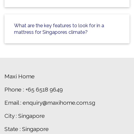
What are the key features to look for in a
mattress for Singapores climate?
Maxi Home
Phone : +65 6518 9649
Email : enquiry@maxihome.com.sg
City : Singapore
State : Singapore