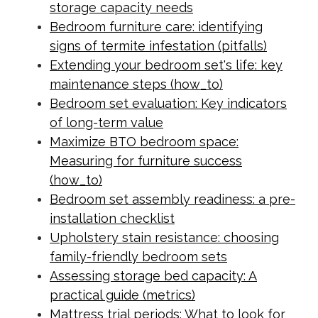
storage capacity needs
Bedroom furniture care: identifying
signs of termite infestation (pitfalls)
Extending your bedroom set's life: key
maintenance steps (how_to)
Bedroom set evaluation: Key indicators
of long-term value
Maximize BTO bedroom space:
Measuring for furniture success
(how_to)
Bedroom set assembly readiness: a pre-
installation checklist
Upholstery stain resistance: choosing
family-friendly bedroom sets
Assessing storage bed capacity: A
practical guide (metrics)
Mattress trial periods: What to look for