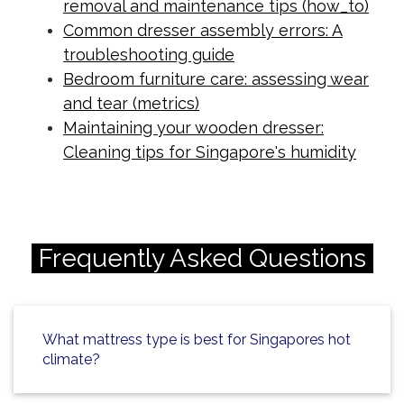
removal and maintenance tips (how_to)
Common dresser assembly errors: A
troubleshooting guide
Bedroom furniture care: assessing wear
and tear (metrics)
Maintaining your wooden dresser:
Cleaning tips for Singapore's humidity
Frequently Asked Questions
What mattress type is best for Singapores hot
climate?