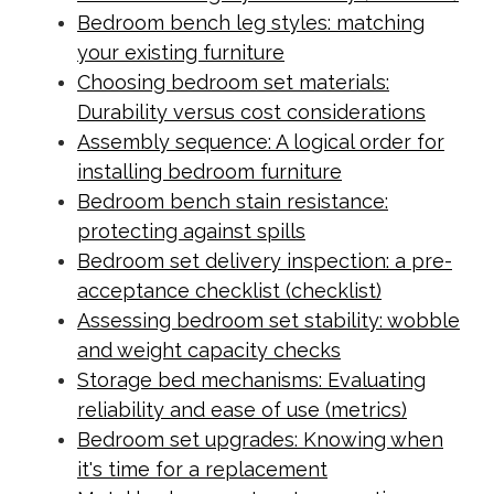
Bedroom bench leg styles: matching
your existing furniture
Choosing bedroom set materials:
Durability versus cost considerations
Assembly sequence: A logical order for
installing bedroom furniture
Bedroom bench stain resistance:
protecting against spills
Bedroom set delivery inspection: a pre-
acceptance checklist (checklist)
Assessing bedroom set stability: wobble
and weight capacity checks
Storage bed mechanisms: Evaluating
reliability and ease of use (metrics)
Bedroom set upgrades: Knowing when
it's time for a replacement