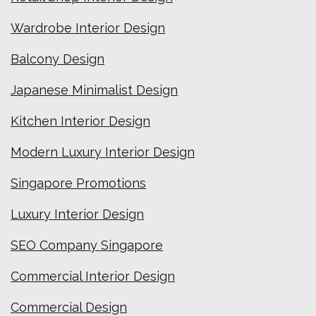
Wardrobe Interior Design
Balcony Design
Japanese Minimalist Design
Kitchen Interior Design
Modern Luxury Interior Design
Singapore Promotions
Luxury Interior Design
SEO Company Singapore
Commercial Interior Design
Commercial Design