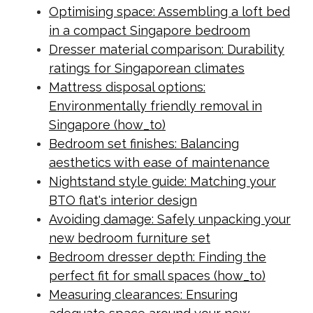
Optimising space: Assembling a loft bed
in a compact Singapore bedroom
Dresser material comparison: Durability
ratings for Singaporean climates
Mattress disposal options:
Environmentally friendly removal in
Singapore (how_to)
Bedroom set finishes: Balancing
aesthetics with ease of maintenance
Nightstand style guide: Matching your
BTO flat's interior design
Avoiding damage: Safely unpacking your
new bedroom furniture set
Bedroom dresser depth: Finding the
perfect fit for small spaces (how_to)
Measuring clearances: Ensuring