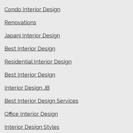
Condo Interior Design
Renovations
Japani Interior Design
Best Interior Design
Residential Interior Design
Best Interior Design
Interior Design JB
Best Interior Design Services
Office Interior Design
Interior Design Styles