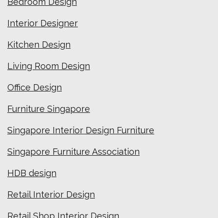
Bedroom Design
Interior Designer
Kitchen Design
Living Room Design
Office Design
Furniture Singapore
Singapore Interior Design Furniture
Singapore Furniture Association
HDB design
Retail Interior Design
Retail Shop Interior Design