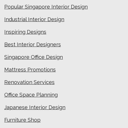
Popular Singapore Interior Design
Industrial Interior Design
Inspiring Designs
Best Interior Designers
Singapore Office Design
Mattress Promotions
Renovation Services
Office Space Planning
Japanese Interior Design
Furniture Shop