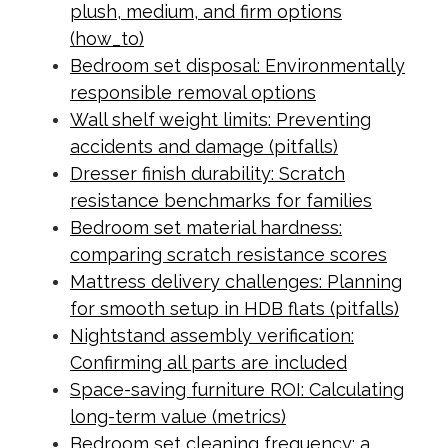
plush, medium, and firm options
(how_to)
Bedroom set disposal: Environmentally
responsible removal options
Wall shelf weight limits: Preventing
accidents and damage (pitfalls)
Dresser finish durability: Scratch
resistance benchmarks for families
Bedroom set material hardness:
comparing scratch resistance scores
Mattress delivery challenges: Planning
for smooth setup in HDB flats (pitfalls)
Nightstand assembly verification:
Confirming all parts are included
Space-saving furniture ROI: Calculating
long-term value (metrics)
Bedroom set cleaning frequency: a