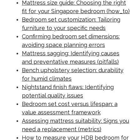
Mattress size guide: Choosing the right
fit for your Singapore bedroom (how_to)
Bedroom set customization: Tailoring
furniture to your specific needs
Confirming bedroom set dimensions:
avoiding space planning errors
Mattress sagging: Identifying causes
and preventative measures (pitfalls)
Bench upholstery selection: durability
for humid climates
Nightstand finish flaws: Identifying
potential quality issues
Bedroom set cost versus lifespan: a
value assessment framework
Assessing mattress suitability: Signs you
need a replacement (metrics)
How to measure your HDB bedroom for