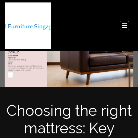
Choosing the right
mattress: Key