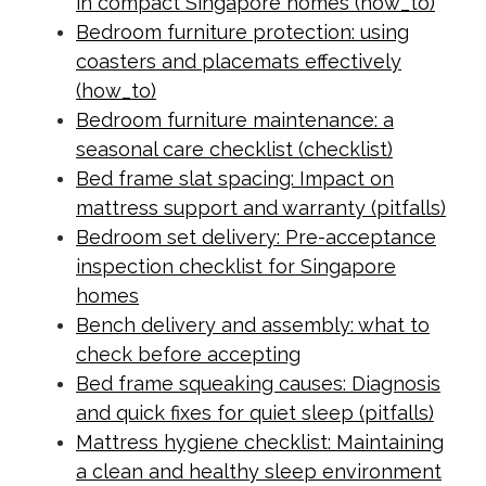
in compact Singapore homes (how_to)
Bedroom furniture protection: using
coasters and placemats effectively
(how_to)
Bedroom furniture maintenance: a
seasonal care checklist (checklist)
Bed frame slat spacing: Impact on
mattress support and warranty (pitfalls)
Bedroom set delivery: Pre-acceptance
inspection checklist for Singapore
homes
Bench delivery and assembly: what to
check before accepting
Bed frame squeaking causes: Diagnosis
and quick fixes for quiet sleep (pitfalls)
Mattress hygiene checklist: Maintaining
a clean and healthy sleep environment