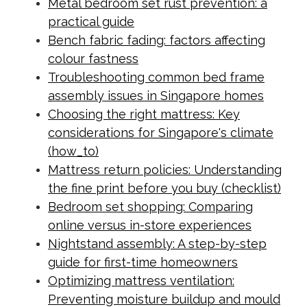
Metal bedroom set rust prevention: a
practical guide
Bench fabric fading: factors affecting
colour fastness
Troubleshooting common bed frame
assembly issues in Singapore homes
Choosing the right mattress: Key
considerations for Singapore's climate
(how_to)
Mattress return policies: Understanding
the fine print before you buy (checklist)
Bedroom set shopping: Comparing
online versus in-store experiences
Nightstand assembly: A step-by-step
guide for first-time homeowners
Optimizing mattress ventilation:
Preventing moisture buildup and mould