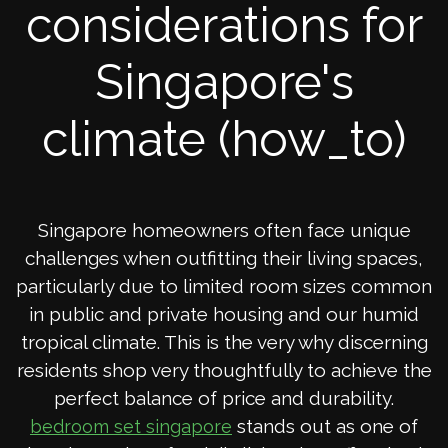
considerations for
Singapore's
climate (how_to)
Singapore homeowners often face unique
challenges when outfitting their living spaces,
particularly due to limited room sizes common
in public and private housing and our humid
tropical climate. This is the very why discerning
residents shop very thoughtfully to achieve the
perfect balance of price and durability.
stands out as one of
bedroom set singapore