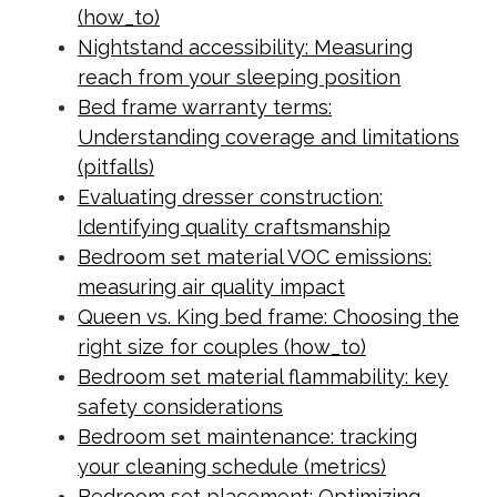
(how_to)
Nightstand accessibility: Measuring
reach from your sleeping position
Bed frame warranty terms:
Understanding coverage and limitations
(pitfalls)
Evaluating dresser construction:
Identifying quality craftsmanship
Bedroom set material VOC emissions:
measuring air quality impact
Queen vs. King bed frame: Choosing the
right size for couples (how_to)
Bedroom set material flammability: key
safety considerations
Bedroom set maintenance: tracking
your cleaning schedule (metrics)
Bedroom set placement: Optimizing