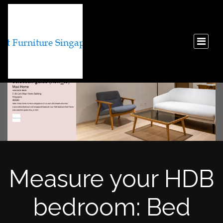
Measure your HDB
bedroom: Bed