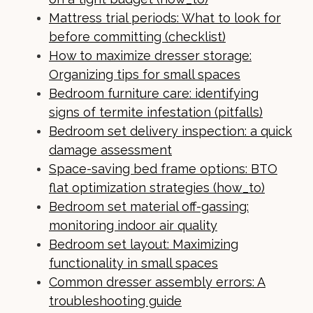
Mattress trial periods: What to look for
before committing (checklist)
How to maximize dresser storage:
Organizing tips for small spaces
Bedroom furniture care: identifying
signs of termite infestation (pitfalls)
Bedroom set delivery inspection: a quick
damage assessment
Space-saving bed frame options: BTO
flat optimization strategies (how_to)
Bedroom set material off-gassing:
monitoring indoor air quality
Bedroom set layout: Maximizing
functionality in small spaces
Common dresser assembly errors: A
troubleshooting guide