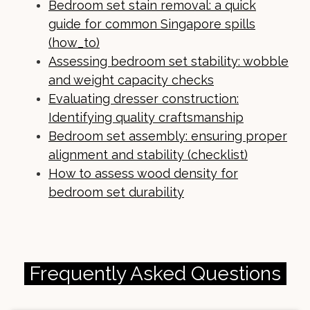
Bedroom set stain removal: a quick
guide for common Singapore spills
(how_to)
Assessing bedroom set stability: wobble
and weight capacity checks
Evaluating dresser construction:
Identifying quality craftsmanship
Bedroom set assembly: ensuring proper
alignment and stability (checklist)
How to assess wood density for
bedroom set durability
Frequently Asked Questions