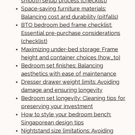
smooth setup process (checklist)
Space-saving furniture materials:
Balancing cost and durability (pitfalls)
BTO bedroom bed frame checklist:
Essential pre-purchase considerations
(checklist)
Maximizing under-bed storage: Frame
height and container choices (how_to)
Bedroom set finishes: Balancing
aesthetics with ease of maintenance
Dresser drawer weight limits: Avoiding
damage and ensuring longevity
Bedroom set longevity: Cleaning tips for
preserving your investment
How to style your bedroom bench:
Singaporean design tips
Nightstand size limitations: Avoiding