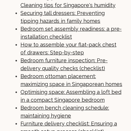
Cleaning tips for Singapore's humidity
Securing tall dressers: Preventing
tipping hazards in family homes
Bedroom set assembly readiness: a pre-
installation checklist
How to assemble your flat-pack chest
of drawers: Step-by-step
Bedroom furniture inspection: Pre-
delivery quality checks (checklist)
Bedroom ottoman placement:
maximizing space in Singaporean homes
Optimising space: Assembling a loft bed
in a compact Singapore bedroom
Bedroom bench cleaning schedule:
maintaining hygiene
Furniture delivery checklist: Ensuring a