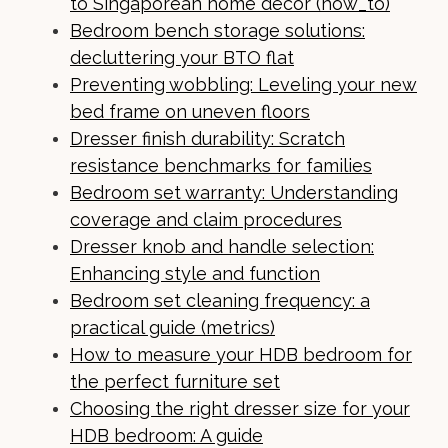
to Singaporean home decor (how_to)
Bedroom bench storage solutions:
decluttering your BTO flat
Preventing wobbling: Leveling your new
bed frame on uneven floors
Dresser finish durability: Scratch
resistance benchmarks for families
Bedroom set warranty: Understanding
coverage and claim procedures
Dresser knob and handle selection:
Enhancing style and function
Bedroom set cleaning frequency: a
practical guide (metrics)
How to measure your HDB bedroom for
the perfect furniture set
Choosing the right dresser size for your
HDB bedroom: A guide