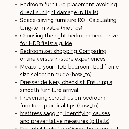
Bedroom furniture placement: avoiding
direct sunlight damage (pitfalls)
Space-saving furniture ROI: Calculating
long-term value (metrics)
Choosing the right bedroom bench size
for HDB flats: a guide
Bedroom set shopping: Comparing
online versus in-store experiences
Measure your HDB bedroom: Bed frame
size selection guide (how_to)
Dresser delivery checklist: Ensuring a
smooth furniture arrival
Preventing scratches on bedroom
furniture: practical tips (how_to)
Mattress sagging: Identifying causes
and preventative measures (pitfalls)
Essential tools for efficient bedroom set