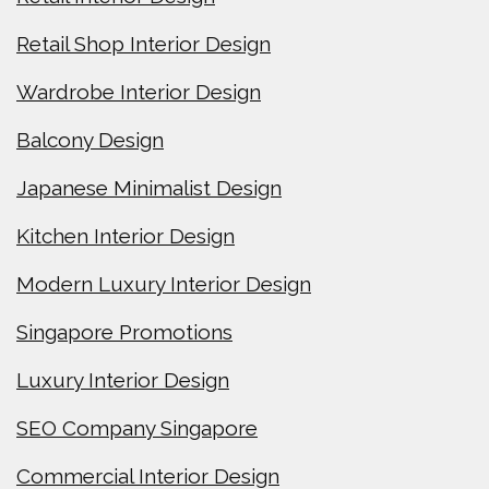
Retail Shop Interior Design
Wardrobe Interior Design
Balcony Design
Japanese Minimalist Design
Kitchen Interior Design
Modern Luxury Interior Design
Singapore Promotions
Luxury Interior Design
SEO Company Singapore
Commercial Interior Design