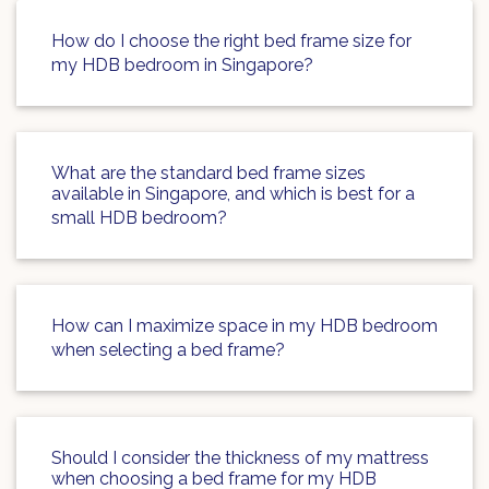
How do I choose the right bed frame size for
my HDB bedroom in Singapore?
What are the standard bed frame sizes
available in Singapore, and which is best for a
small HDB bedroom?
How can I maximize space in my HDB bedroom
when selecting a bed frame?
Should I consider the thickness of my mattress
when choosing a bed frame for my HDB