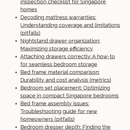
inspection checklist for Singapore
homes
Decoding mattress warranties:
Understanding coverage and limitations
(pitfalls)
Nightstand drawer organization:
Maximizing storage efficiency
Attaching drawers correctly: A how-to
for seamless bedroom storage
Bed frame material comparison:
Durability and cost analysis (metrics)
Bedroom set placement: Optimizing
space in compact Singapore bedrooms
Bed frame assembly issues:
Troubleshooting guide for new
homeowners (pitfalls)
Bedroom dresser depth: Finding the