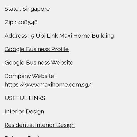
State : Singapore
Zip : 408548
Address : 5 Ubi Link Maxi Home Building
Google Business Profile
Google Business Website
Company Website :
https://www.maxihome.com.sg/
USEFUL LINKS
Interior Design
Residential Interior Design