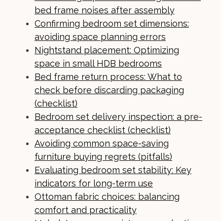
bed frame noises after assembly
Confirming bedroom set dimensions:
avoiding space planning errors
Nightstand placement: Optimizing
space in small HDB bedrooms
Bed frame return process: What to
check before discarding packaging
(checklist)
Bedroom set delivery inspection: a pre-
acceptance checklist (checklist)
Avoiding common space-saving
furniture buying regrets (pitfalls)
Evaluating bedroom set stability: Key
indicators for long-term use
Ottoman fabric choices: balancing
comfort and practicality