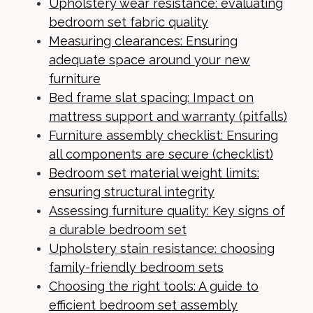
Upholstery wear resistance: evaluating
bedroom set fabric quality
Measuring clearances: Ensuring
adequate space around your new
furniture
Bed frame slat spacing: Impact on
mattress support and warranty (pitfalls)
Furniture assembly checklist: Ensuring
all components are secure (checklist)
Bedroom set material weight limits:
ensuring structural integrity
Assessing furniture quality: Key signs of
a durable bedroom set
Upholstery stain resistance: choosing
family-friendly bedroom sets
Choosing the right tools: A guide to
efficient bedroom set assembly