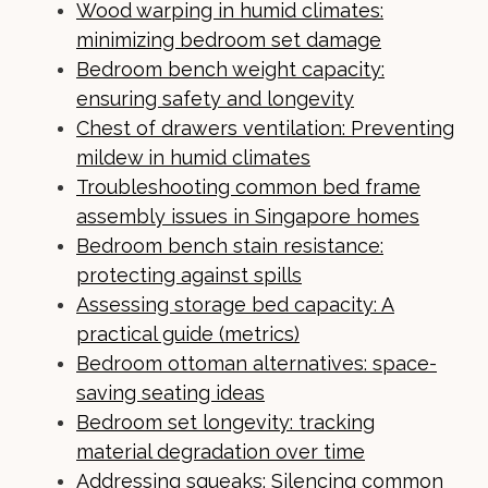
Wood warping in humid climates:
minimizing bedroom set damage
Bedroom bench weight capacity:
ensuring safety and longevity
Chest of drawers ventilation: Preventing
mildew in humid climates
Troubleshooting common bed frame
assembly issues in Singapore homes
Bedroom bench stain resistance:
protecting against spills
Assessing storage bed capacity: A
practical guide (metrics)
Bedroom ottoman alternatives: space-
saving seating ideas
Bedroom set longevity: tracking
material degradation over time
Addressing squeaks: Silencing common