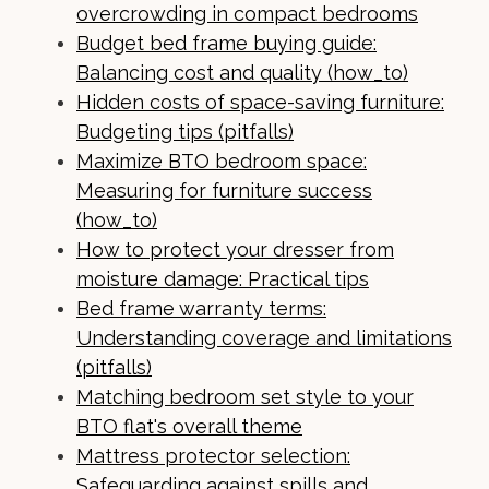
overcrowding in compact bedrooms
Budget bed frame buying guide:
Balancing cost and quality (how_to)
Hidden costs of space-saving furniture:
Budgeting tips (pitfalls)
Maximize BTO bedroom space:
Measuring for furniture success
(how_to)
How to protect your dresser from
moisture damage: Practical tips
Bed frame warranty terms:
Understanding coverage and limitations
(pitfalls)
Matching bedroom set style to your
BTO flat's overall theme
Mattress protector selection:
Safeguarding against spills and