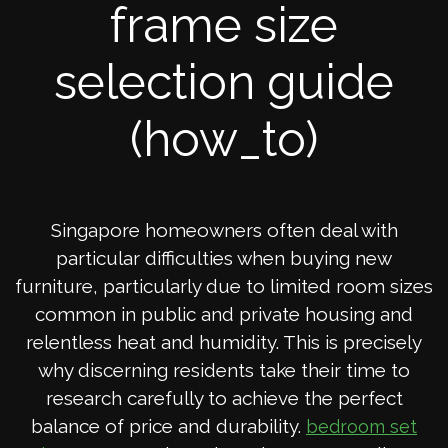
frame size
selection guide
(how_to)
Singapore homeowners often deal with
particular difficulties when buying new
furniture, particularly due to limited room sizes
common in public and private housing and
relentless heat and humidity. This is precisely
why discerning residents take their time to
research carefully to achieve the perfect
balance of price and durability.
bedroom set