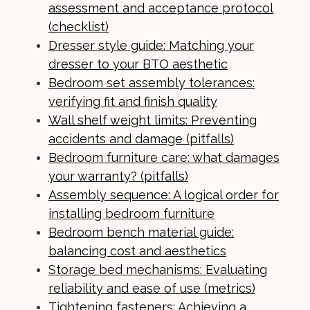
assessment and acceptance protocol
(checklist)
Dresser style guide: Matching your
dresser to your BTO aesthetic
Bedroom set assembly tolerances:
verifying fit and finish quality
Wall shelf weight limits: Preventing
accidents and damage (pitfalls)
Bedroom furniture care: what damages
your warranty? (pitfalls)
Assembly sequence: A logical order for
installing bedroom furniture
Bedroom bench material guide:
balancing cost and aesthetics
Storage bed mechanisms: Evaluating
reliability and ease of use (metrics)
Tightening fasteners: Achieving a