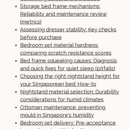
Storage bed frame mechanisms:
Reliability and maintenance review
(metrics)
Assessing dresser stability: Key checks
before purchase
Bedroom set material hardness:
comparing scratch resistance scores
Bed frame squeaking causes: Diagnosis
and quick fixes for quiet sleep (pitfalls)
Choosing the right nightstand height for
your Singaporean bed: How-to
Nightstand material selection: Durability
considerations for humid climates
Ottoman maintenance: preventing
mould in Singapore's humidity
Bedroom set delivery: Pre-acceptance