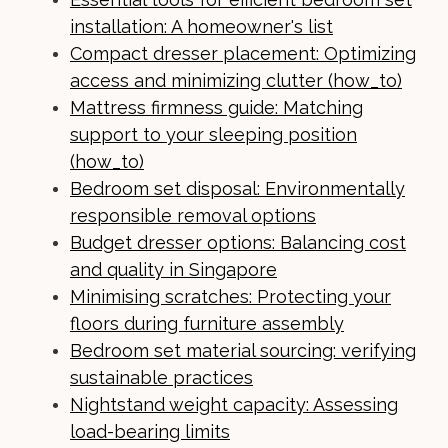
installation: A homeowner's list
Compact dresser placement: Optimizing
access and minimizing clutter (how_to)
Mattress firmness guide: Matching
support to your sleeping position
(how_to)
Bedroom set disposal: Environmentally
responsible removal options
Budget dresser options: Balancing cost
and quality in Singapore
Minimising scratches: Protecting your
floors during furniture assembly
Bedroom set material sourcing: verifying
sustainable practices
Nightstand weight capacity: Assessing
load-bearing limits