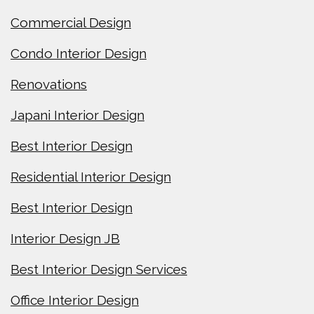
Commercial Design
Condo Interior Design
Renovations
Japani Interior Design
Best Interior Design
Residential Interior Design
Best Interior Design
Interior Design JB
Best Interior Design Services
Office Interior Design