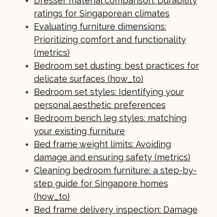
Dresser material comparison: Durability
ratings for Singaporean climates
Evaluating furniture dimensions:
Prioritizing comfort and functionality
(metrics)
Bedroom set dusting: best practices for
delicate surfaces (how_to)
Bedroom set styles: Identifying your
personal aesthetic preferences
Bedroom bench leg styles: matching
your existing furniture
Bed frame weight limits: Avoiding
damage and ensuring safety (metrics)
Cleaning bedroom furniture: a step-by-
step guide for Singapore homes
(how_to)
Bed frame delivery inspection: Damage