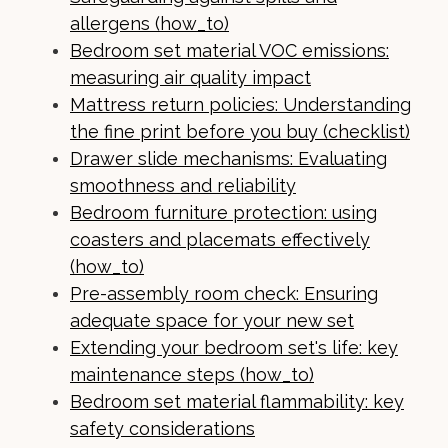
allergens (how_to)
Bedroom set material VOC emissions:
measuring air quality impact
Mattress return policies: Understanding
the fine print before you buy (checklist)
Drawer slide mechanisms: Evaluating
smoothness and reliability
Bedroom furniture protection: using
coasters and placemats effectively
(how_to)
Pre-assembly room check: Ensuring
adequate space for your new set
Extending your bedroom set's life: key
maintenance steps (how_to)
Bedroom set material flammability: key
safety considerations