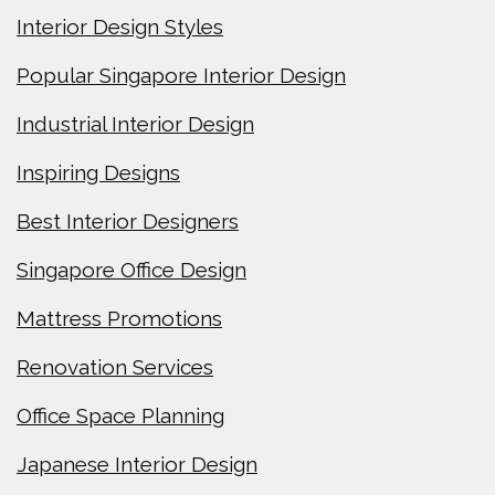
Interior Design Styles
Popular Singapore Interior Design
Industrial Interior Design
Inspiring Designs
Best Interior Designers
Singapore Office Design
Mattress Promotions
Renovation Services
Office Space Planning
Japanese Interior Design