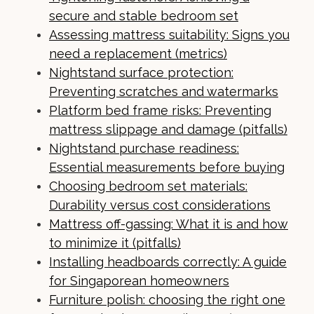
secure and stable bedroom set
Assessing mattress suitability: Signs you
need a replacement (metrics)
Nightstand surface protection:
Preventing scratches and watermarks
Platform bed frame risks: Preventing
mattress slippage and damage (pitfalls)
Nightstand purchase readiness:
Essential measurements before buying
Choosing bedroom set materials:
Durability versus cost considerations
Mattress off-gassing: What it is and how
to minimize it (pitfalls)
Installing headboards correctly: A guide
for Singaporean homeowners
Furniture polish: choosing the right one