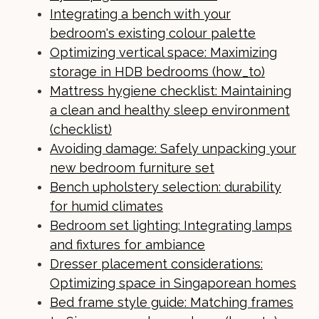
Integrating a bench with your
bedroom's existing colour palette
Optimizing vertical space: Maximizing
storage in HDB bedrooms (how_to)
Mattress hygiene checklist: Maintaining
a clean and healthy sleep environment
(checklist)
Avoiding damage: Safely unpacking your
new bedroom furniture set
Bench upholstery selection: durability
for humid climates
Bedroom set lighting: Integrating lamps
and fixtures for ambiance
Dresser placement considerations:
Optimizing space in Singaporean homes
Bed frame style guide: Matching frames