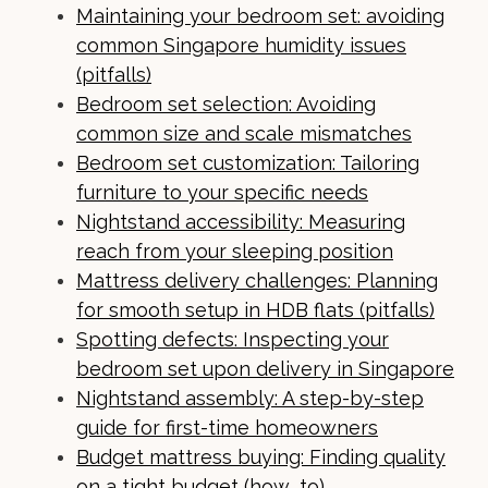
Maintaining your bedroom set: avoiding
common Singapore humidity issues
(pitfalls)
Bedroom set selection: Avoiding
common size and scale mismatches
Bedroom set customization: Tailoring
furniture to your specific needs
Nightstand accessibility: Measuring
reach from your sleeping position
Mattress delivery challenges: Planning
for smooth setup in HDB flats (pitfalls)
Spotting defects: Inspecting your
bedroom set upon delivery in Singapore
Nightstand assembly: A step-by-step
guide for first-time homeowners
Budget mattress buying: Finding quality
on a tight budget (how_to)