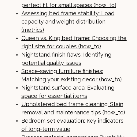
perfect fit for small spaces (how_to)
Assessing bed frame stability: Load
capacity and weight distribution
(metrics)
Queen vs. King bed frame: Choosing the
right size for couples (how_to)
Nightstand finish flaws: Identifying
potential quality issues
Space-saving furniture finishes:
Matching your existing decor (how_to)
Nightstand surface area: Evaluating
space for essential items
Upholstered bed frame cleaning: Stain
removal and maintenance tips (how_to)
Bedroom set evaluation: Key indicators
of long-term value