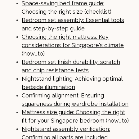
Space-saving bed frame guide:
Choosing the right size (checklist)
Bedroom set assembly: Essential tools
and step-by-step guide
Choosing the right mattress: Key
considerations for Singapore's climate
(how_to)
Bedroom set finish durability: scratch
and chip resistance tests
Nightstand lighting: Achieving optimal
bedside illumination
Confirming alignment: Ensuring
squareness during wardrobe installation
Mattress size guide: Choosing the right
fit for your Singapore bedroom (how_to)
Nightstand assembly verification:
Confirming all parts are included