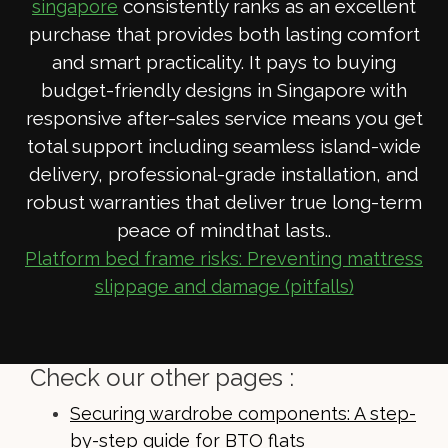
consistently ranks as an excellent
singapore
purchase that provides both lasting comfort
and smart practicality. It pays to buying
budget-friendly designs in Singapore with
responsive after-sales service means you get
total support including seamless island-wide
delivery, professional-grade installation, and
robust warranties that deliver true long-term
peace of mindthat lasts..
Platform bed frame risks: Preventing mattress
slippage and damage (pitfalls)
Check our other pages :
Securing wardrobe components: A step-
by-step guide for BTO flats