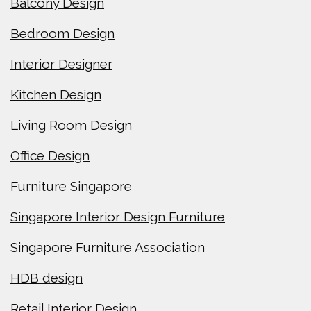
Balcony Design
Bedroom Design
Interior Designer
Kitchen Design
Living Room Design
Office Design
Furniture Singapore
Singapore Interior Design Furniture
Singapore Furniture Association
HDB design
Retail Interior Design