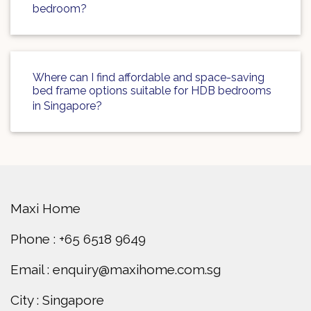
bedroom?
Where can I find affordable and space-saving
bed frame options suitable for HDB bedrooms
in Singapore?
Maxi Home
Phone : +65 6518 9649
Email : enquiry@maxihome.com.sg
City : Singapore