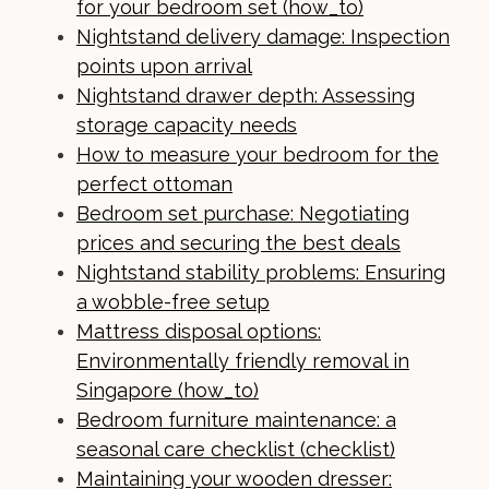
for your bedroom set (how_to)
Nightstand delivery damage: Inspection
points upon arrival
Nightstand drawer depth: Assessing
storage capacity needs
How to measure your bedroom for the
perfect ottoman
Bedroom set purchase: Negotiating
prices and securing the best deals
Nightstand stability problems: Ensuring
a wobble-free setup
Mattress disposal options:
Environmentally friendly removal in
Singapore (how_to)
Bedroom furniture maintenance: a
seasonal care checklist (checklist)
Maintaining your wooden dresser: