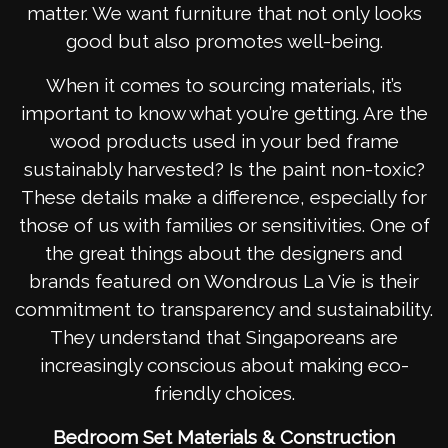
matter. We want furniture that not only looks
good but also promotes well-being.
When it comes to sourcing materials, it’s
important to know what you’re getting. Are the
wood products used in your bed frame
sustainably harvested? Is the paint non-toxic?
These details make a difference, especially for
those of us with families or sensitivities. One of
the great things about the designers and
brands featured on Wondrous La Vie is their
commitment to transparency and sustainability.
They understand that Singaporeans are
increasingly conscious about making eco-
friendly choices.
Bedroom Set Materials & Construction