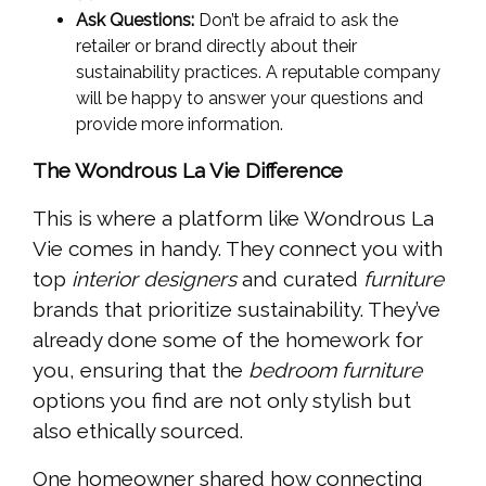
Ask Questions:
Don’t be afraid to ask the
retailer or brand directly about their
sustainability practices. A reputable company
will be happy to answer your questions and
provide more information.
The Wondrous La Vie Difference
This is where a platform like Wondrous La
Vie comes in handy. They connect you with
top
interior designers
and curated
furniture
brands that prioritize sustainability. They’ve
already done some of the homework for
you, ensuring that the
bedroom furniture
options you find are not only stylish but
also ethically sourced.
One homeowner shared how connecting