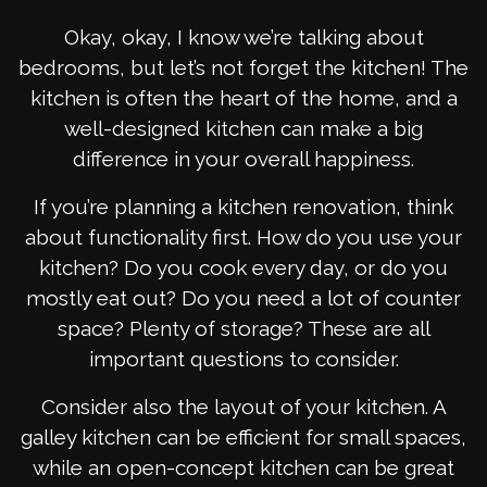
Okay, okay, I know we’re talking about
bedrooms, but let’s not forget the kitchen! The
kitchen is often the heart of the home, and a
well-designed kitchen can make a big
difference in your overall happiness.
If you’re planning a kitchen renovation, think
about functionality first. How do you use your
kitchen? Do you cook every day, or do you
mostly eat out? Do you need a lot of counter
space? Plenty of storage? These are all
important questions to consider.
Consider also the layout of your kitchen. A
galley kitchen can be efficient for small spaces,
while an open-concept kitchen can be great