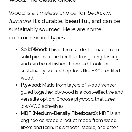
Wood is a timeless choice for
bedroom
furniture
. It's durable, beautiful, and can be
sustainably sourced. Here are some
common wood types:
Solid Wood:
This is the real deal – made from
solid pieces of timber. It's strong, long-lasting,
and can be refinished if needed. Look for
sustainably sourced options like FSC-certified
wood.
Plywood:
Made from layers of wood veneer
glued together, plywood is a cost-effective and
versatile option. Choose plywood that uses
low-VOC adhesives.
MDF (Medium-Density Fiberboard):
MDF is an
engineered wood product made from wood
fibers and resin. It's smooth, stable, and often