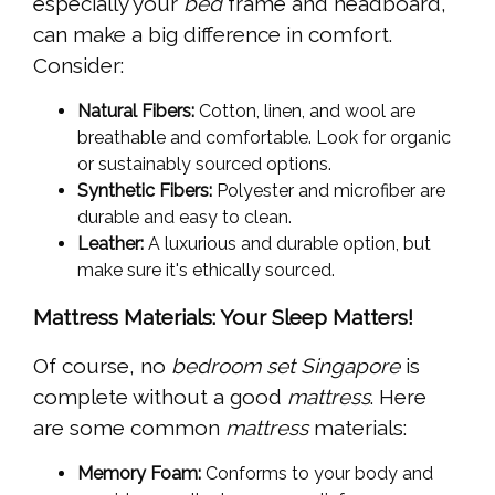
especially your
bed
frame and headboard,
can make a big difference in comfort.
Consider:
Natural Fibers:
Cotton, linen, and wool are
breathable and comfortable. Look for organic
or sustainably sourced options.
Synthetic Fibers:
Polyester and microfiber are
durable and easy to clean.
Leather:
A luxurious and durable option, but
make sure it's ethically sourced.
Mattress Materials: Your Sleep Matters!
Of course, no
bedroom set Singapore
is
complete without a good
mattress
. Here
are some common
mattress
materials:
Memory Foam:
Conforms to your body and