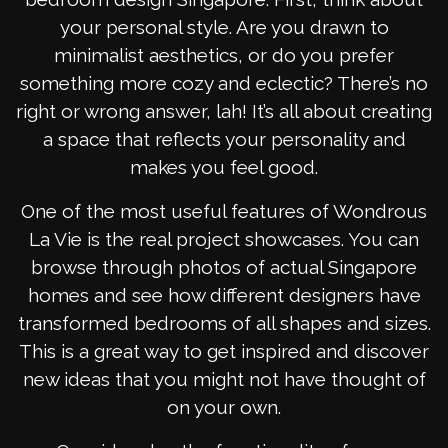
your personal style. Are you drawn to
minimalist aesthetics, or do you prefer
something more cozy and eclectic? There’s no
right or wrong answer, lah! It’s all about creating
a space that reflects your personality and
makes you feel good.
One of the most useful features of Wondrous
La Vie is the real project showcases. You can
browse through photos of actual Singapore
homes and see how different designers have
transformed bedrooms of all shapes and sizes.
This is a great way to get inspired and discover
new ideas that you might not have thought of
on your own.