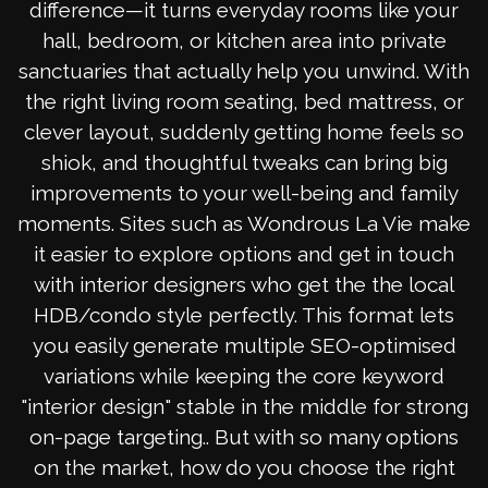
difference—it turns everyday rooms like your
hall, bedroom, or kitchen area into private
sanctuaries that actually help you unwind. With
the right living room seating, bed mattress, or
clever layout, suddenly getting home feels so
shiok, and thoughtful tweaks can bring big
improvements to your well-being and family
moments. Sites such as Wondrous La Vie make
it easier to explore options and get in touch
with interior designers who get the the local
HDB/condo style perfectly. This format lets
you easily generate multiple SEO-optimised
variations while keeping the core keyword
"interior design" stable in the middle for strong
on-page targeting.. But with so many options
on the market, how do you choose the right