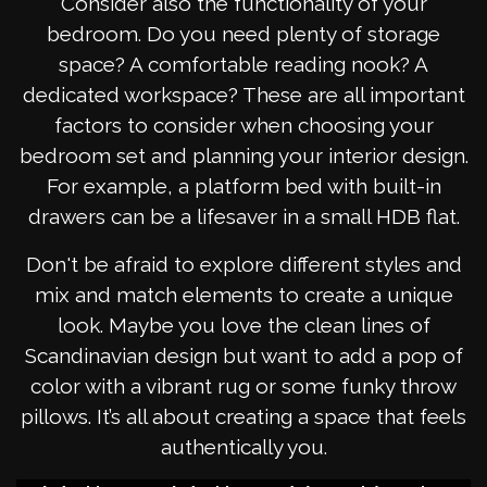
Consider also the functionality of your
bedroom. Do you need plenty of storage
space? A comfortable reading nook? A
dedicated workspace? These are all important
factors to consider when choosing your
bedroom set and planning your interior design.
For example, a platform bed with built-in
drawers can be a lifesaver in a small HDB flat.
Don't be afraid to explore different styles and
mix and match elements to create a unique
look. Maybe you love the clean lines of
Scandinavian design but want to add a pop of
color with a vibrant rug or some funky throw
pillows. It’s all about creating a space that feels
authentically you.