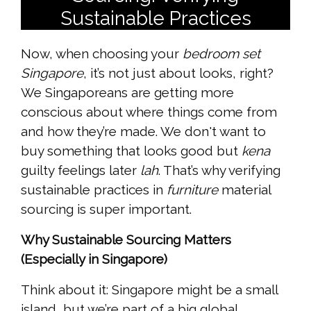
Sustainable Practices
Now, when choosing your
bedroom set
Singapore
, it’s not just about looks, right?
We Singaporeans are getting more
conscious about where things come from
and how they’re made. We don't want to
buy something that looks good but
kena
guilty feelings later
lah
. That’s why verifying
sustainable practices in
furniture
material
sourcing is super important.
Why Sustainable Sourcing Matters
(Especially in Singapore)
Think about it: Singapore might be a small
island, but we’re part of a big global