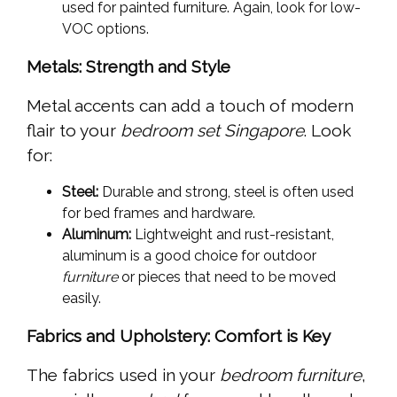
used for painted furniture. Again, look for low-
VOC options.
Metals: Strength and Style
Metal accents can add a touch of modern
flair to your
bedroom set Singapore
. Look
for:
Steel:
Durable and strong, steel is often used
for bed frames and hardware.
Aluminum:
Lightweight and rust-resistant,
aluminum is a good choice for outdoor
furniture
or pieces that need to be moved
easily.
Fabrics and Upholstery: Comfort is Key
The fabrics used in your
bedroom furniture
,