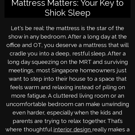
Mattress Matters: Your Key to
Shiok Sleep
Let's be real: the mattress is the star of the
show in any bedroom. After a long day at the
office and OT, you deserve a mattress that will
cradle you into a deep, restful sleep. After a
long day squeezing on the MRT and surviving
meetings, most Singapore homeowners just
want to step into their house to a space that
feels warm and relaxing instead of piling on
more fatigue. A cluttered living room or an
uncomfortable bedroom can make unwinding
even harder, especially when the kids and
parents are trying to relax together. That’s
where thoughtful
really makes a
interior design