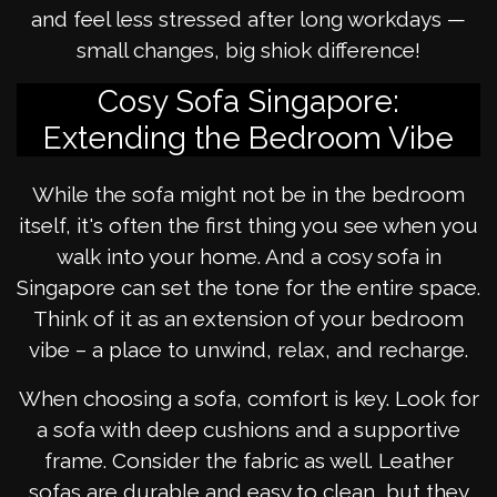
and feel less stressed after long workdays —
small changes, big shiok difference!
Cosy Sofa Singapore:
Extending the Bedroom Vibe
While the sofa might not be in the bedroom
itself, it's often the first thing you see when you
walk into your home. And a cosy sofa in
Singapore can set the tone for the entire space.
Think of it as an extension of your bedroom
vibe – a place to unwind, relax, and recharge.
When choosing a sofa, comfort is key. Look for
a sofa with deep cushions and a supportive
frame. Consider the fabric as well. Leather
sofas are durable and easy to clean, but they