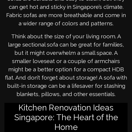
can get hot and sticky in Singapore’s climate.
Fabric sofas are more breathable and come in
a wider range of colors and patterns.
Think about the size of your living room. A
large sectional sofa can be great for families,
but it might overwhelm a small space. A
smaller loveseat or a couple of armchairs
might be a better option for a compact HDB
flat. And don’t forget about storage! A sofa with
built-in storage can be a lifesaver for stashing
blankets, pillows, and other essentials.
Kitchen Renovation Ideas
Singapore: The Heart of the
Home