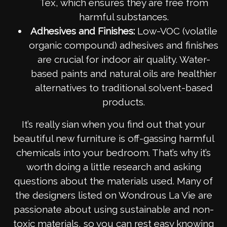
Tex, which ensures they are free from
harmful substances.
Adhesives and Finishes:
Low-VOC (volatile
organic compound) adhesives and finishes
are crucial for indoor air quality. Water-
based paints and natural oils are healthier
alternatives to traditional solvent-based
products.
It’s really sian when you find out that your
beautiful new furniture is off-gassing harmful
chemicals into your bedroom. That’s why it’s
worth doing a little research and asking
questions about the materials used. Many of
the designers listed on Wondrous La Vie are
passionate about using sustainable and non-
toxic materials, so you can rest easy knowing