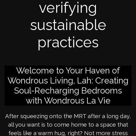
verifying
sustainable
practices
Welcome to Your Haven of
Wondrous Living, Lah: Creating
Soul-Recharging Bedrooms
with Wondrous La Vie
After squeezing onto the MRT after a long day,
all you want is to come home to a space that
feels like a warm hug, right? Not more stress