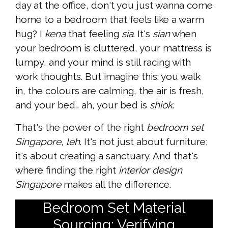
day at the office, don't you just wanna come
home to a bedroom that feels like a warm
hug? I
kena
that feeling
sia
. It's
sian
when
your bedroom is cluttered, your mattress is
lumpy, and your mind is still racing with
work thoughts. But imagine this: you walk
in, the colours are calming, the air is fresh,
and your bed… ah, your bed is
shiok
.
That's the power of the right
bedroom set
Singapore
,
leh
. It's not just about furniture;
it's about creating a sanctuary. And that's
where finding the right
interior design
Singapore
makes all the difference.
Bedroom Set Material
Sourcing: Verifying