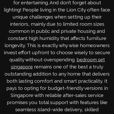
for entertaining. And don’t forget about
lighting! People living in the Lion City often face
unique challenges when setting up their
interiors, mainly due to limited room sizes
common in public and private housing and
constant high humidity that affects furniture
longevity. This is exactly why wise homeowners
invest effort upfront to choose wisely to secure
quality without overspending.
bedroom set
remains one of the best a truly
singapore
outstanding addition to any home that delivers
both lasting comfort and smart practicality. It
pays to opting for budget-friendly versions in
Singapore with reliable after-sales service
promises you total support with features like
seamless island-wide delivery, skilled