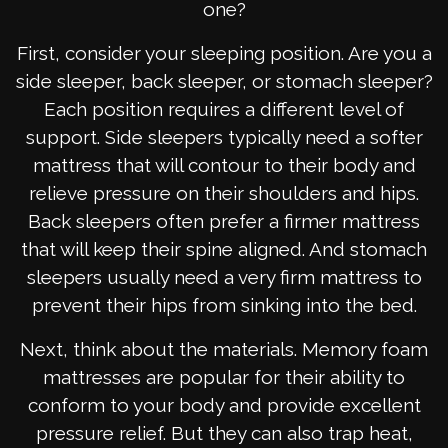
one?
First, consider your sleeping position. Are you a
side sleeper, back sleeper, or stomach sleeper?
Each position requires a different level of
support. Side sleepers typically need a softer
mattress that will contour to their body and
relieve pressure on their shoulders and hips.
Back sleepers often prefer a firmer mattress
that will keep their spine aligned. And stomach
sleepers usually need a very firm mattress to
prevent their hips from sinking into the bed.
Next, think about the materials. Memory foam
mattresses are popular for their ability to
conform to your body and provide excellent
pressure relief. But they can also trap heat,