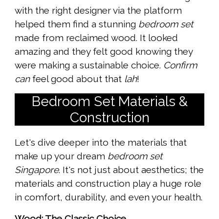
with the right designer via the platform
helped them find a stunning
bedroom set
made from reclaimed wood. It looked
amazing and they felt good knowing they
were making a sustainable choice.
Confirm
can
feel good about that
lah
!
Bedroom Set Materials &
Construction
Let's dive deeper into the materials that
make up your dream
bedroom set
Singapore
. It's not just about aesthetics; the
materials and construction play a huge role
in comfort, durability, and even your health.
Wood: The Classic Choice