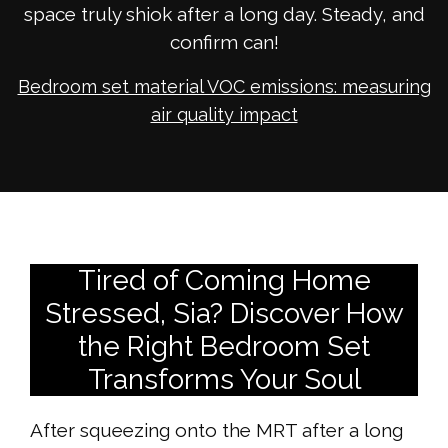
space truly shiok after a long day. Steady, and
confirm can!
Bedroom set material VOC emissions: measuring
air quality impact
Tired of Coming Home
Stressed, Sia? Discover How
the Right Bedroom Set
Transforms Your Soul
After squeezing onto the MRT after a long