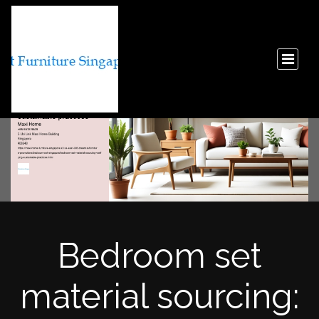
Bedroom set
material sourcing: