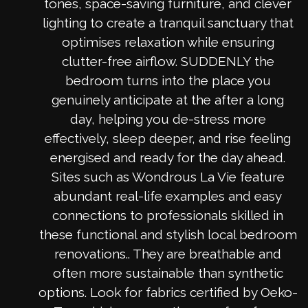
tones, space-saving furniture, and clever
lighting to create a tranquil sanctuary that
optimises relaxation while ensuring
clutter-free airflow. SUDDENLY the
bedroom turns into the place you
genuinely anticipate at the after a long
day, helping you de-stress more
effectively, sleep deeper, and rise feeling
energised and ready for the day ahead.
Sites such as Wondrous La Vie feature
abundant real-life examples and easy
connections to professionals skilled in
these functional and stylish local bedroom
renovations.. They are breathable and
often more sustainable than synthetic
options. Look for fabrics certified by Oeko-