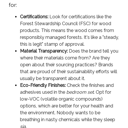
for:
Certifications:
Look for certifications like the
Forest Stewardship Council (FSC) for wood
products. This means the wood comes from
responsibly managed forests. It's like a "steady,
this is legit" stamp of approval.
Material Transparency:
Does the brand tell you
where their materials come from? Are they
open about their sourcing practices? Brands
that are proud of their sustainability efforts will
usually be transparent about it.
Eco-Friendly Finishes:
Check the finishes and
adhesives used in the
bedroom set
. Opt for
low-VOC (volatile organic compounds)
options, which are better for your health and
the environment. Nobody wants to be
breathing in nasty chemicals while they sleep
sia
.