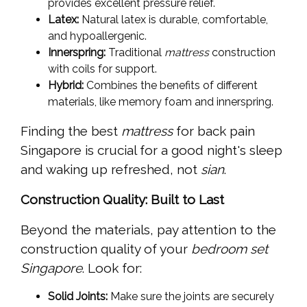
provides excellent pressure relief.
Latex:
Natural latex is durable, comfortable,
and hypoallergenic.
Innerspring:
Traditional
mattress
construction
with coils for support.
Hybrid:
Combines the benefits of different
materials, like memory foam and innerspring.
Finding the best
mattress
for back pain
Singapore is crucial for a good night's sleep
and waking up refreshed, not
sian
.
Construction Quality: Built to Last
Beyond the materials, pay attention to the
construction quality of your
bedroom set
Singapore
. Look for:
Solid Joints:
Make sure the joints are securely