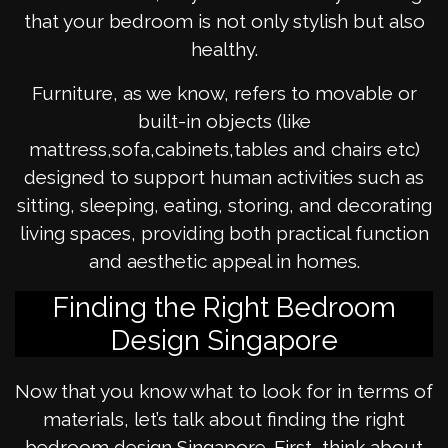
that your bedroom is not only stylish but also
healthy.
Furniture, as we know, refers to movable or
built-in objects (like
mattress,sofa,cabinets,tables and chairs etc)
designed to support human activities such as
sitting, sleeping, eating, storing, and decorating
living spaces, providing both practical function
and aesthetic appeal in homes.
Finding the Right Bedroom
Design Singapore
Now that you know what to look for in terms of
materials, let’s talk about finding the right
bedroom design Singapore. First, think about