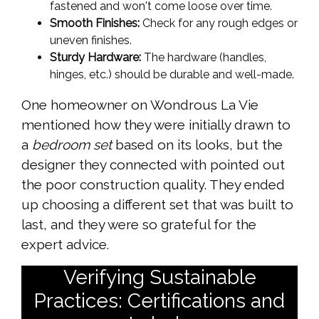
fastened and won't come loose over time.
Smooth Finishes:
Check for any rough edges or
uneven finishes.
Sturdy Hardware:
The hardware (handles,
hinges, etc.) should be durable and well-made.
One homeowner on Wondrous La Vie
mentioned how they were initially drawn to
a
bedroom set
based on its looks, but the
designer they connected with pointed out
the poor construction quality. They ended
up choosing a different set that was built to
last, and they were so grateful for the
expert advice.
Verifying Sustainable
Practices: Certifications and