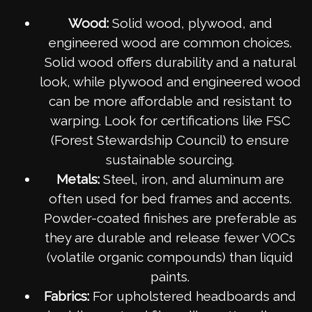
Wood:
Solid wood, plywood, and
engineered wood are common choices.
Solid wood offers durability and a natural
look, while plywood and engineered wood
can be more affordable and resistant to
warping. Look for certifications like FSC
(Forest Stewardship Council) to ensure
sustainable sourcing.
Metals:
Steel, iron, and aluminum are
often used for bed frames and accents.
Powder-coated finishes are preferable as
they are durable and release fewer VOCs
(volatile organic compounds) than liquid
paints.
Fabrics:
For upholstered headboards and