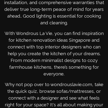
installation, and comprehensive warranties that
deliver true long-term peace of mind for years
ahead.. Good lighting is essential for cooking
and cleaning.
With Wondrous La Vie, you can find inspiration
for kitchen renovation ideas Singapore and
connect with top interior designers who can
help you create the kitchen of your dreams.
From modern minimalist designs to cozy
farmhouse kitchens, there’s something for
everyone.
Why not pop over to wondrouslavie.com, take
the quick quiz, browse sofas/mattresses, or
connect with a designer and see what feels
right for your space? It's all about making your