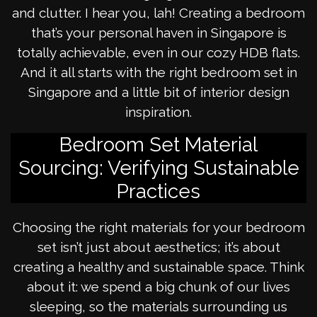
and clutter. I hear you, lah! Creating a bedroom
that’s your personal haven in Singapore is
totally achievable, even in our cozy HDB flats.
And it all starts with the right bedroom set in
Singapore and a little bit of interior design
inspiration.
Bedroom Set Material
Sourcing: Verifying Sustainable
Practices
Choosing the right materials for your bedroom
set isn’t just about aesthetics; it’s about
creating a healthy and sustainable space. Think
about it: we spend a big chunk of our lives
sleeping, so the materials surrounding us