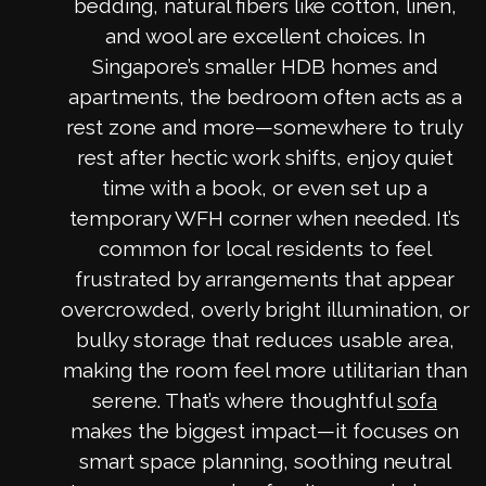
bedding, natural fibers like cotton, linen,
and wool are excellent choices. In
Singapore’s smaller HDB homes and
apartments, the bedroom often acts as a
rest zone and more—somewhere to truly
rest after hectic work shifts, enjoy quiet
time with a book, or even set up a
temporary WFH corner when needed. It’s
common for local residents to feel
frustrated by arrangements that appear
overcrowded, overly bright illumination, or
bulky storage that reduces usable area,
making the room feel more utilitarian than
serene. That’s where thoughtful
sofa
makes the biggest impact—it focuses on
smart space planning, soothing neutral