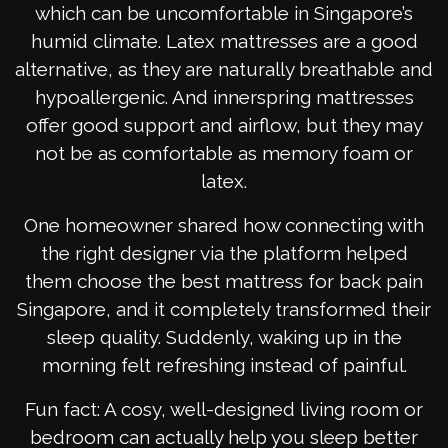
which can be uncomfortable in Singapore’s
humid climate. Latex mattresses are a good
alternative, as they are naturally breathable and
hypoallergenic. And innerspring mattresses
offer good support and airflow, but they may
not be as comfortable as memory foam or
latex.
One homeowner shared how connecting with
the right designer via the platform helped
them choose the best mattress for back pain
Singapore, and it completely transformed their
sleep quality. Suddenly, waking up in the
morning felt refreshing instead of painful.
Fun fact: A cosy, well-designed living room or
bedroom can actually help you sleep better