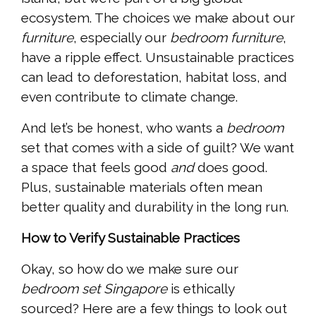
ecosystem. The choices we make about our
furniture
, especially our
bedroom furniture
,
have a ripple effect. Unsustainable practices
can lead to deforestation, habitat loss, and
even contribute to climate change.
And let’s be honest, who wants a
bedroom
set that comes with a side of guilt? We want
a space that feels good
and
does good.
Plus, sustainable materials often mean
better quality and durability in the long run.
How to Verify Sustainable Practices
Okay, so how do we make sure our
bedroom set Singapore
is ethically
sourced? Here are a few things to look out