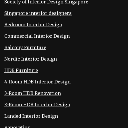
Society of Interior Design Singapore
Singapore interior designers
Bedroom Interior Design
Commercial Interior Design
Balcony Furniture
Nordic Interior Design
HDB Furniture
4-Room HDB Interior Design
3-Room HDB Renovation
3-Room HDB Interior Design
Landed Interior Design
Renovation