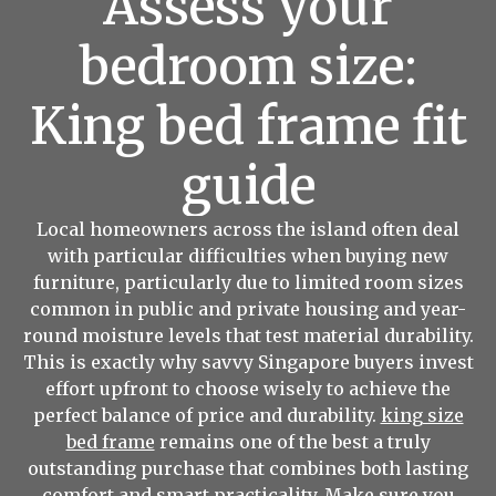
Assess your
bedroom size:
King bed frame fit
guide
Local homeowners across the island often deal
with particular difficulties when buying new
furniture, particularly due to limited room sizes
common in public and private housing and year-
round moisture levels that test material durability.
This is exactly why savvy Singapore buyers invest
effort upfront to choose wisely to achieve the
perfect balance of price and durability.
king size
bed frame
remains one of the best a truly
outstanding purchase that combines both lasting
comfort and smart practicality. Make sure you