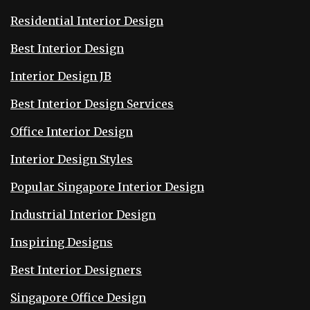
Residential Interior Design
Best Interior Design
Interior Design JB
Best Interior Design Services
Office Interior Design
Interior Design Styles
Popular Singapore Interior Design
Industrial Interior Design
Inspiring Designs
Best Interior Designers
Singapore Office Design