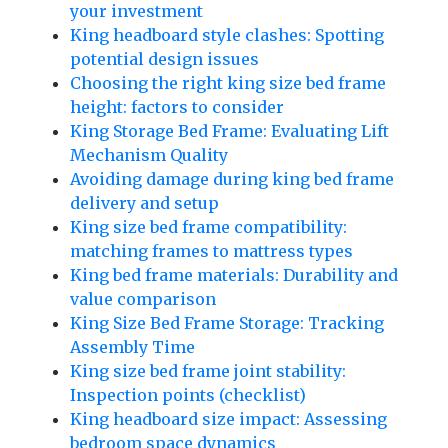
your investment
King headboard style clashes: Spotting
potential design issues
Choosing the right king size bed frame
height: factors to consider
King Storage Bed Frame: Evaluating Lift
Mechanism Quality
Avoiding damage during king bed frame
delivery and setup
King size bed frame compatibility:
matching frames to mattress types
King bed frame materials: Durability and
value comparison
King Size Bed Frame Storage: Tracking
Assembly Time
King size bed frame joint stability:
Inspection points (checklist)
King headboard size impact: Assessing
bedroom space dynamics