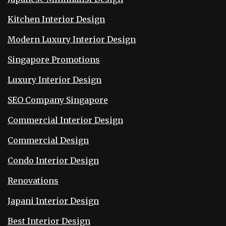
Kitchen Interior Design
Modern Luxury Interior Design
Singapore Promotions
Luxury Interior Design
SEO Company Singapore
Commercial Interior Design
Commercial Design
Condo Interior Design
Renovations
Japani Interior Design
Best Interior Design