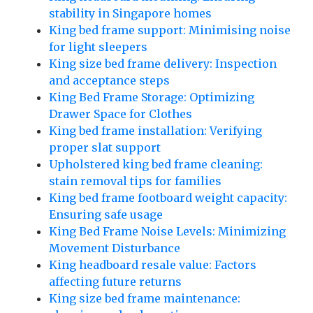
stability in Singapore homes
King bed frame support: Minimising noise
for light sleepers
King size bed frame delivery: Inspection
and acceptance steps
King Bed Frame Storage: Optimizing
Drawer Space for Clothes
King bed frame installation: Verifying
proper slat support
Upholstered king bed frame cleaning:
stain removal tips for families
King bed frame footboard weight capacity:
Ensuring safe usage
King Bed Frame Noise Levels: Minimizing
Movement Disturbance
King headboard resale value: Factors
affecting future returns
King size bed frame maintenance: