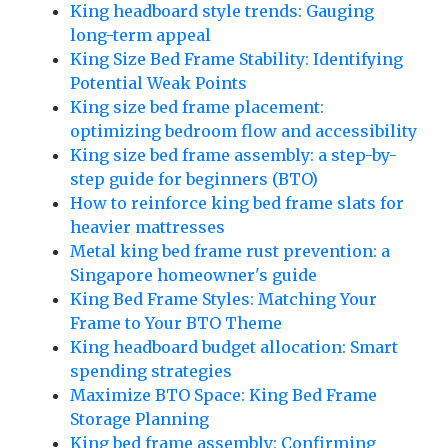
King headboard style trends: Gauging
long-term appeal
King Size Bed Frame Stability: Identifying
Potential Weak Points
King size bed frame placement:
optimizing bedroom flow and accessibility
King size bed frame assembly: a step-by-
step guide for beginners (BTO)
How to reinforce king bed frame slats for
heavier mattresses
Metal king bed frame rust prevention: a
Singapore homeowner's guide
King Bed Frame Styles: Matching Your
Frame to Your BTO Theme
King headboard budget allocation: Smart
spending strategies
Maximize BTO Space: King Bed Frame
Storage Planning
King bed frame assembly: Confirming