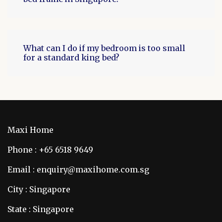
What can I do if my bedroom is too small
for a standard king bed?
Maxi Home
Phone : +65 6518 9649
Email : enquiry@maxihome.com.sg
City : Singapore
State : Singapore