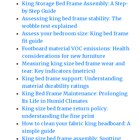
King Storage Bed Frame Assembly: A Step-
by-Step Guide
Assessing king bed frame stability: The
wobble test explained
Assess your bedroom size: King bed frame
fit guide
Footboard material VOC emissions: Health
considerations for new furniture
Measuring king size bed frame wear and
tear: Key indicators (metrics)
King bed frame support: Understanding
material durability ratings
King Bed Frame Maintenance: Prolonging
Its Life in Humid Climates
King size bed frame return policy:
understanding the fine print
How to clean your fabric king headboard: A
simple guide
King size bed frame assembly: Spotting