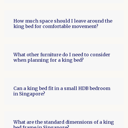
How much space should I leave around the
king bed for comfortable movement?
What other furniture do I need to consider
when planning for a king bed?
Can a king bed fit in a small HDB bedroom
in Singapore?
What are the standard dimensions of a king
bed frame in Singapore?