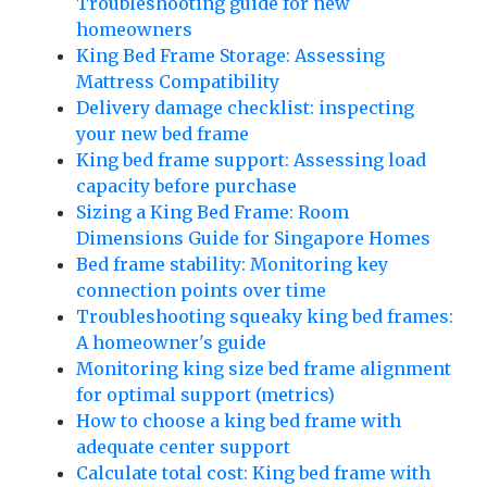
Troubleshooting guide for new
homeowners
King Bed Frame Storage: Assessing
Mattress Compatibility
Delivery damage checklist: inspecting
your new bed frame
King bed frame support: Assessing load
capacity before purchase
Sizing a King Bed Frame: Room
Dimensions Guide for Singapore Homes
Bed frame stability: Monitoring key
connection points over time
Troubleshooting squeaky king bed frames:
A homeowner's guide
Monitoring king size bed frame alignment
for optimal support (metrics)
How to choose a king bed frame with
adequate center support
Calculate total cost: King bed frame with