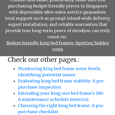
purchasing budget-friendly pieces in Singapore
with dependable after-sales service guarantees
total support such as prompt island-wide delivery,
expert installation, and reliable warranties that
provide true long-term peace of mindyou can truly
count on..
Budget-friendly king bed frames: Spotting hidden
costs
Check our other pages :
Monitoring king bed frame noise levels:
identifying potential issues
Evaluating king bed frame stability: A pre-
purchase inspection
Extending your king size bed frame's life:
A maintenance schedule (metrics)
Choosing the right king bed frame: A pre-
purchase checklist