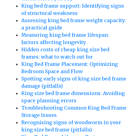
King bed frame support: Identifying signs
of structural weakness
Assessing king bed frame weight capacity:
a practical guide
Measuring king bed frame lifespan:
factors affecting longevity
Hidden costs of cheap king size bed
frames: what to watch out for
King Bed Frame Placement: Optimizing
Bedroom Space and Flow
Spotting early signs of king size bed frame
damage (pitfalls)
King size bed frame dimensions: Avoiding
space planning errors
Troubleshooting Common King Bed Frame
Storage Issues
Recognising signs of woodworm in your
king size bed frame (pitfalls)