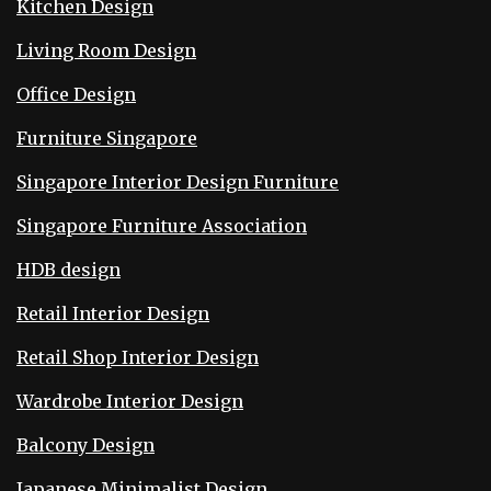
Kitchen Design
Living Room Design
Office Design
Furniture Singapore
Singapore Interior Design Furniture
Singapore Furniture Association
HDB design
Retail Interior Design
Retail Shop Interior Design
Wardrobe Interior Design
Balcony Design
Japanese Minimalist Design