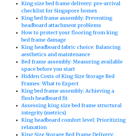
King size bed frame delivery: pre-arrival
checklist for Singapore homes
King bed frame assembly: Preventing
headboard attachment problems
How to protect your flooring from king
bed frame damage
King headboard fabric choice: Balancing
aesthetics and maintenance
Bed frame assembly: Measuring available
space before you start
Hidden Costs of King Size Storage Bed
Frames: What to Expect
King bed frame assembly: Achieving a
flush headboard fit
Assessing king size bed frame structural
integrity (metrics)
King headboard comfort level: Prioritizing
relaxation
King Size Storage Bed Frame Delivery: