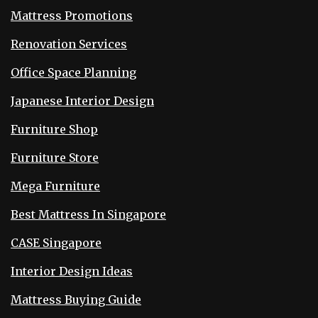
Mattress Promotions
Renovation Services
Office Space Planning
Japanese Interior Design
Furniture Shop
Furniture Store
Mega Furniture
Best Mattress In Singapore
CASE Singapore
Interior Design Ideas
Mattress Buying Guide