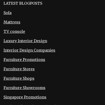
LATEST BLOGPOSTS
Sofa
Mattress
TV console
Luxury Interior Design
Interior Design Companies
Furniture Promotions
Furniture Stores
Furniture Shops
Furniture Showrooms
Singapore Promotions