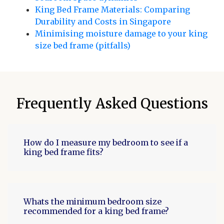
King Bed Frame Materials: Comparing
Durability and Costs in Singapore
Minimising moisture damage to your king
size bed frame (pitfalls)
Frequently Asked Questions
How do I measure my bedroom to see if a
king bed frame fits?
Whats the minimum bedroom size
recommended for a king bed frame?