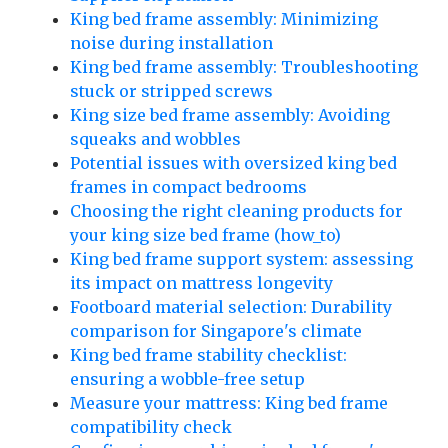
King bed frame assembly: Minimizing
noise during installation
King bed frame assembly: Troubleshooting
stuck or stripped screws
King size bed frame assembly: Avoiding
squeaks and wobbles
Potential issues with oversized king bed
frames in compact bedrooms
Choosing the right cleaning products for
your king size bed frame (how_to)
King bed frame support system: assessing
its impact on mattress longevity
Footboard material selection: Durability
comparison for Singapore's climate
King bed frame stability checklist:
ensuring a wobble-free setup
Measure your mattress: King bed frame
compatibility check