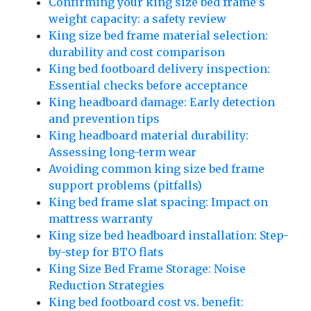
Confirming your king size bed frame's
weight capacity: a safety review
King size bed frame material selection:
durability and cost comparison
King bed footboard delivery inspection:
Essential checks before acceptance
King headboard damage: Early detection
and prevention tips
King headboard material durability:
Assessing long-term wear
Avoiding common king size bed frame
support problems (pitfalls)
King bed frame slat spacing: Impact on
mattress warranty
King size bed headboard installation: Step-
by-step for BTO flats
King Size Bed Frame Storage: Noise
Reduction Strategies
King bed footboard cost vs. benefit: