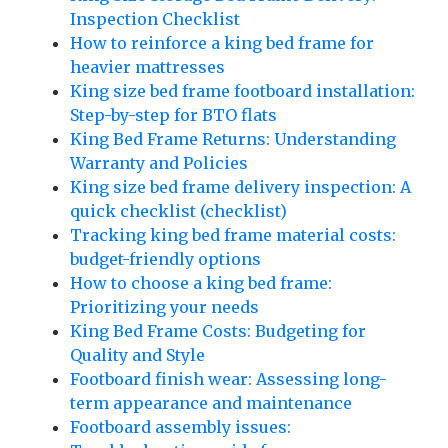
Inspection Checklist
How to reinforce a king bed frame for
heavier mattresses
King size bed frame footboard installation:
Step-by-step for BTO flats
King Bed Frame Returns: Understanding
Warranty and Policies
King size bed frame delivery inspection: A
quick checklist (checklist)
Tracking king bed frame material costs:
budget-friendly options
How to choose a king bed frame:
Prioritizing your needs
King Bed Frame Costs: Budgeting for
Quality and Style
Footboard finish wear: Assessing long-
term appearance and maintenance
Footboard assembly issues: