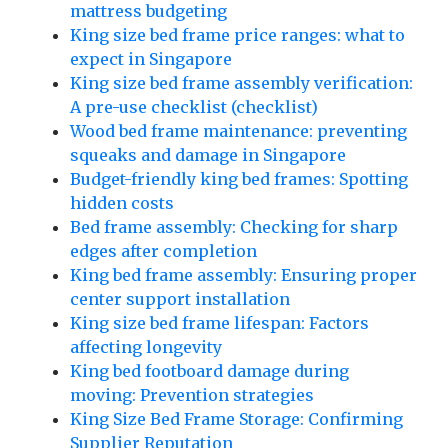
mattress budgeting
King size bed frame price ranges: what to
expect in Singapore
King size bed frame assembly verification:
A pre-use checklist (checklist)
Wood bed frame maintenance: preventing
squeaks and damage in Singapore
Budget-friendly king bed frames: Spotting
hidden costs
Bed frame assembly: Checking for sharp
edges after completion
King bed frame assembly: Ensuring proper
center support installation
King size bed frame lifespan: Factors
affecting longevity
King bed footboard damage during
moving: Prevention strategies
King Size Bed Frame Storage: Confirming
Supplier Reputation