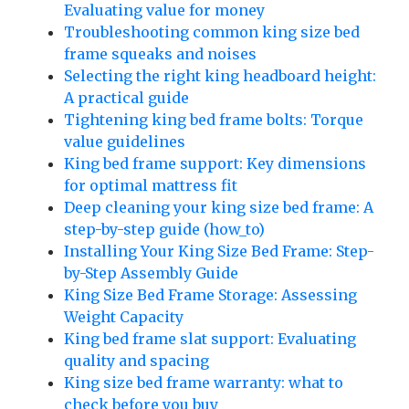
Evaluating value for money
Troubleshooting common king size bed
frame squeaks and noises
Selecting the right king headboard height:
A practical guide
Tightening king bed frame bolts: Torque
value guidelines
King bed frame support: Key dimensions
for optimal mattress fit
Deep cleaning your king size bed frame: A
step-by-step guide (how_to)
Installing Your King Size Bed Frame: Step-
by-Step Assembly Guide
King Size Bed Frame Storage: Assessing
Weight Capacity
King bed frame slat support: Evaluating
quality and spacing
King size bed frame warranty: what to
check before you buy