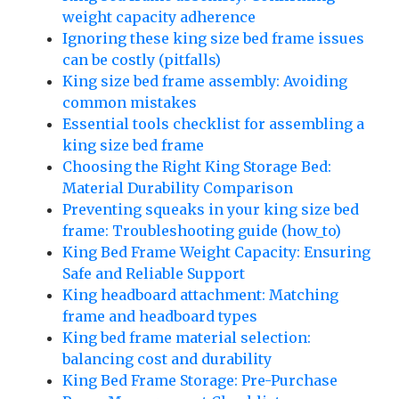
weight capacity adherence
Ignoring these king size bed frame issues
can be costly (pitfalls)
King size bed frame assembly: Avoiding
common mistakes
Essential tools checklist for assembling a
king size bed frame
Choosing the Right King Storage Bed:
Material Durability Comparison
Preventing squeaks in your king size bed
frame: Troubleshooting guide (how_to)
King Bed Frame Weight Capacity: Ensuring
Safe and Reliable Support
King headboard attachment: Matching
frame and headboard types
King bed frame material selection:
balancing cost and durability
King Bed Frame Storage: Pre-Purchase