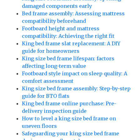
damaged components early
Bed frame assembly: Assessing mattress
compatibility beforehand
Footboard height and mattress
compatibility: Achieving the right fit
King bed frame slat replacement: A DIY
guide for homeowners
King size bed frame lifespan: factors
affecting long-term value
Footboard style impact on sleep quality: A
comfort assessment
King size bed frame assembly: Step-by-step
guide for BTO flats
King bed frame online purchase: Pre-
delivery inspection guide
How to level a king size bed frame on
uneven floors
Safeguarding your king size bed frame