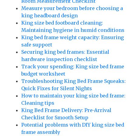
Room Measurement Checklist
Measure your bedroom before choosing a
king headboard design
King size bed footboard cleaning:
Maintaining hygiene in humid conditions
King bed frame weight capacity: Ensuring
safe support
Securing king bed frames: Essential
hardware inspection checklist
Track your spending: King size bed frame
budget worksheet
Troubleshooting King Bed Frame Squeaks:
Quick Fixes for Silent Nights
How to maintain your king size bed frame:
Cleaning tips
King Bed Frame Delivery: Pre-Arrival
Checklist for Smooth Setup
Potential problems with DIY king size bed
frame assembly