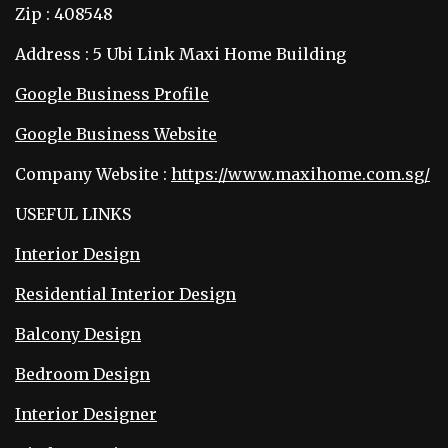
Zip : 408548
Address : 5 Ubi Link Maxi Home Building
Google Business Profile
Google Business Website
Company Website :
https://www.maxihome.com.sg/
USEFUL LINKS
Interior Design
Residential Interior Design
Balcony Design
Bedroom Design
Interior Designer