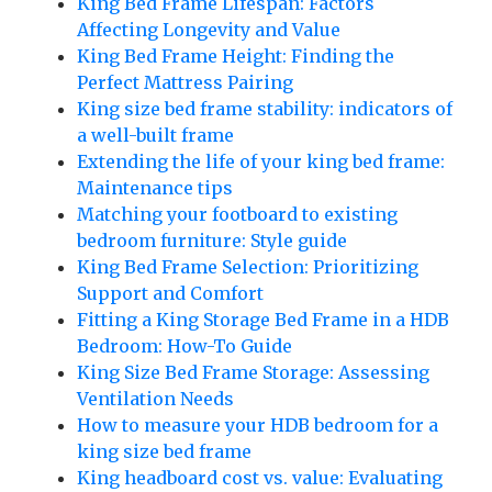
King Bed Frame Lifespan: Factors
Affecting Longevity and Value
King Bed Frame Height: Finding the
Perfect Mattress Pairing
King size bed frame stability: indicators of
a well-built frame
Extending the life of your king bed frame:
Maintenance tips
Matching your footboard to existing
bedroom furniture: Style guide
King Bed Frame Selection: Prioritizing
Support and Comfort
Fitting a King Storage Bed Frame in a HDB
Bedroom: How-To Guide
King Size Bed Frame Storage: Assessing
Ventilation Needs
How to measure your HDB bedroom for a
king size bed frame
King headboard cost vs. value: Evaluating