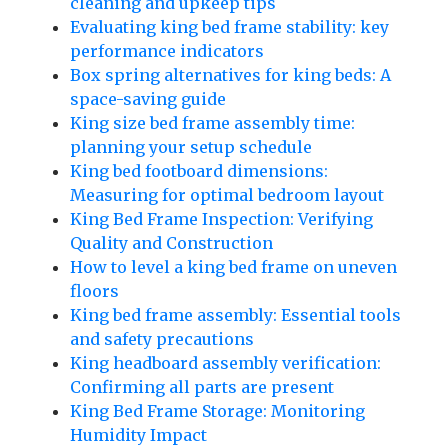
cleaning and upkeep tips
Evaluating king bed frame stability: key
performance indicators
Box spring alternatives for king beds: A
space-saving guide
King size bed frame assembly time:
planning your setup schedule
King bed footboard dimensions:
Measuring for optimal bedroom layout
King Bed Frame Inspection: Verifying
Quality and Construction
How to level a king bed frame on uneven
floors
King bed frame assembly: Essential tools
and safety precautions
King headboard assembly verification:
Confirming all parts are present
King Bed Frame Storage: Monitoring
Humidity Impact