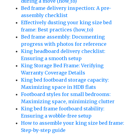
during a move (how_to)
Bed frame delivery inspection: A pre-
assembly checklist
Effectively dusting your king size bed
frame: Best practices (how_to)
Bed frame assembly: Documenting
progress with photos for reference
King headboard delivery checklist:
Ensuring a smooth setup
King Storage Bed Frame: Verifying
Warranty Coverage Details
King bed footboard storage capacity:
Maximizing space in HDB flats
Footboard styles for small bedrooms:
Maximizing space, minimizing clutter
King bed frame footboard stability:
Ensuring a wobble-free setup
How to assemble your king size bed frame:
Step-by-step guide