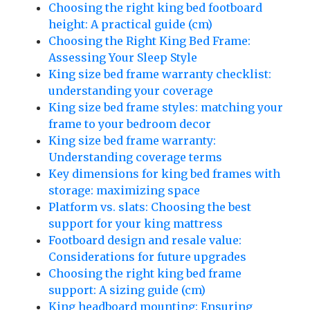
Choosing the right king bed footboard
height: A practical guide (cm)
Choosing the Right King Bed Frame:
Assessing Your Sleep Style
King size bed frame warranty checklist:
understanding your coverage
King size bed frame styles: matching your
frame to your bedroom decor
King size bed frame warranty:
Understanding coverage terms
Key dimensions for king bed frames with
storage: maximizing space
Platform vs. slats: Choosing the best
support for your king mattress
Footboard design and resale value:
Considerations for future upgrades
Choosing the right king bed frame
support: A sizing guide (cm)
King headboard mounting: Ensuring