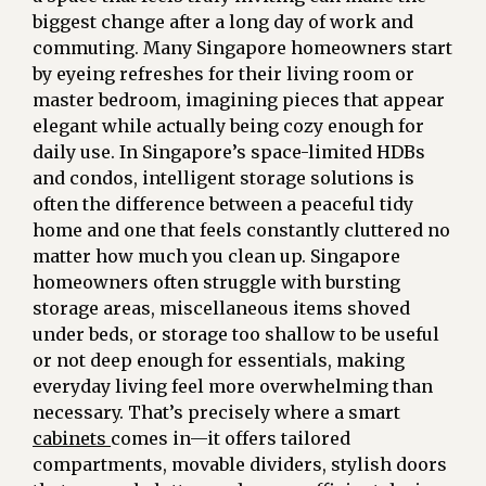
biggest change after a long day of work and
commuting. Many Singapore homeowners start
by eyeing refreshes for their living room or
master bedroom, imagining pieces that appear
elegant while actually being cozy enough for
daily use. In Singapore’s space-limited HDBs
and condos, intelligent storage solutions is
often the difference between a peaceful tidy
home and one that feels constantly cluttered no
matter how much you clean up. Singapore
homeowners often struggle with bursting
storage areas, miscellaneous items shoved
under beds, or storage too shallow to be useful
or not deep enough for essentials, making
everyday living feel more overwhelming than
necessary. That’s precisely where a smart
cabinets
comes in—it offers tailored
compartments, movable dividers, stylish doors