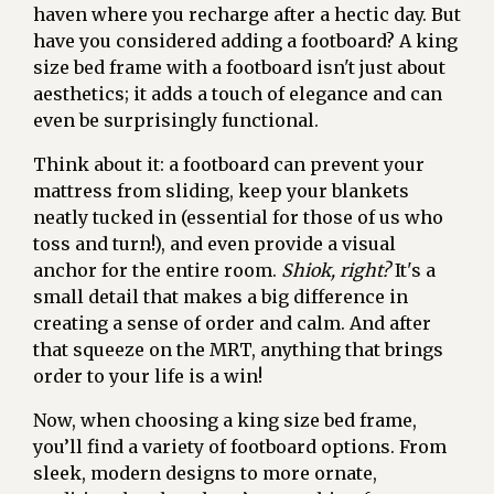
haven where you recharge after a hectic day. But
have you considered adding a footboard? A king
size bed frame with a footboard isn't just about
aesthetics; it adds a touch of elegance and can
even be surprisingly functional.
Think about it: a footboard can prevent your
mattress from sliding, keep your blankets
neatly tucked in (essential for those of us who
toss and turn!), and even provide a visual
anchor for the entire room.
Shiok, right?
It's a
small detail that makes a big difference in
creating a sense of order and calm. And after
that squeeze on the MRT, anything that brings
order to your life is a win!
Now, when choosing a king size bed frame,
you’ll find a variety of footboard options. From
sleek, modern designs to more ornate,