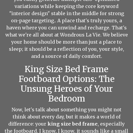
variations while keeping the core keyword
"interior design" stable in the middle for strong
on-page targeting.. A place that's truly yours, a
haven where you can unwind and recharge. That's
what we're all about at Wondrous La Vie. We believe
your home should be more than just a place to
sleep; it should be a reflection of you, your style,
and a source of daily comfort.
King Size Bed Frame
Footboard Options: The
Unsung Heroes of Your
Bedroom
Now, let's talk about something you might not
think about every day, but it makes a world of
difference: your
king size bed frame
, especially
the footboard. I know, I know, it sounds like a small