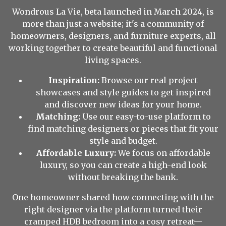
Wondrous La Vie, beta launched in March 2024, is
more than just a website; it's a community of
homeowners, designers, and furniture experts, all
working together to create beautiful and functional
living spaces.
Inspiration:
Browse our real project
showcases and style guides to get inspired
and discover new ideas for your home.
Matching:
Use our easy-to-use platform to
find matching designers or pieces that fit your
style and budget.
Affordable Luxury:
We focus on affordable
luxury, so you can create a high-end look
without breaking the bank.
One homeowner shared how connecting with the
right designer via the platform turned their
cramped HDB bedroom into a cosy retreat—