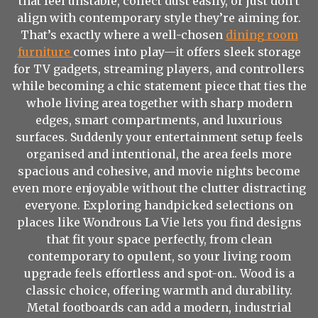
that feel unstable, collect dust easily, or just don’t
align with contemporary style they’re aiming for.
That’s exactly where a well-chosen
dining room
furniture
comes into play—it offers sleek storage
for TV gadgets, streaming players, and controllers
while becoming a chic statement piece that ties the
whole living area together with sharp modern
edges, smart compartments, and luxurious
surfaces. Suddenly your entertainment setup feels
organised and intentional, the area feels more
spacious and cohesive, and movie nights become
even more enjoyable without the clutter distracting
everyone. Exploring handpicked selections on
places like Wondrous La Vie lets you find designs
that fit your space perfectly, from clean
contemporary to opulent, so your living room
upgrade feels effortless and spot-on.. Wood is a
classic choice, offering warmth and durability.
Metal footboards can add a modern, industrial