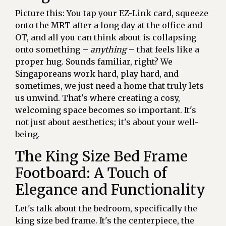
Picture this: You tap your EZ-Link card, squeeze
onto the MRT after a long day at the office and
OT, and all you can think about is collapsing
onto something –
anything
– that feels like a
proper hug. Sounds familiar, right? We
Singaporeans work hard, play hard, and
sometimes, we just need a home that truly lets
us unwind. That's where creating a cosy,
welcoming space becomes so important. It's
not just about aesthetics; it's about your well-
being.
The King Size Bed Frame
Footboard: A Touch of
Elegance and Functionality
Let's talk about the bedroom, specifically the
king size bed frame. It's the centerpiece, the