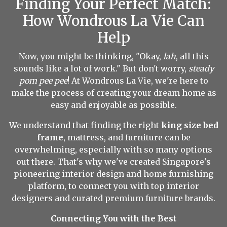
Finding Your Perfect Match:
How Wondrous La Vie Can
Help
Now, you might be thinking, "Okay,
lah
, all this
sounds like a lot of work." But don't worry,
steady
pom pee pee
! At Wondrous La Vie, we're here to
make the process of creating your dream home as
easy and enjoyable as possible.
We understand that finding the right
king size bed
frame
, mattress, and furniture can be
overwhelming, especially with so many options
out there. That's why we've created Singapore's
pioneering interior design and home furnishing
platform, to connect you with top interior
designers and curated premium furniture brands.
Connecting You with the Best