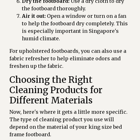
Dry the footboard:
Use a dry cloth to dry
the footboard thoroughly.
Air it out:
Open a window or turn on a fan
to help the footboard dry completely. This
is especially important in Singapore's
humid climate.
For upholstered footboards, you can also use a
fabric refresher to help eliminate odors and
freshen up the fabric.
Choosing the Right
Cleaning Products for
Different Materials
Now, here's where it gets a little more specific.
The type of cleaning product you use will
depend on the material of your king size bed
frame footboard.