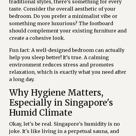
traditional styles, there’s something for every
taste. Consider the overall aesthetic of your
bedroom. Do you prefer a minimalist vibe or
something more luxurious? The footboard
should complement your existing furniture and
create a cohesive look.
Fun fact: A well-designed bedroom can actually
help you sleep better! It’s true. A calming
environment reduces stress and promotes
relaxation, which is exactly what you need after
a long day.
Why Hygiene Matters,
Especially in Singapore's
Humid Climate
Okay, let's be real. Singapore's humidity is no
joke. It's like living in a perpetual sauna, and