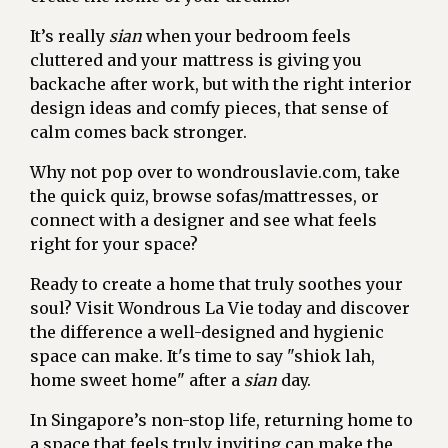
It’s really
sian
when your bedroom feels
cluttered and your mattress is giving you
backache after work, but with the right interior
design ideas and comfy pieces, that sense of
calm comes back stronger.
Why not pop over to wondrouslavie.com, take
the quick quiz, browse sofas/mattresses, or
connect with a designer and see what feels
right for your space?
Ready to create a home that truly soothes your
soul? Visit Wondrous La Vie today and discover
the difference a well-designed and hygienic
space can make. It's time to say "shiok lah,
home sweet home" after a
sian
day.
In Singapore’s non-stop life, returning home to
a space that feels truly inviting can make the