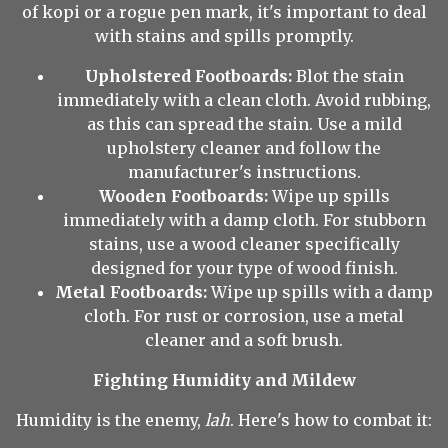
of kopi or a rogue pen mark, it's important to deal
with stains and spills promptly.
Upholstered Footboards:
Blot the stain
immediately with a clean cloth. Avoid rubbing,
as this can spread the stain. Use a mild
upholstery cleaner and follow the
manufacturer's instructions.
Wooden Footboards:
Wipe up spills
immediately with a damp cloth. For stubborn
stains, use a wood cleaner specifically
designed for your type of wood finish.
Metal Footboards:
Wipe up spills with a damp
cloth. For rust or corrosion, use a metal
cleaner and a soft brush.
Fighting Humidity and Mildew
Humidity is the enemy,
lah
. Here's how to combat it: