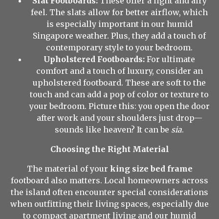
Slat Footboards:
These offer a light and airy
feel. The slats allow for better airflow, which
is especially important in our humid
Singapore weather. Plus, they add a touch of
contemporary style to your bedroom.
Upholstered Footboards:
For ultimate
comfort and a touch of luxury, consider an
upholstered footboard. These are soft to the
touch and can add a pop of color or texture to
your bedroom. Picture this: you open the door
after work and your shoulders just drop—
sounds like heaven? It can be
sia
.
Choosing the Right Material
The material of your
king size bed frame
footboard also matters. Local homeowners across
the island often encounter special considerations
when outfitting their living spaces, especially due
to compact apartment living and our humid