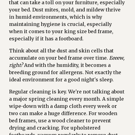
that can take a toll on your furniture, especially
your bed. Dust mites, mold, and mildew thrive
in humid environments, which is why
maintaining hygiene is crucial, especially
when it comes to your king size bed frame,
especially if it has a footboard.
Think about all the dust and skin cells that
accumulate on your bed frame over time.
Eeeew,
right?
And with the humidity, it becomes a
breeding ground for allergens. Not exactly the
ideal environment for a good night's sleep.
Regular cleaning is key. We're not talking about
a major spring cleaning every month. A simple
wipe-down with a damp cloth every week or
two can make a huge difference. For wooden
bed frames, use a wood cleaner to prevent
drying and cracking. For upholstered