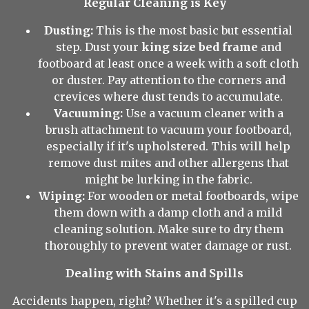
Regular Cleaning is Key
Dusting:
This is the most basic but essential
step. Dust your
king size bed frame
and
footboard at least once a week with a soft cloth
or duster. Pay attention to the corners and
crevices where dust tends to accumulate.
Vacuuming:
Use a vacuum cleaner with a
brush attachment to vacuum your footboard,
especially if it's upholstered. This will help
remove dust mites and other allergens that
might be lurking in the fabric.
Wiping:
For wooden or metal footboards, wipe
them down with a damp cloth and a mild
cleaning solution. Make sure to dry them
thoroughly to prevent water damage or rust.
Dealing with Stains and Spills
Accidents happen, right? Whether it's a spilled cup