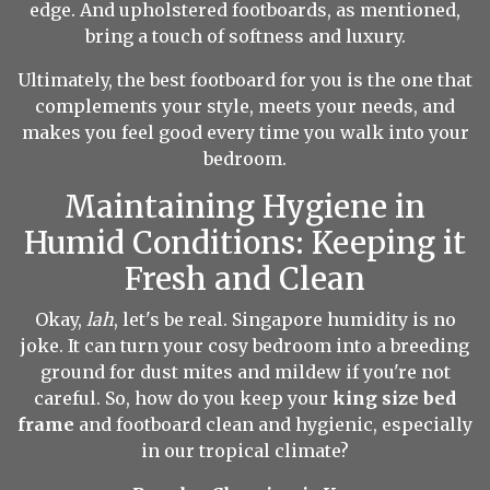
edge. And upholstered footboards, as mentioned,
bring a touch of softness and luxury.
Ultimately, the best footboard for you is the one that
complements your style, meets your needs, and
makes you feel good every time you walk into your
bedroom.
Maintaining Hygiene in
Humid Conditions: Keeping it
Fresh and Clean
Okay,
lah
, let's be real. Singapore humidity is no
joke. It can turn your cosy bedroom into a breeding
ground for dust mites and mildew if you're not
careful. So, how do you keep your
king size bed
frame
and footboard clean and hygienic, especially
in our tropical climate?