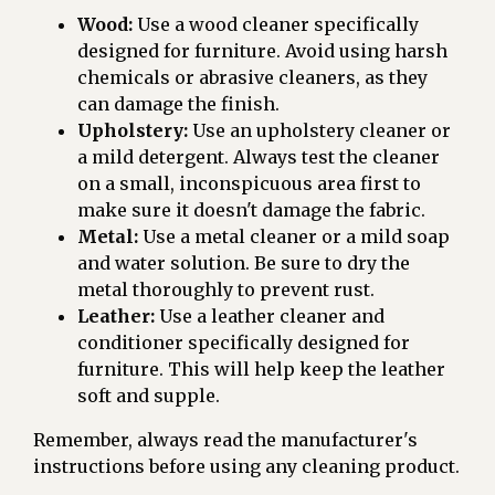
Wood:
Use a wood cleaner specifically
designed for furniture. Avoid using harsh
chemicals or abrasive cleaners, as they
can damage the finish.
Upholstery:
Use an upholstery cleaner or
a mild detergent. Always test the cleaner
on a small, inconspicuous area first to
make sure it doesn't damage the fabric.
Metal:
Use a metal cleaner or a mild soap
and water solution. Be sure to dry the
metal thoroughly to prevent rust.
Leather:
Use a leather cleaner and
conditioner specifically designed for
furniture. This will help keep the leather
soft and supple.
Remember, always read the manufacturer's
instructions before using any cleaning product.