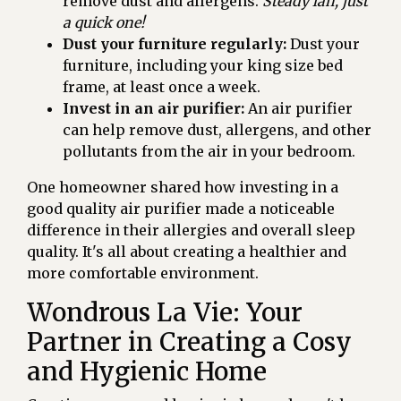
remove dust and allergens.
Steady lah, just
a quick one!
Dust your furniture regularly:
Dust your
furniture, including your king size bed
frame, at least once a week.
Invest in an air purifier:
An air purifier
can help remove dust, allergens, and other
pollutants from the air in your bedroom.
One homeowner shared how investing in a
good quality air purifier made a noticeable
difference in their allergies and overall sleep
quality. It's all about creating a healthier and
more comfortable environment.
Wondrous La Vie: Your
Partner in Creating a Cosy
and Hygienic Home