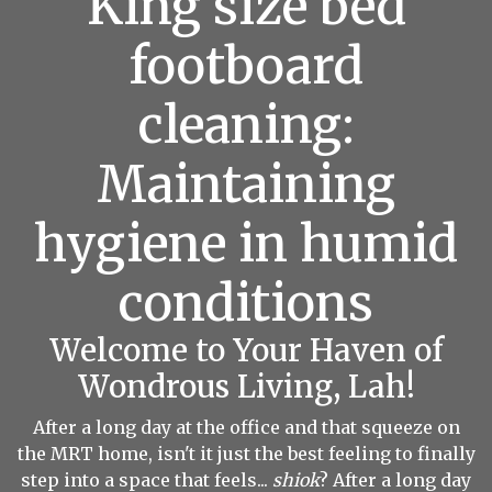
King size bed
footboard
cleaning:
Maintaining
hygiene in humid
conditions
Welcome to Your Haven of
Wondrous Living, Lah!
After a long day at the office and that squeeze on
the MRT home, isn't it just the best feeling to finally
step into a space that feels...
shiok
? After a long day