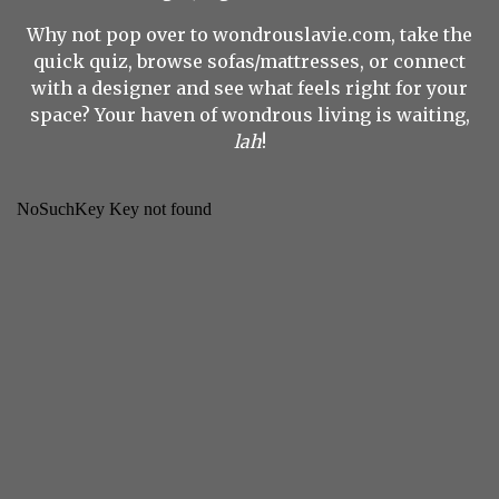
Why not pop over to wondrouslavie.com, take the
quick quiz, browse sofas/mattresses, or connect
with a designer and see what feels right for your
space? Your haven of wondrous living is waiting,
lah
!