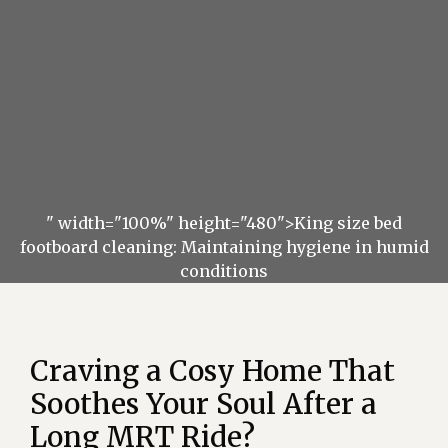
" width="100%" height="480">King size bed
footboard cleaning: Maintaining hygiene in humid
conditions
Craving a Cosy Home That
Soothes Your Soul After a
Long MRT Ride?