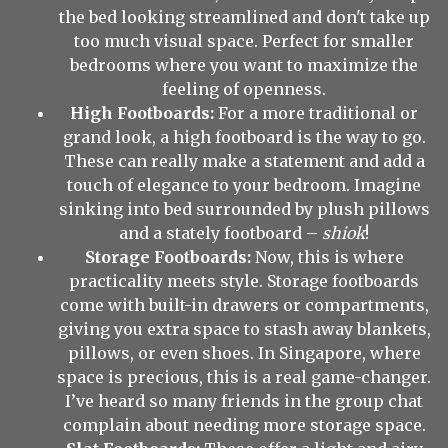
the bed looking streamlined and don't take up
too much visual space. Perfect for smaller
bedrooms where you want to maximize the
feeling of openness.
High Footboards:
For a more traditional or
grand look, a high footboard is the way to go.
These can really make a statement and add a
touch of elegance to your bedroom. Imagine
sinking into bed surrounded by plush pillows
and a stately footboard –
shiok
!
Storage Footboards:
Now, this is where
practicality meets style. Storage footboards
come with built-in drawers or compartments,
giving you extra space to stash away blankets,
pillows, or even shoes. In Singapore, where
space is precious, this is a real game-changer.
I’ve heard so many friends in the group chat
complain about needing more storage space.