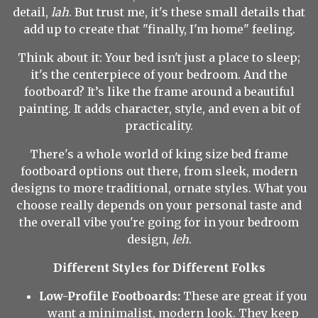
detail,
lah
. But trust me, it's these small details that
add up to create that "finally, I'm home" feeling.
Think about it: Your bed isn't just a place to sleep;
it's the centerpiece of your bedroom. And the
footboard? It’s like the frame around a beautiful
painting. It adds character, style, and even a bit of
practicality.
There's a whole world of king size bed frame
footboard options out there, from sleek, modern
designs to more traditional, ornate styles. What you
choose really depends on your personal taste and
the overall vibe you're going for in your bedroom
design,
leh
.
Different Styles for Different Folks
Low-Profile Footboards:
These are great if you
want a minimalist, modern look. They keep