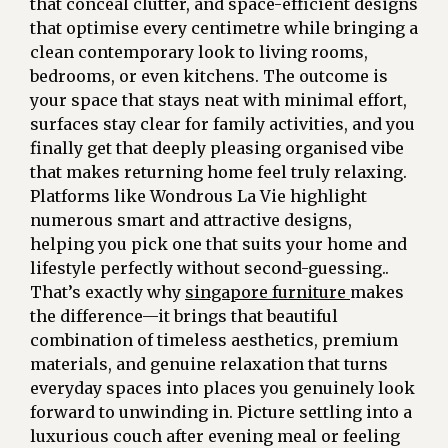
that conceal clutter, and space-efficient designs
that optimise every centimetre while bringing a
clean contemporary look to living rooms,
bedrooms, or even kitchens. The outcome is
your space that stays neat with minimal effort,
surfaces stay clear for family activities, and you
finally get that deeply pleasing organised vibe
that makes returning home feel truly relaxing.
Platforms like Wondrous La Vie highlight
numerous smart and attractive designs,
helping you pick one that suits your home and
lifestyle perfectly without second-guessing..
That’s exactly why
singapore furniture
makes
the difference—it brings that beautiful
combination of timeless aesthetics, premium
materials, and genuine relaxation that turns
everyday spaces into places you genuinely look
forward to unwinding in. Picture settling into a
luxurious couch after evening meal or feeling