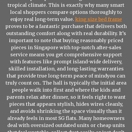
tropical climate. This is exactly why many smart
local shoppers compare options thoroughly to
enjoy real long-term value.
king size bed frame
proves to be a fantastic purchase that delivers both
outstanding comfort along with real durability. It’s
important to note that buying reasonably priced
pieces in Singapore with top-notch after-sales
service means you get comprehensive support
with features like prompt island-wide delivery,
skilled installation, and long-lasting warranties
that provide true long-term peace of mindyou can
truly count on.. The hall is typically the initial area
people walk into first and where the kids and
parents relax after dinner, so it feels right to want
pieces that appears stylish, hides wires cleanly,
and avoids shrinking the space visually than it
already feels in most SG flats. Many homeowners
deal with oversized outdated units or cheap units