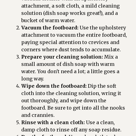
attachment, a soft cloth, a mild cleaning
solution (dish soap works great!), and a
bucket of warm water.
Vacuum the footboard:
Use the upholstery
attachment to vacuum the entire footboard,
paying special attention to crevices and
corners where dust tends to accumulate.
Prepare your cleaning solution:
Mix a
small amount of dish soap with warm
water. You don't need a lot; a little goes a
long way.
Wipe down the footboard:
Dip the soft
cloth into the cleaning solution, wring it
out thoroughly, and wipe down the
footboard. Be sure to get into all the nooks
and crannies.
Rinse with a clean cloth:
Use a clean,
damp cloth to rinse off any soap residue.