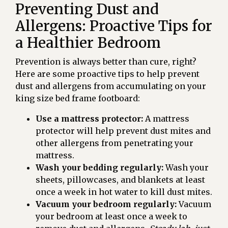
Preventing Dust and
Allergens: Proactive Tips for
a Healthier Bedroom
Prevention is always better than cure, right?
Here are some proactive tips to help prevent
dust and allergens from accumulating on your
king size bed frame footboard:
Use a mattress protector:
A mattress
protector will help prevent dust mites and
other allergens from penetrating your
mattress.
Wash your bedding regularly:
Wash your
sheets, pillowcases, and blankets at least
once a week in hot water to kill dust mites.
Vacuum your bedroom regularly:
Vacuum
your bedroom at least once a week to