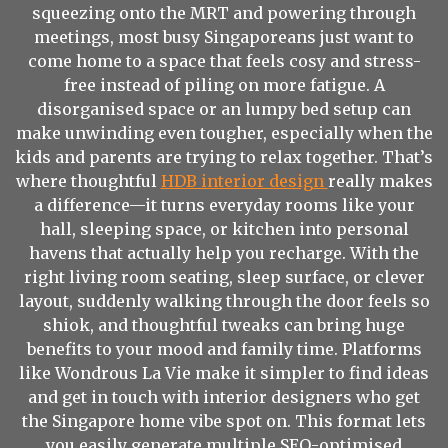
squeezing onto the MRT and powering through
meetings, most busy Singaporeans just want to
come home to a space that feels cosy and stress-
free instead of piling on more fatigue. A
disorganised space or an lumpy bed setup can
make unwinding even tougher, especially when the
kids and parents are trying to relax together. That’s
where thoughtful
HDB interior design
really makes
a difference—it turns everyday rooms like your
hall, sleeping space, or kitchen into personal
havens that actually help you recharge. With the
right living room seating, sleep surface, or clever
layout, suddenly walking through the door feels so
shiok, and thoughtful tweaks can bring huge
benefits to your mood and family time. Platforms
like Wondrous La Vie make it simpler to find ideas
and get in touch with interior designers who get
the Singapore home vibe spot on. This format lets
you easily generate multiple SEO-optimised