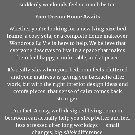
suddenly weekends feel so much better.
Your Dream Home Awaits
Whether you're looking for a new
king size bed
frame
, a cosy sofa, or a complete home makeover,
Wondrous La Vie is here to help. We believe that
everyone deserves to live in a space that makes
them feel happy, comfortable, and at peace.
It’s really
sian
when your bedroom feels cluttered
and your mattress is giving you backache after
work, but with the right interior design ideas and
comfy pieces, that sense of calm comes back
stronger.
Fun fact: A cosy, well-designed living room or
bedroom can actually help you sleep better and feel
less stressed after long workdays — small
changes, big
shiok
difference!