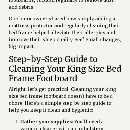
footboards, vacuum regularly to remove dust
and debris.
One homeowner shared how simply adding a
mattress protector and regularly cleaning their
bed frame helped alleviate their allergies and
improve their sleep quality. See? Small changes,
big impact.
Step-by-Step Guide to
Cleaning Your King Size Bed
Frame Footboard
Alright, let's get practical. Cleaning your king
size bed frame footboard doesn't have to be a
chore. Here's a simple step-by-step guide to
help you keep it clean and hygienic:
Gather your supplies:
You'll need a
vacuum cleaner with an upholstery