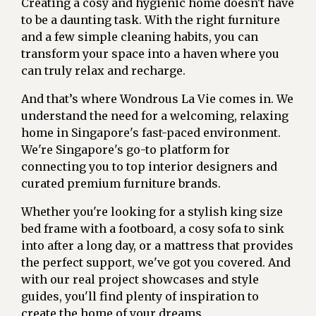
Creating a cosy and hygienic home doesn't have
to be a daunting task. With the right furniture
and a few simple cleaning habits, you can
transform your space into a haven where you
can truly relax and recharge.
And that’s where Wondrous La Vie comes in. We
understand the need for a welcoming, relaxing
home in Singapore's fast-paced environment.
We're Singapore's go-to platform for
connecting you to top interior designers and
curated premium furniture brands.
Whether you're looking for a stylish king size
bed frame with a footboard, a cosy sofa to sink
into after a long day, or a mattress that provides
the perfect support, we've got you covered. And
with our real project showcases and style
guides, you'll find plenty of inspiration to
create the home of your dreams.