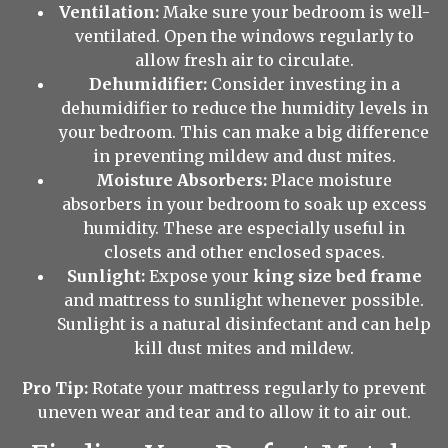
Ventilation:
Make sure your bedroom is well-
ventilated. Open the windows regularly to
allow fresh air to circulate.
Dehumidifier:
Consider investing in a
dehumidifier to reduce the humidity levels in
your bedroom. This can make a big difference
in preventing mildew and dust mites.
Moisture Absorbers:
Place moisture
absorbers in your bedroom to soak up excess
humidity. These are especially useful in
closets and other enclosed spaces.
Sunlight:
Expose your
king size bed frame
and mattress to sunlight whenever possible.
Sunlight is a natural disinfectant and can help
kill dust mites and mildew.
Pro Tip:
Rotate your mattress regularly to prevent
uneven wear and tear and to allow it to air out.