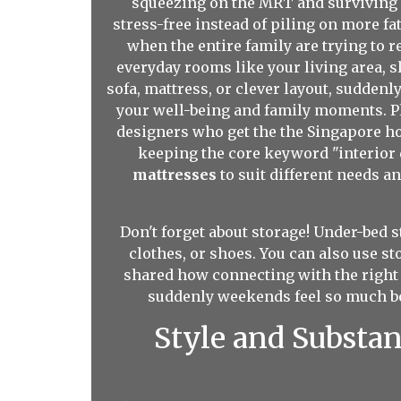
squeezing on the MRT and surviving m
stress-free instead of piling on more f
when the entire family are trying to 
everyday rooms like your living area, s
sofa, mattress, or clever layout, sudden
your well-being and family moments. Pl
designers who get the the Singapore ho
keeping the core keyword "interior d
mattresses
to suit different needs a
Don't forget about storage! Under-bed s
clothes, or shoes. You can also use s
shared how connecting with the right 
suddenly weekends feel so much bet
Style and Substa