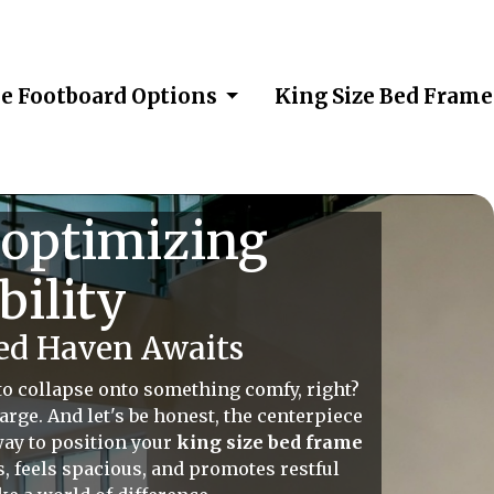
me Footboard Options
King Size Bed Fram
 optimizing
bility
ed Haven Awaits
 to collapse onto something comfy, right?
rge. And let's be honest, the centerpiece
way to position your
king size bed frame
ws, feels spacious, and promotes restful