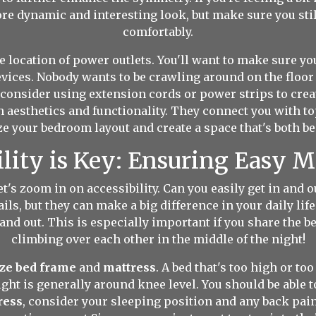
more dynamic and interesting look, but make sure you s
comfortably.
 location of power outlets. You'll want to make sure you
vices. Nobody wants to be crawling around on the floor t
, consider using extension cords or power strips to cr
 aesthetics and functionality. They connect you with t
e your bedroom layout and create a space that's both bea
ility is Key: Ensuring Easy
et's zoom in on accessibility. Can you easily get in and
ils, but they can make a big difference in your daily li
n and out. This is especially important if you share the b
climbing over each other in the middle of the night!
ize bed frame
and
mattress
. A bed that's too high or too
ight is generally around knee level. You should be able to
ress
, consider your sleeping position and any back pain