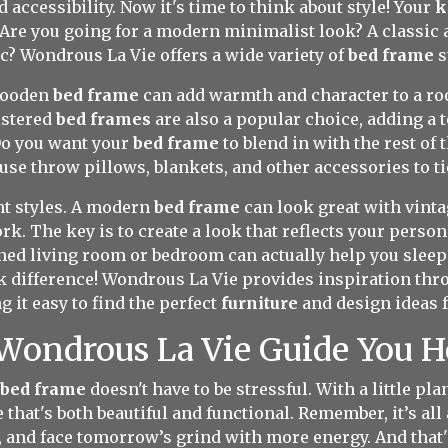
 accessibility. Now it's time to think about style! Your
k
 Are you going for a modern minimalist look? A classic
c? Wondrous La Vie offers a wide variety of
bed frame
s
 wooden
bed frame
can add warmth and character to a ro
lstered
bed frames
are also a popular choice, adding a 
Do you want your
bed frame
to blend in with the rest of 
use throw pillows, blankets, and other accessories to ti
nt styles. A modern
bed frame
can look great with vintag
k. The key is to create a look that reflects your person
gned living room or bedroom can actually help you sleep b
 difference! Wondrous La Vie provides inspiration thro
 it easy to find the perfect
furniture
and design ideas 
 Wondrous La Vie Guide You 
 bed frame
doesn't have to be stressful. With a little pl
hat's both beautiful and functional. Remember, it’s all
r, and face tomorrow’s grind with more energy. And tha