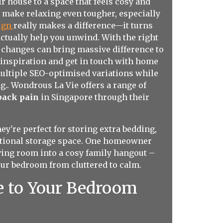
 house to a space that feels cosy and
n make relaxing even tougher, especially
sign
really makes a difference—it turns
actually help you unwind. With the right
l changes can bring massive difference to
 inspiration and get in touch with home
multiple SEO-optimised variations while
g.. Wondrous La Vie offers a range of
 back pain
in Singapore through their
ey're perfect for storing extra bedding,
dditional storage space. One homeowner
ving room into a cosy family hangout –
our bedroom from cluttered to calm.
e to Your Bedroom