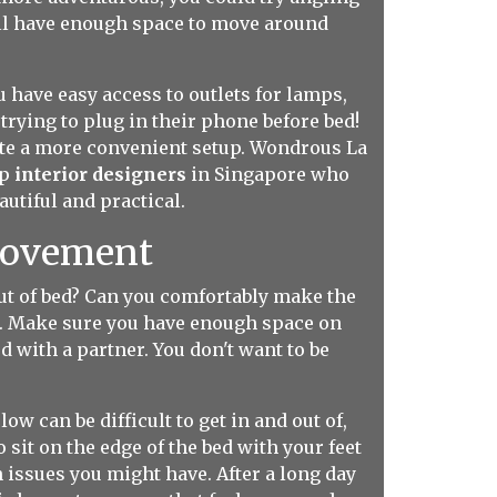
till have enough space to move around
 have easy access to outlets for lamps,
rying to plug in their phone before bed!
eate a more convenient setup. Wondrous La
op
interior designers
in Singapore who
utiful and practical.
 Movement
 out of bed? Can you comfortably make the
fe. Make sure you have enough space on
ed with a partner. You don't want to be
 low can be difficult to get in and out of,
 sit on the edge of the bed with your feet
 issues you might have. After a long day