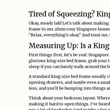
Tired of Squeezing? Ki
Okay, steady lah! Let's talk about making
frame in our
ahem
cosy Singapore homes.
"Relax, everything's okay." And trust me,
Measuring Up: Is a King
First things first, let's be real: Singap
glorious king-size bed frame, grab your 
sleep if you can barely walk around the b
A standard king-size bed frame usually 
opening drawers, and maybe even a small s
less, and you'll be bumping into things
Think about your bedroom layout. Where 
making it hard to open things. I've hear
you a lot of headaches (and maybe a few s