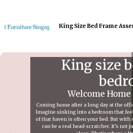
King Size Bed Frame Asse
King size 
bedro
Welcome Home t
Coming home after a long day at the offi
Imagine sinking into a bedroom that feel
of that haven is often your bed. But with
can be a real head-scratcher. It’s not 