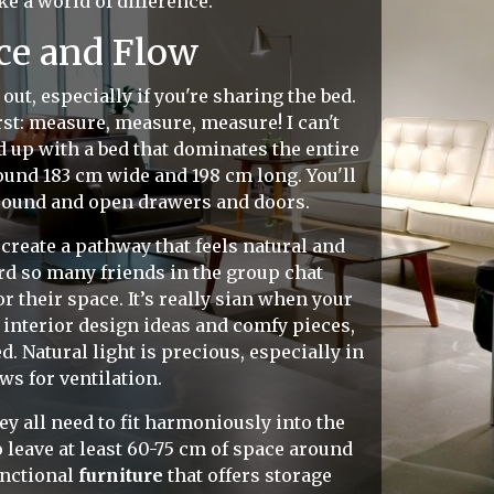
ke a world of difference.
ce and Flow
out, especially if you're sharing the bed.
rst: measure, measure, measure! I can't
 up with a bed that dominates the entire
ound 183 cm wide and 198 cm long. You'll
 around and open drawers and doors.
reate a pathway that feels natural and
rd so many friends in the group chat
 their space. It’s really sian when your
 interior design ideas and comfy pieces,
 Natural light is precious, especially in
ws for ventilation.
ey all need to fit harmoniously into the
 leave at least 60-75 cm of space around
unctional
furniture
that offers storage