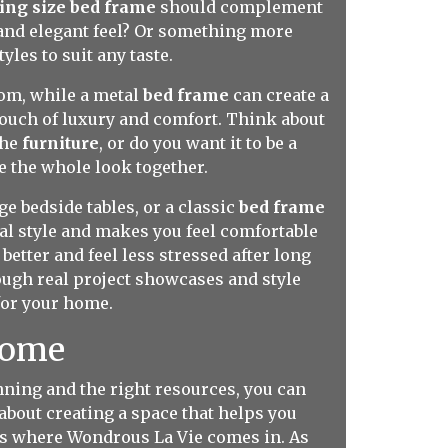
ing size bed frame
should complement
 and elegant feel? Or something more
tyles to suit any taste.
om, while a metal
bed frame
can create a
touch of luxury and comfort. Think about
the
furniture
, or do you want it to be a
e the whole look together.
e bedside tables, or a classic
bed frame
al style and makes you feel comfortable
etter and feel less stressed after long
ugh real project showcases and style
for your home.
Home
anning and the right resources, you can
 about creating a space that helps you
t's where Wondrous La Vie comes in. As