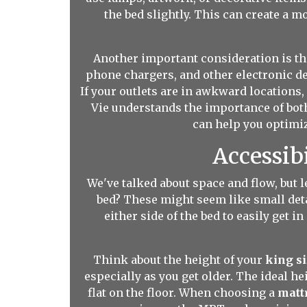
the bed slightly. This can create a 
Another important consideration is the
phone chargers, and other electronic de
If your outlets are in awkward locations
Vie understands the importance of both
can help you optimiz
Accessib
We've talked about space and flow, but l
bed? These might seem like small deta
either side of the bed to easily get i
Think about the height of your
king s
especially as you get older. The ideal he
flat on the floor. When choosing a
matt