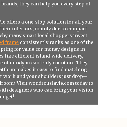
e
brands, they can help you every step of
 offers a one-stop solution for all your
their interiors, mainly due to compact
y why many smart local shoppers invest
ed frame
consistently ranks as one of the
opting for value-for-money designs in
like efficient island-wide delivery,
e of mindyou can truly count on.. They
platform makes it easy to find matching
ter work and your shoulders just drop—
edroom? Visit
wondrouslavie.com
today to
with designers who can bring your vision
budget!