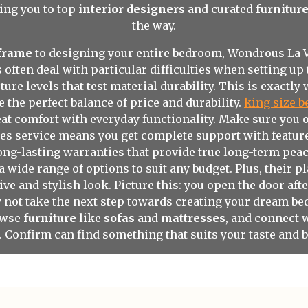
ing you to top
interior designers
and curated
furnitur
the way.
 frame
to designing your entire bedroom, Wondrous La Vie
ften deal with particular difficulties when setting up 
ure levels that test material durability. This is exactl
e the perfect balance of price and durability.
king size b
at comfort with everyday functionality. Make sure you 
es service means you get complete support with features 
long-lasting warranties that provide true long-term peac
a wide range of options to suit any budget. Plus, their 
ive and stylish look. Picture this: you open the door af
hy not take the next step towards creating your dream b
owse
furniture
like
sofas
and
mattresses
, and connect 
e. Confirm can find something that suits your taste and 