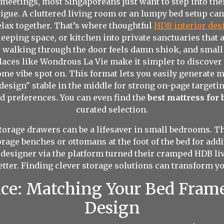
eetings, most Singaporeans just want to step into their
atigue. A cluttered living room or an lumpy bed setup ca
relax together. That’s where thoughtful
HDB interior de
leeping space, or kitchen into private sanctuaries that 
ly walking through the door feels damn shiok, and smal
aces like Wondrous La Vie make it simpler to discover
me vibe spot on. This format lets you easily generate 
esign" stable in the middle for strong on-page targetin
nd preferences. You can even find the
best mattress for
curated selection.
torage drawers can be a lifesaver in small bedrooms. Th
torage benches or ottomans at the foot of the bed for a
designer via the platform turned their cramped HDB li
ter. Finding clever storage solutions can transform y
nce: Matching Your Bed Fram
Design