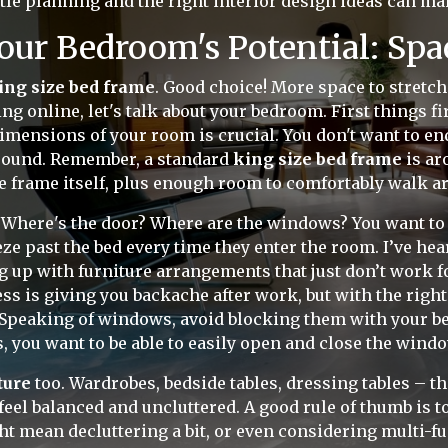
ttle planning and the right interior design ideas can ma
our Bedroom's Potential: Spa
ing size bed frame
. Good choice! More space to stretch 
ng online, let's talk about your bedroom. First things fi
imensions of your room is crucial. You don't want to end
around. Remember, a standard
king size bed frame
is ar
the frame itself, plus enough room to comfortably walk
 Where's the door? Where are the windows? You want to c
ze past the bed every time they enter the room. I’ve hea
up with furniture arrangements that just don’t work for
ss is giving you backache after work, but with the right
Speaking of windows, avoid blocking them with your bed.
s, you want to be able to easily open and close the windo
ture
too. Wardrobes, bedside tables, dressing tables – th
el balanced and uncluttered. A good rule of thumb is to
t mean decluttering a bit, or even considering multi-f