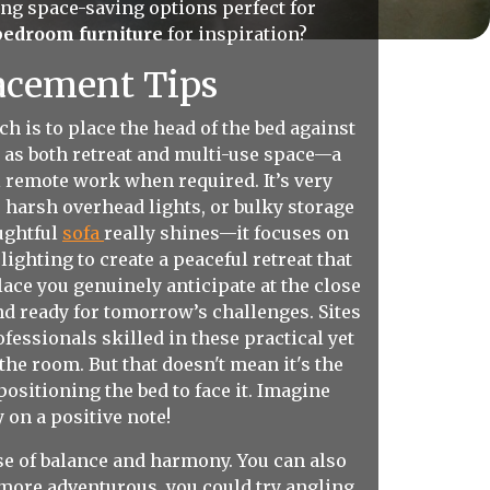
ng space-saving options perfect for
bedroom furniture
for inspiration?
acement Tips
 is to place the head of the bed against
 as both retreat and multi-use space—a
l remote work when required. It’s very
 harsh overhead lights, or bulky storage
ughtful
sofa
really shines—it focuses on
ighting to create a peaceful retreat that
ace you genuinely anticipate at the close
and ready for tomorrow’s challenges. Sites
essionals skilled in these practical yet
he room. But that doesn't mean it's the
ositioning the bed to face it. Imagine
 on a positive note!
se of balance and harmony. You can also
t more adventurous, you could try angling