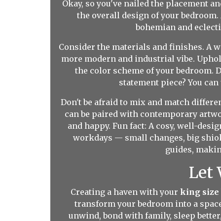
Okay, so you've nailed the placement and
the overall design of your bedroom.
bohemian and eclecti
Consider the materials and finishes. A
more modern and industrial vibe. Upho
the color scheme of your bedroom. 
statement piece? You can 
Don't be afraid to mix and match differe
can be paired with contemporary artwor
and happy. Fun fact: A cosy, well-desi
workdays — small changes, big shiok
guides, making
Let
Creating a haven with your
king size
transform your bedroom into a space t
unwind, bond with family, sleep bette