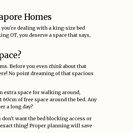
ngapore Homes
 you're dealing with a king-size bed
g OT, you deserve a space that says,
Space?
ooms. Before you even
think
about that
ere! No point dreaming of that spacious
n extra space for walking around,
st 60cm of free space around the bed. Any
ter a long day?
don't want the bed blocking access or
 exact thing! Proper planning will save