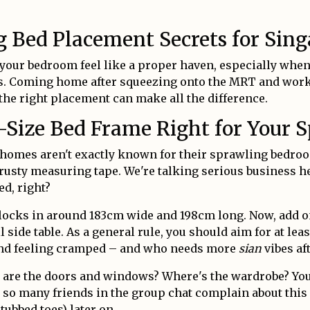
ng Bed Placement Secrets for Si
 your bedroom feel like a proper haven, especially when
 Coming home after squeezing onto the MRT and workin
 the right placement can make all the difference.
-Size Bed Frame Right for Your 
ore homes aren't exactly known for their sprawling bedr
trusty measuring tape. We're talking serious business h
ed, right?
clocks in around 183cm wide and 198cm long. Now, add o
ide table. As a general rule, you should aim for at lea
 and feeling cramped – and who needs more
sian
vibes af
are the doors and windows? Where's the wardrobe? You 
d so many friends in the group chat complain about this
tubbed toes) later on.