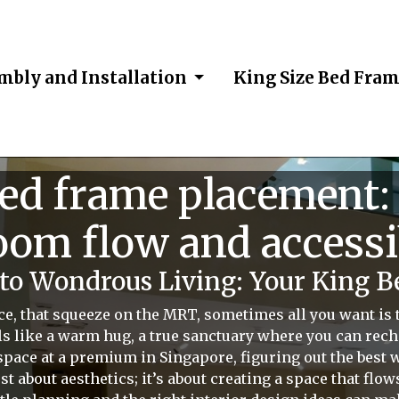
mbly and Installation
King Size Bed Fra
bed frame placement:
om flow and accessi
o Wondrous Living: Your King B
ce, that squeeze on the MRT, sometimes all you want is
s like a warm hug, a true sanctuary where you can recha
 space at a premium in Singapore, figuring out the best 
just about aesthetics; it’s about creating a space that flo