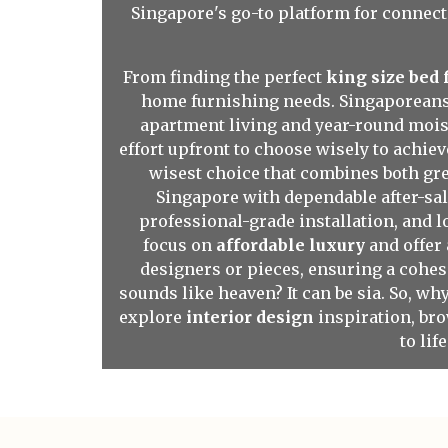
Singapore's go-to platform for connect
From finding the perfect
king size bed
home furnishing needs. Singaporeans o
apartment living and year-round moist
effort upfront to choose wisely to achiev
wisest choice that combines both gre
Singapore with dependable after-sal
professional-grade installation, and 
focus on
affordable luxury
and offer 
designers or pieces, ensuring a cohes
sounds like heaven? It can be sia. So, w
explore
interior design
inspiration, br
to lif