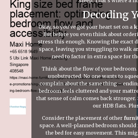
sleep. That's where a li
Decoding Y
Okay, so you've got your heart set on a
k
But before you even think about orderi
stress this enough. Knowing the exact d
space, leaving you struggling to walk 
need to factor in extra space for 
Think about the flow of your bedroom.
unobstructed. No one wants to squee
complain about the same thing – ending 
bedroom feels cluttered and your mattre
that sense of calm comes back stronger. 
our HDB flats. Plu
Consider the placement of other
furni
space. A well-planned bedroom should fe
the bed for easy movement. This migh