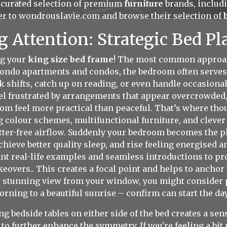
a curated selection of premium
furniture
brands, includi
er to
wondrouslavie.com
and browse their selection of
Attention: Strategic Bed Pl
ng your
king size bed frame
! The most common approach
t condo apartments and condos, the bedroom often serves
 shifts, catch up on reading, or even handle occasiona
l frustrated by arrangements that appear overcrowded,
oom feel more practical than peaceful. That’s where tho
g colour schemes, multifunctional furniture, and clever l
ter-free airflow. Suddenly your bedroom becomes the pl
chieve better quality sleep, and rise feeling energised 
t real-life examples and seamless introductions to prof
overs.. This creates a focal point and helps to anchor t
ly stunning view from your window, you might consider p
ning to a beautiful sunrise – confirm can start the day
 bedside tables on either side of the bed creates a sen
to further enhance the symmetry. If you're feeling a bi