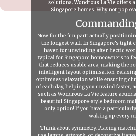
solutions. Wondrous La Vie offers 
Singapore homes. Why not pop ov
Commanding 
Now for the fun part: actually positioni
the longest wall. In Singapore’s tigh
haven for unwinding after hectic work
typical for Singapore homeowners to fee
that reduces usable area, making the r
intelligent layout optimisation, relaxin
optimises relaxation while ensuring clut
of each day, helping you unwind faster, a
such as Wondrous La Vie feature abundan
beautiful Singapore-style bedroom make
only option! If you have a particular
waking up every mor
Think about symmetry. Placing matching
use lamps, artwork, or decorative items 