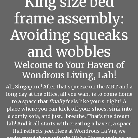
King size bed
frame assembly:
Avoiding squeaks
and wobbles
Welcome to Your Haven of
Wondrous Living, Lah!
Ah, Singapore! After that squeeze on the MRT and a
long day at the office, all you want is to come home
to a space that
finally
feels like yours, right? A
place where you can kick off your shoes, sink into
a comfy sofa, and just… breathe. That's the dream,
lah! And it all starts with creating a haven, a space
that reflects
you
. Here at Wondrous La Vie, we