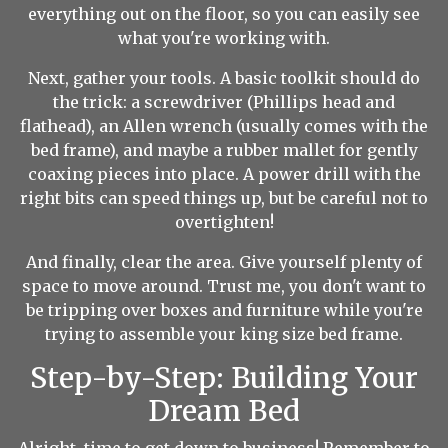
everything out on the floor, so you can easily see
what you're working with.
Next, gather your tools. A basic toolkit should do
the trick: a screwdriver (Phillips head and
flathead), an Allen wrench (usually comes with the
bed frame), and maybe a rubber mallet for gently
coaxing pieces into place. A power drill with the
right bits can speed things up, but be careful not to
overtighten!
And finally, clear the area. Give yourself plenty of
space to move around. Trust me, you don't want to
be tripping over boxes and furniture while you're
trying to assemble your king size bed frame.
Step-by-Step: Building Your
Dream Bed