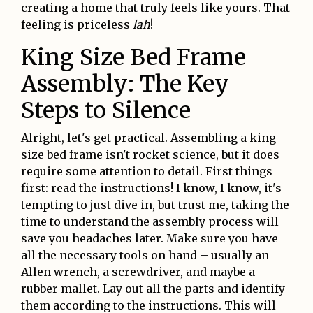
creating a home that truly feels like yours. That
feeling is priceless
lah
!
King Size Bed Frame
Assembly: The Key
Steps to Silence
Alright, let's get practical. Assembling a king
size bed frame isn't rocket science, but it does
require some attention to detail. First things
first: read the instructions! I know, I know, it's
tempting to just dive in, but trust me, taking the
time to understand the assembly process will
save you headaches later. Make sure you have
all the necessary tools on hand – usually an
Allen wrench, a screwdriver, and maybe a
rubber mallet. Lay out all the parts and identify
them according to the instructions. This will