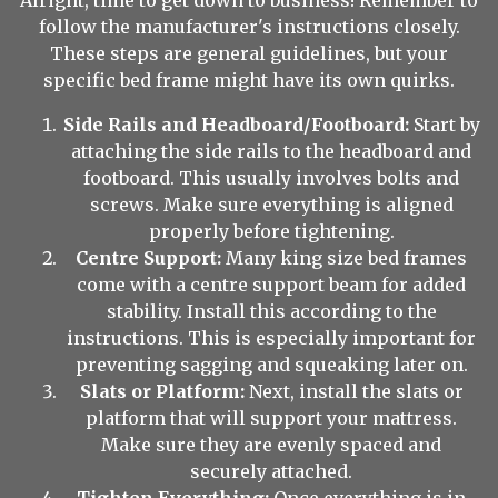
Alright, time to get down to business! Remember to
follow the manufacturer's instructions closely.
These steps are general guidelines, but your
specific bed frame might have its own quirks.
Side Rails and Headboard/Footboard:
Start by
attaching the side rails to the headboard and
footboard. This usually involves bolts and
screws. Make sure everything is aligned
properly before tightening.
Centre Support:
Many king size bed frames
come with a centre support beam for added
stability. Install this according to the
instructions. This is especially important for
preventing sagging and squeaking later on.
Slats or Platform:
Next, install the slats or
platform that will support your mattress.
Make sure they are evenly spaced and
securely attached.