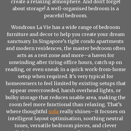
create a relaxing atmosphere. And don't forget
about storage! A well-organised bedroom is a
peaceful bedroom.
Wondrous La Vie has a wide range of bedroom
furniture and decor to help you create your dream
sanctuary. In Singapore’s tight condo apartments
and modern residences, the master bedroom often
acts as a rest zone and more—a haven for
unwinding after tiring office hours, catch up on
reading, or even sneak in a quick work-from-home
setup when required. It’s very typical for
homeowners to feel limited by existing setups that
appear overcrowded, harsh overhead lights, or
bulky storage that reduces usable area, making the
room feel more functional than relaxing. That’s
where thoughtful
sofa
really shines—it focuses on
intelligent layout optimisation, soothing neutral
tones, versatile bedroom pieces, and clever