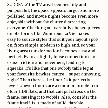
SUDDENLY the TV area becomes tidy and
purposeful, the space appears larger and more
polished, and movie nights become even more
enjoyable without the clutter distracting
everyone. Checking out carefully chosen pieces
on platforms like Wondrous La Vie makes it
easy to source styles that suit your layout spot-
on, from simple modern to high-end, so your
living area transformation becomes easy and
perfect.. Even a slightly loose connection can
cause friction and movement, leading to
squeaks. It's like that one wobbly table leg at
your favourite hawker centre – super annoying,
right? Then there's the floor. Is it perfectly
level? Uneven floors are a common problem in
older HDB flats, and that can put stress on the
frame, causing it to wobble. Also, consider the
frame itself. Is it made of solid, durable