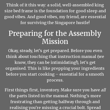
Think of it this way: a solid, well-assembled king
size bed frame is the foundation for good sleep and
good vibes. And good vibes, my friend, are essential
for surviving the Singapore hustle!
Preparing for the Assembly
Mission
Okay, steady, let’s get prepared. Before you even
think about touching that instruction manual (we
know, they can be intimidating!), let's get
organised. This is like prepping your ingredients
before you start cooking – essential for a smooth
process.
First things first, inventory. Make sure you have
all
the parts listed in the manual. Nothing's more
frustrating than getting halfway through and
realising you're missing a crucial bolt. Spread