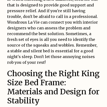
that is designed to provide good support and
pressure relief. And if you're still having
trouble, don't be afraid to call in a professional.
Wondrous La Vie can connect you with interior
designers who can assess the problem and
recommend the best solution. Sometimes, a
fresh set of eyes is all you need to identify the
source of the squeaks and wobbles. Remember,
a stable and silent bed is essential for a good
night's sleep. Don't let those annoying noises
rob you of your rest!
Choosing the Right King
Size Bed Frame:
Materials and Design for
Stability