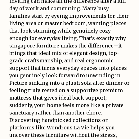
inviting can make all the difference after a full
day of work and commuting. Many busy
families start by eyeing improvements for their
living area or master bedroom, wanting pieces
that look stunning while genuinely cozy
enough for everyday living. That’s exactly why
singapore furniture
makes the difference—it
brings that ideal mix of elegant design, top-
grade craftsmanship, and real ergonomic
support that turns everyday spaces into places
you genuinely look forward to unwinding in.
Picture sinking into a plush sofa after dinner or
feeling truly rested on a supportive premium
mattress that gives ideal back support;
suddenly, your home feels more like a private
sanctuary rather than another chore.
Discovering handpicked collections on
platforms like Wondrous La Vie helps you
uncover these furniture without the stress,