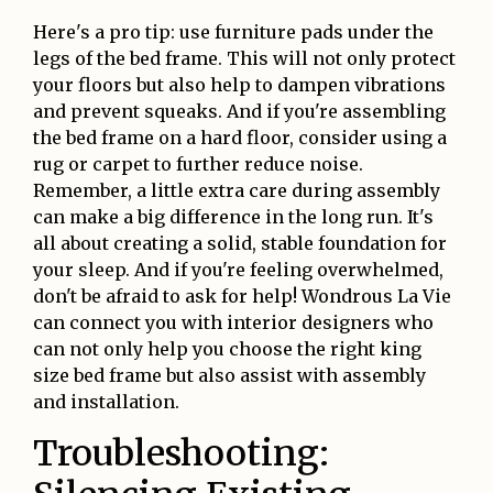
Here's a pro tip: use furniture pads under the
legs of the bed frame. This will not only protect
your floors but also help to dampen vibrations
and prevent squeaks. And if you're assembling
the bed frame on a hard floor, consider using a
rug or carpet to further reduce noise.
Remember, a little extra care during assembly
can make a big difference in the long run. It's
all about creating a solid, stable foundation for
your sleep. And if you're feeling overwhelmed,
don't be afraid to ask for help! Wondrous La Vie
can connect you with interior designers who
can not only help you choose the right king
size bed frame but also assist with assembly
and installation.
Troubleshooting: