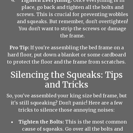
Tighten Everything:
Once everything is in
place, go back and tighten all the bolts and
screws. This is crucial for preventing wobbles
and squeaks. But remember, don't overtighten!
You don't want to strip the screws or damage
the frame.
Pro Tip:
If you're assembling the bed frame on a
hard floor, put down a blanket or some cardboard
to protect the floor and the frame from scratches.
Silencing the Squeaks: Tips
and Tricks
So, you've assembled your king size bed frame, but
it's still squeaking? Don't panic! Here are a few
tricks to silence those annoying noises:
Tighten the Bolts:
This is the most common
cause of squeaks. Go over all the bolts and