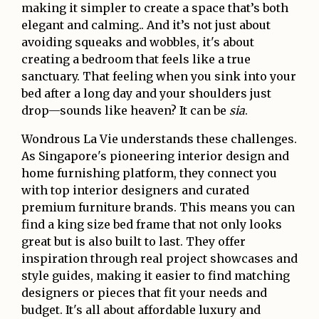
making it simpler to create a space that’s both
elegant and calming.. And it’s not just about
avoiding squeaks and wobbles, it's about
creating a bedroom that feels like a true
sanctuary. That feeling when you sink into your
bed after a long day and your shoulders just
drop—sounds like heaven? It can be
sia
.
Wondrous La Vie understands these challenges.
As Singapore's pioneering interior design and
home furnishing platform, they connect you
with top interior designers and curated
premium furniture brands. This means you can
find a king size bed frame that not only looks
great but is also built to last. They offer
inspiration through real project showcases and
style guides, making it easier to find matching
designers or pieces that fit your needs and
budget. It's all about affordable luxury and