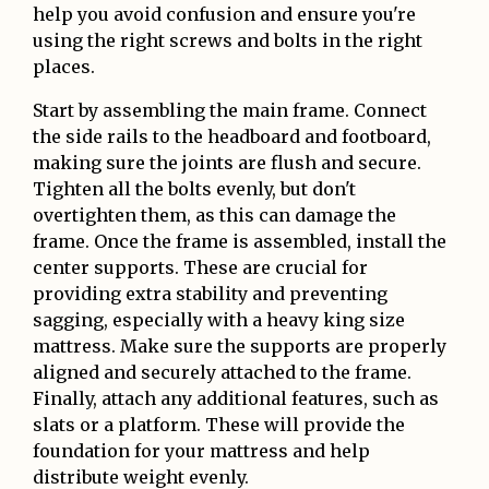
help you avoid confusion and ensure you're
using the right screws and bolts in the right
places.
Start by assembling the main frame. Connect
the side rails to the headboard and footboard,
making sure the joints are flush and secure.
Tighten all the bolts evenly, but don't
overtighten them, as this can damage the
frame. Once the frame is assembled, install the
center supports. These are crucial for
providing extra stability and preventing
sagging, especially with a heavy king size
mattress. Make sure the supports are properly
aligned and securely attached to the frame.
Finally, attach any additional features, such as
slats or a platform. These will provide the
foundation for your mattress and help
distribute weight evenly.