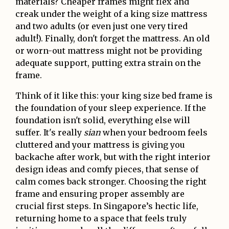
materials? Cheaper frames might flex and
creak under the weight of a king size mattress
and two adults (or even just one very tired
adult!). Finally, don't forget the mattress. An old
or worn-out mattress might not be providing
adequate support, putting extra strain on the
frame.
Think of it like this: your king size bed frame is
the foundation of your sleep experience. If the
foundation isn't solid, everything else will
suffer. It's really
sian
when your bedroom feels
cluttered and your mattress is giving you
backache after work, but with the right interior
design ideas and comfy pieces, that sense of
calm comes back stronger. Choosing the right
frame and ensuring proper assembly are
crucial first steps. In Singapore’s hectic life,
returning home to a space that feels truly