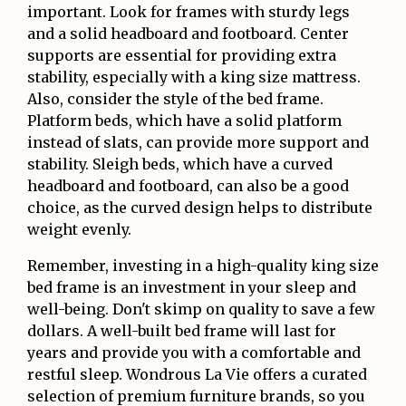
important. Look for frames with sturdy legs
and a solid headboard and footboard. Center
supports are essential for providing extra
stability, especially with a king size mattress.
Also, consider the style of the bed frame.
Platform beds, which have a solid platform
instead of slats, can provide more support and
stability. Sleigh beds, which have a curved
headboard and footboard, can also be a good
choice, as the curved design helps to distribute
weight evenly.
Remember, investing in a high-quality king size
bed frame is an investment in your sleep and
well-being. Don't skimp on quality to save a few
dollars. A well-built bed frame will last for
years and provide you with a comfortable and
restful sleep. Wondrous La Vie offers a curated
selection of premium furniture brands, so you