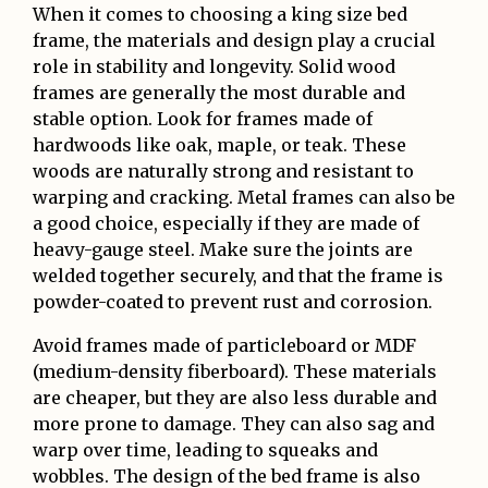
When it comes to choosing a king size bed
frame, the materials and design play a crucial
role in stability and longevity. Solid wood
frames are generally the most durable and
stable option. Look for frames made of
hardwoods like oak, maple, or teak. These
woods are naturally strong and resistant to
warping and cracking. Metal frames can also be
a good choice, especially if they are made of
heavy-gauge steel. Make sure the joints are
welded together securely, and that the frame is
powder-coated to prevent rust and corrosion.
Avoid frames made of particleboard or MDF
(medium-density fiberboard). These materials
are cheaper, but they are also less durable and
more prone to damage. They can also sag and
warp over time, leading to squeaks and
wobbles. The design of the bed frame is also