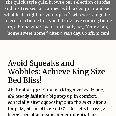
the quick style quiz, browse our selection of sofas
and mattresses, or connect with a designer and see
what feels right for your space? Let's work together
to create a home that you'll truly love coming home
to, a home where you can finally say, "Shiok lah,
home sweet home!" after a
sian
day. Confirm can!
Avoid Squeaks and
Wobbles: Achieve King Size
Bed Bliss!
Ah, finally upgrading to a king size bed frame,
ah? Steady
lah
! It's a big step up in comfort,
especially after squeezing onto the MRT after a
long day at the office and OT. But let's be real, a
bigger bed also means bigger potential for…