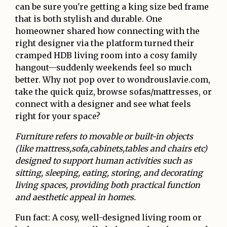
can be sure you're getting a king size bed frame
that is both stylish and durable. One
homeowner shared how connecting with the
right designer via the platform turned their
cramped HDB living room into a cosy family
hangout—suddenly weekends feel so much
better. Why not pop over to wondrouslavie.com,
take the quick quiz, browse sofas/mattresses, or
connect with a designer and see what feels
right for your space?
Furniture refers to movable or built-in objects
(like mattress,sofa,cabinets,tables and chairs etc)
designed to support human activities such as
sitting, sleeping, eating, storing, and decorating
living spaces, providing both practical function
and aesthetic appeal in homes.
Fun fact: A cosy, well-designed living room or