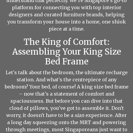
understand that perfectly. We’re Singapore’s go-to
platform for connecting you with top interior
designers and curated furniture brands, helping
you transform your house into a home, one shiok
piece at a time.
The King of Comfort:
Assembling Your King Size
Bed Frame
Let's talk about the bedroom, the ultimate recharge
station. And what's the centrepiece of any
bedroom? Your bed, of course! A king size bed frame
– now that's a statement of comfort and
spaciousness. But before you can dive into that
cloud of pillows, you've got to assemble it. Don't
worry, it doesn't have to be a
sian
experience. After
a long day squeezing onto the MRT and powering
through meetings, most Singaporeans just want to