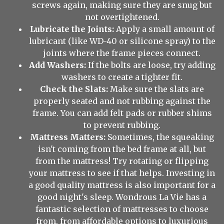
screws again, making sure they are snug but
not overtightened.
Lubricate the Joints:
Apply a small amount of
lubricant (like WD-40 or silicone spray) to the
joints where the frame pieces connect.
Add Washers:
If the bolts are loose, try adding
washers to create a tighter fit.
Check the Slats:
Make sure the slats are
properly seated and not rubbing against the
frame. You can add felt pads or rubber shims
to prevent rubbing.
Mattress Matters:
Sometimes, the squeaking
isn't coming from the bed frame at all, but
from the mattress! Try rotating or flipping
your mattress to see if that helps. Investing in
a good quality mattress is also important for a
good night's sleep. Wondrous La Vie has a
fantastic selection of mattresses to choose
from, from affordable options to luxurious