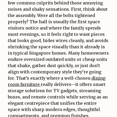
few common culprits behind those annoying
noises and shaky sensations. First, think about
the assembly. Were all the bolts tightened
properly? The hall is usually the first space
visitors notice and where the family spends
most evenings, so it feels right to want pieces
that looks good, hides wires cleanly, and avoids
shrinking the space visually than it already is
in typical Singapore homes. Many homeowners
endure oversized outdated units or cheap units
that shake, gather dust quickly, or just don’t
align with contemporary style they’re going
for. That’s exactly where a well-chosen
dining
room furniture
really delivers—it offers smart
storage solutions for TV gadgets, streaming
boxes, and remote controls while serving as an
elegant centrepiece that unifies the entire
space with sharp modern edges, thoughtful
compartments, and premium finishes.