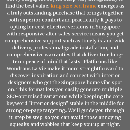
find the best value.
king size bed frame
emerges as
a truly outstanding purchase that brings together
both superior comfort and practicality. It pays to
opting for cost-effective versions in Singapore
with responsive after-sales service means you get
comprehensive support such as timely island-wide
delivery, professional-grade installation, and
comprehensive warranties that deliver true long-
term peace of mindthat lasts.. Platforms like
Wondrous La Vie make it more straightforward to
discover inspiration and connect with interior
designers who get the Singapore home vibe spot
on. This format lets you easily generate multiple
SEO-optimised variations while keeping the core
keyword "interior design" stable in the middle for
strong on-page targeting.. We'll guide you through
it, step by step, so you can avoid those annoying
squeaks and wobbles that keep you up at night.