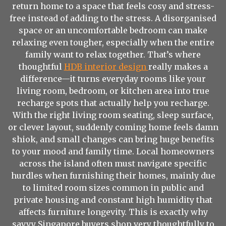
return home to a space that feels cosy and stress-
free instead of adding to the stress. A disorganised
space or an uncomfortable bedroom can make
relaxing even tougher, especially when the entire
family want to relax together. That’s where
thoughtful
HDB interior design
really makes a
difference—it turns everyday rooms like your
living room, bedroom, or kitchen area into true
recharge spots that actually help you recharge.
With the right living room seating, sleep surface,
or clever layout, suddenly coming home feels damn
shiok, and small changes can bring huge benefits
to your mood and family time. Local homeowners
across the island often must navigate specific
hurdles when furnishing their homes, mainly due
to limited room sizes common in public and
private housing and constant high humidity that
affects furniture longevity. This is exactly why
savvy Singapore buyers shop very thoughtfully to