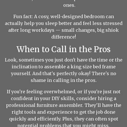
ones.
Fun fact: A cosy, well-designed bedroom can
actually help you sleep better and feel less stressed
after long workdays — small changes, big shiok
difference!
When to Call in the Pros
Look, sometimes you just don't have the time or the
inclination to assemble a king size bed frame
yourself. And that's perfectly okay! There's no
shame in calling in the pros.
If you're feeling overwhelmed, or if you're just not
confident in your DIY skills, consider hiring a
professional furniture assembler. They'll have the
right tools and experience to get the job done
quickly and efficiently. Plus, they can often spot
potential problems that you might miss.