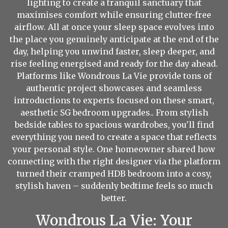
lighting to create a tranquil sanctuary that
maximises comfort while ensuring clutter-free
airflow. All at once your sleep space evolves into
the place you genuinely anticipate at the end of the
day, helping you unwind faster, sleep deeper, and
rise feeling energised and ready for the day ahead.
Platforms like Wondrous La Vie provide tons of
authentic project showcases and seamless
introductions to experts focused on these smart,
aesthetic SG bedroom upgrades.. From stylish
bedside tables to spacious wardrobes, you'll find
everything you need to create a space that reflects
your personal style. One homeowner shared how
connecting with the right designer via the platform
turned their cramped HDB bedroom into a cosy,
stylish haven – suddenly bedtime feels so much
better.
Wondrous La Vie: Your