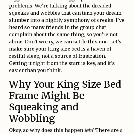
problems. We’re talking about the dreaded
squeaks and wobbles that can turn your dream
slumber into a nightly symphony of creaks. I've
heard so many friends in the group chat
complain about the same thing, so you’re not
alone! Don’t worry, we can settle this one. Let’s
make sure your king size bed is a haven of
restful sleep, not a source of frustration.
Getting it right from the start is key, and it's
easier than you think.
Why Your King Size Bed
Frame Might Be
Squeaking and
Wobbling
Okay, so why does this happen
leh
? There are a