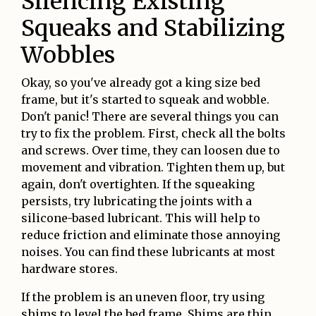
Silencing Existing
Squeaks and Stabilizing
Wobbles
Okay, so you've already got a king size bed
frame, but it's started to squeak and wobble.
Don't panic! There are several things you can
try to fix the problem. First, check all the bolts
and screws. Over time, they can loosen due to
movement and vibration. Tighten them up, but
again, don't overtighten. If the squeaking
persists, try lubricating the joints with a
silicone-based lubricant. This will help to
reduce friction and eliminate those annoying
noises. You can find these lubricants at most
hardware stores.
If the problem is an uneven floor, try using
shims to level the bed frame. Shims are thin