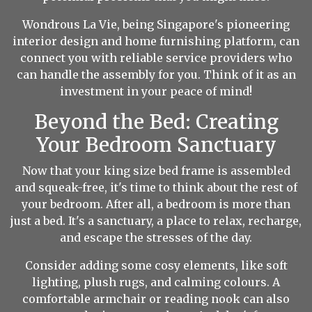
Wondrous La Vie, being Singapore's pioneering
interior design and home furnishing platform, can
connect you with reliable service providers who
can handle the assembly for you. Think of it as an
investment in your peace of mind!
Beyond the Bed: Creating
Your Bedroom Sanctuary
Now that your king size bed frame is assembled
and squeak-free, it's time to think about the rest of
your bedroom. After all, a bedroom is more than
just a bed. It's a sanctuary, a place to relax, recharge,
and escape the stresses of the day.
Consider adding some cosy elements, like soft
lighting, plush rugs, and calming colours. A
comfortable armchair or reading nook can also