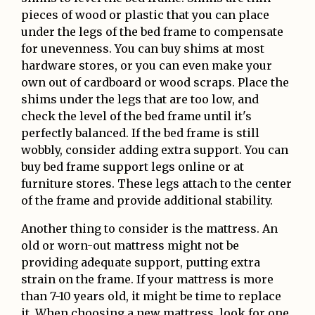
pieces of wood or plastic that you can place
under the legs of the bed frame to compensate
for unevenness. You can buy shims at most
hardware stores, or you can even make your
own out of cardboard or wood scraps. Place the
shims under the legs that are too low, and
check the level of the bed frame until it's
perfectly balanced. If the bed frame is still
wobbly, consider adding extra support. You can
buy bed frame support legs online or at
furniture stores. These legs attach to the center
of the frame and provide additional stability.
Another thing to consider is the mattress. An
old or worn-out mattress might not be
providing adequate support, putting extra
strain on the frame. If your mattress is more
than 7-10 years old, it might be time to replace
it. When choosing a new mattress, look for one