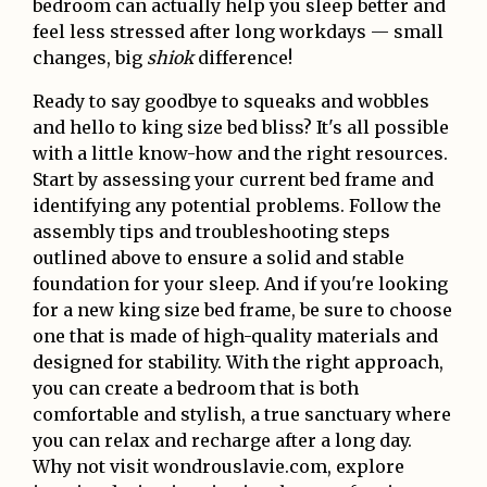
bedroom can actually help you sleep better and
feel less stressed after long workdays — small
changes, big
shiok
difference!
Ready to say goodbye to squeaks and wobbles
and hello to king size bed bliss? It's all possible
with a little know-how and the right resources.
Start by assessing your current bed frame and
identifying any potential problems. Follow the
assembly tips and troubleshooting steps
outlined above to ensure a solid and stable
foundation for your sleep. And if you're looking
for a new king size bed frame, be sure to choose
one that is made of high-quality materials and
designed for stability. With the right approach,
you can create a bedroom that is both
comfortable and stylish, a true sanctuary where
you can relax and recharge after a long day.
Why not visit wondrouslavie.com, explore