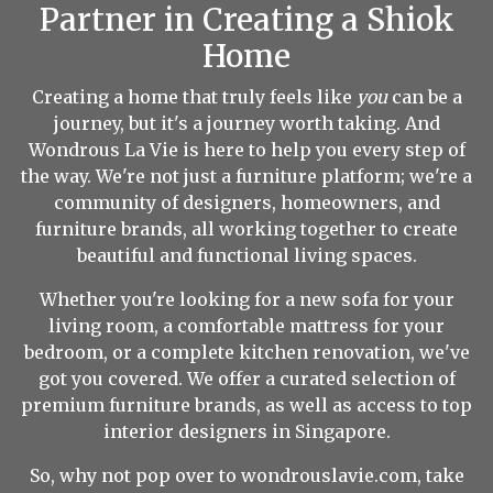
Partner in Creating a Shiok
Home
Creating a home that truly feels like
you
can be a
journey, but it's a journey worth taking. And
Wondrous La Vie is here to help you every step of
the way. We're not just a furniture platform; we're a
community of designers, homeowners, and
furniture brands, all working together to create
beautiful and functional living spaces.
Whether you're looking for a new sofa for your
living room, a comfortable mattress for your
bedroom, or a complete kitchen renovation, we've
got you covered. We offer a curated selection of
premium furniture brands, as well as access to top
interior designers in Singapore.
So, why not pop over to wondrouslavie.com, take