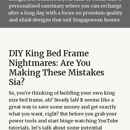
personalised sanctuary where you can recharge
after a long day, with a focus on premium quality
and
shiok
designs that suit Singaporean homes.
DIY King Bed Frame
Nightmares: Are You
Making These Mistakes
Sia?
So, you're thinking of building your own king
size bed frame, ah? Steady lah! It seems like a
great way to save some money and get exactly
what you want, right? But before you grab your
power tools and start binge-watching YouTube
tutorials, let's talk about some potential