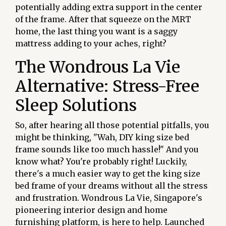
potentially adding extra support in the center
of the frame. After that squeeze on the MRT
home, the last thing you want is a saggy
mattress adding to your aches, right?
The Wondrous La Vie
Alternative: Stress-Free
Sleep Solutions
So, after hearing all those potential pitfalls, you
might be thinking, "Wah, DIY king size bed
frame sounds like too much hassle!" And you
know what? You're probably right! Luckily,
there's a much easier way to get the king size
bed frame of your dreams without all the stress
and frustration. Wondrous La Vie, Singapore's
pioneering interior design and home
furnishing platform, is here to help. Launched