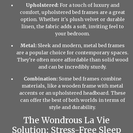
Upholstered:
For a touch of luxury and
comfort, upholstered bed frames are a great
option. Whether it's plush velvet or durable
linen, the fabric adds a soft, inviting feel to
your bedroom.
Metal:
Sleek and modern, metal bed frames
are a popular choice for contemporary spaces.
They're often more affordable than solid wood
and can be incredibly sturdy.
Combination:
Some bed frames combine
materials, like a wooden frame with metal
accents or an upholstered headboard. These
can offer the best of both worlds in terms of
style and durability.
The Wondrous La Vie
Solution: Stress-Free Sleep