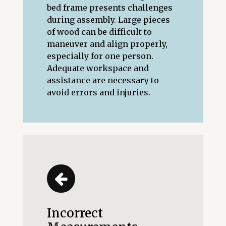
bed frame presents challenges
during assembly. Large pieces
of wood can be difficult to
maneuver and align properly,
especially for one person.
Adequate workspace and
assistance are necessary to
avoid errors and injuries.
Incorrect