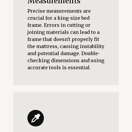
Measurements
Precise measurements are
crucial for a king-size bed
frame. Errors in cutting or
joining materials can lead to a
frame that doesn't properly fit
the mattress, causing instability
and potential damage. Double-
checking dimensions and using
accurate tools is essential.