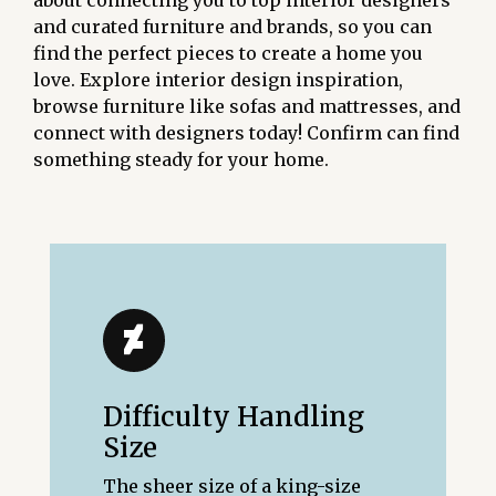
about connecting you to top interior designers
and curated furniture and brands, so you can
find the perfect pieces to create a home you
love. Explore interior design inspiration,
browse furniture like sofas and mattresses, and
connect with designers today! Confirm can find
something steady for your home.
Difficulty Handling
Size
The sheer size of a king-size