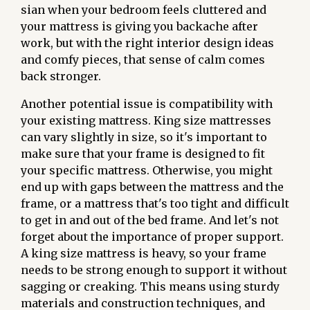
sian when your bedroom feels cluttered and
your mattress is giving you backache after
work, but with the right interior design ideas
and comfy pieces, that sense of calm comes
back stronger.
Another potential issue is compatibility with
your existing mattress. King size mattresses
can vary slightly in size, so it's important to
make sure that your frame is designed to fit
your specific mattress. Otherwise, you might
end up with gaps between the mattress and the
frame, or a mattress that's too tight and difficult
to get in and out of the bed frame. And let's not
forget about the importance of proper support.
A king size mattress is heavy, so your frame
needs to be strong enough to support it without
sagging or creaking. This means using sturdy
materials and construction techniques, and