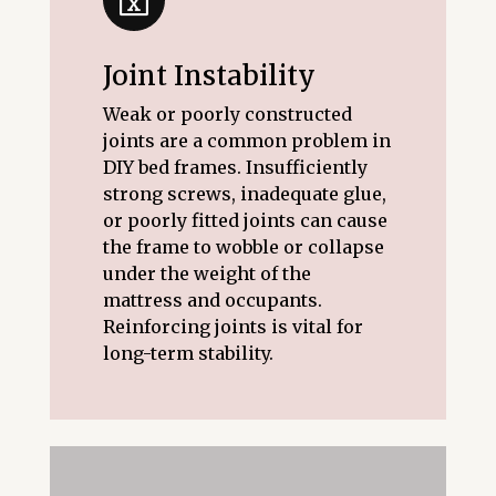
Joint Instability
Weak or poorly constructed
joints are a common problem in
DIY bed frames. Insufficiently
strong screws, inadequate glue,
or poorly fitted joints can cause
the frame to wobble or collapse
under the weight of the
mattress and occupants.
Reinforcing joints is vital for
long-term stability.