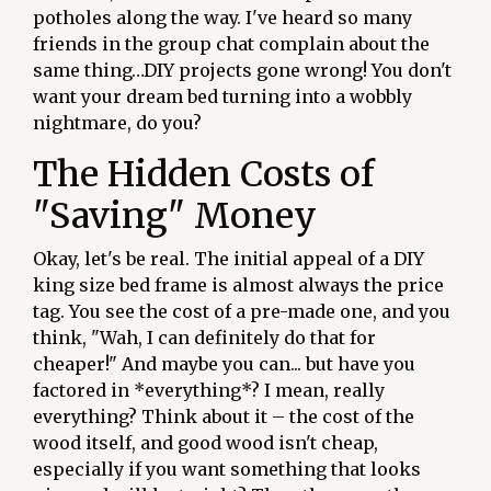
potholes along the way. I've heard so many
friends in the group chat complain about the
same thing…DIY projects gone wrong! You don't
want your dream bed turning into a wobbly
nightmare, do you?
The Hidden Costs of
"Saving" Money
Okay, let's be real. The initial appeal of a DIY
king size bed frame is almost always the price
tag. You see the cost of a pre-made one, and you
think, "Wah, I can definitely do that for
cheaper!" And maybe you can... but have you
factored in *everything*? I mean, really
everything? Think about it – the cost of the
wood itself, and good wood isn't cheap,
especially if you want something that looks