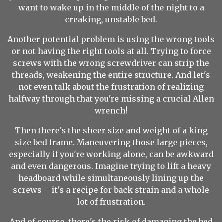
want to wake up in the middle of the night to a
creaking, unstable bed.
Another potential problem is using the wrong tools
or not having the right tools at all. Trying to force
screws with the wrong screwdriver can strip the
threads, weakening the entire structure. And let's
not even talk about the frustration of realizing
halfway through that you're missing a crucial Allen
wrench!
Then there's the sheer size and weight of a king
size bed frame. Maneuvering those large pieces,
especially if you're working alone, can be awkward
and even dangerous. Imagine trying to lift a heavy
headboard while simultaneously lining up the
screws – it's a recipe for back strain and a whole
lot of frustration.
And of course, there's the risk of damaging the bed