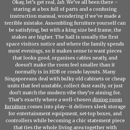
Okay, let’s get real,
lah
. We’ve all been there –
staring at a box full of parts and a confusing
instruction manual, wondering if we've made a
terrible mistake. Assembling furniture yourself can
be satisfying, but with a king size bed frame, the
stakes are higher. The hall is usually the first
space visitors notice and where the family spends
most evenings, so it makes sense to want pieces
that looks good, organises cables neatly, and
doesn’t make the room feel smaller than it
normally is in HDB or condo layouts. Many
Singaporeans deal with bulky old cabinets or cheap
units that feel unstable, collect dust easily, or just
don’t match the modern vibe they’re aiming for.
That’s exactly where a well-chosen
dining room
furniture
comes into play—it delivers sleek storage
for entertainment equipment, set-top boxes, and
controllers while becoming a chic statement piece
that ties the whole living area together with