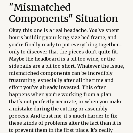
"Mismatched
Components" Situation
Okay, this one is a real headache. You've spent
hours building your king size bed frame, and
you're finally ready to put everything together...
only to discover that the pieces don't quite fit.
Maybe the headboard is a bit too wide, or the
side rails are a bit too short. Whatever the issue,
mismatched components can be incredibly
frustrating, especially after all the time and
effort you've already invested. This often
happens when you're working from a plan
that's not perfectly accurate, or when you make
a mistake during the cutting or assembly
process. And trust me, it's much harder to fix
these kinds of problems after the fact than it is
to prevent them in the first place. It’s really