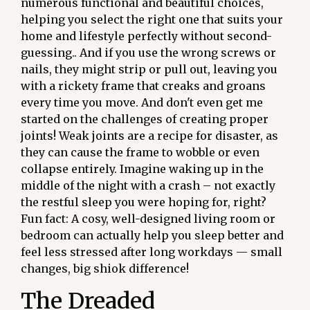
numerous functional and beautiful choices,
helping you select the right one that suits your
home and lifestyle perfectly without second-
guessing.. And if you use the wrong screws or
nails, they might strip or pull out, leaving you
with a rickety frame that creaks and groans
every time you move. And don't even get me
started on the challenges of creating proper
joints! Weak joints are a recipe for disaster, as
they can cause the frame to wobble or even
collapse entirely. Imagine waking up in the
middle of the night with a crash – not exactly
the restful sleep you were hoping for, right?
Fun fact: A cosy, well-designed living room or
bedroom can actually help you sleep better and
feel less stressed after long workdays — small
changes, big shiok difference!
The Dreaded