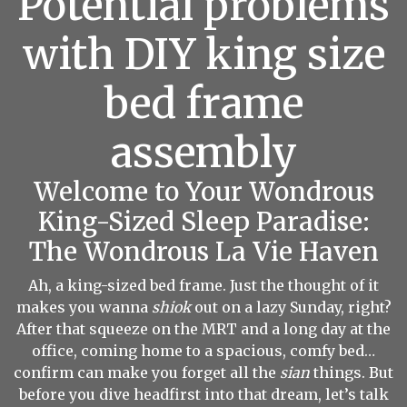
Potential problems
with DIY king size
bed frame
assembly
Welcome to Your Wondrous
King-Sized Sleep Paradise:
The Wondrous La Vie Haven
Ah, a king-sized bed frame. Just the thought of it
makes you wanna
shiok
out on a lazy Sunday, right?
After that squeeze on the MRT and a long day at the
office, coming home to a spacious, comfy bed…
confirm can make you forget all the
sian
things. But
before you dive headfirst into that dream, let’s talk