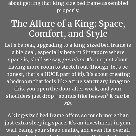
about getting that king size bed frame assembled
properly.
The Allure of a King: Space,
Comfort, and Style
Let's be real, upgrading to a king-sized bed frame is
a big deal, especially here in Singapore where
space is, shall we say,
premium
. It's not just about
having more room to stretch out (though, let's be
honest, that's a HUGE part of it!). It's about creating
a bedroom that feels like a true sanctuary. Imagine
this: you open the door after work, and your
shoulders just drop—sounds like heaven? It
can
be,
sia
.
A king-sized bed frame offers so much more than
just extra sleeping space. It’s an investment in your
well-being, your sleep quality, and even the overall