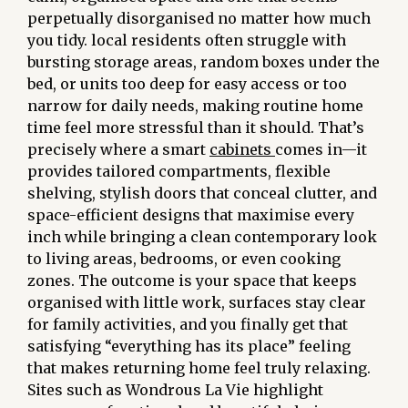
perpetually disorganised no matter how much
you tidy. local residents often struggle with
bursting storage areas, random boxes under the
bed, or units too deep for easy access or too
narrow for daily needs, making routine home
time feel more stressful than it should. That’s
precisely where a smart
cabinets
comes in—it
provides tailored compartments, flexible
shelving, stylish doors that conceal clutter, and
space-efficient designs that maximise every
inch while bringing a clean contemporary look
to living areas, bedrooms, or even cooking
zones. The outcome is your space that keeps
organised with little work, surfaces stay clear
for family activities, and you finally get that
satisfying “everything has its place” feeling
that makes returning home feel truly relaxing.
Sites such as Wondrous La Vie highlight