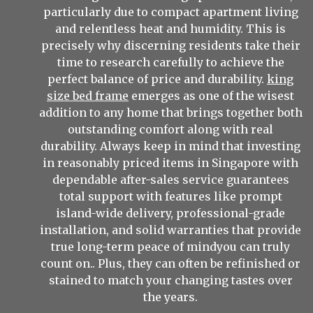
particularly due to compact apartment living
and relentless heat and humidity. This is
precisely why discerning residents take their
time to research carefully to achieve the
perfect balance of price and durability.
king
size bed frame
emerges as one of the wisest
addition to any home that brings together both
outstanding comfort along with real
durability. Always keep in mind that investing
in reasonably priced items in Singapore with
dependable after-sales service guarantees
total support with features like prompt
island-wide delivery, professional-grade
installation, and solid warranties that provide
true long-term peace of mindyou can truly
count on.. Plus, they can often be refinished or
stained to match your changing tastes over
the years.