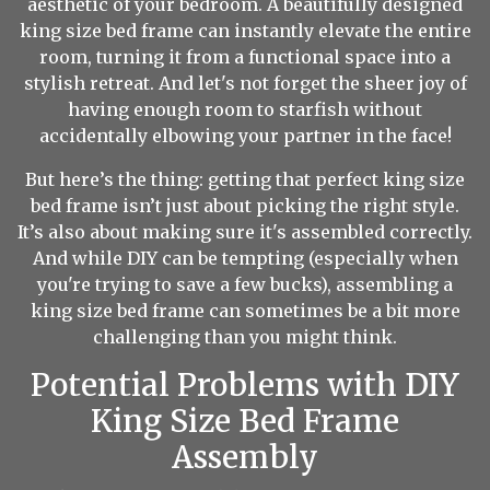
aesthetic of your bedroom. A beautifully designed
king size bed frame can instantly elevate the entire
room, turning it from a functional space into a
stylish retreat. And let's not forget the sheer joy of
having enough room to starfish without
accidentally elbowing your partner in the face!
But here’s the thing: getting that perfect king size
bed frame isn’t just about picking the right style.
It’s also about making sure it's assembled correctly.
And while DIY can be tempting (especially when
you're trying to save a few bucks), assembling a
king size bed frame can sometimes be a bit more
challenging than you might think.
Potential Problems with DIY
King Size Bed Frame
Assembly