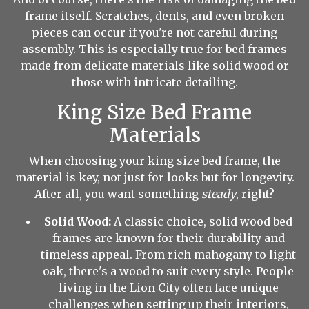
frame itself. Scratches, dents, and even broken
pieces can occur if you're not careful during
assembly. This is especially true for bed frames
made from delicate materials like solid wood or
those with intricate detailing.
King Size Bed Frame
Materials
When choosing your king size bed frame, the
material is key, not just for looks but for longevity.
After all, you want something
steady
, right?
Solid Wood:
A classic choice, solid wood bed
frames are known for their durability and
timeless appeal. From rich mahogany to light
oak, there's a wood to suit every style. People
living in the Lion City often face unique
challenges when setting up their interiors,