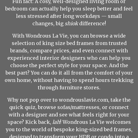
Fun fact: A cosy, well-designed living room or
bedroom can actually help you sleep better and feel
less stressed after long workdays — small
changes, big
shiok
difference!
With Wondrous La Vie, you can browse a wide
selection of king size bed frames from trusted
brands, compare prices, and even connect with
experienced interior designers who can help you
choose the perfect style for your space. And the
best part? You can do it all from the comfort of your
own home, without having to spend hours trekking
through furniture stores.
Why not pop over to wondrouslavie.com, take the
quick quiz, browse sofas/mattresses, or connect
with a designer and see what feels right for your
space? Kick back,
lah
! Wondrous La Vie welcomes
you to the world of bespoke king-sized bed frames,
designed to transform your HDB or condo into a