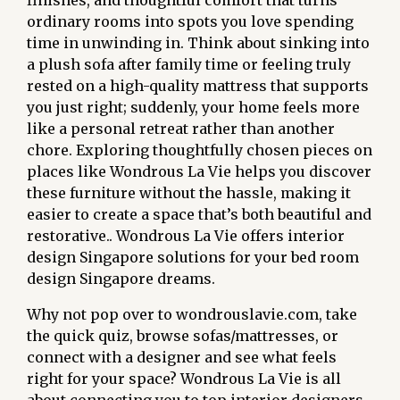
finishes, and thoughtful comfort that turns
ordinary rooms into spots you love spending
time in unwinding in. Think about sinking into
a plush sofa after family time or feeling truly
rested on a high-quality mattress that supports
you just right; suddenly, your home feels more
like a personal retreat rather than another
chore. Exploring thoughtfully chosen pieces on
places like Wondrous La Vie helps you discover
these furniture without the hassle, making it
easier to create a space that’s both beautiful and
restorative.. Wondrous La Vie offers interior
design Singapore solutions for your bed room
design Singapore dreams.
Why not pop over to wondrouslavie.com, take
the quick quiz, browse sofas/mattresses, or
connect with a designer and see what feels
right for your space? Wondrous La Vie is all