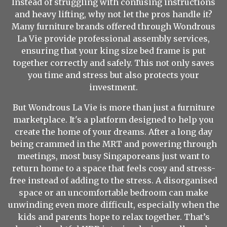
Instead of struggling with confusing instructions
and heavy lifting, why not let the pros handle it?
Many furniture brands offered through Wondrous
La Vie provide professional assembly services,
ensuring that your king size bed frame is put
together correctly and safely. This not only saves
you time and stress but also protects your
investment.
But Wondrous La Vie is more than just a furniture
marketplace. It's a platform designed to help you
create the home of your dreams. After a long day
being crammed in the MRT and powering through
meetings, most busy Singaporeans just want to
return home to a space that feels cosy and stress-
free instead of adding to the stress. A disorganised
space or an uncomfortable bedroom can make
unwinding even more difficult, especially when the
kids and parents hope to relax together. That’s