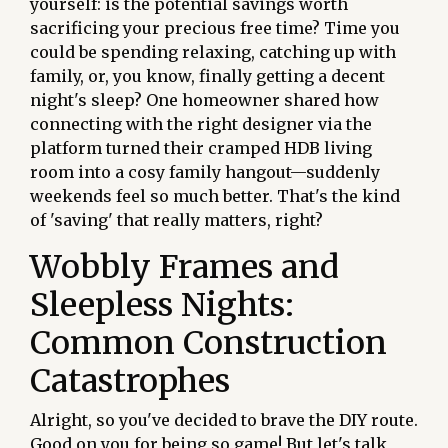
yourself: is the potential savings worth
sacrificing your precious free time? Time you
could be spending relaxing, catching up with
family, or, you know, finally getting a decent
night's sleep? One homeowner shared how
connecting with the right designer via the
platform turned their cramped HDB living
room into a cosy family hangout—suddenly
weekends feel so much better. That's the kind
of 'saving' that really matters, right?
Wobbly Frames and
Sleepless Nights:
Common Construction
Catastrophes
Alright, so you've decided to brave the DIY route.
Good on you for being so game! But let's talk