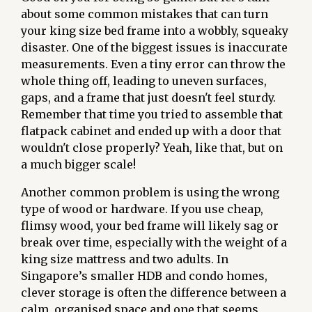
about some common mistakes that can turn
your king size bed frame into a wobbly, squeaky
disaster. One of the biggest issues is inaccurate
measurements. Even a tiny error can throw the
whole thing off, leading to uneven surfaces,
gaps, and a frame that just doesn't feel sturdy.
Remember that time you tried to assemble that
flatpack cabinet and ended up with a door that
wouldn't close properly? Yeah, like that, but on
a much bigger scale!
Another common problem is using the wrong
type of wood or hardware. If you use cheap,
flimsy wood, your bed frame will likely sag or
break over time, especially with the weight of a
king size mattress and two adults. In
Singapore’s smaller HDB and condo homes,
clever storage is often the difference between a
calm, organised space and one that seems