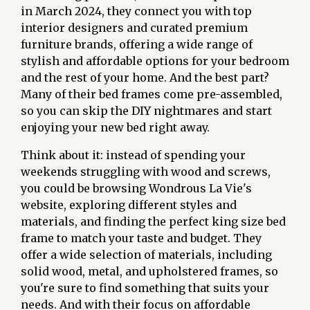
in March 2024, they connect you with top
interior designers and curated premium
furniture brands, offering a wide range of
stylish and affordable options for your bedroom
and the rest of your home. And the best part?
Many of their bed frames come pre-assembled,
so you can skip the DIY nightmares and start
enjoying your new bed right away.
Think about it: instead of spending your
weekends struggling with wood and screws,
you could be browsing Wondrous La Vie's
website, exploring different styles and
materials, and finding the perfect king size bed
frame to match your taste and budget. They
offer a wide selection of materials, including
solid wood, metal, and upholstered frames, so
you're sure to find something that suits your
needs. And with their focus on affordable