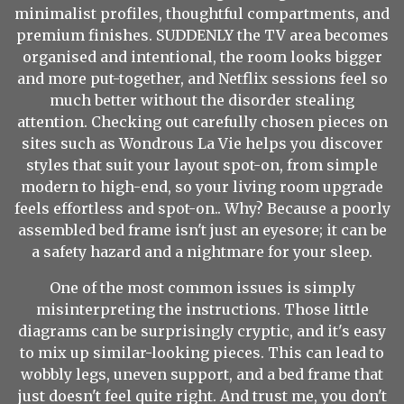
minimalist profiles, thoughtful compartments, and
premium finishes. SUDDENLY the TV area becomes
organised and intentional, the room looks bigger
and more put-together, and Netflix sessions feel so
much better without the disorder stealing
attention. Checking out carefully chosen pieces on
sites such as Wondrous La Vie helps you discover
styles that suit your layout spot-on, from simple
modern to high-end, so your living room upgrade
feels effortless and spot-on.. Why? Because a poorly
assembled bed frame isn't just an eyesore; it can be
a safety hazard and a nightmare for your sleep.
One of the most common issues is simply
misinterpreting the instructions. Those little
diagrams can be surprisingly cryptic, and it's easy
to mix up similar-looking pieces. This can lead to
wobbly legs, uneven support, and a bed frame that
just doesn't feel quite right. And trust me, you don't