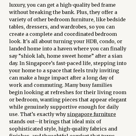
luxury, you can get a high-quality bed frame
without breaking the bank. Plus, they offer a
variety of other bedroom furniture, like bedside
tables, dressers, and wardrobes, so you can
create a complete and coordinated bedroom
look. It's all about turning your HDB, condo, or
landed home into a haven where you can finally
say “shiok lah, home sweet home” after a sian
day. In Singapore’s fast-paced life, stepping into
your home to a space that feels truly inviting
can make a huge impact after a long day of
work and commuting. Many busy families
begin looking at refreshes for their living room
or bedroom, wanting pieces that appear elegant
while genuinely supportive enough for daily
use. That’s exactly why
singapore furniture
stands out—it brings that ideal mix of
sophisticated style, high-quality fabrics and