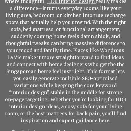
where thoughtful
HDB interior design
really makes
a difference—it turns everyday rooms like your
living area, bedroom, or kitchen into true recharge
spots that actually help you unwind. With the right
sofa, bed mattress, or functional arrangement,
suddenly coming home feels damn shiok, and
thoughtful tweaks can bring massive difference to
your mood and family time. Places like Wondrous
La Vie make it more straightforward to find ideas
and connect with home designers who get the the
Singaporean home feel just right. This format lets
you easily generate multiple SEO-optimised
variations while keeping the core keyword
"interior design" stable in the middle for strong
on-page targeting.. Whether you're looking for HDB
interior design ideas, a cosy sofa for your living
room, or the best mattress for back pain, you'll find
inspiration and expert guidance here.