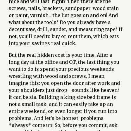
nice and will last, right? Then there are the
screws, nails, brackets, sandpaper, wood stain
or paint, varnish... the list goes on and on! And
what about the tools? Do you already have a
decent saw, drill, sander, and measuring tape? If
not, you'll need to buy or rent them, which eats
into your savings real quick.
But the real hidden cost is your time. After a
long day at the office and OT, the last thing you
want to do is spend your precious weekends
wrestling with wood and screws. I mean,
imagine this: you open the door after work and
your shoulders just drop—sounds like heaven?
It can be sia. Building a king size bed frame is
not a small task, and it can easily take up an
entire weekend, or even longer if you run into
problems. And let's be honest, problems
*always* come up! So, before you commit, ask