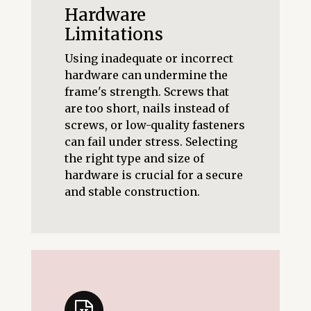
Hardware
Limitations
Using inadequate or incorrect
hardware can undermine the
frame's strength. Screws that
are too short, nails instead of
screws, or low-quality fasteners
can fail under stress. Selecting
the right type and size of
hardware is crucial for a secure
and stable construction.