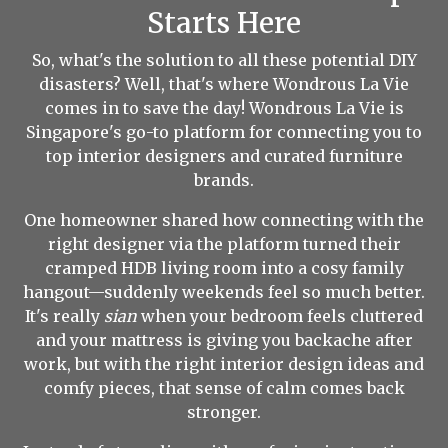
Starts Here
So, what's the solution to all these potential DIY
disasters? Well, that's where Wondrous La Vie
comes in to save the day! Wondrous La Vie is
Singapore's go-to platform for connecting you to
top interior designers and curated furniture
brands.
One homeowner shared how connecting with the
right designer via the platform turned their
cramped HDB living room into a cosy family
hangout—suddenly weekends feel so much better.
It's really
sian
when your bedroom feels cluttered
and your mattress is giving you backache after
work, but with the right interior design ideas and
comfy pieces, that sense of calm comes back
stronger.