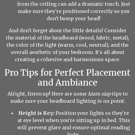
from the ceiling can add a dramatic touch. Just
make sure they're positioned correctly so you
don't bump your head!
And don't forget about the little details! Consider
the material of the headboard (wood, fabric, metal),
the color of the light (warm, cool, neutral), and the
overall aesthetic of your bedroom. It's all about
creating a cohesive and harmonious space.
Pro Tips for Perfect Placement
and Ambiance
Alright, listen up! Here are some
kiam siap
tips to
make sure your headboard lighting is on point:
Height is Key:
Position your lights so they're
at eye level when you're sitting up in bed. This
will prevent glare and ensure optimal reading
light.