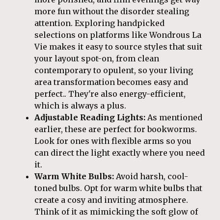
more fun without the disorder stealing
attention. Exploring handpicked
selections on platforms like Wondrous La
Vie makes it easy to source styles that suit
your layout spot-on, from clean
contemporary to opulent, so your living
area transformation becomes easy and
perfect.. They're also energy-efficient,
which is always a plus.
Adjustable Reading Lights:
As mentioned
earlier, these are perfect for bookworms.
Look for ones with flexible arms so you
can direct the light exactly where you need
it.
Warm White Bulbs:
Avoid harsh, cool-
toned bulbs. Opt for warm white bulbs that
create a cosy and inviting atmosphere.
Think of it as mimicking the soft glow of