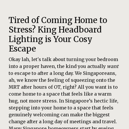
Tired of Coming Home to
Stress? King Headboard
Lighting is Your Cosy
Escape
Okay lah, let's talk about turning your bedroom
into a proper haven, the kind you actually
want
to escape to after a long day. We Singaporeans,
ah, we know the feeling of squeezing onto the
MRT after hours of OT, right? All you want is to
come home to a space that feels like a warm
hug, not more stress. In Singapore’s hectic life,
stepping into your home to a space that feels
genuinely welcoming can make the biggest
change after a long day of meetings and travel.
Many Singapore homeowners start by eyeing