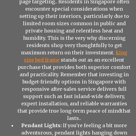
page targeting.. Residents in Singapore often
encounter special considerations when
setting up their interiors, particularly due to
limited room sizes common in public and
private housing and relentless heat and
humidity. This is the very why discerning
residents shop very thoughtfully to get
maximum return on their investment.
king
size bed frame
stands out as an excellent
purchase that provides both superior comfort
and practicality. Remember that investing in
budget-friendly options in Singapore with
responsive after-sales service delivers full
support such as fast island-wide delivery,
expert installation, and reliable warranties
that provide true long-term peace of mindthat
lasts..
Pendant Lights:
If you're feeling a bit more
adventurous, pendant lights hanging down