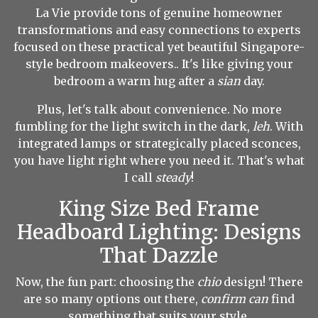
La Vie provide tons of genuine homeowner
transformations and easy connections to experts
focused on these practical yet beautiful Singapore-
style bedroom makeovers.. It's like giving your
bedroom a warm hug after a
sian
day.
Plus, let's talk about convenience. No more
fumbling for the light switch in the dark,
leh
. With
integrated lamps or strategically placed sconces,
you have light right where you need it. That's what
I call
steady
!
King Size Bed Frame
Headboard Lighting: Designs
That Dazzle
Now, the fun part: choosing the
chio
design! There
are so many options out there,
confirm can
find
something that suits your style.