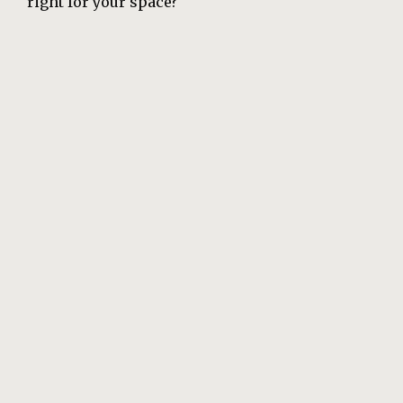
right for your space?