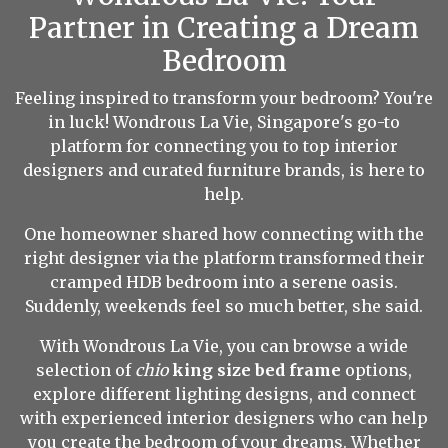
Partner in Creating a Dream
Bedroom
Feeling inspired to transform your bedroom? You're
in luck! Wondrous La Vie, Singapore's go-to
platform for connecting you to top interior
designers and curated furniture brands, is here to
help.
One homeowner shared how connecting with the
right designer via the platform transformed their
cramped HDB bedroom into a serene oasis.
Suddenly, weekends feel so much better, she said.
With Wondrous La Vie, you can browse a wide
selection of
chio
king size bed frame
options,
explore different lighting designs, and connect
with experienced interior designers who can help
you create the bedroom of your dreams. Whether