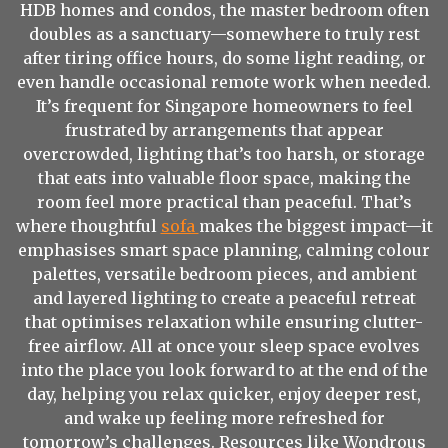
HDB homes and condos, the master bedroom often
doubles as a sanctuary—somewhere to truly rest
after tiring office hours, do some light reading, or
even handle occasional remote work when needed.
It’s frequent for Singapore homeowners to feel
frustrated by arrangements that appear
overcrowded, lighting that’s too harsh, or storage
that eats into valuable floor space, making the
room feel more practical than peaceful. That’s
where thoughtful
sofa
makes the biggest impact—it
emphasises smart space planning, calming colour
palettes, versatile bedroom pieces, and ambient
and layered lighting to create a peaceful retreat
that optimises relaxation while ensuring clutter-
free airflow. All at once your sleep space evolves
into the place you look forward to at the end of the
day, helping you relax quicker, enjoy deeper rest,
and wake up feeling more refreshed for
tomorrow’s challenges. Resources like Wondrous