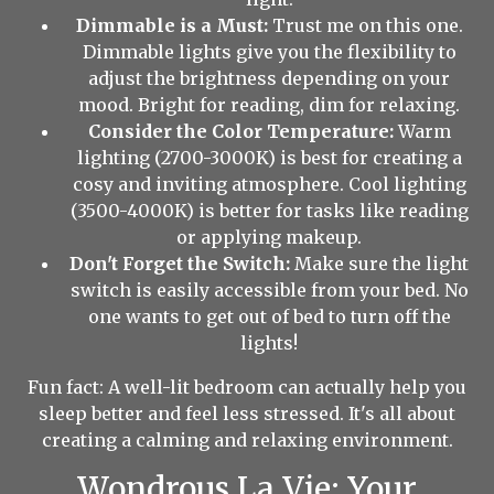
Dimmable is a Must:
Trust me on this one.
Dimmable lights give you the flexibility to
adjust the brightness depending on your
mood. Bright for reading, dim for relaxing.
Consider the Color Temperature:
Warm
lighting (2700-3000K) is best for creating a
cosy and inviting atmosphere. Cool lighting
(3500-4000K) is better for tasks like reading
or applying makeup.
Don't Forget the Switch:
Make sure the light
switch is easily accessible from your bed. No
one wants to get out of bed to turn off the
lights!
Fun fact: A well-lit bedroom can actually help you
sleep better and feel less stressed. It's all about
creating a calming and relaxing environment.
Wondrous La Vie: Your