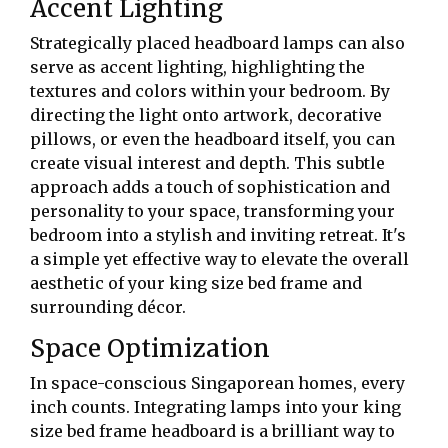
Accent Lighting
Strategically placed headboard lamps can also
serve as accent lighting, highlighting the
textures and colors within your bedroom. By
directing the light onto artwork, decorative
pillows, or even the headboard itself, you can
create visual interest and depth. This subtle
approach adds a touch of sophistication and
personality to your space, transforming your
bedroom into a stylish and inviting retreat. It's
a simple yet effective way to elevate the overall
aesthetic of your king size bed frame and
surrounding décor.
Space Optimization
In space-conscious Singaporean homes, every
inch counts. Integrating lamps into your king
size bed frame headboard is a brilliant way to