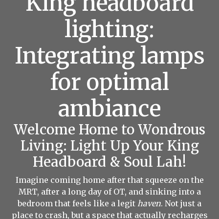
King headboard
lighting:
Integrating lamps
for optimal
ambiance
Welcome Home to Wondrous
Living: Light Up Your King
Headboard & Soul Lah!
Imagine coming home after that squeeze on the
MRT, after a long day of OT, and sinking into a
bedroom that feels like a legit
haven
. Not just a
place to crash, but a space that actually recharges