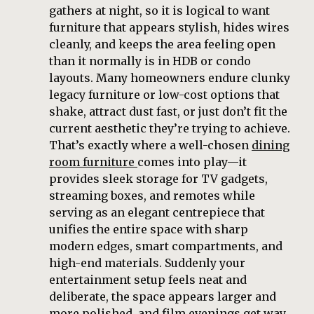
gathers at night, so it is logical to want
furniture that appears stylish, hides wires
cleanly, and keeps the area feeling open
than it normally is in HDB or condo
layouts. Many homeowners endure clunky
legacy furniture or low-cost options that
shake, attract dust fast, or just don’t fit the
current aesthetic they’re trying to achieve.
That’s exactly where a well-chosen
dining
room furniture
comes into play—it
provides sleek storage for TV gadgets,
streaming boxes, and remotes while
serving as an elegant centrepiece that
unifies the entire space with sharp
modern edges, smart compartments, and
high-end materials. Suddenly your
entertainment setup feels neat and
deliberate, the space appears larger and
more polished, and film evenings get way