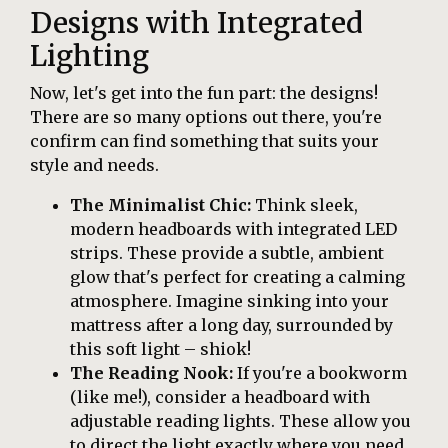
Designs with Integrated
Lighting
Now, let's get into the fun part: the designs!
There are so many options out there, you're
confirm can find something that suits your
style and needs.
The Minimalist Chic:
Think sleek,
modern headboards with integrated LED
strips. These provide a subtle, ambient
glow that's perfect for creating a calming
atmosphere. Imagine sinking into your
mattress after a long day, surrounded by
this soft light – shiok!
The Reading Nook:
If you're a bookworm
(like me!), consider a headboard with
adjustable reading lights. These allow you
to direct the light exactly where you need