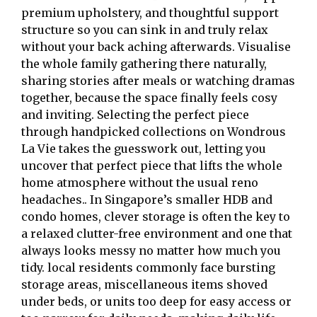
premium upholstery, and thoughtful support
structure so you can sink in and truly relax
without your back aching afterwards. Visualise
the whole family gathering there naturally,
sharing stories after meals or watching dramas
together, because the space finally feels cosy
and inviting. Selecting the perfect piece
through handpicked collections on Wondrous
La Vie takes the guesswork out, letting you
uncover that perfect piece that lifts the whole
home atmosphere without the usual reno
headaches.. In Singapore’s smaller HDB and
condo homes, clever storage is often the key to
a relaxed clutter-free environment and one that
always looks messy no matter how much you
tidy. local residents commonly face bursting
storage areas, miscellaneous items shoved
under beds, or units too deep for easy access or