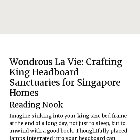
Wondrous La Vie: Crafting
King Headboard
Sanctuaries for Singapore
Homes
Reading Nook
Imagine sinking into your king size bed frame
at the end of a long day, not just to sleep, but to
unwind with a good book. Thoughtfully placed
lamps integrated into your headboard can