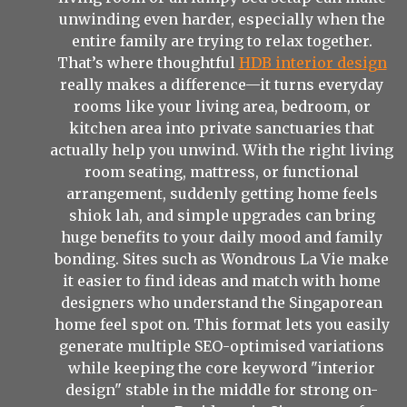
unwinding even harder, especially when the
entire family are trying to relax together.
That’s where thoughtful
HDB interior design
really makes a difference—it turns everyday
rooms like your living area, bedroom, or
kitchen area into private sanctuaries that
actually help you unwind. With the right living
room seating, mattress, or functional
arrangement, suddenly getting home feels
shiok lah, and simple upgrades can bring
huge benefits to your daily mood and family
bonding. Sites such as Wondrous La Vie make
it easier to find ideas and match with home
designers who understand the Singaporean
home feel spot on. This format lets you easily
generate multiple SEO-optimised variations
while keeping the core keyword "interior
design" stable in the middle for strong on-