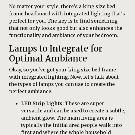
No matter your style, there's a king size bed
frame headboard with integrated lighting that's
perfect for you. The key is to find something
that not only looks good but also enhances the
functionality and ambiance of your bedroom.
Lamps to Integrate for
Optimal Ambiance
Okay, so you've got your king size bed frame
with integrated lighting. Now, let's talk about
the types of lamps you can use to create the
perfect ambiance.
LED Strip Lights:
These are super
versatile and can be used to create a subtle,
ambient glow. The main living area is
typically the initial area people walk into
first and where the whole household