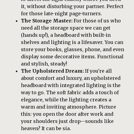
it, without disturbing your partner. Perfect
for those late-night page-turners.
The Storage Master:
For those of us who
need all the storage space we can get
(hands up!), a headboard with built-in
shelves and lighting is a lifesaver. You can
store your books, glasses, phone, and even
display some decorative items. Functional
and stylish, steady!
The Upholstered Dream:
If you're all
about comfort and luxury, an upholstered
headboard with integrated lighting is the
way to go. The soft fabric adds a touch of
elegance, while the lighting creates a
warm and inviting atmosphere. Picture
this: you open the door after work and
your shoulders just drop—sounds like
heaven? It can be sia.