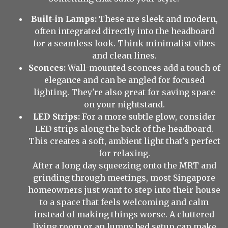
Built-in Lamps:
These are sleek and modern,
often integrated directly into the headboard
for a seamless look. Think minimalist vibes
and clean lines.
Sconces:
Wall-mounted sconces add a touch of
elegance and can be angled for focused
lighting. They're also great for saving space
on your nightstand.
LED Strips:
For a more subtle glow, consider
LED strips along the back of the headboard.
This creates a soft, ambient light that's perfect
for relaxing.
After a long day squeezing onto the MRT and
grinding through meetings, most Singapore
homeowners just want to step into their house
to a space that feels welcoming and calm
instead of making things worse. A cluttered
living room or an lumpy bed setup can make