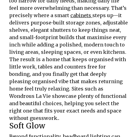
too narrow for daily needs, making daily life
feel more overwhelming than necessary. That’s
precisely where a smart
cabinets
steps up—it
delivers purpose-built storage zones, adjustable
shelves, elegant shutters to keep things neat,
and small-footprint builds that maximise every
inch while adding a polished, modern touch to
living areas, sleeping spaces, or even kitchens.
The result is a home that keeps organised with
little work, tables and counters free for
bonding, and you finally get that deeply
pleasing organised vibe that makes returning
home feel truly relaxing. Sites such as
Wondrous La Vie showcase plenty of functional
and beautiful choices, helping you select the
right one that fits your exact needs and space
without guesswork..
Soft Glow
Beyond functionality, headboard lighting can