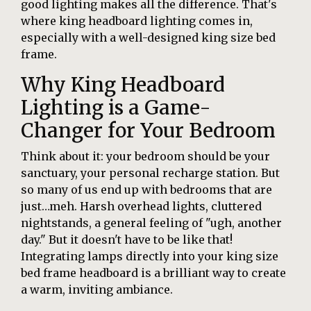
good lighting makes all the difference. That's
where king headboard lighting comes in,
especially with a well-designed king size bed
frame.
Why King Headboard
Lighting is a Game-
Changer for Your Bedroom
Think about it: your bedroom should be your
sanctuary, your personal recharge station. But
so many of us end up with bedrooms that are
just…meh. Harsh overhead lights, cluttered
nightstands, a general feeling of "ugh, another
day." But it doesn't have to be like that!
Integrating lamps directly into your king size
bed frame headboard is a brilliant way to create
a warm, inviting ambiance.