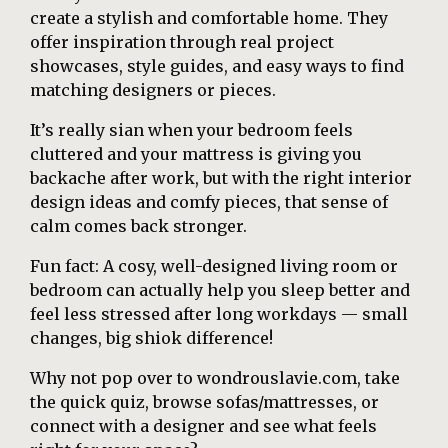
create a stylish and comfortable home. They
offer inspiration through real project
showcases, style guides, and easy ways to find
matching designers or pieces.
It’s really sian when your bedroom feels
cluttered and your mattress is giving you
backache after work, but with the right interior
design ideas and comfy pieces, that sense of
calm comes back stronger.
Fun fact: A cosy, well-designed living room or
bedroom can actually help you sleep better and
feel less stressed after long workdays — small
changes, big shiok difference!
Why not pop over to wondrouslavie.com, take
the quick quiz, browse sofas/mattresses, or
connect with a designer and see what feels