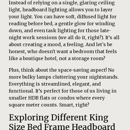
Instead of relying on a single, glaring ceiling
light, headboard lighting allows you to layer
your light. You can have soft, diffused light for
reading before bed, a gentle glow for winding
down, and even task lighting for those late-
night work sessions (we all do it, right?). It’s all
about creating a mood, a feeling. And let's be
honest, who doesn't want a bedroom that feels
like a boutique hotel, not a storage room?
Plus, think about the space-saving aspect! No
more bulky lamps cluttering your nightstands.
Everything is streamlined, elegant, and
functional. It’s perfect for those of us living in
smaller HDB flats or condos where every
square meter counts. Smart, right?
Exploring Different King
Size Bed Frame Headboard