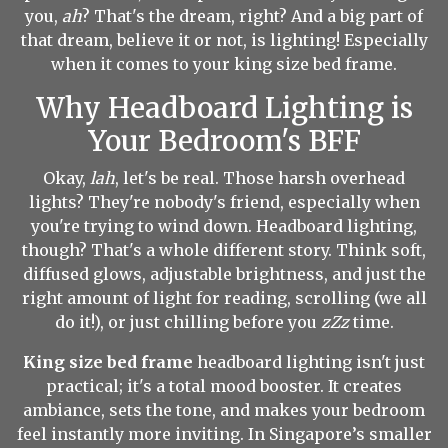
you,
ah
? That's the dream, right? And a big part of
that dream, believe it or not, is lighting! Especially
when it comes to your king size bed frame.
Why Headboard Lighting is
Your Bedroom's BFF
Okay,
lah
, let's be real. Those harsh overhead
lights? They're nobody's friend, especially when
you're trying to wind down. Headboard lighting,
though? That's a whole different story. Think soft,
diffused glows, adjustable brightness, and just the
right amount of light for reading, scrolling (we all
do it!), or just chilling before you
zZz
time.
King size bed frame
headboard lighting isn't just
practical; it's a total mood booster. It creates
ambiance, sets the tone, and makes your bedroom
feel instantly more inviting. In Singapore’s smaller