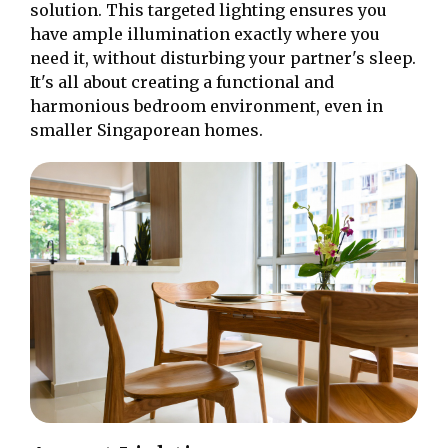
solution. This targeted lighting ensures you
have ample illumination exactly where you
need it, without disturbing your partner's sleep.
It's all about creating a functional and
harmonious bedroom environment, even in
smaller Singaporean homes.