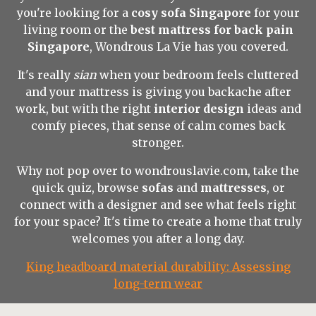
you're looking for a
cosy sofa Singapore
for your
living room or the
best mattress for back pain
Singapore
, Wondrous La Vie has you covered.
It's really
sian
when your bedroom feels cluttered
and your mattress is giving you backache after
work, but with the right
interior design
ideas and
comfy pieces, that sense of calm comes back
stronger.
Why not pop over to wondrouslavie.com, take the
quick quiz, browse
sofas
and
mattresses
, or
connect with a designer and see what feels right
for your space? It's time to create a home that truly
welcomes you after a long day.
King headboard material durability: Assessing
long-term wear