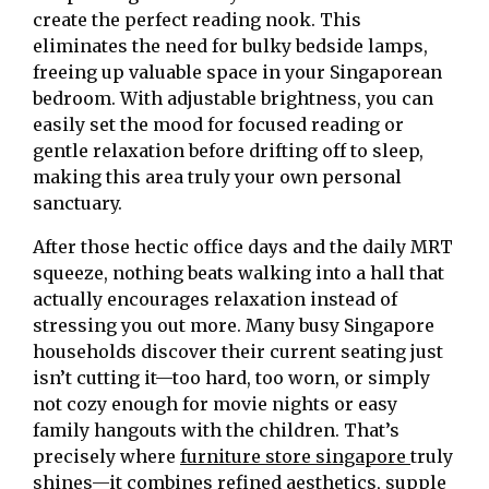
create the perfect reading nook. This
eliminates the need for bulky bedside lamps,
freeing up valuable space in your Singaporean
bedroom. With adjustable brightness, you can
easily set the mood for focused reading or
gentle relaxation before drifting off to sleep,
making this area truly your own personal
sanctuary.
After those hectic office days and the daily MRT
squeeze, nothing beats walking into a hall that
actually encourages relaxation instead of
stressing you out more. Many busy Singapore
households discover their current seating just
isn’t cutting it—too hard, too worn, or simply
not cozy enough for movie nights or easy
family hangouts with the children. That’s
precisely where
furniture store singapore
truly
shines—it combines refined aesthetics, supple