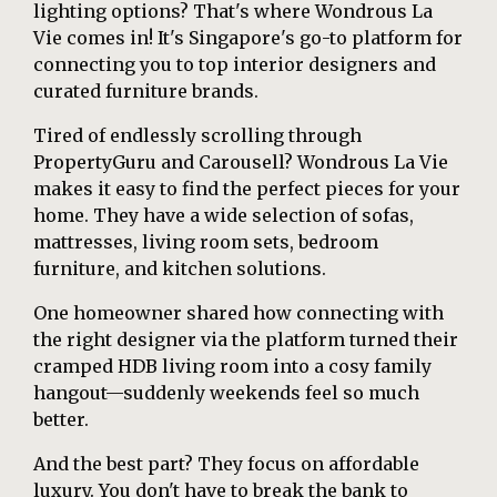
lighting options? That's where Wondrous La
Vie comes in! It's Singapore's go-to platform for
connecting you to top interior designers and
curated furniture brands.
Tired of endlessly scrolling through
PropertyGuru and Carousell? Wondrous La Vie
makes it easy to find the perfect pieces for your
home. They have a wide selection of sofas,
mattresses, living room sets, bedroom
furniture, and kitchen solutions.
One homeowner shared how connecting with
the right designer via the platform turned their
cramped HDB living room into a cosy family
hangout—suddenly weekends feel so much
better.
And the best part? They focus on affordable
luxury. You don't have to break the bank to