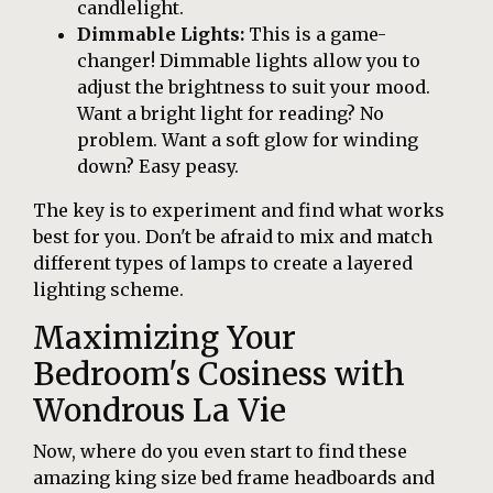
candlelight.
Dimmable Lights:
This is a game-
changer! Dimmable lights allow you to
adjust the brightness to suit your mood.
Want a bright light for reading? No
problem. Want a soft glow for winding
down? Easy peasy.
The key is to experiment and find what works
best for you. Don't be afraid to mix and match
different types of lamps to create a layered
lighting scheme.
Maximizing Your
Bedroom's Cosiness with
Wondrous La Vie
Now, where do you even start to find these
amazing king size bed frame headboards and