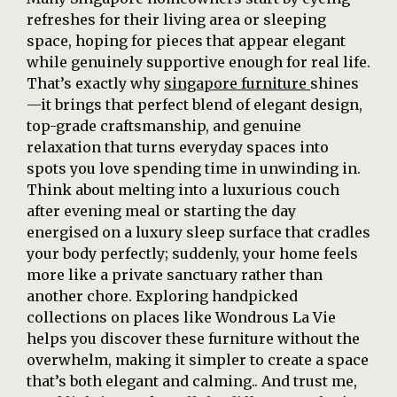
refreshes for their living area or sleeping
space, hoping for pieces that appear elegant
while genuinely supportive enough for real life.
That’s exactly why
singapore furniture
shines
—it brings that perfect blend of elegant design,
top-grade craftsmanship, and genuine
relaxation that turns everyday spaces into
spots you love spending time in unwinding in.
Think about melting into a luxurious couch
after evening meal or starting the day
energised on a luxury sleep surface that cradles
your body perfectly; suddenly, your home feels
more like a private sanctuary rather than
another chore. Exploring handpicked
collections on places like Wondrous La Vie
helps you discover these furniture without the
overwhelm, making it simpler to create a space
that’s both elegant and calming.. And trust me,