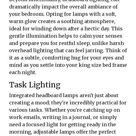
dramatically impact the overall ambiance of
your bedroom. Opting for lamps with a soft,
warm glow creates a soothing atmosphere,
ideal for winding down after a hectic day. This
gentle illumination helps to calm your senses
and prepare you for restful sleep, unlike harsh
overhead lighting that can feel jarring. Think of
it as a subtle, comforting hug for your eyes and
mind as you settle into your king size bed frame
each night.
Task Lighting
Integrated headboard lamps aren't just about
creating a mood; they're incredibly practical for
various tasks. Whether you're catching up on
work emails, writing in a journal, or simply
need a focused light for getting ready in the
morning, adjustable lamps offer the perfect