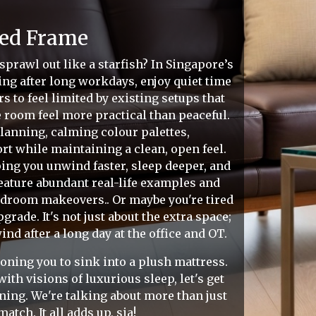
Bed Frame
 sprawl out like a starfish? In Singapore’s
g after long workdays, enjoy quiet time
to feel limited by existing setups that
e room feel more practical than peaceful.
lanning, calming colour palettes,
ort while maintaining a clean, open feel.
lping you unwind faster, sleep deeper, and
eature abundant real-life examples and
bedroom makeovers.. Or maybe you're tired
rade. It's not just about the extra space;
nd after a long day at the office and OT.
koning you to sink into a plush mattress.
ith visions of luxurious sleep, let's get
nning. We're talking about more than just
tch. It all adds up, sia!