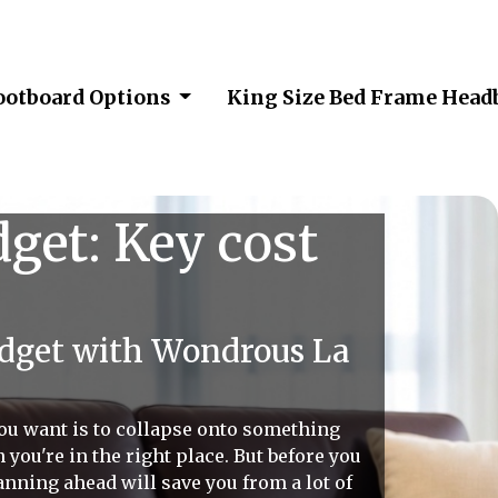
ootboard Options
King Size Bed Frame Head
get: Key cost
udget with Wondrous La
 you want is to collapse onto something
you're in the right place. But before you
planning ahead will save you from a lot of