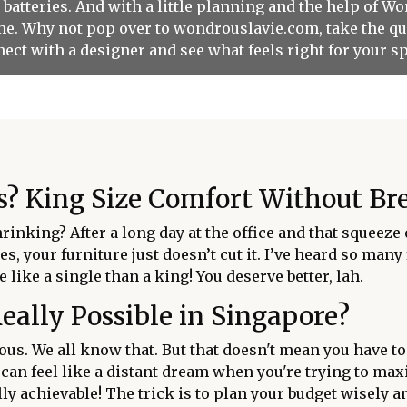
r batteries. And with a little planning and the help of W
come. Why not pop over to wondrouslavie.com, take the qu
ect with a designer and see what feels right for your s
? King Size Comfort Without Bre
shrinking? After a long day at the office and that squeez
es, your furniture just doesn’t cut it. I’ve heard so man
 like a single than a king! You deserve better, lah.
Really Possible in Singapore?
ious. We all know that. But that doesn't mean you have to
 can feel like a distant dream when you're trying to ma
ally achievable! The trick is to plan your budget wisely