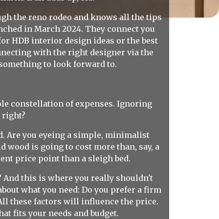
gh the reno rodeo and knows all the tips
unched in March 2024. They connect you
or HDB interior design ideas or the best
ecting with the right designer via the
something to look forward to.
whole constellation of expenses. Ignoring
 right?
ld. Are you eyeing a simple, minimalist
id wood is going to cost more than, say, a
ent price point than a sleigh bed.
 And this is where you really shouldn't
 about what you need: Do you prefer a firm
l these factors will influence the price.
at fits your needs and budget.