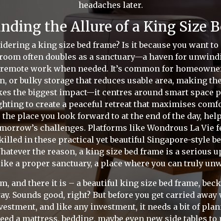
headaches later.
nding the Allure of a King Size 
idering a king size bed frame? Is it because you want to
oom often doubles as a sanctuary—a haven for unwindin
 remote work when needed. It’s common for homeowners 
on, or bulky storage that reduces usable area, making th
es the biggest impact—it centres around smart space p
ghting to create a peaceful retreat that maximises comf
 the place you look forward to at the end of the day, he
tomorrow’s challenges. Platforms like Wondrous La Vie f
killed in these practical yet beautiful Singapore-style 
atever the reason, a king size bed frame is a serious upg
 like a proper sanctuary, a place where you can truly unwi
, and there it is – a beautiful king size bed frame, bec
ay. Sounds good, right? But before you get carried away w
nvestment, and like any investment, it needs a bit of pla
 need a mattress, bedding, maybe even new side tables to ma