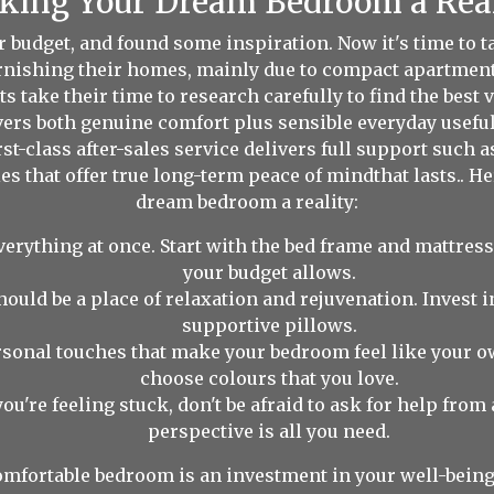
ing Your Dream Bedroom a Rea
ur budget, and found some inspiration. Now it's time to
urnishing their homes, mainly due to compact apartment
s take their time to research carefully to find the best 
ivers both genuine comfort plus sensible everyday usefu
st-class after-sales service delivers full support such 
es that offer true long-term peace of mindthat lasts.. H
dream bedroom a reality:
verything at once. Start with the bed frame and mattress
your budget allows.
uld be a place of relaxation and rejuvenation. Invest in
supportive pillows.
sonal touches that make your bedroom feel like your o
choose colours that you love.
you're feeling stuck, don't be afraid to ask for help fro
perspective is all you need.
mfortable bedroom is an investment in your well-being.