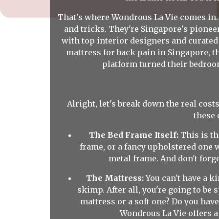
That's where Wondrous La Vie comes in. 
and tricks. They're Singapore's pione
with top interior designers and curated
mattress for back pain in Singapore, 
platform turned their bedroo
Alright, let's break down the real costs
these 
The Bed Frame Itself:
This is th
frame, or a fancy upholstered one wi
metal frame. And don't forge
The Mattress:
You can't have a ki
skimp. After all, you're going to be
mattress or a soft one? Do you have
Wondrous La Vie offers a