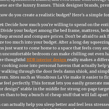
ese are the luxury frames. Think designer brands, prem
how do you create a realistic budget? Here's a simple fo
et:
Decide how much you're willing to spend on the ent
Divide your budget among the bed frame, mattress, bedd
hop around and compare prices. Don't be afraid to ask f
eze too much into your budget. After a long day squeez
 just want to come home to a space that feels cosy and
an uncomfortable bedroom can make chilling out even ha
ere thoughtful
HDB interior design
really makes a diffe
 cooking zone into personal havens that actually help 
ly walking through the door feels damn shiok, and sim
nts. Sites such as Wondrous La Vie make it easier to 
 feel perfectly. This format lets you easily generate m
 design" stable in the middle for strong on-page targetin
es than to buy a bunch of cheap stuff that will fall apar
 can actually help you sleep better and feel less stres