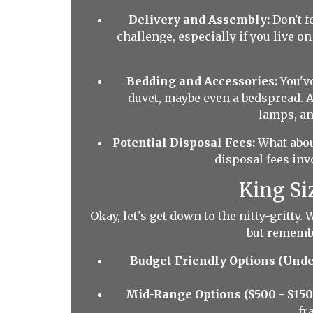
Delivery and Assembly:
Don't f
challenge, especially if you live o
Bedding and Accessories:
You've
duvet, maybe even a bedspread. A
lamps, and
Potential Disposal Fees:
What about
disposal fees inv
King Si
Okay, let's get down to the nitty-gritty.
but remembe
Budget-Friendly Options (Unde
Mid-Range Options ($500 - $150
fr