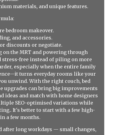
ium materials, and unique features.
rmula:
ire bedroom makeover.
ing, and accessories.
or discounts or negotiate.
ing on the MRT and powering through
 stress-free instead of piling on more
rder, especially when the entire family
rence—it turns everyday rooms like your
you unwind. With the right couch, bed
ple upgrades can bring big improvements
find ideas and match with home designers
ultiple SEO-optimised variations while
g.. It's better to start with a few high-
t in a few months.
sed after long workdays — small changes,