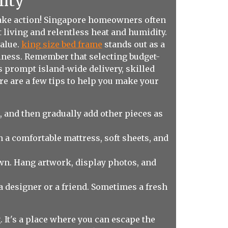
lity
 take action! Singapore homeowners often
 living and relentless heat and humidity.
value.
king size bed frame
stands out as a
lness. Remember that selecting budget-
as prompt island-wide delivery, skilled
ere are a few tips to help you make your
, and then gradually add other pieces as
 a comfortable mattress, soft sheets, and
wn. Hang artwork, display photos, and
m a designer or a friend. Sometimes a fresh
 It's a place where you can escape the