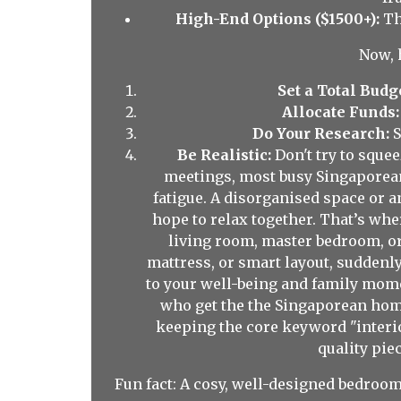
High-End Options ($1500+):
Th
Now, 
Set a Total Budg
Allocate Funds:
Do Your Research:
S
Be Realistic:
Don't try to sque
meetings, most busy Singaporeans
fatigue. A disorganised space or 
hope to relax together. That’s wh
living room, master bedroom, or
mattress, or smart layout, sudden
to your well-being and family mome
who get the the Singaporean home
keeping the core keyword "interior
quality piec
Fun fact: A cosy, well-designed bedroom