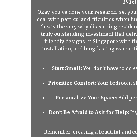
Mak
Okay, you've done your research, set yo
deal with particular difficulties when f
This is the very why discerning resident
truly outstanding investment that del
friendly designs in Singapore with fir
installation, and long-lasting warranti
Start Small:
You don't have to do e
Prioritize Comfort:
Your bedroom sho
Personalize Your Space:
Add per
Don't Be Afraid to Ask for Help:
If 
Remember, creating a beautiful and co