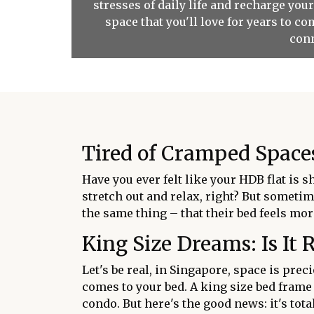
stresses of daily life and recharge you
space that you'll love for years to 
conn
Tired of Cramped Spaces
Have you ever felt like your HDB flat is 
stretch out and relax, right? But sometim
the same thing – that their bed feels more
King Size Dreams: Is It 
Let's be real, in Singapore, space is prec
comes to your bed. A king size bed frame
condo. But here's the good news: it's tot