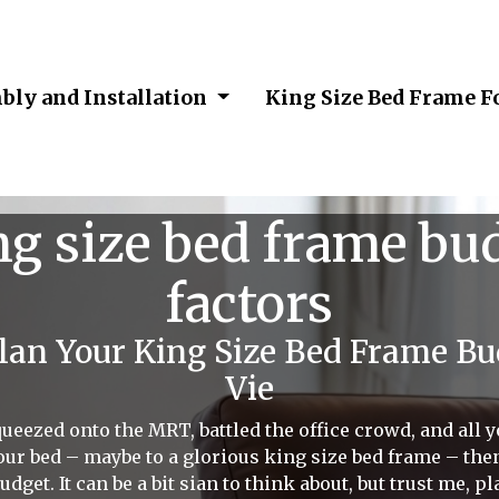
bly and Installation
King Size Bed Frame F
ng size bed frame bud
factors
an Your King Size Bed Frame B
Vie
e squeezed onto the MRT, battled the office crowd, and all
our bed – maybe to a glorious king size bed frame – then 
budget. It can be a bit sian to think about, but trust me, 