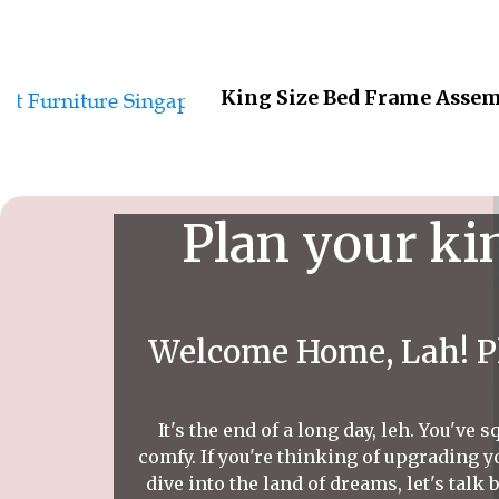
King Size Bed Frame Assem
Plan your ki
Welcome Home, Lah! Pl
It's the end of a long day, leh. You'v
comfy. If you're thinking of upgrading y
dive into the land of dreams, let's talk 