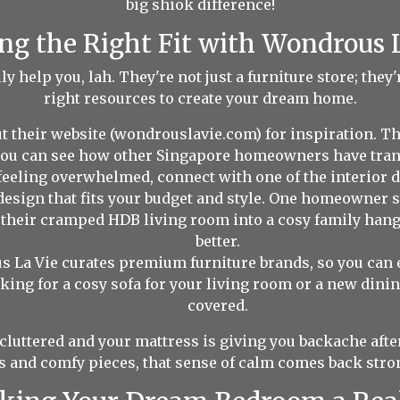
big shiok difference!
ng the Right Fit with Wondrous 
 help you, lah. They're not just a furniture store; they
right resources to create your dream home.
t their website (wondrouslavie.com) for inspiration. T
 you can see how other Singapore homeowners have tran
 feeling overwhelmed, connect with one of the interior 
design that fits your budget and style. One homeowner 
d their cramped HDB living room into a cosy family h
better.
 La Vie curates premium furniture brands, so you can e
king for a cosy sofa for your living room or a new dining
covered.
cluttered and your mattress is giving you backache after
s and comfy pieces, that sense of calm comes back stro