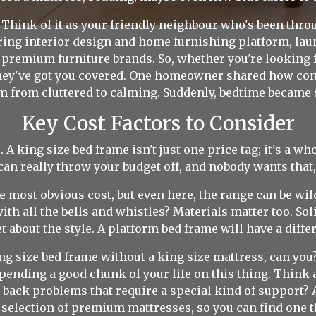
Think of it as your friendly neighbour who's been throu
ering interior design and home furnishing platform, la
 premium furniture brands. So, whether you're looking f
they've got you covered. One homeowner shared how conn
m from cluttered to calming. Suddenly, bedtime became 
Key Cost Factors to Consider
. A king size bed frame isn't just one price tag; it's a 
can really throw your budget off, and nobody wants that,
e most obvious cost, but even here, the range can be wi
th all the bells and whistles? Materials matter too. Sol
t about the style. A platform bed frame will have a differ
ng size bed frame without a king size mattress, can you?
 spending a good chunk of your life on this thing. Think
 back problems that require a special kind of support? Al
 selection of premium mattresses, so you can find one th