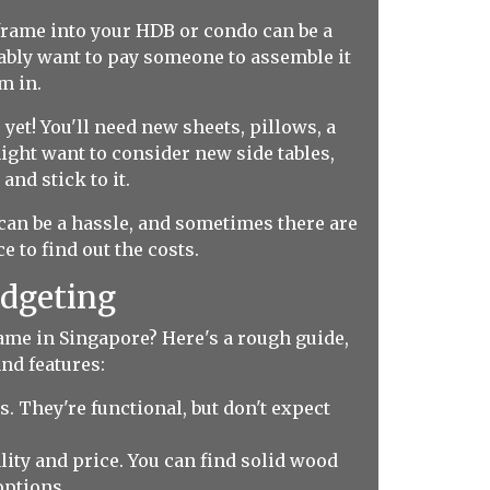
 frame into your HDB or condo can be a
obably want to pay someone to assemble it
m in.
yet! You'll need new sheets, pillows, a
ight want to consider new side tables,
and stick to it.
can be a hassle, and sometimes there are
e to find out the costs.
udgeting
rame in Singapore? Here's a rough guide,
nd features:
 They're functional, but don't expect
lity and price. You can find solid wood
options.