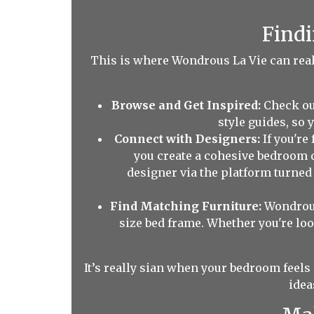
Findi
This is where Wondrous La Vie can really
Browse and Get Inspired:
Check ou
style guides, so
Connect with Designers:
If you're
you create a cohesive bedroom 
designer via the platform turne
Find Matching Furniture:
Wondrous
size bed frame. Whether you're loo
It’s really sian when your bedroom feels 
idea