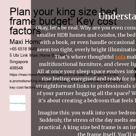
Understa
Okay, let's be real. Why are you even cons
smaller HDB homes and condos, the bedr
with a book, or even handle occasional
seem too tight, overly bright illuminati
That’s where thoughtful
sofa
mak
multifunctional furniture, and clever li
All at once your sleep space evolves into
rise feeling energised and ready for 
straightforward links to professionals s
of your partner hogging all the space? Wh
it's about creating a bedroom that feels
Imagine this: you walk into your bedroom
Suddenly, the stress of the day melts aw
practical. A king size bed frame is an i
the frame itself. You'll