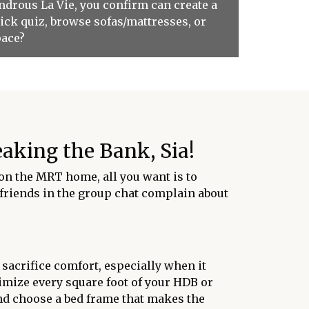
ondrous La Vie, you confirm can create a
ick quiz, browse sofas/mattresses, or
pace?
aking the Bank, Sia!
e on the MRT home, all you want is to
y friends in the group chat complain about
 sacrifice comfort, especially when it
ximize every square foot of your HDB or
 and choose a bed frame that makes the