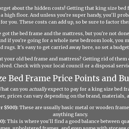
orget about the hidden costs! Getting that king size bed
n a high floor. And unless you're super handy, you'll pr
for you. These costs can add up, so be sure to factor the
 got the bed frame and the mattress, but you're not done 
nd if you're going for a whole new bedroom look, you m
 rugs. It's easy to get carried away here, so set a budget 
 your old bed frame and mattress? Getting rid of them 
olved. Check with your local council or a disposal servic
ze Bed Frame Price Points and B
 What can you
actually
expect to pay for a king size bed f
r, prices can vary depending on the brand, materials, a
r $500):
These are usually basic metal or wooden frames.
anything fancy.
0):
This is where you'll find a good balance between qua
ames, upholstered frames, and even some with storage 