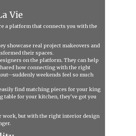
La Vie
're a platform that connects you with the
hey showcase real project makeovers and
sformed their spaces.
designers on the platform. They can help
shared how connecting with the right
angout—suddenly weekends feel so much
asily find matching pieces for your king
 table for your kitchen, they've got you
 work, but with the right interior design
nger.