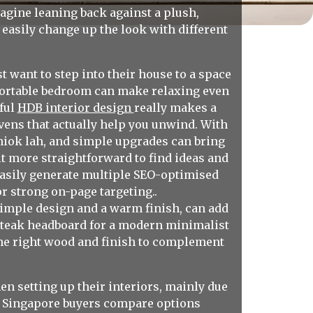
agine leaning back against a plush,
n easily change up the look with different
want to step into their house to a space
mfortable bedroom can make relaxing even
tful
HDB interior design
really makes a
vens that actually help you unwind. With
shiok lah, and simple upgrades can bring
t more straightforward to find ideas and
easily generate multiple SEO-optimised
r strong on-page targeting..
simple design and a warm finish, can add
k teak headboard for a modern minimalist
g the right wood and finish to complement
n setting up their interiors, mainly due
vy Singapore buyers compare options