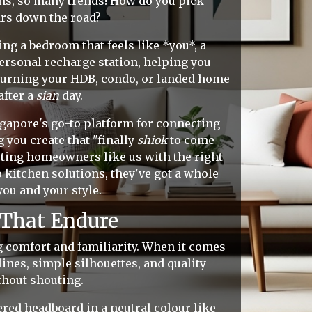
ons, so many trends! How do you pick
ars down the road?
ting a bedroom that feels like *you*, a
rsonal recharge station, helping you
, turning your HDB, condo, or landed home
after a
sian
day.
ngapore's go-to platform for connecting
 you create that "finally
shiok
to come
ting homeowners like us with the right
 kitchen solutions, they've got a whole
you and your style.
 That Endure
ng comfort and familiarity. When it comes
lines, simple silhouettes, and quality
thout shouting.
ered headboard in a neutral colour like