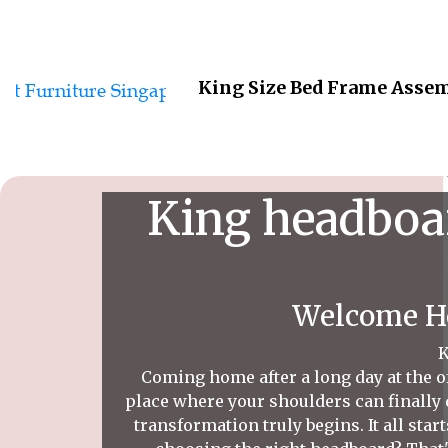
King Size Bed Frame Assem
King headboar
Welcome Ho
K
Coming home after a long day at the of
place where your shoulders can finally 
transformation truly begins. It all star