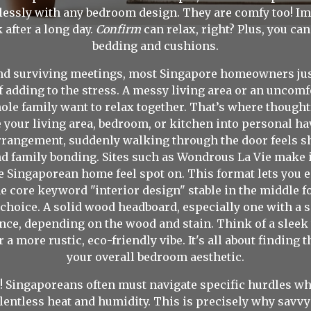
mlessly with any bedroom design. They are comfy too! Im
after a long day.
Confirm
can relax, right? Plus, you ca
bedding and cushions.
nd surviving meetings, most Singapore homeowners just 
f adding to the stress. A messy living area or an unco
hole family want to relax together. That’s where though
 your living area, bedroom, or kitchen into personal ha
 arrangement, suddenly walking through the door feels 
 family bonding. Sites such as Wondrous La Vie make i
e Singaporean home feel spot on. This format lets you 
e core keyword "interior design" stable in the middle fo
hoice. A solid wood headboard, especially one with a 
nce, depending on the wood and stain. Think of a slee
a more rustic, eco-friendly vibe. It's all about findin
your overall bedroom aesthetic.
! Singaporeans often must navigate specific hurdles whe
lentless heat and humidity. This is precisely why sav