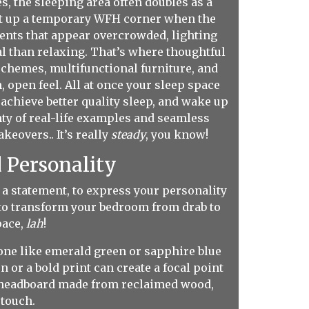
 the sleeping area often doubles as a
set up a temporary WFH corner when the
ements that appear overcrowded, lighting
al than relaxing. That’s where thoughtful
schemes, multifunctional furniture, and
, open feel. All at once your sleep space
, achieve better quality sleep, and wake up
ty of real-life examples and seamless
eovers.. It’s really
steady
, you know!
 Personality
a statement, to express your personality
d to transform your bedroom from drab to
pace,
lah
!
tone like emerald green or sapphire blue
 or a bold print can create a focal point
. A headboard made from reclaimed wood,
 touch.