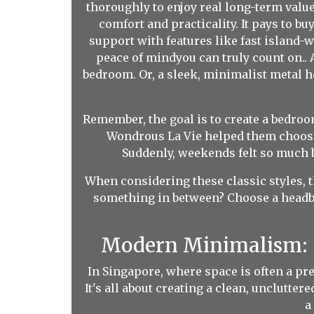
thoroughly to enjoy real long-term valu
comfort and practicality. It pays to b
support with features like fast island-w
peace of mindyou can truly count on..
bedroom. Or, a sleek, minimalist metal he
Remember, the goal is to create a bedro
Wondrous La Vie helped them choose 
Suddenly, weekends felt so much b
When considering these classic styles, t
something in between? Choose a headbo
Modern Minimalism: 
In Singapore, where space is often a p
It's all about creating a clean, unclutte
a