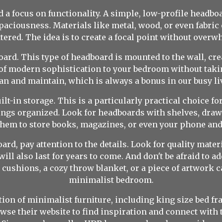
a focus on functionality. A simple, low-profile headboar
paciousness. Materials like metal, wood, or even fabric 
tered. The idea is to create a focal point without overw
ard. This type of headboard is mounted to the wall, creat
ch of modern sophistication to your bedroom without takin
an and maintain, which is always a bonus in our busy li
lt-in storage. This is a particularly practical choice fo
ngs organized. Look for headboards with shelves, draw
them to store books, magazines, or even your phone and
d, pay attention to the details. Look for quality mate
ill also last for years to come. And don't be afraid to 
 cushions, a cozy throw blanket, or a piece of artwork 
minimalist bedroom.
ion of minimalist furniture, including king size bed fr
e their website to find inspiration and connect with 