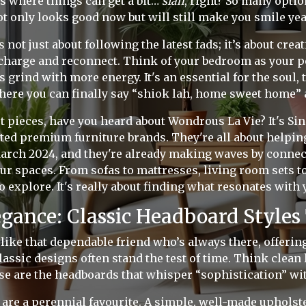
s where things can get a bit…
sian
, right? So many opti
t only looks good now but will still make you smile ye
s not just about following the latest fads; it’s about crea
charge and reconnect. Think of your bedroom as your pe
s grind with more energy. It's an essential for the soul
here you can finally say “shiok lah, home sweet home” 
ct pieces, have you heard about Wondrous La Vie? It's Si
ted premium furniture brands. They're all about helping
March 2024, and they're already making waves by connec
ur spaces. From sofas to mattresses, living room sets to
o explore. It's really about finding what resonates with 
egance: Classic Headboard Styles
 like that dependable friend who’s always there, offeri
assic designs often stand the test of time. Think clean 
se are the headboards that whisper “sophistication” wi
are a perennial favourite. A simple, well-made upholst