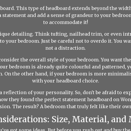
board. This type of headboard extends beyond the width 
ke a statement and add a sense of grandeur to your bedro
to accommodate it!
ue detailing. Think tufting, nailhead trim, or even int
to your bedroom. Just be careful not to overdo it. You wa
not a distraction.
onsider the overall style of your bedroom. You want th
f your bedroom is already quite colourful and patterned,
. On the other hand, if your bedroom is more minimalist
with your headboard choice.
eflection of your personality. So, don't be afraid to ex
w they found the perfect statement headboard on Wond
ion. The result? A bedroom that truly felt like their o
nsiderations: Size, Material, an
u've got some ideas. But before you rush out and buy the