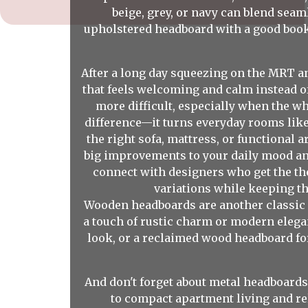
beige, grey, or navy can blend sea
upholstered headboard with a good book 
After a long day squeezing on the MRT a
that feels welcoming and calm instead o
more difficult, especially when the w
difference—it turns everyday rooms like
the right sofa, mattress, or functional
big improvements to your daily mood and
connect with designers who get the th
variations while keeping th
Wooden headboards are another classic c
a touch of rustic charm or modern elega
look, or a reclaimed wood headboard for 
And don't forget about metal headboards
to compact apartment living and re