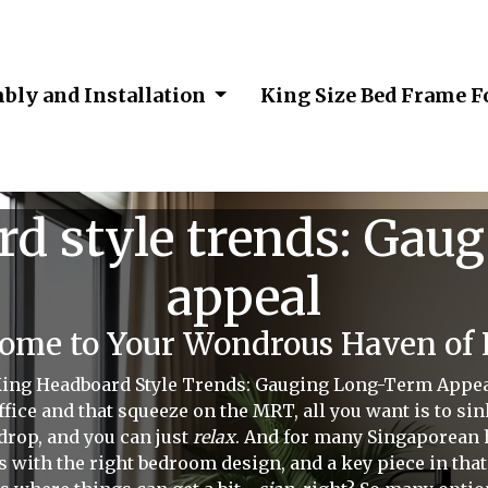
bly and Installation
King Size Bed Frame 
d style trends: Gau
appeal
me to Your Wondrous Haven of L
ing Headboard Style Trends: Gauging Long-Term Appe
fice and that squeeze on the MRT, all you want is to sink
drop, and you can just
relax
. And for many Singaporean
ts with the right bedroom design, and a key piece in tha