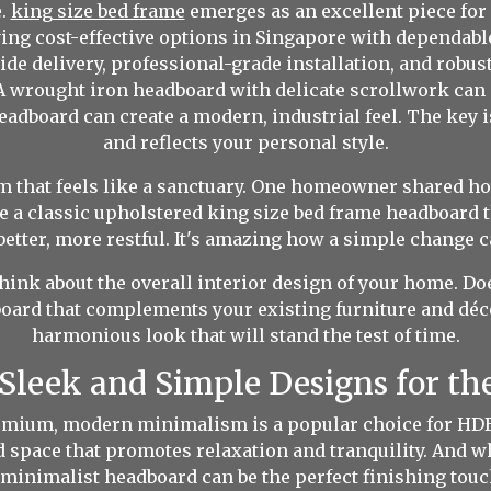
e.
king size bed frame
emerges as an excellent piece for 
uying cost-effective options in Singapore with dependab
ide delivery, professional-grade installation, and robu
 A wrought iron headboard with delicate scrollwork can 
adboard can create a modern, industrial feel. The key i
and reflects your personal style.
om that feels like a sanctuary. One homeowner shared ho
a classic upholstered king size bed frame headboard th
etter, more restful. It's amazing how a simple change 
hink about the overall interior design of your home. Doe
ard that complements your existing furniture and décor
harmonious look that will stand the test of time.
Sleek and Simple Designs for t
remium, modern minimalism is a popular choice for HDB 
red space that promotes relaxation and tranquility. And 
 minimalist headboard can be the perfect finishing touc