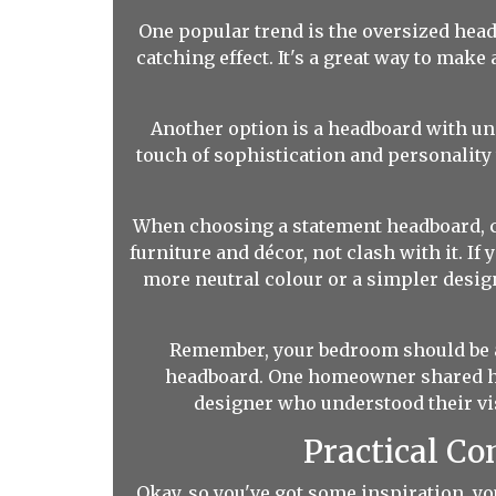
One popular trend is the oversized head
catching effect. It's a great way to ma
Another option is a headboard with uniq
touch of sophistication and personality 
When choosing a statement headboard, c
furniture and décor, not clash with it. I
more neutral colour or a simpler design
Remember, your bedroom should be a r
headboard. One homeowner shared ho
designer who understood their vis
Practical Co
Okay, so you've got some inspiration, yo