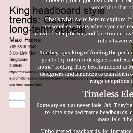
choosing the right headboard? That'
something that no
That's what we're here to explore. It'
personal sanctuary where you can re
unwind, sleep better, and face tomorrow’
into a haven w
And hey, speaking of finding the perfe
you to top interior designers and cura
home" feeling. They beta launched in 
designers and furniture to transform o
range of options t
Timeless El
Some styles just never fade,
lah
. They're
to king size bed frame headboards, cl
materials. The
Upholstered headboards, for instance, 