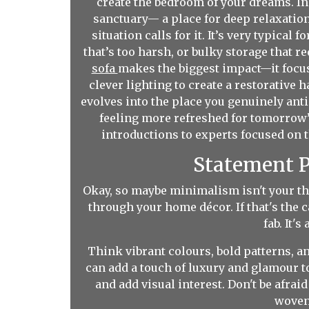
create the bedroom of your dreams. I
sanctuary— a place for deep relaxatio
situation calls for it. It’s very typic
that’s too harsh, or bulky storage that 
sofa
makes the biggest impact—it focus
clever lighting to create a restorative 
evolves into the place you genuinely antic
feeling more refreshed for tomorrow’
introductions to experts focused on t
Statement P
Okay, so maybe minimalism isn't your th
through your home décor. If that's the 
fab. It'
Think vibrant colours, bold patterns, a
can add a touch of luxury and glamour to
and add visual interest. Don't be afra
woven 