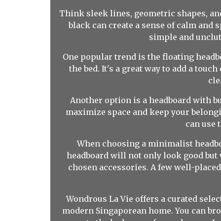
Think sleek lines, geometric shapes, and 
black can create a sense of calm and s
simple and unclut
One popular trend is the floating headbo
the bed. It's a great way to add a tou
cle
Another option is a headboard with bui
maximize space and keep your belongi
can use 
When choosing a minimalist headboar
headboard will not only look good but w
chosen accessories. A few well-placed
Wondrous La Vie offers a curated select
modern Singaporean home. You can brows