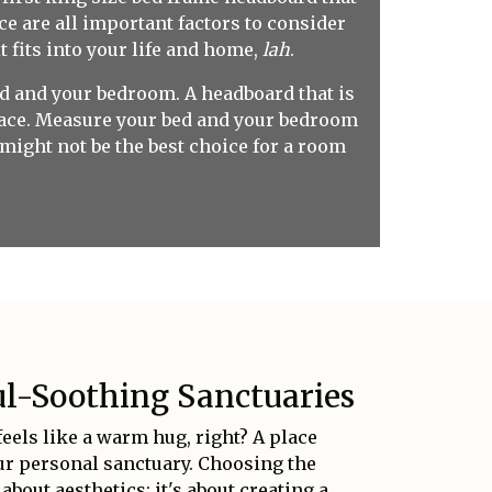
ce are all important factors to consider
t fits into your life and home,
lah
.
 bed and your bedroom. A headboard that is
space. Measure your bed and your bedroom
 might not be the best choice for a room
l-Soothing Sanctuaries
eels like a warm hug, right? A place
our personal sanctuary. Choosing the
about aesthetics; it's about creating a