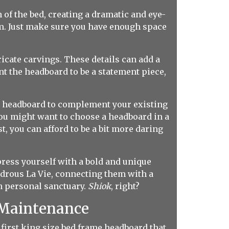
of the bed, creating a dramatic and eye-
om. Just make sure you have enough space
ricate carvings. These details can add a
nt the headboard to be a statement piece,
e headboard to complement your existing
 you might want to choose a headboard in a
, you can afford to be a bit more daring
press yourself with a bold and unique
rous La Vie, connecting them with a
wn personal sanctuary.
Shiok
, right?
d Maintenance
 first king size bed frame headboard that