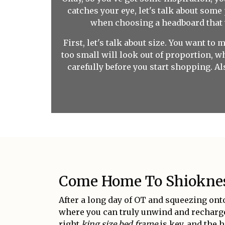
catches your eye, let's talk about some
when choosing a headboard that wil
First, let's talk about size. You want to
too small will look out of proportion, 
carefully before you start shopping. Al
Come Home To Shiokness
After a long day of OT and squeezing onto
where you can truly unwind and recharge.
right
king size bed frame
is key, and the h