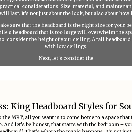
 practical considerations. Size, material, and maintenan
l last. It’s not just about the look, but also about how i
 make sure that the headboard is the right size for your
while a headboard that is too large will overwhelm the 
so, consider the height of your ceiling. A tall headboard
with low ceilings.
Next, let's consider the
: King Headboard Styles for Sou
 the MRT, all you want is to come home to a space that f
 And let’s be honest, that starts with the bedroom – y
eadboard? That's where the magic happens. It’s not just 