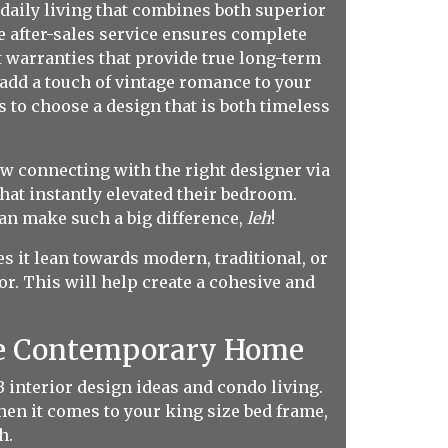
daily living that combines both superior
le after-sales service ensures complete
st warranties that provide true long-term
add a touch of vintage romance to your
s to choose a design that is both timeless
w connecting with the right designer via
at instantly elevated their bedroom.
can make such a big difference,
leh
!
s it lean towards modern, traditional, or
. This will help create a cohesive and
he Contemporary Home
interior design ideas and condo living.
when it comes to your king size bed frame,
h.