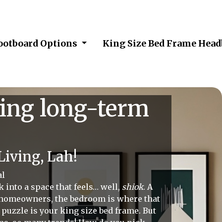
Footboard Options
King Size Bed Frame Hea
ging long-term
iving, Lah!
al
 into a space that feels… well,
shiok
. A
 homeowners, the bedroom is where that
t puzzle is your king size bed frame. But