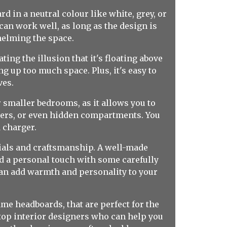
d in a neutral colour like white, grey, or
can work well, as long as the design is
helming the space.
ing the illusion that it's floating above
g up too much space. Plus, it's easy to
ves.
r smaller bedrooms, as it allows you to
ers, or even hidden compartments. You
 charger.
rials and craftsmanship. A well-made
add a personal touch with some carefully
can add warmth and personality to your
ame headboards, that are perfect for the
top interior designers who can help you