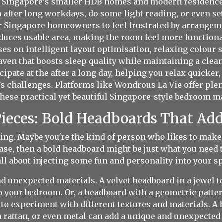
n Singapore’s smaller HDB homes and modern residences,
n after long workdays, do some light reading, or even 
al for Singapore homeowners to feel frustrated by arrang
reduces usable area, making the room feel more function
es on intelligent layout optimisation, relaxing colour 
haven that boosts sleep quality while maintaining a clean
ipate at the after a long day, helping you relax quicker
s challenges. Platforms like Wondrous La Vie offer plen
hese practical yet beautiful Singapore-style bedroom mak
ieces: Bold Headboards That Add
ing. Maybe you're the kind of person who likes to make 
case, then a bold headboard might be just what you nee
s all about injecting some fun and personality into your s
nd unexpected materials. A velvet headboard in a jewel 
 your bedroom. Or, a headboard with a geometric pattern
id to experiment with different textures and materials
rattan, or even metal can add a unique and unexpected