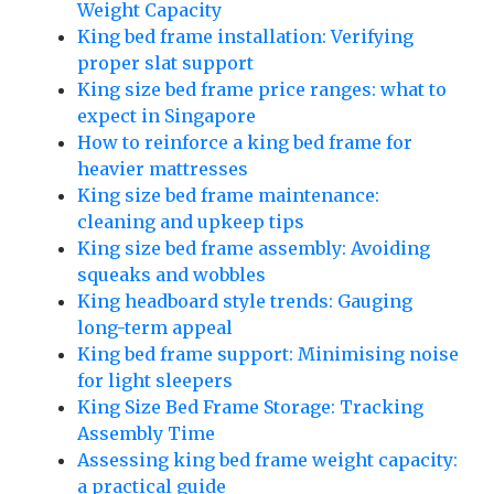
Weight Capacity
King bed frame installation: Verifying
proper slat support
King size bed frame price ranges: what to
expect in Singapore
How to reinforce a king bed frame for
heavier mattresses
King size bed frame maintenance:
cleaning and upkeep tips
King size bed frame assembly: Avoiding
squeaks and wobbles
King headboard style trends: Gauging
long-term appeal
King bed frame support: Minimising noise
for light sleepers
King Size Bed Frame Storage: Tracking
Assembly Time
Assessing king bed frame weight capacity:
a practical guide