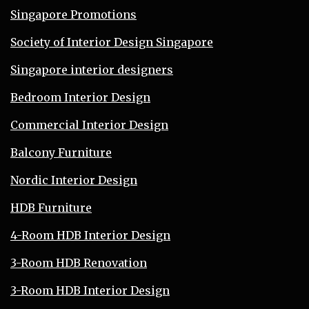
Singapore Promotions
Society of Interior Design Singapore
Singapore interior designers
Bedroom Interior Design
Commercial Interior Design
Balcony Furniture
Nordic Interior Design
HDB Furniture
4-Room HDB Interior Design
3-Room HDB Renovation
3-Room HDB Interior Design