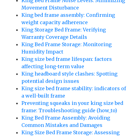
King Bed Frame Noise Levels: Minimizing
Movement Disturbance
King bed frame assembly: Confirming
weight capacity adherence
King Storage Bed Frame: Verifying
Warranty Coverage Details
King Bed Frame Storage: Monitoring
Humidity Impact
King size bed frame lifespan: factors
affecting long-term value
King headboard style clashes: Spotting
potential design issues
King size bed frame stability: indicators of
a well-built frame
Preventing squeaks in your king size bed
frame: Troubleshooting guide (how_to)
King Bed Frame Assembly: Avoiding
Common Mistakes and Damages
King Size Bed Frame Storage: Assessing