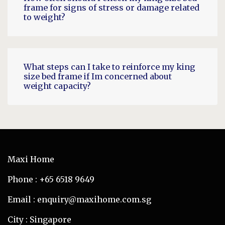
frame for signs of stress or damage related
to weight?
What steps can I take to reinforce my king
size bed frame if Im concerned about
weight capacity?
Maxi Home
Phone : +65 6518 9649
Email : enquiry@maxihome.com.sg
City : Singapore