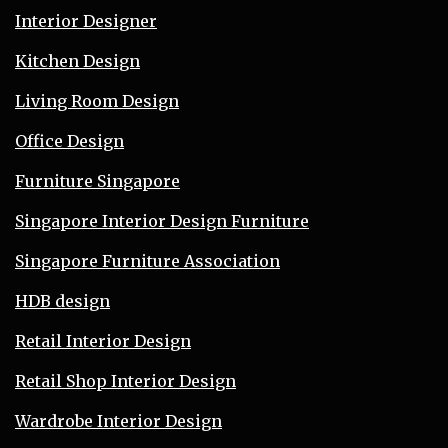
Interior Designer
Kitchen Design
Living Room Design
Office Design
Furniture Singapore
Singapore Interior Design Furniture
Singapore Furniture Association
HDB design
Retail Interior Design
Retail Shop Interior Design
Wardrobe Interior Design