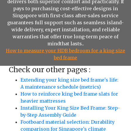
delivers both superior comfort and practicality. It
pays to purchasing cost-effective designs in
Singapore with first-class after-sales service
guarantees full support such as seamless island-
wide delivery, expert installation, and reliable
warranties that offer true long-term peace of
mindthat lasts..
How to measure your HDB bedroom for a king size
bed frame
Check our other pages :
Extending your king size bed frame's life:
A maintenance schedule (metrics)
How to reinforce king bed frame slats for
heavier mattresses
Installing Your King Size Bed Frame: Step-
by-Step Assembly Guide
Footboard material selection: Durability
comparison for Singapore's climate