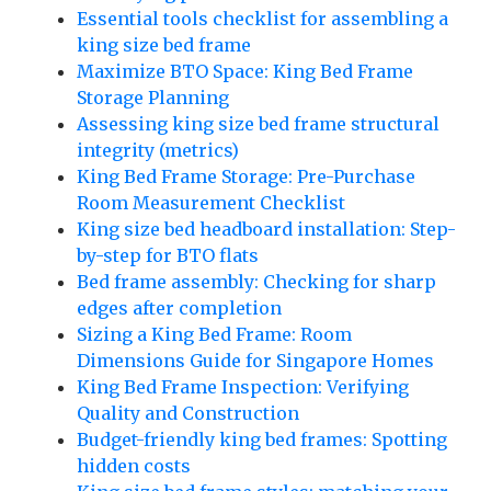
Essential tools checklist for assembling a
king size bed frame
Maximize BTO Space: King Bed Frame
Storage Planning
Assessing king size bed frame structural
integrity (metrics)
King Bed Frame Storage: Pre-Purchase
Room Measurement Checklist
King size bed headboard installation: Step-
by-step for BTO flats
Bed frame assembly: Checking for sharp
edges after completion
Sizing a King Bed Frame: Room
Dimensions Guide for Singapore Homes
King Bed Frame Inspection: Verifying
Quality and Construction
Budget-friendly king bed frames: Spotting
hidden costs