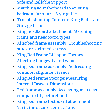
Safe and Reliable Support
Matching your footboard to existing
bedroom furniture: Style guide
Troubleshooting Common King Bed Frame
Storage Issues
King headboard attachment: Matching
frame and headboard types
King bed frame assembly: Troubleshooting
stuck or stripped screws
King Bed Frame Lifespan: Factors
Affecting Longevity and Value
King bed frame assembly: Addressing
common alignment issues
King Bed Frame Storage: Measuring
Internal Drawer Dimensions
Bed frame assembly: Assessing mattress
compatibility beforehand
King bed frame footboard attachment:
Verifying secure connections