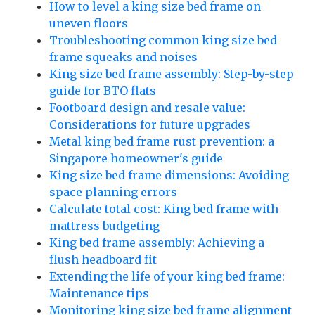
How to level a king size bed frame on
uneven floors
Troubleshooting common king size bed
frame squeaks and noises
King size bed frame assembly: Step-by-step
guide for BTO flats
Footboard design and resale value:
Considerations for future upgrades
Metal king bed frame rust prevention: a
Singapore homeowner's guide
King size bed frame dimensions: Avoiding
space planning errors
Calculate total cost: King bed frame with
mattress budgeting
King bed frame assembly: Achieving a
flush headboard fit
Extending the life of your king bed frame:
Maintenance tips
Monitoring king size bed frame alignment