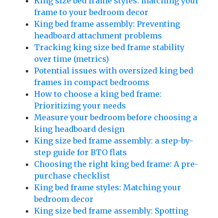
King size bed frame styles: matching your
frame to your bedroom decor
King bed frame assembly: Preventing
headboard attachment problems
Tracking king size bed frame stability
over time (metrics)
Potential issues with oversized king bed
frames in compact bedrooms
How to choose a king bed frame:
Prioritizing your needs
Measure your bedroom before choosing a
king headboard design
King size bed frame assembly: a step-by-
step guide for BTO flats
Choosing the right king bed frame: A pre-
purchase checklist
King bed frame styles: Matching your
bedroom decor
King size bed frame assembly: Spotting