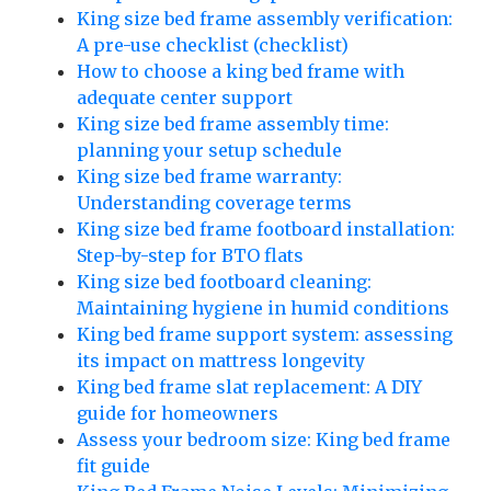
King size bed frame assembly verification:
A pre-use checklist (checklist)
How to choose a king bed frame with
adequate center support
King size bed frame assembly time:
planning your setup schedule
King size bed frame warranty:
Understanding coverage terms
King size bed frame footboard installation:
Step-by-step for BTO flats
King size bed footboard cleaning:
Maintaining hygiene in humid conditions
King bed frame support system: assessing
its impact on mattress longevity
King bed frame slat replacement: A DIY
guide for homeowners
Assess your bedroom size: King bed frame
fit guide