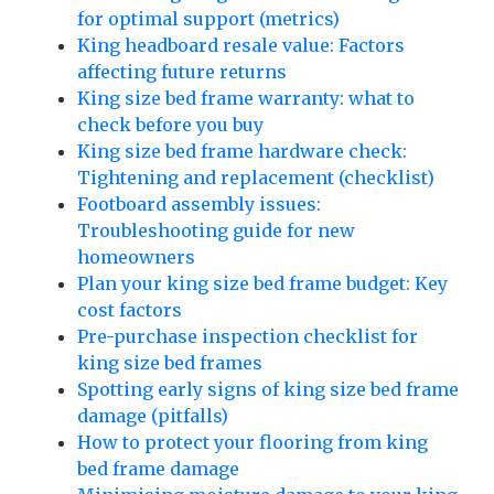
for optimal support (metrics)
King headboard resale value: Factors
affecting future returns
King size bed frame warranty: what to
check before you buy
King size bed frame hardware check:
Tightening and replacement (checklist)
Footboard assembly issues:
Troubleshooting guide for new
homeowners
Plan your king size bed frame budget: Key
cost factors
Pre-purchase inspection checklist for
king size bed frames
Spotting early signs of king size bed frame
damage (pitfalls)
How to protect your flooring from king
bed frame damage