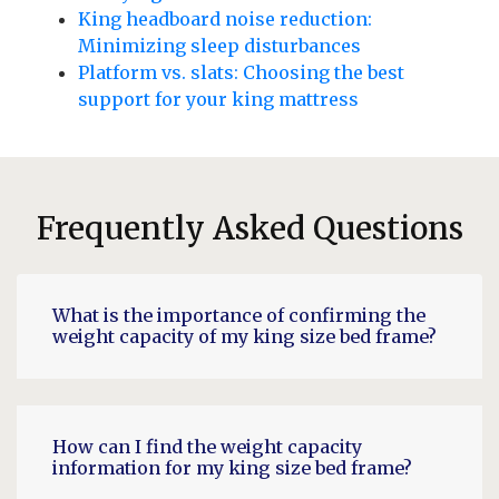
King headboard noise reduction:
Minimizing sleep disturbances
Platform vs. slats: Choosing the best
support for your king mattress
Frequently Asked Questions
What is the importance of confirming the
weight capacity of my king size bed frame?
How can I find the weight capacity
information for my king size bed frame?