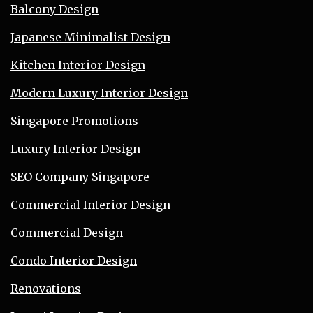
Balcony Design
Japanese Minimalist Design
Kitchen Interior Design
Modern Luxury Interior Design
Singapore Promotions
Luxury Interior Design
SEO Company Singapore
Commercial Interior Design
Commercial Design
Condo Interior Design
Renovations