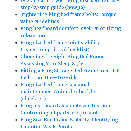
Deep cleaning your king size bed frame: A
step-by-step guide (how_to)
Tightening king bed frame bolts: Torque
value guidelines
King headboard comfort level: Prioritizing
relaxation
King size bed frame joint stability:
Inspection points (checklist)
Choosing the Right King Bed Frame:
Assessing Your Sleep Style
Fitting a King Storage Bed Frame in a HDB
Bedroom: How-To Guide
King size bed frame seasonal
maintenance: A simple checklist
(checklist)
King headboard assembly verification:
Confirming all parts are present
King Size Bed Frame Stability: Identifying
Potential Weak Points