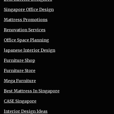
Singapore Office Design
Mattress Promotions
Renovation Services
Office Space Planning
Japanese Interior Design
Furniture Shop
Furniture Store
Mega Furniture
Best Mattress In Singapore
CASE Singapore
Interior Design Ideas