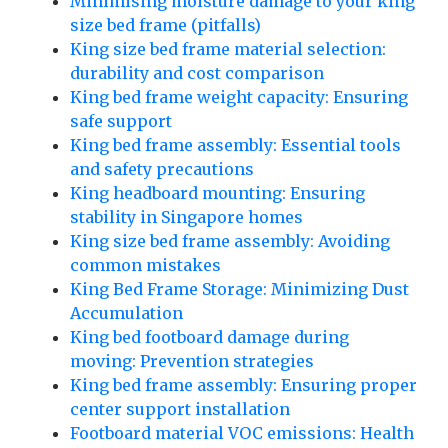
Minimising moisture damage to your king
size bed frame (pitfalls)
King size bed frame material selection:
durability and cost comparison
King bed frame weight capacity: Ensuring
safe support
King bed frame assembly: Essential tools
and safety precautions
King headboard mounting: Ensuring
stability in Singapore homes
King size bed frame assembly: Avoiding
common mistakes
King Bed Frame Storage: Minimizing Dust
Accumulation
King bed footboard damage during
moving: Prevention strategies
King bed frame assembly: Ensuring proper
center support installation
Footboard material VOC emissions: Health