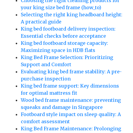
Choosing the right cleaning products for
your king size bed frame (how_to)
Selecting the right king headboard height:
A practical guide
King bed footboard delivery inspection:
Essential checks before acceptance
King bed footboard storage capacity:
Maximizing space in HDB flats
King Bed Frame Selection: Prioritizing
Support and Comfort
Evaluating king bed frame stability: A pre-
purchase inspection
King bed frame support: Key dimensions
for optimal mattress fit
Wood bed frame maintenance: preventing
squeaks and damage in Singapore
Footboard style impact on sleep quality: A
comfort assessment
King Bed Frame Maintenance: Prolonging