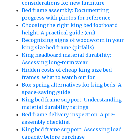
considerations for new furniture
Bed frame assembly: Documenting
progress with photos for reference
Choosing the right king bed footboard
height: A practical guide (cm)
Recognising signs of woodworm in your
king size bed frame (pitfalls)
King headboard material durability:
Assessing long-term wear
Hidden costs of cheap king size bed
frames: what to watch out for
Box spring alternatives for king beds: A
space-saving guide
King bed frame support: Understanding
material durability ratings
Bed frame delivery inspection: A pre-
assembly checklist
King bed frame support: Assessing load
capacity before purchase