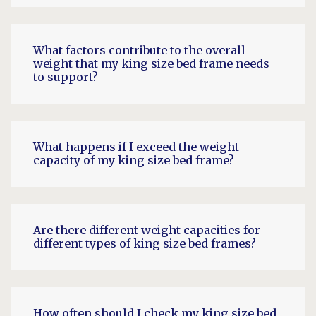
What factors contribute to the overall
weight that my king size bed frame needs
to support?
What happens if I exceed the weight
capacity of my king size bed frame?
Are there different weight capacities for
different types of king size bed frames?
How often should I check my king size bed