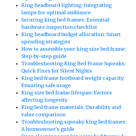
King headboard lighting: Integrating
lamps for optimal ambiance
Securing king bed frames: Essential
hardware inspection checklist
King headboard budget allocation: Smart
spending strategies
How to assemble your king size bed frame:
Step-by-step guide
Troubleshooting King Bed Frame Squeaks:
Quick Fixes for Silent Nights
King bed frame footboard weight capacity:
Ensuring safe usage
King size bed frame lifespan: Factors
affecting longevity
King bed frame materials: Durability and
value comparison
Troubleshooting squeaky king bed frames:
A homeowner's guide