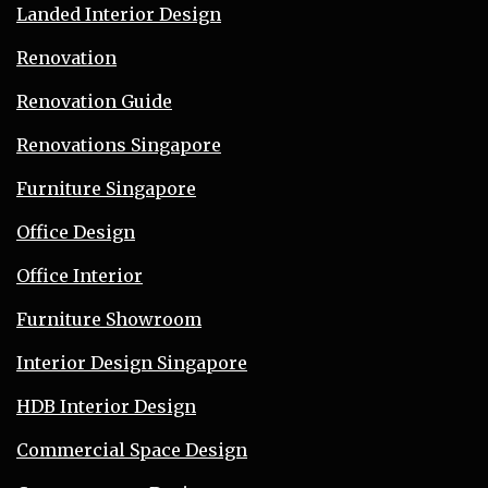
Landed Interior Design
Renovation
Renovation Guide
Renovations Singapore
Furniture Singapore
Office Design
Office Interior
Furniture Showroom
Interior Design Singapore
HDB Interior Design
Commercial Space Design