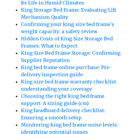
Its Life in Humid Climates
King Storage Bed Frame: Evaluating Lift
Mechanism Quality
Confirming your king size bed frame's
weight capacity: a safety review
Hidden Costs of King Size Storage Bed
Frames: What to Expect
King Size Bed Frame Storage: Confirming
Supplier Reputation
King bed frame online purchase: Pre-
delivery inspection guide
King size bed frame warranty checklist:
understanding your coverage
Choosing the right king bed frame
support: A sizing guide (cm)
King headboard delivery checklist:
Ensuring a smooth setup
Monitoring king bed frame noise levels:
identifying potential issues