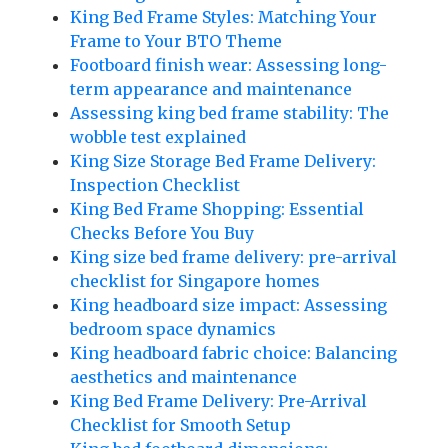
King Bed Frame Styles: Matching Your
Frame to Your BTO Theme
Footboard finish wear: Assessing long-
term appearance and maintenance
Assessing king bed frame stability: The
wobble test explained
King Size Storage Bed Frame Delivery:
Inspection Checklist
King Bed Frame Shopping: Essential
Checks Before You Buy
King size bed frame delivery: pre-arrival
checklist for Singapore homes
King headboard size impact: Assessing
bedroom space dynamics
King headboard fabric choice: Balancing
aesthetics and maintenance
King Bed Frame Delivery: Pre-Arrival
Checklist for Smooth Setup