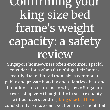
Confirming your
king size bed
frame's weight
capacity: a safety
review
Singapore homeowners often encounter special
considerations when furnishing their homes,
mainly due to limited room sizes common in
public and private housing and relentless heat and
humidity. This is precisely why savvy Singapore
buyers shop very thoughtfully to secure quality
without overspending.
king size bed frame
consistently ranks as an excellent investment that