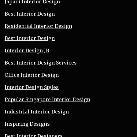
Japani Interior Design
Best Interior Design
Residential Interior Design
Best Interior Design
Interior Design JB
Best Interior Design Services
Office Interior Design
Interior Design Styles
Popular Singapore Interior Design
Industrial Interior Design
Inspiring Designs
Best Interior Designers