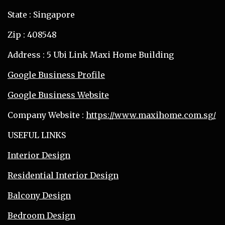
State : Singapore
Zip : 408548
Address : 5 Ubi Link Maxi Home Building
Google Business Profile
Google Business Website
Company Website :
https://www.maxihome.com.sg/
USEFUL LINKS
Interior Design
Residential Interior Design
Balcony Design
Bedroom Design