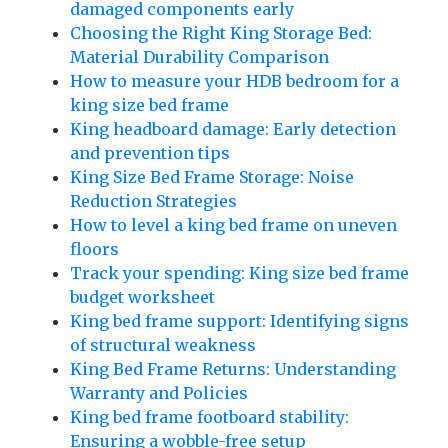
damaged components early
Choosing the Right King Storage Bed:
Material Durability Comparison
How to measure your HDB bedroom for a
king size bed frame
King headboard damage: Early detection
and prevention tips
King Size Bed Frame Storage: Noise
Reduction Strategies
How to level a king bed frame on uneven
floors
Track your spending: King size bed frame
budget worksheet
King bed frame support: Identifying signs
of structural weakness
King Bed Frame Returns: Understanding
Warranty and Policies
King bed frame footboard stability:
Ensuring a wobble-free setup