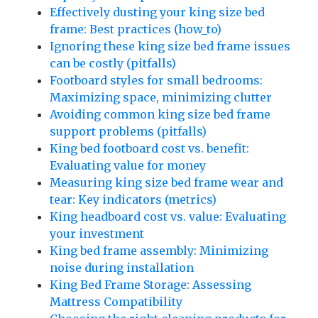
Effectively dusting your king size bed
frame: Best practices (how_to)
Ignoring these king size bed frame issues
can be costly (pitfalls)
Footboard styles for small bedrooms:
Maximizing space, minimizing clutter
Avoiding common king size bed frame
support problems (pitfalls)
King bed footboard cost vs. benefit:
Evaluating value for money
Measuring king size bed frame wear and
tear: Key indicators (metrics)
King headboard cost vs. value: Evaluating
your investment
King bed frame assembly: Minimizing
noise during installation
King Bed Frame Storage: Assessing
Mattress Compatibility