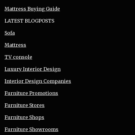
Mattress Buying Guide
LATEST BLOGPOSTS
Sofa
Mattress
TV console
Luxury Interior Design
Interior Design Companies
Furniture Promotions
Furniture Stores
Furniture Shops
Furniture Showrooms