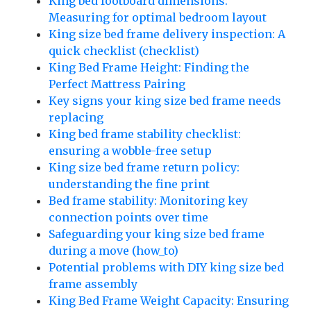
King bed footboard dimensions:
Measuring for optimal bedroom layout
King size bed frame delivery inspection: A
quick checklist (checklist)
King Bed Frame Height: Finding the
Perfect Mattress Pairing
Key signs your king size bed frame needs
replacing
King bed frame stability checklist:
ensuring a wobble-free setup
King size bed frame return policy:
understanding the fine print
Bed frame stability: Monitoring key
connection points over time
Safeguarding your king size bed frame
during a move (how_to)
Potential problems with DIY king size bed
frame assembly
King Bed Frame Weight Capacity: Ensuring