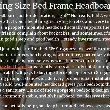
ing Size Bed Frame Headboar
dboard, just for decoration, right?” Not really, leh! A 
ly affect your sleep! Imagine trying to relax and every ti
lus, a properly mounted headboard actually supports the 
y friends complain about backaches, and sometimes, it’s 
in good sleep and good health – steady investment, stead
 just looks… unfinished. We Singaporeans, we like thing
iderations when buying new furniture, particularly due
mate. This is precisely why wise homeowners invest eff
ize bed frame
consistently ranks as a truly outstanding 
urability. It pays to buying affordable options in Singap
g prompt island-wide delivery, professional installatio
 A solid, well-mounted headboard gives your bedroom that
ke a sanctuary. Think of those gorgeous bedroom design
in common: a stable, stylish headboard. You deserve that 
 can actually help you sleep better and feel less stres