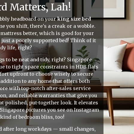
d Matters, Lah!
wobbly headboard on your
king size bed
me you shift, there's a creak or a wobble.
mattress better, which is good for your
just a poorly supported bed! Think of it
y life, right?
s to be neat and tidy, right? Singapore
 to tight space constraints in HDB flats
ort upfront to choose wisely to secure
addition to any home that offers both
ore with top-notch after-sales service
n, and reliable warranties that give you
 polished, put-together look. It elevates
 Singapore pictures you see on Instagram
kind of bedroom bliss, too!
sed after long workdays — small changes,