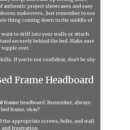
of authentic project showcases and easy
bedroom makeovers.. Just remember to use
whole thing coming down in the middle of
want to drill into your walls or attach
stand securely behind the bed. Make sure
 topple over.
lls. If you're not confident, don't be shy
 Bed Frame Headboard
ed frame
headboard. Remember, always
 bed frame, okay?
nd the appropriate screws, bolts, and wall
 and frustration.