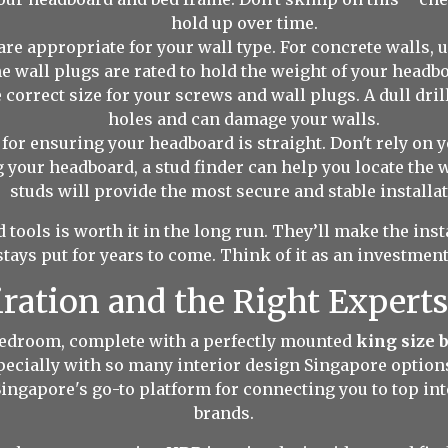
hold up over time.
are appropriate for your wall type. For concrete walls, 
 wall plugs are rated to hold the weight of your headb
e correct size for your screws and wall plugs. A dull drill 
holes and can damage your walls.
for ensuring your headboard is straight. Don't rely on you
 your headboard, a stud finder can help you locate the w
studs will provide the most secure and stable installat
 tools is worth it in the long run. They’ll make the ins
ays put for years to come. Think of it as an investment
iration and the Right Experts
 bedroom, complete with a perfectly mounted
king size 
specially with so many interior design Singapore option
Singapore's go-to platform for connecting you to top int
brands.