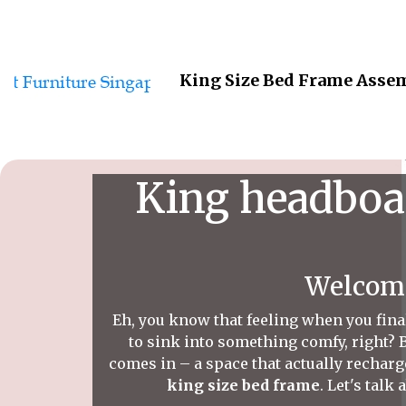
King Size Bed Frame Assem
King headboar
Welcome
Eh, you know that feeling when you fina
to sink into something comfy, right? B
comes in – a space that actually recharge
king size bed frame
. Let's talk