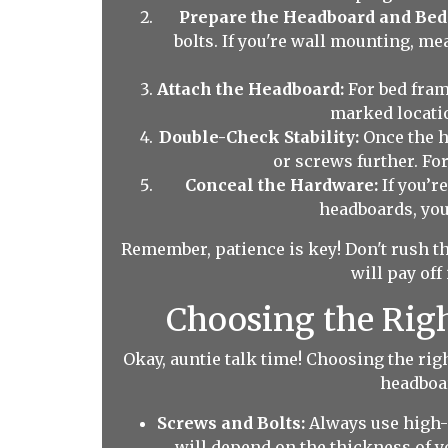
Prepare the Headboard and Bed
bolts. If you're wall mounting, me
Attach the Headboard:
For bed frame
marked locatio
Double-Check Stability:
Once the he
or screws further. Fo
Conceal the Hardware:
If you’r
headboards, you
Remember, patience is key! Don't rush t
will pay off
Choosing the Right
Okay, auntie talk time! Choosing the ri
headboar
Screws and Bolts:
Always use high-q
will depend on the thickness of y