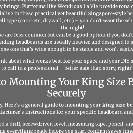
ay brings. Platforms like Wondrous La Vie provide tons 
alise in these practical yet beautiful Singapore-style 
ll type (concrete, drywall, etc.) – you don’t want the 
the night!
 are less common but can be a good option if you don't 
anding headboards are usually heavier and designed to 
ose one that’s wide enough to be stable and won’t easily
nk about what works best for your space and your DIY ski
to call in a professional – better safe than sorry, right?
to Mounting Your King Size
Securely
itty. Here's a general guide to mounting your
king size b
ufacturer's instructions for your specific headboard and
ed a drill, screwdriver, level, measuring tape, pencil, a
ng everything ready before you start confirm saves time