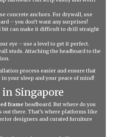
use concrete anchors. For drywall, use
oard – you don’t want any surprises!
bit can make it difficult to drill straight
r eye – use a level to get it perfect.
all studs. Attaching the headboard to the
ion.
tallation process easier and ensure that
 in your sleep and your peace of mind!
 in Singapore
bed frame
headboard. But where do you
s out there. That’s where platforms like
erior designers and curated furniture