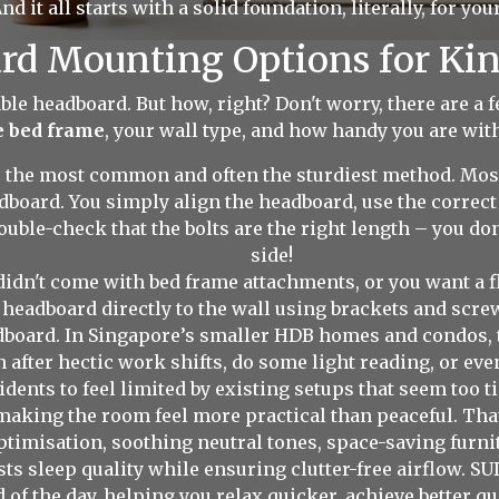
nd it all starts with a solid foundation, literally, for you
rd Mounting Options for Ki
ble headboard. But how, right? Don't worry, there are a f
e bed frame
, your wall type, and how handy you are with
s the most common and often the sturdiest method. Mo
adboard. You simply align the headboard, use the correct 
uble-check that the bolts are the right length – you d
side!
didn't come with bed frame attachments, or you want a f
 headboard directly to the wall using brackets and screws
adboard. In Singapore’s smaller HDB homes and condos, 
 after hectic work shifts, do some light reading, or e
dents to feel limited by existing setups that seem too ti
, making the room feel more practical than peaceful. Th
ptimisation, soothing neutral tones, space-saving furni
osts sleep quality while ensuring clutter-free airflow. 
nd of the day, helping you relax quicker, achieve better 