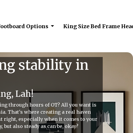
Footboard Options
King Size Bed Frame He
g stability in
ng, Lah!
ing through hours of OT? All you want is
sia. That's where creating a real haven
st right, especially when it comes to your
y, but also steady as can be, okay?