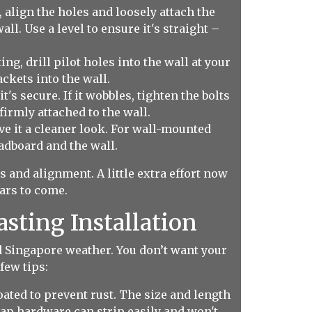
, align the holes and loosely attach the
l. Use a level to ensure it's straight –
g, drill pilot holes into the wall at your
ckets into the wall.
's secure. If it wobbles, tighten the bolts
irmly attached to the wall.
ive it a cleaner look. For wall-mounted
adboard and the wall.
and alignment. A little extra effort now
ears to come.
asting Installation
d Singapore weather. You don’t want your
few tips:
ated to prevent rust. The size and length
ap hardware can strip easily and won't