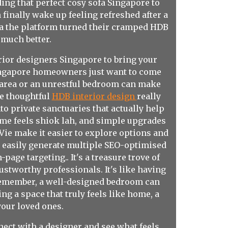
ing that perfect cosy sofa Singapore to
finally wake up feeling refreshed after a
ia the platform turned their cramped HDB
much better.
rior designers Singapore to bring your
Singapore homeowners just want to come
g area or an unrestful bedroom can make
re thoughtful
HDB interior design
really
o private sanctuaries that actually help
ome feels shiok lah, and simple upgrades
Vie make it easier to explore options and
u easily generate multiple SEO-optimised
age targeting.. It's a treasure trove of
trustworthy professionals. It's like having
d remember, a well-designed bedroom can
ting a space that truly feels like home, a
your loved ones.
ect with a designer and see what feels