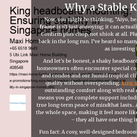
Why a Stable K
Now, you might be thinking, “Aiyo, hea
frame
isn’t just annoying; it can actual
Confirm plus chop, not shiok at all. P
back in the long run. I’ve heard so man
as investing 
And let's be honest, a shaky headboard
homeowners often encounter special cons
and condos and our humid tropical cli
quality without overspending.
king s
outstanding comfort along with real d
means you get complete support includin
true long-term peace of mindthat lasts..
the whole space, making it feel more li
– they all have one thing 
Fun fact: A cosy, well-designed bedroom