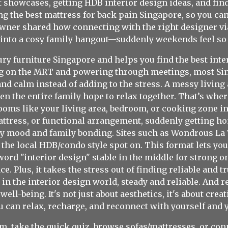
showcases, getting HDB interior design ideas, and find
g the best mattress for back pain Singapore, so you can 
owner shared how connecting with the right designer v
 into a cosy family hangout—suddenly weekends feel so 
ury furniture Singapore and helps you find the best inte
ezing on the MRT and powering through meetings, most 
nd calm instead of adding to the stress. A messy livin
en the entire family hope to relax together. That’s whe
oms like your living area, bedroom, or cooking zone int
mattress, or functional arrangement, suddenly getting h
ly mood and family bonding. Sites such as Wondrous La 
he local HDB/condo style spot on. This format lets yo
rd "interior design" stable in the middle for strong on-p
e. Plus, it takes the stress out of finding reliable and 
 in the interior design world, steady and reliable. An
ell-being. It's not just about aesthetics, it's about crea
 can relax, recharge, and reconnect with yourself and 
, take the quick quiz, browse sofas/mattresses, or conn