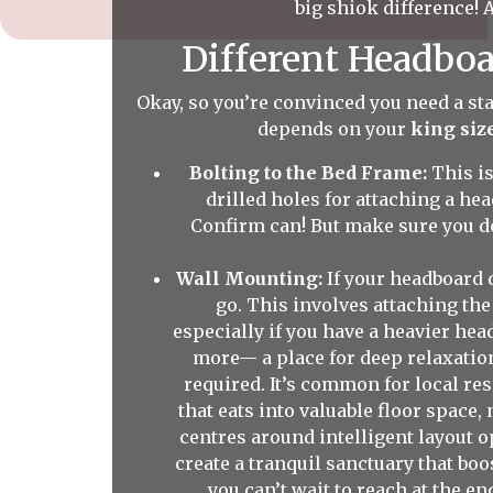
big shiok difference! A
Different Headboa
Okay, so you’re convinced you need a sta
depends on your
king siz
Bolting to the Bed Frame:
This i
drilled holes for attaching a he
Confirm can! But make sure you do
Wall Mounting:
If your headboard 
go. This involves attaching the
especially if you have a heavier he
more— a place for deep relaxation
required. It’s common for local resi
that eats into valuable floor space
centres around intelligent layout o
create a tranquil sanctuary that bo
you can’t wait to reach at the e