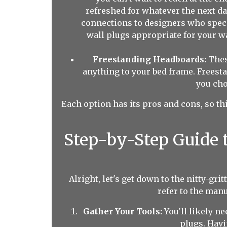
refreshed for whatever the next d
connections to designers who speci
wall plugs appropriate for your wa
Freestanding Headboards:
These
anything to your bed frame. Freest
you cho
Each option has its pros and cons, so thi
Step-by-Step Guide 
Alright, let's get down to the nitty-gr
refer to the man
Gather Your Tools:
You'll likely ne
plugs. Havi