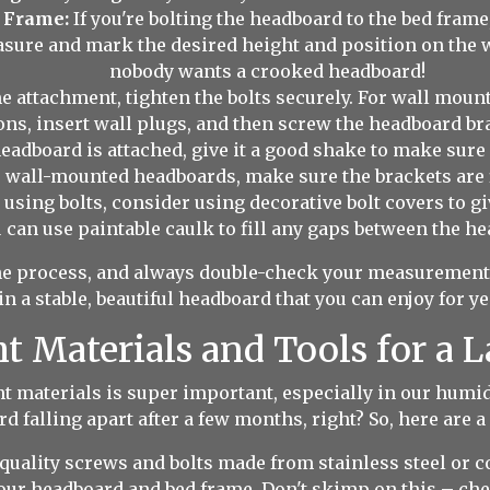
 Frame:
If you're bolting the headboard to the bed frame
asure and mark the desired height and position on the wal
nobody wants a crooked headboard!
 attachment, tighten the bolts securely. For wall mountin
ns, insert wall plugs, and then screw the headboard bra
adboard is attached, give it a good shake to make sure it
r wall-mounted headboards, make sure the brackets are f
e using bolts, consider using decorative bolt covers to g
 can use paintable caulk to fill any gaps between the he
he process, and always double-check your measurements 
 in a stable, beautiful headboard that you can enjoy for y
 Materials and Tools for a L
ght materials is super important, especially in our humi
d falling apart after a few months, right? So, here are a 
uality screws and bolts made from stainless steel or co
our headboard and bed frame. Don't skimp on this – che