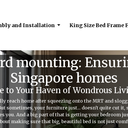
bly and Installation
King Size Bed Frame 
d mounting: Ensurin
Singapore homes
 to Your Haven of Wondrous Livi
lly reach home after squeezing onto the MRT and slogg
ut sometimes, your furniture just… doesn't quite cut it, 
s you. And a big part of that is getting your bedroom ju
 about making sure that big, beautiful bed is not just comf