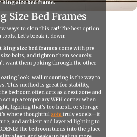
r
king size bed frame
.
ng Size Bed Frames
ew ways to skin this cat! The best option
 tools. Let’s break it down:
st
king size bed frames
come with pre-
size bolts, and tighten them securely.
on’t want them poking through the other
loating look, wall mounting is the way to
. This method is great for stability,
the bedroom often acts as a rest zone and
ven set up a temporary WFH corner when
ght, lighting that’s too harsh, or storage
at’s where thoughtful
sofa
truly excels—it
ture, and ambient and layered lighting to
SUDDENLY the bedroom turns into the place
quality sleep, and wake up feeling more