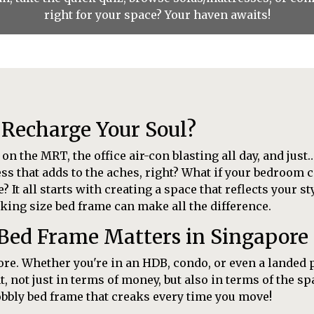
right for your space? Your haven awaits!
 Recharge Your Soul?
 the MRT, the office air-con blasting all day, and just…
ss that adds to the aches, right? What if your bedroom 
It all starts with creating a space that reflects your s
king size bed frame can make all the difference.
 Bed Frame Matters in Singapor
pore. Whether you're in an HDB, condo, or even a landed 
t, not just in terms of money, but also in terms of the s
obbly bed frame that creaks every time you move!