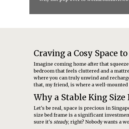
Craving a Cosy Space to
Imagine coming home after that squeeze on
bedroom that feels cluttered and a mattre
where you can truly unwind and recharge? 
that, my friend, is where a well-mounted 
Why a Stable King Size
Let's be real, space is precious in Singa
size bed frame is a significant investmen
sure it's
steady
, right? Nobody wants a w