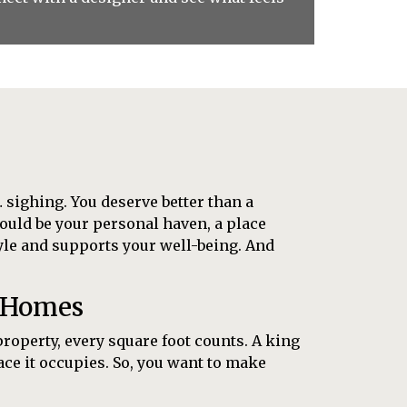
 sighing. You deserve better than a
could be your personal haven, a place
tyle and supports your well-being. And
e Homes
property, every square foot counts. A king
pace it occupies. So, you want to make