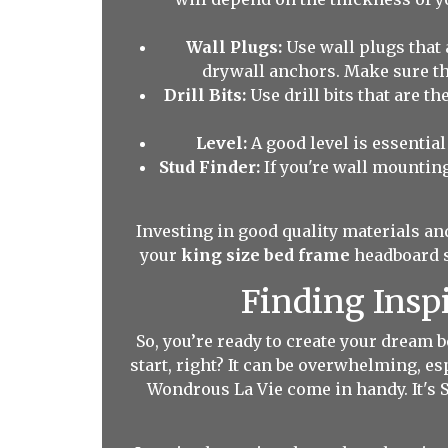
Wall Plugs:
Use wall plugs that 
drywall anchors. Make sure the
Drill Bits:
Use drill bits that are th
Level:
A good level is essential 
Stud Finder:
If you're wall mounting
Investing in good quality materials and
your
king size bed frame
headboard st
Finding Insp
So, you’re ready to create your dream
start, right? It can be overwhelming, e
Wondrous La Vie come in handy. It's 