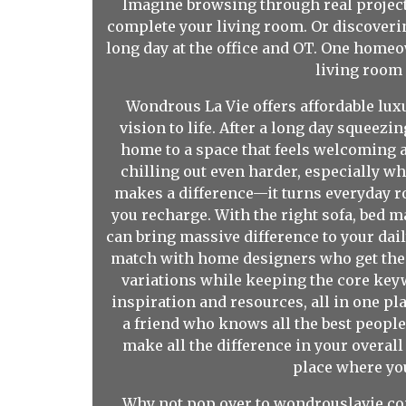
Imagine browsing through real project 
complete your living room. Or discoverin
long day at the office and OT. One home
living room
Wondrous La Vie offers affordable lux
vision to life. After a long day sque
home to a space that feels welcoming a
chilling out even harder, especially wh
makes a difference—it turns everyday ro
you recharge. With the right sofa, bed 
can bring massive difference to your dai
match with home designers who get the t
variations while keeping the core keywo
inspiration and resources, all in one plac
a friend who knows all the best people
make all the difference in your overall w
place where you
Why not pop over to wondrouslavie.com