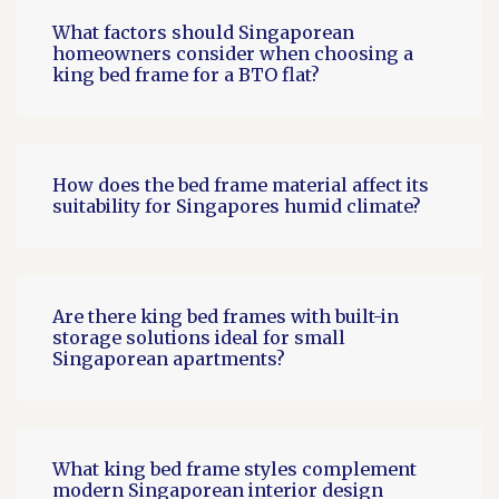
What factors should Singaporean
homeowners consider when choosing a
king bed frame for a BTO flat?
How does the bed frame material affect its
suitability for Singapores humid climate?
Are there king bed frames with built-in
storage solutions ideal for small
Singaporean apartments?
What king bed frame styles complement
modern Singaporean interior design