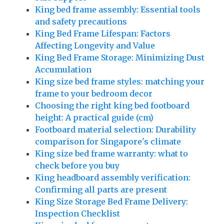
King bed frame assembly: Essential tools
and safety precautions
King Bed Frame Lifespan: Factors
Affecting Longevity and Value
King Bed Frame Storage: Minimizing Dust
Accumulation
King size bed frame styles: matching your
frame to your bedroom decor
Choosing the right king bed footboard
height: A practical guide (cm)
Footboard material selection: Durability
comparison for Singapore's climate
King size bed frame warranty: what to
check before you buy
King headboard assembly verification:
Confirming all parts are present
King Size Storage Bed Frame Delivery:
Inspection Checklist