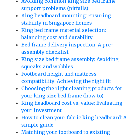
Avoiding common king size bed frame
support problems (pitfalls)
King headboard mounting: Ensuring
stability in Singapore homes
King bed frame material selection:
balancing cost and durability
Bed frame delivery inspection: A pre-
assembly checklist
King size bed frame assembly: Avoiding
squeaks and wobbles
Footboard height and mattress
compatibility: Achieving the right fit
Choosing the right cleaning products for
your king size bed frame (how_to)
King headboard cost vs. value: Evaluating
your investment
How to clean your fabric king headboard: A
simple guide
Matching your footboard to existing