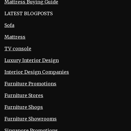
Mattress Buying Guide
LATEST BLOGPOSTS
Sofa
Mattress
TV console
Luxury Interior Design
Interior Design Companies
Furniture Promotions
Furniture Stores
Furniture Shops
Furniture Showrooms
Singapore Promotions