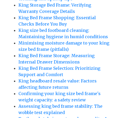
King Storage Bed Frame: Verifying
Warranty Coverage Details
King Bed Frame Shopping: Essential
Checks Before You Buy
King size bed footboard cleaning:
Maintaining hygiene in humid conditions
Minimising moisture damage to your king
size bed frame (pitfalls)
King Bed Frame Storage: Measuring
Internal Drawer Dimensions
King Bed Frame Selection: Prioritizing
Support and Comfort
King headboard resale value: Factors
affecting future returns
Confirming your king size bed frame's
weight capacity: a safety review
Assessing king bed frame stability: The
wobble test explained