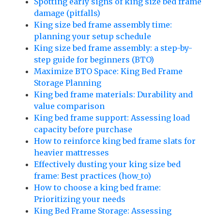
Spotting early signs of king size bed frame
damage (pitfalls)
King size bed frame assembly time:
planning your setup schedule
King size bed frame assembly: a step-by-
step guide for beginners (BTO)
Maximize BTO Space: King Bed Frame
Storage Planning
King bed frame materials: Durability and
value comparison
King bed frame support: Assessing load
capacity before purchase
How to reinforce king bed frame slats for
heavier mattresses
Effectively dusting your king size bed
frame: Best practices (how_to)
How to choose a king bed frame:
Prioritizing your needs
King Bed Frame Storage: Assessing