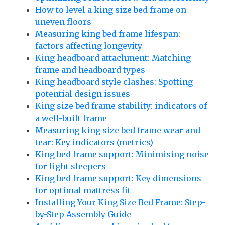
How to level a king size bed frame on
uneven floors
Measuring king bed frame lifespan:
factors affecting longevity
King headboard attachment: Matching
frame and headboard types
King headboard style clashes: Spotting
potential design issues
King size bed frame stability: indicators of
a well-built frame
Measuring king size bed frame wear and
tear: Key indicators (metrics)
King bed frame support: Minimising noise
for light sleepers
King bed frame support: Key dimensions
for optimal mattress fit
Installing Your King Size Bed Frame: Step-
by-Step Assembly Guide