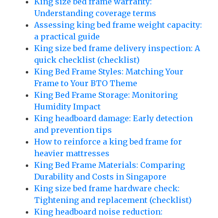
King size bed frame warranty:
Understanding coverage terms
Assessing king bed frame weight capacity:
a practical guide
King size bed frame delivery inspection: A
quick checklist (checklist)
King Bed Frame Styles: Matching Your
Frame to Your BTO Theme
King Bed Frame Storage: Monitoring
Humidity Impact
King headboard damage: Early detection
and prevention tips
How to reinforce a king bed frame for
heavier mattresses
King Bed Frame Materials: Comparing
Durability and Costs in Singapore
King size bed frame hardware check:
Tightening and replacement (checklist)
King headboard noise reduction: