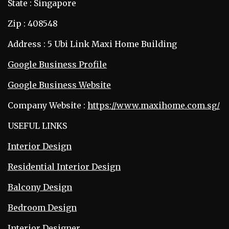
State : Singapore
Zip : 408548
Address : 5 Ubi Link Maxi Home Building
Google Business Profile
Google Business Website
Company Website :
https://www.maxihome.com.sg/
USEFUL LINKS
Interior Design
Residential Interior Design
Balcony Design
Bedroom Design
Interior Designer