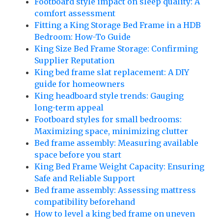
Footboard style impact on sleep quality: A
comfort assessment
Fitting a King Storage Bed Frame in a HDB
Bedroom: How-To Guide
King Size Bed Frame Storage: Confirming
Supplier Reputation
King bed frame slat replacement: A DIY
guide for homeowners
King headboard style trends: Gauging
long-term appeal
Footboard styles for small bedrooms:
Maximizing space, minimizing clutter
Bed frame assembly: Measuring available
space before you start
King Bed Frame Weight Capacity: Ensuring
Safe and Reliable Support
Bed frame assembly: Assessing mattress
compatibility beforehand
How to level a king bed frame on uneven