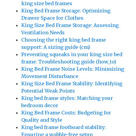
king size bed frames
King Bed Frame Storage: Optimizing
Drawer Space for Clothes
King Size Bed Frame Storage: Assessing
Ventilation Needs
Choosing the right king bed frame
support: A sizing guide (cm)
Preventing squeaks in your king size bed
frame: Troubleshooting guide (how_to)
King Bed Frame Noise Levels: Minimizing
Movement Disturbance
King Size Bed Frame Stability: Identifying
Potential Weak Points
King bed frame styles: Matching your
bedroom decor
King Bed Frame Costs: Budgeting for
Quality and Style
King bed frame footboard stability:
Ensuring a wobble-free setup