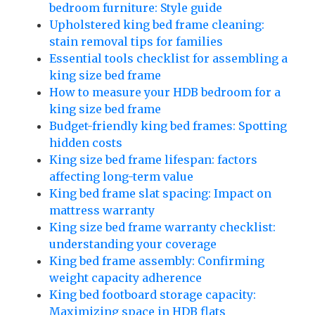
bedroom furniture: Style guide
Upholstered king bed frame cleaning:
stain removal tips for families
Essential tools checklist for assembling a
king size bed frame
How to measure your HDB bedroom for a
king size bed frame
Budget-friendly king bed frames: Spotting
hidden costs
King size bed frame lifespan: factors
affecting long-term value
King bed frame slat spacing: Impact on
mattress warranty
King size bed frame warranty checklist:
understanding your coverage
King bed frame assembly: Confirming
weight capacity adherence
King bed footboard storage capacity:
Maximizing space in HDB flats