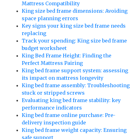
Mattress Compatibility
King size bed frame dimensions: Avoiding
space planning errors
Key signs your king size bed frame needs
replacing
Track your spending: King size bed frame
budget worksheet
King Bed Frame Height: Finding the
Perfect Mattress Pairing
King bed frame support system: assessing
its impact on mattress longevity
King bed frame assembly: Troubleshooting
stuck or stripped screws
Evaluating king bed frame stability: key
performance indicators
King bed frame online purchase: Pre-
delivery inspection guide
King bed frame weight capacity: Ensuring
safe support