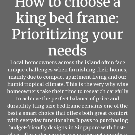
How to choose a
king bed frame:
Prioritizing your
needs
Local homeowners across the island often face
unique challenges when furnishing their homes,
mainly due to compact apartment living and our
humid tropical climate. This is the very why wise
homeowners take their time to research carefully
to achieve the perfect balance of price and
durability.
king size bed frame
remains one of the
best a smart choice that offers both great comfort
with everyday functionality. It pays to purchasing
budget-friendly designs in Singapore with first-
class after-sales service means you get complete