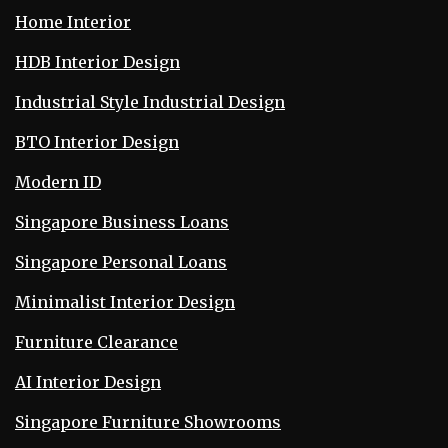
Home Interior
HDB Interior Design
Industrial Style Industrial Design
BTO Interior Design
Modern ID
Singapore Business Loans
Singapore Personal Loans
Minimalist Interior Design
Furniture Clearance
AI Interior Design
Singapore Furniture Showrooms