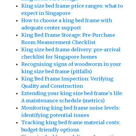
King size bed frame price ranges: what to
expect in Singapore
How to choose a king bed frame with
adequate center support
King Bed Frame Storage: Pre-Purchase
Room Measurement Checklist
King size bed frame delivery: pre-arrival
checklist for Singapore homes
Recognising signs of woodworm in your
king size bed frame (pitfalls)
King Bed Frame Inspection: Verifying
Quality and Construction
Extending your king size bed frame's life:
A maintenance schedule (metrics)
Monitoring king bed frame noise levels:
identifying potential issues
Tracking king bed frame material costs:
budget-friendly options