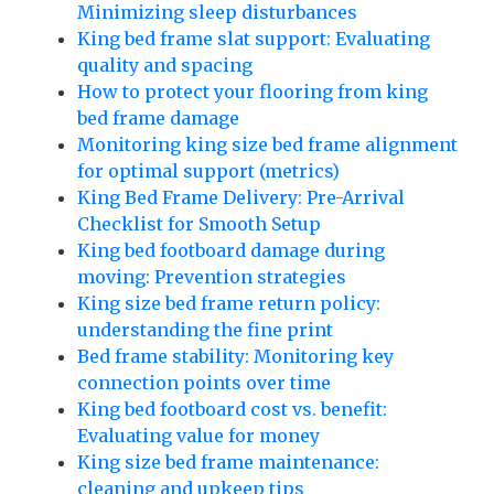
Minimizing sleep disturbances
King bed frame slat support: Evaluating
quality and spacing
How to protect your flooring from king
bed frame damage
Monitoring king size bed frame alignment
for optimal support (metrics)
King Bed Frame Delivery: Pre-Arrival
Checklist for Smooth Setup
King bed footboard damage during
moving: Prevention strategies
King size bed frame return policy:
understanding the fine print
Bed frame stability: Monitoring key
connection points over time
King bed footboard cost vs. benefit:
Evaluating value for money
King size bed frame maintenance:
cleaning and upkeep tips