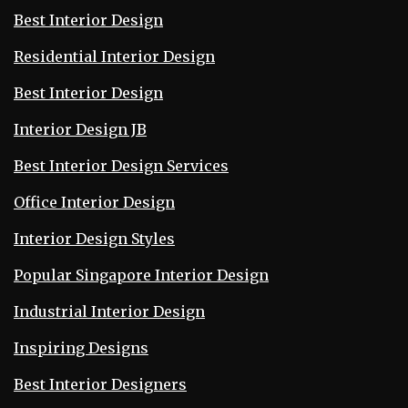
Best Interior Design
Residential Interior Design
Best Interior Design
Interior Design JB
Best Interior Design Services
Office Interior Design
Interior Design Styles
Popular Singapore Interior Design
Industrial Interior Design
Inspiring Designs
Best Interior Designers