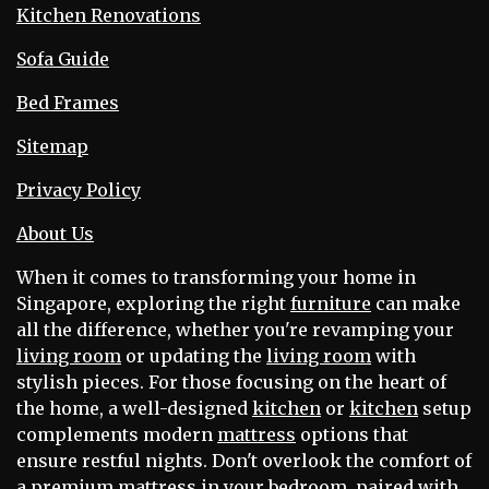
Kitchen Renovations
Sofa Guide
Bed Frames
Sitemap
Privacy Policy
About Us
When it comes to transforming your home in
Singapore, exploring the right
furniture
can make
all the difference, whether you're revamping your
living room
or updating the
living room
with
stylish pieces. For those focusing on the heart of
the home, a well-designed
kitchen
or
kitchen
setup
complements modern
mattress
options that
ensure restful nights. Don't overlook the comfort of
a premium
mattress
in your
bedroom
, paired with