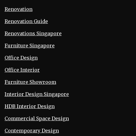
Renovation
Renovation Guide
Renovations Singapore
Furniture Singapore
Office Design
Office Interior
Furniture Showroom
Interior Design Singapore
HDB Interior Design
Commercial Space Design
Contemporary Design