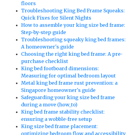
floors
Troubleshooting King Bed Frame Squeaks:
Quick Fixes for Silent Nights
How to assemble your king size bed frame:
Step-by-step guide
Troubleshooting squeaky king bed frames:
A homeowner's guide
Choosing the right king bed frame: A pre-
purchase checklist
King bed footboard dimensions:
Measuring for optimal bedroom layout
Metal king bed frame rust prevention: a
Singapore homeowner's guide
Safeguarding your king size bed frame
during a move (how_to)
King bed frame stability checklist:
ensuring a wobble-free setup
King size bed frame placement:
optimizing bedroom flow and accessibility