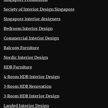
Society of Interior Design Singapore
Singapore interior designers
Bedroom Interior Design
Commercial Interior Design
Balcony Furniture
Nordic Interior Design
HDB Furniture
4-Room HDB Interior Design
3-Room HDB Renovation
3-Room HDB Interior Design
Landed Interior Design