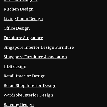
Kitchen Design
Living Room Design
Office Design
Furniture Singapore
Singapore Interior Design Furniture
Singapore Furniture Association
HDB design
Retail Interior Design
Retail Shop Interior Design
Wardrobe Interior Design
Balcony Design