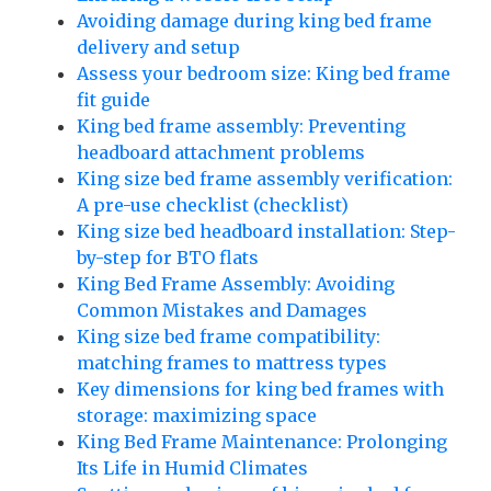
Avoiding damage during king bed frame
delivery and setup
Assess your bedroom size: King bed frame
fit guide
King bed frame assembly: Preventing
headboard attachment problems
King size bed frame assembly verification:
A pre-use checklist (checklist)
King size bed headboard installation: Step-
by-step for BTO flats
King Bed Frame Assembly: Avoiding
Common Mistakes and Damages
King size bed frame compatibility:
matching frames to mattress types
Key dimensions for king bed frames with
storage: maximizing space
King Bed Frame Maintenance: Prolonging
Its Life in Humid Climates