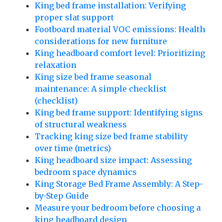
King bed frame installation: Verifying
proper slat support
Footboard material VOC emissions: Health
considerations for new furniture
King headboard comfort level: Prioritizing
relaxation
King size bed frame seasonal
maintenance: A simple checklist
(checklist)
King bed frame support: Identifying signs
of structural weakness
Tracking king size bed frame stability
over time (metrics)
King headboard size impact: Assessing
bedroom space dynamics
King Storage Bed Frame Assembly: A Step-
by-Step Guide
Measure your bedroom before choosing a
king headboard design