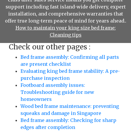
support including fast island-wide delivery, expert
installation, and comprehensive warranties that
offer true long-term peace of mind for years ahead..
How to maintain your king size bed frame:
Cleaning tips
Check our other pages :
Bed frame assembly: Confirming all parts
are present checklist
Evaluating king bed frame stability: A pre-
purchase inspection
Footboard assembly issues:
Troubleshooting guide for new
homeowners
Wood bed frame maintenance: preventing
squeaks and damage in Singapore
Bed frame assembly: Checking for sharp
edges after completion