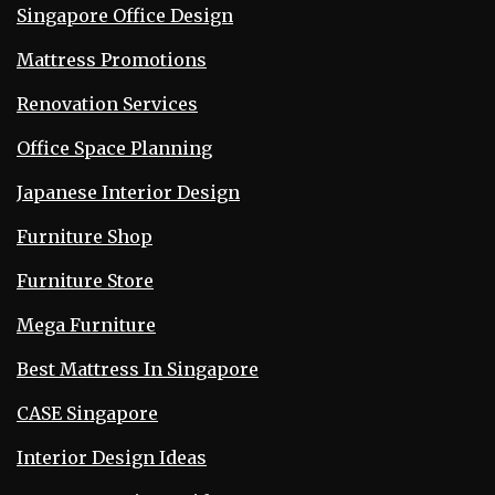
Singapore Office Design
Mattress Promotions
Renovation Services
Office Space Planning
Japanese Interior Design
Furniture Shop
Furniture Store
Mega Furniture
Best Mattress In Singapore
CASE Singapore
Interior Design Ideas