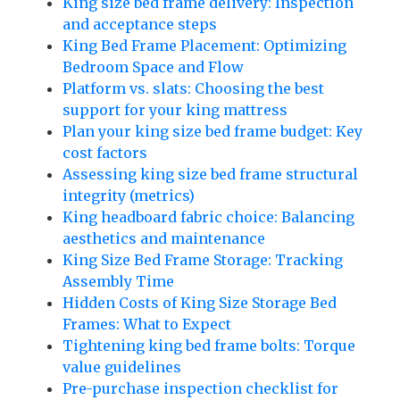
King size bed frame delivery: Inspection
and acceptance steps
King Bed Frame Placement: Optimizing
Bedroom Space and Flow
Platform vs. slats: Choosing the best
support for your king mattress
Plan your king size bed frame budget: Key
cost factors
Assessing king size bed frame structural
integrity (metrics)
King headboard fabric choice: Balancing
aesthetics and maintenance
King Size Bed Frame Storage: Tracking
Assembly Time
Hidden Costs of King Size Storage Bed
Frames: What to Expect
Tightening king bed frame bolts: Torque
value guidelines
Pre-purchase inspection checklist for