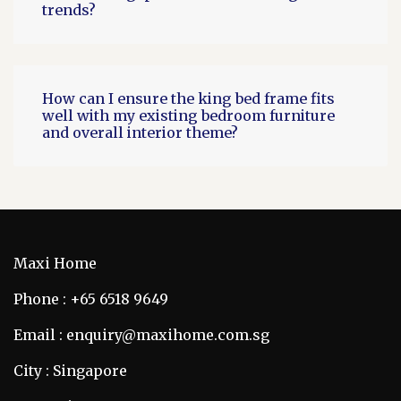
trends?
How can I ensure the king bed frame fits
well with my existing bedroom furniture
and overall interior theme?
Maxi Home
Phone : +65 6518 9649
Email : enquiry@maxihome.com.sg
City : Singapore