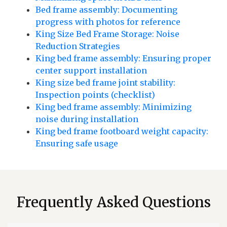
Bed frame assembly: Documenting
progress with photos for reference
King Size Bed Frame Storage: Noise
Reduction Strategies
King bed frame assembly: Ensuring proper
center support installation
King size bed frame joint stability:
Inspection points (checklist)
King bed frame assembly: Minimizing
noise during installation
King bed frame footboard weight capacity:
Ensuring safe usage
Frequently Asked Questions