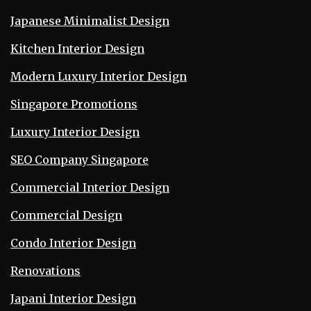
Japanese Minimalist Design
Kitchen Interior Design
Modern Luxury Interior Design
Singapore Promotions
Luxury Interior Design
SEO Company Singapore
Commercial Interior Design
Commercial Design
Condo Interior Design
Renovations
Japani Interior Design