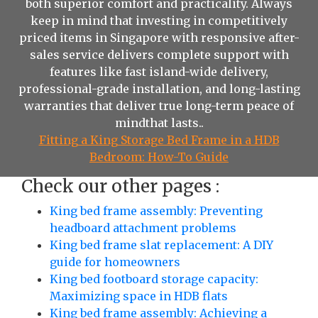
both superior comfort and practicality. Always
keep in mind that investing in competitively
priced items in Singapore with responsive after-
sales service delivers complete support with
features like fast island-wide delivery,
professional-grade installation, and long-lasting
warranties that deliver true long-term peace of
mindthat lasts..
Fitting a King Storage Bed Frame in a HDB
Bedroom: How-To Guide
Check our other pages :
King bed frame assembly: Preventing
headboard attachment problems
King bed frame slat replacement: A DIY
guide for homeowners
King bed footboard storage capacity:
Maximizing space in HDB flats
King bed frame assembly: Achieving a