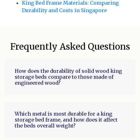
King Bed Frame Materials: Comparing
Durability and Costs in Singapore
Frequently Asked Questions
How does the durability of solid wood king
storage beds compare to those made of
engineered wood?
Which metal is most durable for a king
storage bed frame, and how does it affect
the beds overall weight?