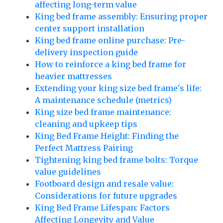
affecting long-term value
King bed frame assembly: Ensuring proper
center support installation
King bed frame online purchase: Pre-
delivery inspection guide
How to reinforce a king bed frame for
heavier mattresses
Extending your king size bed frame's life:
A maintenance schedule (metrics)
King size bed frame maintenance:
cleaning and upkeep tips
King Bed Frame Height: Finding the
Perfect Mattress Pairing
Tightening king bed frame bolts: Torque
value guidelines
Footboard design and resale value:
Considerations for future upgrades
King Bed Frame Lifespan: Factors
Affecting Longevity and Value