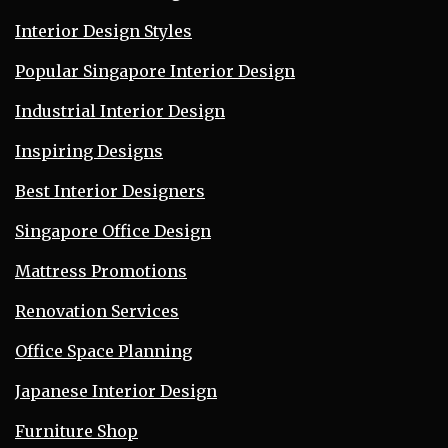
Interior Design Styles
Popular Singapore Interior Design
Industrial Interior Design
Inspiring Designs
Best Interior Designers
Singapore Office Design
Mattress Promotions
Renovation Services
Office Space Planning
Japanese Interior Design
Furniture Shop