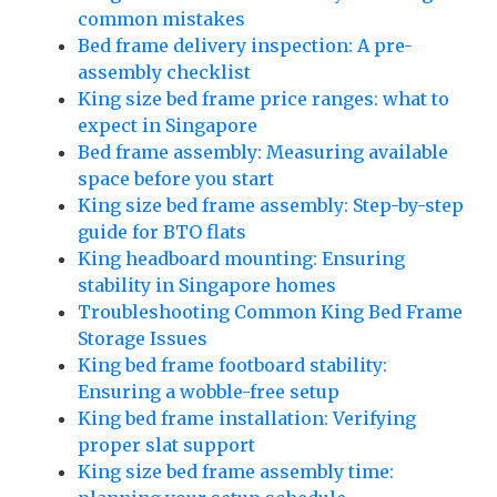
common mistakes
Bed frame delivery inspection: A pre-
assembly checklist
King size bed frame price ranges: what to
expect in Singapore
Bed frame assembly: Measuring available
space before you start
King size bed frame assembly: Step-by-step
guide for BTO flats
King headboard mounting: Ensuring
stability in Singapore homes
Troubleshooting Common King Bed Frame
Storage Issues
King bed frame footboard stability:
Ensuring a wobble-free setup
King bed frame installation: Verifying
proper slat support
King size bed frame assembly time: