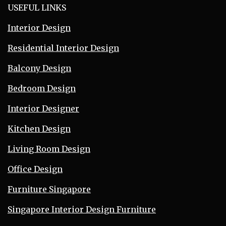
USEFUL LINKS
Interior Design
Residential Interior Design
Balcony Design
Bedroom Design
Interior Designer
Kitchen Design
Living Room Design
Office Design
Furniture Singapore
Singapore Interior Design Furniture