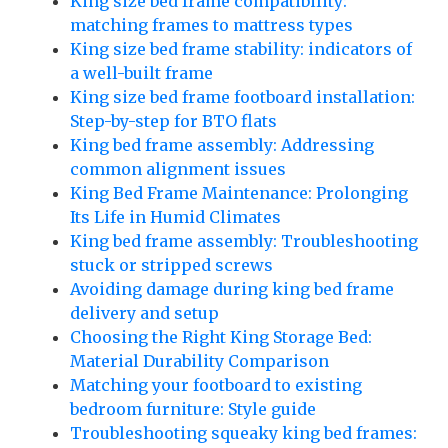
King size bed frame compatibility:
matching frames to mattress types
King size bed frame stability: indicators of
a well-built frame
King size bed frame footboard installation:
Step-by-step for BTO flats
King bed frame assembly: Addressing
common alignment issues
King Bed Frame Maintenance: Prolonging
Its Life in Humid Climates
King bed frame assembly: Troubleshooting
stuck or stripped screws
Avoiding damage during king bed frame
delivery and setup
Choosing the Right King Storage Bed:
Material Durability Comparison
Matching your footboard to existing
bedroom furniture: Style guide
Troubleshooting squeaky king bed frames: