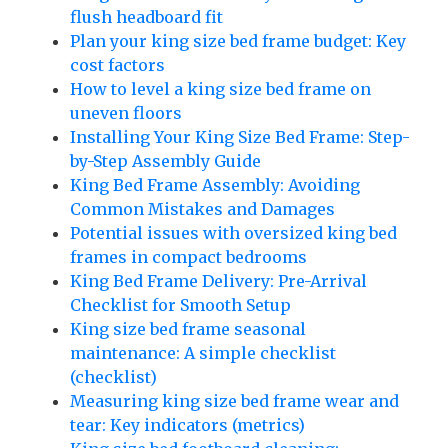
flush headboard fit
Plan your king size bed frame budget: Key
cost factors
How to level a king size bed frame on
uneven floors
Installing Your King Size Bed Frame: Step-
by-Step Assembly Guide
King Bed Frame Assembly: Avoiding
Common Mistakes and Damages
Potential issues with oversized king bed
frames in compact bedrooms
King Bed Frame Delivery: Pre-Arrival
Checklist for Smooth Setup
King size bed frame seasonal
maintenance: A simple checklist
(checklist)
Measuring king size bed frame wear and
tear: Key indicators (metrics)