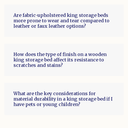
Are fabric-upholstered king storage beds
more prone to wear and tear compared to
leather or faux leather options?
How does the type of finish on a wooden
king storage bed affect its resistance to
scratches and stains?
What are the key considerations for
material durability in a king storage bed if I
have pets or young children?