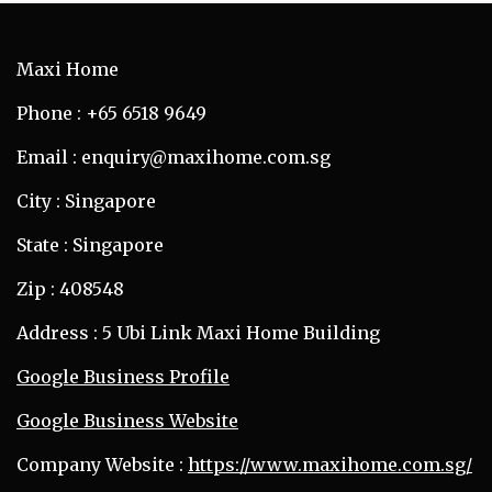
Maxi Home
Phone : +65 6518 9649
Email : enquiry@maxihome.com.sg
City : Singapore
State : Singapore
Zip : 408548
Address : 5 Ubi Link Maxi Home Building
Google Business Profile
Google Business Website
Company Website :
https://www.maxihome.com.sg/