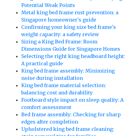
Potential Weak Points
Metal king bed frame rust prevention: a
Singapore homeowner's guide
Confirming your king size bed frame's
weight capacity: a safety review
Sizing a King Bed Frame: Room
Dimensions Guide for Singapore Homes
Selecting the right king headboard height:
A practical guide
King bed frame assembly: Minimizing
noise during installation
King bed frame material selection:
balancing cost and durability
Footboard style impact on sleep quality: A
comfort assessment
Bed frame assembly: Checking for sharp
edges after completion
Upholstered king bed frame cleaning: