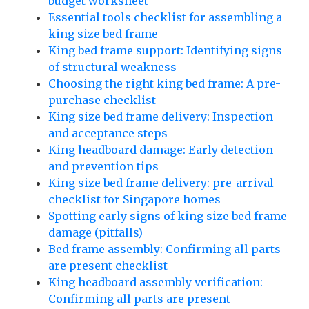
budget worksheet
Essential tools checklist for assembling a
king size bed frame
King bed frame support: Identifying signs
of structural weakness
Choosing the right king bed frame: A pre-
purchase checklist
King size bed frame delivery: Inspection
and acceptance steps
King headboard damage: Early detection
and prevention tips
King size bed frame delivery: pre-arrival
checklist for Singapore homes
Spotting early signs of king size bed frame
damage (pitfalls)
Bed frame assembly: Confirming all parts
are present checklist
King headboard assembly verification:
Confirming all parts are present