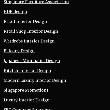
Singapore Furniture Association
HDB design
Retail Interior Design
Retail Shop Interior Design
Wardrobe Interior Design
Balcony Design
Japanese Minimalist Design
Kitchen Interior Design
Modern Luxury Interior Design
Singapore Promotions
Luxury Interior Design
SEO Company Singapore