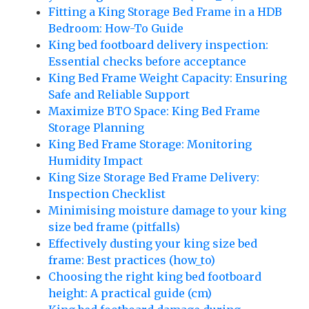
Fitting a King Storage Bed Frame in a HDB
Bedroom: How-To Guide
King bed footboard delivery inspection:
Essential checks before acceptance
King Bed Frame Weight Capacity: Ensuring
Safe and Reliable Support
Maximize BTO Space: King Bed Frame
Storage Planning
King Bed Frame Storage: Monitoring
Humidity Impact
King Size Storage Bed Frame Delivery:
Inspection Checklist
Minimising moisture damage to your king
size bed frame (pitfalls)
Effectively dusting your king size bed
frame: Best practices (how_to)
Choosing the right king bed footboard
height: A practical guide (cm)