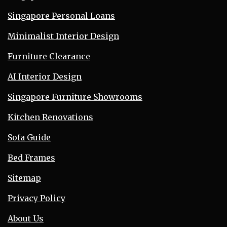
Singapore Personal Loans
Minimalist Interior Design
Furniture Clearance
AI Interior Design
Singapore Furniture Showrooms
Kitchen Renovations
Sofa Guide
Bed Frames
Sitemap
Privacy Policy
About Us