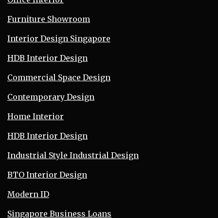
Furniture Showroom
Interior Design Singapore
HDB Interior Design
Commercial Space Design
Contemporary Design
Home Interior
HDB Interior Design
Industrial Style Industrial Design
BTO Interior Design
Modern ID
Singapore Business Loans