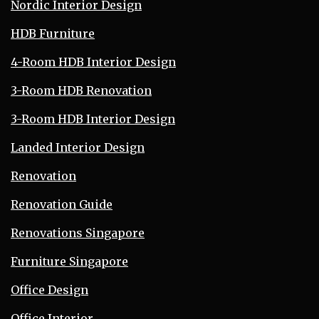
Nordic Interior Design
HDB Furniture
4-Room HDB Interior Design
3-Room HDB Renovation
3-Room HDB Interior Design
Landed Interior Design
Renovation
Renovation Guide
Renovations Singapore
Furniture Singapore
Office Design
Office Interior