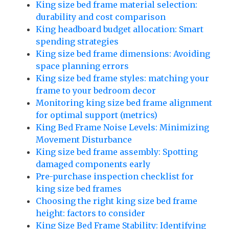
King size bed frame material selection:
durability and cost comparison
King headboard budget allocation: Smart
spending strategies
King size bed frame dimensions: Avoiding
space planning errors
King size bed frame styles: matching your
frame to your bedroom decor
Monitoring king size bed frame alignment
for optimal support (metrics)
King Bed Frame Noise Levels: Minimizing
Movement Disturbance
King size bed frame assembly: Spotting
damaged components early
Pre-purchase inspection checklist for
king size bed frames
Choosing the right king size bed frame
height: factors to consider
King Size Bed Frame Stability: Identifying