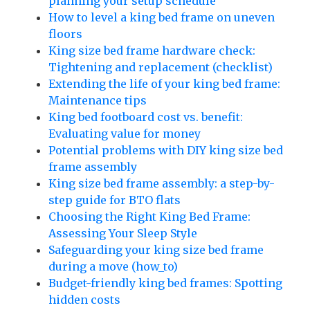
planning your setup schedule
How to level a king bed frame on uneven
floors
King size bed frame hardware check:
Tightening and replacement (checklist)
Extending the life of your king bed frame:
Maintenance tips
King bed footboard cost vs. benefit:
Evaluating value for money
Potential problems with DIY king size bed
frame assembly
King size bed frame assembly: a step-by-
step guide for BTO flats
Choosing the Right King Bed Frame:
Assessing Your Sleep Style
Safeguarding your king size bed frame
during a move (how_to)
Budget-friendly king bed frames: Spotting
hidden costs