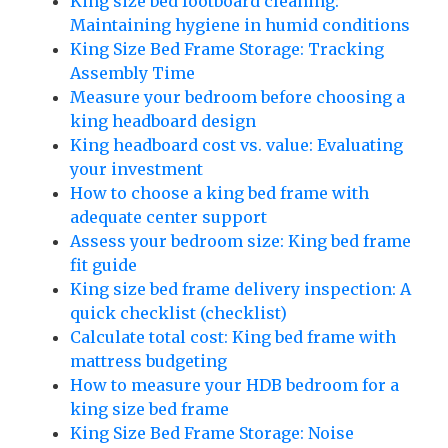
King size bed footboard cleaning:
Maintaining hygiene in humid conditions
King Size Bed Frame Storage: Tracking
Assembly Time
Measure your bedroom before choosing a
king headboard design
King headboard cost vs. value: Evaluating
your investment
How to choose a king bed frame with
adequate center support
Assess your bedroom size: King bed frame
fit guide
King size bed frame delivery inspection: A
quick checklist (checklist)
Calculate total cost: King bed frame with
mattress budgeting
How to measure your HDB bedroom for a
king size bed frame
King Size Bed Frame Storage: Noise