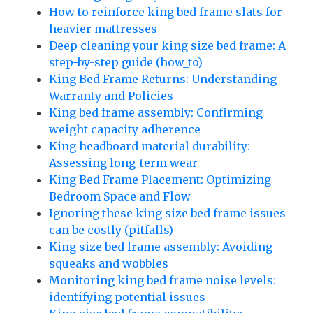
How to reinforce king bed frame slats for
heavier mattresses
Deep cleaning your king size bed frame: A
step-by-step guide (how_to)
King Bed Frame Returns: Understanding
Warranty and Policies
King bed frame assembly: Confirming
weight capacity adherence
King headboard material durability:
Assessing long-term wear
King Bed Frame Placement: Optimizing
Bedroom Space and Flow
Ignoring these king size bed frame issues
can be costly (pitfalls)
King size bed frame assembly: Avoiding
squeaks and wobbles
Monitoring king bed frame noise levels:
identifying potential issues