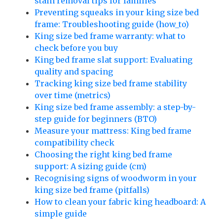
stain removal tips for families
Preventing squeaks in your king size bed
frame: Troubleshooting guide (how_to)
King size bed frame warranty: what to
check before you buy
King bed frame slat support: Evaluating
quality and spacing
Tracking king size bed frame stability
over time (metrics)
King size bed frame assembly: a step-by-
step guide for beginners (BTO)
Measure your mattress: King bed frame
compatibility check
Choosing the right king bed frame
support: A sizing guide (cm)
Recognising signs of woodworm in your
king size bed frame (pitfalls)
How to clean your fabric king headboard: A
simple guide