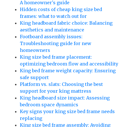
A homeowner's guide
Hidden costs of cheap king size bed
frames: what to watch out for
King headboard fabric choice: Balancing
aesthetics and maintenance
Footboard assembly issues:
Troubleshooting guide for new
homeowners
King size bed frame placement:
optimizing bedroom flow and accessibility
King bed frame weight capacity: Ensuring
safe support
Platform vs. slats: Choosing the best
support for your king mattress
King headboard size impact: Assessing
bedroom space dynamics
Key signs your king size bed frame needs
replacing
King size bed frame assembly: Avoiding