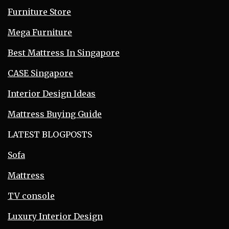
Furniture Store
Mega Furniture
Best Mattress In Singapore
CASE Singapore
Interior Design Ideas
Mattress Buying Guide
LATEST BLOGPOSTS
Sofa
Mattress
TV console
Luxury Interior Design