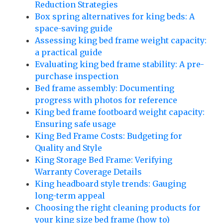
Reduction Strategies
Box spring alternatives for king beds: A
space-saving guide
Assessing king bed frame weight capacity:
a practical guide
Evaluating king bed frame stability: A pre-
purchase inspection
Bed frame assembly: Documenting
progress with photos for reference
King bed frame footboard weight capacity:
Ensuring safe usage
King Bed Frame Costs: Budgeting for
Quality and Style
King Storage Bed Frame: Verifying
Warranty Coverage Details
King headboard style trends: Gauging
long-term appeal
Choosing the right cleaning products for
your king size bed frame (how_to)