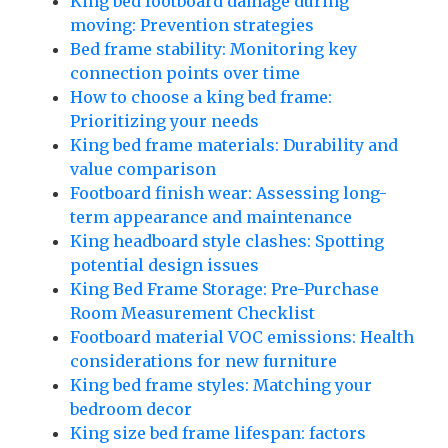
King bed footboard damage during
moving: Prevention strategies
Bed frame stability: Monitoring key
connection points over time
How to choose a king bed frame:
Prioritizing your needs
King bed frame materials: Durability and
value comparison
Footboard finish wear: Assessing long-
term appearance and maintenance
King headboard style clashes: Spotting
potential design issues
King Bed Frame Storage: Pre-Purchase
Room Measurement Checklist
Footboard material VOC emissions: Health
considerations for new furniture
King bed frame styles: Matching your
bedroom decor
King size bed frame lifespan: factors