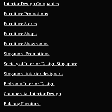
Interior Design Companies
Furniture Promotions
Furniture Stores
Furniture Shops
Furniture Showrooms
Singapore Promotions
Society of Interior Design Singapore
Singapore interior designers
Bedroom Interior Design
Commercial Interior Design
Balcony Furniture