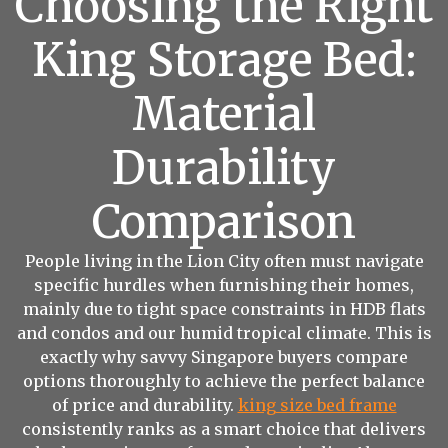
Choosing the Right
King Storage Bed:
Material
Durability
Comparison
People living in the Lion City often must navigate
specific hurdles when furnishing their homes,
mainly due to tight space constraints in HDB flats
and condos and our humid tropical climate. This is
exactly why savvy Singapore buyers compare
options thoroughly to achieve the perfect balance
of price and durability.
king size bed frame
consistently ranks as a smart choice that delivers