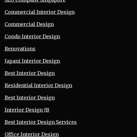
Commercial Interior Design
Commercial Design
Condo Interior Design
Renovations
Japani Interior Design
Best Interior Design
Residential Interior Design
Best Interior Design
Interior Design JB
Best Interior Design Services
Office Interior Design