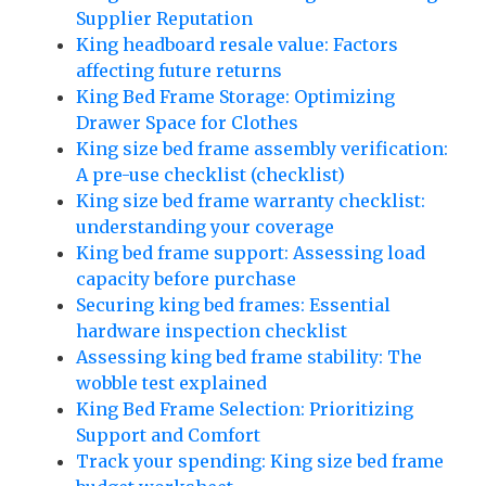
Supplier Reputation
King headboard resale value: Factors
affecting future returns
King Bed Frame Storage: Optimizing
Drawer Space for Clothes
King size bed frame assembly verification:
A pre-use checklist (checklist)
King size bed frame warranty checklist:
understanding your coverage
King bed frame support: Assessing load
capacity before purchase
Securing king bed frames: Essential
hardware inspection checklist
Assessing king bed frame stability: The
wobble test explained
King Bed Frame Selection: Prioritizing
Support and Comfort
Track your spending: King size bed frame