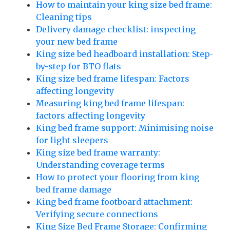
How to maintain your king size bed frame:
Cleaning tips
Delivery damage checklist: inspecting
your new bed frame
King size bed headboard installation: Step-
by-step for BTO flats
King size bed frame lifespan: Factors
affecting longevity
Measuring king bed frame lifespan:
factors affecting longevity
King bed frame support: Minimising noise
for light sleepers
King size bed frame warranty:
Understanding coverage terms
How to protect your flooring from king
bed frame damage
King bed frame footboard attachment:
Verifying secure connections
King Size Bed Frame Storage: Confirming