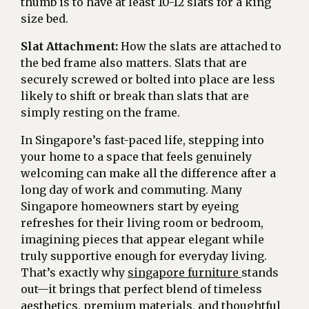
thumb is to have at least 10-12 slats for a king
size bed.
Slat Attachment:
How the slats are attached to
the bed frame also matters. Slats that are
securely screwed or bolted into place are less
likely to shift or break than slats that are
simply resting on the frame.
In Singapore’s fast-paced life, stepping into
your home to a space that feels genuinely
welcoming can make all the difference after a
long day of work and commuting. Many
Singapore homeowners start by eyeing
refreshes for their living room or bedroom,
imagining pieces that appear elegant while
truly supportive enough for everyday living.
That’s exactly why
singapore furniture
stands
out—it brings that perfect blend of timeless
aesthetics, premium materials, and thoughtful