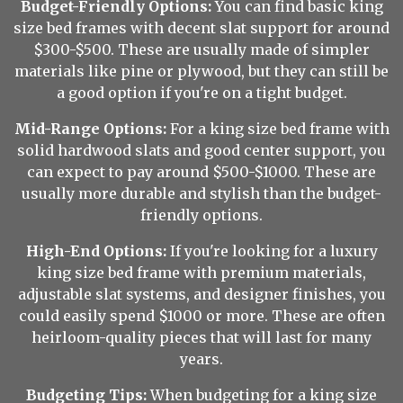
Budget-Friendly Options:
You can find basic king
size bed frames with decent slat support for around
$300-$500. These are usually made of simpler
materials like pine or plywood, but they can still be
a good option if you're on a tight budget.
Mid-Range Options:
For a king size bed frame with
solid hardwood slats and good center support, you
can expect to pay around $500-$1000. These are
usually more durable and stylish than the budget-
friendly options.
High-End Options:
If you're looking for a luxury
king size bed frame with premium materials,
adjustable slat systems, and designer finishes, you
could easily spend $1000 or more. These are often
heirloom-quality pieces that will last for many
years.
Budgeting Tips:
When budgeting for a king size