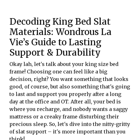
Decoding King Bed Slat
Materials: Wondrous La
Vie’s Guide to Lasting
Support & Durability
Okay lah, let's talk about your king size bed
frame! Choosing one can feel like a big
decision, right? You want something that looks
good, of course, but also something that's going
to last and support you properly after a long
day at the office and OT. After all, your bed is
where you recharge, and nobody wants a saggy
mattress or a creaky frame disturbing their
precious sleep. So, let's dive into the nitty-gritty
of slat support – it's more important than you
think!