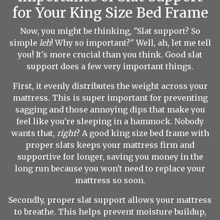
for Your King Size Bed Frame
Now, you might be thinking, "Slat support? So
simple
leh
! Why so important?" Well, ah, let me tell
you! It's more crucial than you think. Good slat
support does a few very important things.
First, it evenly distributes the weight across your
mattress. This is super important for preventing
sagging and those annoying dips that make you
feel like you're sleeping in a hammock. Nobody
wants that,
right
? A good king size bed frame with
proper slats keeps your mattress firm and
supportive for longer, saving you money in the
long run because you won't need to replace your
mattress so soon.
Secondly, proper slat support allows your mattress
to breathe. This helps prevent moisture buildup,