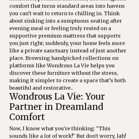
comfort that turns standard areas into havens
you can’t wait to return to chilling in. Think
about sinking into a sumptuous seating after
evening meal or feeling truly rested on a
supportive premium mattress that supports
you just right; suddenly, your home feels more
like a private sanctuary instead of just another
place. Browsing handpicked collections on
platforms like Wondrous La Vie helps you
discover these furniture without the stress,
making it simpler to create a space that’s both
beautiful and restorative..
Wondrous La Vie: Your
Partner in Dreamland
Comfort
Now, I know what you're thinking: "This
sounds like a lot of work!" But don't worry, lah!