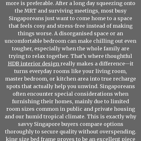
more is preferable. After a long day squeezing onto
the MRT and surviving meetings, most busy
Singaporeans just want to come home to a space
that feels cosy and stress-free instead of making
things worse. A disorganised space or an
uncomfortable bedroom can make chilling out even
tougher, especially when the whole family are
trying to relax together. That’s where thoughtful
HDB interior design
really makes a difference—it
turns everyday rooms like your living room,
master bedroom, or kitchen area into true recharge
spots that actually help you unwind. Singaporeans
often encounter special considerations when
furnishing their homes, mainly due to limited
room sizes common in public and private housing
and our humid tropical climate. This is exactly why
savvy Singapore buyers compare options
thoroughly to secure quality without overspending.
king size bed frame
proves to be an excellent piece