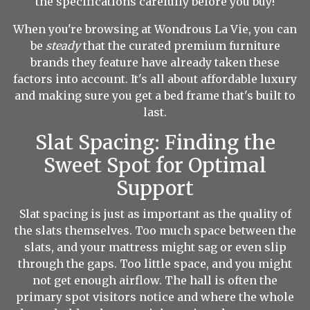
the specifications carefully before you buy!
When you're browsing at Wondrous La Vie, you can
be
steady
that the curated premium furniture
brands they feature have already taken these
factors into account. It's all about affordable luxury
and making sure you get a bed frame that's built to
last.
Slat Spacing: Finding the
Sweet Spot for Optimal
Support
Slat spacing is just as important as the quality of
the slats themselves. Too much space between the
slats, and your mattress might sag or even slip
through the gaps. Too little space, and you might
not get enough airflow. The hall is often the
primary spot visitors notice and where the whole