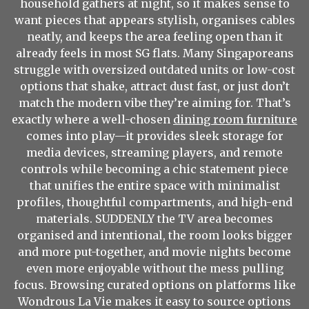
household gathers at night, so it makes sense to
want pieces that appears stylish, organises cables
neatly, and keeps the area feeling open than it
already feels in most SG flats. Many Singaporeans
struggle with oversized outdated units or low-cost
options that shake, attract dust fast, or just don’t
match the modern vibe they’re aiming for. That’s
exactly where a well-chosen
dining room furniture
comes into play—it provides sleek storage for
media devices, streaming players, and remote
controls while becoming a chic statement piece
that unifies the entire space with minimalist
profiles, thoughtful compartments, and high-end
materials. SUDDENLY the TV area becomes
organised and intentional, the room looks bigger
and more put-together, and movie nights become
even more enjoyable without the mess pulling
focus. Browsing curated options on platforms like
Wondrous La Vie makes it easy to source options