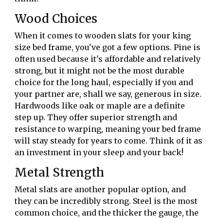
Wood Choices
When it comes to wooden slats for your king
size bed frame, you've got a few options. Pine is
often used because it's affordable and relatively
strong, but it might not be the most durable
choice for the long haul, especially if you and
your partner are, shall we say, generous in size.
Hardwoods like oak or maple are a definite
step up. They offer superior strength and
resistance to warping, meaning your bed frame
will stay steady for years to come. Think of it as
an investment in your sleep and your back!
Metal Strength
Metal slats are another popular option, and
they can be incredibly strong. Steel is the most
common choice, and the thicker the gauge, the