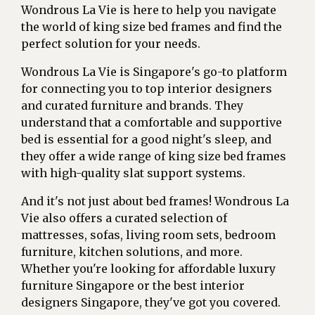
Wondrous La Vie is here to help you navigate
the world of king size bed frames and find the
perfect solution for your needs.
Wondrous La Vie is Singapore's go-to platform
for connecting you to top interior designers
and curated furniture and brands. They
understand that a comfortable and supportive
bed is essential for a good night's sleep, and
they offer a wide range of king size bed frames
with high-quality slat support systems.
And it's not just about bed frames! Wondrous La
Vie also offers a curated selection of
mattresses, sofas, living room sets, bedroom
furniture, kitchen solutions, and more.
Whether you're looking for affordable luxury
furniture Singapore or the best interior
designers Singapore, they've got you covered.