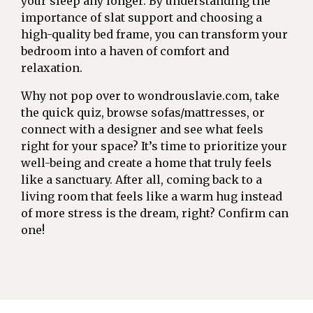
your sleep any longer. By understanding the
importance of slat support and choosing a
high-quality bed frame, you can transform your
bedroom into a haven of comfort and
relaxation.
Why not pop over to wondrouslavie.com, take
the quick quiz, browse sofas/mattresses, or
connect with a designer and see what feels
right for your space? It’s time to prioritize your
well-being and create a home that truly feels
like a sanctuary. After all, coming back to a
living room that feels like a warm hug instead
of more stress is the dream, right? Confirm can
one!