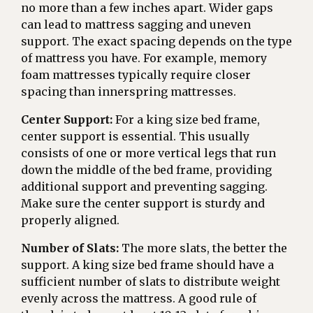
no more than a few inches apart. Wider gaps
can lead to mattress sagging and uneven
support. The exact spacing depends on the type
of mattress you have. For example, memory
foam mattresses typically require closer
spacing than innerspring mattresses.
Center Support:
For a king size bed frame,
center support is essential. This usually
consists of one or more vertical legs that run
down the middle of the bed frame, providing
additional support and preventing sagging.
Make sure the center support is sturdy and
properly aligned.
Number of Slats:
The more slats, the better the
support. A king size bed frame should have a
sufficient number of slats to distribute weight
evenly across the mattress. A good rule of