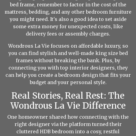
bed frame, remember to factor in the cost of the
mattress, bedding, and any other bedroom furniture
you might need. It's also a good idea to set aside
some extra money for unexpected costs, like
delivery fees or assembly charges.
Wondrous La Vie focuses on affordable luxury, so
you can find stylish and well-made king size bed
frames without breaking the bank. Plus, by
connecting you with top interior designers, they
can help you create a bedroom design that fits your
budget and your personal style.
Real Stories, Real Rest: The
Wondrous La Vie Difference
One homeowner shared how connecting with the
right designer via the platform turned their
cluttered HDB bedroom into a cosy, restful