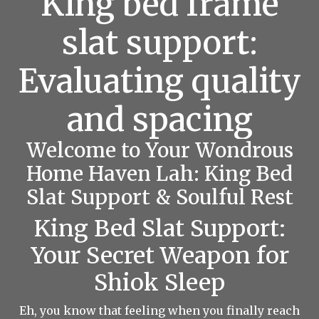
King bed frame
slat support:
Evaluating quality
and spacing
Welcome to Your Wondrous
Home Haven Lah: King Bed
Slat Support & Soulful Rest
King Bed Slat Support:
Your Secret Weapon for
Shiok Sleep
Eh, you know that feeling when you finally reach