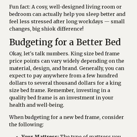
Fun fact: A cosy, well-designed living room or
bedroom can actually help you sleep better and
feel less stressed after long workdays — small
changes, big shiok difference!
Budgeting for a Better Bed
Okay, let's talk numbers. King size bed frame
price points can vary widely depending on the
material, design, and brand. Generally, you can
expect to pay anywhere from a few hundred
dollars to several thousand dollars for a king
size bed frame. Remember, investing in a
quality bed frame is an investment in your
health and well-being.
When budgeting for a new bed frame, consider
the following:
Your Mattress:
The type of mattress you