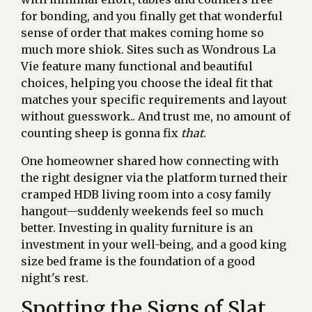
for bonding, and you finally get that wonderful
sense of order that makes coming home so
much more shiok. Sites such as Wondrous La
Vie feature many functional and beautiful
choices, helping you choose the ideal fit that
matches your specific requirements and layout
without guesswork.. And trust me, no amount of
counting sheep is gonna fix
that
.
One homeowner shared how connecting with
the right designer via the platform turned their
cramped HDB living room into a cosy family
hangout—suddenly weekends feel so much
better. Investing in quality furniture is an
investment in your well-being, and a good king
size bed frame is the foundation of a good
night's rest.
Spotting the Signs of Slat