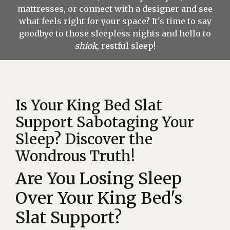
mattresses, or connect with a designer and see
what feels right for your space? It's time to say
goodbye to those sleepless nights and hello to
shiok
, restful sleep!
Is Your King Bed Slat
Support Sabotaging Your
Sleep? Discover the
Wondrous Truth!
Are You Losing Sleep
Over Your King Bed's
Slat Support?