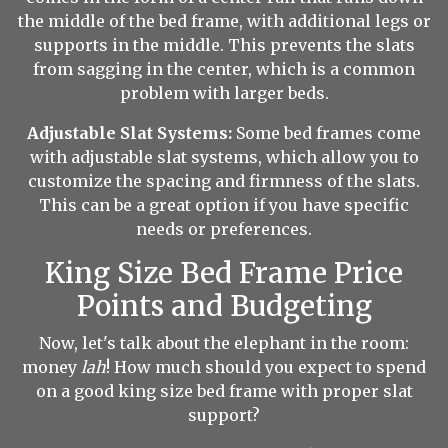
the middle of the bed frame, with additional legs or
supports in the middle. This prevents the slats
from sagging in the center, which is a common
problem with larger beds.
Adjustable Slat Systems:
Some bed frames come
with adjustable slat systems, which allow you to
customize the spacing and firmness of the slats.
This can be a great option if you have specific
needs or preferences.
King Size Bed Frame Price
Points and Budgeting
Now, let's talk about the elephant in the room:
money
lah
! How much should you expect to spend
on a good king size bed frame with proper slat
support?