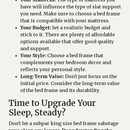
have will influence the type of slat support
you need. Make sure to choose a bed frame
that is compatible with your mattress.
Your Budget:
Set a realistic budget and
stick to it. There are plenty of affordable
options available that offer good quality
and support.
Your Style:
Choose a bed frame that
complements your bedroom decor and
reflects your personal style.
Long-Term Value:
Don't just focus on the
initial price. Consider the long-term value
of the bed frame and its durability.
Time to Upgrade Your
Sleep, Steady?
Don't let a subpar king size bed frame sabotage