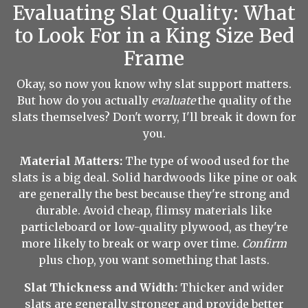
Evaluating Slat Quality: What
to Look For in a King Size Bed
Frame
Okay, so now you know why slat support matters.
But how do you actually
evaluate
the quality of the
slats themselves? Don't worry, I'll break it down for
you.
Material Matters:
The type of wood used for the
slats is a big deal. Solid hardwoods like pine or oak
are generally the best because they're strong and
durable. Avoid cheap, flimsy materials like
particleboard or low-quality plywood, as they're
more likely to break or warp over time.
Confirm
plus chop, you want something that lasts.
Slat Thickness and Width:
Thicker and wider
slats are generally stronger and provide better