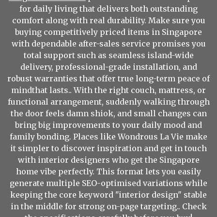
for daily living that delivers both outstanding
comfort along with real durability. Make sure you
buying competitively priced items in Singapore
with dependable after-sales service promises you
total support such as seamless island-wide
delivery, professional-grade installation, and
robust warranties that offer true long-term peace of
mindthat lasts.. With the right couch, mattress, or
functional arrangement, suddenly walking through
the door feels damn shiok, and small changes can
bring big improvements to your daily mood and
family bonding. Places like Wondrous La Vie make
it simpler to discover inspiration and get in touch
with interior designers who get the Singapore
home vibe perfectly. This format lets you easily
generate multiple SEO-optimised variations while
keeping the core keyword "interior design" stable
in the middle for strong on-page targeting.. Check