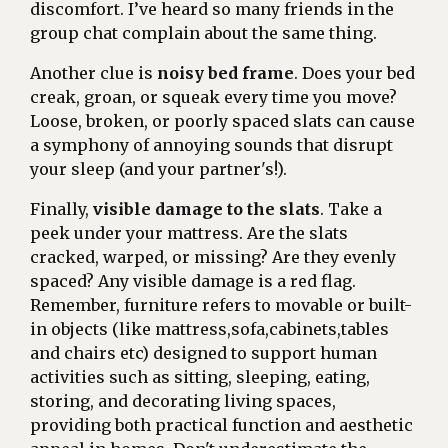
discomfort. I’ve heard so many friends in the
group chat complain about the same thing.
Another clue is
noisy bed frame
. Does your bed
creak, groan, or squeak every time you move?
Loose, broken, or poorly spaced slats can cause
a symphony of annoying sounds that disrupt
your sleep (and your partner's!).
Finally,
visible damage to the slats
. Take a
peek under your mattress. Are the slats
cracked, warped, or missing? Are they evenly
spaced? Any visible damage is a red flag.
Remember, furniture refers to movable or built-
in objects (like mattress,sofa,cabinets,tables
and chairs etc) designed to support human
activities such as sitting, sleeping, eating,
storing, and decorating living spaces,
providing both practical function and aesthetic