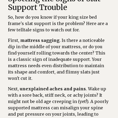
Support Trouble
So, how do you know if your king size bed
frame's slat support is the problem? Here are a
few telltale signs to watch out for.
First,
mattress sagging
. Is there a noticeable
dip in the middle of your mattress, or do you
find yourself rolling towards the center? This
is a classic sign of inadequate support. Your
mattress needs even distribution to maintain
its shape and comfort, and flimsy slats just
won't cut it.
Next,
unexplained aches and pains
. Wake up
with a sore back, stiff neck, or achy joints? It
might not be old age creeping in (yet!). A poorly
supported mattress can misalign your spine
and put pressure on your joints, leading to