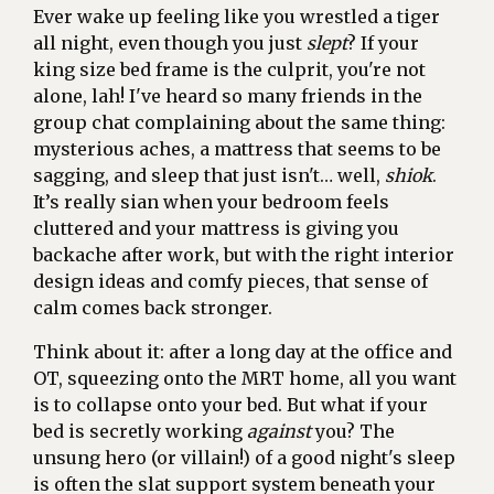
Ever wake up feeling like you wrestled a tiger
all night, even though you just
slept
? If your
king size bed frame is the culprit, you're not
alone, lah! I've heard so many friends in the
group chat complaining about the same thing:
mysterious aches, a mattress that seems to be
sagging, and sleep that just isn't… well,
shiok
.
It’s really sian when your bedroom feels
cluttered and your mattress is giving you
backache after work, but with the right interior
design ideas and comfy pieces, that sense of
calm comes back stronger.
Think about it: after a long day at the office and
OT, squeezing onto the MRT home, all you want
is to collapse onto your bed. But what if your
bed is secretly working
against
you? The
unsung hero (or villain!) of a good night's sleep
is often the slat support system beneath your