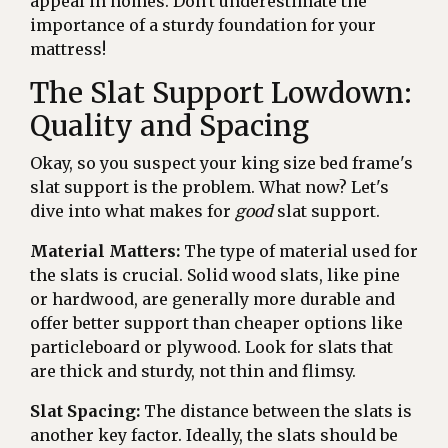
appeal in homes. Don't underestimate the
importance of a sturdy foundation for your
mattress!
The Slat Support Lowdown:
Quality and Spacing
Okay, so you suspect your king size bed frame's
slat support is the problem. What now? Let's
dive into what makes for
good
slat support.
Material Matters:
The type of material used for
the slats is crucial. Solid wood slats, like pine
or hardwood, are generally more durable and
offer better support than cheaper options like
particleboard or plywood. Look for slats that
are thick and sturdy, not thin and flimsy.
Slat Spacing:
The distance between the slats is
another key factor. Ideally, the slats should be