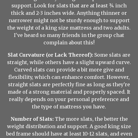
support. Look for slats that are at least ¾ inch
thick and 2-3 inches wide. Anything thinner or
narrower might not be sturdy enough to support
the weight of a king size mattress and two adults.
I've heard so many friends in the group chat
complain about this!
Slat Curvature (or Lack Thereof):
Some slats are
straight, while others have a slight upward curve.
Curved slats can provide a bit more give and
flexibility, which can enhance comfort. However,
straight slats are perfectly fine as long as they're
made of a strong material and properly spaced. It
really depends on your personal preference and
the type of mattress you have.
Number of Slats:
The more slats, the better the
weight distribution and support. A good king size
bed frame should have at least 10-12 slats, and even