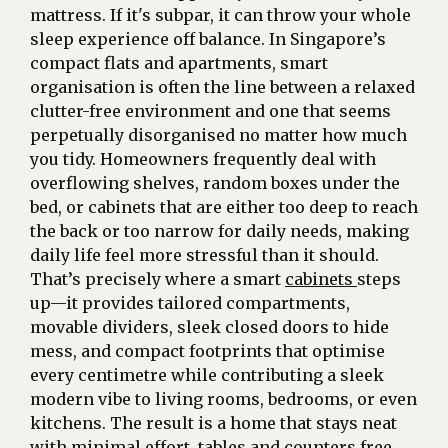
mattress. If it's subpar, it can throw your whole
sleep experience off balance. In Singapore’s
compact flats and apartments, smart
organisation is often the line between a relaxed
clutter-free environment and one that seems
perpetually disorganised no matter how much
you tidy. Homeowners frequently deal with
overflowing shelves, random boxes under the
bed, or cabinets that are either too deep to reach
the back or too narrow for daily needs, making
daily life feel more stressful than it should.
That’s precisely where a smart
cabinets
steps
up—it provides tailored compartments,
movable dividers, sleek closed doors to hide
mess, and compact footprints that optimise
every centimetre while contributing a sleek
modern vibe to living rooms, bedrooms, or even
kitchens. The result is a home that stays neat
with minimal effort, tables and counters free