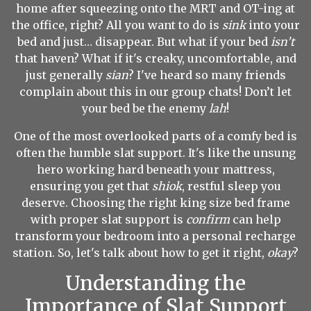
home after squeezing onto the MRT and OT-ing at
the office, right? All you want to do is
sink
into your
bed and just… disappear. But what if your bed
isn’t
that haven? What if it's creaky, uncomfortable, and
just generally
sian
? I've heard so many friends
complain about this in our group chats! Don’t let
your bed be the enemy
lah
!
One of the most overlooked parts of a comfy bed is
often the humble slat support. It's like the unsung
hero working hard beneath your mattress,
ensuring you get that
shiok
, restful sleep you
deserve. Choosing the right king size bed frame
with proper slat support is
confirm
can help
transform your bedroom into a personal recharge
station. So, let's talk about how to get it right,
okay
?
Understanding the
Importance of Slat Support