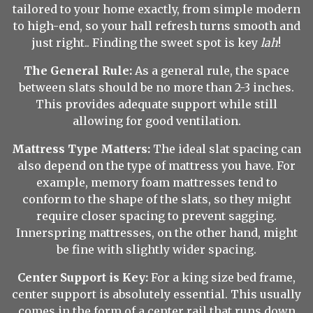
tailored to your home exactly, from simple modern
to high-end, so your hall refresh turns smooth and
just right.. Finding the sweet spot is key
lah
!
The General Rule:
As a general rule, the space
between slats should be no more than 2-3 inches.
This provides adequate support while still
allowing for good ventilation.
Mattress Type Matters:
The ideal slat spacing can
also depend on the type of mattress you have. For
example, memory foam mattresses tend to
conform to the shape of the slats, so they might
require closer spacing to prevent sagging.
Innerspring mattresses, on the other hand, might
be fine with slightly wider spacing.
Center Support is Key:
For a king size bed frame,
center support is absolutely essential. This usually
comes in the form of a center rail that runs down