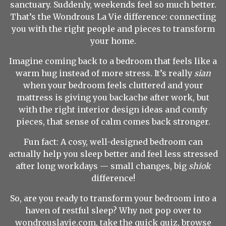
sanctuary. Suddenly, weekends feel so much better.
That’s the Wondrous La Vie difference: connecting
you with the right people and pieces to transform
your home.
Imagine coming back to a bedroom that feels like a
warm hug instead of more stress. It’s really
sian
when your bedroom feels cluttered and your
mattress is giving you backache after work, but
with the right interior design ideas and comfy
pieces, that sense of calm comes back stronger.
Fun fact: A cosy, well-designed bedroom can
actually help you sleep better and feel less stressed
after long workdays — small changes, big
shiok
difference!
So, are you ready to transform your bedroom into a
haven of restful sleep? Why not pop over to
wondrouslavie.com, take the quick quiz, browse