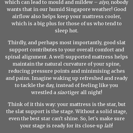
which can lead to mould and mildew –
aiyo
, nobody
wants that in our humid Singapore weather! Good
airflow also helps keep your mattress cooler,
which is a big plus for those of us who tend to
sleep hot.
Thirdly, and perhaps most importantly, good slat
support contributes to your overall comfort and
spinal alignment. A well-supported mattress helps
maintain the natural curvature of your spine,
reducing pressure points and minimising aches
and pains. Imagine waking up refreshed and ready
to tackle the day, instead of feeling like you
wrestled a
siao
tiger all night!
Think of it this way: your mattress is the star, but
the slat support is the stage. Without a solid stage,
even the best star can't shine. So, let's make sure
your stage is ready for its close-up
lah
!