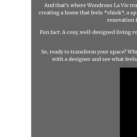
And that’s where Wondrous La Vie trul
creating a home that feels *shiok*, a s
renovation 
Fun fact: A cosy, well-designed living 
So, ready to transform your space? Wh
with a designer and see what feel