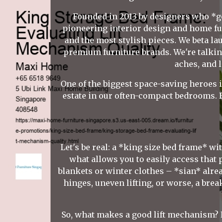
Founded in 2013 by designers who *ge
pioneering interior design and home fu
and the most stylish pieces. We beta l
premium furniture brands. We're talking
aches, and 
One of the biggest space-saving heroes i
estate in our often-compact bedrooms. B
Let's be real: a *king size bed frame* wit
what allows you to easily access that
blankets or winter clothes – *sian* alrea
hinges, uneven lifting, or worse, a bre
So, what makes a good lift mechanism? Fir