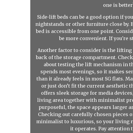
one is bette
Side-lift beds can be a good option if yo
nightstands or other furniture close by. 
bed is accessible from one point. Conside
be more convenient. If you're s
Another factor to consider is the liftin
back of the storage compartment. Check th
about testing the lift mechanism in th
spends most evenings, so it makes sens
than it already feels in most SG flats. 
or just don’t fit the current aesthetic
offers sleek storage for media devices
living area together with minimalist pr
purposeful, the space appears larger a
Checking out carefully chosen pieces on
minimalist to luxurious, so your living r
it operates. Pay attention 