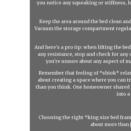
you notice any squeaking or stiffness, l
Keep the area around the bed clean and 
Vacuum the storage compartment regularl
And here's a pro tip: when lifting the be
any resistance, stop and check for any o
you're unsure about any aspect of ma
Remember that feeling of *shiok* relaxa
about creating a space where you can tr
than you think. One homeowner shared h
into 
Choosing the right *king size bed frame
about more than j