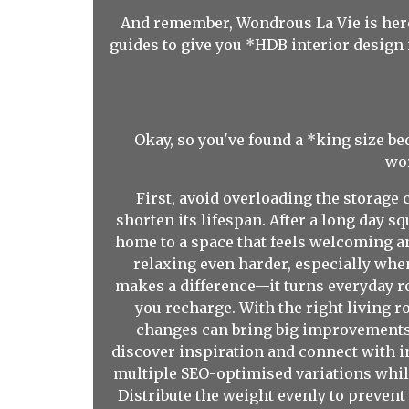
And remember, Wondrous La Vie is here
guides to give you *HDB interior design 
Okay, so you've found a *king size b
wor
First, avoid overloading the storage
shorten its lifespan. After a long day
home to a space that feels welcoming a
relaxing even harder, especially when
makes a difference—it turns everyday ro
you recharge. With the right living r
changes can bring big improvements 
discover inspiration and connect with i
multiple SEO-optimised variations while
Distribute the weight evenly to prevent 