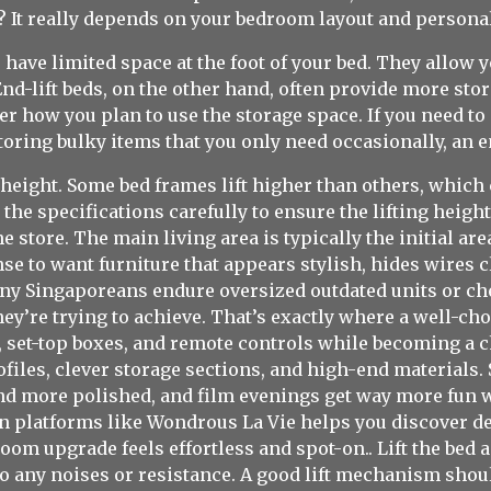
r? It really depends on your bedroom layout and persona
u have limited space at the foot of your bed. They allow 
End-lift beds, on the other hand, often provide more sto
r how you plan to use the storage space. If you need to 
toring bulky items that you only need occasionally, an en
g height. Some bed frames lift higher than others, which 
e specifications carefully to ensure the lifting height 
e store. The main living area is typically the initial ar
e to want furniture that appears stylish, hides wires c
Many Singaporeans endure oversized outdated units or chea
 they’re trying to achieve. That’s exactly where a well-c
, set-top boxes, and remote controls while becoming a c
ofiles, clever storage sections, and high-end material
nd more polished, and film evenings get way more fun wi
 platforms like Wondrous La Vie helps you discover des
oom upgrade feels effortless and spot-on.. Lift the bed 
to any noises or resistance. A good lift mechanism shoul