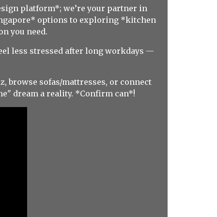
esign platform*; we’re your partner in
Singapore* options to exploring *kitchen
on you need.
feel less stressed after long workdays —
z, browse sofas/mattresses, or connect
e" dream a reality. *Confirm can*!