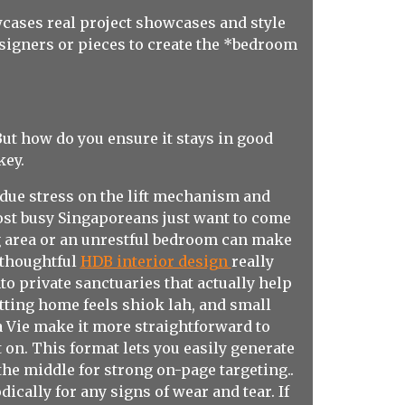
cases real project showcases and style
esigners or pieces to create the *bedroom
ut how do you ensure it stays in good
key.
ndue stress on the lift mechanism and
ost busy Singaporeans just want to come
g area or an unrestful bedroom can make
 thoughtful
HDB interior design
really
o private sanctuaries that actually help
etting home feels shiok lah, and small
 Vie make it more straightforward to
on. This format lets you easily generate
he middle for strong on-page targeting..
ically for any signs of wear and tear. If