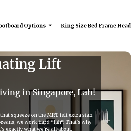
Footboard Options
King Size Bed Frame Hea
ating Lift
ving in Singapore, Lah!
, that squeeze on the MRT felt extra sian
poreans, we work hard *lah*. That's why
s exactly what we're all about.