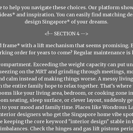
 to help you navigate these choices. Our platform show
ideas* and inspiration. You can easily find matching d
design Singapore* of your dreams.
<!-- SECTION 4 -->
ed frame* with a lift mechanism that seems promising. B
king order for years to come? Regular maintenance is 
 compartment. Exceeding the weight capacity can put u
 squeezing on the MRT and grinding through meetings, m
nd calm instead of making things worse. A messy livin
 the entire family hope to relax together. That’s where
oms like your living area, bedroom, or cooking zone int
oom seating, sleep surface, or clever layout, suddenly g
to your mood and family time. Places like Wondrous La
nterior designers who get the Singapore home vibe spot 
 keeping the core keyword "interior design" stable in t
imbalances. Check the hinges and gas lift pistons period