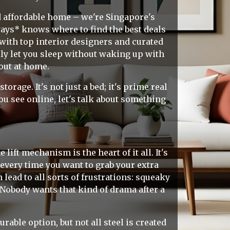
d affordable home – we're Singapore's
ays* knows where to find the best deals
with top interior designers and curated
lly let you sleep without waking up with
out at home.
age. It's not just a bed; it's prime real
u see online, let's talk about something
lift mechanism is the heart of it all. It's
every time you want to grab your extra
lead to all sorts of frustrations: squeaky
 Nobody wants that kind of drama after a
rable option, but not all steel is created