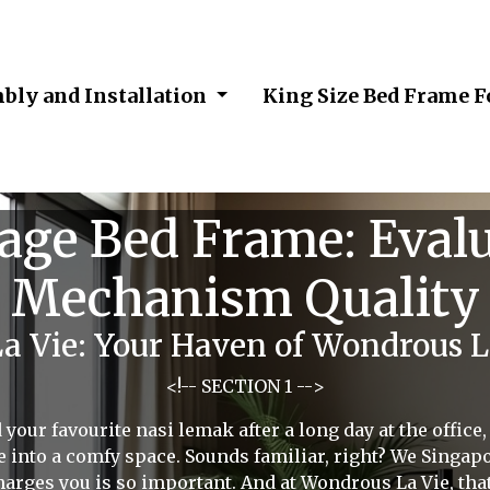
bly and Installation
King Size Bed Frame 
age Bed Frame: Evalu
Mechanism Quality
 Vie: Your Haven of Wondrous Li
<!-- SECTION 1 -->
 your favourite nasi lemak after a long day at the office
pse into a comfy space. Sounds familiar, right? We Singa
harges you is so important. And at Wondrous La Vie, that'