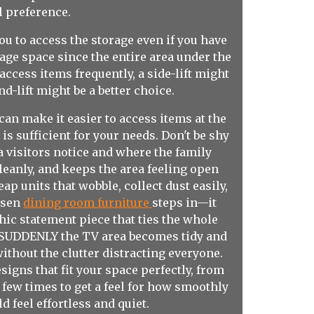
l preference.
you to access the storage even if you have
rage space since the entire area under the
access items frequently, a side-lift might
d-lift might be a better choice.
can make it easier to access items at the
is sufficient for your needs. Don't be shy
ea visitors notice and where the family
leanly, and keeps the area feeling open
p units that wobble, collect dust easily,
hosen
dining room furniture
steps in—it
hic statement piece that ties the whole
s. SUDDENLY the TV area becomes tidy and
thout the clutter distracting everyone.
igns that fit your space perfectly, from
a few times to get a feel for how smoothly
d feel effortless and quiet.