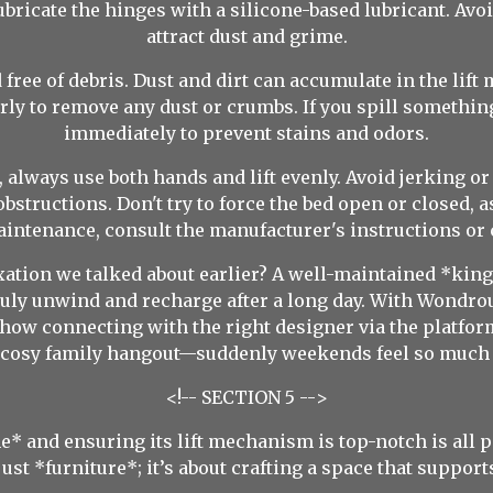
ubricate the hinges with a silicone-based lubricant. Avoi
attract dust and grime.
free of debris. Dust and dirt can accumulate in the lif
y to remove any dust or crumbs. If you spill something
immediately to prevent stains and odors.
d, always use both hands and lift evenly. Avoid jerking 
bstructions. Don't try to force the bed open or closed, 
intenance, consult the manufacturer's instructions or c
tion we talked about earlier? A well-maintained *king s
uly unwind and recharge after a long day. With Wondrou
ow connecting with the right designer via the platfo
a cosy family hangout—suddenly weekends feel so much b
<!-- SECTION 5 -->
* and ensuring its lift mechanism is top-notch is all pa
ust *furniture*; it’s about crafting a space that support