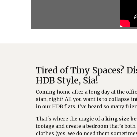
Tired of Tiny Spaces? 
HDB Style, Sia!
Coming home after a long day at the offi
sian, right? All you want is to collapse in
in our HDB flats. I’ve heard so many fri
That's where the magic of a
king size b
footage and create a bedroom that’s both 
clothes (yes, we do need them sometimes