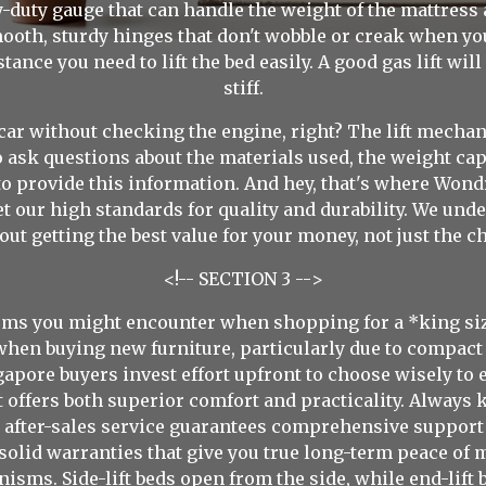
vy-duty gauge that can handle the weight of the mattress
ooth, sturdy hinges that don't wobble or creak when you 
nce you need to lift the bed easily. A good gas lift will
stiff.
a car without checking the engine, right? The lift mecha
o ask questions about the materials used, the weight capac
to provide this information. And hey, that's where Wond
t our high standards for quality and durability. We unde
ut getting the best value for your money, not just the c
<!-- SECTION 3 -->
isms you might encounter when shopping for a *king siz
when buying new furniture, particularly due to compact
gapore buyers invest effort upfront to choose wisely to 
t offers both superior comfort and practicality. Always
e after-sales service guarantees comprehensive support
 solid warranties that give you true long-term peace of 
isms. Side-lift beds open from the side, while end-lift 