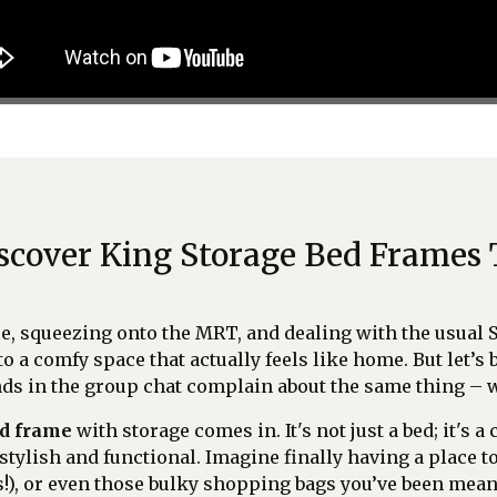
Discover King Storage Bed Frames
ce, squeezing onto the MRT, and dealing with the usual 
to a comfy space that actually feels like home. But let’s 
ends in the group chat complain about the same thing – 
ed frame
with storage comes in. It's not just a bed; it's 
stylish and functional. Imagine finally having a place t
!), or even those bulky shopping bags you’ve been mea