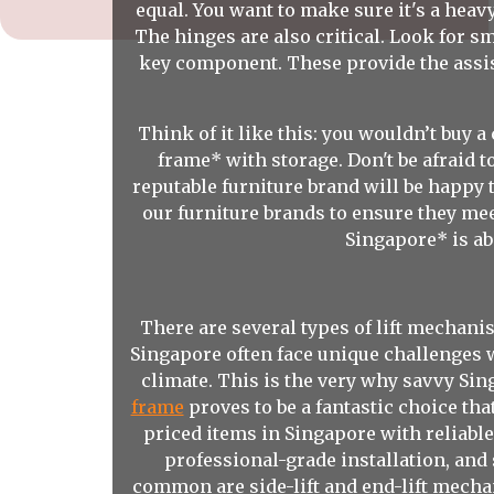
equal. You want to make sure it's a hea
The hinges are also critical. Look for sm
key component. These provide the assista
Think of it like this: you wouldn’t buy 
frame* with storage. Don't be afraid t
reputable furniture brand will be happy 
our furniture brands to ensure they mee
Singapore* is abo
There are several types of lift mechan
Singapore often face unique challenges 
climate. This is the very why savvy Sin
frame
proves to be a fantastic choice tha
priced items in Singapore with reliabl
professional-grade installation, and
common are side-lift and end-lift mechan