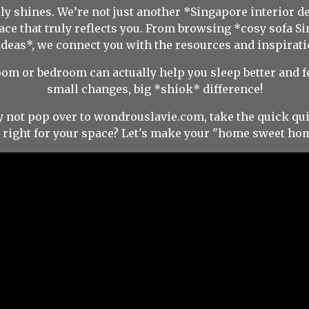
y shines. We’re not just another *Singapore interior d
pace that truly reflects you. From browsing *cosy sofa 
ideas*, we connect you with the resources and inspirati
room or bedroom can actually help you sleep better and 
small changes, big *shiok* difference!
y not pop over to wondrouslavie.com, take the quick qui
s right for your space? Let's make your "home sweet hom