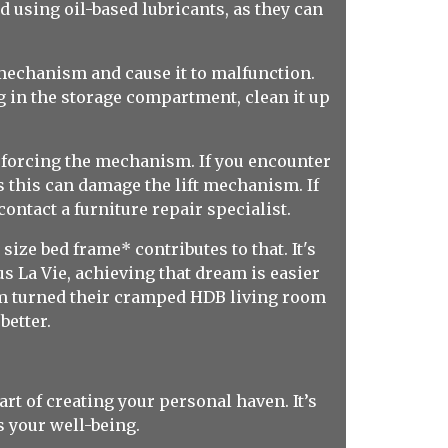
d using oil-based lubricants, as they can
t mechanism and cause it to malfunction.
 in the storage compartment, clean it up
or forcing the mechanism. If you encounter
as this can damage the lift mechanism. If
ontact a furniture repair specialist.
ize bed frame* contributes to that. It's
s La Vie, achieving that dream is easier
rm turned their cramped HDB living room
etter.
rt of creating your personal haven. It’s
s your well-being.