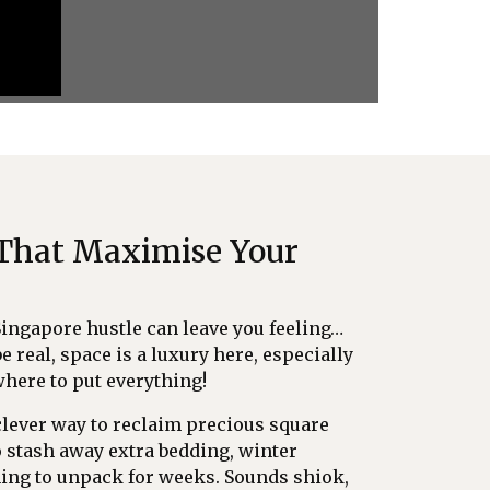
 That Maximise Your
Singapore hustle can leave you feeling…
be real, space is a luxury here, especially
where to put everything!
a clever way to reclaim precious square
o stash away extra bedding, winter
ning to unpack for weeks. Sounds shiok,