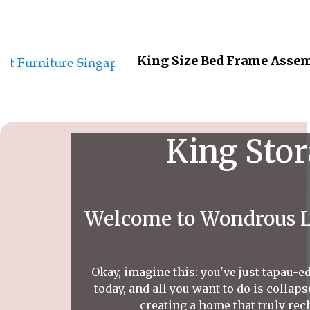
King Size Bed Frame Assem
King Stor
Welcome to Wondrous La
Okay, imagine this: you've just tapau-ed
today, and all you want to do is colla
creating a home that truly rec