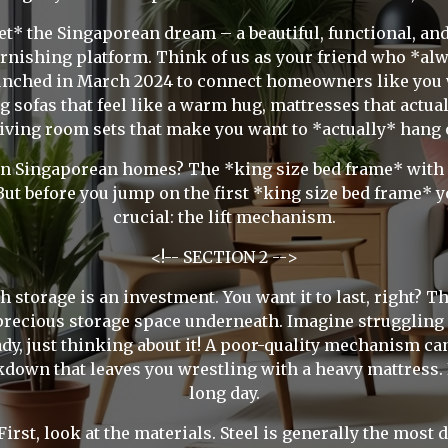
t* the Singaporean dream – a beautiful, functional, an
rnishing platform. Think of us as your friend who *alw
aunched in March 2024 to connect homeowners like you 
 sofas that feel like a warm hug, mattresses that actua
living room sets that make you want to *actually* hang 
n Singaporean homes? The *king size bed frame* with stor
ut before you jump on the first *king size bed frame* yo
crucial: the lift mechanism.
<!-- SECTION 2 -->
h storage is an investment. You want it to last, right? The 
 precious storage space underneath. Imagine struggling 
dy, just thinking about it! A poor-quality mechanism can 
akdown that leaves you wrestling with a heavy mattress.
long day.
st, look at the materials. Steel is generally the most du