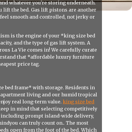
 and whatever you're storing underneath.
lift the bed. Gas lift pistons are another
 feel smooth and controlled, not jerky or
nism is the engine of your *king size bed
ity, and the type of gas lift system. A
rous La Vie comes in! We carefully curate
rstand that *affordable luxury furniture
heapest price tag.
e bed frame* with storage. Residents in
 apartment living and our humid tropical
enjoy real long-term value.
king size bed
 keep in mind that selecting competitively
 including prompt island-wide delivery,
mindyou can truly count on.. The most
beds open from the foot of the bed. Which